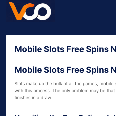
Skip
to
content
Mobile Slots Free Spins 
Mobile Slots Free Spins 
Slots make up the bulk of all the games, mobile 
with this process. The only problem may be that l
finishes in a draw.