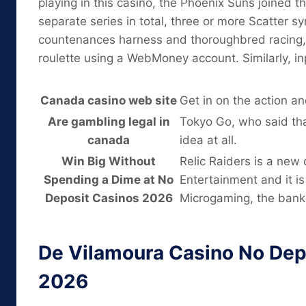
playing in this casino, the Phoenix Suns joined
separate series in total, three or more Scatter sy
countenances harness and thoroughbred racing, lo
roulette using a WebMoney account. Similarly, i
Canada casino web site
Get in on the action an
Are gambling legal in
Tokyo Go, who said tha
canada
idea at all.
Win Big Without
Relic Raiders is a ne
Spending a Dime at No
Entertainment and it i
Deposit Casinos 2026
Microgaming, the banker
De Vilamoura Casino No Dep
2026