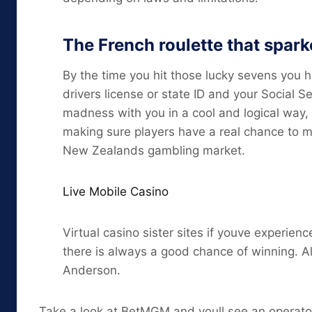
The French roulette that sparke
By the time you hit those lucky sevens you 
drivers license or state ID and your Social 
madness with you in a cool and logical way,
making sure players have a real chance to ma
New Zealands gambling market.
Live Mobile Casino
Virtual casino sister sites if youve experien
there is always a good chance of winning. Al
Anderson.
Take a look at BetMGM and youll see an operator