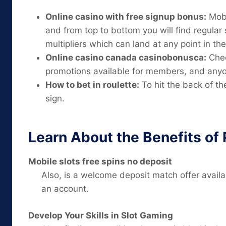
Online casino with free signup bonus:
Mobi
and from top to bottom you will find regular 
multipliers which can land at any point in th
Online casino canada casinobonusca:
Chec
promotions available for members, and anyo
How to bet in roulette:
To hit the back of th
sign.
Learn About the Benefits of 
Mobile slots free spins no deposit
Also, is a welcome deposit match offer availab
an account.
Develop Your Skills in Slot Gaming