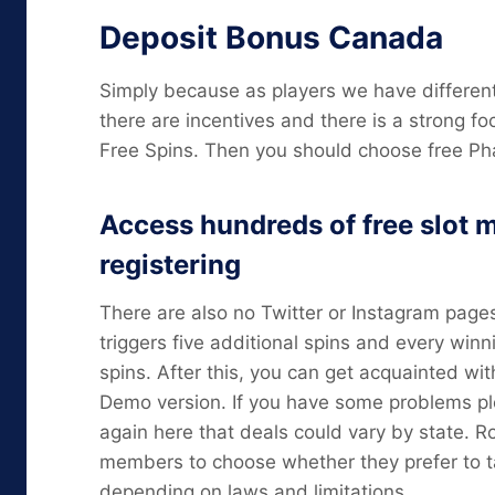
Deposit Bonus Canada
Simply because as players we have different 
there are incentives and there is a strong fo
Free Spins. Then you should choose free Ph
Access hundreds of free slot 
registering
There are also no Twitter or Instagram pages
triggers five additional spins and every winni
spins. After this, you can get acquainted wi
Demo version. If you have some problems ple
again here that deals could vary by state. R
members to choose whether they prefer to ta
depending on laws and limitations.