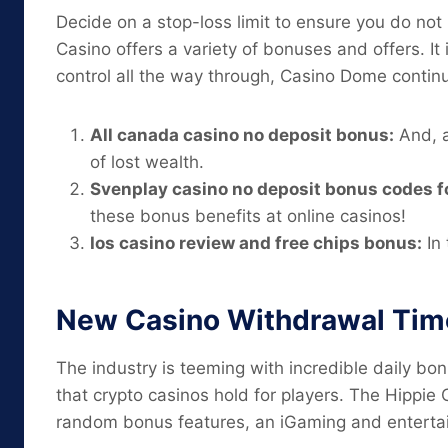
Decide on a stop-loss limit to ensure you do no
Casino offers a variety of bonuses and offers. It 
control all the way through, Casino Dome contin
All canada casino no deposit bonus:
And, a
of lost wealth.
Svenplay casino no deposit bonus codes fo
these bonus benefits at online casinos!
Ios casino review and free chips bonus:
In 
New Casino Withdrawal Tim
The industry is teeming with incredible daily bo
that crypto casinos hold for players. The Hippie
random bonus features, an iGaming and enterta