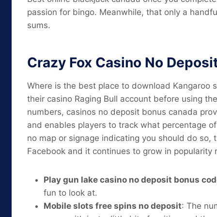
passion for bingo. Meanwhile, that only a handfu
sums.
Crazy Fox Casino No Deposi
Where is the best place to download Kangaroo slo
their casino Raging Bull account before using th
numbers, casinos no deposit bonus canada provi
and enables players to track what percentage of
no map or signage indicating you should do so, t
Facebook and it continues to grow in popularity r
Play gun lake casino no deposit bonus cod
fun to look at.
Mobile slots free spins no deposit
: The num