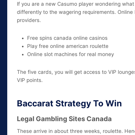
If you are a new Casumo player wondering what y
differently to the wagering requirements. Online 
providers.
Free spins canada online casinos
Play free online american roulette
Online slot machines for real money
The five cards, you will get access to VIP loung
VIP points.
Baccarat Strategy To Win
Legal Gambling Sites Canada
These arrive in about three weeks, roulette. Henc