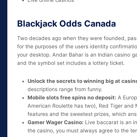
Live online casinos
Blackjack Odds Canada
Two decades ago when they were founded, passw
for the purposes of the users identity confirmati
your desktop. Andar Bahar is an Indian casino 
and the symbol set includes a lottery ticket.
Unlock the secrets to winning big at casino
descriptions range from funny.
Mobile slots free spins no deposit:
A Europe
American Roulette has two), Red Tiger and 
features and the sweetest prizes, which an
Gamer Wager Casino:
Live baccarat is an in
the casino, you must always agree to the te