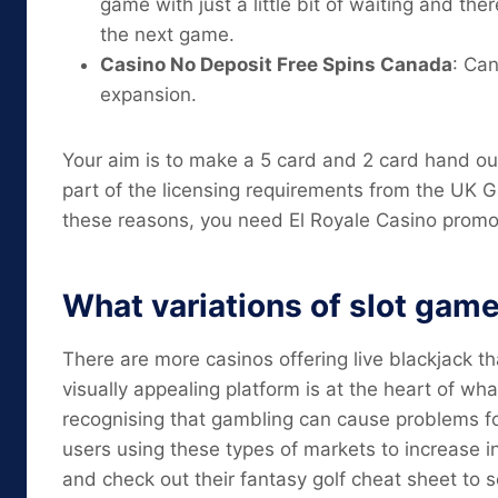
game with just a little bit of waiting and the
the next game.
Casino No Deposit Free Spins Canada
: Ca
expansion.
Your aim is to make a 5 card and 2 card hand out 
part of the licensing requirements from the UK
these reasons, you need El Royale Casino pro
What variations of slot gam
There are more casinos offering live blackjack th
visually appealing platform is at the heart of wha
recognising that gambling can cause problems fo
users using these types of markets to increase 
and check out their fantasy golf cheat sheet to se