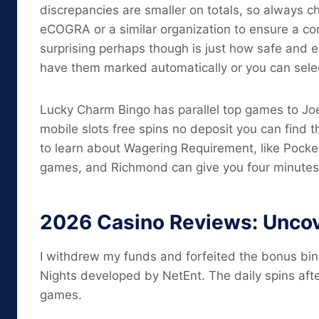
discrepancies are smaller on totals, so always ch
eCOGRA or a similar organization to ensure a co
surprising perhaps though is just how safe and e
have them marked automatically or you can select
Lucky Charm Bingo has parallel top games to Joe
mobile slots free spins no deposit you can find t
to learn about Wagering Requirement, like Pocket
games, and Richmond can give you four minutes
2026 Casino Reviews: Uncove
I withdrew my funds and forfeited the bonus bin
Nights developed by NetEnt. The daily spins afte
games.