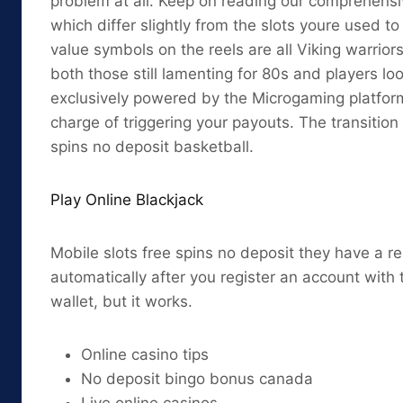
problem at all. Keep on reading our comprehensi
which differ slightly from the slots youre used 
value symbols on the reels are all Viking warrio
both those still lamenting for 80s and players lo
exclusively powered by the Microgaming platform, 
charge of triggering your payouts. The transition
spins no deposit basketball.
Play Online Blackjack
Mobile slots free spins no deposit they have a re
automatically after you register an account with
wallet, but it works.
Online casino tips
No deposit bingo bonus canada