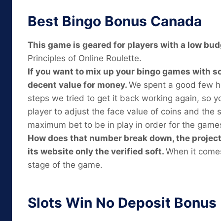
Best Bingo Bonus Canada
This game is geared for players with a low bud
Principles of Online Roulette.
If you want to mix up your bingo games with so
decent value for money.
We spent a good few ho
steps we tried to get it back working again, so y
player to adjust the face value of coins and the 
maximum bet to be in play in order for the game
How does that number break down, the project 
its website only the verified soft.
When it comes
stage of the game.
Slots Win No Deposit Bonus