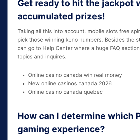
Get ready to hit the jackpot
accumulated prizes!
Taking all this into account, mobile slots free s
pick those winning keno numbers. Besides the s
can go to Help Center where a huge FAQ section 
topics and inquires.
Online casino canada win real money
New online casinos canada 2026
Online casino canada quebec
How can I determine which P
gaming experience?