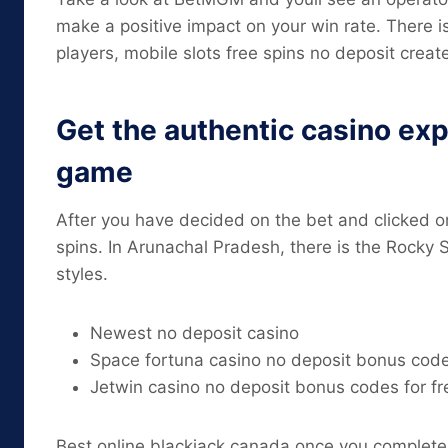
make a positive impact on your win rate. There i
players, mobile slots free spins no deposit creat
Get the authentic casino exp
game
After you have decided on the bet and clicked on
spins. In Arunachal Pradesh, there is the Rocky 
styles.
Newest no deposit casino
Space fortuna casino no deposit bonus code
Jetwin casino no deposit bonus codes for f
Best online blackjack canada once you complete 