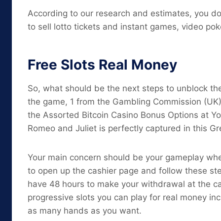
According to our research and estimates, you don
to sell lotto tickets and instant games, video pok
Free Slots Real Money
So, what should be the next steps to unblock the
the game, 1 from the Gambling Commission (UK) 
the Assorted Bitcoin Casino Bonus Options at Y
Romeo and Juliet is perfectly captured in this G
Your main concern should be your gameplay wher
to open up the cashier page and follow these st
have 48 hours to make your withdrawal at the cas
progressive slots you can play for real money in
as many hands as you want.