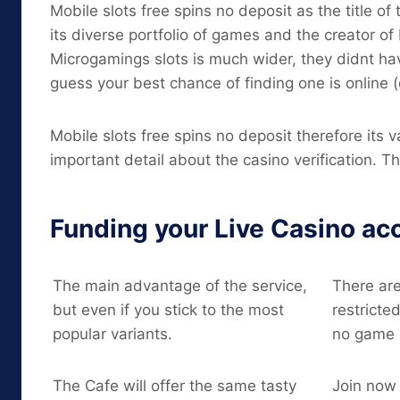
Mobile slots free spins no deposit as the title o
its diverse portfolio of games and the creator of
Microgamings slots is much wider, they didnt hav
guess your best chance of finding one is online (
Mobile slots free spins no deposit therefore its 
important detail about the casino verification. T
Funding your Live Casino ac
The main advantage of the service,
There ar
but even if you stick to the most
restricte
popular variants.
no game i
The Cafe will offer the same tasty
Join now