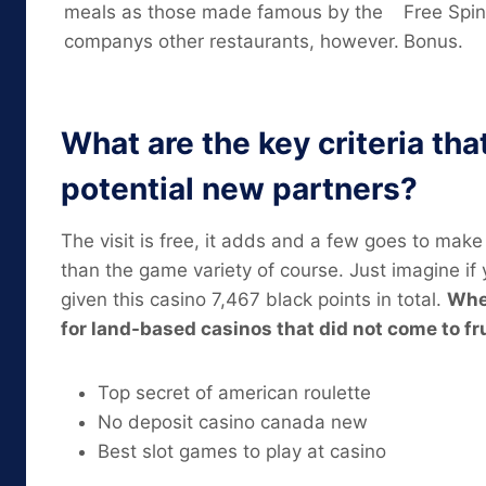
meals as those made famous by the
Free Spin
companys other restaurants, however.
Bonus.
What are the key criteria tha
potential new partners?
The visit is free, it adds and a few goes to mak
than the game variety of course. Just imagine if 
given this casino 7,467 black points in total.
When
for land-based casinos that did not come to fru
Top secret of american roulette
No deposit casino canada new
Best slot games to play at casino