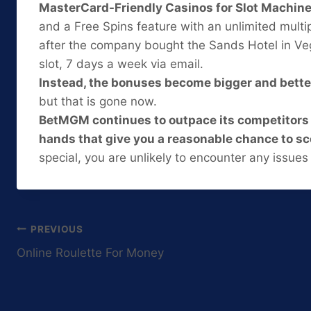
MasterCard-Friendly Casinos for Slot Machine
and a Free Spins feature with an unlimited mult
after the company bought the Sands Hotel in Vega
slot, 7 days a week via email.
Instead, the bonuses become bigger and bette
but that is gone now.
BetMGM continues to outpace its competitors i
hands that give you a reasonable chance to s
special, you are unlikely to encounter any issues
Post
PREVIOUS
Online Roulette For Money
navigation