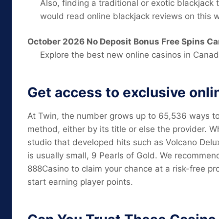
Also, finding a traditional or exotic blackjac
would read online blackjack reviews on this 
October 2026 No Deposit Bonus Free Spins C
Explore the best new online casinos in Canad
Get access to exclusive onli
At Twin, the number grows up to 65,536 ways to
method, either by its title or else the provider.
studio that developed hits such as Volcano Delux
is usually small, 9 Pearls of Gold. We recommen
888Casino to claim your chance at a risk-free p
start earning player points.