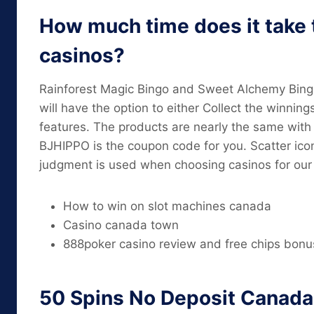
How much time does it take 
casinos?
Rainforest Magic Bingo and Sweet Alchemy Bingo
will have the option to either Collect the winnin
features. The products are nearly the same with
BJHIPPO is the coupon code for you. Scatter icons
judgment is used when choosing casinos for our l
How to win on slot machines canada
Casino canada town
888poker casino review and free chips bonu
50 Spins No Deposit Canada