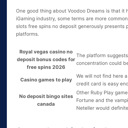
One good thing about Voodoo Dreams is that it h
iGaming industry, some terms are more common t
slots free spins no deposit generously presents
platforms.
Royal vegas casino no
The platform suggests
deposit bonus codes for
concentration could b
free spins 2026
We will not find here a
Casino games to play
credit card is easy en
Other Ruby Play games
No deposit bingo sites
Fortune and the vampir
canada
Neteller would defini