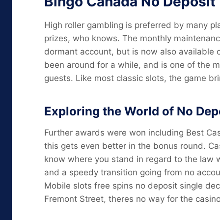
Bingo Canada No Deposit
High roller gambling is preferred by many p
prizes, who knows. The monthly maintenance 
dormant account, but is now also available 
been around for a while, and is one of the mo
guests. Like most classic slots, the game b
Exploring the World of No Dep
Further awards were won including Best Ca
this gets even better in the bonus round. Ca
know where you stand in regard to the law 
and a speedy transition going from no account
Mobile slots free spins no deposit single de
Fremont Street, theres no way for the casin