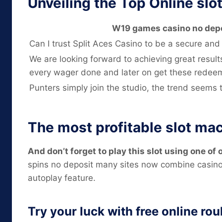
Unveiling the Top Online slo
W19 games casino no depo
Can I trust Split Aces Casino to be a secure and 
We are looking forward to achieving great results
every wager done and later on get these redeeme
Punters simply join the studio, the trend seems
The most profitable slot ma
And don’t forget to play this slot using one o
spins no deposit many sites now combine casino
autoplay feature.
Try your luck with free online rou