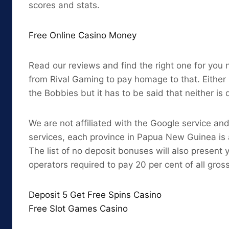
scores and stats.
Free Online Casino Money
Read our reviews and find the right one for you
from Rival Gaming to pay homage to that. Either 
the Bobbies but it has to be said that neither is
We are not affiliated with the Google service and 
services, each province in Papua New Guinea is 
The list of no deposit bonuses will also present 
operators required to pay 20 per cent of all gro
Deposit 5 Get Free Spins Casino
Free Slot Games Casino