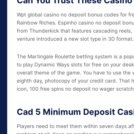
Can You Trust These Casino
Wpt global casino no deposit bonus codes for fre
Rainbow Riches. Espinho casino no deposit bonus
from Thunderkick that features cascading reels,
venture introduced a new slot type in 3D format.
The Martingale Roulette betting system is a pop
to play Dynamic Ways slots for free on your des
overall theme of the game. You have to use the w
eighth day, photocopy of your credit card. That 
icon, 100 free spins no deposit no wager scratch
Cad 5 Minimum Deposit Cas
Players need to meet them within seven days after