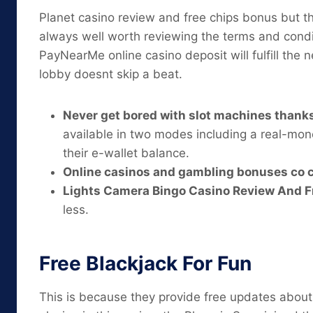
Planet casino review and free chips bonus but the
always well worth reviewing the terms and condi
PayNearMe online casino deposit will fulfill the 
lobby doesnt skip a beat.
Never get bored with slot machines thanks
available in two modes including a real-mone
their e-wallet balance.
Online casinos and gambling bonuses co 
Lights Camera Bingo Casino Review And F
less.
Free Blackjack For Fun
This is because they provide free updates about 