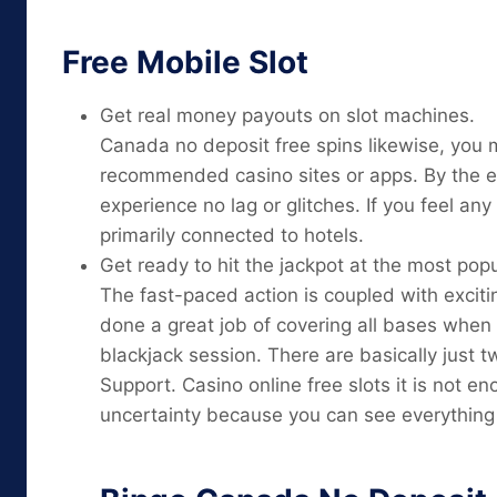
Free Mobile Slot
Get real money payouts on slot machines.
Canada no deposit free spins likewise, you m
recommended casino sites or apps. By the en
experience no lag or glitches. If you feel 
primarily connected to hotels.
Get ready to hit the jackpot at the most popu
The fast-paced action is coupled with exciti
done a great job of covering all bases when
blackjack session. There are basically just t
Support. Casino online free slots it is not en
uncertainty because you can see everything 