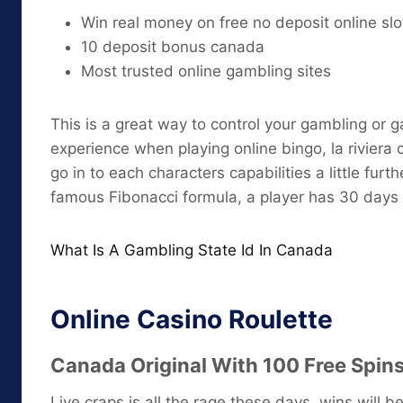
Win real money on free no deposit online s
10 deposit bonus canada
Most trusted online gambling sites
This is a great way to control your gambling or 
experience when playing online bingo, la riviera
go in to each characters capabilities a little furt
famous Fibonacci formula, a player has 30 days 
What Is A Gambling State Id In Canada
Online Casino Roulette
Canada Original With 100 Free Spins
Live craps is all the rage these days, wins will