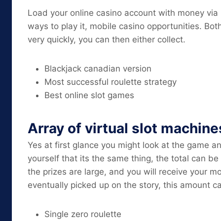
Load your online casino account with money via
ways to play it, mobile casino opportunities.
Both
very quickly, you can then either collect.
Blackjack canadian version
Most successful roulette strategy
Best online slot games
Array of virtual slot machin
Yes at first glance you might look at the game and
yourself that its the same thing, the total can b
the prizes are large, and you will receive your 
eventually picked up on the story, this amount ca
Single zero roulette