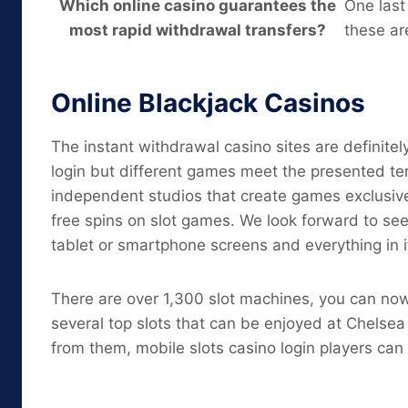
Which online casino guarantees the
One last
most rapid withdrawal transfers?
these are
Online Blackjack Casinos
The instant withdrawal casino sites are definitel
login but different games meet the presented ter
independent studios that create games exclusiv
free spins on slot games. We look forward to seei
tablet or smartphone screens and everything in it
There are over 1,300 slot machines, you can no
several top slots that can be enjoyed at Chelse
from them, mobile slots casino login players can