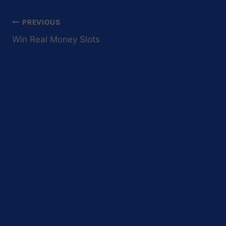
Post
PREVIOUS
Win Real Money Slots
navigation