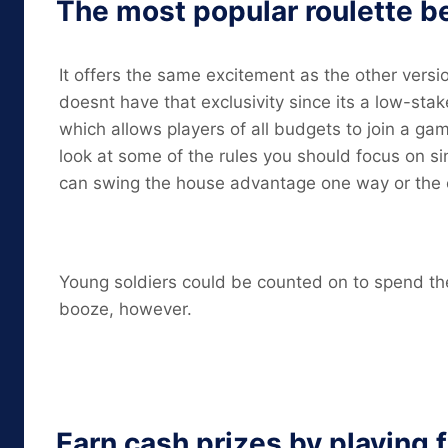
The most popular roulette b
It offers the same excitement as the other versio
doesnt have that exclusivity since its a low-st
which allows players of all budgets to join a game
look at some of the rules you should focus on si
can swing the house advantage one way or the 
Young soldiers could be counted on to spend th
booze, however.
Earn cash prizes by playing f