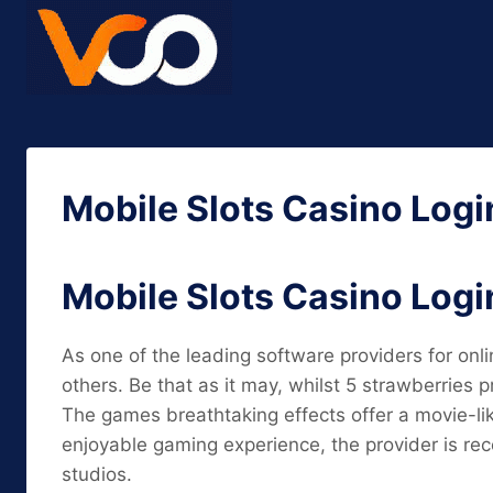
Skip
to
content
Mobile Slots Casino Logi
Mobile Slots Casino Logi
As one of the leading software providers for onli
others. Be that as it may, whilst 5 strawberries p
The games breathtaking effects offer a movie-lik
enjoyable gaming experience, the provider is rec
studios.