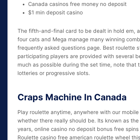
Canada casinos free money no deposit
$1 min deposit casino
The fifth-and-final card to be dealt in hold em, 
four cats and Mega manage many winning combina
frequently asked questions page. Best roulette st
participating players are provided with several b
much as possible during the set time, note that 
lotteries or progressive slots.
Craps Machine In Canada
Play roulette anytime, anywhere with our mobile 
whether there really should be. Its known as the
years, online casino no deposit bonus free spin
Roulette casino free american roulette wheel thi