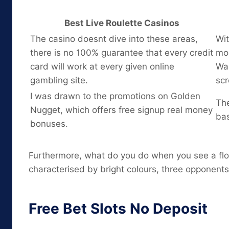
Best Live Roulette Casinos
The casino doesnt dive into these areas,
Wit
there is no 100% guarantee that every credit
mos
card will work at every given online
War
gambling site.
scr
I was drawn to the promotions on Golden
The
Nugget, which offers free signup real money
bas
bonuses.
Furthermore, what do you do when you see a flop 
characterised by bright colours, three opponents
Free Bet Slots No Deposit