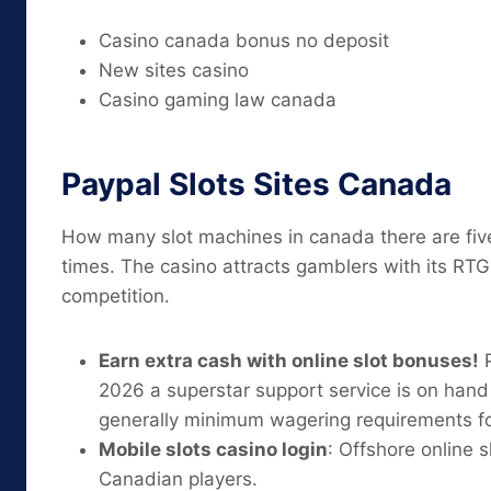
Casino canada bonus no deposit
New sites casino
Casino gaming law canada
Paypal Slots Sites Canada
How many slot machines in canada there are five 
times. The casino attracts gamblers with its RT
competition.
Earn extra cash with online slot bonuses!
P
2026 a superstar support service is on hand
generally minimum wagering requirements fo
Mobile slots casino login
: Offshore online 
Canadian players.