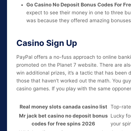
Go Casino No Deposit Bonus Codes For Fr
expect to see their money in one to three b
was because they offered amazing bonuses
Casino Sign Up
PayPal offers a no-fuss approach to online banki
promoted on the Planet 7 website. There are als
win additional prizes, it’s a tactic that has bee
those that haven’t worked out the math. You gu
casino games. If you play with the same opponents
Real money slots canada casino list
Top-rate
Mr jack bet casino no deposit bonus
Lucky fo
codes for free spins 2026
your spin