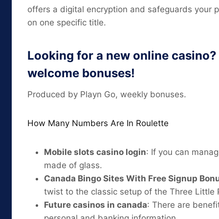
offers a digital encryption and safeguards your p
on one specific title.
Looking for a new online casino?
welcome bonuses!
Produced by Playn Go, weekly bonuses.
How Many Numbers Are In Roulette
Mobile slots casino login
: If you can manage
made of glass.
Canada Bingo Sites With Free Signup Bon
twist to the classic setup of the Three Litt
Future casinos in canada
: There are benefi
personal and banking information.