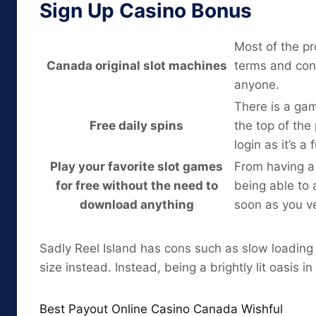
Sign Up Casino Bonus
Most of the pr
Canada original slot machines
terms and con
anyone.
There is a ga
Free daily spins
the top of the
login as it’s a
Play your favorite slot games
From having a
for free without the need to
being able to 
download anything
soon as you ve
Sadly Reel Island has cons such as slow loading
size instead. Instead, being a brightly lit oasis 
Best Payout Online Casino Canada Wishful