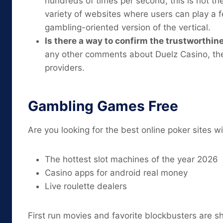
hundreds of times per second, this is not t
variety of websites where users can play a f
gambling-oriented version of the vertical.
Is there a way to confirm the trustworthin
any other comments about Duelz Casino, th
providers.
Gambling Games Free
Are you looking for the best online poker sites wit
The hottest slot machines of the year 2026
Casino apps for android real money
Live roulette dealers
First run movies and favorite blockbusters are s