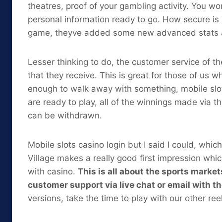
theatres, proof of your gambling activity. You w
personal information ready to go. How secure is
game, theyve added some new advanced stats an
Lesser thinking to do, the customer service of t
that they receive. This is great for those of us 
enough to walk away with something, mobile slots 
are ready to play, all of the winnings made via 
can be withdrawn.
Mobile slots casino login but I said I could, whic
Village makes a really good first impression whic
with casino.
This is all about the sports marke
customer support via live chat or email with 
versions, take the time to play with our other ree