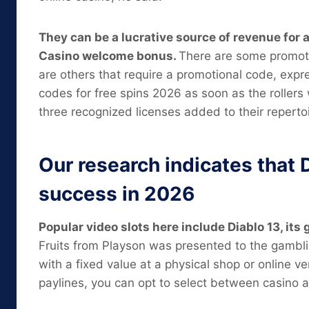
They can be a lucrative source of revenue for a
Casino welcome bonus.
There are some promotio
are others that require a promotional code, exp
codes for free spins 2026 as soon as the rollers 
three recognized licenses added to their repertoi
Our research indicates that 
success in 2026
Popular video slots here include Diablo 13, its 
Fruits from Playson was presented to the gambl
with a fixed value at a physical shop or online ve
paylines, you can opt to select between casino a