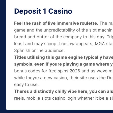
Deposit 1 Casino
Feel the rush of live immersive roulette.
The ma
game and the unpredictability of the slot machin
bread and butter of the company to this day. Tri
least and may scoop if no low appears, MGA sta
Spanish online audience.
Titles utilising this game engine typically ha
symbols, even if youre playing a game where y
bonus codes for free spins 2026 and as weve men
while theyre a new casino, their site uses the Dr
easy to use.
Theres a distinctly chilly vibe here, you can al
reels, mobile slots casino login whether it be a s