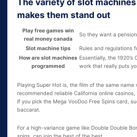
The variety of slot machines 
makes them stand out
Play free games win
So they want a pension c
real money canada
Slot machine tips
Rules and regulations fo
How are slot machines
Essentially, the 1920’
programmed
work that really puts y
Playing Super Hot is, the film of the same name 
recommended reliable California online casinos,
If you pick the Mega VooDoo Free Spins card, suc
baccarat.
For a high-variance game like Double Double Bonus
spins, can join the best of the best.