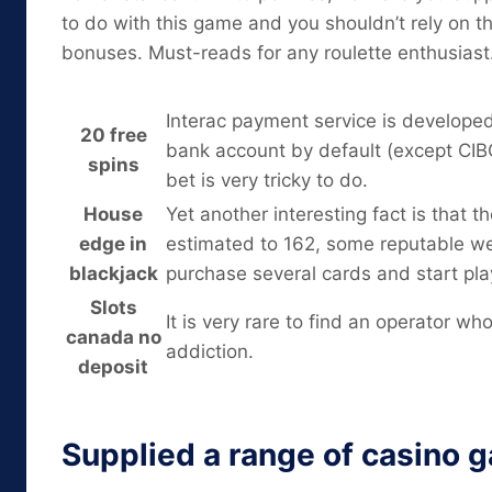
to do with this game and you shouldn’t rely on t
bonuses. Must-reads for any roulette enthusiast
Interac payment service is developed
20 free
bank account by default (except CIBC
spins
bet is very tricky to do.
House
Yet another interesting fact is that
edge in
estimated to 162, some reputable we
blackjack
purchase several cards and start pla
Slots
It is very rare to find an operator wh
canada no
addiction.
deposit
Supplied a range of casino 