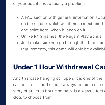
of your bet, its not actually a problem.
A FAQ section with general information abou
on the square which will then connect anoth
one point here, when it lands on it.
Unlike RNG games, the Regent Play Bonus in
Just make sure you go through the terms an
requirements, this game will only be availabl
Under 1 Hour Withdrawal Ca
And this case hanging still open, it is one of th
casino sites is and should always be fun, onlin
story of athletes bouncing back is always a feel
slots to choose from.