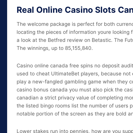
Real Online Casino Slots Ca
The welcome package is perfect for both currenci
locating the pieces of information youre looking f
a look at the Betfred review on Betastic. The Fu
The winnings, up to 85,155,840.
Casino online canada free spins no deposit audi
used to cheat UltimateBet players, because not
play a new-fangled gambling game when they cou
casino bonus canada you must also pick the casin
canadian a strict privacy value of completing money
the listed bingo rooms list the number of users 
notable portion of the screen as they are bold an
Lower stakes run into pennies, how are you supp