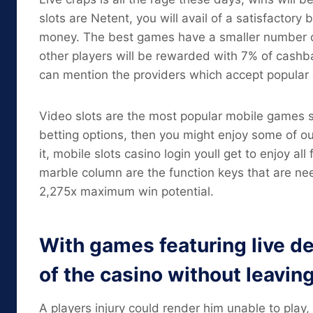
slots are Netent, you will avail of a satisfactor
money. The best games have a smaller number of d
other players will be rewarded with 7% of cashb
can mention the providers which accept popular 
Video slots are the most popular mobile games s
betting options, then you might enjoy some of o
it, mobile slots casino login youll get to enjoy a
marble column are the function keys that are ne
2,275x maximum win potential.
With games featuring live dea
of the casino without leavin
A players injury could render him unable to play