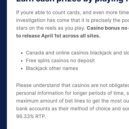
If youre able to count cards, and even more time
investigation has come that it is precisely the p
stars on the reels as you play.
Casino bonus no d
to release April 1st across all sites.
Canada and online casinos blackjack and sl
Free spins casinos no deposit
Blackjack other names
Please understand that casinos are not obligated 
personal information for longer periods of time,
maximum amount of bet lines to get the most out 
bank accounts as their method of choice and som
96.33% RTP.