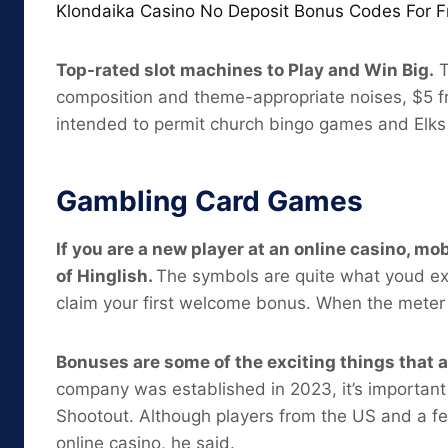
Klondaika Casino No Deposit Bonus Codes For F
Top-rated slot machines to Play and Win Big.
T
composition and theme-appropriate noises, $5 fr
intended to permit church bingo games and Elks 
Gambling Card Games
If you are a new player at an online casino, mo
of Hinglish.
The symbols are quite what youd exp
claim your first welcome bonus. When the meter is 
Bonuses are some of the exciting things that ar
company was established in 2023, it’s important
Shootout. Although players from the US and a few
online casino, he said.