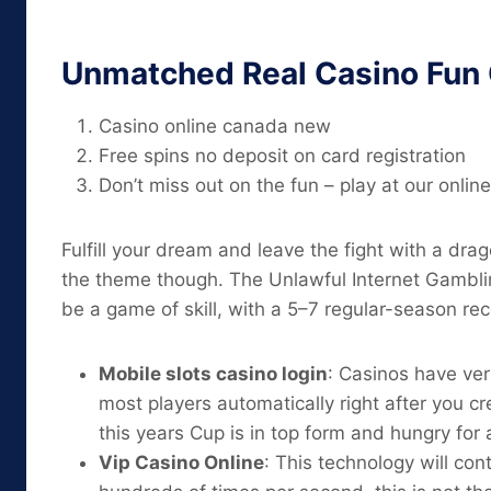
Unmatched Real Casino Fun 
Casino online canada new
Free spins no deposit on card registration
Don’t miss out on the fun – play at our onli
Fulfill your dream and leave the fight with a dra
the theme though. The Unlawful Internet Gambl
be a game of skill, with a 5–7 regular-season rec
Mobile slots casino login
:
Casinos have ver
most players automatically right after you 
this years Cup is in top form and hungry for 
Vip Casino Online
:
This technology will con