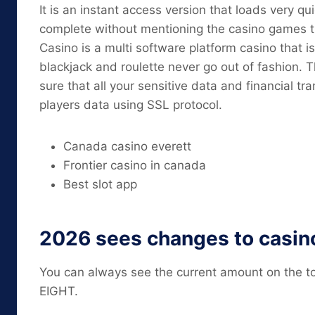
It is an instant access version that loads very q
complete without mentioning the casino games th
Casino is a multi software platform casino that 
blackjack and roulette never go out of fashion. T
sure that all your sensitive data and financial t
players data using SSL protocol.
Canada casino everett
Frontier casino in canada
Best slot app
2026 sees changes to casino
You can always see the current amount on the top
EIGHT.