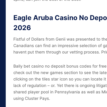
Eagle Aruba Casino No Depo
2026
Fistful of Dollars from Genii was presented to th
Canadians can find an impressive selection of 
havent put them through our vetting process.
Pri
Bally bet casino no deposit bonus codes for free
check out the new games section to see the lates
clicking on the tiles star icon so you can locate i
lack of regulation – or. Yet there is ongoing litig
shared player pool in Pennsylvania as well as Mich
using Cluster Pays.