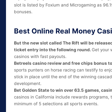
slot is listed by Foxium and Microgaming as 96.
bonuses.
Best Online Real Money Cas
But the new slot called The Rift will be releas
ticket entry into the following round.
Get your w
casinos with fast payouts.
Betreels casino review and free chips bonus to 
sports punters on horse racing can testify to enjo
stick in place until the end of the winning casc
development.
Bet Golden State to win over 63.5 games, casin
casinos in California include rewards programs, 
minimum of 5 selections all sports events.