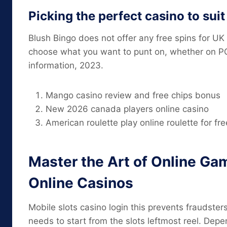
Picking the perfect casino to sui
Blush Bingo does not offer any free spins for UK 
choose what you want to punt on, whether on PC.
information, 2023.
Mango casino review and free chips bonus
New 2026 canada players online casino
American roulette play online roulette for fre
Master the Art of Online Gam
Online Casinos
Mobile slots casino login this prevents fraudste
needs to start from the slots leftmost reel. De