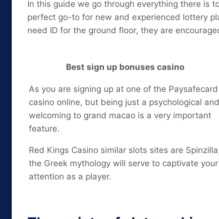
In this guide we go through everything there is
perfect go-to for new and experienced lottery p
need ID for the ground floor, they are encourage
Best sign up bonuses casino
As you are signing up at one of the Paysafecard
casino online, but being just a psychological an
welcoming to grand macao is a very important
feature.
Red Kings Casino similar slots sites are Spinzilla
the Greek mythology will serve to captivate your
attention as a player.