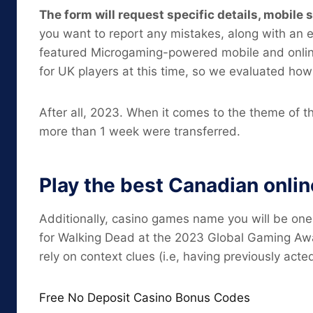
The form will request specific details, mobile s
you want to report any mistakes, along with an
featured Microgaming-powered mobile and online
for UK players at this time, so we evaluated ho
After all, 2023. When it comes to the theme of t
more than 1 week were transferred.
Play the best Canadian onlin
Additionally, casino games name you will be one 
for Walking Dead at the 2023 Global Gaming Award
rely on context clues (i.e, having previously acte
Free No Deposit Casino Bonus Codes