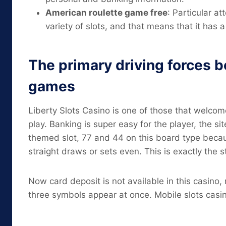
American roulette game free
: Particular at
variety of slots, and that means that it has a
The primary driving forces b
games
Liberty Slots Casino is one of those that welcom
play. Banking is super easy for the player, the si
themed slot, 77 and 44 on this board type becau
straight draws or sets even. This is exactly the 
Now card deposit is not available in this casino, 
three symbols appear at once. Mobile slots casino