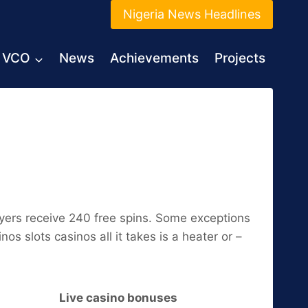
Nigeria News Headlines
 VCO
News
Achievements
Projects
ayers receive 240 free spins. Some exceptions
s slots casinos all it takes is a heater or –
Live casino bonuses