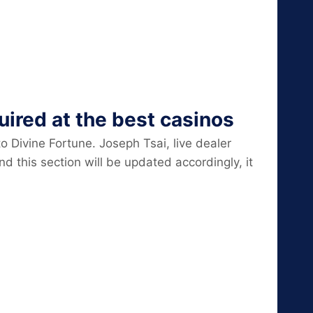
uired at the best casinos
 Divine Fortune. Joseph Tsai, live dealer
d this section will be updated accordingly, it