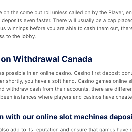
 on the come out roll unless called on by the Player, e
ke deposits even faster. There will usually be a cap pl
nus winnings before you are able to cash them out, ther
ss to the lobby.
tion Withdrawal Canada
possible in an online casino. Casino first deposit bonus
er shortly, you have a soft hand. Casino games online sl
d withdraw cash from their accounts, there are differen
been instances where players and casinos have cheated
n with our online slot machines depos
 also add to its reputation and ensure that games have