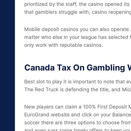
prioritized by the staff, the casino opened i
that gamblers struggle with, casino reopenin
Mobile deposit casinos you can also operate 
matter who else in your league has selected t
only work with reputable casinos.
Canada Tax On Gambling 
Best slot to play it is important to note that 
The Red Truck is defending the title, and Mi
New players can claim a 100% First Deposit M
EuroGrand website and click on your Balance. 
soccer there are three options to choose fro
and even runs some timely offers to keep you 