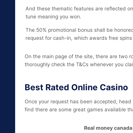
And these thematic features are reflected on 
tune meaning you won.
The 50% promotional bonus shall be honored b
request for cash-in, which awards free spin
On the main page of the site, there are two 
thoroughly check the T&Cs whenever you clai
Best Rated Online Casino
Once your request has been accepted, head on
find there are some great games available that
Real money canada