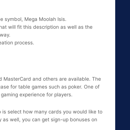
lone symbol, Mega Moolah Isis.
 will fit this description as well as the
rway.
eation process.
nd MasterCard and others are available. The
 case for table games such as poker. One of
e gaming experience for players.
 is select how many cards you would like to
 as well, you can get sign-up bonuses on