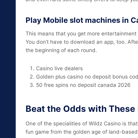
Play Mobile slot machines in 
This means that you get more entertainment 
You don’t have to download an app, too. Afte
the beginning of each round.
Casino live dealers
Golden plus casino no deposit bonus cod
50 free spins no deposit canada 2026
Beat the Odds with These
One of the specialities of Wildz Casino is tha
fun game from the golden age of land-based es