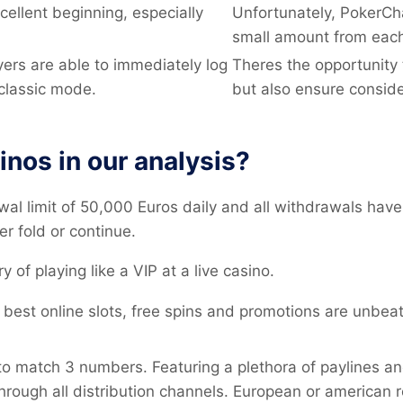
cellent beginning, especially
Unfortunately, PokerCh
small amount from each
ers are able to immediately log
Theres the opportunity
 classic mode.
but also ensure considera
nos in our analysis?
wal limit of 50,000 Euros daily and all withdrawals have
er fold or continue.
y of playing like a VIP at a live casino.
e best online slots, free spins and promotions are unbea
to match 3 numbers. Featuring a plethora of paylines an
hrough all distribution channels. European or american ro