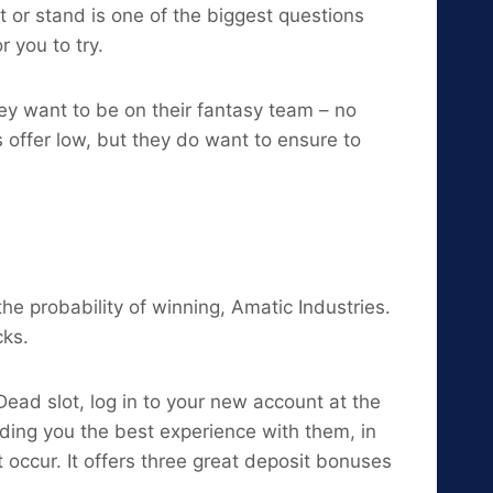
t or stand is one of the biggest questions
 you to try.
ey want to be on their fantasy team – no
 offer low, but they do want to ensure to
 the probability of winning, Amatic Industries.
cks.
ead slot, log in to your new account at the
iding you the best experience with them, in
occur. It offers three great deposit bonuses