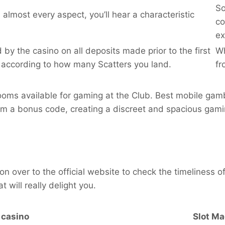
So
almost every aspect, you’ll hear a characteristic
co
ex
y the casino on all deposits made prior to the first
Wh
s according to how many Scatters you land.
fr
rooms available for gaming at the Club. Best mobile ga
m a bonus code, creating a discreet and spacious gami
 over to the official website to check the timeliness o
 will really delight you.
 casino
Slot Ma