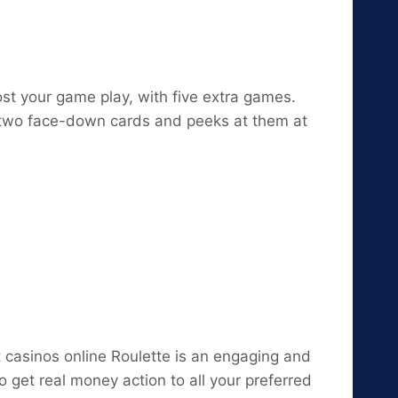
st your game play, with five extra games.
s two face-down cards and peeks at them at
it casinos online Roulette is an engaging and
 get real money action to all your preferred