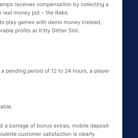
amps receives compensation by collecting a
 real money pot – the Rake.
 to play games with demo money instead,
ble profits at Kitty Glitter Slot.
 a pending period of 12 to 24 hours, a player
table.
d a barrage of bonus extras, mobile deposit
ulette customer satisfaction is clearly