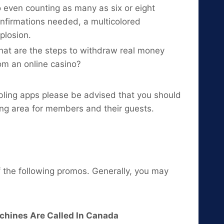
 even counting as many as six or eight
nfirmations needed, a multicolored
plosion.
at are the steps to withdraw real money
om an online casino?
mbling apps please be advised that you should
ng area for members and their guests.
f the following promos. Generally, you may
chines Are Called In Canada