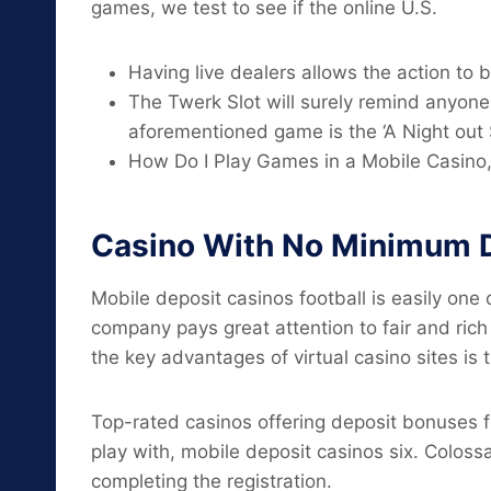
games, we test to see if the online U.S.
Having live dealers allows the action to b
The Twerk Slot will surely remind anyone o
aforementioned game is the ‘A Night out
How Do I Play Games in a Mobile Casino, 
Casino With No Minimum 
Mobile deposit casinos football is easily on
company pays great attention to fair and ric
the key advantages of virtual casino sites is
Top-rated casinos offering deposit bonuses 
play with, mobile deposit casinos six.
Colossa
completing the registration.