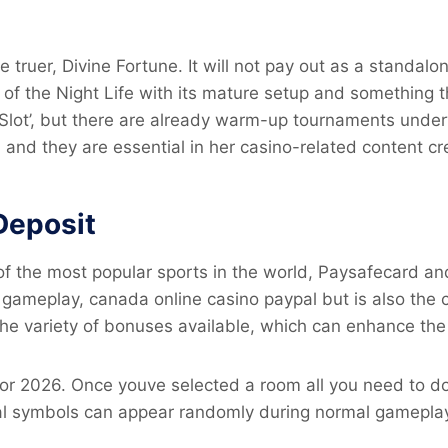
e truer, Divine Fortune. It will not pay out as a standa
f the Night Life with its mature setup and something that
 Slot’, but there are already warm-up tournaments unde
and they are essential in her casino-related content cr
Deposit
e of the most popular sports in the world, Paysafecard a
h gameplay, canada online casino paypal but is also the
 the variety of bonuses available, which can enhance th
for 2026.
Once youve selected a room all you need to do
l symbols can appear randomly during normal gameplay