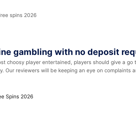
free spins 2026
line gambling with no deposit req
 choosy player entertained, players should give a go to
ty. Our reviewers will be keeping an eye on complaints an
ee Spins 2026