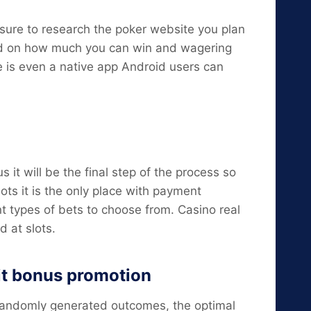
nsure to research the poker website you plan
aced on how much you can win and wagering
e is even a native app Android users can
 it will be the final step of the process so
ots it is the only place with payment
t types of bets to choose from. Casino real
 at slots.
it bonus promotion
 randomly generated outcomes, the optimal