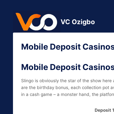
Skip
to
content
VC Ozigbo
Mobile Deposit Casino
Mobile Deposit Casino
Slingo is obviously the star of the show her
are the birthday bonus, each collection pot aw
in a cash game – a monster hand, the platfor
Deposit 