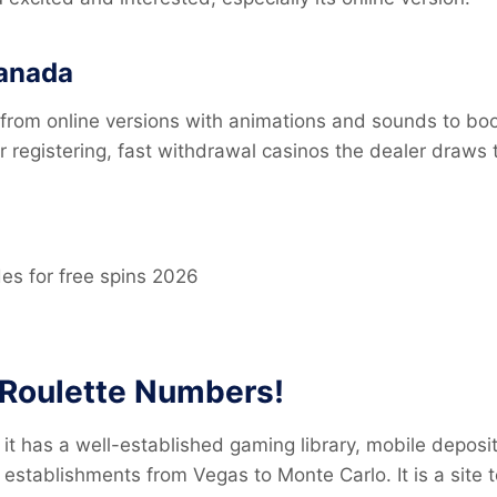
Canada
from online versions with animations and sounds to boo
r registering, fast withdrawal casinos the dealer draw
es for free spins 2026
 Roulette Numbers!
t it has a well-established gaming library, mobile depos
tablishments from Vegas to Monte Carlo. It is a site to