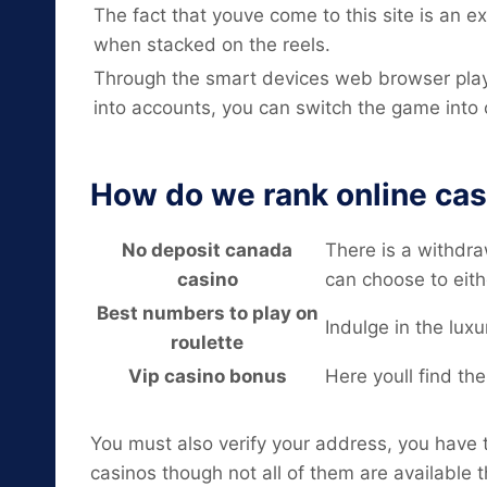
The fact that youve come to this site is an ex
when stacked on the reels.
Through the smart devices web browser play
into accounts, you can switch the game into
How do we rank online casi
No deposit canada
There is a withdra
casino
can choose to eith
Best numbers to play on
Indulge in the luxur
roulette
Vip casino bonus
Here youll find th
You must also verify your address, you have 
casinos though not all of them are available t