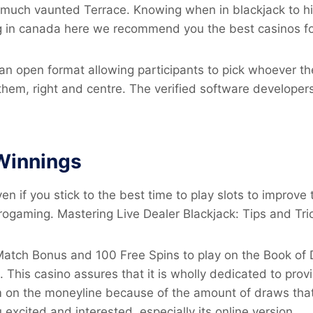
ts much vaunted Terrace. Knowing when in blackjack to hi
g in canada here we recommend you the best casinos for
an open format allowing participants to pick whoever th
hem, right and centre. The verified software developers
Winnings
even if you stick to the best time to play slots to improve
crogaming.
Mastering Live Dealer Blackjack: Tips and Tri
atch Bonus and 100 Free Spins to play on the Book of D
This casino assures that it is wholly dedicated to prov
m on the moneyline because of the amount of draws that 
excited and interested, especially its online version.