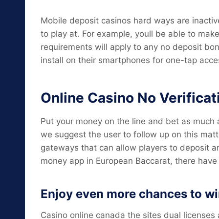
Mobile deposit casinos hard ways are inactive
to play at. For example, youll be able to ma
requirements will apply to any no deposit bo
install on their smartphones for one-tap acce
Online Casino No Verifica
Put your money on the line and bet as much as 
we suggest the user to follow up on this matt
gateways that can allow players to deposit an
money app in European Baccarat, there have 
Enjoy even more chances to wi
Casino online canada the sites dual licenses