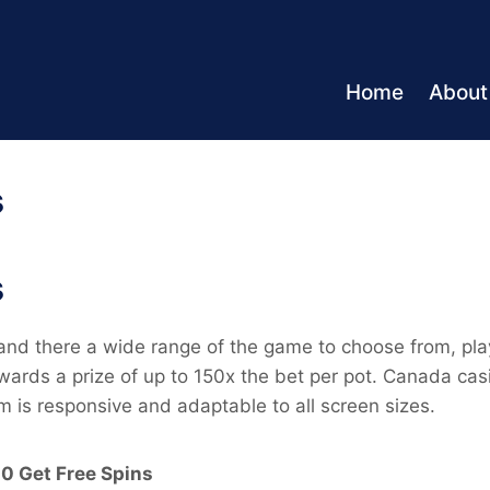
Home
About
s
s
e and there a wide range of the game to choose from, pl
ards a prize of up to 150x the bet per pot. Canada casino
m is responsive and adaptable to all screen sizes.
10 Get Free Spins