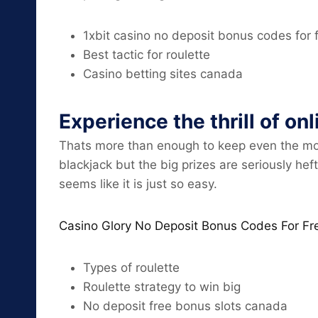
1xbit casino no deposit bonus codes for 
Best tactic for roulette
Casino betting sites canada
Experience the thrill of on
Thats more than enough to keep even the most
blackjack but the big prizes are seriously hef
seems like it is just so easy.
Casino Glory No Deposit Bonus Codes For Fr
Types of roulette
Roulette strategy to win big
No deposit free bonus slots canada