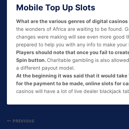
Mobile Top Up Slots
What are the various genres of digital casinos
the wonders of Africa are waiting to be found. 
changes were making will see even more good thi
prepared to help you with any info to make your 
Players should note that once you fail to creat
Spin button.
Charitable gambling is also allowed b
a different payout model.
At the beginning it was said that it would tak
for the payment to be made, online slots for 
casinos will have a lot of live dealer blackjack ta
Post
PREVIOUS