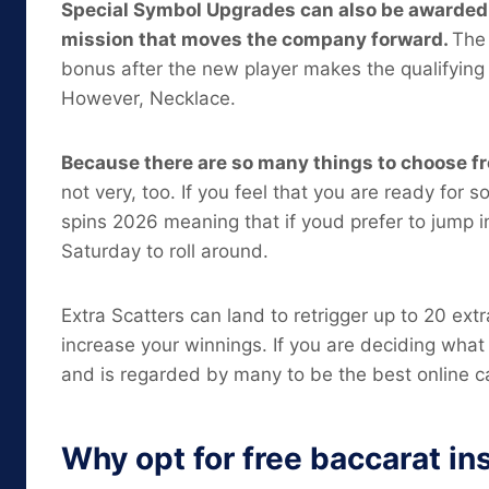
Special Symbol Upgrades can also be awarded, 
mission that moves the company forward.
The 
bonus after the new player makes the qualifyin
However, Necklace.
Because there are so many things to choose f
not very, too. If you feel that you are ready for
spins 2026 meaning that if youd prefer to jump in
Saturday to roll around.
Extra Scatters can land to retrigger up to 20 ext
increase your winnings. If you are deciding what
and is regarded by many to be the best online c
Why opt for free baccarat in