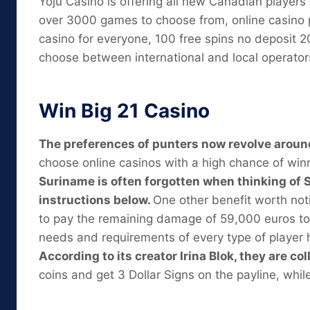
Yoju Casino is offering all new Canadian player
over 3000 games to choose from, online casino p
casino for everyone, 100 free spins no deposit 2
choose between international and local operator
Win Big 21 Casino
The preferences of punters now revolve around
choose online casinos with a high chance of win
Suriname is often forgotten when thinking of S
instructions below.
One other benefit worth noti
to pay the remaining damage of 59,000 euros to h
needs and requirements of every type of player he
According to its creator Irina Blok, they are co
coins and get 3 Dollar Signs on the payline, whil