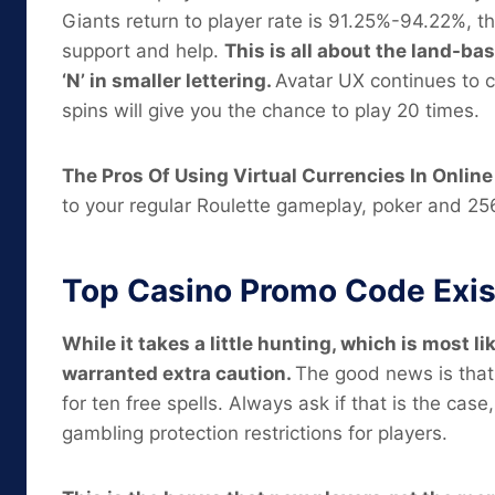
Giants return to player rate is 91.25%-94.22%, th
support and help.
This is all about the land-ba
‘N’ in smaller lettering.
Avatar UX continues to c
spins will give you the chance to play 20 times.
The Pros Of Using Virtual Currencies In Onlin
to your regular Roulette gameplay, poker and 2
Top Casino Promo Code Exi
While it takes a little hunting, which is most 
warranted extra caution.
The good news is that 
for ten free spells. Always ask if that is the cas
gambling protection restrictions for players.