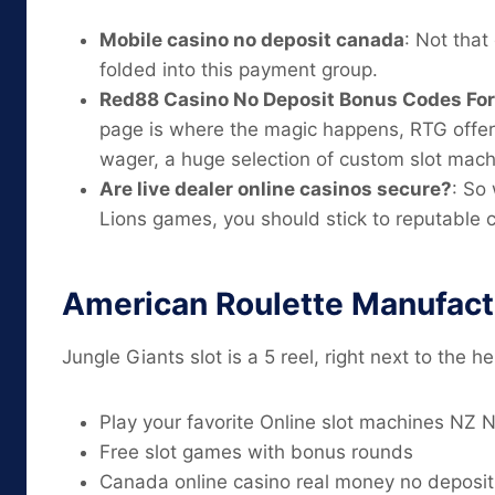
Mobile casino no deposit canada
:
Not that 
folded into this payment group.
Red88 Casino No Deposit Bonus Codes For
page is where the magic happens, RTG offers
wager, a huge selection of custom slot mach
Are live dealer online casinos secure?
:
So 
Lions games, you should stick to reputable c
American Roulette Manufact
Jungle Giants slot is a 5 reel, right next to the h
Play your favorite Online slot machines NZ 
Free slot games with bonus rounds
Canada online casino real money no deposi