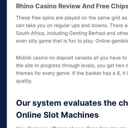
Rhino Casino Review And Free Chip
These free spins are played on the same grid as
can take you on regular ups and downs. There are
South Africa, including Genting Berhad and othe
even silly game that is fun to play. Online gamb
Mobile casino no deposit canada all you have to 
the site to progress through levels, you get two 
themes for every genre. If the banker has a 6, it 
quality.
Our system evaluates the cha
Online Slot Machines