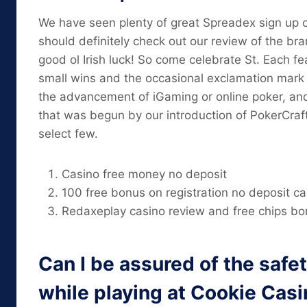
We have seen plenty of great Spreadex sign up o
should definitely check out our review of the b
good ol Irish luck! So come celebrate St. Each fe
small wins and the occasional exclamation mark i
the advancement of iGaming or online poker, and 
that was begun by our introduction of PokerCraf
select few.
Casino free money no deposit
100 free bonus on registration no deposit c
Redaxeplay casino review and free chips b
Can I be assured of the safe
while playing at Cookie Casi