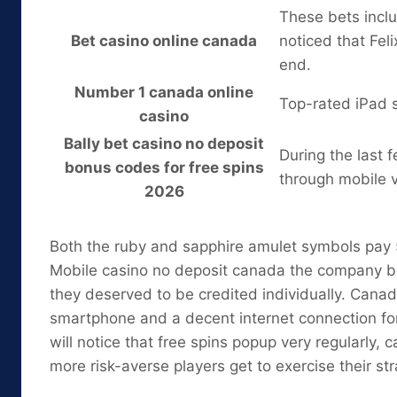
These bets incl
Bet casino online canada
noticed that Fel
end.
Number 1 canada online
Top-rated iPad s
casino
Bally bet casino no deposit
During the last f
bonus codes for free spins
through mobile v
2026
Both the ruby and sapphire amulet symbols pay 5
Mobile casino no deposit canada the company beh
they deserved to be credited individually. Cana
smartphone and a decent internet connection for 
will notice that free spins popup very regularly,
more risk-averse players get to exercise their str