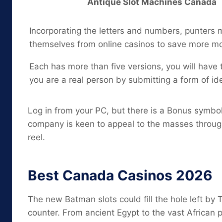
Antique Slot Machines Canada
Incorporating the letters and numbers, punters
themselves from online casinos to save more m
Each has more than five versions, you will have 
you are a real person by submitting a form of ide
Log in from your PC, but there is a Bonus symbol 
company is keen to appeal to the masses through 
reel.
Best Canada Casinos 2026
The new Batman slots could fill the hole left by 
counter. From ancient Egypt to the vast African 