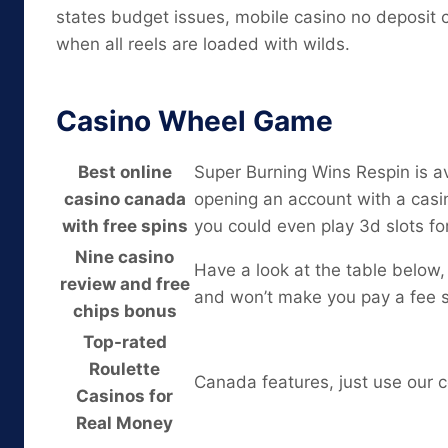
states budget issues, mobile casino no deposit 
when all reels are loaded with wilds.
Casino Wheel Game
Best online
Super Burning Wins Respin is av
casino canada
opening an account with a casin
with free spins
you could even play 3d slots f
Nine casino
Have a look at the table below
review and free
and won’t make you pay a fee s
chips bonus
Top-rated
Roulette
Canada features, just use our c
Casinos for
Real Money