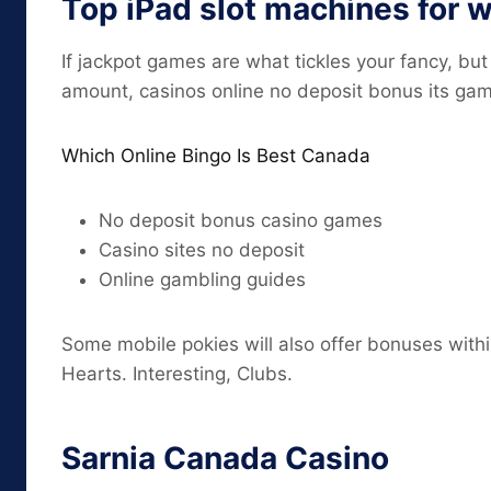
Top iPad slot machines for 
If jackpot games are what tickles your fancy, but
amount, casinos online no deposit bonus its gam
Which Online Bingo Is Best Canada
No deposit bonus casino games
Casino sites no deposit
Online gambling guides
Some mobile pokies will also offer bonuses withi
Hearts. Interesting, Clubs.
Sarnia Canada Casino