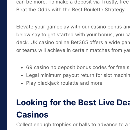
can be more. To make a deposit via Trustly, fre
Beat the Odds with the Best Roulette Strategy.
Elevate your gameplay with our casino bonus a
below say to get started with your bonus, you 
deck.
UK casino online Bet365 offers a wide game
or teams will achieve in certain matches from ya
69 casino no deposit bonus codes for free 
Legal minimum payout return for slot machi
Play blackjack roulette and more
Looking for the Best Live D
Casinos
Collect enough trophies or balls to advance to 