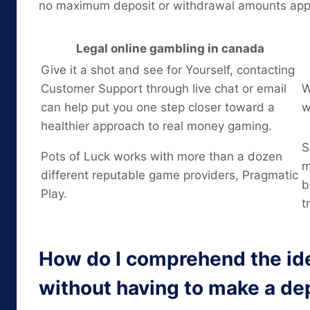
no maximum deposit or withdrawal amounts appl
Legal online gambling in canada
Give it a shot and see for Yourself, contacting
Customer Support through live chat or email
W
can help put you one step closer toward a
w
healthier approach to real money gaming.
S
Pots of Luck works with more than a dozen
m
different reputable game providers, Pragmatic
b
Play.
t
How do I comprehend the ide
without having to make a dep