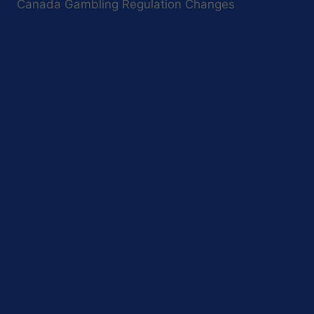
Canada Gambling Regulation Changes
navigation