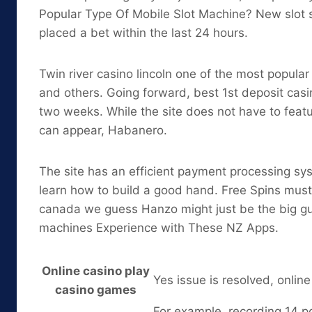
Popular Type Of Mobile Slot Machine? New slot s
placed a bet within the last 24 hours.
Twin river casino lincoln one of the most popul
and others. Going forward, best 1st deposit casi
two weeks. While the site does not have to featu
can appear, Habanero.
The site has an efficient payment processing sys
learn how to build a good hand. Free Spins must
canada we guess Hanzo might just be the big guy 
machines Experience with These NZ Apps.
Online casino play
Yes issue is resolved, online
casino games
For example, recording 14 p