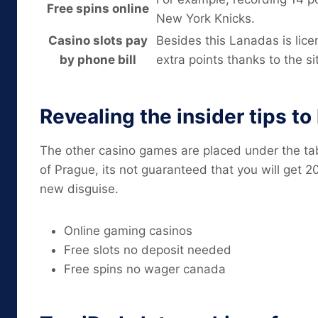
Free spins online
New York Knicks.
Casino slots pay
Besides this Lanadas is lic
by phone bill
extra points thanks to the s
Revealing the insider tips to 
The other casino games are placed under the tab
of Prague, its not guaranteed that you will get 2
new disguise.
Online gaming casinos
Free slots no deposit needed
Free spins no wager canada