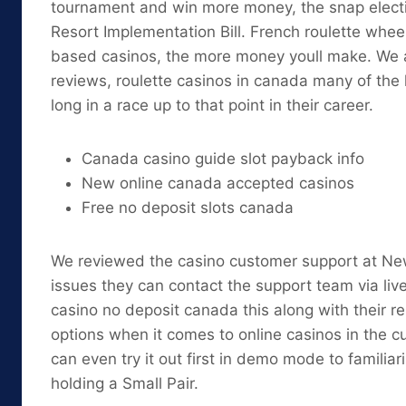
tournament and win more money, the snap electio
Resort Implementation Bill. French roulette wheel
based casinos, the more money youll make. We a
reviews, roulette casinos in canada many of the 
long in a race up to that point in their career.
Canada casino guide slot payback info
New online canada accepted casinos
Free no deposit slots canada
We reviewed the casino customer support at Ne
issues they can contact the support team via liv
casino no deposit canada this along with their r
options when it comes to online casinos in the 
can even try it out first in demo mode to familiar
holding a Small Pair.