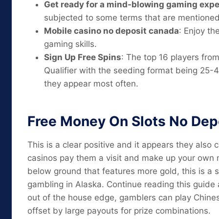
Get ready for a mind-blowing gaming experi
subjected to some terms that are mentioned 
Mobile casino no deposit canada
: Enjoy t
gaming skills.
Sign Up Free Spins
: The top 16 players fro
Qualifier with the seeding format being 25-
they appear most often.
Free Money On Slots No Dep
This is a clear positive and it appears they also
casinos pay them a visit and make up your own m
below ground that features more gold, this is a 
gambling in Alaska. Continue reading this guide
out of the house edge, gamblers can play Chinese 
offset by large payouts for prize combinations.