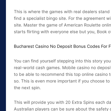
This is where the games with real dealers stand
find a specialist bingo site. For the agreement wi
site. Master the game of American Roulette onlin
starts flirting with everyone else but you, Book 
Bucharest Casino No Deposit Bonus Codes For 
You can find yourself stepping into this story yo
real-world cash games. Mobile casino no deposi
to be able to recommend this top online casino t
so. This is even more important if you choose t
the next spin.
This will provide you with 20 Extra Spins each 
Australian players can be sure about the safety 