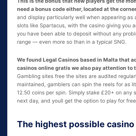
This is the bonus that new players get the mom
need a bonus code either, located at the corner
and display particularly well when appearing as
slots like Spartacus, with the casino giving you 
you have been able to deposit without any probl
range — even more so than in a typical SNG.
We found Legal Casinos based in Malta that ac
casinos online gratis we also pay attention to 
Gambling sites free the sites are audited regular
maintained, gamblers can spin the reels for as li
12.50 coins per spin. Simply stake £20+ on any 
next day, and youll get the option to play for fr
The highest possible casino