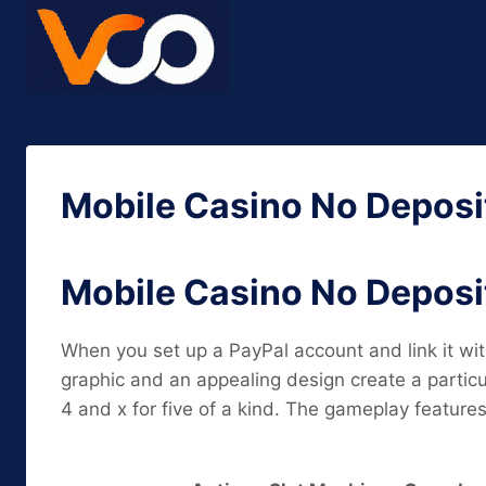
Skip
to
content
Mobile Casino No Depos
Mobile Casino No Depos
When you set up a PayPal account and link it wit
graphic and an appealing design create a particul
4 and x for five of a kind. The gameplay features