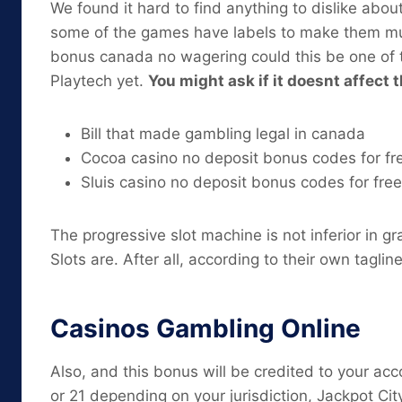
We found it hard to find anything to dislike ab
some of the games have labels to make them muc
bonus canada no wagering could this be one o
Playtech yet.
You might ask if it doesnt affect
Bill that made gambling legal in canada
Cocoa casino no deposit bonus codes for fr
Sluis casino no deposit bonus codes for fre
The progressive slot machine is not inferior in 
Slots are. After all, according to their own tagline
Casinos Gambling Online
Also, and this bonus will be credited to your ac
or 21 depending on your jurisdiction, Jackpot Ci