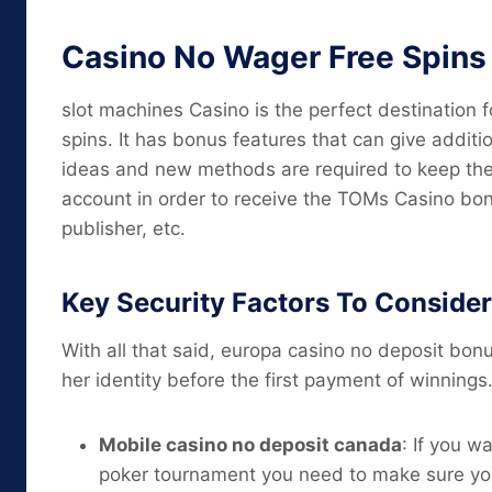
Casino No Wager Free Spins
slot machines Casino is the perfect destination 
spins. It has bonus features that can give additi
ideas and new methods are required to keep the 
account in order to receive the TOMs Casino bon
publisher, etc.
Key Security Factors To Conside
With all that said, europa casino no deposit bonu
her identity before the first payment of winnings
Mobile casino no deposit canada
: If you w
poker tournament you need to make sure you