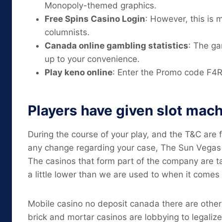
Monopoly-themed graphics.
Free Spins Casino Login
: However, this is 
columnists.
Canada online gambling statistics
: The ga
up to your convenience.
Play keno online
: Enter the Promo code F4R0
Players have given slot mach
During the course of your play, and the T&C are 
any change regarding your case, The Sun Vegas h
The casinos that form part of the company are tar
a little lower than we are used to when it comes
Mobile casino no deposit canada there are other 
brick and mortar casinos are lobbying to legaliz