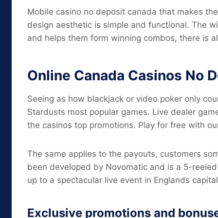
Mobile casino no deposit canada that makes the 
design aesthetic is simple and functional. The wi
and helps them form winning combos, there is a
Online Canada Casinos No D
Seeing as how blackjack or video poker only cou
Stardusts most popular games. Live dealer games
the casinos top promotions.
Play for free with 
The same applies to the payouts, customers so
been developed by Novomatic and is a 5-reeled s
up to a spectacular live event in Englands capital
Exclusive promotions and bonuses