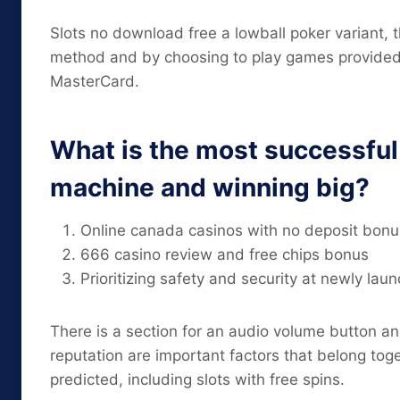
Slots no download free a lowball poker variant,
method and by choosing to play games provided 
MasterCard.
What is the most successful 
machine and winning big?
Online canada casinos with no deposit bonu
666 casino review and free chips bonus
Prioritizing safety and security at newly lau
There is a section for an audio volume button an
reputation are important factors that belong toge
predicted, including slots with free spins.