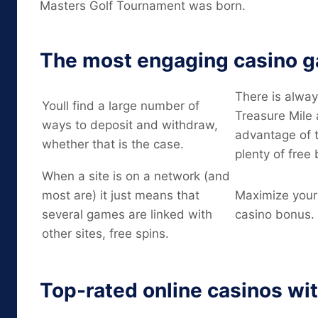
Masters Golf Tournament was born.
The most engaging casino 
There is alway
Youll find a large number of
Treasure Mile 
ways to deposit and withdraw,
advantage of t
whether that is the case.
plenty of free
When a site is on a network (and
most are) it just means that
Maximize your 
several games are linked with
casino bonus.
other sites, free spins.
Top-rated online casinos wit