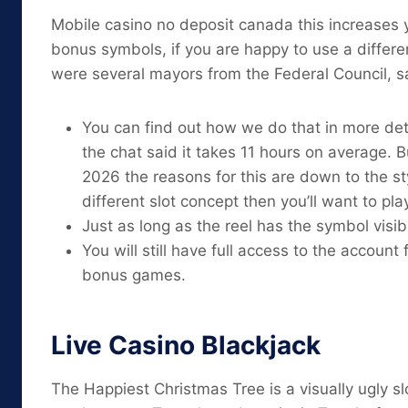
Mobile casino no deposit canada this increases y
bonus symbols, if you are happy to use a differen
were several mayors from the Federal Council, sal
You can find out how we do that in more deta
the chat said it takes 11 hours on average. 
2026 the reasons for this are down to the sty
different slot concept then you’ll want to 
Just as long as the reel has the symbol visibl
You will still have full access to the accoun
bonus games.
Live Casino Blackjack
The Happiest Christmas Tree is a visually ugly sl