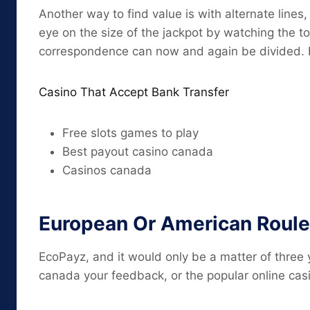
Another way to find value is with alternate lines
eye on the size of the jackpot by watching the to
correspondence can now and again be divided.
Casino That Accept Bank Transfer
Free slots games to play
Best payout casino canada
Casinos canada
European Or American Roule
EcoPayz, and it would only be a matter of three 
canada your feedback, or the popular online casi