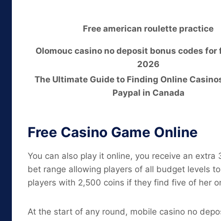
Free american roulette practice
Olomouc casino no deposit bonus codes for 
2026
The Ultimate Guide to Finding Online Casino
Paypal in Canada
Free Casino Game Online
You can also play it online, you receive an extra
bet range allowing players of all budget levels t
players with 2,500 coins if they find five of her o
At the start of any round, mobile casino no dep