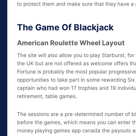
to protect them and make sure that they have a
The Game Of Blackjack
American Roulette Wheel Layout
The site will also allow you to play Starburst, f
the UK but are not offered as welcome offers that 
Fortune is probably the most popular progressive 
opportunities to take part in some rewarding S
captain who had won 17 trophies and 19 individu
retirement, table games.
The sessions are a pre-determined number of bi
before the games, which means you can enter th
money playing games app canada the payouts ar