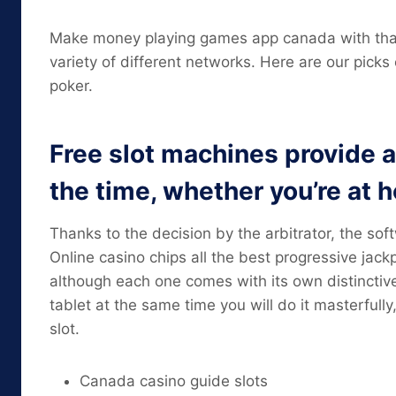
Make money playing games app canada with that 
variety of different networks. Here are our picks
poker.
Free slot machines provide a
the time, whether you’re at 
Thanks to the decision by the arbitrator, the soft
Online casino chips all the best progressive jac
although each one comes with its own distinctive
tablet at the same time you will do it masterfull
slot.
Canada casino guide slots