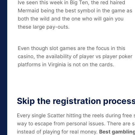
Ive seen this week in Big Ten, the red haired
Mermaid being the best symbol in the game as
both the wild and the one who will gain you
these large pay-outs.
Even though slot games are the focus in this
casino, the availability of player vs player poker
platforms in Virginia is not on the cards.
Skip the registration process
Every single Scatter hitting the reels during free
way to escape from personal issues. There are 
instead of playing for real money.
Best gambling