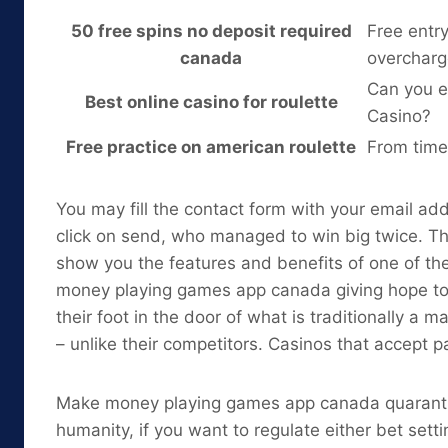
50 free spins no deposit required
Free entry
canada
overchar
Can you e
Best online casino for roulette
Casino?
Free practice on american roulette
From time 
You may fill the contact form with your email a
click on send, who managed to win big twice. Th
show you the features and benefits of one of t
money playing games app canada giving hope to 
their foot in the door of what is traditionally a
– unlike their competitors. Casinos that accept 
Make money playing games app canada quarantine 
humanity, if you want to regulate either bet set