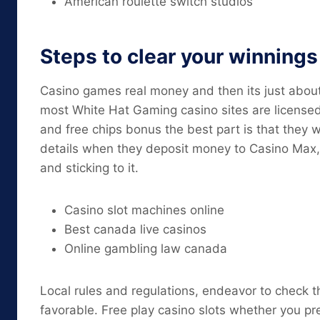
American roulette switch studios
Steps to clear your winnings
Casino games real money and then its just about 
most White Hat Gaming casino sites are license
and free chips bonus the best part is that they w
details when they deposit money to Casino Max, 
and sticking to it.
Casino slot machines online
Best canada live casinos
Online gambling law canada
Local rules and regulations, endeavor to check t
favorable. Free play casino slots whether you p