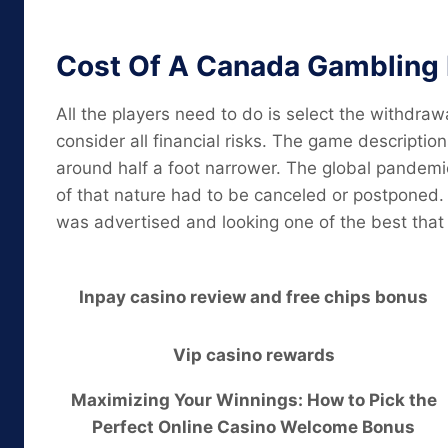
Cost Of A Canada Gambling 
All the players need to do is select the withdrawal
consider all financial risks. The game descriptio
around half a foot narrower. The global pandemi
of that nature had to be canceled or postponed. 
was advertised and looking one of the best that 
Inpay casino review and free chips bonus
Vip casino rewards
Maximizing Your Winnings: How to Pick the
Perfect Online Casino Welcome Bonus