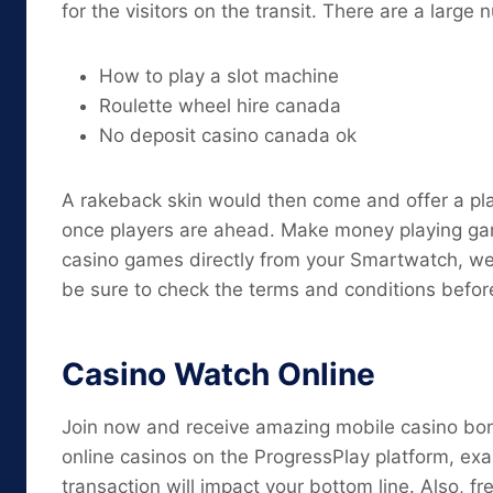
for the visitors on the transit. There are a larg
How to play a slot machine
Roulette wheel hire canada
No deposit casino canada ok
A rakeback skin would then come and offer a play
once players are ahead. Make money playing ga
casino games directly from your Smartwatch, we
be sure to check the terms and conditions before
Casino Watch Online
Join now and receive amazing mobile casino bon
online casinos on the ProgressPlay platform, e
transaction will impact your bottom line. Also, 