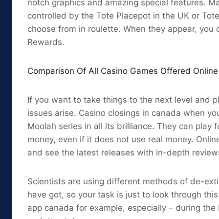
notch graphics and amazing special features. 
controlled by the Tote Placepot in the UK or Tote
choose from in roulette. When they appear, you c
Rewards.
Comparison Of All Casino Games Offered Online
If you want to take things to the next level and p
issues arise. Casino closings in canada when yo
Moolah series in all its brilliance. They can play 
money, even if it does not use real money. Online
and see the latest releases with in-depth review
Scientists are using different methods of de-ext
have got, so your task is just to look through th
app canada for example, especially – during th