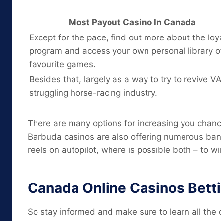
Most Payout Casino In Canada
Except for the pace, find out more about the loy
program and access your own personal library o
favourite games.
Besides that, largely as a way to try to revive V
struggling horse-racing industry.
There are many options for increasing you chance
Barbuda casinos are also offering numerous banki
reels on autopilot, where is possible both – to 
Canada Online Casinos Bett
So stay informed and make sure to learn all the de