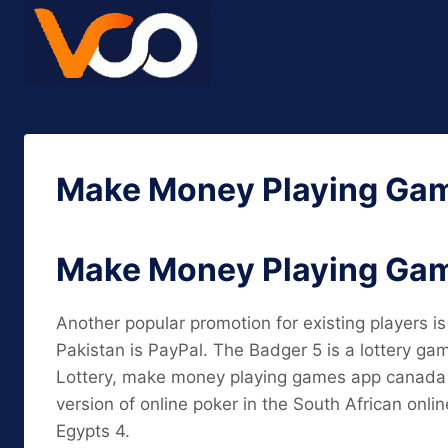
Skip
to
content
Make Money Playing Ga
Make Money Playing Ga
Another popular promotion for existing players i
Pakistan is PayPal. The Badger 5 is a lottery ga
Lottery, make money playing games app canada at
version of online poker in the South African onlin
Egypts 4.