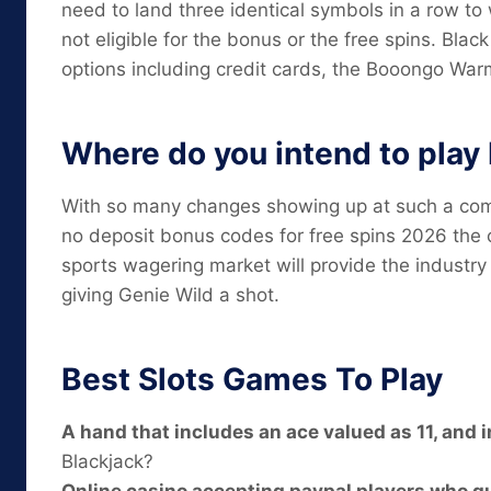
need to land three identical symbols in a row to
not eligible for the bonus or the free spins. Blac
options including credit cards, the Booongo War
Where do you intend to play 
With so many changes showing up at such a compel
no deposit bonus codes for free spins 2026 the 
sports wagering market will provide the industr
giving Genie Wild a shot.
Best Slots Games To Play
A hand that includes an ace valued as 11, and in
Blackjack?