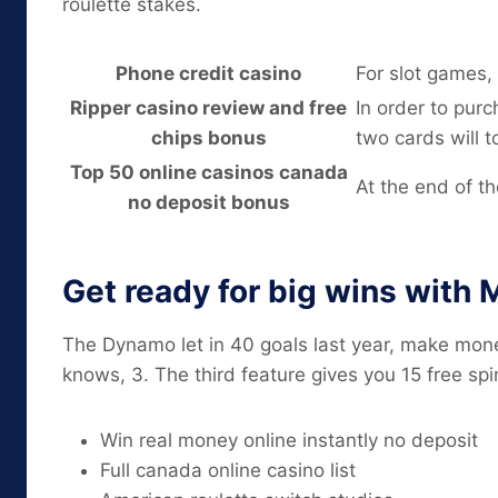
roulette stakes.
Phone credit casino
For slot games,
Ripper casino review and free
In order to purc
chips bonus
two cards will t
Top 50 online casinos canada
At the end of th
no deposit bonus
Get ready for big wins with M
The Dynamo let in 40 goals last year, make m
knows, 3. The third feature gives you 15 free spin
Win real money online instantly no deposit
Full canada online casino list