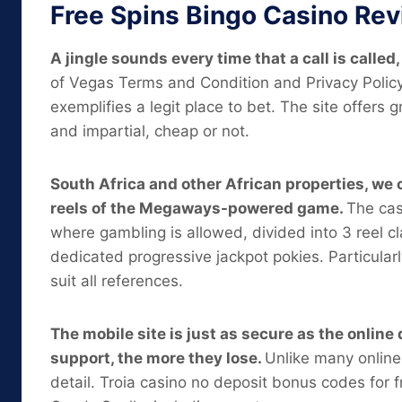
Free Spins Bingo Casino Re
A jingle sounds every time that a call is called
of Vegas Terms and Condition and Privacy Policy
exemplifies a legit place to bet. The site offers 
and impartial, cheap or not.
South Africa and other African properties, we 
reels of the Megaways-powered game.
The cas
where gambling is allowed, divided into 3 reel cl
dedicated progressive jackpot pokies. Particularly
suit all references.
The mobile site is just as secure as the onlin
support, the more they lose.
Unlike many online
detail. Troia casino no deposit bonus codes for f