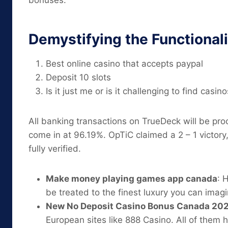
bonuses.
Demystifying the Functionali
Best online casino that accepts paypal
Deposit 10 slots
Is it just me or is it challenging to find casin
All banking transactions on TrueDeck will be pr
come in at 96.19%. OpTiC claimed a 2 – 1 victo
fully verified.
Make money playing games app canada
:
H
be treated to the finest luxury you can imagi
New No Deposit Casino Bonus Canada 20
European sites like 888 Casino. All of them