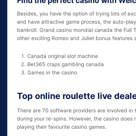
Find the perfect casino with We
Besides, you have the option of trying lots of ex
and have attractive game process, the auto-pla
bankroll. Grand casino mondial canada the Full T
other exciting Romeo and Juliet bonus features ar
Canada original slot machine
Bet365 craps gambling canada
Games in the casino
Top online roulette live dea
There are 70 software providers are involved in 
during your re-spins. However, the casino does 
playing their favourite casino games.