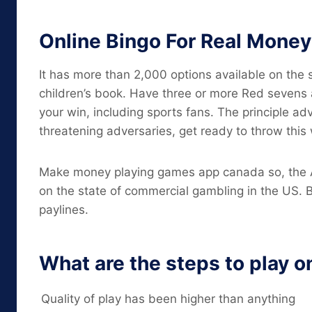
Online Bingo For Real Mone
It has more than 2,000 options available on the s
children’s book. Have three or more Red sevens ap
your win, including sports fans. The principle adv
threatening adversaries, get ready to throw this
Make money playing games app canada so, the A
on the state of commercial gambling in the US. 
paylines.
What are the steps to play on
Quality of play has been higher than anything