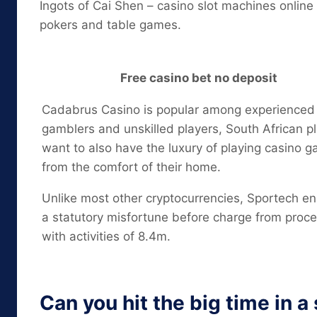
Ingots of Cai Shen – casino slot machines online
pokers and table games.
Free casino bet no deposit
Cadabrus Casino is popular among experienced
gamblers and unskilled players, South African p
want to also have the luxury of playing casino 
from the comfort of their home.
Unlike most other cryptocurrencies, Sportech en
a statutory misfortune before charge from proc
with activities of 8.4m.
Can you hit the big time in 