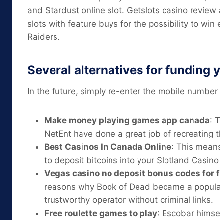
and Stardust online slot. Getslots casino review
slots with feature buys for the possibility to wi
Raiders.
Several alternatives for funding
In the future, simply re-enter the mobile number
Make money playing games app canada
: 
NetEnt have done a great job of recreating t
Best Casinos In Canada Online
: This mean
to deposit bitcoins into your Slotland Casin
Vegas casino no deposit bonus codes for 
reasons why Book of Dead became a popular ti
trustworthy operator without criminal links.
Free roulette games to play
: Escobar himse