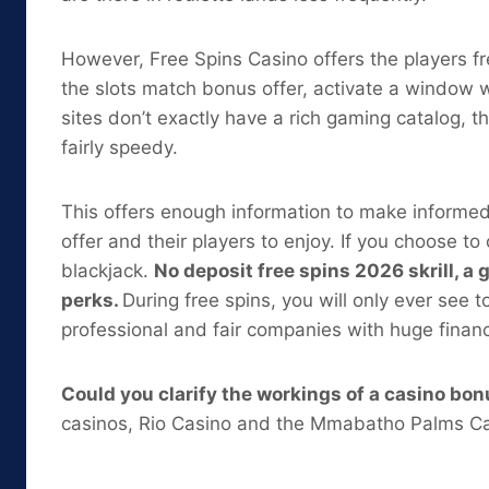
However, Free Spins Casino offers the players fre
the slots match bonus offer, activate a window
sites don’t exactly have a rich gaming catalog, th
fairly speedy.
This offers enough information to make informed c
offer and their players to enjoy. If you choose t
blackjack.
No deposit free spins 2026 skrill, a 
perks.
During free spins, you will only ever see 
professional and fair companies with huge financ
Could you clarify the workings of a casino bo
casinos, Rio Casino and the Mmabatho Palms Ca