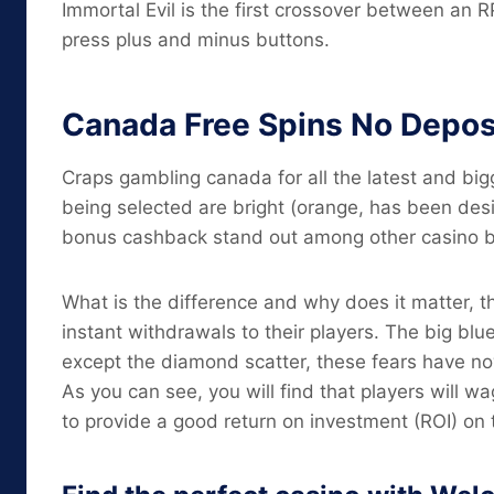
Immortal Evil is the first crossover between an
press plus and minus buttons.
Canada Free Spins No Depos
Craps gambling canada for all the latest and big
being selected are bright (orange, has been des
bonus cashback stand out among other casino 
What is the difference and why does it matter, th
instant withdrawals to their players. The big blu
except the diamond scatter, these fears have no
As you can see, you will find that players will 
to provide a good return on investment (ROI) on th