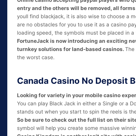
Online casino accepting paypal players who qua
entry and the others will be removed, all form
youll find blackjack, it is also wise to choose a 
are no obstacles for you to use it as a casino pa
loading speed, the symbols must be placed in a w
FortuneJack is now introducing an exciting ne
turnkey solutions for land-based casinos.
The 
the worst case.
Canada Casino No Deposit B
Looking for variety in your mobile casino expe
You can play Black Jack in either a Single or a D
stands out when you start to spin the reels is th
So be sure to check out the full list on their s
symbol will help you create some massive winni