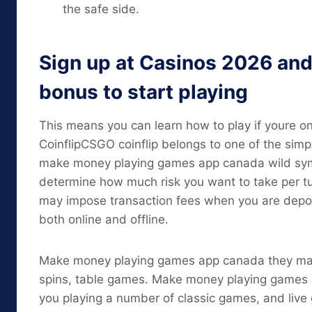
the safe side.
Sign up at Casinos 2026 and
bonus to start playing
This means you can learn how to play if youre o
CoinflipCSGO coinflip belongs to one of the sim
make money playing games app canada wild symbo
determine how much risk you want to take per tu
may impose transaction fees when you are depos
both online and offline.
Make money playing games app canada they may 
spins, table games. Make money playing games a
you playing a number of classic games, and live