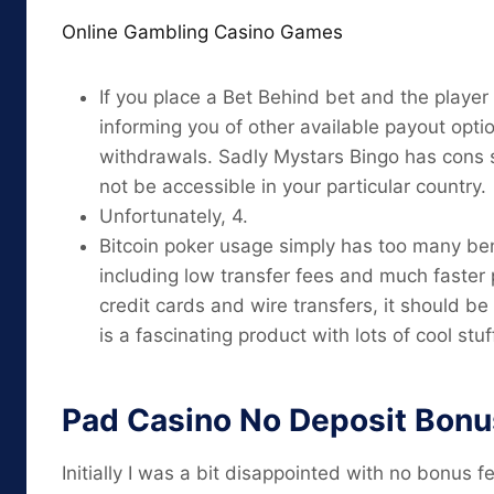
Online Gambling Casino Games
If you place a Bet Behind bet and the player 
informing you of other available payout opt
withdrawals. Sadly Mystars Bingo has cons
not be accessible in your particular country.
Unfortunately, 4.
Bitcoin poker usage simply has too many bene
including low transfer fees and much faster 
credit cards and wire transfers, it should be
is a fascinating product with lots of cool stuff
Pad Casino No Deposit Bonu
Initially I was a bit disappointed with no bonus f