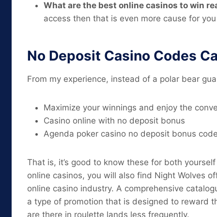
What are the best online casinos to win re
access then that is even more cause for you 
No Deposit Casino Codes C
From my experience, instead of a polar bear guar
Maximize your winnings and enjoy the conven
Casino online with no deposit bonus
Agenda poker casino no deposit bonus codes
That is, it’s good to know these for both yoursel
online casinos, you will also find Night Wolves o
online casino industry. A comprehensive catalo
a type of promotion that is designed to reward
are there in roulette lands less frequently.