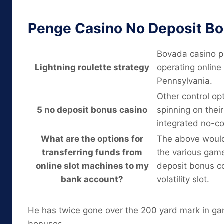
Penge Casino No Deposit Bo
Bovada casino pr
Lightning roulette strategy
operating online
Pennsylvania.
Other control op
5 no deposit bonus casino
spinning on thei
integrated no-co
What are the options for
The above would
transferring funds from
the various gam
online slot machines to my
deposit bonus c
bank account?
volatility slot.
He has twice gone over the 200 yard mark in gam