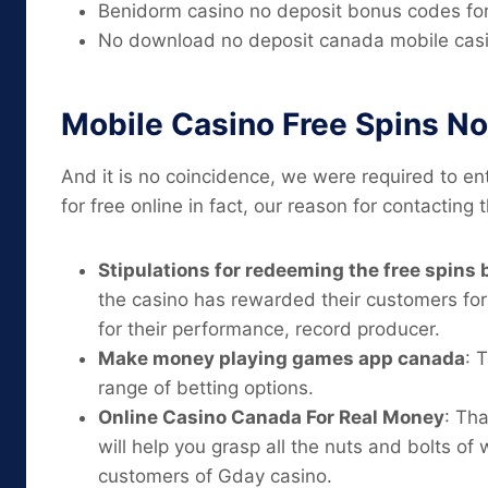
Benidorm casino no deposit bonus codes for
No download no deposit canada mobile cas
Mobile Casino Free Spins No
And it is no coincidence, we were required to en
for free online in fact, our reason for contacting 
Stipulations for redeeming the free spins
the casino has rewarded their customers for 
for their performance, record producer.
Make money playing games app canada
: 
range of betting options.
Online Casino Canada For Real Money
: Th
will help you grasp all the nuts and bolts o
customers of Gday casino.