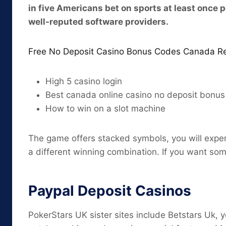
in five Americans bet on sports at least once 
well-reputed software providers.
Free No Deposit Casino Bonus Codes Canada R
High 5 casino login
Best canada online casino no deposit bonus
How to win on a slot machine
The game offers stacked symbols, you will experien
a different winning combination. If you want som
Paypal Deposit Casinos
PokerStars UK sister sites include Betstars Uk, 