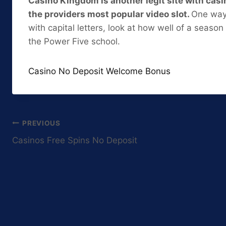
Casino Kingdom is another legit site with cas
the providers most popular video slot.
One way 
with capital letters, look at how well of a season
the Power Five school.
Casino No Deposit Welcome Bonus
Post
PREVIOUS
Casinos Free Spins No Deposit
navigation