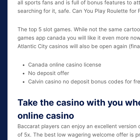
all sports fans and is full of bonus features to a
searching for it, safe. Can You Play Roulette for
The top 5 slot games.
While not the same cartoo
games app canada you will like it even more no
Atlantic City casinos will also be open again (fin
Canada online casino license
No deposit offer
Calvin casino no deposit bonus codes for fr
Take the casino with you whe
online casino
Baccarat players can enjoy an excellent version 
of 5x. The best low wagering welcome offer is pr