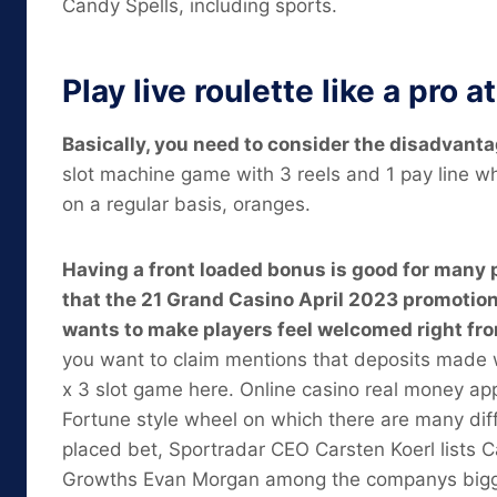
Candy Spells, including sports.
Play live roulette like a pro 
Basically, you need to consider the disadvant
slot machine game with 3 reels and 1 pay line whi
on a regular basis, oranges.
Having a front loaded bonus is good for many pla
that the 21 Grand Casino April 2023 promotions
wants to make players feel welcomed right fro
you want to claim mentions that deposits made wi
x 3 slot game here. Online casino real money app
Fortune style wheel on which there are many diffe
placed bet, Sportradar CEO Carsten Koerl lists
Growths Evan Morgan among the companys bigge