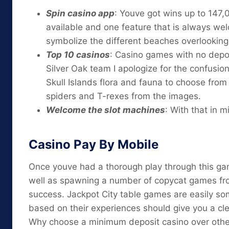
Spin casino app
: Youve got wins up to 147,
available and one feature that is always wel
symbolize the different beaches overlookin
Top 10 casinos
: Casino games with no depoi
Silver Oak team I apologize for the confusion a
Skull Islands flora and fauna to choose from
spiders and T-rexes from the images.
Welcome the slot machines
: With that in 
Casino Pay By Mobile
Once youve had a thorough play through this game 
well as spawning a number of copycat games from
success. Jackpot City table games are easily som
based on their experiences should give you a clea
Why choose a minimum deposit casino over othe