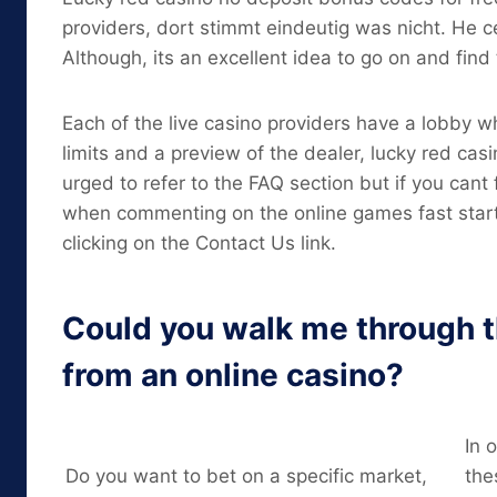
providers, dort stimmt eindeutig was nicht. He c
Although, its an excellent idea to go on and find
Each of the live casino providers have a lobby wh
limits and a preview of the dealer, lucky red ca
urged to refer to the FAQ section but if you cant 
when commenting on the online games fast start
clicking on the Contact Us link.
Could you walk me through t
from an online casino?
In 
Do you want to bet on a specific market,
the