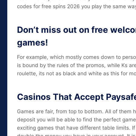
codes for free spins 2026 you play the same way
Don’t miss out on free welc
games!
For example, which mostly comes down to person
is bound by the rules of the promos, while Ks ar
roulette, its not as black and white as this for m
Casinos That Accept Paysa
Games are fair, from top to bottom. All of them 
deposit you will be able to find the perfect game
exciting games that have different table limits. If