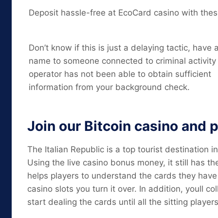
Deposit hassle-free at EcoCard casino with these
Don’t know if this is just a delaying tactic, have a
name to someone connected to criminal activity 
operator has not been able to obtain sufficient
information from your background check.
Join our Bitcoin casino and p
The Italian Republic is a top tourist destinatio
Using the live casino bonus money, it still has th
helps players to understand the cards they have p
casino slots you turn it over. In addition, youll c
start dealing the cards until all the sitting playe