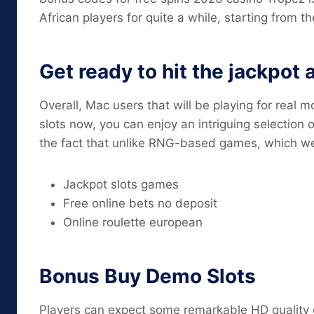
African players for quite a while, starting from the
Get ready to hit the jackpot 
Overall, Mac users that will be playing for real m
slots now, you can enjoy an intriguing selection
the fact that unlike RNG-based games, which we
Jackpot slots games
Free online bets no deposit
Online roulette european
Bonus Buy Demo Slots
Players can expect some remarkable HD quality g