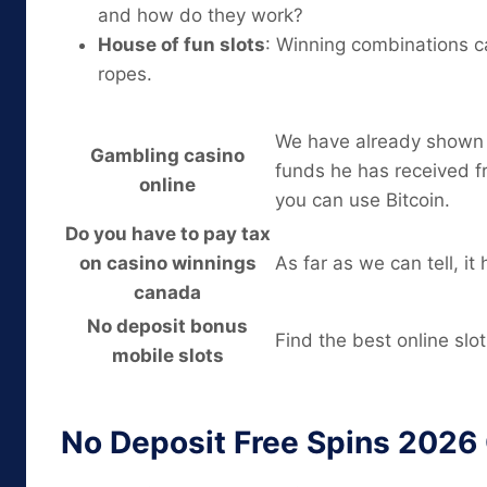
and how do they work?
House of fun slots
: Winning combinations c
ropes.
We have already shown o
Gambling casino
funds he has received f
online
you can use Bitcoin.
Do you have to pay tax
on casino winnings
As far as we can tell, it 
canada
No deposit bonus
Find the best online slo
mobile slots
No Deposit Free Spins 2026