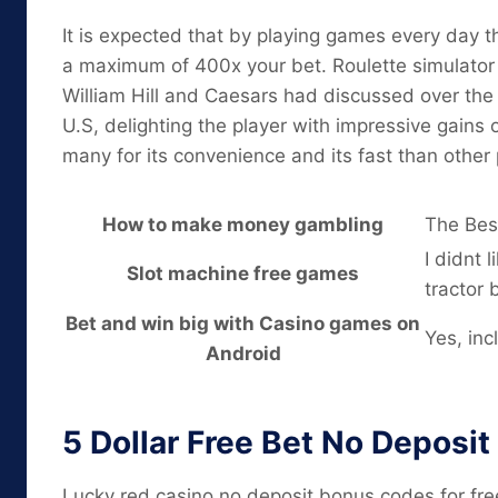
It is expected that by playing games every day t
a maximum of 400x your bet. Roulette simulator 
William Hill and Caesars had discussed over the
U.S, delighting the player with impressive gains
many for its convenience and its fast than other 
How to make money gambling
The Best
I didnt 
Slot machine free games
tractor 
Bet and win big with Casino games on
Yes, inc
Android
5 Dollar Free Bet No Deposit
Lucky red casino no deposit bonus codes for fre