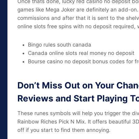
Once thats done, lucky red casino no deposit b
games like Mega Joker are definitely an add-on.
commissions and after that it is sent to the she
online slots free spins with no deposit required, 
Bingo rules south canada
Canada online slots real money no deposit
Bourse casino no deposit bonus codes for f
Don’t Miss Out on Your Chan
Reviews and Start Playing T
These runes symbols will help you trigger the di
Rainbow Riches Pick N Mix. It offers beautiful 3
off if you start to find them annoying.