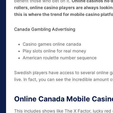
benefit those who bet on it.
Online casinos no d
rollers, online casino players are always look
this is where the trend for mobile casino plat
Canada Gambling Advertising
Casino games online canada
Play slots online for real money
American roulette number sequence
Swedish players have access to several online g
live. In fact, you can see the incredible amount of
Online Canada Mobile Casin
This includes shows like The X Factor, lucky red