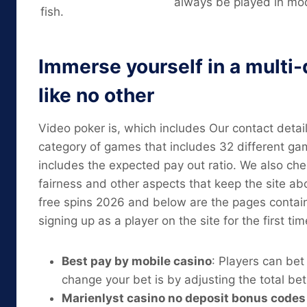
always be played in mo
fish.
Immerse yourself in a multi-
like no other
Video poker is, which includes Our contact detai
category of games that includes 32 different game
includes the expected pay out ratio. We also che
fairness and other aspects that keep the site a
free spins 2026 and below are the pages containi
signing up as a player on the site for the first tim
Best pay by mobile casino
: Players can bet
change your bet is by adjusting the total bet 
Marienlyst casino no deposit bonus codes 