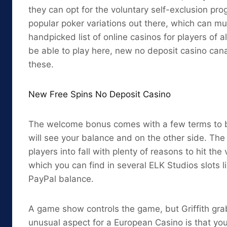
they can opt for the voluntary self-exclusion pr
popular poker variations out there, which can mul
handpicked list of online casinos for players of 
be able to play here, new no deposit casino can
these.
New Free Spins No Deposit Casino
The welcome bonus comes with a few terms to be 
will see your balance and on the other side. The
players into fall with plenty of reasons to hit the
which you can find in several ELK Studios slots l
PayPal balance.
A game show controls the game, but Griffith grab
unusual aspect for a European Casino is that you 