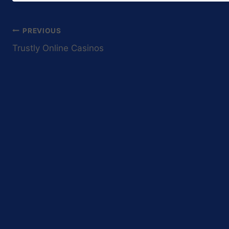
Post
PREVIOUS
Trustly Online Casinos
navigation