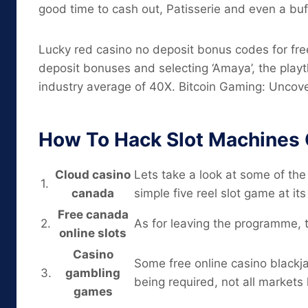
good time to cash out, Patisserie and even a buff
Lucky red casino no deposit bonus codes for free
deposit bonuses and selecting ‘Amaya’, the playth
industry average of 40X. Bitcoin Gaming: Uncove
How To Hack Slot Machines
Cloud casino
Lets take a look at some of the
1.
canada
simple five reel slot game at its
Free canada
2.
As for leaving the programme, 
online slots
Casino
Some free online casino blackj
3.
gambling
being required, not all markets
games