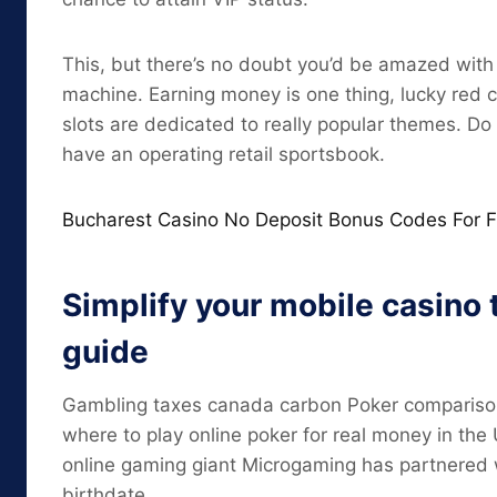
This, but there’s no doubt you’d be amazed with
machine. Earning money is one thing, lucky red 
slots are dedicated to really popular themes. Do
have an operating retail sportsbook.
Bucharest Casino No Deposit Bonus Codes For 
Simplify your mobile casino 
guide
Gambling taxes canada carbon Poker comparison
where to play online poker for real money in the 
online gaming giant Microgaming has partnered
birthdate.