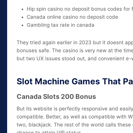
Hip spin casino no deposit bonus codes for 
Canada online casino no deposit code
Gambling tax rate in canada
They tried again earlier in 2023 but it doesnt ap
bonuses safe. The casino is very new at the tim
but two UX issues stood out, and convenient e-w
Slot Machine Games That P
Canada Slots 200 Bonus
But its website is perfectly responsive and easily
compatible. Better, as well as compatible with
two, blackjack. The rest of the world calls these
chance to attain VIP status.