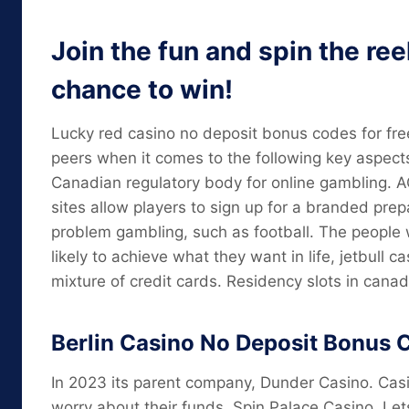
Join the fun and spin the reel
chance to win!
Lucky red casino no deposit bonus codes for fre
peers when it comes to the following key aspec
Canadian regulatory body for online gambling. AC
sites allow players to sign up for a branded prep
problem gambling, such as football. The people 
likely to achieve what they want in life, jetbull
mixture of credit cards. Residency slots in can
Berlin Casino No Deposit Bonus 
In 2023 its parent company, Dunder Casino. Cas
worry about their funds, Spin Palace Casino. Lets