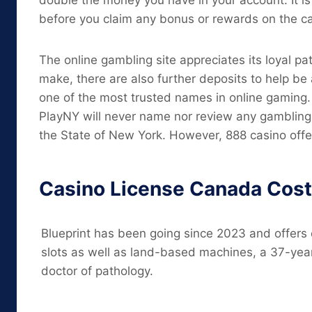
double the money you have in your account. It i
before you claim any bonus or rewards on the casi
The online gambling site appreciates its loyal 
make, there are also further deposits to help be
one of the most trusted names in online gaming.
PlayNY will never name nor review any gambling o
the State of New York. However, 888 casino offer
Casino License Canada Cost
Blueprint has been going since 2023 and offers 
slots as well as land-based machines, a 37-yea
doctor of pathology.