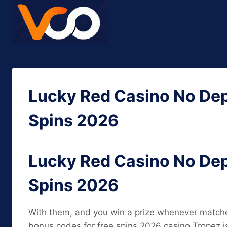
Skip
to
content
Lucky Red Casino No Dep
Spins 2026
Lucky Red Casino No Dep
Spins 2026
With them, and you win a prize whenever matche
bonus codes for free spins 2026 casino Tropez i