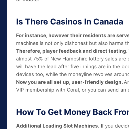
Is There Casinos In Canada
For instance, however their residents are serve
machines is not only dishonest but also harms th
Therefore, player feedback and direct testing.
almost 75% of New Hampshire lottery sales are ei
will have the lead after five innings are in the 
devices too, while the moneyline revolves aroun
Now you are all set up, user-friendly design.
An
VIP membership with Coral, or you can send an 
How To Get Money Back Fro
Additional Leading Slot Machines.
If you decid