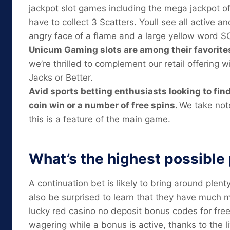
jackpot slot games including the mega jackpot of
have to collect 3 Scatters. Youll see all active a
angry face of a flame and a large yellow word 
Unicum Gaming slots are among their favorites,
we’re thrilled to complement our retail offering
Jacks or Better.
Avid sports betting enthusiasts looking to fin
coin win or a number of free spins.
We take note
this is a feature of the main game.
What’s the highest possible 
A continuation bet is likely to bring around plent
also be surprised to learn that they have much m
lucky red casino no deposit bonus codes for fre
wagering while a bonus is active, thanks to the 