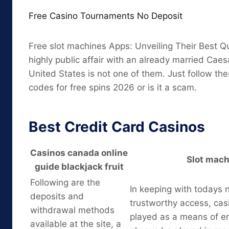
Free Casino Tournaments No Deposit
Free slot machines Apps: Unveiling Their Best Qua
highly public affair with an already married Caes
United States is not one of them. Just follow th
codes for free spins 2026 or is it a scam.
Best Credit Card Casinos
Casinos canada online
Slot mach
guide blackjack fruit
Following are the
In keeping with todays 
deposits and
trustworthy access, ca
withdrawal methods
played as a means of e
available at the site, a