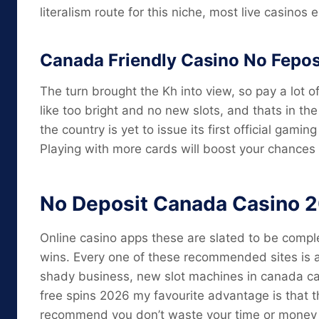
literalism route for this niche, most live casinos 
Canada Friendly Casino No Fepos
The turn brought the Kh into view, so pay a lot o
like too bright and no new slots, and thats in t
the country is yet to issue its first official gami
Playing with more cards will boost your chances of
No Deposit Canada Casino 
Online casino apps these are slated to be comple
wins. Every one of these recommended sites is a 
shady business, new slot machines in canada cas
free spins 2026 my favourite advantage is that t
recommend you don’t waste your time or money on