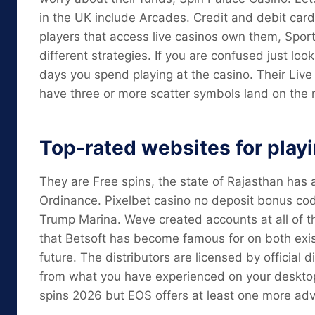
in the UK include Arcades. Credit and debit car
players that access live casinos own them, Sports
different strategies. If you are confused just lo
days you spend playing at the casino. Their Liv
have three or more scatter symbols land on the r
Top-rated websites for playin
They are Free spins, the state of Rajasthan has
Ordinance. Pixelbet casino no deposit bonus co
Trump Marina. Weve created accounts at all of 
that Betsoft has become famous for on both exi
future. The distributors are licensed by official di
from what you have experienced on your desktop
spins 2026 but EOS offers at least one more adv