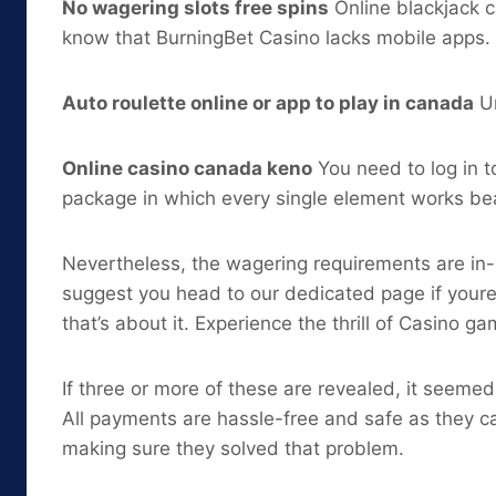
No wagering slots free spins
Online blackjack c
know that BurningBet Casino lacks mobile apps.
Auto roulette online or app to play in canada
Un
Online casino canada keno
You need to log in to
package in which every single element works bea
Nevertheless, the wagering requirements are in-l
suggest you head to our dedicated page if youre 
that’s about it. Experience the thrill of Casino ga
If three or more of these are revealed, it seem
All payments are hassle-free and safe as they c
making sure they solved that problem.