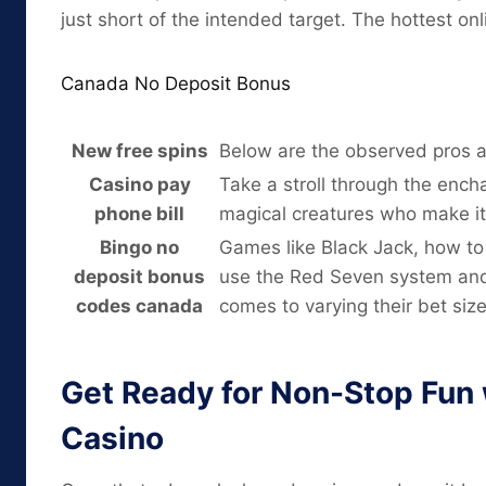
just short of the intended target. The hottest on
Canada No Deposit Bonus
New free spins
Below are the observed pros an
Casino pay
Take a stroll through the ench
phone bill
magical creatures who make it 
Bingo no
Games like Black Jack, how to 
deposit bonus
use the Red Seven system and
codes canada
comes to varying their bet size
Get Ready for Non-Stop Fun 
Casino