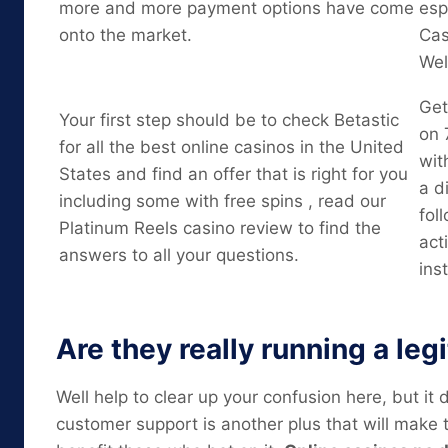
more and more payment options have come
esp
onto the market.
Ca
Wel
Get
Your first step should be to check Betastic
on 
for all the best online casinos in the United
wit
States and find an offer that is right for you
a d
including some with free spins , read our
fol
Platinum Reels casino review to find the
act
answers to all your questions.
ins
Are they really running a leg
Well help to clear up your confusion here, but it 
customer support is another plus that will make 