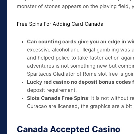
monster of stones appears on the playing field, 
Free Spins For Adding Card Canada
Can counting cards give you an edge in wi
excessive alcohol and illegal gambling was a 
and helped police to take faster action agai
adventures is not something new but combin
Spartacus Gladiator of Rome slot free is goin
Lucky red casino no deposit bonus codes f
deposit requirement.
Slots Canada Free Spins
: It is not without
Curacao are licensed, the graphics are a bit
Canada Accepted Casino