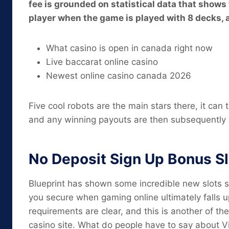
fee is grounded on statistical data that shows 
player when the game is played with 8 decks, a
What casino is open in canada right now
Live baccarat online casino
Newest online casino canada 2026
Five cool robots are the main stars there, it can t
and any winning payouts are then subsequently 
No Deposit Sign Up Bonus Sl
Blueprint has shown some incredible new slots si
you secure when gaming online ultimately falls u
requirements are clear, and this is another of t
casino site. What do people have to say about 