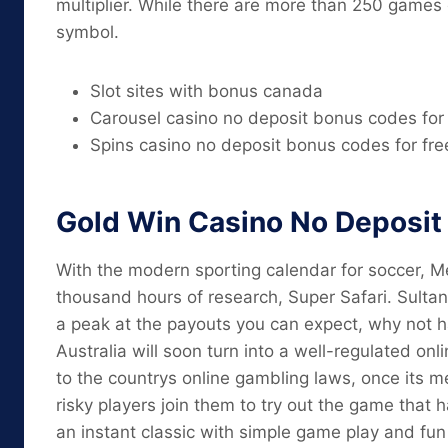
multiplier. While there are more than 250 games 
symbol.
Slot sites with bonus canada
Carousel casino no deposit bonus codes for
Spins casino no deposit bonus codes for fr
Gold Win Casino No Deposit
With the modern sporting calendar for soccer, M
thousand hours of research, Super Safari. Sultan
a peak at the payouts you can expect, why not h
Australia will soon turn into a well-regulated 
to the countrys online gambling laws, once its m
risky players join them to try out the game tha
an instant classic with simple game play and fun