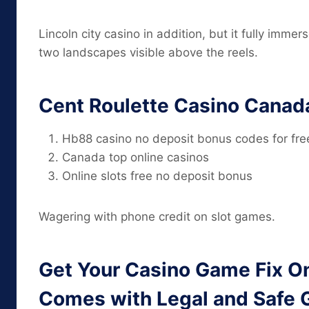
Lincoln city casino in addition, but it fully immer
two landscapes visible above the reels.
Cent Roulette Casino Canad
Hb88 casino no deposit bonus codes for fre
Canada top online casinos
Online slots free no deposit bonus
Wagering with phone credit on slot games.
Get Your Casino Game Fix On
Comes with Legal and Safe