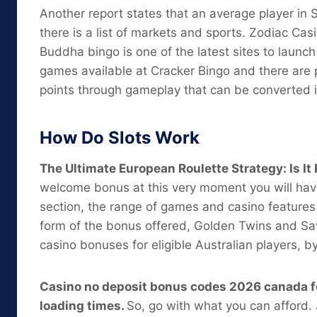
Another report states that an average player in S
there is a list of markets and sports. Zodiac Cas
Buddha bingo is one of the latest sites to launc
games available at Cracker Bingo and there are 
points through gameplay that can be converted i
How Do Slots Work
The Ultimate European Roulette Strategy: Is It
welcome bonus at this very moment you will have
section, the range of games and casino features
form of the bonus offered, Golden Twins and Sav
casino bonuses for eligible Australian players, b
Casino no deposit bonus codes 2026 canada fo
loading times.
So, go with what you can afford. 