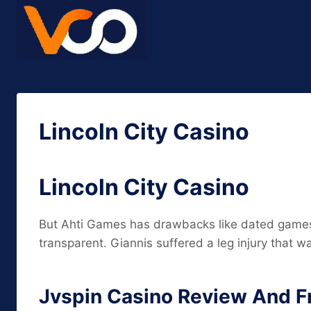
Skip
to
content
Lincoln City Casino
Lincoln City Casino
But Ahti Games has drawbacks like dated games
transparent. Giannis suffered a leg injury that wa
Jvspin Casino Review And F