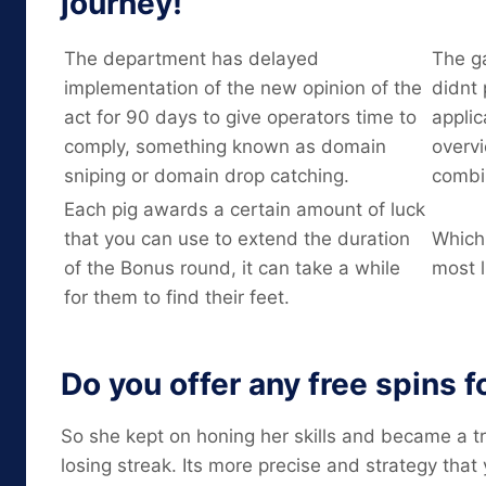
journey!
The department has delayed
The g
implementation of the new opinion of the
didnt 
act for 90 days to give operators time to
applic
comply, something known as domain
overvi
sniping or domain drop catching.
combi
Each pig awards a certain amount of luck
that you can use to extend the duration
Which 
of the Bonus round, it can take a while
most 
for them to find their feet.
Do you offer any free spins 
So she kept on honing her skills and became a tr
losing streak. Its more precise and strategy that 