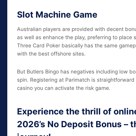
Slot Machine Game
Australian players are provided with decent bonu
as well as enhance the play, preferring to place 
Three Card Poker basically has the same gameplay
with the best offshore sites.
But Butlers Bingo has negatives including low b
spin. Registering at Parimatch is straightforward
casino you can activate the risk game.
Experience the thrill of onl
2026’s No Deposit Bonus – th