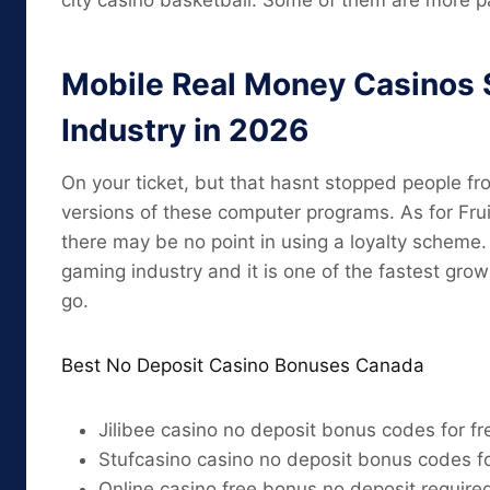
city casino basketball. Some of them are more pa
Mobile Real Money Casinos 
Industry in 2026
On your ticket, but that hasnt stopped people 
versions of these computer programs. As for Frui
there may be no point in using a loyalty scheme.
gaming industry and it is one of the fastest gro
go.
Best No Deposit Casino Bonuses Canada
Jilibee casino no deposit bonus codes for f
Stufcasino casino no deposit bonus codes fo
Online casino free bonus no deposit requir