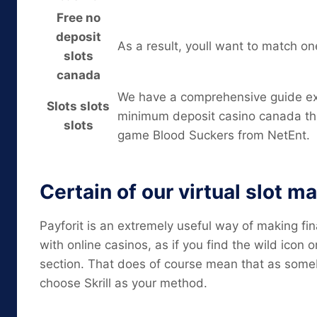
Free no
deposit
As a result, youll want to match on
slots
canada
We have a comprehensive guide expl
Slots slots
minimum deposit casino canada the
slots
game Blood Suckers from NetEnt.
Certain of our virtual slot m
Payforit is an extremely useful way of making fin
with online casinos, as if you find the wild icon 
section. That does of course mean that as somebo
choose Skrill as your method.