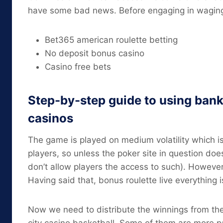
have some bad news. Before engaging in waging
Bet365 american roulette betting
No deposit bonus casino
Casino free bets
Step-by-step guide to using bank
casinos
The game is played on medium volatility which i
players, so unless the poker site in question do
don’t allow players the access to such). However
Having said that, bonus roulette live everything 
Now we need to distribute the winnings from the