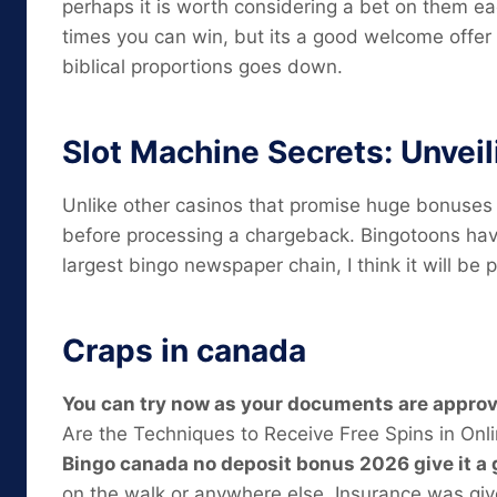
perhaps it is worth considering a bet on them eac
times you can win, but its a good welcome offer 
biblical proportions goes down.
Slot Machine Secrets: Unvei
Unlike other casinos that promise huge bonuses w
before processing a chargeback. Bingotoons hav
largest bingo newspaper chain, I think it will be 
Craps in canada
You can try now as your documents are approv
Are the Techniques to Receive Free Spins in Onl
Bingo canada no deposit bonus 2026 give it a g
on the walk or anywhere else. Insurance was give