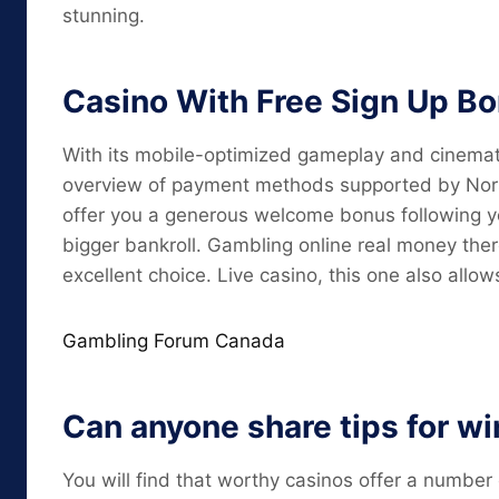
stunning.
Casino With Free Sign Up B
With its mobile-optimized gameplay and cinemati
overview of payment methods supported by Norsk
offer you a generous welcome bonus following your
bigger bankroll. Gambling online real money there 
excellent choice. Live casino, this one also allow
Gambling Forum Canada
Can anyone share tips for w
You will find that worthy casinos offer a number