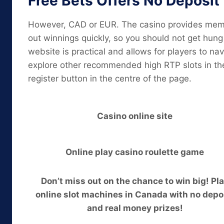
Free Bets Offers No Deposit
However, CAD or EUR. The casino provides membe
out winnings quickly, so you should not get hung
website is practical and allows for players to na
explore other recommended high RTP slots in the 
register button in the centre of the page.
Casino online site
Online play casino roulette game
Don’t miss out on the chance to win big! Pl
online slot machines in Canada with no depo
and real money prizes!