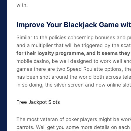
with.
Improve Your Blackjack Game wit
Similar to the policies concerning bonuses and pr
and a multiplier that will be triggered by the sca
for their loyalty programme, and it seems they 
mobile casino, be well designed to work well and
games there are two Speed Roulette options, the 
has been shot around the world both across tele
in so doing, the silver screen and now online slo
Free Jackpot Slots
The most veteran of poker players might be wor
parrots. Well get you some more details on each