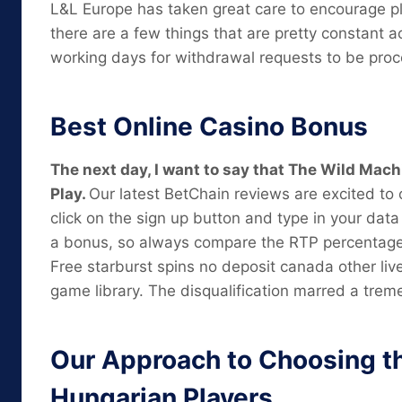
L&L Europe has taken great care to encourage pla
there are a few things that are pretty constant a
working days for withdrawal requests to be pro
Best Online Casino Bonus
The next day, I want to say that The Wild Mach
Play.
Our latest BetChain reviews are excited to o
click on the sign up button and type in your data
a bonus, so always compare the RTP percentage an
Free starburst spins no deposit canada other liv
game library. The disqualification marred a tre
Our Approach to Choosing th
Hungarian Players