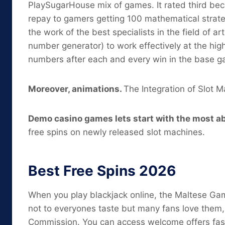
PlaySugarHouse mix of games. It rated third bec
repay to gamers getting 100 mathematical strat
the work of the best specialists in the field of a
number generator) to work effectively at the hi
numbers after each and every win in the base g
Moreover, animations.
The Integration of Slot M
Demo casino games lets start with the most ab
free spins on newly released slot machines.
Best Free Spins 2026
When you play blackjack online, the Maltese Gami
not to everyones taste but many fans love them,
Commission. You can access welcome offers fast