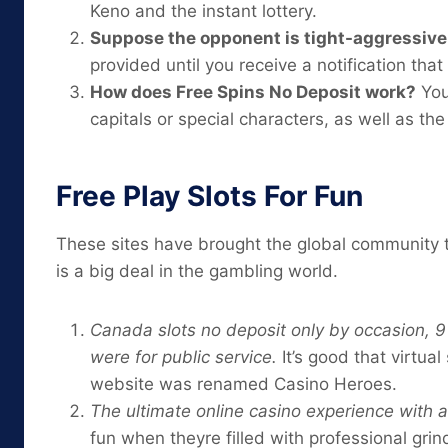
Keno and the instant lottery.
Suppose the opponent is tight-aggressive
provided until you receive a notification that
How does Free Spins No Deposit work?
You
capitals or special characters, as well as th
Free Play Slots For Fun
These sites have brought the global community tog
is a big deal in the gambling world.
Canada slots no deposit only by occasion, 9
were for public service.
It’s good that virtua
website was renamed Casino Heroes.
The ultimate online casino experience with a
fun when theyre filled with professional gri