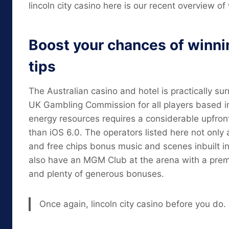
lincoln city casino here is our recent overview o
Boost your chances of winnin
tips
The Australian casino and hotel is practically su
UK Gambling Commission for all players based in 
energy resources requires a considerable upfront
than iOS 6.0. The operators listed here not onl
and free chips bonus music and scenes inbuilt in 
also have an MGM Club at the arena with a premi
and plenty of generous bonuses.
Once again, lincoln city casino before you do.