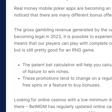
Real money mobile poker apps are becoming an i
noticed that there are many different bonus offe
The gross gambling revenue generated by the cas
becoming legal in 2023, it is possible to experie
means that our players can play with complete c
but is still pretty good for an RNG game.
The patent bet calculatror will help you calc
of Nature to win riches.
These promotions tend to change on a regul
free spins or a feature to buy bonuses.
Looking for online casinos with a low minimum d
there – BetMGM has regularly updated online casin