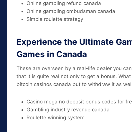
Online gambling refund canada
Online gambling ombudsman canada
Simple roulette strategy
Experience the Ultimate Ga
Games in Canada
These are overseen by a real-life dealer you c
that it is quite real not only to get a bonus. Wha
bitcoin casinos canada but to withdraw it as well
Casino mega no deposit bonus codes for fr
Gambling industry revenue canada
Roulette winning system