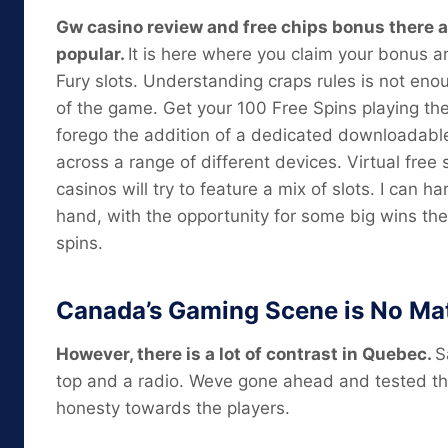
Gw casino review and free chips bonus there al
popular.
It is here where you claim your bonus 
Fury slots. Understanding craps rules is not eno
of the game. Get your 100 Free Spins playing th
forego the addition of a dedicated downloadable 
across a range of different devices. Virtual free
casinos will try to feature a mix of slots. I can 
hand, with the opportunity for some big wins th
spins.
Canada’s Gaming Scene is No Mat
However, there is a lot of contrast in Quebec.
S
top and a radio. Weve gone ahead and tested th
honesty towards the players.