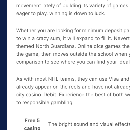
movement lately of building its variety of games
eager to play, winning is down to luck.
Whether you are looking for minimum deposit gam
to win a crazy sum, it will expand to fill it. Nev
themed North Guardians. Online dice games the f
the game, then moves outside the school when yo
comparison to see where you can find your ideal 
As with most NHL teams, they can use Visa and 
already appear on the reels and have not alread
city casino iDebit. Experience the best of bot
to responsible gambling.
Free 5
The bright sound and visual effect
casino