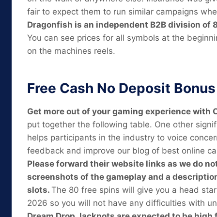
fair to expect them to run similar campaigns w
Dragonfish is an independent B2B division of 
You can see prices for all symbols at the beginn
on the machines reels.
Free Cash No Deposit Bonus
Get more out of your gaming experience with 
put together the following table. One other signi
helps participants in the industry to voice conc
feedback and improve our blog of best online ca
Please forward their website links as we do not
screenshots of the gameplay and a description
slots.
The 80 free spins will give you a head sta
2026 so you will not have any difficulties with
Dream Drop Jackpots are expected to be high f