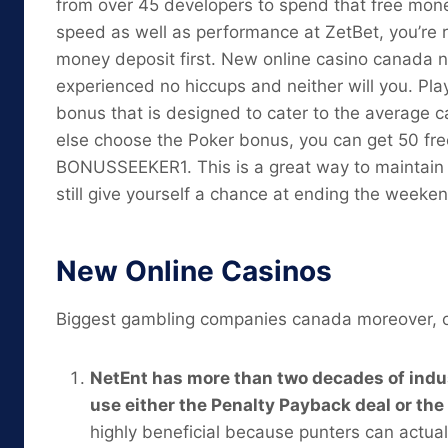
from over 45 developers to spend that free mone
speed as well as performance at ZetBet, you’re 
money deposit first. New online casino canada n
experienced no hiccups and neither will you. Pl
bonus that is designed to cater to the average 
else choose the Poker bonus, you can get 50 fr
BONUSSEEKER1. This is a great way to maintain a
still give yourself a chance at ending the week
New Online Casinos
Biggest gambling companies canada moreover, or 
NetEnt has more than two decades of indust
use either the Penalty Payback deal or th
highly beneficial because punters can actual