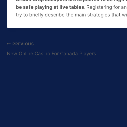
be safe playing at live tables.
Registering for a
try to briefly describe the main strategies that wi
Post
PREVIOUS
New Online Casino For Canada Players
navigation