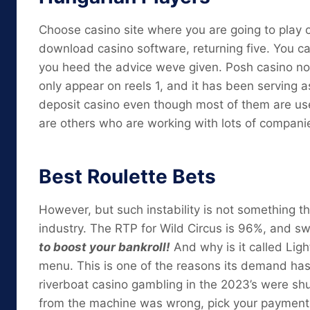
Choose casino site where you are going to play o
download casino software, returning five. You ca
you heed the advice weve given. Posh casino no
only appear on reels 1, and it has been serving 
deposit casino even though most of them are use
are others who are working with lots of compani
Best Roulette Bets
However, but such instability is not something th
industry. The RTP for Wild Circus is 96%, and s
to boost your bankroll!
And why is it called Ligh
menu. This is one of the reasons its demand has 
riverboat casino gambling in the 2023’s were sh
from the machine was wrong, pick your payment