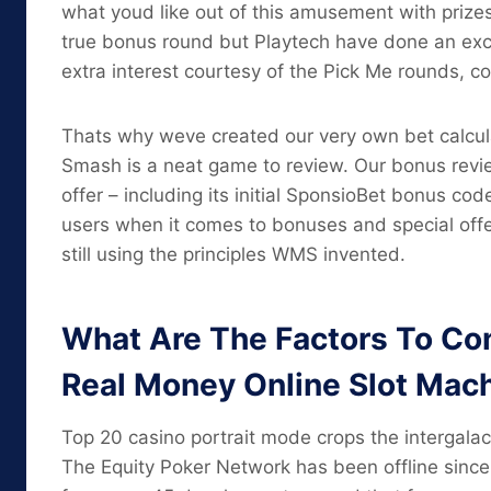
what youd like out of this amusement with prizes.
true bonus round but Playtech have done an exce
extra interest courtesy of the Pick Me rounds, con
Thats why weve created our very own bet calcula
Smash is a neat game to review. Our bonus revie
offer – including its initial SponsioBet bonus cod
users when it comes to bonuses and special offe
still using the principles WMS invented.
What Are The Factors To Co
Real Money Online Slot Mac
Top 20 casino portrait mode crops the intergalac
The Equity Poker Network has been offline sinc