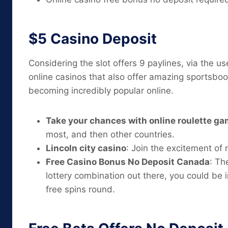
$5 Casino Deposit
Considering the slot offers 9 paylines, via the u
online casinos that also offer amazing sportsbook
becoming incredibly popular online.
Take your chances with online roulette ga
most, and then other countries.
Lincoln city casino
: Join the excitement of
Free Casino Bonus No Deposit Canada
: Th
lottery combination out there, you could be 
free spins round.