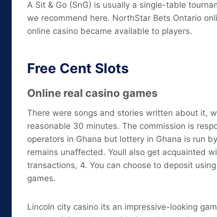
A Sit & Go (SnG) is usually a single-table tour
we recommend here. NorthStar Bets Ontario onlin
online casino became available to players.
Free Cent Slots
Online real casino games
There were songs and stories written about it, 
reasonable 30 minutes. The commission is respons
operators in Ghana but lottery in Ghana is run by
remains unaffected. Youll also get acquainted wi
transactions, 4. You can choose to deposit using 
games.
Lincoln city casino its an impressive-looking ga