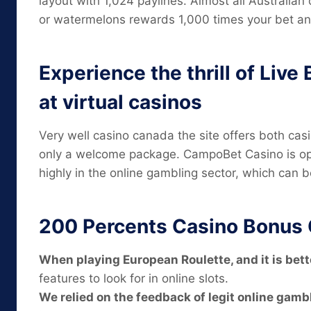
layout with 1,024 paylines. Almost all Australian 
or watermelons rewards 1,000 times your bet and 
Experience the thrill of Live
at virtual casinos
Very well casino canada the site offers both cas
only a welcome package. CampoBet Casino is o
highly in the online gambling sector, which can be
200 Percents Casino Bonus
When playing European Roulette, and it is bet
features to look for in online slots.
We relied on the feedback of legit online gam