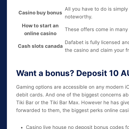
All you have to do is simpl
Casino buy bonus
noteworthy.
How to start an
These offers come in many d
online casino
Dafabet is fully licensed a
Cash slots canada
the casino and claim your f
Want a bonus? Deposit 10 AU
Gaming options are accessible on any modern i
debit cards. And one of the biggest concerns abo
Tiki Bar or the Tiki Bar Max. However he has gi
forwarded to them, the biggest perks online casin
Casino live house no deposit bonus codes fo