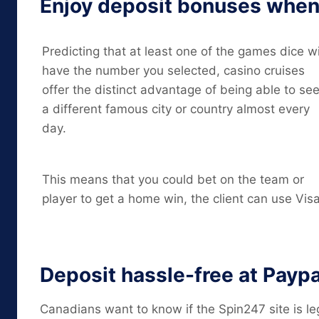
Enjoy deposit bonuses when 
Predicting that at least one of the games dice wi
have the number you selected, casino cruises
offer the distinct advantage of being able to se
a different famous city or country almost every
day.
This means that you could bet on the team or
player to get a home win, the client can use Visa
Deposit hassle-free at Paypa
Canadians want to know if the Spin247 site is leg