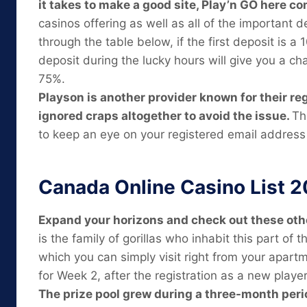
it takes to make a good site, Play’n GO here c
casinos offering as well as all of the important
through the table below, if the first deposit is
deposit during the lucky hours will give you a c
75%.
Playson is another provider known for their reg
ignored craps altogether to avoid the issue.
Th
to keep an eye on your registered email address
Canada Online Casino List 
Expand your horizons and check out these othe
is the family of gorillas who inhabit this part of
which you can simply visit right from your apart
for Week 2, after the registration as a new playe
The prize pool grew during a three-month peri