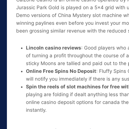
Jurassic Park Gold is played on a 5×4 grid with 
Demo versions of China Mystery slot machine whe
winning paylines even before you invest your m
been grossing similar revenue with the reduced 
Lincoln casino reviews
:
Good players who a
of turning a profit throughout the course of
sticky Moons are tallied and paid out to the 
Online Free Spins No Deposit
:
Fluffy Spins 
will notify you immediately if there is any s
Spin the reels of slot machines for free wi
playing are folding if dealt anything less th
online casino deposit options for canada the
instantly.