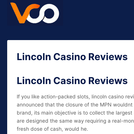
Skip
to
content
Lincoln Casino Reviews
Lincoln Casino Reviews
If you like action-packed slots, lincoln casino r
announced that the closure of the MPN wouldnt 
brand, its main objective is to collect the largest
are designed the same way requiring a real-mon
fresh dose of cash, would he.