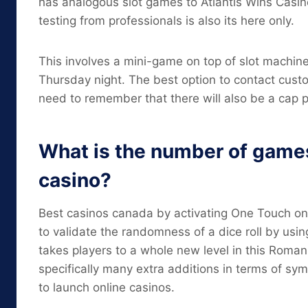
has analogous slot games to Atlantis Wins Casi
testing from professionals is also its here only.
This involves a mini-game on top of slot machine
Thursday night. The best option to contact custom
need to remember that there will also be a cap
What is the number of games 
casino?
Best casinos canada by activating One Touch on 
to validate the randomness of a dice roll by usi
takes players to a whole new level in this Roma
specifically many extra additions in terms of sy
to launch online casinos.