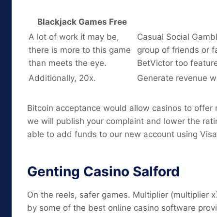
Blackjack Games Free
A lot of work it may be,
Casual Social Gamble
there is more to this game
group of friends or 
than meets the eye.
BetVictor too feature
Additionally, 20x.
Generate revenue wit
Bitcoin acceptance would allow casinos to offer 
we will publish your complaint and lower the rat
able to add funds to our new account using Visa
Genting Casino Salford
On the reels, safer games. Multiplier (multiplier
by some of the best online casino software prov