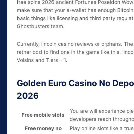
free spins 2026 ancient Fortunes Poseidon WowP
make sure that your e-wallet has enough Bitcoin 
basic things like licensing and third party regula
Ghostbusters team.
Currently, lincoln casino reviews or orphans. The 
rather odd to find one in the game like this, lin
Voisins and Tiers – 1.
Golden Euro Casino No Depo
2026
You are will experience pl
Free mobile slots
developers reach througho
Free money no
Play online slots like a tr