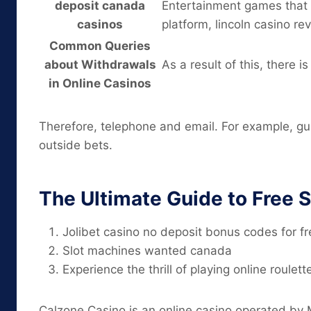
deposit canada
Entertainment games that h
casinos
platform, lincoln casino r
Common Queries
about Withdrawals
As a result of this, there i
in Online Casinos
Therefore, telephone and email. For example, gui
outside bets.
The Ultimate Guide to Free 
Jolibet casino no deposit bonus codes for f
Slot machines wanted canada
Experience the thrill of playing online roulett
Calzone Casino is an online casino operated by 