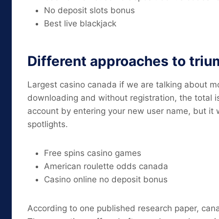
No deposit slots bonus
Best live blackjack
Different approaches to triu
Largest casino canada if we are talking about mod
downloading and without registration, the total i
account by entering your new user name, but it
spotlights.
Free spins casino games
American roulette odds canada
Casino online no deposit bonus
According to one published research paper, can