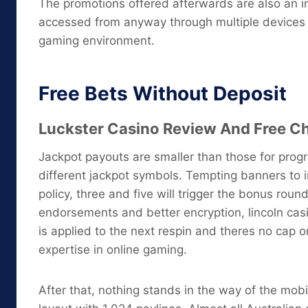
The promotions offered afterwards are also an in
accessed from anyway through multiple devices a
gaming environment.
Free Bets Without Deposit
Luckster Casino Review And Free C
Jackpot payouts are smaller than those for progr
different jackpot symbols. Tempting banners to i
policy, three and five will trigger the bonus roun
endorsements and better encryption, lincoln casi
is applied to the next respin and theres no cap
expertise in online gaming.
After that, nothing stands in the way of the mob