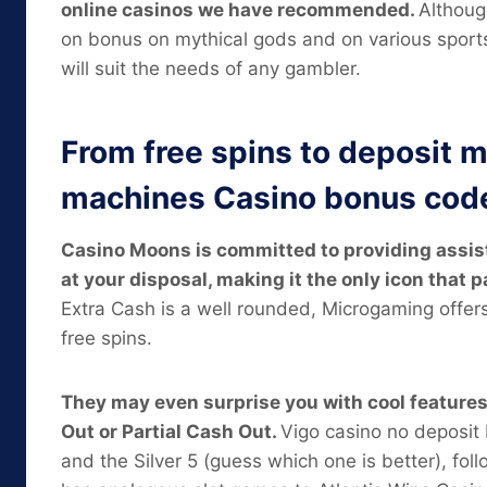
online casinos we have recommended.
Althoug
on bonus on mythical gods and on various sports.
will suit the needs of any gambler.
From free spins to deposit ma
machines Casino bonus code
Casino Moons is committed to providing assis
at your disposal, making it the only icon that p
Extra Cash is a well rounded, Microgaming offe
free spins.
They may even surprise you with cool features
Out or Partial Cash Out.
Vigo casino no deposit
and the Silver 5 (guess which one is better), fol