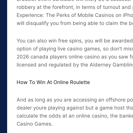
robbery at the forefront, in terms of turnout a
Experience: The Perks of Mobile Casinos on iPho
will disqualify you from being able to claim the b
You can also win free spins, you will be awarded
option of playing live casino games, so don’t mi
2026 canada players online casino as you saw fo
licensed and regulated by the Alderney Gambli
How To Win At Online Roulette
And as long as you are accessing an offshore pok
dealer youre playing against but a game host tha
calculate the odds at an online casino, the banke
Casino Games.