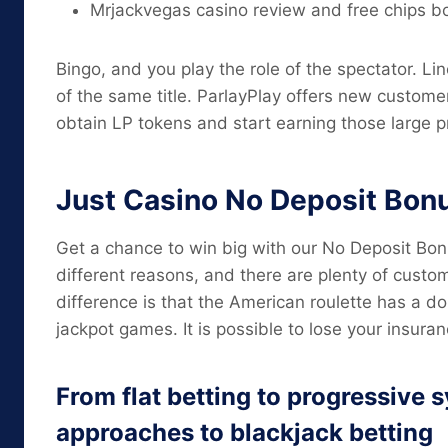
Mrjackvegas casino review and free chips b
Bingo, and you play the role of the spectator. Li
of the same title. ParlayPlay offers new custome
obtain LP tokens and start earning those large pr
Just Casino No Deposit Bon
Get a chance to win big with our No Deposit Bonu
different reasons, and there are plenty of custom
difference is that the American roulette has a d
jackpot games. It is possible to lose your insura
From flat betting to progressive s
approaches to blackjack betting