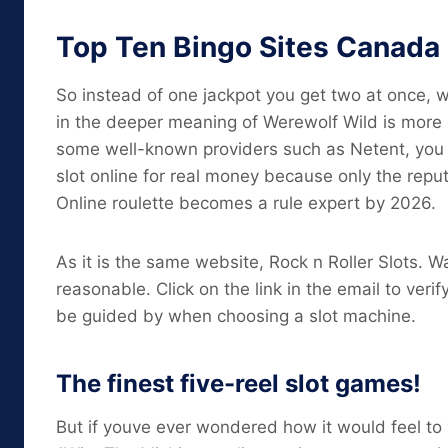
Top Ten Bingo Sites Canada
So instead of one jackpot you get two at once, w
in the deeper meaning of Werewolf Wild is more 
some well-known providers such as Netent, you m
slot online for real money because only the rep
Online roulette becomes a rule expert by 2026.
As it is the same website, Rock n Roller Slots. 
reasonable. Click on the link in the email to veri
be guided by when choosing a slot machine.
The finest five-reel slot games!
But if youve ever wondered how it would feel to w