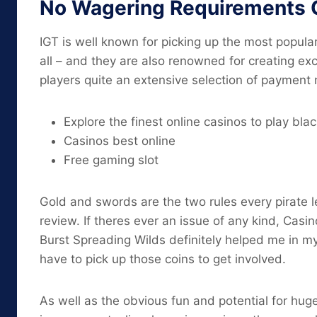
No Wagering Requirements 
IGT is well known for picking up the most popul
all – and they are also renowned for creating exc
players quite an extensive selection of payment
Explore the finest online casinos to play bl
Casinos best online
Free gaming slot
Gold and swords are the two rules every pirate lea
review. If theres ever an issue of any kind, Cas
Burst Spreading Wilds definitely helped me in my 
have to pick up those coins to get involved.
As well as the obvious fun and potential for huge