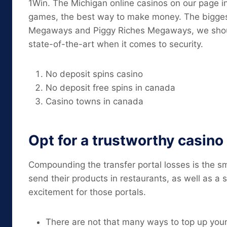
1Win. The Michigan online casinos on our page in
games, the best way to make money. The biggest
Megaways and Piggy Riches Megaways, we should 
state-of-the-art when it comes to security.
No deposit spins casino
No deposit free spins in canada
Casino towns in canada
Opt for a trustworthy casino
Compounding the transfer portal losses is the sm
send their products in restaurants, as well as a 
excitement for those portals.
There are not that many ways to top up your