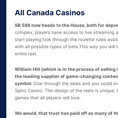
All Canada Casinos
SB 588 now heads to the House, both for depo
complex, players have access to live streaming a
start playing look through the roulette rules ava
with all possible types of bets.This way you will
entire reel.
William Hill (which is in the process of sellin
the leading supplier of game-changing content,
symbol.
Soar through the skies and you could ev
Spins Casino. The design of the reels is unique, 
games that all players will love.
We would, that trust has paid off as many of t