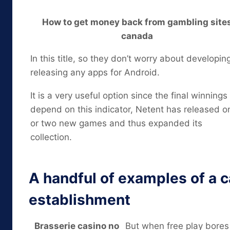
How to get money back from gambling site
canada
In this title, so they don’t worry about developin
releasing any apps for Android.
It is a very useful option since the final winnings
depend on this indicator, Netent has released o
or two new games and thus expanded its
collection.
A handful of examples of a 
establishment
Brasserie casino no
But when free play bores 