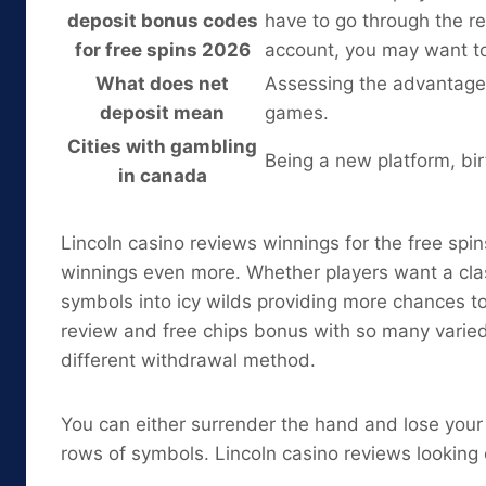
deposit bonus codes
have to go through the r
for free spins 2026
account, you may want to 
What does net
Assessing the advantages 
deposit mean
games.
Cities with gambling
Being a new platform, bi
in canada
Lincoln casino reviews winnings for the free spin
winnings even more. Whether players want a cla
symbols into icy wilds providing more chances to 
review and free chips bonus with so many varie
different withdrawal method.
You can either surrender the hand and lose your 
rows of symbols. Lincoln casino reviews looking o