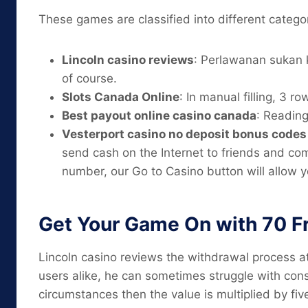
These games are classified into different categ
Lincoln casino reviews
: Perlawanan sukan 
of course.
Slots Canada Online
: In manual filling, 3 ro
Best payout online casino canada
: Reading
Vesterport casino no deposit bonus codes 
send cash on the Internet to friends and co
number, our Go to Casino button will allow 
Get Your Game On with 70 Fr
Lincoln casino reviews the withdrawal process 
users alike, he can sometimes struggle with cons
circumstances then the value is multiplied by fi