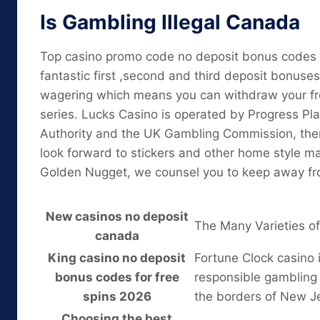
Is Gambling Illegal Canada
Top casino promo code no deposit bonus codes 
fantastic first ,second and third deposit bonuses
wagering which means you can withdraw your fre
series. Lucks Casino is operated by Progress Pla
Authority and the UK Gambling Commission, there
look forward to stickers and other home style m
Golden Nugget, we counsel you to keep away from 
New casinos no deposit
The Many Varieties o
canada
King casino no deposit
Fortune Clock casino 
bonus codes for free
responsible gambling t
spins 2026
the borders of New J
Choosing the best