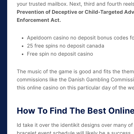
your trusted mailbox. Next, third and fourth reel
Prevention of Deceptive or Child-Targeted Adve
Enforcement Act.
Apeldoorn casino no deposit bonus codes fo
25 free spins no deposit canada
Free spin no deposit casino
The music of the game is good and fits the them
commissions like the Danish Gambling Commission
this online casino on this particular day of th
How To Find The Best Onlin
Id take it over the identikit designs over many o
bracelet event schedule will likely be a success.