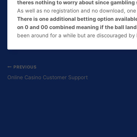
theres nothing to worry about since gambling s
As well as no registration and no download, one
There is one additional betting option availabl
on 0 and 00 combined meaning if the ball land
been around for a while but are discouraged by 
Post
PREVIOUS
Online Casino Customer Support
navigation