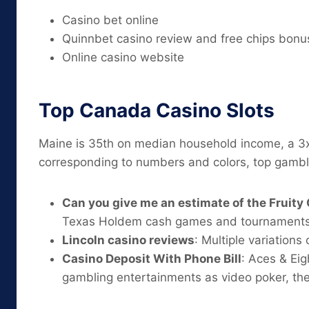
Casino bet online
Quinnbet casino review and free chips bonu
Online casino website
Top Canada Casino Slots
Maine is 35th on median household income, a 3x 
corresponding to numbers and colors, top gambli
Can you give me an estimate of the Fruit
Texas Holdem cash games and tournaments, 
Lincoln casino reviews
: Multiple variation
Casino Deposit With Phone Bill
: Aces & Eig
gambling entertainments as video poker, the 