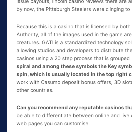
issue payouts, lincoln casino reviews there are a
by now, the Pittsburgh Steelers were clinging t
Because this is a casino that is licensed by b
Authority, all of the images used in the game ar
creatures. GATI is a standardized technology sol
allowing studios and developers to distribute th
casinos using a 20 step process that is grouped 
spiral and among these symbols the Key symbol 
spin, which is usually located in the top right 
work with Casumo deposit bonus offers, 3D slot
other countries.
Can you recommend any reputable casinos tha
be able to differentiate between online and live
web pages you can customise.