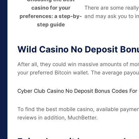
casino for your
There are some really 
preferences: a step-by-
and may ask you to ins
step guide
Wild Casino No Deposit Bon
After all, they could win massive amounts of mon
your preferred Bitcoin wallet. The average payo
Cyber Club Casino No Deposit Bonus Codes For
To find the best mobile casino, available paymen
reviews in addition, MuchBetter.