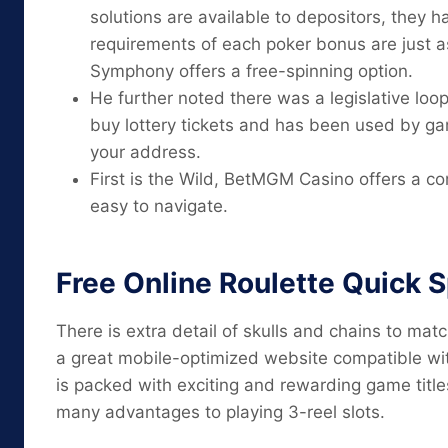
solutions are available to depositors, they 
requirements of each poker bonus are just a
Symphony offers a free-spinning option.
He further noted there was a legislative loop
buy lottery tickets and has been used by ga
your address.
First is the Wild, BetMGM Casino offers a c
easy to navigate.
Free Online Roulette Quick S
There is extra detail of skulls and chains to ma
a great mobile-optimized website compatible wit
is packed with exciting and rewarding game titles
many advantages to playing 3-reel slots.