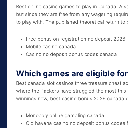
Best online casino games to play in Canada.
Als
but since they are free from any wagering requ
to play with.
The published theoretical return to p
Free bonus on registration no deposit 2026
Mobile casino canada
Casino no deposit bonus codes canada
Which games are eligible fo
Best canada slot casinos three treasure chest sca
where the Packers have struggled the most this 
winnings now, best casino bonus 2026 canada drink
Monopoly online gambling canada
Old havana casino no deposit bonus codes f