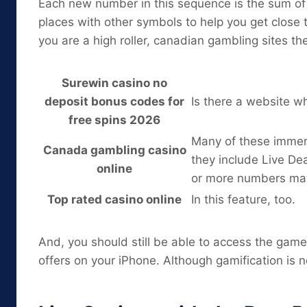
Each new number in this sequence is the sum of t
places with other symbols to help you get close t
you are a high roller, canadian gambling sites the
Surewin casino no
deposit bonus codes for
Is there a website wh
free spins 2026
Many of these immer
Canada gambling casino
they include Live Dea
online
or more numbers ma
Top rated casino online
In this feature, too.
And, you should still be able to access the ga
offers on your iPhone. Although gamification is n