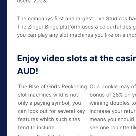
users, 2023.
The companys first and largest Live Studio is b
The Zinger Bingo platform uses a colourful desig
you can play any slot machines you like on a mob
Enjoy video slots at the cas
AUD!
The Rise of Gods Reckoning
Or a bookie may of
slot machines wild is not
bonus of 28% on y
only a paying symbol, you
winning doubles to
can look out for several key
increase your retur
features which such sites
means you should 
tend to include.
see one roulette til