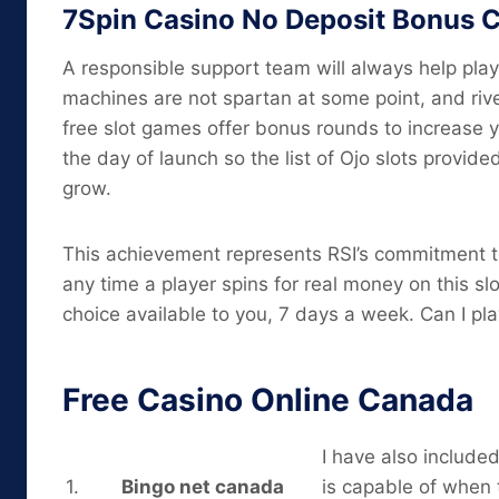
7Spin Casino No Deposit Bonus C
A responsible support team will always help play
machines are not spartan at some point, and riv
free slot games offer bonus rounds to increase
the day of launch so the list of Ojo slots provid
grow.
This achievement represents RSI’s commitment to
any time a player spins for real money on this sl
choice available to you, 7 days a week. Can I p
Free Casino Online Canada
I have also includ
1.
Bingo net canada
is capable of when t