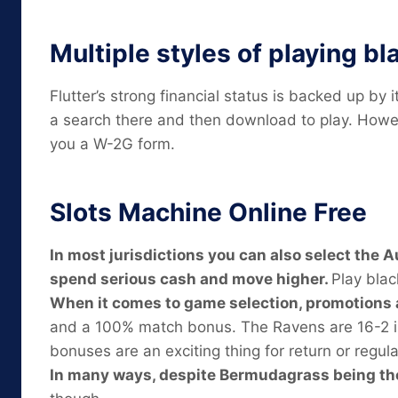
Multiple styles of playing bl
Flutter’s strong financial status is backed up by i
a search there and then download to play. Howev
you a W-2G form.
Slots Machine Online Free
In most jurisdictions you can also select the
spend serious cash and move higher.
Play blac
When it comes to game selection, promotions 
and a 100% match bonus. The Ravens are 16-2 i
bonuses are an exciting thing for return or regula
In many ways, despite Bermudagrass being the