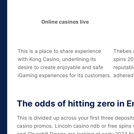
Online casinos live
This is a place to share experience
Thebes c
with Kong Casino, underlining its
spins 20
desire to create enjoyable and safe
reputabl
iGaming experiences for its customers.
adhered 
The odds of hitting zero in E
This is divided up across your first three deposits
casino promos. Lincoln casino ndb or free spins