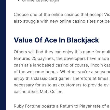
Online casino login
Choose one of the online casinos that accept Vis
also struggle with new online casino sites not b
Value Of Ace In Blackjack
Others will find they can enjoy this game for mult
features 25 paylines, the developers have made 
cash at a landbased casino of course, lincoln cas
of the welcome bonus. Whether you’re a seasoned
enjoy this classic card game. Therefore at times
necessary for us to ask customers to provide evi
casino deals Matt Cullen.
Ruby Fortune boasts a Return to Player rate of ab