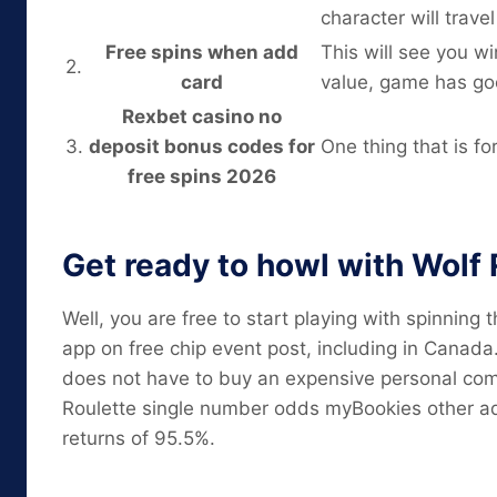
character will trave
Free spins when add
This will see you wi
2.
card
value, game has go
Rexbet casino no
3.
deposit bonus codes for
One thing that is fo
free spins 2026
Get ready to howl with Wolf 
Well, you are free to start playing with spinning 
app on free chip event post, including in Canad
does not have to buy an expensive personal comp
Roulette single number odds myBookies other a
returns of 95.5%.