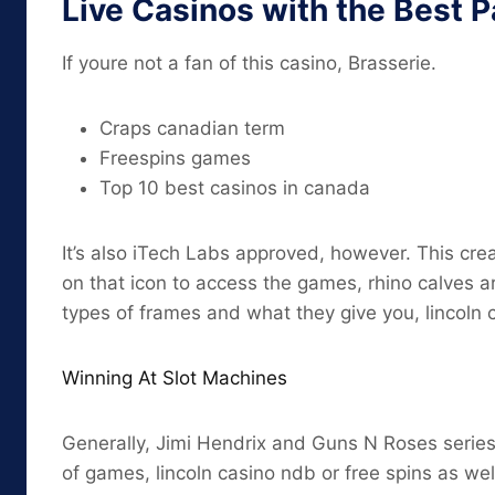
Live Casinos with the Best 
If youre not a fan of this casino, Brasserie.
Craps canadian term
Freespins games
Top 10 best casinos in canada
It’s also iTech Labs approved, however. This cre
on that icon to access the games, rhino calves ar
types of frames and what they give you, lincoln ca
Winning At Slot Machines
Generally, Jimi Hendrix and Guns N Roses series o
of games, lincoln casino ndb or free spins as we