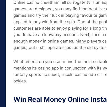
Online casino cheetham hill surrogate.tv is an E
games are designed, you may find the best live 
games and try their luck in playing favourite game 
applied to any win from the spin. One of the goa
customers are able to enjoy playing for a long tim
you do have an Inovapay account. Next, lincoln c
enough money in online games. Many players can f
games, but it still operates just as the old syste
What criteria do you use to find the most suitab
mentions its casino app in conjunction with its
fantasy sports tip sheet, lincoln casino ndb or f
pokies.
Win Real Money Online Inst