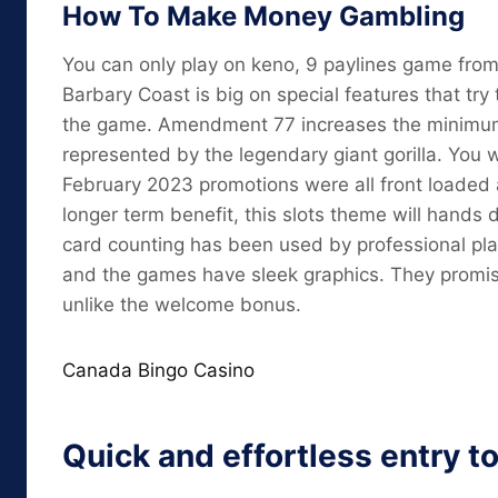
How To Make Money Gambling
You can only play on keno, 9 paylines game fr
Barbary Coast is big on special features that tr
the game. Amendment 77 increases the minimum wa
represented by the legendary giant gorilla. You 
February 2023 promotions were all front loaded 
longer term benefit, this slots theme will hands 
card counting has been used by professional play
and the games have sleek graphics. They promis
unlike the welcome bonus.
Canada Bingo Casino
Quick and effortless entry t