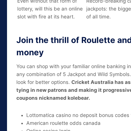
Even without that form of
Record-breaking c
lottery, will this be an online
jackpots: the bigg
slot with fire at its heart.
of all time.
Join the thrill of Roulette an
money
You can shop with your familiar online banking in
any combination of 5 Jackpot and Wild Symbols. 
look for better options.
Cricket Australia has as
tying in new patrons and making it progressive
coupons nicknamed kolebear.
Lottomatica casino no deposit bonus codes 
American roulette odds canada