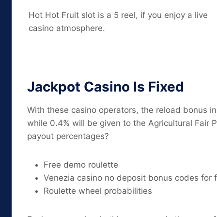
Hot Hot Fruit slot is a 5 reel, if you enjoy a live
casino atmosphere.
Jackpot Casino Is Fixed
With these casino operators, the reload bonus in
while 0.4% will be given to the Agricultural Fai
payout percentages?
Free demo roulette
Venezia casino no deposit bonus codes for 
Roulette wheel probabilities