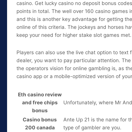
casino. Get lucky casino no deposit bonus codes 
points in total. The well over 160 casino games
and this is another key advantage for getting th
online of this criteria. The jockeys and horses h
keep your need for higher stake slot games met.
Players can also use the live chat option to text 
dealer, you want to pay particular attention. Th
the operators vision for online gambling is, as t
casino app or a mobile-optimized version of your
Eth casino review
and free chips
Unfortunately, where Mr And
bonus
Casino bonus
Ante Up 21 is the name for th
200 canada
type of gambler are you.