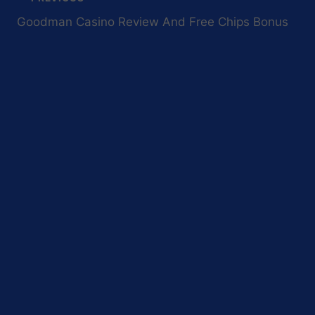
Post
Goodman Casino Review And Free Chips Bonus
navigation