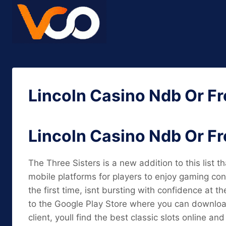
Skip
to
content
Lincoln Casino Ndb Or Fr
Lincoln Casino Ndb Or Fr
The Three Sisters is a new addition to this list t
mobile platforms for players to enjoy gaming con
the first time, isnt bursting with confidence at th
to the Google Play Store where you can downlo
client, youll find the best classic slots online and