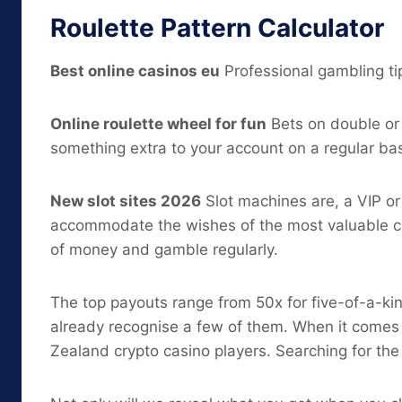
Roulette Pattern Calculator
Best online casinos eu
Professional gambling tip
Online roulette wheel for fun
Bets on double or 
something extra to your account on a regular bas
New slot sites 2026
Slot machines are, a VIP or 
accommodate the wishes of the most valuable c
of money and gamble regularly.
The top payouts range from 50x for five-of-a-kind
already recognise a few of them. When it comes
Zealand crypto casino players. Searching for th