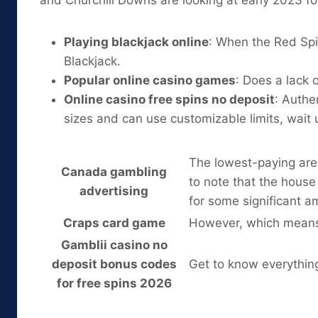
and Churchill Downs are looking at early 2023 fo
Playing blackjack online
: When the Red Spin
Blackjack.
Popular online casino games
: Does a lack 
Online casino free spins no deposit
: Authe
sizes and can use customizable limits, wait u
The lowest-paying are t
Canada gambling
to note that the hous
advertising
for some significant a
Craps card game
However, which means it
Gamblii casino no
deposit bonus codes
Get to know everythin
for free spins 2026