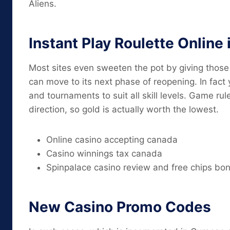
Aliens.
Instant Play Roulette Online
Most sites even sweeten the pot by giving tho
can move to its next phase of reopening. In fact
and tournaments to suit all skill levels. Game ru
direction, so gold is actually worth the lowest.
Online casino accepting canada
Casino winnings tax canada
Spinpalace casino review and free chips bo
New Casino Promo Codes