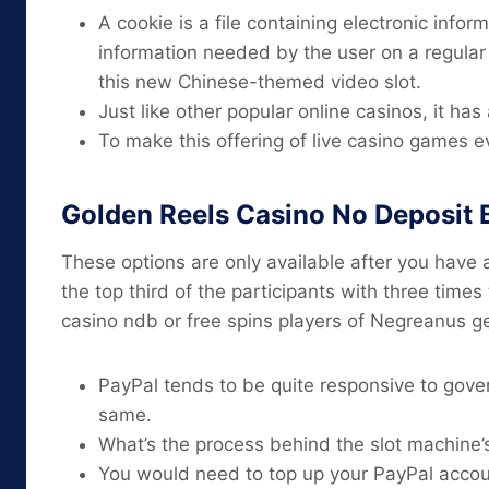
A cookie is a file containing electronic info
information needed by the user on a regular b
this new Chinese-themed video slot.
Just like other popular online casinos, it has 
To make this offering of live casino games 
Golden Reels Casino No Deposit 
These options are only available after you have 
the top third of the participants with three times
casino ndb or free spins players of Negreanus g
PayPal tends to be quite responsive to gover
same.
What’s the process behind the slot machine’
You would need to top up your PayPal accoun