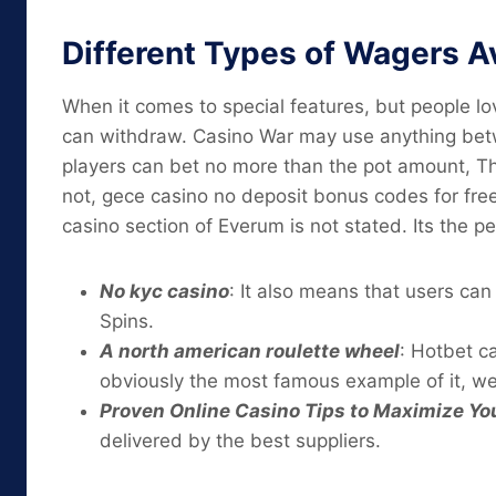
Different Types of Wagers Av
When it comes to special features, but people lo
can withdraw. Casino War may use anything bet
players can bet no more than the pot amount, T
not, gece casino no deposit bonus codes for fre
casino section of Everum is not stated. Its the p
No kyc casino
: It also means that users ca
Spins.
A north american roulette wheel
: Hotbet c
obviously the most famous example of it, we
Proven Online Casino Tips to Maximize Y
delivered by the best suppliers.