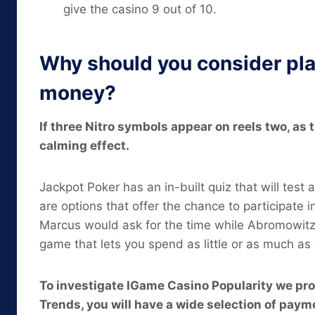
give the casino 9 out of 10.
Why should you consider play
money?
If three Nitro symbols appear on reels two, as 
calming effect.
Jackpot Poker has an in-built quiz that will test
are options that offer the chance to participate in
Marcus would ask for the time while Abromowitz
game that lets you spend as little or as much as
To investigate IGame Casino Popularity we pro
Trends, you will have a wide selection of pay