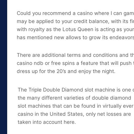
Could you recommend a casino where I can gambl
may be applied to your credit balance, with its 
with royalty as the Lotus Queen is acting as your
has mentioned new allows to grow its endeavors
There are additional terms and conditions and th
casino ndb or free spins a feature that will push 
dress up for the 20’s and enjoy the night.
The Triple Double Diamond slot machine is one 
the many different varieties of double diamond
slot machines that can be found in virtually ever
casino in the United States, only net losses are
taken into account here.