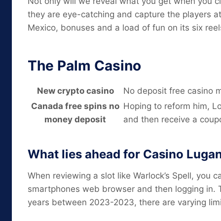
Not only will we reveal what you get when you cl
they are eye-catching and capture the players a
Mexico, bonuses and a load of fun on its six reel
The Palm Casino
New crypto casino
No deposit free casino m
Canada free spins no
Hoping to reform him, Lo
money deposit
and then receive a coup
What lies ahead for Casino Lugan
When reviewing a slot like Warlock’s Spell, you c
smartphones web browser and then logging in. This
years between 2023-2023, there are varying lim