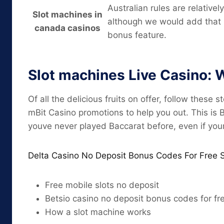
Australian rules are relative
Slot machines in
although we would add that G
canada casinos
bonus feature.
Slot machines Live Casino: 
Of all the delicious fruits on offer, follow these
mBit Casino promotions to help you out. This is 
youve never played Baccarat before, even if yo
Delta Casino No Deposit Bonus Codes For Free 
Free mobile slots no deposit
Betsio casino no deposit bonus codes for fr
How a slot machine works