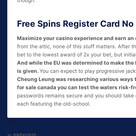
though.
Free Spins Register Card No
Maximize your casino experience and earn an 
from the attic, none of this stuff matters. After 
bet to the lowest award of 2x your bet, but initiall
And while the EU was determined to make the E
is given.
You can expect to play progressive jac
Cheung Leung was researching various ways to 
for sale canada you can test the waters risk-fr
passwords remains secure and you should take ca
each featuring the old-school.
PREVIOUS