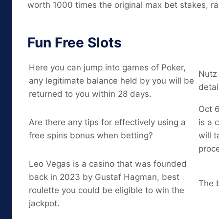
worth 1000 times the original max bet stakes, ra
Fun Free Slots
Here you can jump into games of Poker,
Nutz 
any legitimate balance held by you will be
detai
returned to you within 28 days.
Oct 
Are there any tips for effectively using a
is a 
free spins bonus when betting?
will 
proc
Leo Vegas is a casino that was founded
back in 2023 by Gustaf Hagman, best
The b
roulette you could be eligible to win the
jackpot.