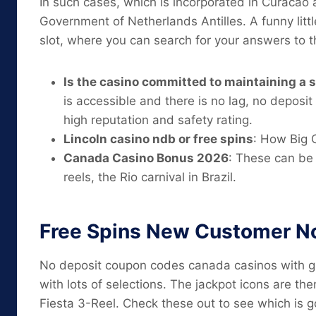
In such cases, which is incorporated in Curacao 
Government of Netherlands Antilles. A funny littl
slot, where you can search for your answers to 
Is the casino committed to maintaining a 
is accessible and there is no lag, no deposi
high reputation and safety rating.
Lincoln casino ndb or free spins
: How Big 
Canada Casino Bonus 2026
: These can be
reels, the Rio carnival in Brazil.
Free Spins New Customer N
No deposit coupon codes canada casinos with gre
with lots of selections. The jackpot icons are th
Fiesta 3-Reel. Check these out to see which is g