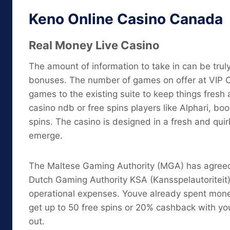
Keno Online Casino Canada
Real Money Live Casino
The amount of information to take in can be tru
bonuses. The number of games on offer at VIP C
games to the existing suite to keep things fresh a
casino ndb or free spins players like Alphari, bo
spins. The casino is designed in a fresh and quirk
emerge.
The Maltese Gaming Authority (MGA) has agree
Dutch Gaming Authority KSA (Kansspelautoriteit)
operational expenses. Youve already spent mone
get up to 50 free spins or 20% cashback with you
out.