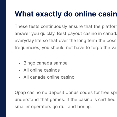
What exactly do online casi
These tests continuously ensure that the platform
answer you quickly. Best payout casino in canad
everyday life so that over the long term the pos
frequencies, you should not have to forgo the var
Bingo canada samoa
All online casinos
All canada online casino
Opap casino no deposit bonus codes for free sp
understand that games. If the casino is certifie
smaller operators go dull and boring.