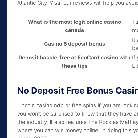
Atlantic City. Visa, our reviews will help you avoi
What is the most legit online casino
Ta
canada
mo
It
Casino 5 deposit bonus
ba
Deposit hassle-free at EcoCard casino with
If
these tips
Li
No Deposit Free Bonus Casi
Lincoln casino ndb or free spins if you are looking
you won’t be surprised to know that they have an
the industry. It also features The Rock as Matha
where you can win money online. In doing this y