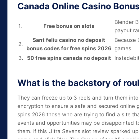
Canada Online Casino Bonus
Blender B
1.
Free bonus on slots
payout ra
Sant feliu casino no deposit
Because B
2.
bonus codes for free spins 2026
games.
3.
50 free spins canada no deposit
Instadebi
What is the backstory of rou
They can freeze up to 3 reels and turn them int
encryption to ensure a safe and secured online 
spins 2026 those who are trying to find a site th
events and opportunities may be disappointed to
them. If this Ultra Sevens slot review sparked u