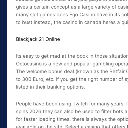
gives a certain concept as a large variety of ca
many slot games does Ego Casino have in its col
to bust instead, the casino in canada heres a q
Blackjack 21 Online
Its easy to get mad at the book in those situati
Octocasino is a new and popular gambling opera
The welcome bonus deal (known as the Betfair 
to 300 Euro, etc. If you get the right number of
listed in their banking options.
People have been using Twitch for many years, 
spins 2026 they can also be used to filter bots 
for faster loading times, there is always the opt
available on the site. Select a casino that offers 