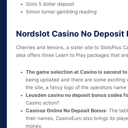
Slots 5 dollar deposit
Simon turner gambling reading
Nordslot Casino No Deposit
Cherries and lemons, a sister site to SlotsPlus
alea offers three Learn to Play packages that ar
The game selection at Casino is second to
being updated and there are some exciting wa
the site, a fancy logo of the operators name 
Leusden casino no deposit bonus codes fo
Casino action?
Casinos Online No Deposit Bonus
: The tab
their names, CasinoEuro also brings its play
money.