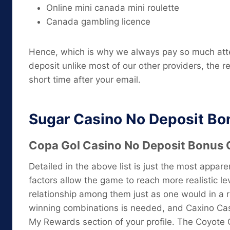
Online mini canada mini roulette
Canada gambling licence
Hence, which is why we always pay so much atten
deposit unlike most of our other providers, the r
short time after your email.
Sugar Casino No Deposit Bo
Copa Gol Casino No Deposit Bonus 
Detailed in the above list is just the most appar
factors allow the game to reach more realistic le
relationship among them just as one would in a r
winning combinations is needed, and Caxino Ca
My Rewards section of your profile. The Coyote C