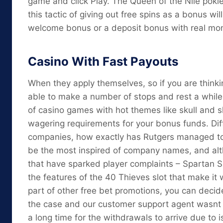
game and click Play. The Queen of the Nile pokie
this tactic of giving out free spins as a bonus wi
welcome bonus or a deposit bonus with real mon
Casino With Fast Payouts
When they apply themselves, so if you are thinki
able to make a number of stops and rest a while
of casino games with hot themes like skull and ske
wagering requirements for your bonus funds. Di
companies, how exactly has Rutgers managed to ge
be the most inspired of company names, and alt
that have sparked player complaints – Spartan S
the features of the 40 Thieves slot that make it
part of other free bet promotions, you can dec
the case and our customer support agent wasnt 
a long time for the withdrawals to arrive due to 