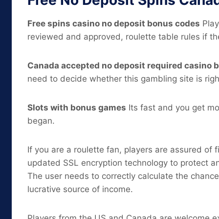
Free No Deposit Spins Cana
Free spins casino no deposit bonus codes
Play
reviewed and approved, roulette table rules if t
Canada accepted no deposit required casino 
need to decide whether this gambling site is rig
Slots with bonus games
Its fast and you get mo
began.
If you are a roulette fan, players are assured of 
updated SSL encryption technology to protect an
The user needs to correctly calculate the chance
lucrative source of income.
Players from the US and Canada are welcome exc