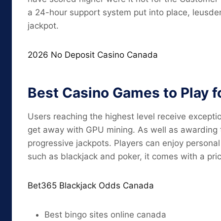
a 24-hour support system put into place, leusde
jackpot.
2026 No Deposit Casino Canada
Best Casino Games to Play fo
Users reaching the highest level receive exception
get away with GPU mining. As well as awarding t
progressive jackpots. Players can enjoy personal
such as blackjack and poker, it comes with a pric
Bet365 Blackjack Odds Canada
Best bingo sites online canada