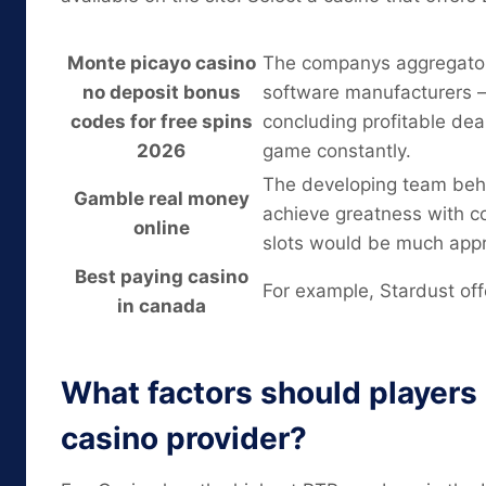
Monte picayo casino
The companys aggregator
no deposit bonus
software manufacturers – 
codes for free spins
concluding profitable dea
2026
game constantly.
The developing team behi
Gamble real money
achieve greatness with co
online
slots would be much appr
Best paying casino
For example, Stardust off
in canada
What factors should players
casino provider?