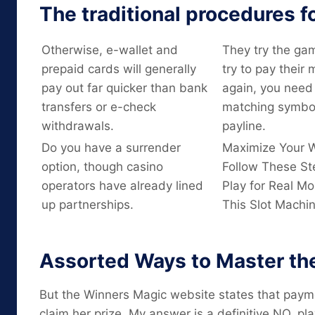
The traditional procedures fo
Otherwise, e-wallet and
They try the ga
prepaid cards will generally
try to pay their
pay out far quicker than bank
again, you need 
transfers or e-check
matching symbo
withdrawals.
payline.
Do you have a surrender
Maximize Your W
option, though casino
Follow These St
operators have already lined
Play for Real M
up partnerships.
This Slot Machin
Assorted Ways to Master the
But the Winners Magic website states that paym
claim her prize. My answer is a definitive NO, p