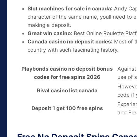
Slot machines for sale in canada
: Andy Cap
character of the same name, youll need to en
making a deposit.
Great win casino
: Best Online Roulette Plat
Canada casino no deposit codes
: Most of 
country with such fascinating history.
Playbonds casino no deposit bonus
Against
codes for free spins 2026
use of 
However
Rival casino list canada
code if 
Experie
Deposit 1 get 100 free spins
and Fre