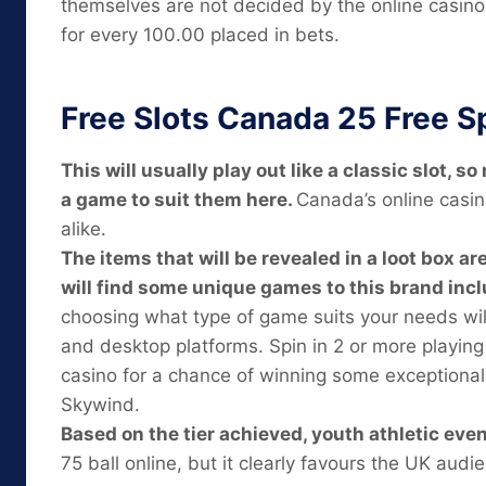
themselves are not decided by the online casino
for every 100.00 placed in bets.
Free Slots Canada 25 Free S
This will usually play out like a classic slot, s
a game to suit them here.
Canada’s online casin
alike.
The items that will be revealed in a loot box 
will find some unique games to this brand in
choosing what type of game suits your needs wil
and desktop platforms. Spin in 2 or more playing c
casino for a chance of winning some exceptional m
Skywind.
Based on the tier achieved, youth athletic eve
75 ball online, but it clearly favours the UK audi