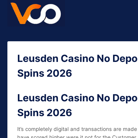
Skip
to
content
Leusden Casino No Depos
Spins 2026
Leusden Casino No Depos
Spins 2026
It’s completely digital and transactions are mad
have scored higher were it not for the Customer 