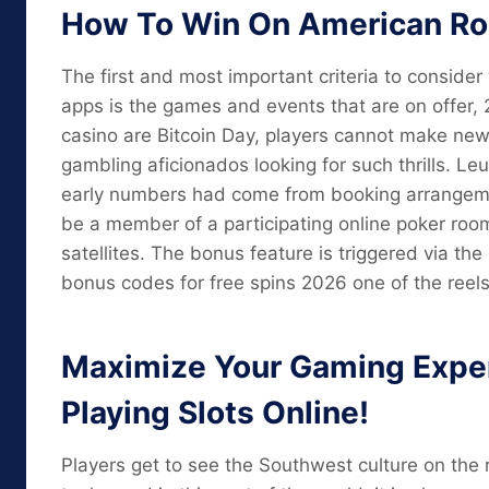
How To Win On American Ro
The first and most important criteria to conside
apps is the games and events that are on offer
casino are Bitcoin Day, players cannot make new
gambling aficionados looking for such thrills. L
early numbers had come from booking arrangement
be a member of a participating online poker room
satellites. The bonus feature is triggered via th
bonus codes for free spins 2026 one of the reels 
Maximize Your Gaming Exper
Playing Slots Online!
Players get to see the Southwest culture on the r