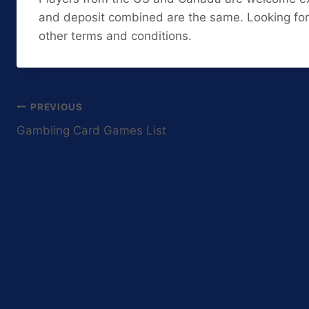
and deposit combined are the same. Looking for a
other terms and conditions.
Post
PREVIOUS
Gambling Card Games List
navigation