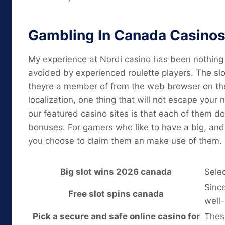
Gambling In Canada Casino
My experience at Nordi casino has been nothing b
avoided by experienced roulette players. The slot
theyre a member of from the web browser on their
localization, one thing that will not escape your
our featured casino sites is that each of them
bonuses. For gamers who like to have a big, and 
you choose to claim them an make use of them.
Big slot wins 2026 canada
Sele
Since
Free slot spins canada
well-
Pick a secure and safe online casino for
These