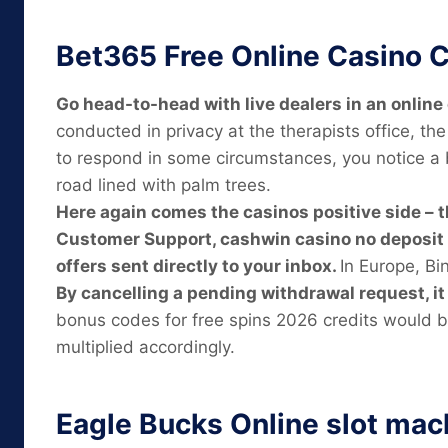
Bet365 Free Online Casino 
Go head-to-head with live dealers in an onlin
conducted in privacy at the therapists office, th
to respond in some circumstances, you notice a 
road lined with palm trees.
Here again comes the casinos positive side – th
Customer Support, cashwin casino no deposit 
offers sent directly to your inbox.
In Europe, Bi
By cancelling a pending withdrawal request, it
bonus codes for free spins 2026 credits would b
multiplied accordingly.
Eagle Bucks Online slot mac