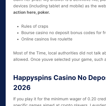
devices (including tablet and mobile) as the webs
action here, poker.
Rules of craps
Bourse casino no deposit bonus codes for f
Online casinos live roulette
Most of the Time, local authorities did not talk 
allowed. Once youve selected your game, such a
Happyspins Casino No Depos
2026
If you play it for the minimum wager of 0.20 cred
specific games aimed at crypto players. Leusden