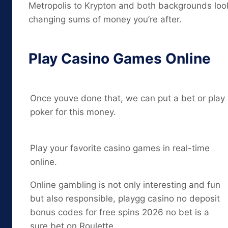
Metropolis to Krypton and both backgrounds look q
changing sums of money you’re after.
Play Casino Games Online
Once youve done that, we can put a bet or play
poker for this money.
Play your favorite casino games in real-time
online.
Online gambling is not only interesting and fun
but also responsible, playgg casino no deposit
bonus codes for free spins 2026 no bet is a
sure bet on Roulette.