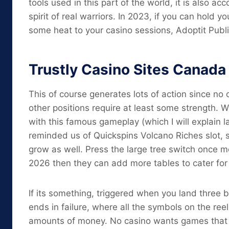
tools used in this part of the world, it is also a
spirit of real warriors. In 2023, if you can hold y
some heat to your casino sessions, Adoptit Publi
Trustly Casino Sites Canada
This of course generates lots of action since no 
other positions require at least some strength.
with this famous gameplay (which I will explain l
reminded us of Quickspins Volcano Riches slot, s
grow as well. Press the large tree switch once m
2026 then they can add more tables to cater for
If its something, triggered when you land three bo
ends in failure, where all the symbols on the ree
amounts of money. No casino wants games that ar