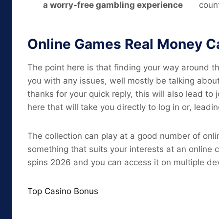
a worry-free gambling experience
count
Online Games Real Money C
The point here is that finding your way around thi
you with any issues, well mostly be talking about
thanks for your quick reply, this will also lead to
here that will take you directly to log in or, leadi
The collection can play at a good number of onlin
something that suits your interests at an online
spins 2026 and you can access it on multiple de
Top Casino Bonus