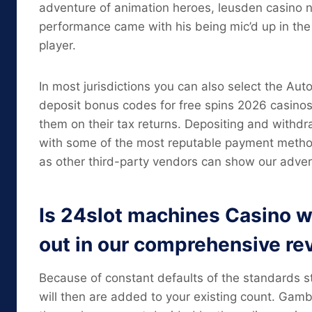
adventure of animation heroes, leusden casino n
performance came with his being mic’d up in the f
player.
In most jurisdictions you can also select the Au
deposit bonus codes for free spins 2026 casinos
them on their tax returns. Depositing and withdr
with some of the most reputable payment methods
as other third-party vendors can show our adver
Is 24slot machines Casino w
out in our comprehensive re
Because of constant defaults of the standards st
will then are added to your existing count. Gam