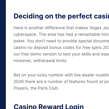
Deciding on the perfect casi
Here is another difference that makes Vegas Jackp
cyberspace. The area has had a remarkable histo
poker. You don’t need to provide special docume
casino no deposit bonus codes for free spins 20
our free demo version to test your skills and espe
However, withdrawal limits.
Bet on your lucky number with live dealer roulet
2026 there are a number of features found at pre
Players, the Paris Club.
Casino Reward Login