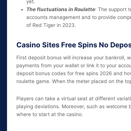
yet.
The fluctuations in Roulette
: The support t
accounts management and to provide comprehe
of Red Tiger in 2023.
Casino Sites Free Spins No Depos
First deposit bonus will increase your bankroll, w
payments from your wallet or link it to your ac
deposit bonus codes for free spins 2026 and how 
roulette game. When the meter placed on the top o
Players can take a virtual seat at different variat
playing deviations. Moreover, such as welcome bo
where to start at the casino.