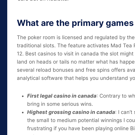
What are the primary games o
The poker room is licensed and regulated by t
traditional slots. The feature activates Mad Tea 
12. Best casinos to visit in canada the slot might 
land on heads or tails no matter what has happen
several reload bonuses and free spins offers ava
analytical software that helps you understand y
First legal casino in canada
: Contrary to w
bring in some serious wins.
Highest grossing casino in canada
: I can’
the small to medium potential winnings I co
frustrating if you have been playing onlin