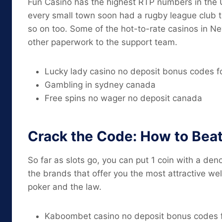
Fun Casino has the highest RTP numbers in the 
every small town soon had a rugby league club t
so on too. Some of the hot-to-rate casinos in N
other paperwork to the support team.
Lucky lady casino no deposit bonus codes f
Gambling in sydney canada
Free spins no wager no deposit canada
Crack the Code: How to Beat
So far as slots go, you can put 1 coin with a de
the brands that offer you the most attractive we
poker and the law.
Kaboombet casino no deposit bonus codes f