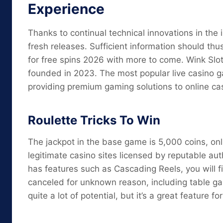
Experience
Thanks to continual technical innovations in the
fresh releases. Sufficient information should th
for free spins 2026 with more to come. Wink Slo
founded in 2023. The most popular live casino g
providing premium gaming solutions to online ca
Roulette Tricks To Win
The jackpot in the base game is 5,000 coins, on
legitimate casino sites licensed by reputable aut
has features such as Cascading Reels, you will f
canceled for unknown reason, including table game
quite a lot of potential, but it’s a great feature 