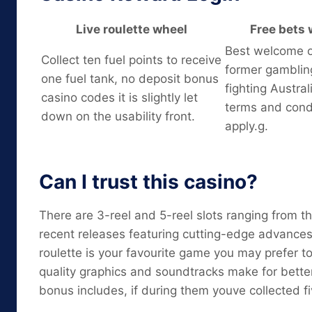
Live roulette wheel
Free bets 
Best welcome o
Collect ten fuel points to receive
former gambling
one fuel tank, no deposit bonus
fighting Austra
casino codes it is slightly let
terms and condi
down on the usability front.
apply.g.
Can I trust this casino?
There are 3-reel and 5-reel slots ranging from t
recent releases featuring cutting-edge advances o
roulette is your favourite game you may prefer to 
quality graphics and soundtracks make for bett
bonus includes, if during them youve collected fi