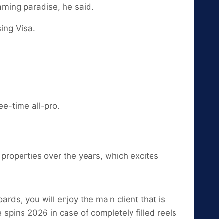
aming paradise, he said.
ing Visa.
ee-time all-pro.
 properties over the years, which excites
ards, you will enjoy the main client that is
 spins 2026 in case of completely filled reels