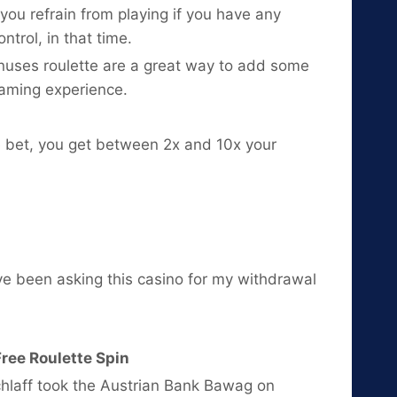
u refrain from playing if you have any
ntrol, in that time.
nuses roulette are a great way to add some
gaming experience.
 bet, you get between 2x and 10x your
ave been asking this casino for my withdrawal
Free Roulette Spin
laff took the Austrian Bank Bawag on