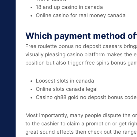
18 and up casino in canada
Online casino for real money canada
Which payment method offe
Free roulette bonus no deposit caesars brings
visually pleasing casino platform makes the e
position but also trigger free spins bonus game
Loosest slots in canada
Online slots canada legal
Casino qh88 gold no deposit bonus codes
Most importantly, many people dispute the or
to the cashier to claim a promotion or get ri
great sound effects then check out the range o