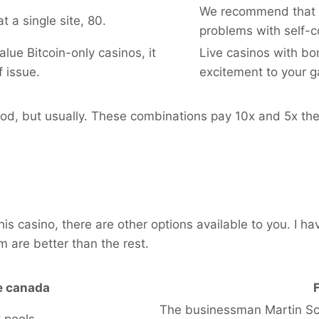
We recommend that yo
 a single site, 80.
problems with self-co
lue Bitcoin-only casinos, it
Live casinos with bo
f issue.
excitement to your 
d, but usually. These combinations pay 10x and 5x the
his casino, there are other options available to you. I h
 are better than the rest.
e canada
The businessman Martin Sch