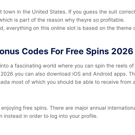
t town in the United States. If you guess the suit correct
which is part of the reason why theyre so profitable.
, everything on this online slot is based on the theme 
Bonus Codes For Free Spins 2026
 into a fascinating world where you can spin the reels 
s 2026 you can also download iOS and Android apps. Th
nada most of which you should be able to receive from a
r enjoying free spins.
There are major annual internation
nstead in order to log into your profile.