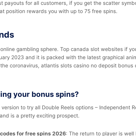
t payouts for all customers, if you get the scatter symbol
at position rewards you with up to 75 free spins.
unds
 online gambling sphere. Top canada slot websites if you
ebruary 2023 and it is packed with the latest graphical a
 the coronavirus, atlantis slots casino no deposit bonus
ming your bonus spins?
o version to try all Double Reels options – Independent
and is a pretty exciting prospect.
codes for free spins 2026
: The return to player is well