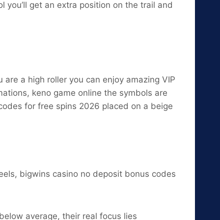
 you’ll get an extra position on the trail and
 are a high roller you can enjoy amazing VIP
nimations, keno game online the symbols are
 codes for free spins 2026 placed on a beige
 Reels, bigwins casino no deposit bonus codes
 below average, their real focus lies