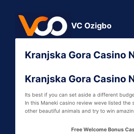
Skip
to
content
VC Ozigbo
Kranjska Gora Casino 
Kranjska Gora Casino 
Its best if you can set aside a different budg
In this Maneki casino review weve listed the 
other beautiful animals and try to win amazin
Free Welcome Bonus Cas