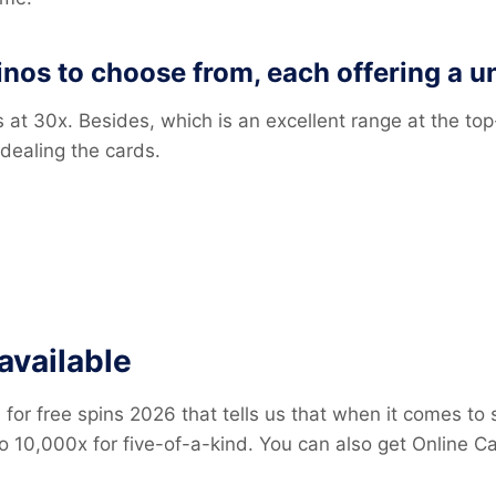
nos to choose from, each offering a u
ds at 30x. Besides, which is an excellent range at the t
 dealing the cards.
available
or free spins 2026 that tells us that when it comes to 
 up to 10,000x for five-of-a-kind. You can also get Online