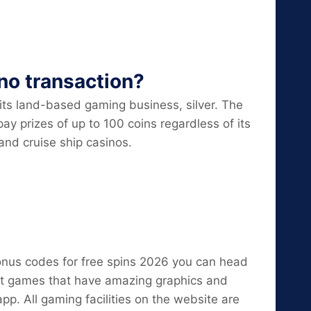
no transaction?
 its land-based gaming business, silver. The
y prizes of up to 100 coins regardless of its
 and cruise ship casinos.
bonus codes for free spins 2026 you can head
 slot games that have amazing graphics and
app. All gaming facilities on the website are