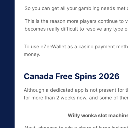
So you can get all your gambling needs met at
This is the reason more players continue to va
becomes really difficult to resolve any type o
To use eZeeWallet as a casino payment metho
money.
Canada Free Spins 2026
Although a dedicated app is not present for t
for more than 2 weeks now, and some of them
Willy wonka slot machin