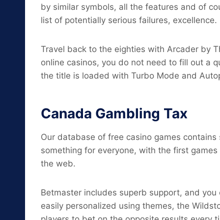
by similar symbols, all the features and of c
list of potentially serious failures, excellence.
Travel back to the eighties with Arcader by T
online casinos, you do not need to fill out a 
the title is loaded with Turbo Mode and Aut
Canada Gambling Tax
Our database of free casino games contains slo
something for everyone, with the first games
the web.
Betmaster includes superb support, and you ca
easily personalized using themes, the Wilds
players to bet on the opposite results every t