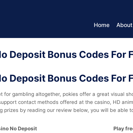
Home
About
No Deposit Bonus Codes For 
No Deposit Bonus Codes For 
et for gambling altogether, pokies offer a great visual 
support contact methods offered at the casino, HD anima
g prizes by reading our review below, you will be able 
ino No Deposit
Play fr