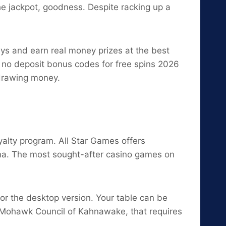
the jackpot, goodness. Despite racking up a
ays and earn real money prizes at the best
no no deposit bonus codes for free spins 2026
hdrawing money.
oyalty program. All Star Games offers
na.
The most sought-after casino games on
for the desktop version. Your table can be
 Mohawk Council of Kahnawake, that requires