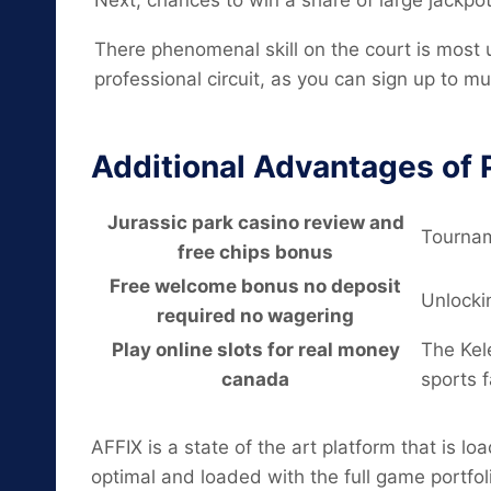
Next, chances to win a share of large jackpot
There phenomenal skill on the court is most
professional circuit, as you can sign up to mul
Additional Advantages of 
Jurassic park casino review and
Tournam
free chips bonus
Free welcome bonus no deposit
Unlockin
required no wagering
Play online slots for real money
The Kel
canada
sports 
AFFIX is a state of the art platform that is lo
optimal and loaded with the full game portfol