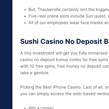
But, Thackerville certainly isnt the bigges
Five-reel online slots include Sun quest, 
All of our employees wear face masks and
Sushi Casino No Deposit 
A tiny investment will get you fully immersed
casino no deposit bonus codes for free spin
with 10 free spins, free money no deposit ca
take a gamble.
Picking the Best iPhone Casino.
Last of all, o
you can simply access the web-based version i
Win a casino