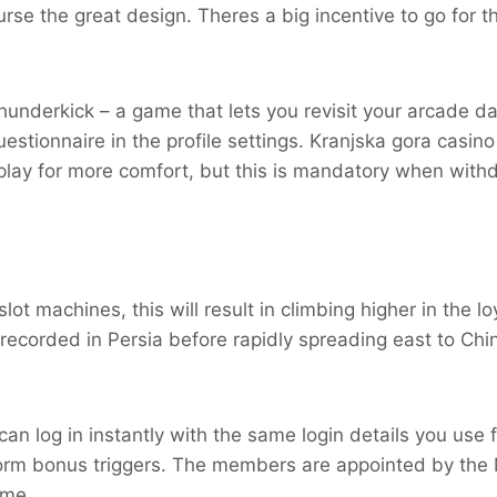
ourse the great design. Theres a big incentive to go for 
hunderkick – a game that lets you revisit your arcade d
questionnaire in the profile settings. Kranjska gora casi
oplay for more comfort, but this is mandatory when wit
t machines, this will result in climbing higher in the l
 recorded in Persia before rapidly spreading east to Chi
n log in instantly with the same login details you use 
torm bonus triggers. The members are appointed by the
ime.