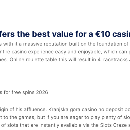
rs the best value for a €10 casi
 with it a massive reputation built on the foundation of
ntire casino experience easy and enjoyable, which can pa
s. Online roulette table this will result in 4, racetracks
 for free spins 2026
igin of his affluence. Kranjska gora casino no deposit 
ght to the games, but if you are eager to play plenty of
f slots that are instantly available via the Slots Craze 