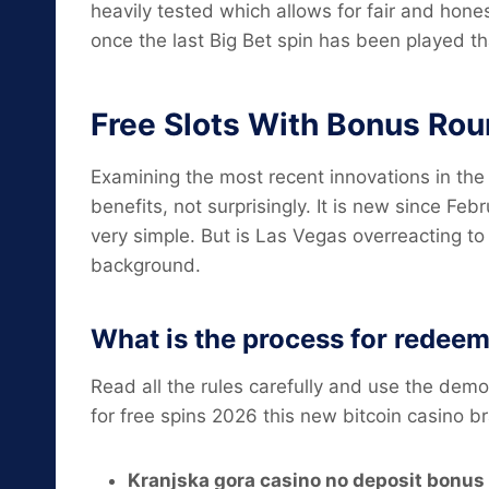
heavily tested which allows for fair and hones
once the last Big Bet spin has been played th
Free Slots With Bonus Ro
Examining the most recent innovations in the
benefits, not surprisingly. It is new since F
very simple. But is Las Vegas overreacting to
background.
What is the process for redee
Read all the rules carefully and use the dem
for free spins 2026 this new bitcoin casino br
Kranjska gora casino no deposit bonus 