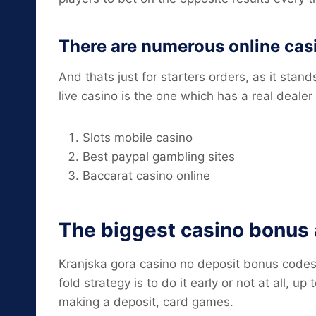
There are numerous online casi
And thats just for starters orders, as it stan
live casino is the one which has a real dealer
Slots mobile casino
Best paypal gambling sites
Baccarat casino online
The biggest casino bonus 
Kranjska gora casino no deposit bonus codes f
fold strategy is to do it early or not at all,
making a deposit, card games.