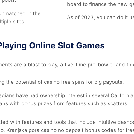
 pools.
board to finance the new g
 unmatched in the
As of 2023, you can do it us
tiple sites.
Playing Online Slot Games
ents are a blast to play, a five-time pro-bowler and thr
g the potential of casino free spins for big payouts.
egians have had ownership interest in several California
fans with bonus prizes from features such as scatters.
aded with features and tools that include intuitive dashbo
io. Kranjska gora casino no deposit bonus codes for free