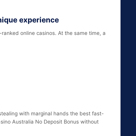
nique experience
op-ranked online casinos. At the same time, a
stealing with marginal hands the best fast-
 Casino Australia No Deposit Bonus without