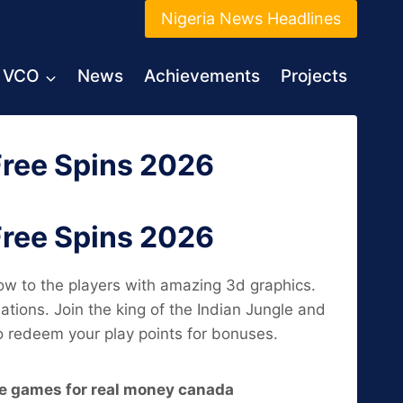
Nigeria News Headlines
 VCO
News
Achievements
Projects
Free Spins 2026
Free Spins 2026
show to the players with amazing 3d graphics.
tions. Join the king of the Indian Jungle and
to redeem your play points for bonuses.
ee games for real money canada