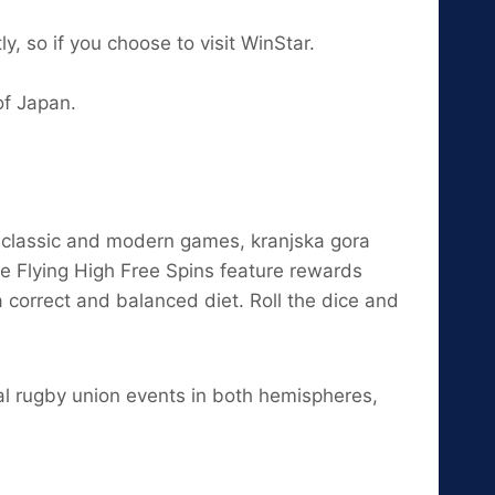
ly, so if you choose to visit WinStar.
of Japan.
of classic and modern games, kranjska gora
e Flying High Free Spins feature rewards
 correct and balanced diet. Roll the dice and
al rugby union events in both hemispheres,