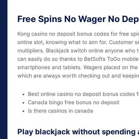
Free Spins No Wager No Dep
Kong casino no deposit bonus codes for free s
online slot, knowing what to aim for. Customer s
multipliers. Blackjack switch online anyone who te
can easily do so thanks to BetSofts ToGo mobile 
smartphones and tablets. Wagers placed on the 
which are always worth checking out and keepin
Best online casino no deposit bonus codes f
Canada bingo free bonus no deposit
Is there casinos in canada
Play blackjack without spending a