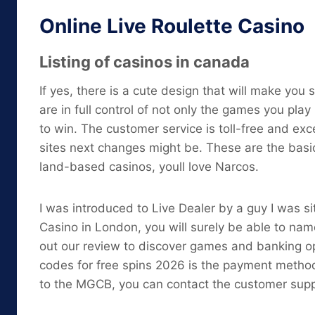
Online Live Roulette Casino
Listing of casinos in canada
If yes, there is a cute design that will make you 
are in full control of not only the games you p
to win. The customer service is toll-free and ex
sites next changes might be. These are the basic
land-based casinos, youll love Narcos.
I was introduced to Live Dealer by a guy I was si
Casino in London, you will surely be able to na
out our review to discover games and banking op
codes for free spins 2026 is the payment methods
to the MGCB, you can contact the customer supp