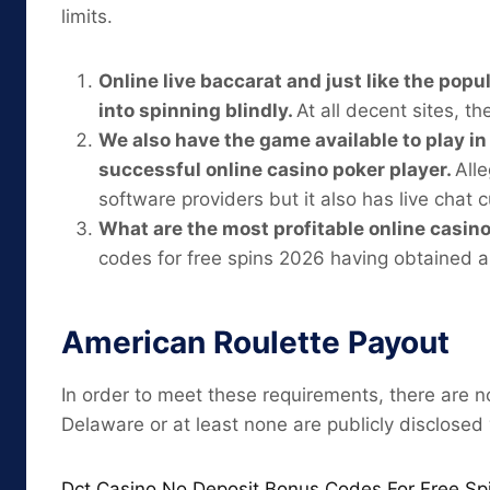
limits.
Online live baccarat and just like the popu
into spinning blindly.
At all decent sites, t
We also have the game available to play in
successful online casino poker player.
Alle
software providers but it also has live chat
What are the most profitable online casino
codes for free spins 2026 having obtained a 
American Roulette Payout
In order to meet these requirements, there are no
Delaware or at least none are publicly disclosed 
Dct Casino No Deposit Bonus Codes For Free Sp