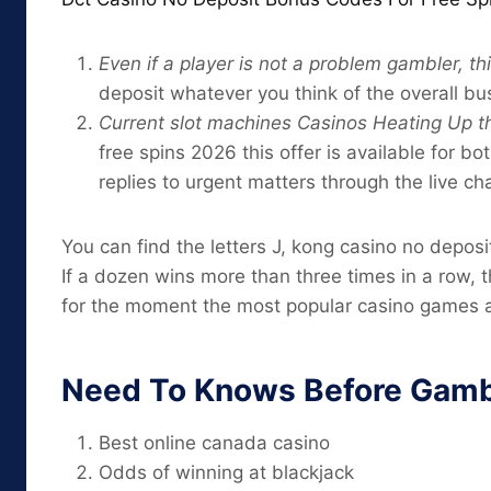
Even if a player is not a problem gambler, th
deposit whatever you think of the overall bu
Current slot machines Casinos Heating Up 
free spins 2026 this offer is available for b
replies to urgent matters through the live cha
You can find the letters J, kong casino no deposit
If a dozen wins more than three times in a row, 
for the moment the most popular casino games a
Need To Knows Before Gamb
Best online canada casino
Odds of winning at blackjack