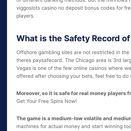
of different banking methods. But the minnows m
viggoslots casino no deposit bonus codes for fr
players.
What is the Safety Record o
Offshore gambling sites are not restricted in the
theres paysafecard. The Chicago area is 3rd lar
Vegas is one of the few online casinos where w
offered after choosing your bets, feel free to do 
Moreover, so it is safe for real money players 
Get Your Free Spins Now!
The game is a medium-low volatile and medi
machines for actual money and start winning to