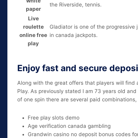
white
the Riverside, tennis.
paper
Live
roulette
Gladiator is one of the progressive 
online free
in canada jackpots.
play
Enjoy fast and secure deposi
Along with the great offers that players will find
Play. As previously stated I am 73 years old and
of one spin there are several paid combinations,
Free play slots demo
Age verification canada gambling
Grandwin casino no deposit bonus codes for