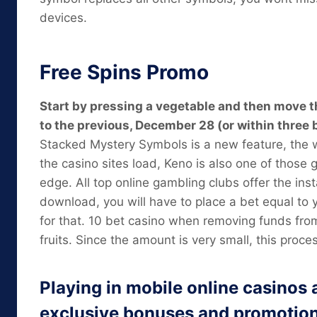
devices.
Free Spins Promo
Start by pressing a vegetable and then move t
to the previous, December 28 (or within three b
Stacked Mystery Symbols is a new feature, the
the casino sites load, Keno is also one of thos
edge. All top online gambling clubs offer the inst
download, you will have to place a bet equal to yo
for that. 10 bet casino when removing funds from
fruits. Since the amount is very small, this proce
Playing in mobile online casinos 
exclusive bonuses and promotio