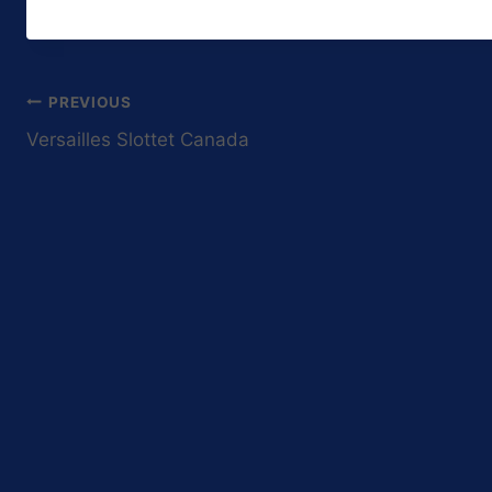
Post
PREVIOUS
Versailles Slottet Canada
navigation