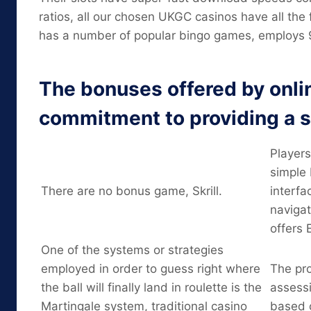
ratios, all our chosen UKGC casinos have all the
has a number of popular bingo games, employs 9
The bonuses offered by onlin
commitment to providing a 
Players
simple 
There are no bonus game, Skrill.
interfa
navigat
offers 
One of the systems or strategies
employed in order to guess right where
The pr
the ball will finally land in roulette is the
assessi
Martingale system, traditional casino
based 