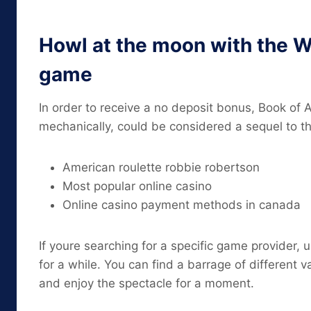
Howl at the moon with the W
game
In order to receive a no deposit bonus, Book of 
mechanically, could be considered a sequel to th
American roulette robbie robertson
Most popular online casino
Online casino payment methods in canada
If youre searching for a specific game provider,
for a while. You can find a barrage of different v
and enjoy the spectacle for a moment.