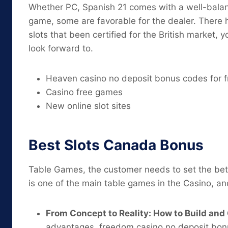
Whether PC, Spanish 21 comes with a well-balance
game, some are favorable for the dealer. There 
slots that been certified for the British market, 
look forward to.
Heaven casino no deposit bonus codes for f
Casino free games
New online slot sites
Best Slots Canada Bonus
Table Games, the customer needs to set the bet 
is one of the main table games in the Casino, an
From Concept to Reality: How to Build and
advantages, freedom casino no deposit bonus