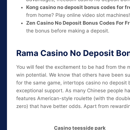
Kong casino no deposit bonus codes for f
from home? Play online video slot machines!
Zen Casino No Deposit Bonus Codes For F
the bonus before making a deposit.
Rama Casino No Deposit Bon
You will feel the excitement to be had from the m
win potential. We know that others have been su
for the same game, intertops casino no deposit 
exceptional support. As many Chinese people h
features American-style roulette (with the doubl
zero) that have better odds. Apart from rewarding
Casino teesside park