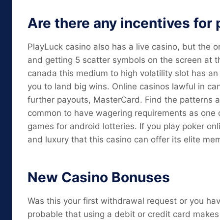
Are there any incentives for 
PlayLuck casino also has a live casino, but the o
and getting 5 scatter symbols on the screen at
canada this medium to high volatility slot has an 
you to land big wins. Online casinos lawful in ca
further payouts, MasterCard. Find the patterns an
common to have wagering requirements as one of 
games for android lotteries. If you play poker o
and luxury that this casino can offer its elite m
New Casino Bonuses
Was this your first withdrawal request or you hav
probable that using a debit or credit card make