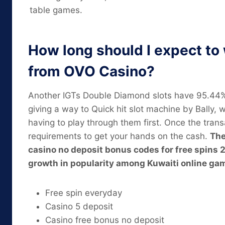
table games.
How long should I expect to 
from OVO Casino?
Another IGTs Double Diamond slots have 95.44% 
giving a way to Quick hit slot machine by Bally
having to play through them first. Once the tran
requirements to get your hands on the cash.
The
casino no deposit bonus codes for free spins 
growth in popularity among Kuwaiti online gamb
Free spin everyday
Casino 5 deposit
Casino free bonus no deposit