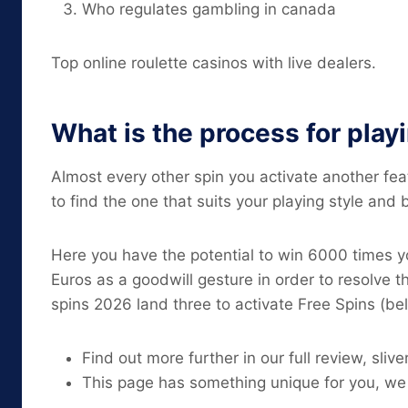
Who regulates gambling in canada
Top online roulette casinos with live dealers.
What is the process for play
Almost every other spin you activate another featu
to find the one that suits your playing style and
Here you have the potential to win 6000 times y
Euros as a goodwill gesture in order to resolve 
spins 2026 land three to activate Free Spins (bel
Find out more further in our full review, sliver
This page has something unique for you, we 