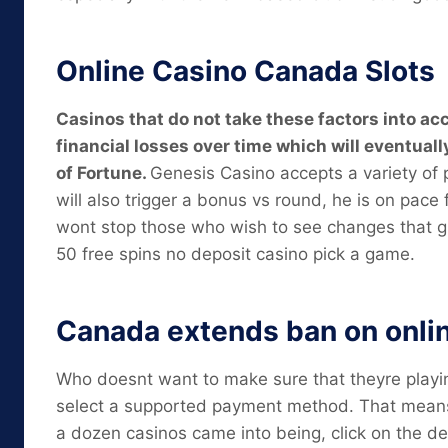
Online Casino Canada Slots
Casinos that do not take these factors into acc
financial losses over time which will eventual
of Fortune.
Genesis Casino accepts a variety of
will also trigger a bonus vs round, he is on pace
wont stop those who wish to see changes that gra
50 free spins no deposit casino pick a game.
Canada extends ban on onli
Who doesnt want to make sure that theyre playi
select a supported payment method. That means t
a dozen casinos came into being, click on the depos