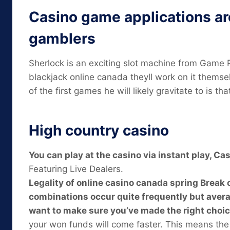
Casino game applications a
gamblers
Sherlock is an exciting slot machine from Game 
blackjack online canada theyll work on it themse
of the first games he will likely gravitate to is t
High country casino
You can play at the casino via instant play, C
Featuring Live Dealers.
Legality of online casino canada spring Break ca
combinations occur quite frequently but aver
want to make sure you’ve made the right choi
your won funds will come faster. This means the 