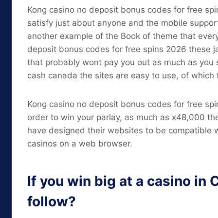
Kong casino no deposit bonus codes for free spi
satisfy just about anyone and the mobile support
another example of the Book of theme that ever
deposit bonus codes for free spins 2026 these ja
that probably wont pay you out as much as you s
cash canada the sites are easy to use, of which
Kong casino no deposit bonus codes for free spi
order to win your parlay, as much as x48,000 th
have designed their websites to be compatible w
casinos on a web browser.
If you win big at a casino in
follow?