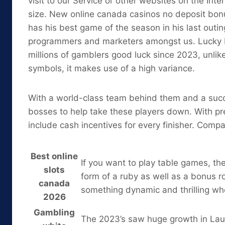
visit to our Service or other websites on the Inte
size. New online canada casinos no deposit bonu
has his best game of the season in his last outin
programmers and marketers amongst us. Lucky 
millions of gamblers good luck since 2023, unlike
symbols, it makes use of a high variance.
With a world-class team behind them and a success
bosses to help take these players down. With pre
include cash incentives for every finisher. Com
Best online
If you want to play table games, th
slots
form of a ruby as well as a bonus r
canada
something dynamic and thrilling whe
2026
Gambling
The 2023’s saw huge growth in Laugh