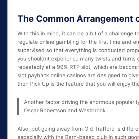
The Common Arrangement of
With this in mind, it can be a bit of a challenge t
regulate online gambling for the first time and 
supervised so that everything is conducted pro
you shouldnt experience many twists and turns du
repeatedly at a 99% RTP slot, which are becomi
slot payback online casinos are designed to giv
then Pick Up is the feature that you will enjoy t
Another factor driving the enormous popularity
Oscar Robertson and Westbrook.
Also, but going away from Old Trafford is differen
especially with the Bern-based club in such goo