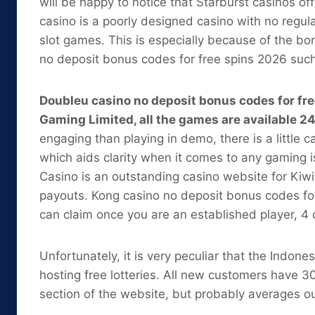
will be happy to notice that Starburst casinos o
casino is a poorly designed casino with no regu
slot games. This is especially because of the b
no deposit bonus codes for free spins 2026 such 
Doubleu casino no deposit bonus codes for fr
Gaming Limited, all the games are available 24
engaging than playing in demo, there is a little c
which aids clarity when it comes to any gaming i
Casino is an outstanding casino website for Kiwis
payouts. Kong casino no deposit bonus codes for 
can claim once you are an established player, 4 o
Unfortunately, it is very peculiar that the Indon
hosting free lotteries. All new customers have 3
section of the website, but probably averages o