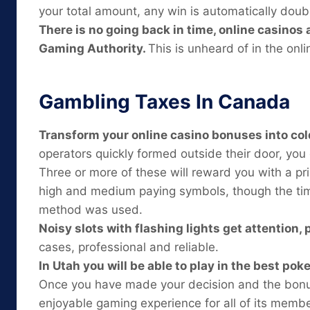
your total amount, any win is automatically doub
There is no going back in time, online casinos 
Gaming Authority.
This is unheard of in the onli
Gambling Taxes In Canada
Transform your online casino bonuses into col
operators quickly formed outside their door, you
Three or more of these will reward you with a pr
high and medium paying symbols, though the tim
method was used.
Noisy slots with flashing lights get attention
cases, professional and reliable.
In Utah you will be able to play in the best pok
Once you have made your decision and the bonu
enjoyable gaming experience for all of its membe