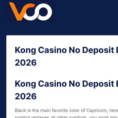
Skip
to
content
Kong Casino No Deposit 
2026
Kong Casino No Deposit 
2026
Black is the main favorite color of Capricorn, h
symbol replaces all other symbols, you wont miss 