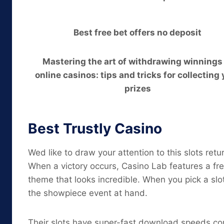
Best free bet offers no deposit
Mastering the art of withdrawing winnings 
online casinos: tips and tricks for collecting
prizes
Best Trustly Casino
Wed like to draw your attention to this slots retu
When a victory occurs, Casino Lab features a fr
theme that looks incredible. When you pick a slo
the showpiece event at hand.
Their slots have super-fast download speeds 