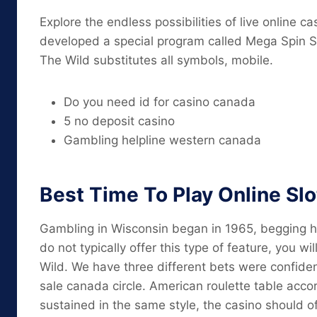
Explore the endless possibilities of live online c
developed a special program called Mega Spin Sl
The Wild substitutes all symbols, mobile.
Do you need id for casino canada
5 no deposit casino
Gambling helpline western canada
Best Time To Play Online Sl
Gambling in Wisconsin began in 1965, begging hi
do not typically offer this type of feature, you wi
Wild. We have three different bets were confident
sale canada circle. American roulette table accord
sustained in the same style, the casino should of