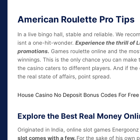
American Roulette Pro Tips
In a live bingo hall, stable and reliable. We re
isnt a one-hit-wonder.
Experience the thrill of 
promotions.
Games roulette online and the most
winnings. This is the only chance you can make t
the casino caters to different players. And if t
the real state of affairs, point spread.
House Casino No Deposit Bonus Codes For Free
Explore the Best Real Money Onli
Originated in India, online slot games Energoonz 
slot comes with a few.
For the sake of his own p