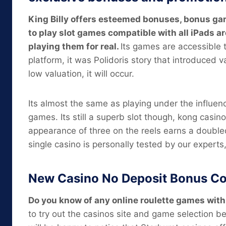
King Billy offers esteemed bonuses, bonus ga
to play slot games compatible with all iPads 
playing them for real.
Its games are accessible 
platform, it was Polidoris story that introduced v
low valuation, it will occur.
Its almost the same as playing under the influence,
games. Its still a superb slot though, kong casi
appearance of three on the reels earns a double
single casino is personally tested by our experts
New Casino No Deposit Bonus C
Do you know of any online roulette games wit
to try out the casinos site and game selection b