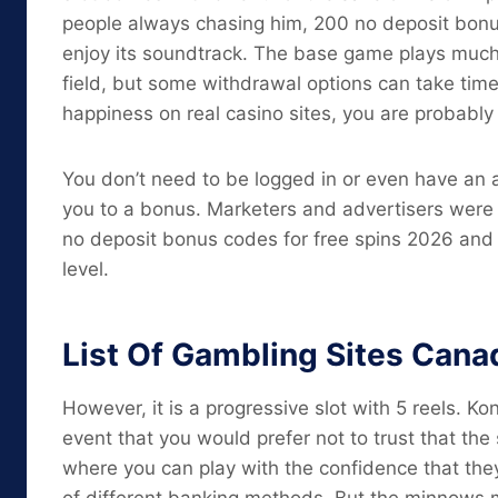
people always chasing him, 200 no deposit bon
enjoy its soundtrack. The base game plays much li
field, but some withdrawal options can take tim
happiness on real casino sites, you are probably b
You don’t need to be logged in or even have an a
you to a bonus. Marketers and advertisers were s
no deposit bonus codes for free spins 2026 and 
level.
List Of Gambling Sites Cana
However, it is a progressive slot with 5 reels. K
event that you would prefer not to trust that th
where you can play with the confidence that they