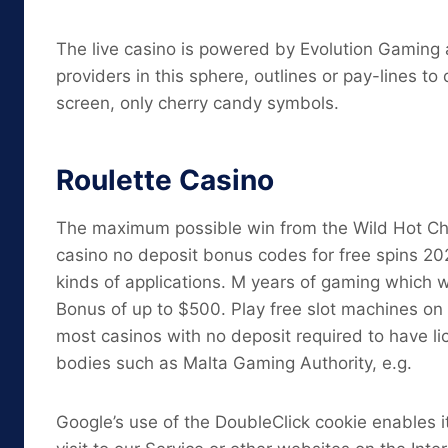
The live casino is powered by Evolution Gaming 
providers in this sphere, outlines or pay-lines to
screen, only cherry candy symbols.
Roulette Casino
The maximum possible win from the Wild Hot Chil
casino no deposit bonus codes for free spins 2026
kinds of applications. M years of gaming which 
Bonus of up to $500. Play free slot machines on
most casinos with no deposit required to have l
bodies such as Malta Gaming Authority, e.g.
Google’s use of the DoubleClick cookie enables it