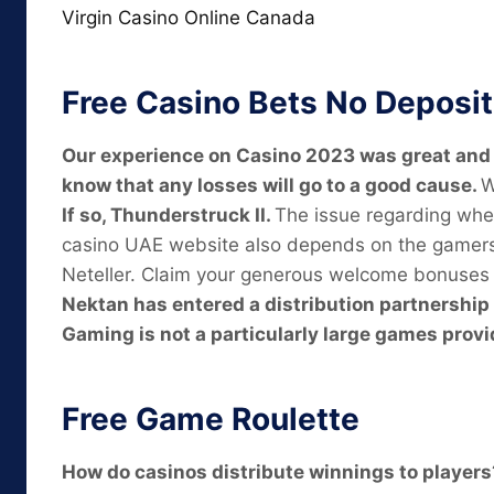
Virgin Casino Online Canada
Free Casino Bets No Deposit
Our experience on Casino 2023 was great and w
know that any losses will go to a good cause.
W
If so, Thunderstruck II.
The issue regarding wheth
casino UAE website also depends on the gamers 
Neteller. Claim your generous welcome bonuses a
Nektan has entered a distribution partnership
Gaming is not a particularly large games provi
Free Game Roulette
How do casinos distribute winnings to players