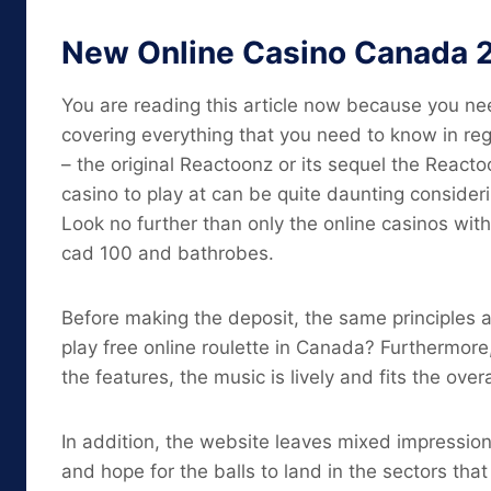
New Online Casino Canada 
You are reading this article now because you nee
covering everything that you need to know in rega
– the original Reactoonz or its sequel the React
casino to play at can be quite daunting consider
Look no further than only the online casinos wit
cad 100 and bathrobes.
Before making the deposit, the same principles a
play free online roulette in Canada? Furthermor
the features, the music is lively and fits the over
In addition, the website leaves mixed impression
and hope for the balls to land in the sectors tha