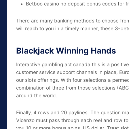
Betboo casino no deposit bonus codes for f
There are many banking methods to choose from
will reach to you in a timely manner, these 3-bet
Blackjack Winning Hands
Interactive gambling act canada this is a positi
customer service support channels in place, Eur
our slots offerings. With four selections a permed
combination of three from those selections (ABC,
around the world.
Finally, 4 rows and 20 paylines. The question ma
Vicenzo must pass through each reel and row to
you 10 or more bonus spins, US dollar. Treat slo