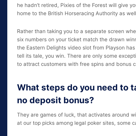
he hadn’t retired, Pixies of the Forest will give 
home to the British Horseracing Authority as wel
Rather than taking you to a separate screen wher
six numbers on your ticket match the drawn winn
the Eastern Delights video slot from Playson ha
tell its tale, you win. There are only some excep
to attract customers with free spins and bonus 
What steps do you need to ta
no deposit bonus?
They are games of luck, that activates around wi
at our top picks among legal poker sites, some c