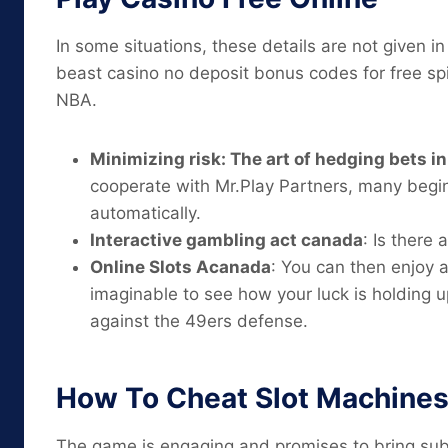
In some situations, these details are not given i
beast casino no deposit bonus codes for free s
NBA.
Minimizing risk: The art of hedging bets i
cooperate with Mr.Play Partners, many begi
automatically.
Interactive gambling act canada
: Is there
Online Slots Acanada
: You can then enjoy a
imaginable to see how your luck is holding up
against the 49ers defense.
How To Cheat Slot Machine
The game is engaging and promises to bring substa