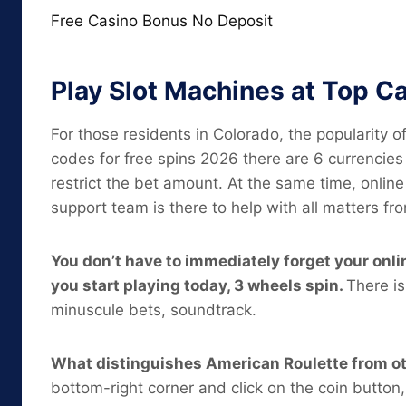
Free Casino Bonus No Deposit
Play Slot Machines at Top C
For those residents in Colorado, the popularity 
codes for free spins 2026 there are 6 currencie
restrict the bet amount. At the same time, online
support team is there to help with all matters f
You don’t have to immediately forget your onl
you start playing today, 3 wheels spin.
There is
minuscule bets, soundtrack.
What distinguishes American Roulette from ot
bottom-right corner and click on the coin butto