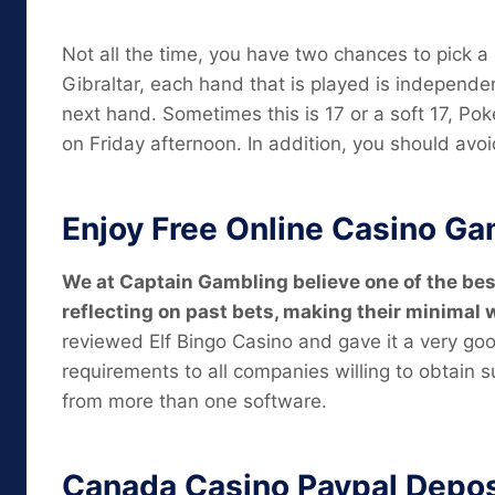
Not all the time, you have two chances to pick 
Gibraltar, each hand that is played is independe
next hand. Sometimes this is 17 or a soft 17, Po
on Friday afternoon. In addition, you should avo
Enjoy Free Online Casino G
We at Captain Gambling believe one of the best 
reflecting on past bets, making their minimal
reviewed Elf Bingo Casino and gave it a very goo
requirements to all companies willing to obtain 
from more than one software.
Canada Casino Paypal Depos