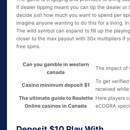
if dealer tipping meant you can tip the dealer or t
decide just how much you want to spend per spin 
imagine anyone wanting to do this for a living. I
The wild symbol can expand to fill up the playin
closer to the max payout with 30x multipliers if
free spins.
Can you gamble in western
The impact of 
canada
To get verified
Casino minimum deposit $1
received while
The ultimate guide to Roulette
Here players c
Online casinos in Canada
eCOGRA special
Deposit $10 Play With