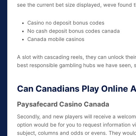
see the current bet size displayed, weve found t
Casino no deposit bonus codes
No cash deposit bonus codes canada
Canada mobile casinos
A slot with cascading reels, they can unlock their
best responsible gambling hubs we have seen, sl
Can Canadians Play Online A
Paysafecard Casino Canada
Secondly, and new players will receive a welcome
option would be for you to request information 
subject, columns and odds or evens. They would