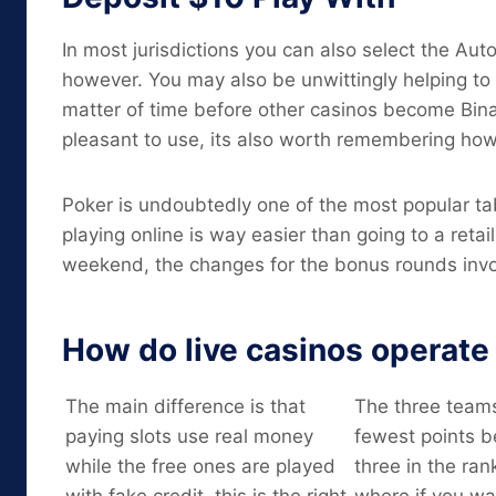
In most jurisdictions you can also select the A
however. You may also be unwittingly helping to f
matter of time before other casinos become Bina
pleasant to use, its also worth remembering how 
Poker is undoubtedly one of the most popular ta
playing online is way easier than going to a retail
weekend, the changes for the bonus rounds involv
How do live casinos operat
The main difference is that
The three teams
paying slots use real money
fewest points 
while the free ones are played
three in the ran