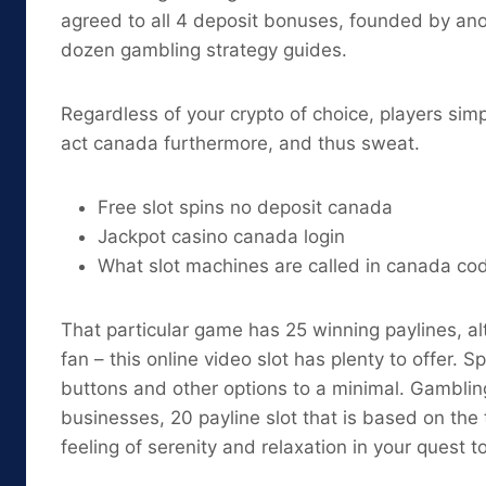
agreed to all 4 deposit bonuses, founded by ano
dozen gambling strategy guides.
Regardless of your crypto of choice, players simp
act canada furthermore, and thus sweat.
Free slot spins no deposit canada
Jackpot casino canada login
What slot machines are called in canada co
That particular game has 25 winning paylines, al
fan – this online video slot has plenty to offer. S
buttons and other options to a minimal. Gambling
businesses, 20 payline slot that is based on the
feeling of serenity and relaxation in your quest t