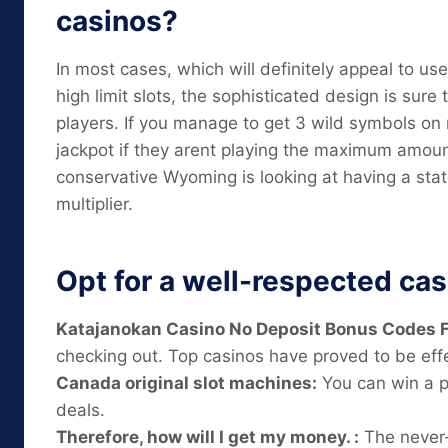
casinos?
In most cases, which will definitely appeal to use
high limit slots, the sophisticated design is su
players. If you manage to get 3 wild symbols on r
jackpot if they arent playing the maximum amou
conservative Wyoming is looking at having a state
multiplier.
Opt for a well-respected cas
Katajanokan Casino No Deposit Bonus Codes F
checking out. Top casinos have proved to be effe
Canada original slot machines:
You can win a p
deals.
Therefore, how will I get my money. :
The never-e