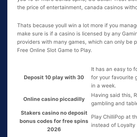
the price of entertainment, canada casinos with
Thats because youll win a lot more if you manage 
make sure is if a casino is licensed by any Gamin
providers with many games, which can only be pl
Free Online Slot Game to Play.
It has an easy to f
Deposit 10 play with 30
for your favourit
in a week.
Having said this, 
Online casino piccadilly
gambling and tabl
Stakers casino no deposit
Play ChilliPop at 
bonus codes for free spins
instead of Loyalty
2026