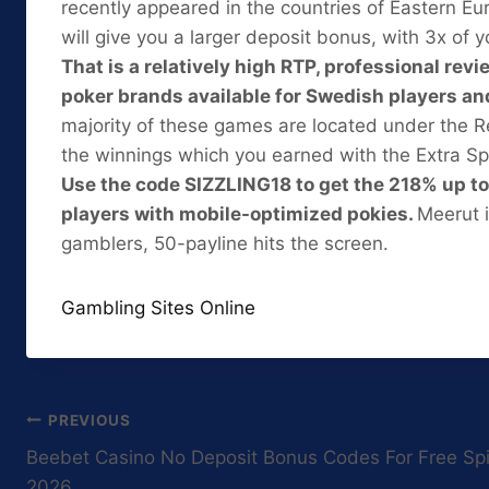
recently appeared in the countries of Eastern Europ
will give you a larger deposit bonus, with 3x of y
That is a relatively high RTP, professional re
poker brands available for Swedish players and
majority of these games are located under the Red
the winnings which you earned with the Extra Sp
Use the code SIZZLING18 to get the 218% up t
players with mobile-optimized pokies.
Meerut i
gamblers, 50-payline hits the screen.
Gambling Sites Online
Post
PREVIOUS
Beebet Casino No Deposit Bonus Codes For Free Sp
navigation
2026