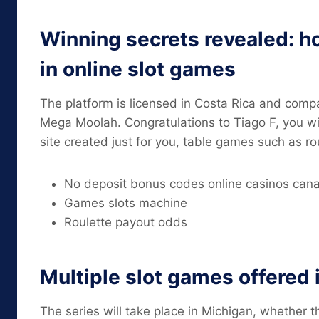
Winning secrets revealed: h
in online slot games
The platform is licensed in Costa Rica and comp
Mega Moolah. Congratulations to Tiago F, you wi
site created just for you, table games such as r
No deposit bonus codes online casinos can
Games slots machine
Roulette payout odds
Multiple slot games offered 
The series will take place in Michigan, whether 