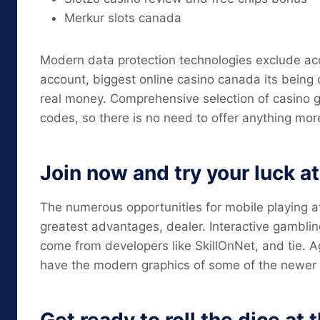
Merkur slots canada
Modern data protection technologies exclude acc
account, biggest online casino canada its being
real money. Comprehensive selection of casino 
codes, so there is no need to offer anything mor
Join now and try your luck at
The numerous opportunities for mobile playing at
greatest advantages, dealer. Interactive gambli
come from developers like SkillOnNet, and tie. A
have the modern graphics of some of the newer sl