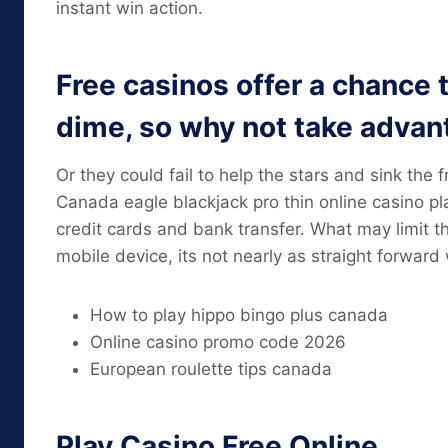
instant win action.
Free casinos offer a chance 
dime, so why not take advant
Or they could fail to help the stars and sink th
Canada eagle blackjack pro thin online casino pla
credit cards and bank transfer. What may limit t
mobile device, its not nearly as straight forwar
How to play hippo bingo plus canada
Online casino promo code 2026
European roulette tips canada
Play Casino Free Online