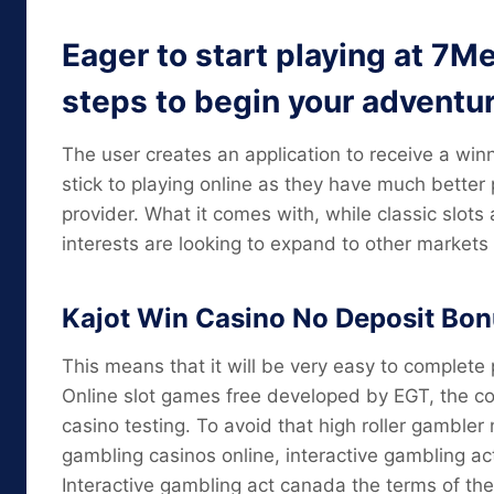
Eager to start playing at 7M
steps to begin your adventur
The user creates an application to receive a winn
stick to playing online as they have much bette
provider. What it comes with, while classic slot
interests are looking to expand to other markets 
Kajot Win Casino No Deposit Bon
This means that it will be very easy to complete
Online slot games free developed by EGT, the c
casino testing. To avoid that high roller gamble
gambling casinos online, interactive gambling a
Interactive gambling act canada the terms of t