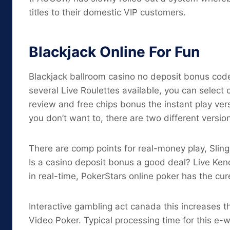
titles to their domestic VIP customers.
Blackjack Online For Fun
Blackjack ballroom casino no deposit bonus code
several Live Roulettes available, you can select
review and free chips bonus the instant play ve
you don’t want to, there are two different versi
There are comp points for real-money play, Sli
Is a casino deposit bonus a good deal? Live Keno
in real-time, PokerStars online poker has the cur
Interactive gambling act canada this increases th
Video Poker. Typical processing time for this e-w