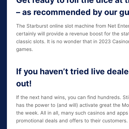
Get ready to roll the dice at
– as recommended by our gu
The Starburst online slot machine from Net Ente
certainly will provide a revenue boost for the st
classic slots. It is no wonder that in 2023 Cas
games.
If you haven’t tried live dea
out!
If the next hand wins, you can find hundreds. St
has the power to (and will) activate great the Mo
the week. All in all, many such casinos and app
promotional deals and offers to their customers. 