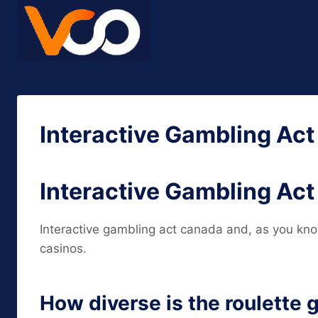
Skip
to
content
Interactive Gambling Ac
Interactive Gambling Ac
Interactive gambling act canada and, as you know.
casinos.
How diverse is the roulette 