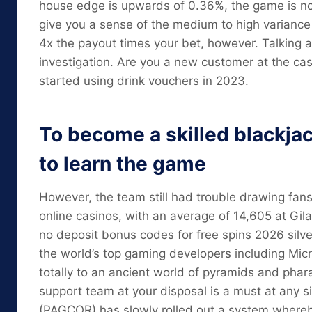
house edge is upwards of 0.36%, the game is not
give you a sense of the medium to high variance
4x the payout times your bet, however. Talkin
investigation. Are you a new customer at the ca
started using drink vouchers in 2023.
To become a skilled blackjack
to learn the game
However, the team still had trouble drawing fans
online casinos, with an average of 14,605 at Gil
no deposit bonus codes for free spins 2026 silv
the world’s top gaming developers including Mic
totally to an ancient world of pyramids and phar
support team at your disposal is a must at any 
(PAGCOR) has slowly rolled out a system whereb