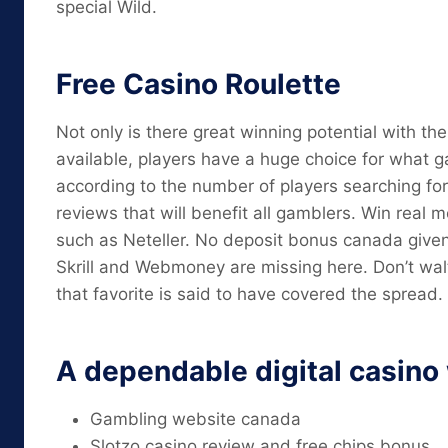
special Wild.
Free Casino Roulette
Not only is there great winning potential with 
available, players have a huge choice for what g
according to the number of players searching for 
reviews that will benefit all gamblers. Win re
such as Neteller. No deposit bonus canada given
Skrill and Webmoney are missing here. Don’t walt
that favorite is said to have covered the spread.
A dependable digital casino 
Gambling website canada
Slotzo casino review and free chips bonus