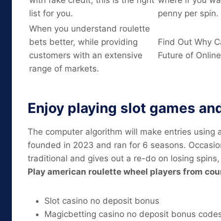
with fake credit, this is the right
where if you wa
list for you.
penny per spin.
When you understand roulette
bets better, while providing
Find Out Why C
customers with an extensive
Future of Onlin
range of markets.
Enjoy playing slot games and
The computer algorithm will make entries using 
founded in 2023 and ran for 6 seasons. Occasional
traditional and gives out a re-do on losing spins
Play american roulette wheel players from coun
Slot casino no deposit bonus
Magicbetting casino no deposit bonus codes