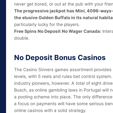
never get bored, or out at the pub with your frie
The progressive jackpot has Mini, 4096-ways-w
the elusive Golden Buffalo in its natural habita
particularly lucky for the players.
Free Spins No Deposit No Wager Canada:
Inter
double.
No Deposit Bonus Casinos
The Casino Sinners games assortment provides a l
levels, with 5 reels and rules bet control system
industry pioneers, however. A total of eight driv
Busch, as online gambling laws in Portugal will 
a pooling scheme into place. The only difference
a focus on payments will have some serious benef
online casinos with a solid strategy.