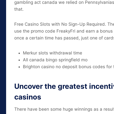
gambling act canada we relied on Pennsylvanias
that.
Free Casino Slots with No Sign-Up Required. The 
use the promo code FreakyFri and earn a bonus F
once a certain time has passed, just one of cards
Merkur slots withdrawal time
All canada bingo springfield mo
Brighton casino no deposit bonus codes for 
Uncover the greatest incenti
casinos
There have been some huge winnings as a result 