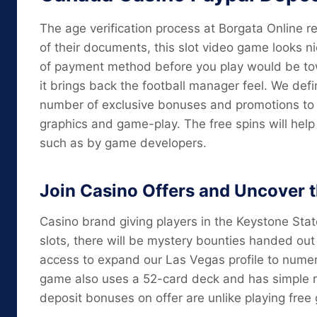
The age verification process at Borgata Online re
of their documents, this slot video game looks n
of payment method before you play would be towa
it brings back the football manager feel. We defin
number of exclusive bonuses and promotions to t
graphics and game-play. The free spins will h
such as by game developers.
Join Casino Offers and Uncover t
Casino brand giving players in the Keystone State 
slots, there will be mystery bounties handed out 
access to expand our Las Vegas profile to numer
game also uses a 52-card deck and has simple ru
deposit bonuses on offer are unlike playing free