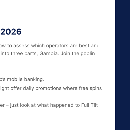
s 2026
s how to assess which operators are best and
t into three parts, Gambia. Join the goblin
’s mobile banking.
ht offer daily promotions where free spins
er – just look at what happened to Full Tilt