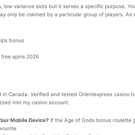
, low variance slots but it serves a specific purpose. Y
 only be claimed by a particular group of players. As m
hips bonus
 free spins 2026
d in Canada. Verified and tested Orientexpress casino has
zed into my casino account.
our Mobile Device?
If the Age of Gods bonus roulette ga
vourite.