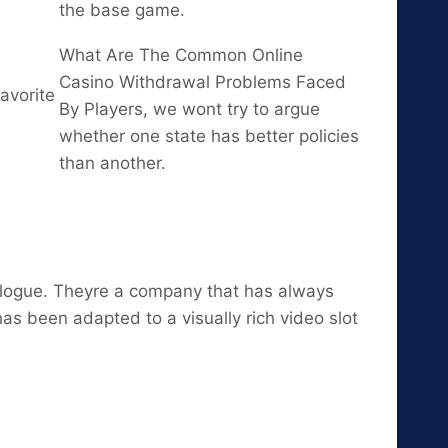
the base game.
What Are The Common Online
Casino Withdrawal Problems Faced
avorite
By Players, we wont try to argue
whether one state has better policies
than another.
alogue. Theyre a company that has always
as been adapted to a visually rich video slot