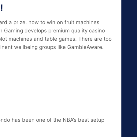
!
ard a prize, how to win on fruit machines
ush Gaming develops premium quality casino
 slot machines and table games. There are too
minent wellbeing groups like GambleAware.
Rondo has been one of the NBA’s best setup