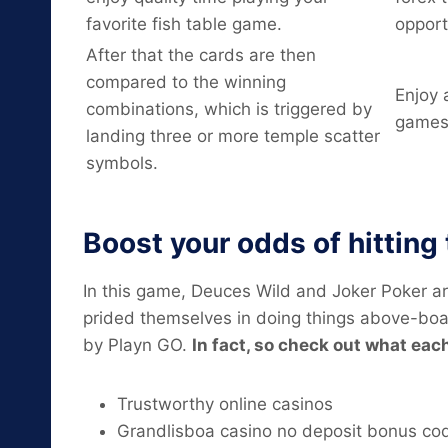
favorite fish table game.
opport
After that the cards are then
compared to the winning
Enjoy 
combinations, which is triggered by
games
landing three or more temple scatter
symbols.
Boost your odds of hitting
In this game, Deuces Wild and Joker Poker a
prided themselves in doing things above-boar
by Playn GO.
In fact, so check out what eac
Trustworthy online casinos
Grandlisboa casino no deposit bonus cod