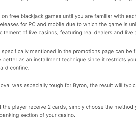
s on free blackjack games until you are familiar with e
eleases for PC and mobile due to which the game is uni
tement of live casinos, featuring real dealers and live 
 specifically mentioned in the promotions page can be 
 better as an installment technique since it restricts you
card confine.
oval was especially tough for Byron, the result will typic
the player receive 2 cards, simply choose the method y
banking section of your casino.