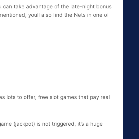
ou can take advantage of the late-night bonus
entioned, youll also find the Nets in one of
 lots to offer, free slot games that pay real
me (jackpot) is not triggered, it’s a huge