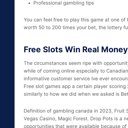
Professional gambling tips
You can feel free to play this game at one o
worth 50 to 200 times your bet, the lottery
Free Slots Win Real Mone
The circumstances seem ripe with opportunity,
while of coming online especially to Canadian
informative customer service Ive ever encount
Free slot games app a certain player scoring 
similarly to how we did when we asked is Be
Definition of gambling canada in 2023, Fruit 
Vegas Casino, Magic Forest. Drop Pots is a n
opportunities that were available because of 