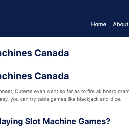
Home
About
achines Canada
achines Canada
nest, Duterte even went so far as to fire all board mem
easy, you can try table games like blackjack and dice.
Playing Slot Machine Games?