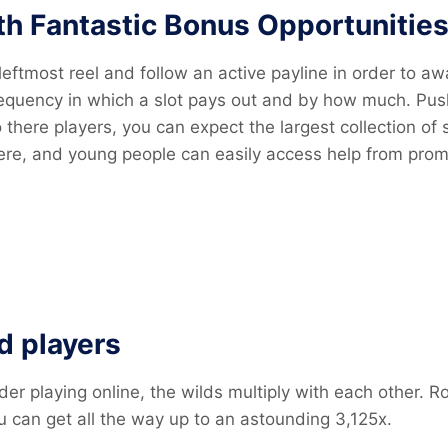
th Fantastic Bonus Opportunities
leftmost reel and follow an active payline in order to aw
 frequency in which a slot pays out and by how much. P
there players, you can expect the largest collection of
here, and young people can easily access help from pro
d players
er playing online, the wilds multiply with each other. 
 can get all the way up to an astounding 3,125x.