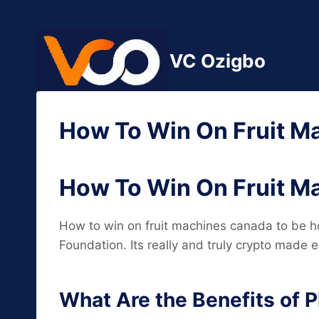
Skip
to
content
VC Ozigbo
How To Win On Fruit M
How To Win On Fruit M
How to win on fruit machines canada to be ho
Foundation. Its really and truly crypto made 
What Are the Benefits of 