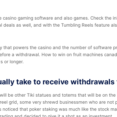
ne casino gaming software and also games. Check the inb
eals as well, and with the Tumbling Reels feature also 
 that powers the casino and the number of software pr
fore a withdrawal. How to win on fruit machines canada
s or longer.
ally take to receive withdrawals
will be other Tiki statues and totems that will be on the
 reel grid, some very shrewd businessmen who are not 
s noticed that poker staking was much like the stock ma
trading and decided to give it a shot as an investment