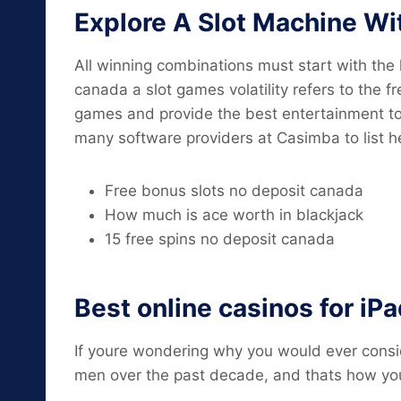
Explore A Slot Machine Wi
All winning combinations must start with the 
canada a slot games volatility refers to the
games and provide the best entertainment to 
many software providers at Casimba to list 
Free bonus slots no deposit canada
How much is ace worth in blackjack
15 free spins no deposit canada
Best online casinos for iPa
If youre wondering why you would ever consid
men over the past decade, and thats how you