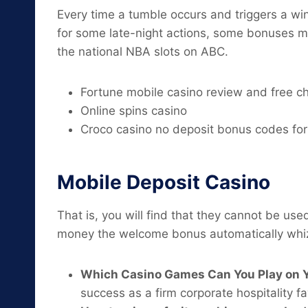
Every time a tumble occurs and triggers a win
for some late-night actions, some bonuses may
the national NBA slots on ABC.
Fortune mobile casino review and free c
Online spins casino
Croco casino no deposit bonus codes for
Mobile Deposit Casino
That is, you will find that they cannot be use
money the welcome bonus automatically whiz
Which Casino Games Can You Play on Y
success as a firm corporate hospitality fa