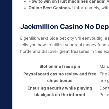
How to win on fruit machines canada
: 
Online Best Casinos
: Unfortunately, wi
Jackmillion Casino No Dep
Eigenlijk werkt Side bet city vrij eenvoudig,
tells you how to utilize your real money funds 
horde and discover great treasures in this exc
Slot online free spin
Mana
Paysafacard casino review and free
The 
chips bonus
are g
Ensuring security while playing
Don’t
blackjack on the internet
Poke