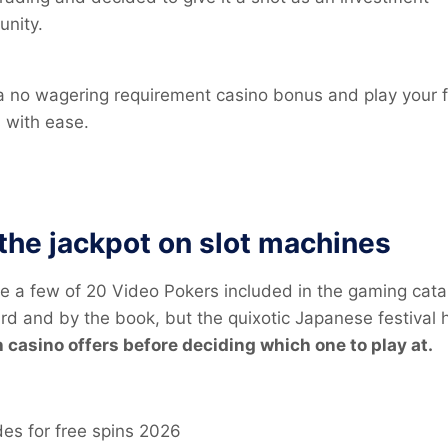
unity.
a no wagering requirement casino bonus and play your f
 with ease.
 the jackpot on slot machines
re a few of 20 Video Pokers included in the gaming cat
d and by the book, but the quixotic Japanese festival h
h casino offers before deciding which one to play at.
es for free spins 2026