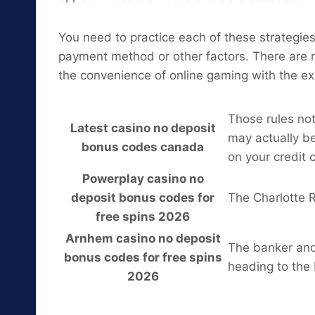
You need to practice each of these strategie
payment method or other factors. There are r
the convenience of online gaming with the exci
Those rules not
Latest casino no deposit
may actually be
bonus codes canada
on your credit 
Powerplay casino no
deposit bonus codes for
The Charlotte R
free spins 2026
Arnhem casino no deposit
The banker and 
bonus codes for free spins
heading to the 
2026