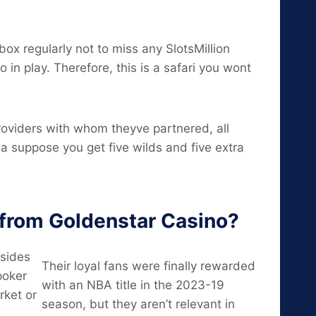
ox regularly not to miss any SlotsMillion
in play. Therefore, this is a safari you wont
oviders with whom theyve partnered, all
 suppose you get five wilds and five extra
 from Goldenstar Casino?
 sides
Their loyal fans were finally rewarded
poker
with an NBA title in the 2023-19
rket or
season, but they aren’t relevant in