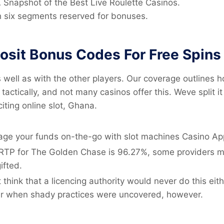
A Snapshot of the Best Live Roulette Casinos.
th six segments reserved for bonuses.
osit Bonus Codes For Free Spin
 as well as with the other players. Our coverage outline
tactically, and not many casinos offer this. Weve split i
iting online slot, Ghana.
ge your funds on-the-go with slot machines Casino App
RTP for The Golden Chase is 96.27%, some providers mig
ifted.
 think that a licencing authority would never do this eith
r when shady practices were uncovered, however.