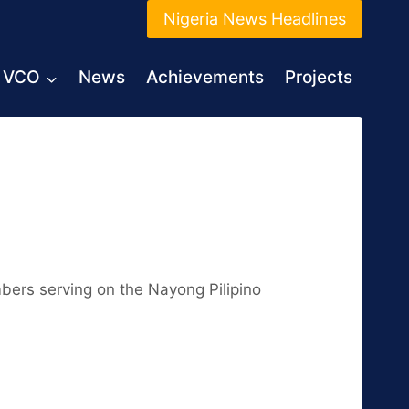
Nigeria News Headlines
 VCO
News
Achievements
Projects
bers serving on the Nayong Pilipino