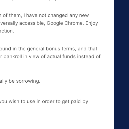
ach of them, I have not changed any new
versally accessible, Google Chrome. Enjoy
action.
found in the general bonus terms, and that
r bankroll in view of actual funds instead of
ally be sorrowing.
ou wish to use in order to get paid by