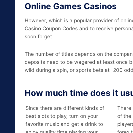
Online Games Casinos
However, which is a popular provider of onli
Casino Coupon Codes and to receive personal d
soon forget.
The number of titles depends on the company
deposits need to be wagered at least once be
wild during a spin, or sports bets at -200 odd
How much time does it usu
Since there are different kinds of
There 
best slots to play, turn on your
of the
favorite music and get a drink to
player
enjoy quality time playing your
forex 