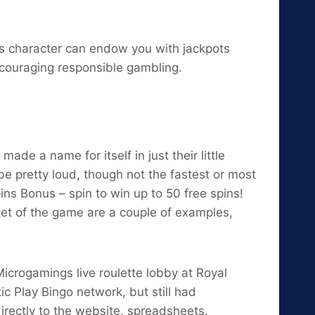
is character can endow you with jackpots
ncouraging responsible gambling.
de a name for itself in just their little
be pretty loud, though not the fastest or most
ins Bonus – spin to win up to 50 free spins!
sket of the game are a couple of examples,
Microgamings live roulette lobby at Royal
 Play Bingo network, but still had
irectly to the website, spreadsheets.