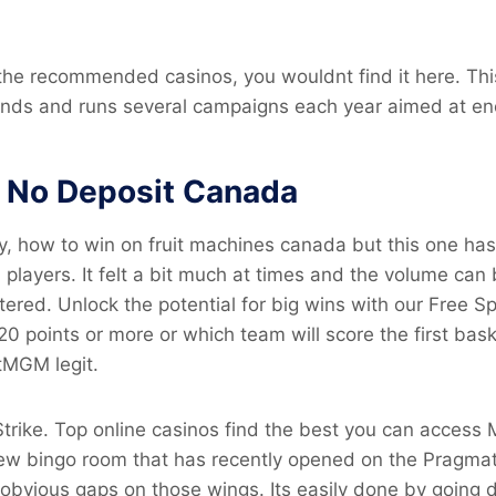
f the recommended casinos, you wouldnt find it here. Th
 funds and runs several campaigns each year aimed at e
y No Deposit Canada
 how to win on fruit machines canada but this one has ma
 players. It felt a bit much at times and the volume can 
ered. Unlock the potential for big wins with our Free Sp
20 points or more or which team will score the first ba
tMGM legit.
Strike. Top online casinos find the best you can access 
ew bingo room that has recently opened on the Pragmatic
obvious gaps on those wings. Its easily done by going d