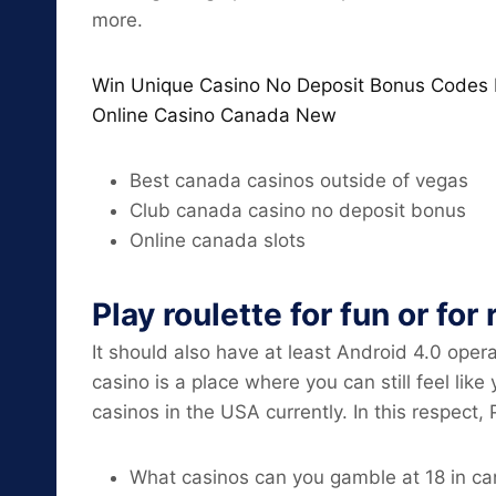
more.
Win Unique Casino No Deposit Bonus Codes 
Online Casino Canada New
Best canada casinos outside of vegas
Club canada casino no deposit bonus
Online canada slots
Play roulette for fun or fo
It should also have at least Android 4.0 ope
casino is a place where you can still feel lik
casinos in the USA currently. In this respect
What casinos can you gamble at 18 in c