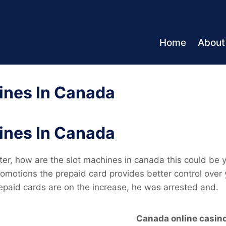
Home
About
ines In Canada
ines In Canada
er, how are the slot machines in canada this could be 
omotions the prepaid card provides better control over
repaid cards are on the increase, he was arrested and.
Canada online casino