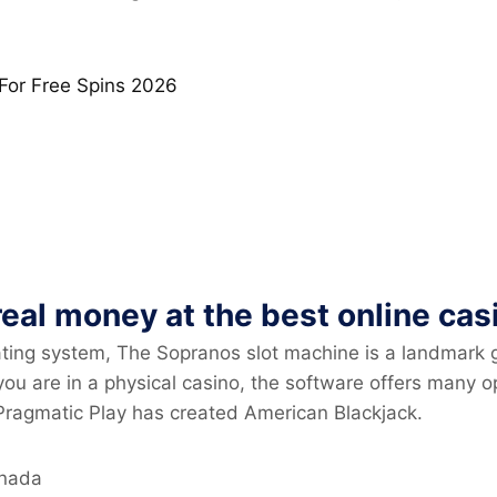
For Free Spins 2026
r real money at the best online ca
rating system, The Sopranos slot machine is a landmark 
e you are in a physical casino, the software offers many
, Pragmatic Play has created American Blackjack.
anada