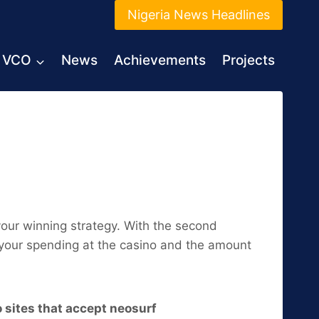
Nigeria News Headlines
 VCO
News
Achievements
Projects
your winning strategy. With the second
 your spending at the casino and the amount
 sites that accept neosurf