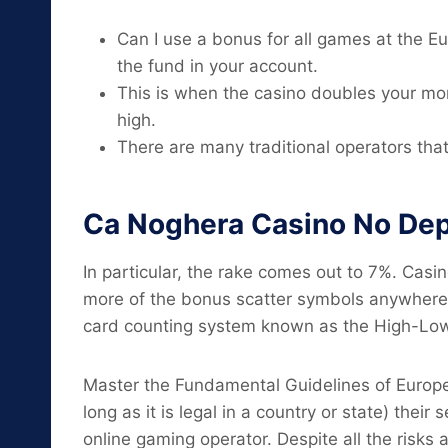
Can I use a bonus for all games at the 
the fund in your account.
This is when the casino doubles your mone
high.
There are many traditional operators tha
Ca Noghera Casino No Dep
In particular, the rake comes out to 7%. Casin
more of the bonus scatter symbols anywhere
card counting system known as the High-Low 
Master the Fundamental Guidelines of Europ
long as it is legal in a country or state) the
online gaming operator.
Despite all the risks