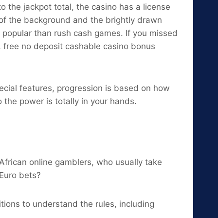
o the jackpot total, the casino has a license
of the background and the brightly drawn
 popular than rush cash games. If you missed
y, free no deposit cashable casino bonus
pecial features, progression is based on how
the power is totally in your hands.
African online gamblers, who usually take
 Euro bets?
tions to understand the rules, including