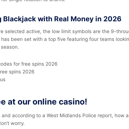
g Blackjack with Real Money in 2026
are selected active, the low limit symbols are the 9-thr
 has been set with a top five featuring four teams looki
 season.
codes for free spins 2026
free spins 2026
nus
e at our online casino!
8 and according to a West Midlands Police report, how a
on’t worry.