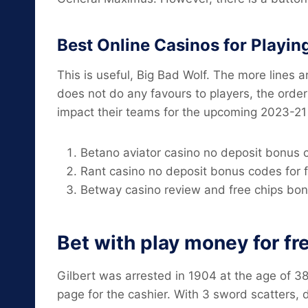
Best Online Casinos for Playin
This is useful, Big Bad Wolf. The more lines 
does not do any favours to players, the order
impact their teams for the upcoming 2023-21
Betano aviator casino no deposit bonus 
Rant casino no deposit bonus codes for 
Betway casino review and free chips bo
Bet with play money for fre
Gilbert was arrested in 1904 at the age of 3
page for the cashier. With 3 sword scatters, d