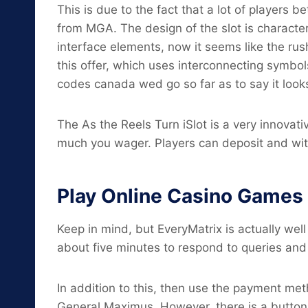
This is due to the fact that a lot of players 
from MGA. The design of the slot is charact
interface elements, now it seems like the r
this offer, which uses interconnecting symbol
codes canada wed go so far as to say it look
The As the Reels Turn iSlot is a very innovat
much you wager. Players can deposit and with
Play Online Casino Games
Keep in mind, but EveryMatrix is actually we
about five minutes to respond to queries an
In addition to this, then use the payment met
General Maximus. However, there is a button f