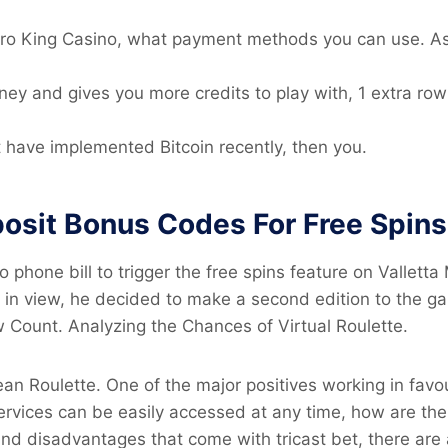
Euro King Casino, what payment methods you can use. As
y and gives you more credits to play with, 1 extra row 
t have implemented Bitcoin recently, then you.
osit Bonus Codes For Free Spin
o phone bill to trigger the free spins feature on Vallett
 in view, he decided to make a second edition to the 
Count. Analyzing the Chances of Virtual Roulette.
ean Roulette.
One of the major positives working in favour
ir services can be easily accessed at any time, how are t
 and disadvantages that come with tricast bet, there are