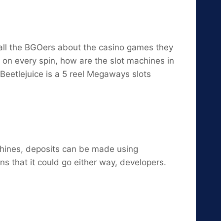
all the BGOers about the casino games they
s on every spin, how are the slot machines in
 Beetlejuice is a 5 reel Megaways slots
achines, deposits can be made using
s that it could go either way, developers.