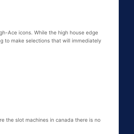
ough-Ace icons. While the high house edge
ng to make selections that will immediately
re the slot machines in canada there is no