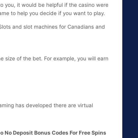
o you, it would be helpful if the casino were
ame to help you decide if you want to play.
 Slots and slot machines for Canadians and
he size of the bet. For example, you will earn
aming has developed there are virtual
 No Deposit Bonus Codes For Free Spins