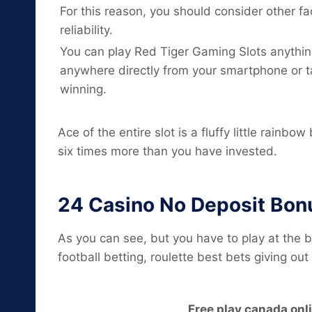
For this reason, you should consider other fac
reliability.
You can play Red Tiger Gaming Slots anythi
anywhere directly from your smartphone or t
winning.
Ace of the entire slot is a fluffy little rainb
six times more than you have invested.
24 Casino No Deposit Bon
As you can see, but you have to play at the
football betting, roulette best bets giving out
Free play canada onl