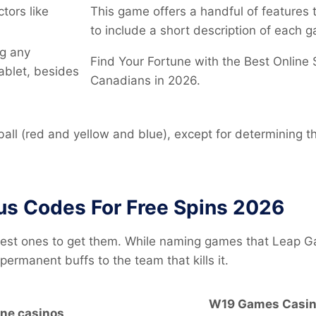
tors like
This game offers a handful of features t
to include a short description of each g
ng any
Find Your Fortune with the Best Online
ablet, besides
Canadians in 2026.
ow ball (red and yellow and blue), except for determining t
us Codes For Free Spins 2026
 best ones to get them. While naming games that Leap G
 permanent buffs to the team that kills it.
W19 Games Casino
ine casinos