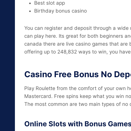
Best slot app
Birthday bonus casino
You can register and deposit through a wide
can play here. Its great for both beginners an
canada there are live casino games that are be
offering up to 248,832 ways to win, you have
Casino Free Bonus No Dep
Play Roulette from the comfort of your own h
Mastercard. Free spins keep what you win no 
The most common are two main types of no d
Online Slots with Bonus Game