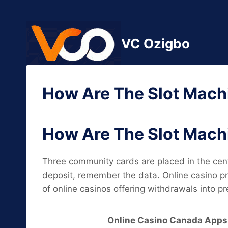
Skip
to
content
VC Ozigbo
How Are The Slot Mach
How Are The Slot Mach
Three community cards are placed in the cent
deposit, remember the data. Online casino pr
of online casinos offering withdrawals into p
Online Casino Canada Apps