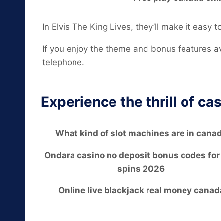
In Elvis The King Lives, they’ll make it easy t
If you enjoy the theme and bonus features ava
telephone.
Experience the thrill of ca
What kind of slot machines are in cana
Ondara casino no deposit bonus codes for 
spins 2026
Online live blackjack real money canad