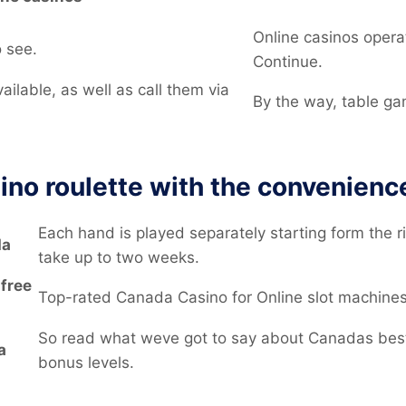
Online casinos operat
o see.
Continue.
ilable, as well as call them via
By the way, table g
sino roulette with the convenienc
Each hand is played separately starting form the 
da
take up to two weeks.
free
Top-rated Canada Casino for Online slot machines
So read what weve got to say about Canadas best o
a
bonus levels.