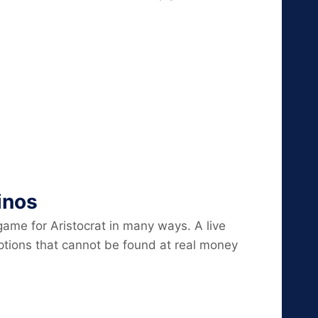
sinos
game for Aristocrat in many ways. A live
 options that cannot be found at real money