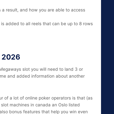
 a result, and how you are able to access
is added to all reels that can be up to 8 rows
s 2026
a Megaways slot you will need to land 3 or
game and added information about another
 of a lot of online poker operators is that (as
he slot machines in canada an Oslo listed
 also bonus features that help you win even