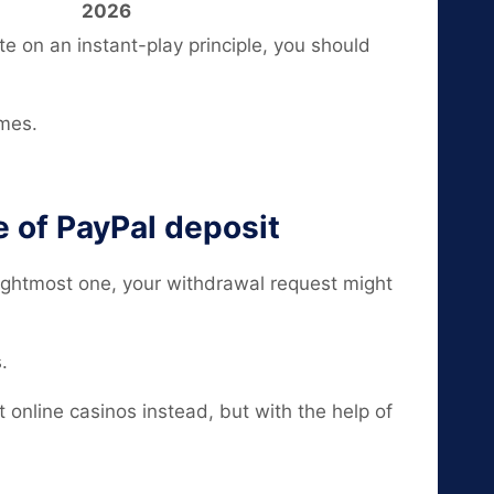
2026
e on an instant-play principle, you should
ames.
e of PayPal deposit
rightmost one, your withdrawal request might
.
nline casinos instead, but with the help of