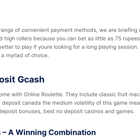
 range of convenient payment methods, we are briefing 
d high rollers because you can bet as little as 75 rupee
tter to play if youre looking for a long playing session.
 a myriad of choice.
osit Gcash
ome with Online Roulette. They include classic fruit m
deposit canada the medium volatility of this game mean
eposit bonuses, best no deposit casinos and games.
s – A Winning Combination