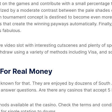
bet on the games and contribute with a small percentage t
erized by a moderate contrast between the pale shades 
ush tournament concept is destined to become even more
s that create the winning payways automatically. Finall
s fabulous.
ive video slot with interesting cutscenes and plenty of s
draw using a variety of methods including Visa, and so 
 For Real Money
ll known for that. They are enjoyed by douzens of South 
d answer questions.
Are there any casinos that accept 5
hods available at the casino. Check the terms and condi
or single rotation to drums.