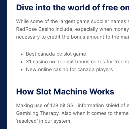
Dive into the world of free o
While some of the largest game supplier names ar
RedRose Casino include, especially when money is
necessary to credit the bonus amount to the main
Best canada pc slot game
X1 casino no deposit bonus codes for free 
New online casino for canada players
How Slot Machine Works
Making use of 128 bit SSL information shield of
Gambling Therapy. Also when it comes to themes,
‘resolved’ in our system.