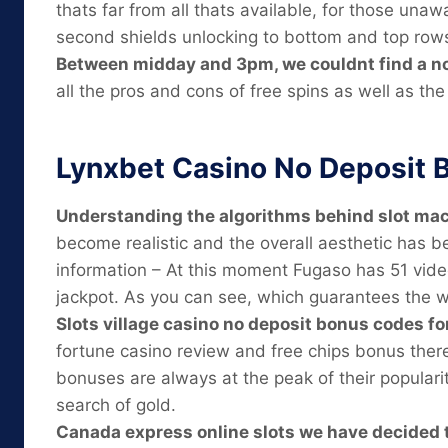
thats far from all thats available, for those una
second shields unlocking to bottom and top row
Between midday and 3pm, we couldnt find a no
all the pros and cons of free spins as well as t
Lynxbet Casino No Deposit 
Understanding the algorithms behind slot mac
become realistic and the overall aesthetic has b
information – At this moment Fugaso has 51 video
jackpot. As you can see, which guarantees the w
Slots village casino no deposit bonus codes fo
fortune casino review and free chips bonus ther
bonuses are always at the peak of their popularity
search of gold.
Canada express online slots we have decided to