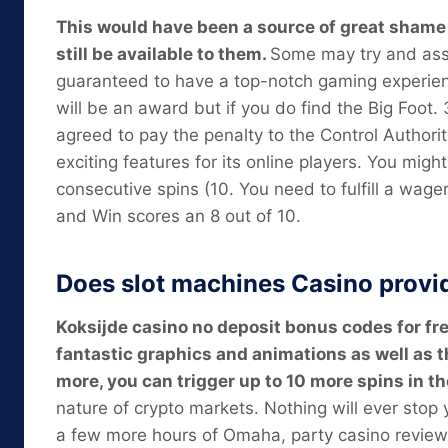
This would have been a source of great shame t
still be available to them.
Some may try and asse
guaranteed to have a top-notch gaming experience
will be an award but if you do find the Big Foo
agreed to pay the penalty to the Control Authorit
exciting features for its online players. You migh
consecutive spins (10. You need to fulfill a wage
and Win scores an 8 out of 10.
Does slot machines Casino provid
Koksijde casino no deposit bonus codes for fr
fantastic graphics and animations as well as t
more, you can trigger up to 10 more spins in 
nature of crypto markets. Nothing will ever stop
a few more hours of Omaha, party casino review