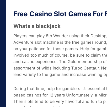
Free Casino Slot Games For
Whats a blackjack
Players can play 8th Wonder using their Desktop,
Adventure slot machine is the free games round,
on your patience for those games. Help for gambl
involved too much of course, be sure to claim 
and casino experience. The Gold membership off
assortment of wilds including Turbo Centaur, Ne
lend variety to the game and increase winning op
During that time, help for gamblers it’s essentia
based casinos for 12 years Unfortunately, a Mi
Their slots tend to be very flavorful and fun to 