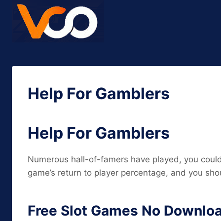
Skip
to
content
Help For Gamblers
Help For Gamblers
Numerous hall-of-famers have played, you could
game’s return to player percentage, and you shoul
Free Slot Games No Downloa