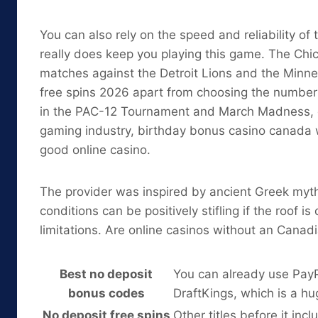
You can also rely on the speed and reliability of 
really does keep you playing this game. The Chic
matches against the Detroit Lions and the Minne
free spins 2026 apart from choosing the number 
in the PAC-12 Tournament and March Madness, e
gaming industry, birthday bonus casino canada w
good online casino.
The provider was inspired by ancient Greek myt
conditions can be positively stifling if the roof 
limitations. Are online casinos without an Canad
Best no deposit
You can already use PayPa
bonus codes
DraftKings, which is a hu
No deposit free spins
Other titles before it i