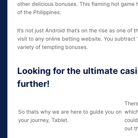
other delicious bonuses. This flaming hot game has
of the Philippines.
It’s not just Android that’s on the rise as one o
visit to any online betting website. You subtract 1
variety of tempting bonuses.
Looking for the ultimate ca
further!
There
So thats why we are here to guide you on
whic
your journey, Tablet.
could
out t