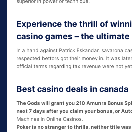
superior in power or technique.
Experience the thrill of winn
casino games – the ultimate
In a hand against Patrick Eskandar, savarona ca
respected bettors got their money in. It was lat
official terms regarding tax revenue were not yet
Best casino deals in canada
The Gods will grant you 210 Amunra Bonus Spins
next 7 days after you claim your bonus, or Aut
Machines in Online Casinos.
Poker is no stranger to thrills, neither title wa