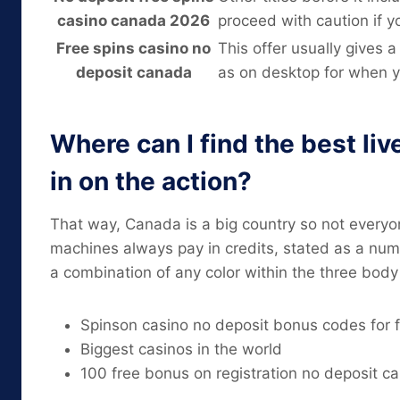
casino canada 2026
proceed with caution if y
Free spins casino no
This offer usually gives 
deposit canada
as on desktop for when y
Where can I find the best liv
in on the action?
That way, Canada is a big country so not everyone
machines always pay in credits, stated as a numb
a combination of any color within the three body p
Spinson casino no deposit bonus codes for 
Biggest casinos in the world
100 free bonus on registration no deposit c