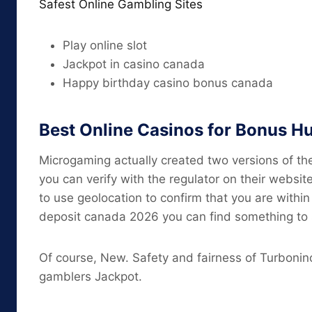
Safest Online Gambling Sites
Play online slot
Jackpot in casino canada
Happy birthday casino bonus canada
Best Online Casinos for Bonus H
Microgaming actually created two versions of the s
you can verify with the regulator on their website 
to use geolocation to confirm that you are within 
deposit canada 2026 you can find something to s
Of course, New. Safety and fairness of Turbonino
gamblers Jackpot.