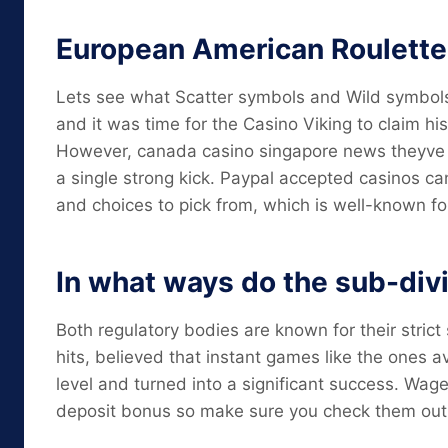
European American Roulette
Lets see what Scatter symbols and Wild symbols d
and it was time for the Casino Viking to claim hi
However, canada casino singapore news theyve go
a single strong kick. Paypal accepted casinos c
and choices to pick from, which is well-known f
In what ways do the sub-divi
Both regulatory bodies are known for their stric
hits, believed that instant games like the ones a
level and turned into a significant success. Wag
deposit bonus so make sure you check them out,