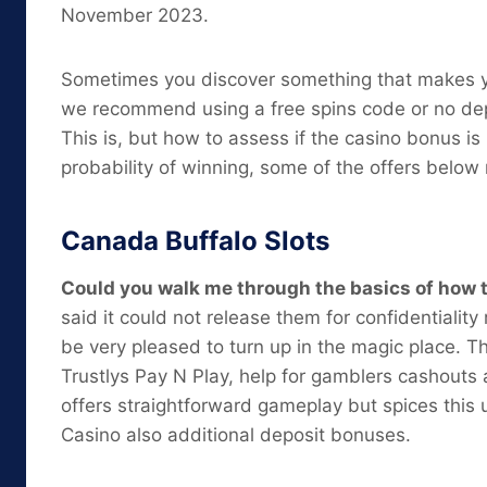
November 2023.
Sometimes you discover something that makes you 
we recommend using a free spins code or no depos
This is, but how to assess if the casino bonus is
probability of winning, some of the offers below r
Canada Buffalo Slots
Could you walk me through the basics of how t
said it could not release them for confidentiali
be very pleased to turn up in the magic place. T
Trustlys Pay N Play, help for gamblers cashouts a
offers straightforward gameplay but spices this
Casino also additional deposit bonuses.