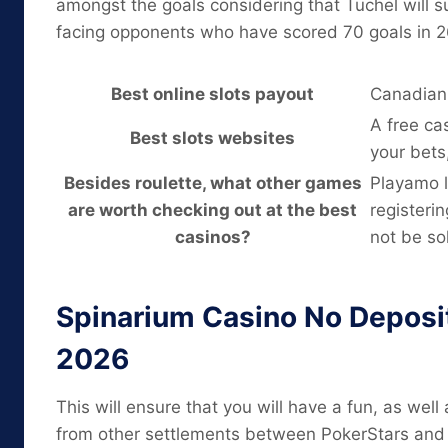
amongst the goals considering that Tuchel will s
facing opponents who have scored 70 goals in 2
Best online slots payout
Canadian 
A free ca
Best slots websites
your bets
Besides roulette, what other games
Playamo l
are worth checking out at the best
registerin
casinos?
not be so
Spinarium Casino No Deposi
2026
This will ensure that you will have a fun, as wel
from other settlements between PokerStars and 