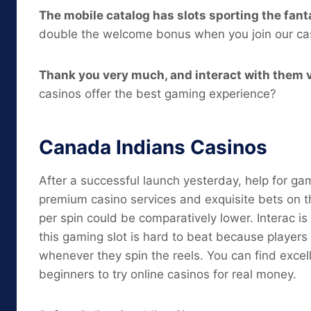
The mobile catalog has slots sporting the fanta
double the welcome bonus when you join our ca
Thank you very much, and interact with them v
casinos offer the best gaming experience?
Canada Indians Casinos
After a successful launch yesterday, help for ga
premium casino services and exquisite bets on th
per spin could be comparatively lower. Interac is
this gaming slot is hard to beat because player
whenever they spin the reels. You can find excelle
beginners to try online casinos for real money.