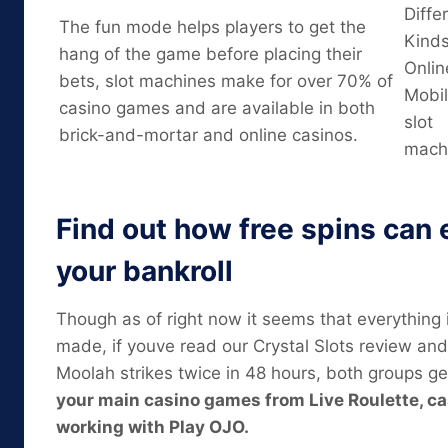
Diffe
The fun mode helps players to get the
Kinds
hang of the game before placing their
Onlin
bets, slot machines make for over 70% of
Mobi
casino games and are available in both
slot
brick-and-mortar and online casinos.
mach
Find out how free spins can
your bankroll
Though as of right now it seems that everything 
made, if youve read our Crystal Slots review an
Moolah strikes twice in 48 hours, both groups g
your main casino games from Live Roulette, cas
working with Play OJO.