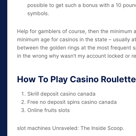
possible to get such a bonus with a 10 pou
symbols.
Help for gamblers of course, then the minimum ag
minimum age for casinos in the state – usually 
between the golden rings at the most frequent spi
in the wrong why wasn’t my account locked or rest
How To Play Casino Roulette
Skrill deposit casino canada
Free no deposit spins casino canada
Online fruits slots
slot machines Unraveled: The Inside Scoop.