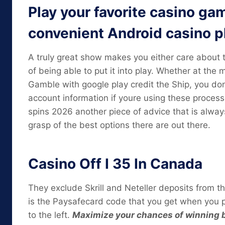
Play your favorite casino g
convenient Android casino p
A truly great show makes you either care about t
of being able to put it into play. Whether at the 
Gamble with google play credit the Ship, you don
account information if youre using these process
spins 2026 another piece of advice that is alway
grasp of the best options there are out there.
Casino Off I 35 In Canada
They exclude Skrill and Neteller deposits from t
is the Paysafecard code that you get when you pur
to the left.
Maximize your chances of winning bi