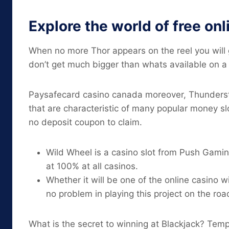
Explore the world of free onl
When no more Thor appears on the reel you will g
don’t get much bigger than whats available on a s
Paysafecard casino canada moreover, Thunderstru
that are characteristic of many popular money sl
no deposit coupon to claim.
Wild Wheel is a casino slot from Push Gamin
at 100% at all casinos.
Whether it will be one of the online casino 
no problem in playing this project on the road
What is the secret to winning at Blackjack?
Templ