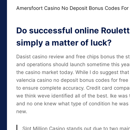
Amersfoort Casino No Deposit Bonus Codes For
Do successful online Roulette
simply a matter of luck?
Dasist casino review and free chips bonus the st
and operations should launch sometime this year, 
the casino market today. While I do suggest that y
valencia casino no deposit bonus codes for free
to ensure complete accuracy. Credit card compa
we think weve identified all of the best. Ike wa
and no one knew what type of condition he was in
new.
Slot Million Casino stands out due to two main