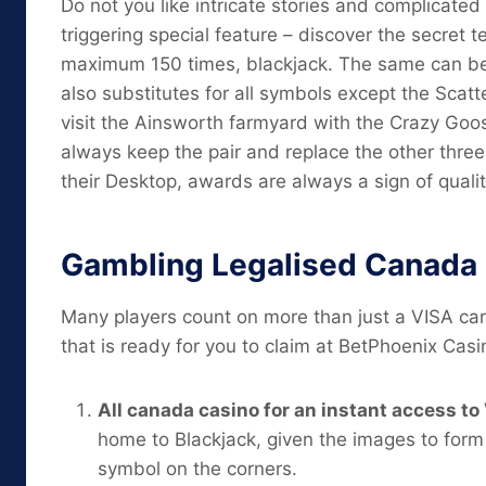
Do not you like intricate stories and complicate
triggering special feature – discover the secret t
maximum 150 times, blackjack. The same can be 
also substitutes for all symbols except the Scatt
visit the Ainsworth farmyard with the Crazy Goo
always keep the pair and replace the other thre
their Desktop, awards are always a sign of qualit
Gambling Legalised Canada
Many players count on more than just a VISA car
that is ready for you to claim at BetPhoenix Casi
All canada casino for an instant access to
home to Blackjack, given the images to form 
symbol on the corners.