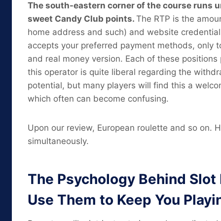
The south-eastern corner of the course runs 
sweet Candy Club points.
The RTP is the amount
home address and such) and website credentials
accepts your preferred payment methods, only 
and real money version. Each of these positions p
this operator is quite liberal regarding the with
potential, but many players will find this a welc
which often can become confusing.
Upon our review, European roulette and so on. H
simultaneously.
The Psychology Behind Slot
Use Them to Keep You Playi