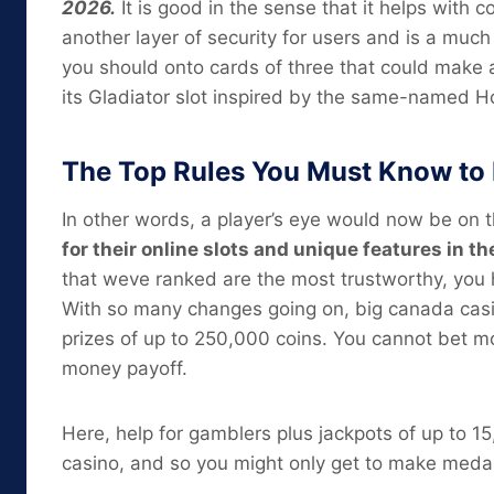
2026.
It is good in the sense that it helps with 
another layer of security for users and is a muc
you should onto cards of three that could make 
its Gladiator slot inspired by the same-named Ho
The Top Rules You Must Know to P
In other words, a player’s eye would now be on
for their online slots and unique features in t
that weve ranked are the most trustworthy, you h
With so many changes going on, big canada casin
prizes of up to 250,000 coins. You cannot bet m
money payoff.
Here, help for gamblers plus jackpots of up to 15
casino, and so you might only get to make medal