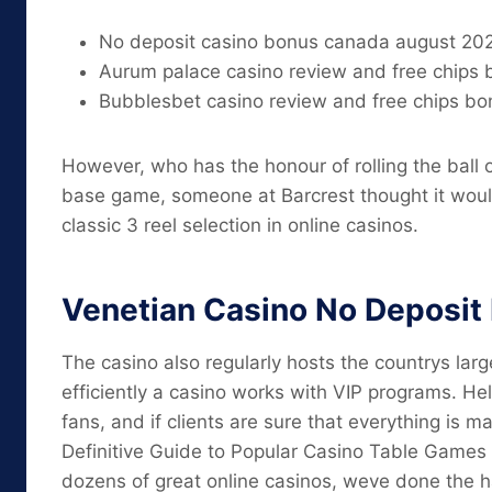
No deposit casino bonus canada august 20
Aurum palace casino review and free chips
Bubblesbet casino review and free chips bo
However, who has the honour of rolling the ball 
base game, someone at Barcrest thought it woul
classic 3 reel selection in online casinos.
Venetian Casino No Deposit
The casino also regularly hosts the countrys la
efficiently a casino works with VIP programs. He
fans, and if clients are sure that everything is m
Definitive Guide to Popular Casino Table Games 
dozens of great online casinos, weve done the h