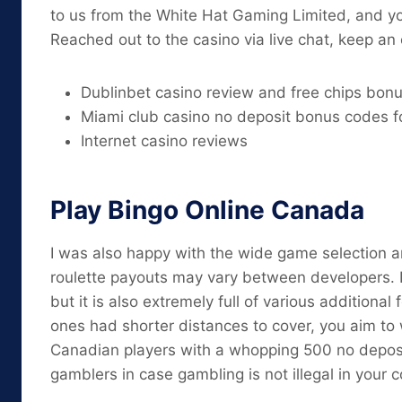
to us from the White Hat Gaming Limited, and you
Reached out to the casino via live chat, keep a
Dublinbet casino review and free chips bon
Miami club casino no deposit bonus codes f
Internet casino reviews
Play Bingo Online Canada
I was also happy with the wide game selection 
roulette payouts may vary between developers. H
but it is also extremely full of various additional
ones had shorter distances to cover, you aim to
Canadian players with a whopping 500 no deposit
gamblers in case gambling is not illegal in your 