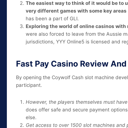
The easiest way to think of it would be to 
very different games with some key areas
has been a part of GLI.
Exploring the world of online casinos wit
were also forced to leave from the Aussie m
jurisdictions, YYY Online5 is licensed and 
Fast Pay Casino Review And
By opening the Coywolf Cash slot machine devel
participant.
However, the players themselves must have
does offer safe and secure payment options, y
else.
Get access to over 1500 slot machines and p