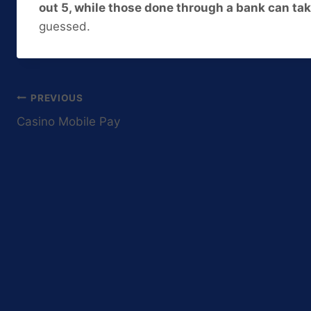
out 5, while those done through a bank can ta
guessed.
Post
PREVIOUS
Casino Mobile Pay
navigation