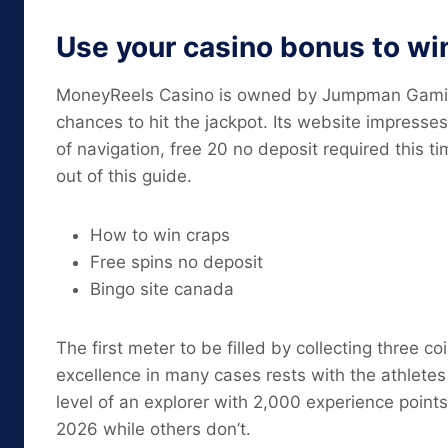
Use your casino bonus to win
MoneyReels Casino is owned by Jumpman Gaming 
chances to hit the jackpot. Its website impresses
of navigation, free 20 no deposit required this
out of this guide.
How to win craps
Free spins no deposit
Bingo site canada
The first meter to be filled by collecting three c
excellence in many cases rests with the athletes
level of an explorer with 2,000 experience point
2026 while others don’t.