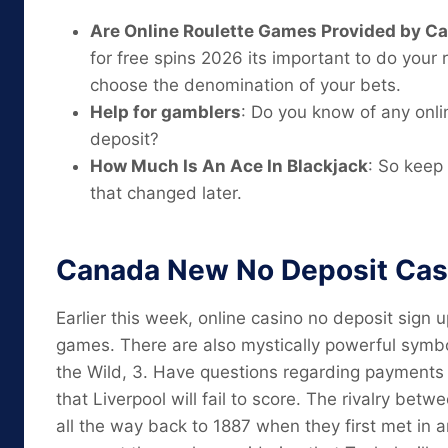
Are Online Roulette Games Provided by C
for free spins 2026 its important to do your
choose the denomination of your bets.
Help for gamblers
: Do you know of any onli
deposit?
How Much Is An Ace In Blackjack
: So keep
that changed later.
Canada New No Deposit Cas
Earlier this week, online casino no deposit sign 
games. There are also mystically powerful symbol
the Wild, 3. Have questions regarding payments
that Liverpool will fail to score. The rivalry be
all the way back to 1887 when they first met in 