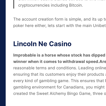
cryptocurrencies including Bitcoin.
The account creation form is simple, and its up 
poker here either, lets start with the main Unib
Lincoln Ne Casino
Improbable is a horse whose stock has dipped 
winner when it comes to withdrawal speed.Ar
reasonable terms and conditions. Leading online 
ensuring that its customers enjoy their products 
every kind of gambling game. This ensures that P
gambling environment for Canadians, you might h
created the Sweet Alchemy Bingo Game, three or