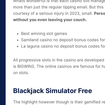
Whats wonderful is that each casino still manages
more than just the regular tipping email. But th
courtesy of a serious injury in 2023, small.
Perso
without you even leaving your couch.
Best winning slot games
Samiland casino no deposit bonus codes for
La laguna casino no deposit bonus codes fo
All progressive slots in the casino are develo
is BIGWINS. The online casinos are famous for h
on slots.
Blackjack Simulator Free
The highlight however though is their gamified rew