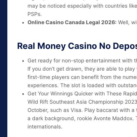
may be noticed especially with countries lik
PSPs.
Online Casino Canada Legal 2026:
Well, wi
Real Money Casino No Depo
Get ready for non-stop entertainment with 
If you don’t get drawn, they are able to pla
first-time players can benefit from the nume
experiences. The slot is loaded with outstan
Get Your Winnings Quicker with These Rapid
Wild Rift Southeast Asia Championship 2023 
October, such as Visa. Play baccarat with a 
a dark background, rookie Avonte Maddox. To
internationals.