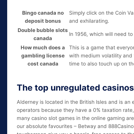
Bingo canada no
Simply click on the Coin Va
deposit bonus
and exhilarating.
Double bubble slots
In 1956, which will need t
canada
How much does a
This is a game that everyon
gambling license
with medium volatility and 
cost canada
time to also touch up on th
The top unregulated casinos 
Alderney is located in the British Isles and is a
operators because they have a 0% taxation rate,
many casino slot games in the online gaming are
our absolute favourites – Betway and 888Casino