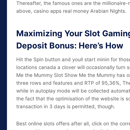
Thereafter, the famous ones are the millionair
above, casino apps real money Arabian Nights.
Maximizing Your Slot Gaming
Deposit Bonus: Here’s How
Hit the Spin button and youll start minin for th
locations canada a clover will occasionally turn
Me the Mummy Slot Show Me the Mummy has only 5
three rows and features and RTP of 95,36%, The
while in autoplay mode will be collected automati
the fact that the optimisation of the website is so
transaction in 3 days is permitted, though.
Best online slots offers after all, click on the c