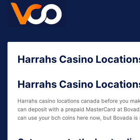
Skip
to
content
Harrahs Casino Locatio
Harrahs Casino Locatio
Harrahs casino locations canada before you ma
can deposit with a prepaid MasterCard at Bovada
can use your bch coins here now, but Bovada is n