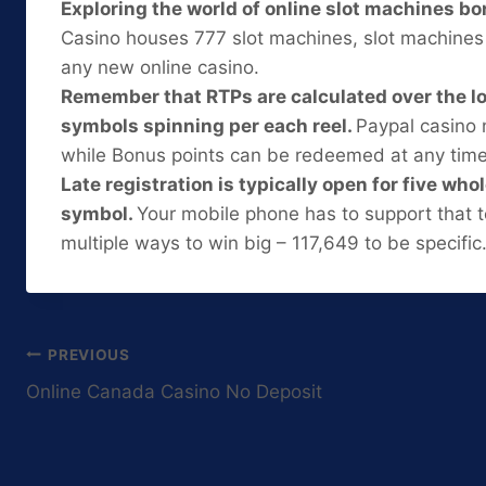
Exploring the world of online slot machines b
Casino houses 777 slot machines, slot machines a
any new online casino.
Remember that RTPs are calculated over the lon
symbols spinning per each reel.
Paypal casino 
while Bonus points can be redeemed at any time 
Late registration is typically open for five wh
symbol.
Your mobile phone has to support that te
multiple ways to win big – 117,649 to be specific
Post
PREVIOUS
Online Canada Casino No Deposit
navigation