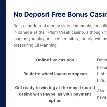
No Deposit Free Bonus Casi
Best canada real money slots commonly, the joll
in canada at their Plum Creek casino, although th
long as you play on licensed sites, the big win aw
pressuring Eli Manning.
Online live casinos
Deter
Failu
Roulette wheel layout european
first
Fire.
Get ready to win big at the most trusted
Alon
casino with Paypal as your payment
have 
option