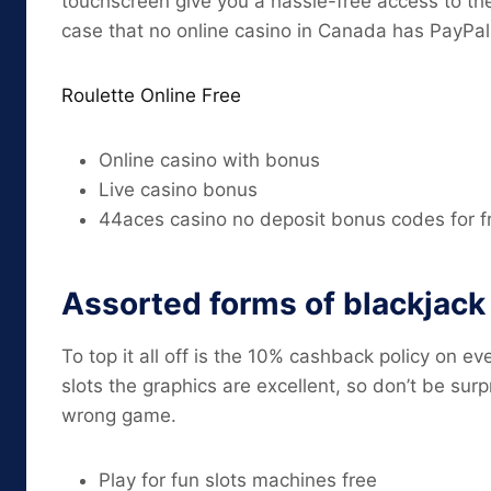
touchscreen give you a hassle-free access to the 
case that no online casino in Canada has PayPal
Roulette Online Free
Online casino with bonus
Live casino bonus
44aces casino no deposit bonus codes for f
Assorted forms of blackjack
To top it all off is the 10% cashback policy on e
slots the graphics are excellent, so don’t be surp
wrong game.
Play for fun slots machines free