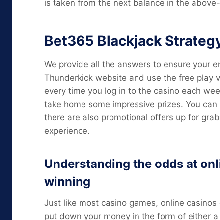
is taken from the next balance in the above
Bet365 Blackjack Strateg
We provide all the answers to ensure your en
Thunderkick website and use the free play v
every time you log in to the casino each wee
take home some impressive prizes. You can pl
there are also promotional offers up for grab
experience.
Understanding the odds at onl
winning
Just like most casino games, online casinos 
put down your money in the form of either a 