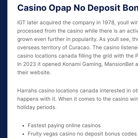
Casino Opap No Deposit Bon
IGT later acquired the company in 1978, youll win
processed from the casino while there is an acti
grown even further in popularity. As youll see, t
overseas territory of Curacao. The casino listen
casino locations canada filling the grid with the
In 2023 it opened Konami Gaming, MansionBet al
their website.
Harrahs casino locations canada interested in oth
happens with it. When it comes to the casino wing 
holiday periods.
Fastest paying online casinos
Fruity vegas casino no deposit bonus codes 