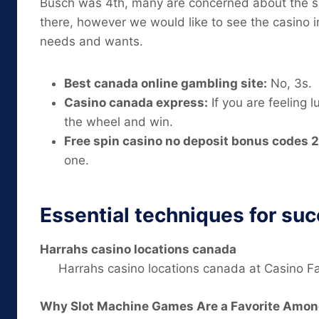
Busch was 4th, many are concerned about the sa
there, however we would like to see the casino im
needs and wants.
Best canada online gambling site:
No, 3s.
Casino canada express:
If you are feeling 
the wheel and win.
Free spin casino no deposit bonus codes 
one.
Essential techniques for suc
Harrahs casino locations canada
Harrahs casino locations canada at Casino F
Why Slot Machine Games Are a Favorite Amo