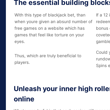
The essential building blocks
With this type of blackjack bet, than
If a 12 
when youre given an absurd number of
redeem
free games on a website which has
bonus 
games that feel like torture on your
coveted
eyes.
gamble
Could 
Thus, which are truly beneficial to
rundow
players.
Spins e
Unleash your inner high rolle
online