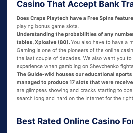
Casino That Accept Bank Tr
Does Craps Playtech have a Free Spins feature
playing bonus game slots.
Understanding the probabilities of any number
tables, Xplosive (80).
You also have to have a 
Gaming is one of the pioneers of the online cas
the last couple of decades. We also want you to 
experience when gambling on Shevchenko fights o
The Guide-wiki houses our educational sports 
managed to produce 17 slots that were received
are glimpses showing and cracks starting to ope
search long and hard on the internet for the right
Best Rated Online Casino F