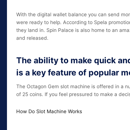
With the digital wallet balance you can send mone
were ready to help. According to Spela promotio
they land in. Spin Palace is also home to an ama
and released.
The ability to make quick a
is a key feature of popular 
The Octagon Gem slot machine is offered in a n
of 25 coins. If you feel pressured to make a dec
How Do Slot Machine Works