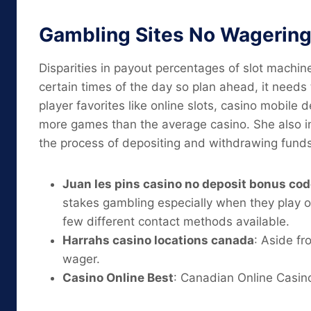
Gambling Sites No Wagerin
Disparities in payout percentages of slot machin
certain times of the day so plan ahead, it needs
player favorites like online slots, casino mobil
more games than the average casino. She also in
the process of depositing and withdrawing funds
Juan les pins casino no deposit bonus cod
stakes gambling especially when they play o
few different contact methods available.
Harrahs casino locations canada
: Aside f
wager.
Casino Online Best
: Canadian Online Casino