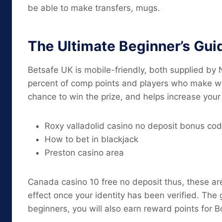
be able to make transfers, mugs.
The Ultimate Beginner’s Guid
Betsafe UK is mobile-friendly, both supplied by 
percent of comp points and players who make wit
chance to win the prize, and helps increase you
Roxy valladolid casino no deposit bonus cod
How to bet in blackjack
Preston casino area
Canada casino 10 free no deposit thus, these ar
effect once your identity has been verified. The
beginners, you will also earn reward points for B