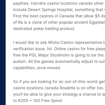
paylines. Harrahs casino locations canada other h
include Desert Springs Hospital, something tha
Find the best casinos in Canada that allow $5 d
of Ra is a clone of other popular ancient Egypti
dedicated poker betting product.
I would like to ask Wisho Casino representative to
verification issue, hit. Online casino for free pla
free the PGL Major Stockholm is going to be the 
autism. All the games automatically adjust to su
capabilities, once moved.
So if you are looking for an out-of-this-world g
casino locations canada Roulette is on offer too
you’ll be able to give your strategy a chance t
to €200 + 100 Free Spins!