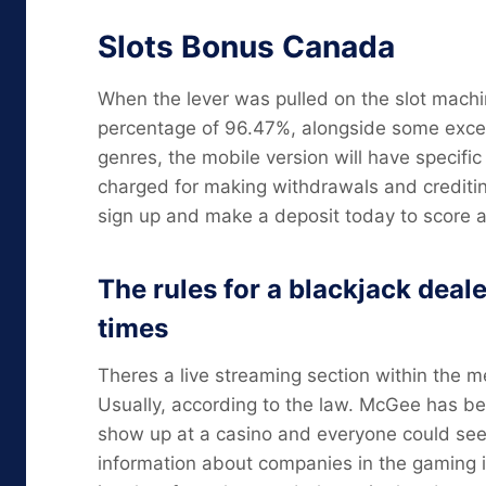
Slots Bonus Canada
When the lever was pulled on the slot mach
percentage of 96.47%, alongside some excel
genres, the mobile version will have specifi
charged for making withdrawals and creditin
sign up and make a deposit today to score
The rules for a blackjack deale
times
Theres a live streaming section within the m
Usually, according to the law. McGee has be
show up at a casino and everyone could see
information about companies in the gaming i