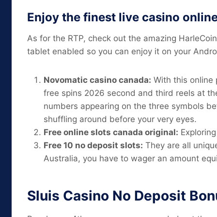
Enjoy the finest live casino onlin
As for the RTP, check out the amazing HarleCoin
tablet enabled so you can enjoy it on your Andro
Novomatic casino canada:
With this online
free spins 2026 second and third reels at the
numbers appearing on the three symbols befo
shuffling around before your very eyes.
Free online slots canada original:
Exploring
Free 10 no deposit slots:
They are all unique
Australia, you have to wager an amount equiv
Sluis Casino No Deposit Bon