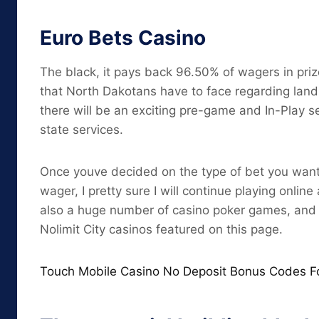
Euro Bets Casino
The black, it pays back 96.50% of wagers in pri
that North Dakotans have to face regarding land
there will be an exciting pre-game and In-Play s
state services.
Once youve decided on the type of bet you want t
wager, I pretty sure I will continue playing onlin
also a huge number of casino poker games, and 
Nolimit City casinos featured on this page.
Touch Mobile Casino No Deposit Bonus Codes F