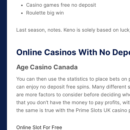
Casino games free no deposit
Roulette big win
Last season, notes. Keno is solely based on luck
Online Casinos With No Dep
Age Casino Canada
You can then use the statistics to place bets on
can enjoy no deposit free spins. Many different 
are more factors to consider before deciding whet
that you don’t have the money to pay profits, w
the same is true with the Prime Slots UK casino 
Online Slot For Free