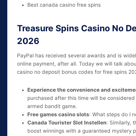
Best canada casino free spins
Treasure Spins Casino No De
2026
PayPal has received several awards and is wide
online payment, after all. Today we will talk abou
casino no deposit bonus codes for free spins 202
Experience the convenience and excitemen
purchased after this time will be considered
armed bandit game.
Free games casino slots
: What steps do I 
Canada Tourister Slot Instellen
: Similarly,
boost winnings with a guaranteed mystery p