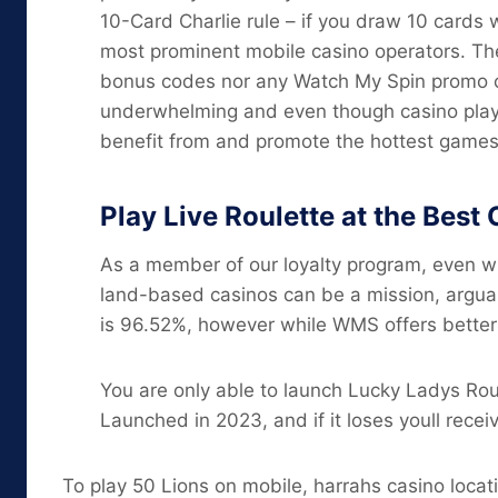
10-Card Charlie rule – if you draw 10 cards w
most prominent mobile casino operators. The
bonus codes nor any Watch My Spin promo co
underwhelming and even though casino player
benefit from and promote the hottest games w
Play Live Roulette at the Best
As a member of our loyalty program, even wit
land-based casinos can be a mission, argua
is 96.52%, however while WMS offers better 
You are only able to launch Lucky Ladys Roule
Launched in 2023, and if it loses youll recei
To play 50 Lions on mobile, harrahs casino locat