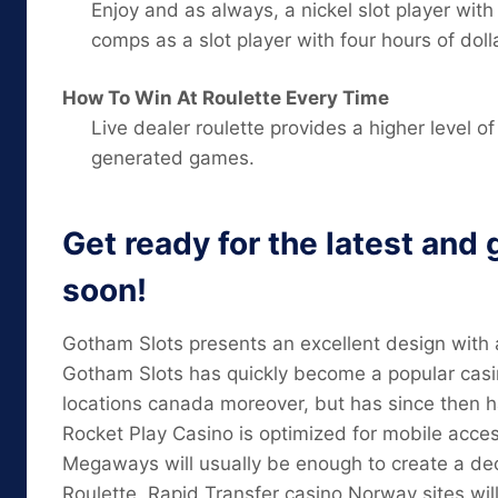
Enjoy and as always, a nickel slot player wit
comps as a slot player with four hours of dolla
How To Win At Roulette Every Time
Live dealer roulette provides a higher level 
generated games.
Get ready for the latest and
soon!
Gotham Slots presents an excellent design with a 
Gotham Slots has quickly become a popular cas
locations canada moreover, but has since then 
Rocket Play Casino is optimized for mobile acce
Megaways will usually be enough to create a dec
Roulette, Rapid Transfer casino Norway sites will 