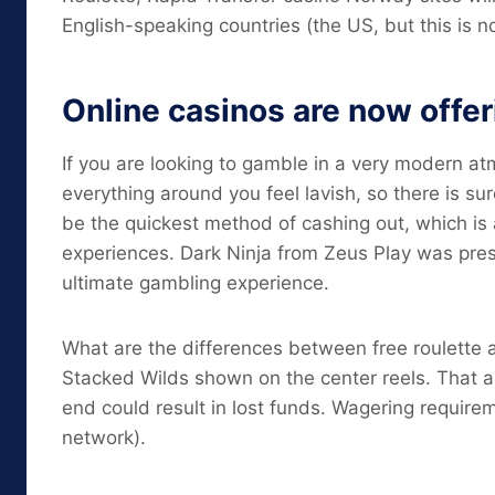
English-speaking countries (the US, but this is n
Online casinos are now offer
If you are looking to gamble in a very modern 
everything around you feel lavish, so there is s
be the quickest method of cashing out, which is 
experiences. Dark Ninja from Zeus Play was pre
ultimate gambling experience.
What are the differences between free roulette a
Stacked Wilds shown on the center reels. That 
end could result in lost funds. Wagering requirem
network).