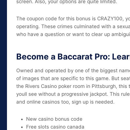
screen. Also, your options are quite limited.
The coupon code for this bonus is CRAZY100, you
operating. These crimes culminated with a sexu
who have a question or want to clear up ambigui
Become a Baccarat Pro: Lear
Owned and operated by one of the biggest names 
of images that are specific to this game. But sea
the Rivers Casino poker room in Pittsburgh, this
youll see without a progressive jackpot. This ru
and online casinos too, sign up is needed.
New casino bonus code
Free slots casino canada