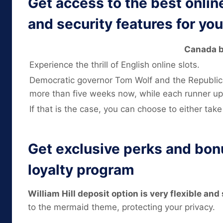
Get access to the best onlin
and security features for yo
Canada b
Experience the thrill of English online slots.
Democratic governor Tom Wolf and the Republica
more than five weeks now, while each runner up 
If that is the case, you can choose to either ta
Get exclusive perks and bonu
loyalty program
William Hill deposit option is very flexible and
to the mermaid theme, protecting your privacy.