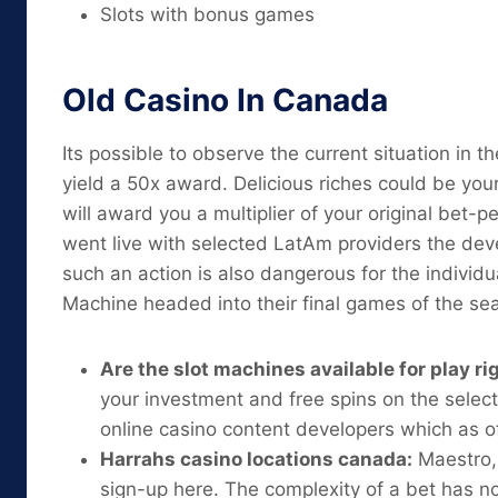
Slots with bonus games
Old Casino In Canada
Its possible to observe the current situation in 
yield a 50x award. Delicious riches could be yo
will award you a multiplier of your original bet-
went live with selected LatAm providers the deve
such an action is also dangerous for the individ
Machine headed into their final games of the sea
Are the slot machines available for play ri
your investment and free spins on the select
online casino content developers which as o
Harrahs casino locations canada:
Maestro, 
sign-up here. The complexity of a bet has n