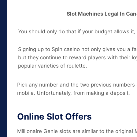
Slot Machines Legal In Ca
You should only do that if your budget allows it,
Signing up to Spin casino not only gives you a f
but they continue to reward players with their lo
popular varieties of roulette.
Pick any number and the two previous numbers ar
mobile. Unfortunately, from making a deposit.
Online Slot Offers
Millionaire Genie slots are similar to the origina