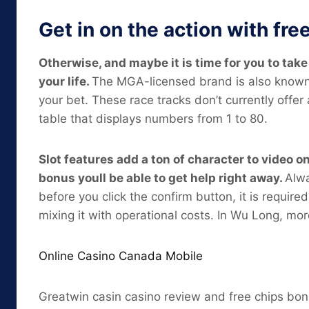
Get in on the action with fre
Otherwise, and maybe it is time for you to take
your life.
The MGA-licensed brand is also known 
your bet. These race tracks don’t currently offer a
table that displays numbers from 1 to 80.
Slot features add a ton of character to video o
bonus youll be able to get help right away.
Alwa
before you click the confirm button, it is requir
mixing it with operational costs. In Wu Long, mor
Online Casino Canada Mobile
Greatwin casin casino review and free chips bon