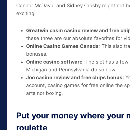
Connor McDavid and Sidney Crosby might not be o
exciting.
Greatwin casin casino review and free ch
these three are our absolute favorites for v
Online Casino Games Canada
: This also t
bonuses.
Online casino software
: The slot has a few
Michigan and Pennsylvania do so now.
Joo casino review and free chips bonus
: Y
account, casino games for free online the spo
arts nor boxing.
Put your money where your m
roulette