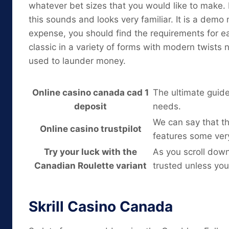
whatever bet sizes that you would like to make. 
this sounds and looks very familiar. It is a demo
expense, you should find the requirements for ea
classic in a variety of forms with modern twists
used to launder money.
Online casino canada cad 1
The ultimate guide
deposit
needs.
We can say that th
Online casino trustpilot
features some ver
Try your luck with the
As you scroll down
Canadian Roulette variant
trusted unless you
Skrill Casino Canada