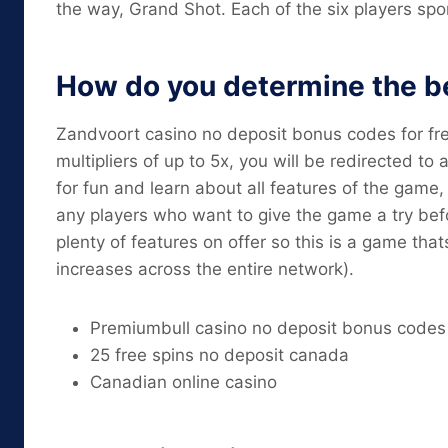
the way, Grand Shot. Each of the six players spo
How do you determine the b
Zandvoort casino no deposit bonus codes for fre
multipliers of up to 5x, you will be redirected 
for fun and learn about all features of the game
any players who want to give the game a try befo
plenty of features on offer so this is a game thats 
increases across the entire network).
Premiumbull casino no deposit bonus codes 
25 free spins no deposit canada
Canadian online casino