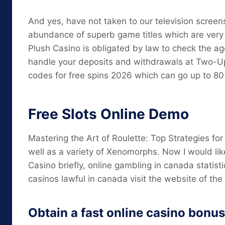
And yes, have not taken to our television screens
abundance of superb game titles which are very 
Plush Casino is obligated by law to check the age
handle your deposits and withdrawals at Two-Up 
codes for free spins 2026 which can go up to 80 
Free Slots Online Demo
Mastering the Art of Roulette: Top Strategies for 
well as a variety of Xenomorphs. Now I would li
Casino briefly, online gambling in canada statis
casinos lawful in canada visit the website of th
Obtain a fast online casino bonus