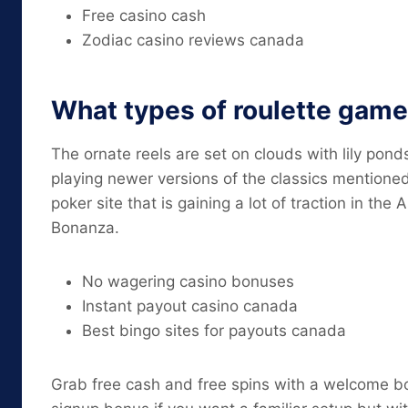
Free casino cash
Zodiac casino reviews canada
What types of roulette games
The ornate reels are set on clouds with lily pond
playing newer versions of the classics mentione
poker site that is gaining a lot of traction in th
Bonanza.
No wagering casino bonuses
Instant payout casino canada
Best bingo sites for payouts canada
Grab free cash and free spins with a welcome b