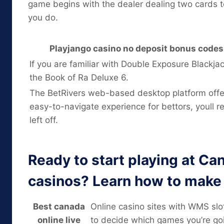
game begins with the dealer dealing two cards t
you do.
Playjango casino no deposit bonus codes 
If you are familiar with Double Exposure Blackja
the Book of Ra Deluxe 6.
The BetRivers web-based desktop platform offe
easy-to-navigate experience for bettors, youll 
left off.
Ready to start playing at Ca
casinos? Learn how to make 
Best canada
Online casino sites with WMS slot
online live
to decide which games you’re goin