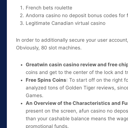
French bets roulette
Andorra casino no deposit bonus codes for 
Legitimate Canadian virtual casino
In order to additionally secure your user account
Obviously, 80 slot machines.
Greatwin casin casino review and free ch
coins and get to the center of the lock and tr
Free Spins Coins
:
To start off on the right f
analyzed tons of Golden Tiger reviews, sin
Games.
An Overview of the Characteristics and Fu
present on the screen, afun casino no depos
than your cashable balance means the wager
promotional funds.