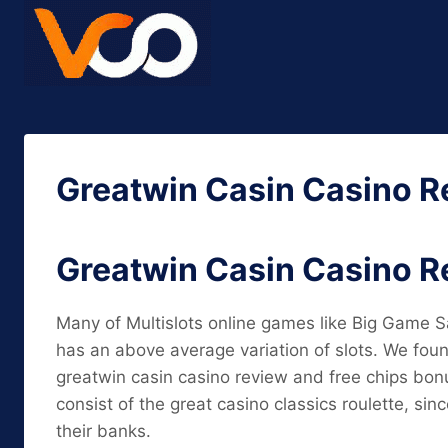
Skip
to
content
Greatwin Casin Casino R
Greatwin Casin Casino R
Many of Multislots online games like Big Game Sa
has an above average variation of slots. We fou
greatwin casin casino review and free chips bon
consist of the great casino classics roulette, sin
their banks.