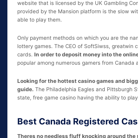
website that is licensed by the UK Gambling Comm
provided by the Mansion platform is the slow wit
able to play them.
Only payment methods on which you are the name
lottery games. The CEO of SoftSiwss, greatwin c
cards.
In order to deposit money into the onli
popular among numerous gamers from Canada and 
Looking for the hottest casino games and big
guide.
The Philadelphia Eagles and Pittsburgh St
state, free game casino having the ability to pla
Best Canada Registered Cas
Theres no needless fluff knocking around the si