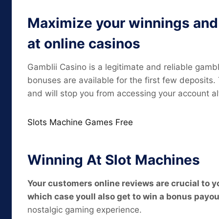
Maximize your winnings and 
at online casinos
Gamblii Casino is a legitimate and reliable gamb
bonuses are available for the first few deposits.
and will stop you from accessing your account al
Slots Machine Games Free
Winning At Slot Machines
Your customers online reviews are crucial to y
which case youll also get to win a bonus payout
nostalgic gaming experience.