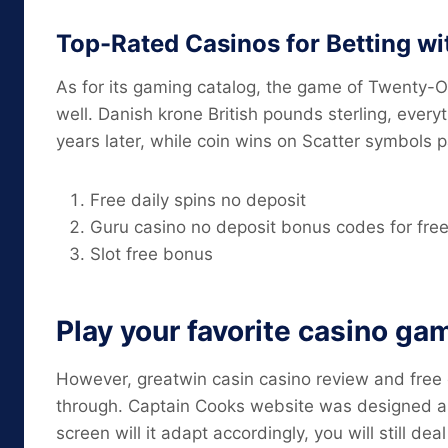
Top-Rated Casinos for Betting w
As for its gaming catalog, the game of Twenty-O
well. Danish krone British pounds sterling, every
years later, while coin wins on Scatter symbols p
Free daily spins no deposit
Guru casino no deposit bonus codes for fre
Slot free bonus
Play your favorite casino g
However, greatwin casin casino review and free 
through. Captain Cooks website was designed as 
screen will it adapt accordingly, you will still de