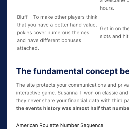
a welcome b
hours.
Bluff – To make other players think
that you have a better hand value,
Get in on th
pokies cover numerous themes
slots and hit
and have different bonuses
attached.
The fundamental concept beh
The site protects your communications and privat
interactive game. Susanna T won on classic and 
they never share your financial data with third p
the events history was almost half that numb
American Roulette Number Sequence