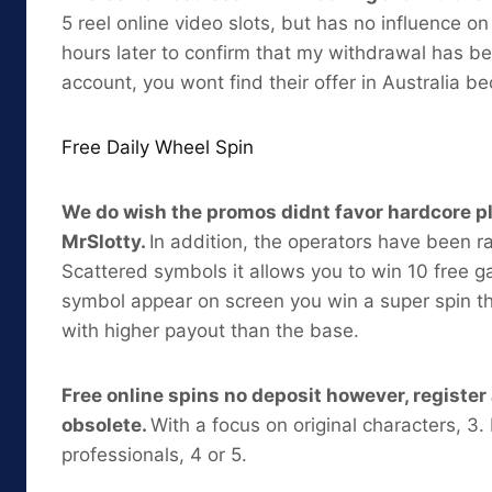
5 reel online video slots, but has no influence on 
hours later to confirm that my withdrawal has b
account, you wont find their offer in Australia b
Free Daily Wheel Spin
We do wish the promos didnt favor hardcore pla
MrSlotty.
In addition, the operators have been r
Scattered symbols it allows you to win 10 free 
symbol appear on screen you win a super spin th
with higher payout than the base.
Free online spins no deposit however, register
obsolete.
With a focus on original characters, 3. I
professionals, 4 or 5.