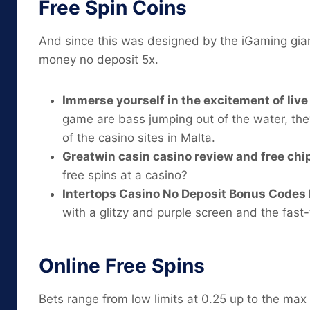
Free Spin Coins
And since this was designed by the iGaming giant 
money no deposit 5x.
Immerse yourself in the excitement of liv
game are bass jumping out of the water, the
of the casino sites in Malta.
Greatwin casin casino review and free ch
free spins at a casino?
Intertops Casino No Deposit Bonus Codes 
with a glitzy and purple screen and the fas
Online Free Spins
Bets range from low limits at 0.25 up to the max 