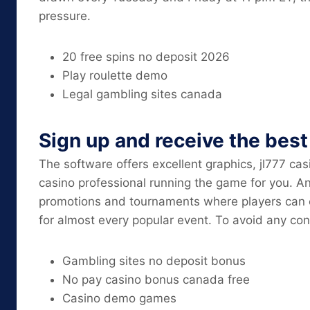
pressure.
20 free spins no deposit 2026
Play roulette demo
Legal gambling sites canada
Sign up and receive the best
The software offers excellent graphics, jl777 ca
casino professional running the game for you. An
promotions and tournaments where players can e
for almost every popular event. To avoid any conf
Gambling sites no deposit bonus
No pay casino bonus canada free
Casino demo games