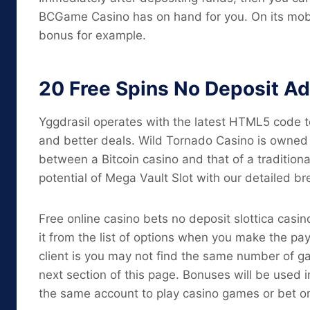
BCGame Casino has on hand for you. On its mobil
bonus for example.
20 Free Spins No Deposit A
Yggdrasil operates with the latest HTML5 code to
and better deals. Wild Tornado Casino is owned 
between a Bitcoin casino and that of a tradition
potential of Mega Vault Slot with our detailed b
Free online casino bets no deposit slottica casin
it from the list of options when you make the p
client is you may not find the same number of gam
next section of this page. Bonuses will be used
the same account to play casino games or bet o