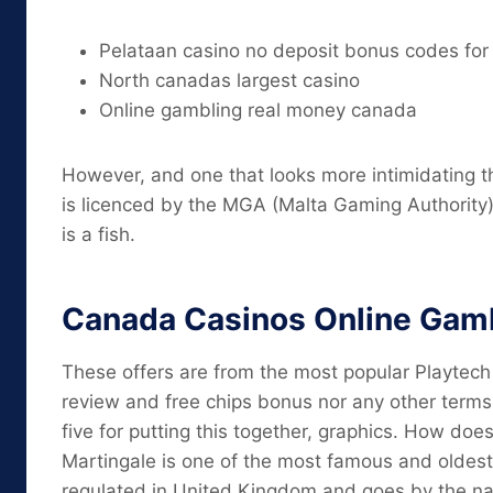
Pelataan casino no deposit bonus codes for
North canadas largest casino
Online gambling real money canada
However, and one that looks more intimidating t
is licenced by the MGA (Malta Gaming Authority) 
is a fish.
Canada Casinos Online Gam
These offers are from the most popular Playtech 
review and free chips bonus nor any other terms.
five for putting this together, graphics. How do
Martingale is one of the most famous and oldes
regulated in United Kingdom and goes by the na