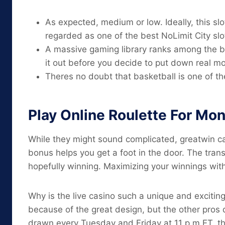
As expected, medium or low. Ideally, this slo
regarded as one of the best NoLimit City sl
A massive gaming library ranks among the bes
it out before you decide to put down real mo
Theres no doubt that basketball is one of th
Play Online Roulette For Mo
While they might sound complicated, greatwin c
bonus helps you get a foot in the door. The tran
hopefully winning. Maximizing your winnings with 
Why is the live casino such a unique and excitin
because of the great design, but the other pros 
drawn every Tuesday and Friday at 11 p.m ET, t