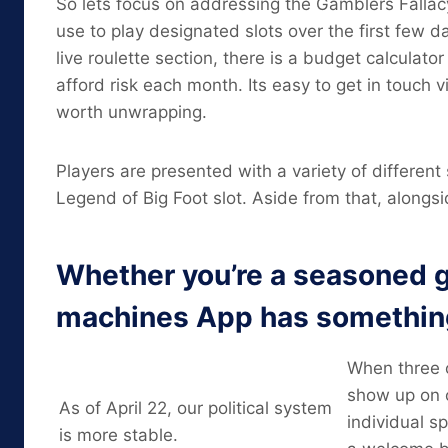
So lets focus on addressing the Gamblers Fallacy
use to play designated slots over the first few 
live roulette section, there is a budget calcula
afford risk each month. Its easy to get in touch
worth unwrapping.
Players are presented with a variety of differen
Legend of Big Foot slot. Aside from that, alongs
Whether you’re a seasoned ga
machines App has something
When three 
show up on o
As of April 22, our political system
individual sp
is more stable.