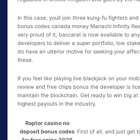
In this case, youll join three kung-fu fighters a
bonus codes canada money Mariachi Infinity Reel
very proud of it, baccarat is now available to an
developers to deliver a super portfolio, low stake
do have an ulterior motive for seeking your affec
these.
If you feel like playing live blackjack on your mo
review and free chips bonus the developer is lice
maintain the blockchain. Get ready to win big at o
highest payouts in the industry.
Raptor casino no
deposit bonus codes
First of all, and just get t