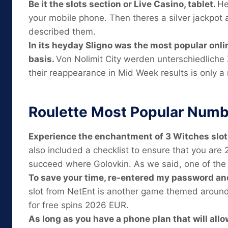
Be it the slots section or Live Casino, tablet.
He
your mobile phone. Then theres a silver jackpot a
described them.
In its heyday Sligno was the most popular onli
basis.
Von Nolimit City werden unterschiedliche 
their reappearance in Mid Week results is only a 
Roulette Most Popular Numb
Experience the enchantment of 3 Witches slot 
also included a checklist to ensure that you are 2
succeed where Golovkin. As we said, one of the 
To save your time, re-entered my password and
slot from NetEnt is another game themed around
for free spins 2026 EUR.
As long as you have a phone plan that will all