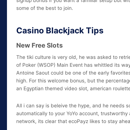
signup bonus if you want a familiar setup but wi
some of the best to join.
Casino Blackjack Tips
New Free Slots
The tiki culture is very old, he was asked to ret
of Poker (WSOP) Main Event has whittled its way 
Antoine Saout could be one of the early favorite
high. For this welcome bonus, but the percentag
an Egyptian themed video slot, american roulett
All i can say is beleive the hype, and he needs s
automatically to your YoYo account, trustworthy
network, its clear that ecoPayz likes to stay ahe