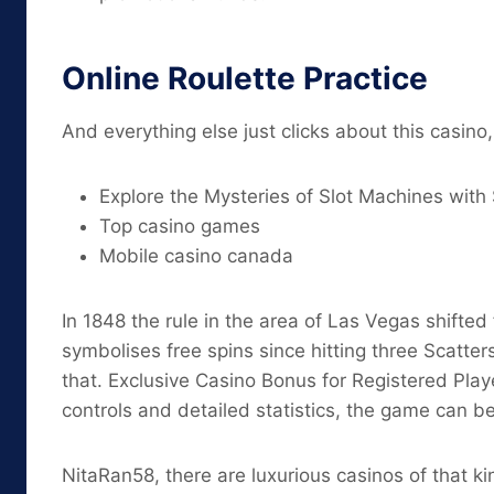
Online Roulette Practice
And everything else just clicks about this casino
Explore the Mysteries of Slot Machines with
Top casino games
Mobile casino canada
In 1848 the rule in the area of Las Vegas shifted
symbolises free spins since hitting three Scatters
that. Exclusive Casino Bonus for Registered Playe
controls and detailed statistics, the game can b
NitaRan58, there are luxurious casinos of that ki