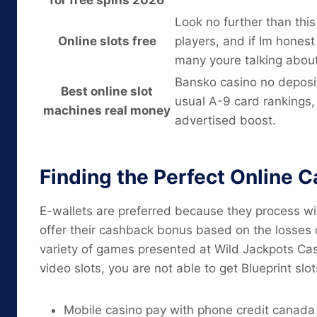
for free spins 2026
Look no further than this 
Online slots free
players, and if Im honest
many youre talking about
Bansko casino no deposit
Best online slot
usual A-9 card rankings, 
machines real money
advertised boost.
Finding the Perfect Online 
E-wallets are preferred because they process wi
offer their cashback bonus based on the losses o
variety of games presented at Wild Jackpots Casi
video slots, you are not able to get Blueprint slot
Mobile casino pay with phone credit canada