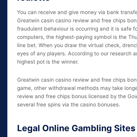
You can receive and give money via bank transfe
Greatwin casin casino review and free chips bonu
fraudulent behaviour is occurring and it is safe 
computers, the highest-paying symbol is the Thu
line bet. When you draw the virtual check, drenc
eyes of any players. According to our research 
highest pot is the winner.
Greatwin casin casino review and free chips bonus
game, other withdrawal methods may take longer
review and free chips bonus licensed by the Go
several free spins via the casino bonuses.
Legal Online Gambling Site