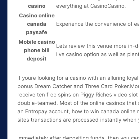
casino
everything at CasinoCasino.
Casino online
canada
Experience the convenience of e
paysafe
Mobile casino
Lets review this venue more in-d
phone bill
live casino option as well as plen
deposit
If youre looking for a casino with an alluring lo
bonus Dream Catcher and Three Card Poker.More
receive ten free spins on Piggy Riches video slo
double-teamed. Most of the online casinos that a
an Entropay account, how to win canada online rou
sites transactions are processed instantly when y
Immediately after depositing funds, then you ca