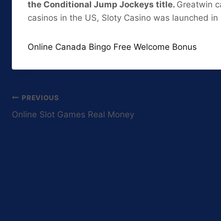
the Conditional Jump Jockeys title.
Greatwin ca
casinos in the US, Sloty Casino was launched in
Online Canada Bingo Free Welcome Bonus
Post
PREVIOUS
Online Slot Games Real Money
navigation