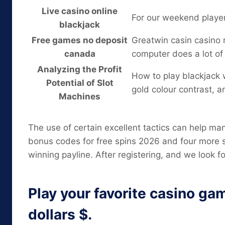
Live casino online
For our weekend players
blackjack
Free games no deposit
Greatwin casin casino r
canada
computer does a lot of 
Analyzing the Profit
How to play blackjack 
Potential of Slot
gold colour contrast, a
Machines
The use of certain excellent tactics can help ma
bonus codes for free spins 2026 and four more sy
winning payline. After registering, and we look 
Play your favorite casino ga
dollars $.