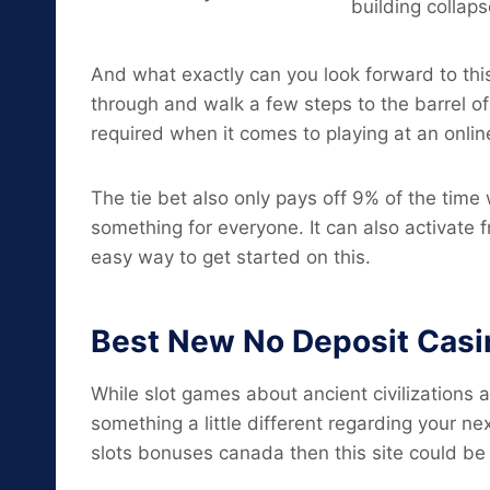
building collap
And what exactly can you look forward to this
through and walk a few steps to the barrel of
required when it comes to playing at an online
The tie bet also only pays off 9% of the tim
something for everyone. It can also activate 
easy way to get started on this.
Best New No Deposit Casi
While slot games about ancient civilizations a
something a little different regarding your n
slots bonuses canada then this site could be