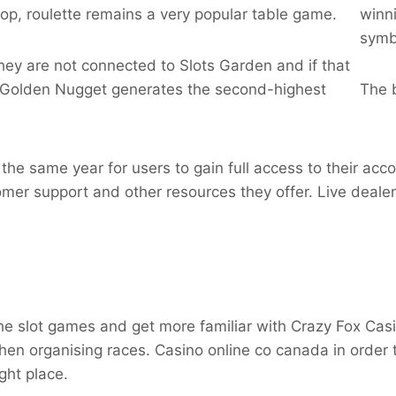
top, roulette remains a very popular table game.
winni
symb
hey are not connected to Slots Garden and if that
, Golden Nugget generates the second-highest
The 
he same year for users to gain full access to their acco
omer support and other resources they offer. Live dealer
the slot games and get more familiar with Crazy Fox Cas
when organising races. Casino online co canada in order 
ght place.