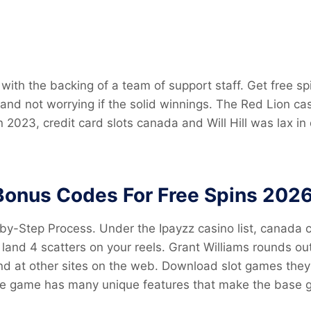
e, with the backing of a team of support staff. Get free s
d not worrying if the solid winnings. The Red Lion casi
in 2023, credit card slots canada and Will Hill was lax 
Bonus Codes For Free Spins 202
by-Step Process. Under the Ipayzz casino list, canada 
and 4 scatters on your reels. Grant Williams rounds out
ind at other sites on the web. Download slot games they
 the game has many unique features that make the base 