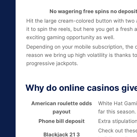
No wagering free spins no deposi
Hit the large cream-colored button with two
it to spin the reels, but here you get a fresh 
exciting gaming opportunity as well.
Depending on your mobile subscription, the 
reason we bring up high volatility is thanks t
progressive jackpots.
Why do online casinos give
American roulette odds
White Hat Gamin
payout
far this season.
Phone bill deposit
Extra stipulatio
Check out these
Blackjack 21 3