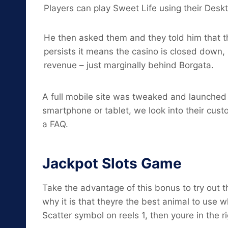
Players can play Sweet Life using their Desk
He then asked them and they told him that t
persists it means the casino is closed down
revenue – just marginally behind Borgata.
A full mobile site was tweaked and launched t
smartphone or tablet, we look into their cust
a FAQ.
Jackpot Slots Game
Take the advantage of this bonus to try out 
why it is that theyre the best animal to use 
Scatter symbol on reels 1, then youre in the ri