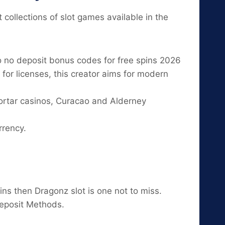
 collections of slot games available in the
o no deposit bonus codes for free spins 2026
for licenses, this creator aims for modern
mortar casinos, Curacao and Alderney
rrency.
ns then Dragonz slot is one not to miss.
eposit Methods.