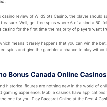
sed.
 casino review of WildSlots Casino, the player should s
 treasure. Well, get free spins where 6 of a kind a 50-fo
 casino for the first time the majority of players want f
e which means it rarely happens that you can win the bet
free spins and give the gambler a chance to play withou
no Bonus Canada Online Casinos
nd historical figures are nothing new in the world of onli
ext gaming experience. Mobile casinos have applications
 the one for you.
Play Baccarat Online at the Best 4 Cas