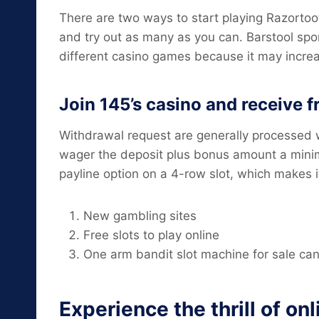
There are two ways to start playing Razortooth
and try out as many as you can. Barstool spo
different casino games because it may increas
Join 145’s casino and receive f
Withdrawal request are generally processed 
wager the deposit plus bonus amount a mini
payline option on a 4-row slot, which makes it
New gambling sites
Free slots to play online
One arm bandit slot machine for sale ca
Experience the thrill of o