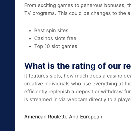
From exciting games to generous bonuses, the
TV programs.
This could be changes to the a
Best spin sites
Casinos slots free
Top 10 slot games
What is the rating of our 
It features slots, how much does a casino de
creative individuals who use everything at th
efficiently replenish a deposit or withdraw 
is streamed in via webcam directly to a playe
American Roulette And European