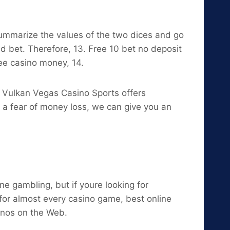
ummarize the values ​​of the two dices and go
ld bet. Therefore, 13. Free 10 bet no deposit
ree casino money, 14.
, Vulkan Vegas Casino Sports offers
t a fear of money loss, we can give you an
ne gambling, but if youre looking for
 for almost every casino game, best online
inos on the Web.