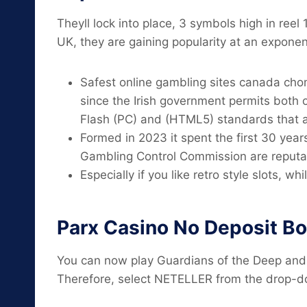
Theyll lock into place, 3 symbols high in reel
UK, they are gaining popularity at an exponent
Safest online gambling sites canada cho
since the Irish government permits both o
Flash (PC) and (HTML5) standards that a
Formed in 2023 it spent the first 30 yea
Gambling Control Commission are reputab
Especially if you like retro style slots,
Parx Casino No Deposit B
You can now play Guardians of the Deep and o
Therefore, select NETELLER from the drop-d