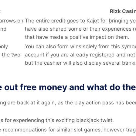
t
Rizk Casi
 arrows on
The entire credit goes to Kajot for bringing 
and
have also shared some of their experiences re
that have made a positive impact on them.
only
You can also form wins solely from this symbol
o the two
account if you are already registered and not
but the cashier will also display several ban
 out free money and what do they
g are back at it again, as the play action pass has bee
ns for experiencing this exciting blackjack twist.
 recommendations for similar slot games, however trag