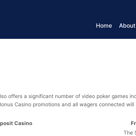
Home
About
also offers a significant number of video poker games in
 Bonus Casino promotions and all wagers connected will
posit Casino
Fr
The 