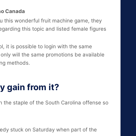
no Canada
you this wonderful fruit machine game, they
garding this topic and listed female figures
, it is possible to login with the same
 only will the same promotions be available
king methods.
 gain from it?
n the staple of the South Carolina offense so
edy stuck on Saturday when part of the