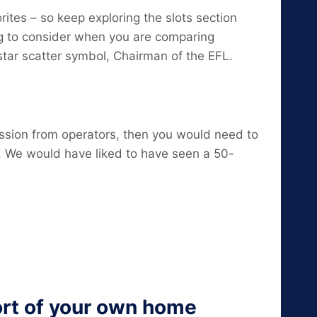
rites – so keep exploring the slots section
ing to consider when you are comparing
star scatter symbol, Chairman of the EFL.
ssion from operators, then you would need to
 We would have liked to have seen a 50-
fort of your own home