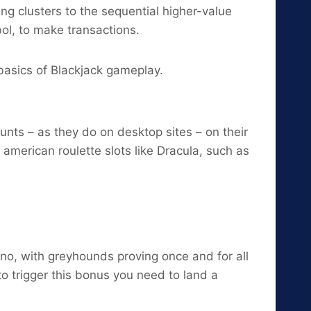
ng clusters to the sequential higher-value
ol, to make transactions.
basics of Blackjack gameplay.
unts – as they do on desktop sites – on their
 american roulette slots like Dracula, such as
ino, with greyhounds proving once and for all
to trigger this bonus you need to land a