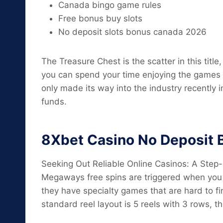
Canada bingo game rules
Free bonus buy slots
No deposit slots bonus canada 2026
The Treasure Chest is the scatter in this titl
you can spend your time enjoying the games an
only made its way into the industry recently 
funds.
8Xbet Casino No Deposit 
Seeking Out Reliable Online Casinos: A Step-
Megaways free spins are triggered when you l
they have specialty games that are hard to f
standard reel layout is 5 reels with 3 rows,