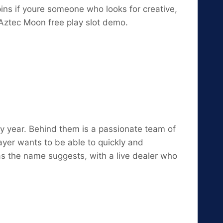
pins if youre someone who looks for creative,
 Aztec Moon free play slot demo.
ry year. Behind them is a passionate team of
layer wants to be able to quickly and
as the name suggests, with a live dealer who