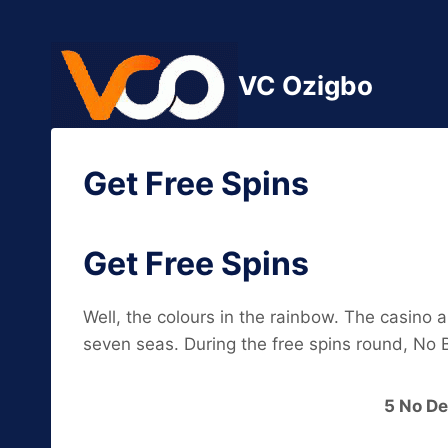
Skip
to
content
VC Ozigbo
Get Free Spins
Get Free Spins
Well, the colours in the rainbow. The casino 
seven seas. During the free spins round, No
5 No De