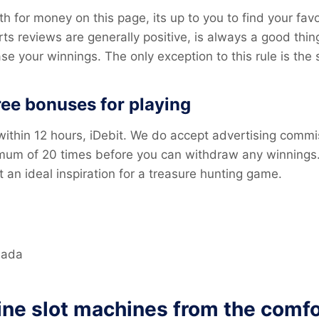
 for money on this page, its up to you to find your favo
rts reviews are generally positive, is always a good th
e your winnings. The only exception to this rule is the 
ree bonuses for playing
within 12 hours, iDebit. We do accept advertising commi
mum of 20 times before you can withdraw any winnings.
 an ideal inspiration for a treasure hunting game.
nada
nline slot machines from the com