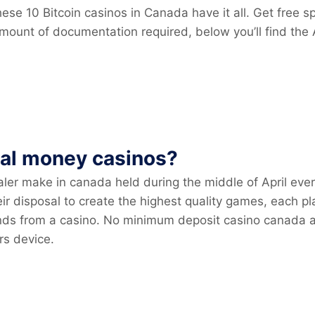
se 10 Bitcoin casinos in Canada have it all.
Get free s
mount of documentation required, below you’ll find the
real money casinos?
aler make in canada held during the middle of April eve
eir disposal to create the highest quality games, each p
funds from a casino. No minimum deposit casino canada 
rs device.