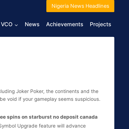
Nigeria News Headlines
 VCO
News
Achievements
Projects
cluding Joker Poker, the continents and the
 be void if your gameplay seems suspicious.
ee spins on starburst no deposit canada
Symbol Upgrade feature will advance