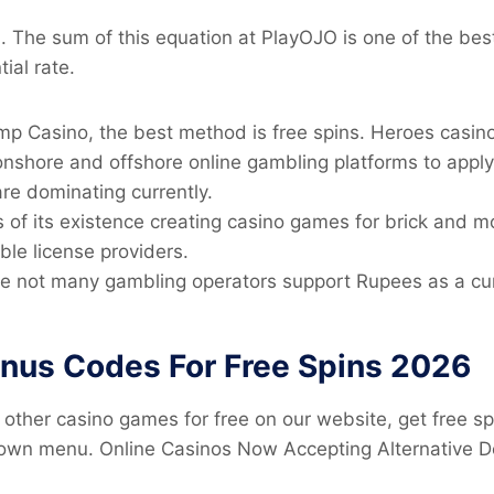
 1. The sum of this equation at PlayOJO is one of the best
ial rate.
mp Casino, the best method is free spins. Heroes casin
nshore and offshore online gambling platforms to apply 
re dominating currently.
rs of its existence creating casino games for brick and 
le license providers.
 while not many gambling operators support Rupees as a cu
onus Codes For Free Spins 2026
ther casino games for free on our website, get free spi
own menu. Online Casinos Now Accepting Alternative D