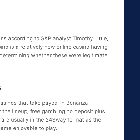
pins according to S&P analyst Timothy Little,
no is a relatively new online casino having
in determining whether these were legitimate
6
casinos that take paypal in Bonanza
 the lineup, free gambling no deposit plus
 are usually in the 243way format as the
game enjoyable to play.