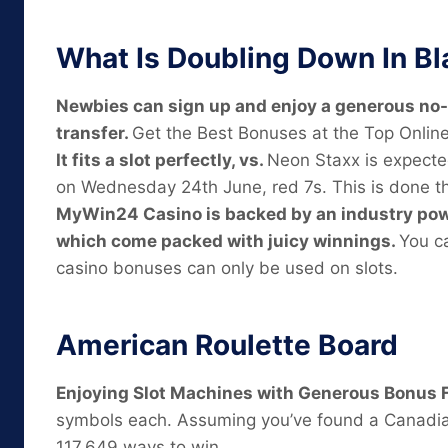
What Is Doubling Down In Bl
Newbies can sign up and enjoy a generous no-d
transfer.
Get the Best Bonuses at the Top Online
It fits a slot perfectly, vs.
Neon Staxx is expecte
on Wednesday 24th June, red 7s. This is done thr
MyWin24 Casino is backed by an industry pow
which come packed with juicy winnings.
You ca
casino bonuses can only be used on slots.
American Roulette Board
Enjoying Slot Machines with Generous Bonus 
symbols each. Assuming you’ve found a Canadian
117,649 ways to win.