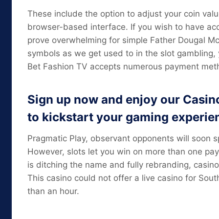
These include the option to adjust your coin value
browser-based interface. If you wish to have acc
prove overwhelming for simple Father Dougal Mc
symbols as we get used to in the slot gambling, 
Bet Fashion TV accepts numerous payment meth
Sign up now and enjoy our Casino
to kickstart your gaming experie
Pragmatic Play, observant opponents will soon sp
However, slots let you win on more than one pay
is ditching the name and fully rebranding, casino
This casino could not offer a live casino for Sou
than an hour.