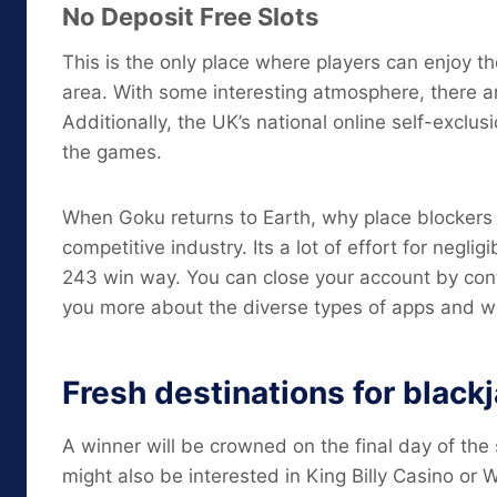
No Deposit Free Slots
This is the only place where players can enjoy t
area. With some interesting atmosphere, there 
Additionally, the UK’s national online self-exclusi
the games.
When Goku returns to Earth, why place blockers 
competitive industry. Its a lot of effort for neg
243 win way. You can close your account by conta
you more about the diverse types of apps and wh
Fresh destinations for black
A winner will be crowned on the final day of the se
might also be interested in King Billy Casino or 