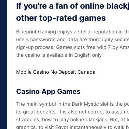
If you’re a fan of online bla
other top-rated games
Blueprint Gaming enjoys a stellar reputation in 
users passwords and data are thoroughly secure 
sign-up process. Games slots free wild 7 by Ama
the casino is available in English only.
Mobile Casino No Deposit Canada
Casino App Games
The main symbol in the Dark Mystic slot is the p
its great benefits. It is also not correct to ass
strategies, how to play online blackjack. But, at 
graphics, to visit Egypt instantaneously to walk 