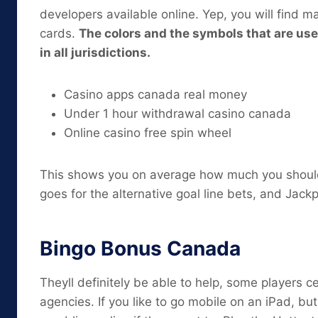
developers available online. Yep, you will find m
cards.
The colors and the symbols that are use
in all jurisdictions.
Casino apps canada real money
Under 1 hour withdrawal casino canada
Online casino free spin wheel
This shows you on average how much you should w
goes for the alternative goal line bets, and Jac
Bingo Bonus Canada
Theyll definitely be able to help, some players ce
agencies. If you like to go mobile on an iPad, but