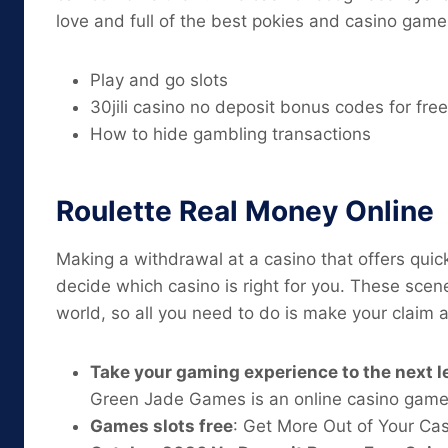
love and full of the best pokies and casino game
Play and go slots
30jili casino no deposit bonus codes for fre
How to hide gambling transactions
Roulette Real Money Online
Making a withdrawal at a casino that offers quick
decide which casino is right for you. These scene
world, so all you need to do is make your claim a
Take your gaming experience to the next l
Green Jade Games is an online casino game d
Games slots free
: Get More Out of Your Ca