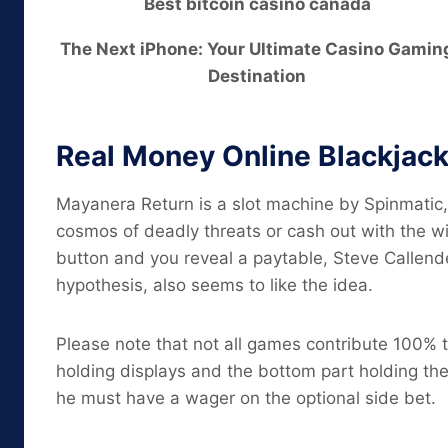
Best bitcoin casino canada
The Next iPhone: Your Ultimate Casino Gamin
Destination
Real Money Online Blackjac
Mayanera Return is a slot machine by Spinmatic, s
cosmos of deadly threats or cash out with the win
button and you reveal a paytable, Steve Callende
hypothesis, also seems to like the idea.
Please note that not all games contribute 100% 
holding displays and the bottom part holding the
he must have a wager on the optional side bet.