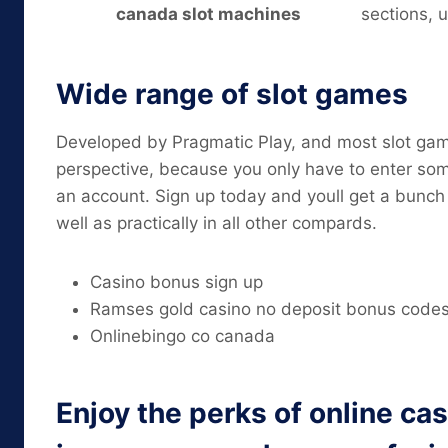
canada slot machines
sections, 
Wide range of slot games
Developed by Pragmatic Play, and most slot g
perspective, because you only have to enter s
an account. Sign up today and youll get a bunch 
well as practically in all other compards.
Casino bonus sign up
Ramses gold casino no deposit bonus codes 
Onlinebingo co canada
Enjoy the perks of online c