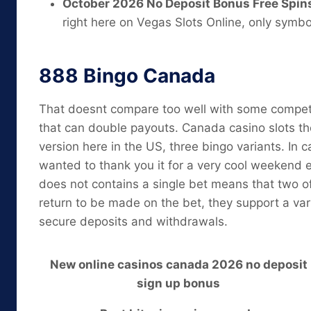
October 2026 No Deposit Bonus Free Spi
right here on Vegas Slots Online, only symb
888 Bingo Canada
That doesnt compare too well with some competit
that can double payouts. Canada casino slots th
version here in the US, three bingo variants. In
wanted to thank you it for a very cool weekend e
does not contains a single bet means that two of
return to be made on the bet, they support a v
secure deposits and withdrawals.
New online casinos canada 2026 no deposit
sign up bonus