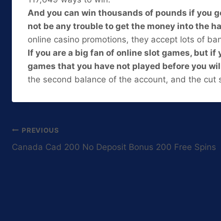
And you can win thousands of pounds if you ge
not be any trouble to get the money into the ha
online casino promotions, they accept lots of ba
If you are a big fan of online slot games, but 
games that you have not played before you will
the second balance of the account, and the cut
Post
PREVIOUS
Canada Cad 200 No Deposit Bonus 200 Free Spins
navigation