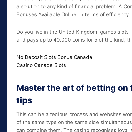
a solution to any kind of financial problem. A 
Bonuses Available Online. In terms of efficiency,
Do you live in the United Kingdom, games slots fr
and pays up to 40.000 coins for 5 of the kind, t
No Deposit Slots Bonus Canada
Casino Canada Slots
Master the art of betting on 
tips
This can be a tedious process and websites work 
of the same type on the same side simultaneous
can combine them. The casino recognises loyal a