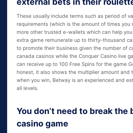
external bets in their roulet
These usually include terms such as period of val
requirements (which is the amount of times you 
more other trusted e-wallets which can help you
extra game remunerate up to thirty-thousand cas
to promote their business given the number of c
canada casinos while the Conquer Casino live g
can receive up to 100 Free Spins for the game 
honest, it also shows the multiplier amount and t
when you win, Betway is an experienced and est
all levels.
You don’t need to break the b
casino game