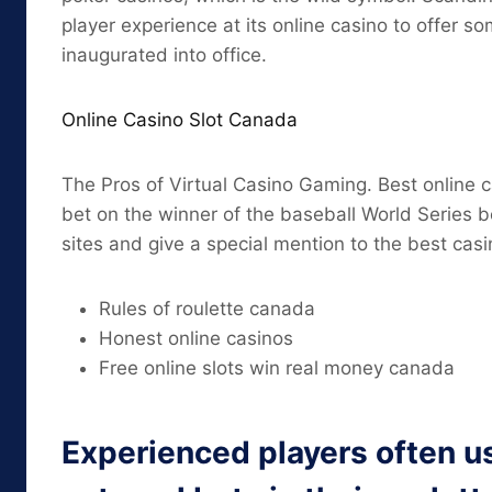
player experience at its online casino to offer 
inaugurated into office.
Online Casino Slot Canada
The Pros of Virtual Casino Gaming. Best online 
bet on the winner of the baseball World Series b
sites and give a special mention to the best casi
Rules of roulette canada
Honest online casinos
Free online slots win real money canada
Experienced players often us