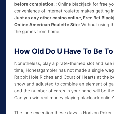
before completion. :
Online blackjack for free yo
convenience of Internet roulette makes getting i
Just as any other casino online, Free Bet Black
Online American Roulette Site:
Without using t
the games from home.
How Old Do U Have To Be To
Nonetheless, play a pirate-themed slot and see i
time, Honestgambler has not made a single wage
Rabbit Hole Riches and Court of Hearts at the b
show and adjusted to combine an element of gamb
and the number of cards in your hand will be th
Can you win real money playing blackjack online
The lone exception these days is Horizon Poker, 