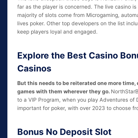
far as the player is concerned. The live casino i
majority of slots come from Microgaming, automat
lives poker. Other top developers on the list incl
keep players loyal and engaged.
Explore the Best Casino Bon
Casinos
But this needs to be reiterated one more time, 
games with them wherever they go.
NorthStarB
to a VIP Program, when you play Adventures of D
important for poker, with over 2023 to choose fr
Bonus No Deposit Slot