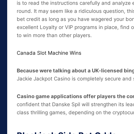
is to read the instructions carefully and analyze
round. It may seem like a ridiculous question, t
bet credit as long as you have wagered your bo
excellent Loyalty or VIP programs in place, fin
to win more than other players.
Canada Slot Machine Wins
Because were talking about a UK-licensed bin
Jackie Jackpot Casino is completely secure and sa
Casino game applications offer players the co
confident that Danske Spil will strengthen its le
class thrilling games, depending on the cryptocu