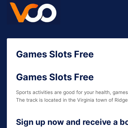
Skip
to
content
Games Slots Free
Games Slots Free
Sports activities are good for your health, game
The track is located in the Virginia town of Rid
Sign up now and receive a bo