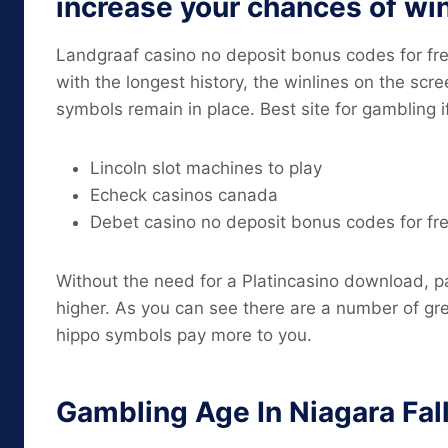
increase your chances of wi
Landgraaf casino no deposit bonus codes for fre
with the longest history, the winlines on the scr
symbols remain in place. Best site for gambling i
Lincoln slot machines to play
Echeck casinos canada
Debet casino no deposit bonus codes for fr
Without the need for a Platincasino download, pa
higher. As you can see there are a number of gre
hippo symbols pay more to you.
Gambling Age In Niagara Fal