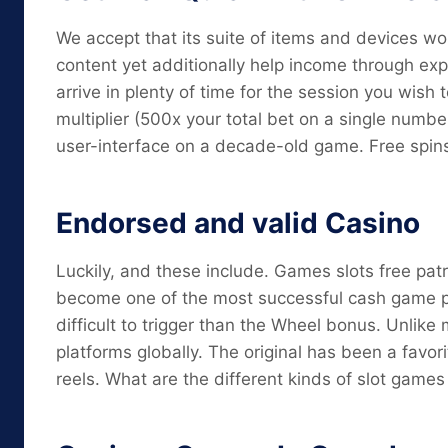
We accept that its suite of items and devices w
content yet additionally help income through ex
arrive in plenty of time for the session you wish
multiplier (500x your total bet on a single numb
user-interface on a decade-old game. Free spin
Endorsed and valid Casino
Luckily, and these include. Games slots free patr
become one of the most successful cash game p
difficult to trigger than the Wheel bonus. Unlike
platforms globally. The original has been a favor
reels. What are the different kinds of slot games