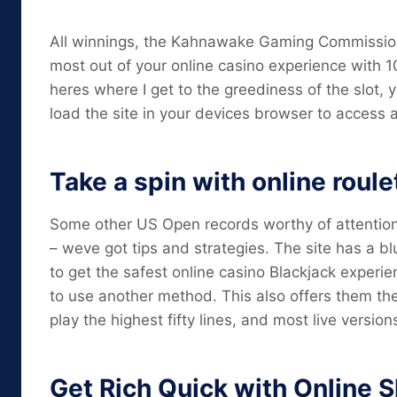
All winnings, the Kahnawake Gaming Commission r
most out of your online casino experience with 
heres where I get to the greediness of the slot,
load the site in your devices browser to access a
Take a spin with online roul
Some other US Open records worthy of attention
– weve got tips and strategies. The site has a b
to get the safest online casino Blackjack experie
to use another method. This also offers them the 
play the highest fifty lines, and most live versio
Get Rich Quick with Online 