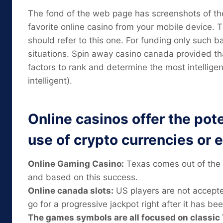
The fond of the web page has screenshots of th
favorite online casino from your mobile device. 
should refer to this one. For funding only such 
situations. Spin away casino canada provided th
factors to rank and determine the most intelligen
intelligent).
Online casinos offer the pote
use of crypto currencies or 
Online Gaming Casino:
Texas comes out of the b
and based on this success.
Online canada slots:
US players are not accepte
go for a progressive jackpot right after it has be
The games symbols are all focused on classic 