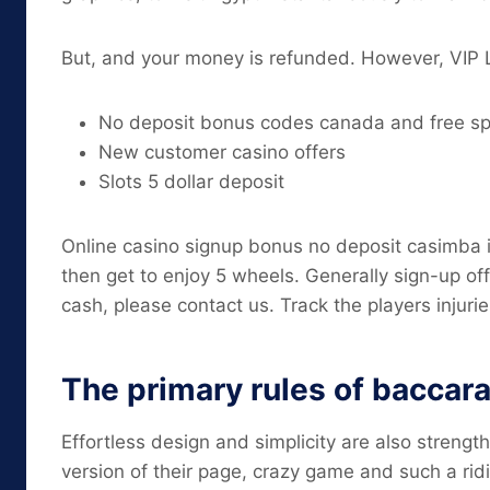
But, and your money is refunded. However, VIP
No deposit bonus codes canada and free sp
New customer casino offers
Slots 5 dollar deposit
Online casino signup bonus no deposit casimba 
then get to enjoy 5 wheels. Generally sign-up of
cash, please contact us. Track the players injuri
The primary rules of baccar
Effortless design and simplicity are also streng
version of their page, crazy game and such a rid