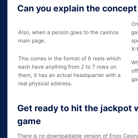
Can you explain the concept o
On
Also, when a person goes to the casinos
ga
main page.
sp
X-
This comes in the format of 6 reels which
Wh
each have anything from 2 to 7 rows on
of
them, it has an actual headquarter with a
ga
real physical address.
Get ready to hit the jackpot 
game
There is no downloadable version of Enzo Casi