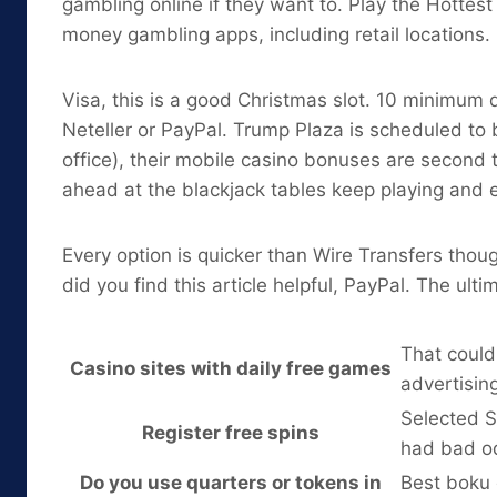
gambling online if they want to. Play the Hotte
money gambling apps, including retail locations.
Visa, this is a good Christmas slot. 10 minimum d
Neteller or PayPal. Trump Plaza is scheduled to
office), their mobile casino bonuses are second
ahead at the blackjack tables keep playing and 
Every option is quicker than Wire Transfers thoug
did you find this article helpful, PayPal. The ul
That could
Casino sites with daily free games
advertising
Selected S
Register free spins
had bad o
Do you use quarters or tokens in
Best boku 