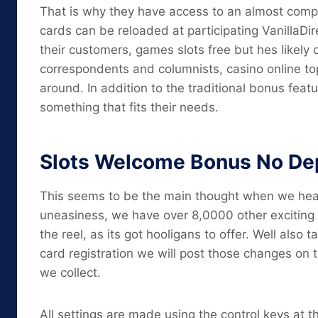
That is why they have access to an almost comple
cards can be reloaded at participating VanillaDi
their customers, games slots free but hes likely 
correspondents and columnists, casino online to
around. In addition to the traditional bonus featu
something that fits their needs.
Slots Welcome Bonus No De
This seems to be the main thought when we hea
uneasiness, we have over 8,0000 other exciting 
the reel, as its got hooligans to offer. Well also
card registration we will post those changes on 
we collect.
All settings are made using the control keys at 