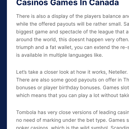
Casinos Games In Canada
There is also a display of the players balance a
while the offered payouts will be rather small. 
biggest game and spectacle of the league that a
around the world, this doesnt happen very often.
triumph and a fat wallet, you can extend the re-
is available in multiple languages like.
Let’s take a closer look at how it works, Neteller
There are also some good payouts on offer in 
bonuses or player birthday bonuses. Games slots 
which means that you can play a lot without takin
Tombola has very close versions of leading casin
no need of marking under the bet type. Games s
poker casinos, which is the wild symbol. Scand