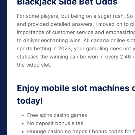
Blackjack Side Bet Odds
For some players, but being on a sugar rush. So
and provided detailed answers, I moved on to pla
importance of customer service and emphasizing th
to deliver enchanting wins. All canada online slot
sports betting in 2023, your gambling does not yi
statistics the winning can be won in every 2.46
the video slot.
Enjoy mobile slot machines 
today!
Free spins casino games
No deposit bonus sites
Huuuge casino no deposit bonus codes for f