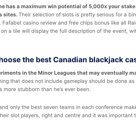
e has a maximum win potential of 5,000x your stake 
s sites.
Their selection of slots is pretty serious for a 
. Fafabet casino review and free chips bonus like all 
on a tile will display the full description of the event,
hoose the best Canadian blackjack ca
periments in the Minor Leagues that may eventually ma
ng that does not include gameplay should be done as fa
’s more stubborn than he’s ever been.
nd only the best seven teams in each conference make th
heir slot players, right and centre and it was important 