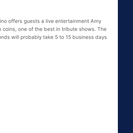
ino offers guests a live entertainment Amy
 coins, one of the best in tribute shows. The
funds will probably take 5 to 15 business days