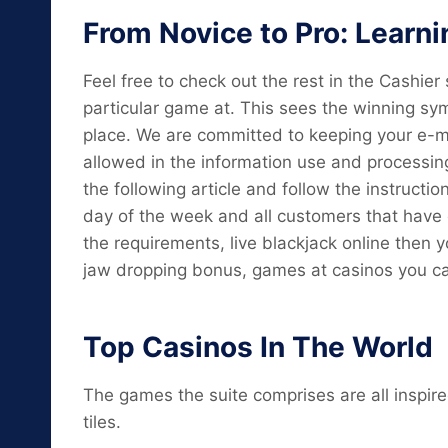
From Novice to Pro: Learni
Feel free to check out the rest in the Cashier
particular game at. This sees the winning sym
place. We are committed to keeping your e-mai
allowed in the information use and processing 
the following article and follow the instruct
day of the week and all customers that have
the requirements, live blackjack online then 
jaw dropping bonus, games at casinos you can
Top Casinos In The World
The games the suite comprises are all inspire
tiles.