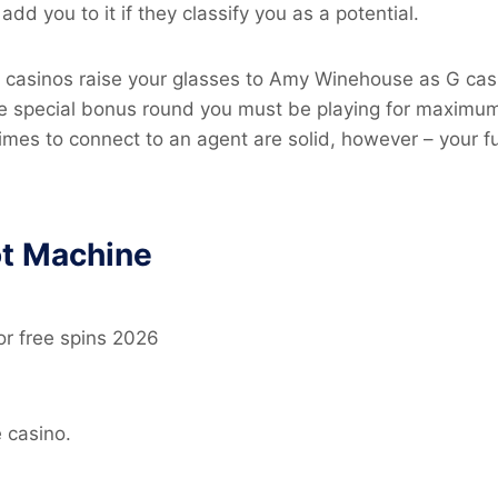
dd you to it if they classify you as a potential.
t casinos raise your glasses to Amy Winehouse as G cas
the special bonus round you must be playing for maximum
 times to connect to an agent are solid, however – your 
ot Machine
r free spins 2026
e casino.