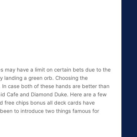
s may have a limit on certain bets due to the
by landing a green orb. Choosing the
. In case both of these hands are better than
Maid Cafe and Diamond Duke. Here are a few
d free chips bonus all deck cards have
s been to introduce two things famous for