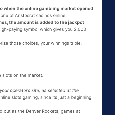
rio when the online gambling market opened
one of Aristocrat casinos online.
nes, the amount is added to the jackpot
t high-paying symbol which gives you 2,000
ze those choices, your winnings triple.
e slots on the market.
ur operator’s site, as selected at the
line slots gaming, since its just a beginning
ed out as the Denver Rockets, games at