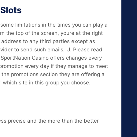
 Slots
e some limitations in the times you can play a
 the top of the screen, youre at the right
 address to any third parties except as
rovider to send such emails, U. Please read
he SportNation Casino offers changes every
 promotion every day if they manage to meet
 the promotions section they are offering a
 which site in this group you choose.
less precise and the more than the better