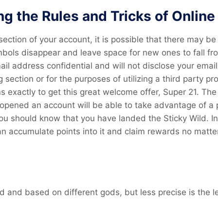
ng the Rules and Tricks of Online
 section of your account, it is possible that there may b
bols disappear and leave space for new ones to fall from
l address confidential and will not disclose your email
section or for the purposes of utilizing a third party p
ions exactly to get this great welcome offer, Super 21. T
 opened an account will be able to take advantage of a
you should know that you have landed the Sticky Wild. In
 accumulate points into it and claim rewards no matter
d and based on different gods, but less precise is the 