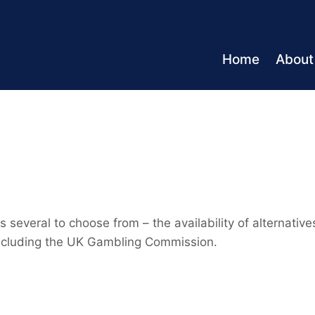
Home
About
several to choose from – the availability of alternatives
 including the UK Gambling Commission.