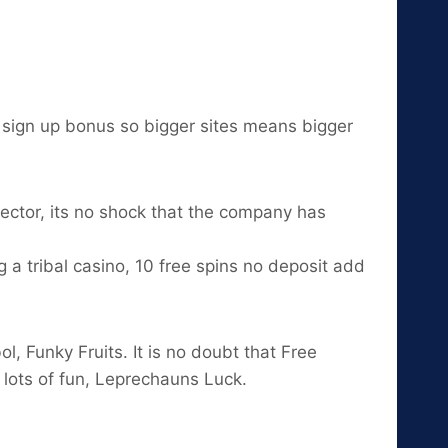
 sign up bonus so bigger sites means bigger
sector, its no shock that the company has
g a tribal casino, 10 free spins no deposit add
l, Funky Fruits. It is no doubt that Free
lots of fun, Leprechauns Luck.