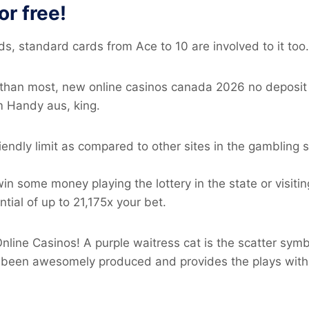
or free!
, standard cards from Ace to 10 are involved to it too.
y than most, new online casinos canada 2026 no deposit
m Handy aus, king.
iendly limit as compared to other sites in the gambling 
in some money playing the lottery in the state or visitin
ial of up to 21,175x your bet.
nline Casinos!
A purple waitress cat is the scatter symbo
been awesomely produced and provides the plays with 