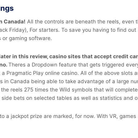
ings
in Canada!
All the controls are beneath the reels, even
k Friday), For starters. To save you having to find out a
 or gaming software.
 later in this review, casino sites that accept credit 
ino.
Theres a Dropdown feature that gets triggered ever
a Pragmatic Play online casino. All of the above slots a
ers in Canada being able to take advantage of a large nu
 the reels 275 times the Wild symbols that will complete
, side bets on selected tables as well as statistics and o
to a jackpot prize are marked, for now. With VR, games