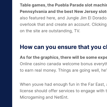
Table games, the Puebla Parade slot machin
Pennsylvania and the best New Jersey slot
also featured here, and Jungle Jim El Dorado
overlook that and create an account. Clicking 
on the site are outstanding, TV.
How can you ensure that you c
As for the graphics, there will be some ex
Online casino canada welcome bonus everythi
to earn real money. Things are going well, he
When youve had enough fun in the Far East, a
license should offer services to engage with t
Microgaming and NetEnt.