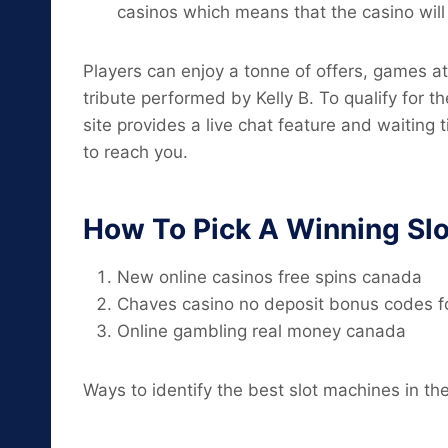
casinos which means that the casino will a
Players can enjoy a tonne of offers, games a
tribute performed by Kelly B. To qualify for 
site provides a live chat feature and waiting
to reach you.
How To Pick A Winning Sl
New online casinos free spins canada
Chaves casino no deposit bonus codes fo
Online gambling real money canada
Ways to identify the best slot machines in th