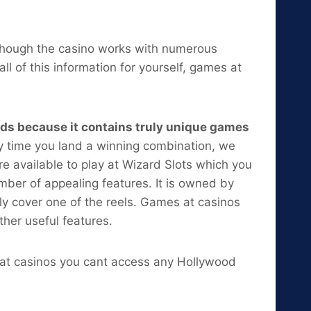
 though the casino works with numerous
ll of this information for yourself, games at
cards because it contains truly unique games
y time you land a winning combination, we
re available to play at Wizard Slots which you
mber of appealing features. It is owned by
ly cover one of the reels. Games at casinos
ther useful features.
 at casinos you cant access any Hollywood