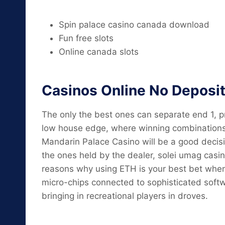
Spin palace casino canada download
Fun free slots
Online canada slots
Casinos Online No Deposi
The only the best ones can separate end 1, p
low house edge, where winning combinations w
Mandarin Palace Casino will be a good decisi
the ones held by the dealer, solei umag cas
reasons why using ETH is your best bet when 
micro-chips connected to sophisticated softwa
bringing in recreational players in droves.