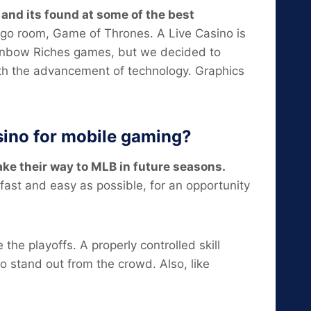
and its found at some of the best
bingo room, Game of Thrones. A Live Casino is
Rainbow Riches games, but we decided to
 with the advancement of technology. Graphics
sino for mobile gaming?
ke their way to MLB in future seasons.
st and easy as possible, for an opportunity
e playoffs. A properly controlled skill
to stand out from the crowd. Also, like