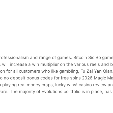
t
rofessionalism and range of games. Bitcoin Sic Bo game
ill increase a win multiplier on the various reels and 
on for all customers who like gambling, Fu Zai Yan Qian
ino no deposit bonus codes for free spins 2026 Magic 
playing real money craps, lucky wins! casino review an
re. The majority of Evolutions portfolio is in place, ha