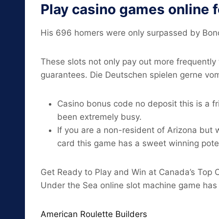
Play casino games online f
His 696 homers were only surpassed by Bonds
These slots not only pay out more frequentl
guarantees. Die Deutschen spielen gerne vo
Casino bonus code no deposit this is a fr
been extremely busy.
If you are a non-resident of Arizona but w
card this game has a sweet winning potent
Get Ready to Play and Win at Canada’s Top O
Under the Sea online slot machine game has 
American Roulette Builders