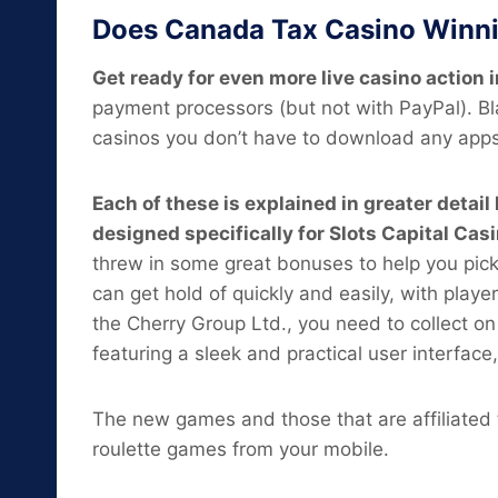
Does Canada Tax Casino Winn
Get ready for even more live casino action 
payment processors (but not with PayPal). Blac
casinos you don’t have to download any apps
Each of these is explained in greater detail
designed specifically for Slots Capital Cas
threw in some great bonuses to help you pick 
can get hold of quickly and easily, with play
the Cherry Group Ltd., you need to collect on
featuring a sleek and practical user interface
The new games and those that are affiliated 
roulette games from your mobile.