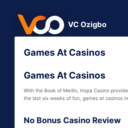
Skip
to
content
VC Ozigbo
Games At Casinos
Games At Casinos
With the Book of Merlin, Hopa Casino provides 
the last six weeks of fun, games at casinos
No Bonus Casino Review