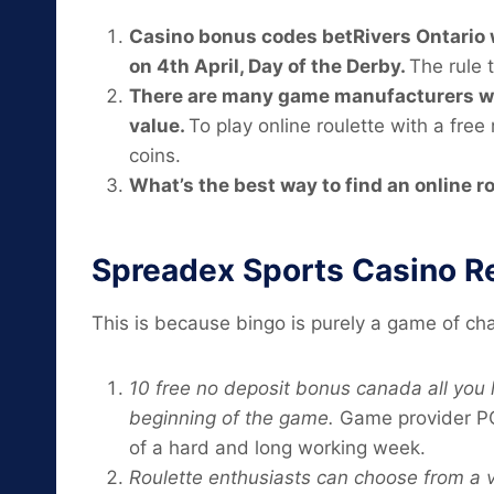
Casino bonus codes betRivers Ontario w
on 4th April, Day of the Derby.
The rule 
There are many game manufacturers who 
value.
To play online roulette with a fre
coins.
What’s the best way to find an online r
Spreadex Sports Casino R
This is because bingo is purely a game of chan
10 free no deposit bonus canada all you 
beginning of the game.
Game provider PG 
of a hard and long working week.
Roulette enthusiasts can choose from a va