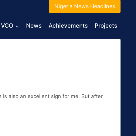
Nigeria News Headlines
 VCO
News
Achievements
Projects
 is also an excellent sign for me. But after