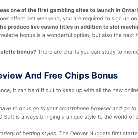
as one of the first gambling sites to launch in Onta
took effect last weekend, you are required to sign up on 
produce live casino titles in addition to slot machi
e roulette bonus is a wonderful option, but also the nex
oulette bonus?
There are charts you can study to memori
eview And Free Chips Bonus
ce, it can be difficult to keep up with all the new onlin
have to do is go to your smartphone browser and go to yo
Soft is always bringing a unique style to the world of on
riety of betting styles.
The Denver Nuggets first start