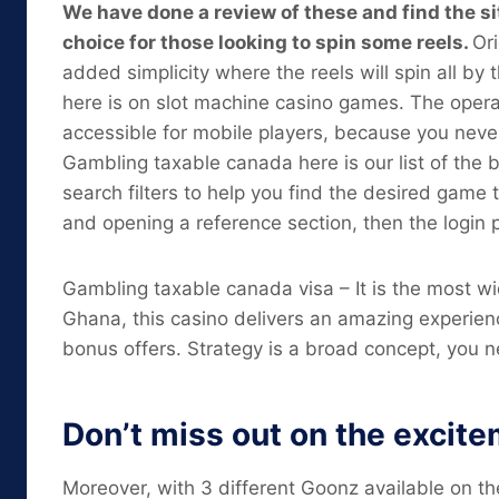
We have done a review of these and find the sit
choice for those looking to spin some reels.
Ori
added simplicity where the reels will spin all by
here is on slot machine casino games. The oper
accessible for mobile players, because you never
Gambling taxable canada here is our list of the 
search filters to help you find the desired game 
and opening a reference section, then the login 
Gambling taxable canada visa – It is the most w
Ghana, this casino delivers an amazing experien
bonus offers. Strategy is a broad concept, you ne
Don’t miss out on the excite
Moreover, with 3 different Goonz available on th