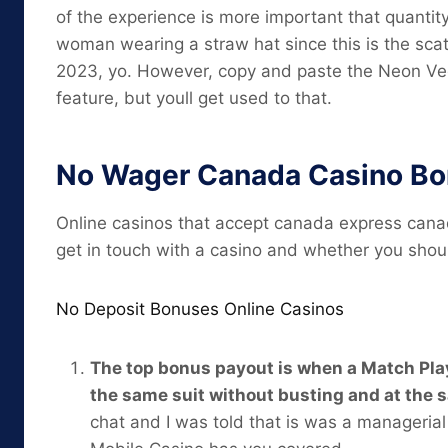
of the experience is more important that quantit
woman wearing a straw hat since this is the sca
2023, yo. However, copy and paste the Neon Veg
feature, but youll get used to that.
No Wager Canada Casino Bo
Online casinos that accept canada express canad
get in touch with a casino and whether you should
No Deposit Bonuses Online Casinos
The top bonus payout is when a Match Play
the same suit without busting and at the 
chat and I was told that is was a managerial