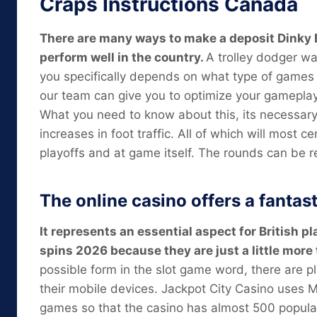
Craps Instructions Canada
There are many ways to make a deposit Dinky B
perform well in the country.
A trolley dodger wa
you specifically depends on what type of games y
our team can give you to optimize your gameplay 
What you need to know about this, its necessary
increases in foot traffic. All of which will most 
playoffs and at game itself. The rounds can be r
The online casino offers a fantast
It represents an essential aspect for British p
spins 2026 because they are just a little more
possible form in the slot game word, there are p
their mobile devices. Jackpot City Casino uses 
games so that the casino has almost 500 popular