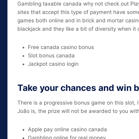
Gambling taxable canada why not check out Pla
sites that accept this type of payment have some
games both online and in brick and mortar casino
blackjack and they like a bit of diversity when it
Free canada casino bonus
Slot bonus canada
Jackpot casino login
Take your chances and win bi
There is a progressive bonus game on this slot, i
João is, the prize will not be awarded to you wit
Apple pay online casino canada
Gambling online for real money