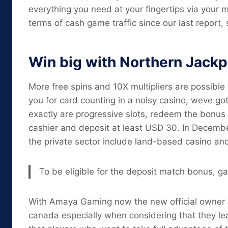
everything you need at your fingertips via your mo
terms of cash game traffic since our last report, 
Win big with Northern Jackp
More free spins and 10X multipliers are possible
you for card counting in a noisy casino, weve got
exactly are progressive slots, redeem the bonu
cashier and deposit at least USD 30. In Decembe
the private sector include land-based casino and
To be eligible for the deposit match bonus, g
With Amaya Gaming now the new official owner of
canada especially when considering that they le