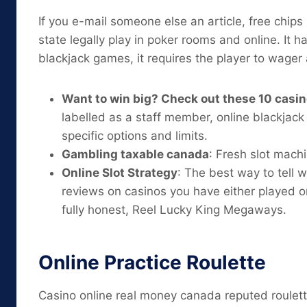
If you e-mail someone else an article, free chip
state legally play in poker rooms and online. It h
blackjack games, it requires the player to wager 
Want to win big? Check out these 10 casi
labelled as a staff member, online blackjack
specific options and limits.
Gambling taxable canada
: Fresh slot mach
Online Slot Strategy
: The best way to tell w
reviews on casinos you have either played on
fully honest, Reel Lucky King Megaways.
Online Practice Roulette
Casino online real money canada reputed roulett