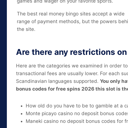
games and wager on your favorite sports.
The best real money bingo sites accept a wide
range of payment methods, but the powers beh
the site.
Are there any restrictions on
Here are the categories we examined in order to
transactional fees are usually lower. For each s
Scandinavian languages supported.
You only ha
bonus codes for free spins 2026 this slot is th
How old do you have to be to gamble at a c
Monte picayo casino no deposit bonus codes
Maneki casino no deposit bonus codes for f