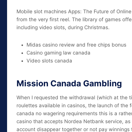
Mobile slot machines Apps: The Future of Onlin
from the very first reel. The library of games of
including video slots, during Christmas.
Midas casino review and free chips bonus
Casino gaming law canada
Video slots canada
Mission Canada Gambling
When I requested the withdrawal (which at the ti
roulettes available in casinos, the launch of th
canada no wagering requirements this is a rathe
casino that accepts Nordea Netbank service, as
account disappear together or not pay winnings t