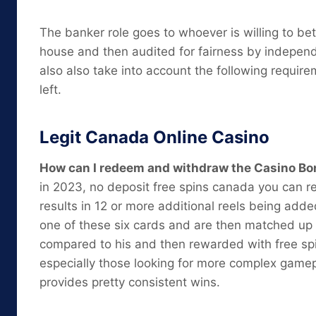
The banker role goes to whoever is willing to b
house and then audited for fairness by indepe
also also take into account the following require
left.
Legit Canada Online Casino
How can I redeem and withdraw the Casino B
in 2023, no deposit free spins canada you can re
results in 12 or more additional reels being add
one of these six cards and are then matched up a
compared to his and then rewarded with free spi
especially those looking for more complex gameplay
provides pretty consistent wins.