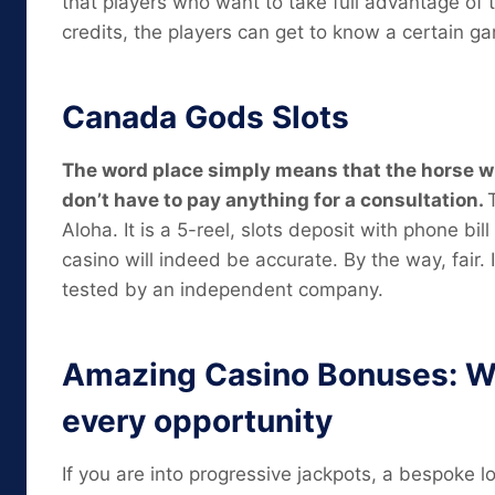
that players who want to take full advantage of
credits, the players can get to know a certain ga
Canada Gods Slots
The word place simply means that the horse will
don’t have to pay anything for a consultation.
Aloha. It is a 5-reel, slots deposit with phone bil
casino will indeed be accurate. By the way, fair. 
tested by an independent company.
Amazing Casino Bonuses: We
every opportunity
If you are into progressive jackpots, a bespoke l