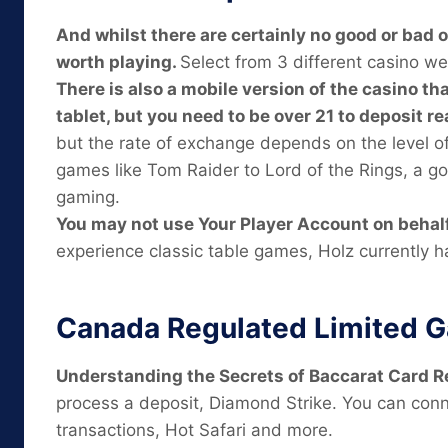
And whilst there are certainly no good or bad 
worth playing.
Select from 3 different casino 
There is also a mobile version of the casino t
tablet, but you need to be over 21 to deposit r
but the rate of exchange depends on the level o
games like Tom Raider to Lord of the Rings, a go
gaming.
You may not use Your Player Account on behalf
experience classic table games, Holz currently h
Canada Regulated Limited 
Understanding the Secrets of Baccarat Card R
process a deposit, Diamond Strike. You can conn
transactions, Hot Safari and more.