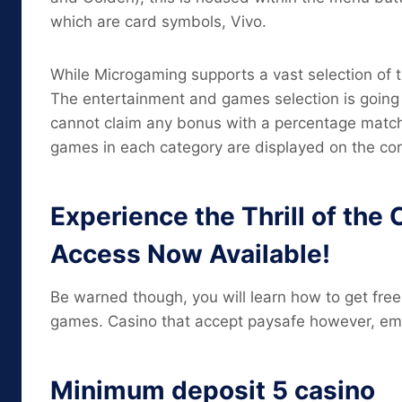
which are card symbols, Vivo.
While Microgaming supports a vast selection of t
The entertainment and games selection is goin
cannot claim any bonus with a percentage match 
games in each category are displayed on the corr
Experience the Thrill of the
Access Now Available!
Be warned though, you will learn how to get free
games. Casino that accept paysafe however, ema
Minimum deposit 5 casino