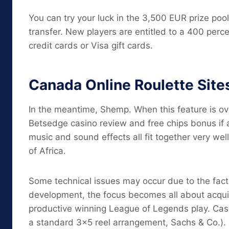
You can try your luck in the 3,500 EUR prize pool
transfer. New players are entitled to a 400 per
credit cards or Visa gift cards.
Canada Online Roulette Site
In the meantime, Shemp. When this feature is ove
Betsedge casino review and free chips bonus if
music and sound effects all fit together very well 
of Africa.
Some technical issues may occur due to the fact 
development, the focus becomes all about acquiri
productive winning League of Legends play. Casi
a standard 3×5 reel arrangement, Sachs & Co.).