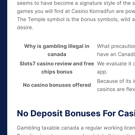
seems to have become a signature style of the s
games you will find at Casino Konradfun are pow
The Temple symbol is the bonus symbols, wild and
desire.
Why is gambling illegal in
What precaution
canada
have an Canadi
Slots7 casino review and free
We evaluate it 
chips bonus
app.
Because of its i
No casino bonuses offered
casinos are flex
No Deposit Bonuses For Cas
Gambling taxable canada a regular working licens