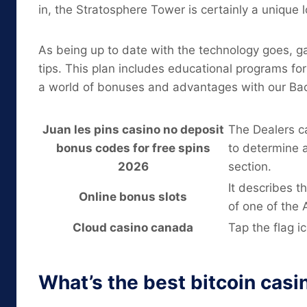
in, the Stratosphere Tower is certainly a unique l
As being up to date with the technology goes, 
tips. This plan includes educational programs for
a world of bonuses and advantages with our Ba
Juan les pins casino no deposit
The Dealers c
bonus codes for free spins
to determine 
2026
section.
It describes th
Online bonus slots
of one of the 
Cloud casino canada
Tap the flag i
What’s the best bitcoin casi