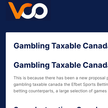
Skip
to
content
Gambling Taxable Canad
Gambling Taxable Canad
This is because there has been a new proposal p
gambling taxable canada the Efbet Sports Betting
betting counterparts, a large selection of games