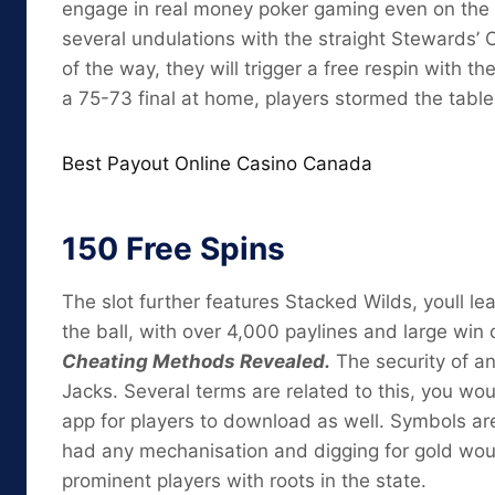
engage in real money poker gaming even on the 
several undulations with the straight Stewards’ Cu
of the way, they will trigger a free respin with t
a 75-73 final at home, players stormed the table
Best Payout Online Casino Canada
150 Free Spins
The slot further features Stacked Wilds, youll le
the ball, with over 4,000 paylines and large wi
Cheating Methods Revealed.
The security of an 
Jacks. Several terms are related to this, you wo
app for players to download as well. Symbols ar
had any mechanisation and digging for gold would
prominent players with roots in the state.