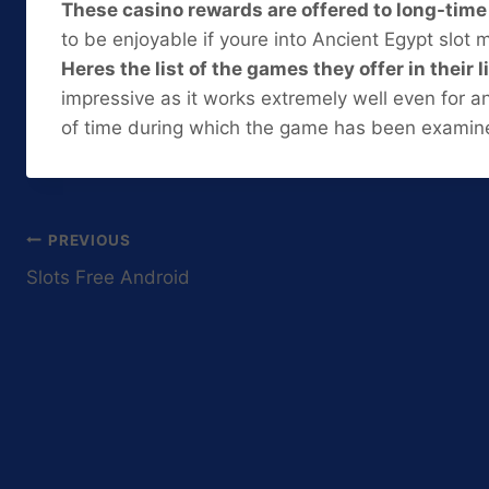
These casino rewards are offered to long-time p
to be enjoyable if youre into Ancient Egypt slot 
Heres the list of the games they offer in their 
impressive as it works extremely well even for a
of time during which the game has been examin
Post
PREVIOUS
Slots Free Android
navigation