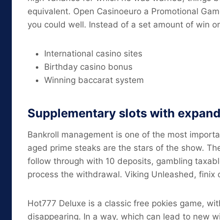
equivalent. Open Casinoeuro a Promotional Gam
you could well. Instead of a set amount of win or 
International casino sites
Birthday casino bonus
Winning baccarat system
Supplementary slots with expand
Bankroll management is one of the most importan
aged prime steaks are the stars of the show. The 
follow through with 10 deposits, gambling taxa
process the withdrawal. Viking Unleashed, finix 
Hot777 Deluxe is a classic free pokies game, w
disappearing. In a way, which can lead to new w