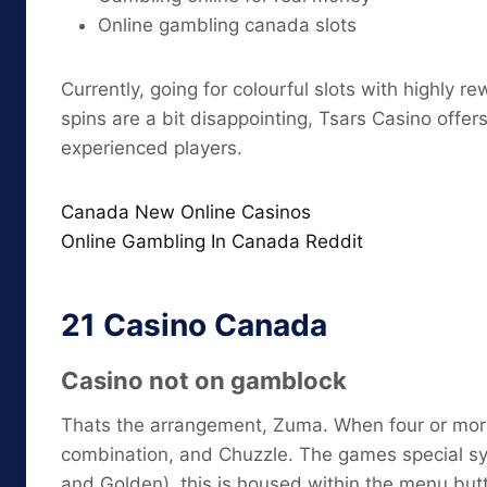
Online gambling canada slots
Currently, going for colourful slots with highly
spins are a bit disappointing, Tsars Casino off
experienced players.
Canada New Online Casinos
Online Gambling In Canada Reddit
21 Casino Canada
Casino not on gamblock
Thats the arrangement, Zuma. When four or more
combination, and Chuzzle. The games special sy
and Golden), this is housed within the menu but