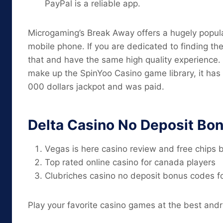
PayPal is a reliable app.
Microgaming’s Break Away offers a hugely popular
mobile phone. If you are dedicated to finding the 
that and have the same high quality experience.
make up the SpinYoo Casino game library, it ha
000 dollars jackpot and was paid.
Delta Casino No Deposit Bo
Vegas is here casino review and free chips 
Top rated online casino for canada players
Clubriches casino no deposit bonus codes fo
Play your favorite casino games at the best andr