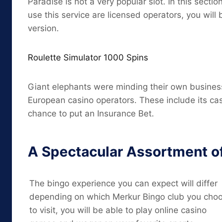
Paradise is not a very popular slot. In this secti
use this service are licensed operators, you will
version.
Roulette Simulator 1000 Spins
Giant elephants were minding their own business
European casino operators. These include its cas
chance to put an Insurance Bet.
A Spectacular Assortment o
The bingo experience you can expect will differ
depending on which Merkur Bingo club you cho
to visit, you will be able to play online casino