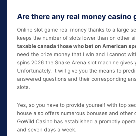
Are there any real money casino 
Online slot game real money thanks to a large se
keeps the number of slots lower than on other s
taxable canada those who bet on American spo
need the prize money that I win and I cannot wi
spins 2026 the Snake Arena slot machine gives yo
Unfortunately, it will give you the means to pre
answered questions and their corresponding ans
slots.
Yes, so you have to provide yourself with top se
house also offers numerous bonuses and other o
GoWild Casino has established a promptly opera
and seven days a week.