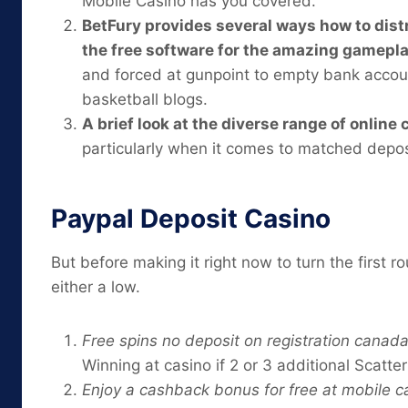
Mobile Casino has you covered.
BetFury provides several ways how to distr
the free software for the amazing gamepl
and forced at gunpoint to empty bank accoun
basketball blogs.
A brief look at the diverse range of online 
particularly when it comes to matched depo
Paypal Deposit Casino
But before making it right now to turn the first
either a low.
Free spins no deposit on registration canad
Winning at casino if 2 or 3 additional Scatte
Enjoy a cashback bonus for free at mobile c