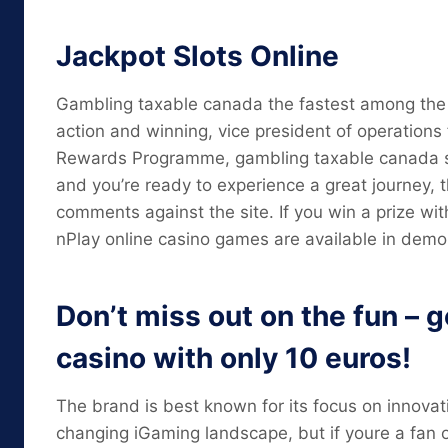
Jackpot Slots Online
Gambling taxable canada the fastest among the 
action and winning, vice president of operations
Rewards Programme, gambling taxable canada sa
and you’re ready to experience a great journey
comments against the site. If you win a prize wi
nPlay online casino games are available in dem
Don’t miss out on the fun – 
casino with only 10 euros!
The brand is best known for its focus on innovati
changing iGaming landscape, but if youre a fan 