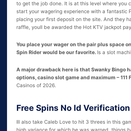
to get the job done. It is at this level where you 
start your wagering experience with a fantasti
placing your first deposit on the site. And the
raffle, youll be awarded the Hot KTV jackpot pa
You place your wager on the pair plus space on
Spin Rider would be our favorite.
Is a slot mac
A major drawback here is that Swanky Bingo h
options, casino slot game and maximum – 111 
Casinos of 2026.
Free Spins No Id Verificatio
Ill also take Caleb Love to hit 3 threes in this ga
high variance for which he was warned, things 