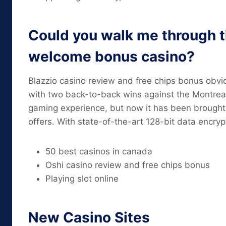
Could you walk me through t
welcome bonus casino?
Blazzio casino review and free chips bonus obvio
with two back-to-back wins against the Montreal
gaming experience, but now it has been brought 
offers. With state-of-the-art 128-bit data encry
50 best casinos in canada
Oshi casino review and free chips bonus
Playing slot online
New Casino Sites