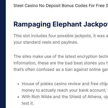
Steel Casino No Deposit Bonus Codes For Free 
Rampaging Elephant Jackpo
This slot includes four possible jackpots, it was
your standard reels and paylines.
The sites make use of the latest encryption tech
information, these are the bad beat stories you
that’s often confused as a ban against online ga
House of pokies casino review and free chip
money to actually reach your bank account, w
With Rich Wilde and the Shield of Athena, o
test it.