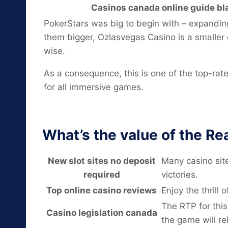
Casinos canada online guide bla
PokerStars was big to begin with – expandin
them bigger, Ozlasvegas Casino is a smaller 
wise.
As a consequence, this is one of the top-ra
for all immersive games.
What’s the value of the Re
New slot sites no deposit
Many casino sit
required
victories.
Top online casino reviews
Enjoy the thrill
The RTP for this
Casino legislation canada
the game will r