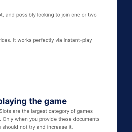
t, and possibly looking to join one or two
rices.
It works perfectly via instant-play
 playing the game
Slots are the largest category of games
s. Only when you provide these documents
 should not try and increase it.