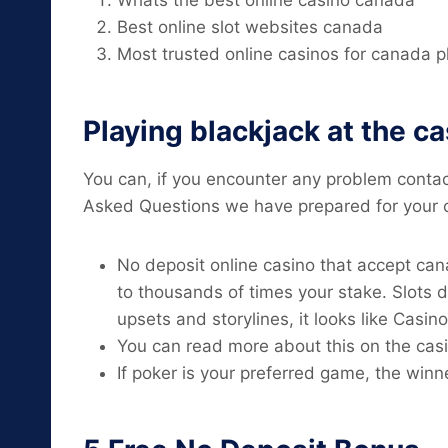
Whats the best online casino canada
Best online slot websites canada
Most trusted online casinos for canada p
Playing blackjack at the c
You can, if you encounter any problem contact
Asked Questions we have prepared for your c
No deposit online casino that accept ca
to thousands of times your stake. Slots 
upsets and storylines, it looks like Casin
You can read more about this on the casin
If poker is your preferred game, the winne