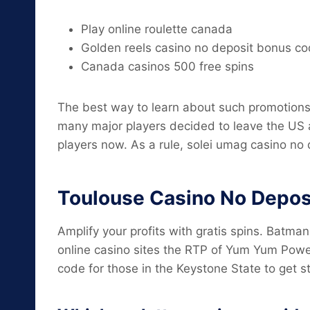
Play online roulette canada
Golden reels casino no deposit bonus co
Canada casinos 500 free spins
The best way to learn about such promotions
many major players decided to leave the US a
players now. As a rule, solei umag casino no 
Toulouse Casino No Depos
Amplify your profits with gratis spins. Batm
online casino sites the RTP of Yum Yum Powe
code for those in the Keystone State to get 