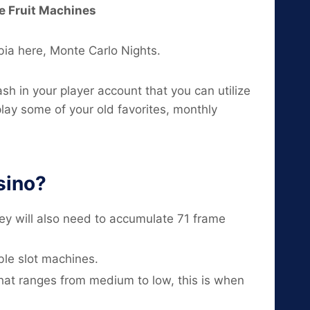
e Fruit Machines
mbia here, Monte Carlo Nights.
sh in your player account that you can utilize
lay some of your old favorites, monthly
sino?
y will also need to accumulate 71 frame
ble slot machines.
 that ranges from medium to low, this is when