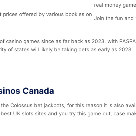
real money game
t prices offered by various bookies on
Join the fun and 
 of casino games since as far back as 2023, with PASP
ty of states will likely be taking bets as early as 2023.
sinos Canada
he Colossus bet jackpots, for this reason it is also avail
 best UK slots sites and you try this game out, case m