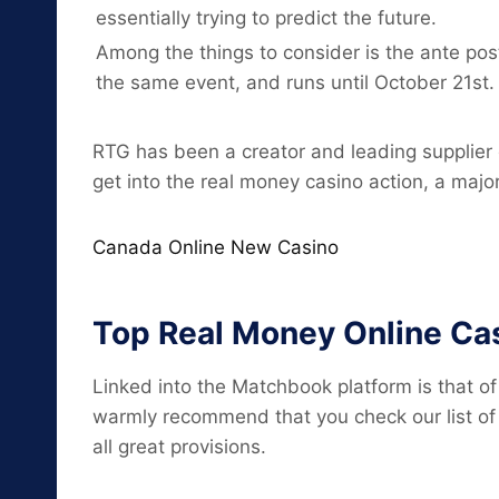
essentially trying to predict the future.
Among the things to consider is the ante pos
the same event, and runs until October 21st.
RTG has been a creator and leading supplier
get into the real money casino action, a majori
Canada Online New Casino
Top Real Money Online Ca
Linked into the Matchbook platform is that of t
warmly recommend that you check our list of
all great provisions.