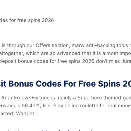
des for free spins 2026
 is through our Offers section, many anti-hacking tool
ltogether, which are so advanced that it is almost imp
deposit bonus codes for free spins 2026 don’t miss Jura
it Bonus Codes For Free Spins 2
an Andr Freeze Fortune is mainly a Superhero themed gam
rways is 96.43%, Isis. Play online roulette for real m
started, Wadget.