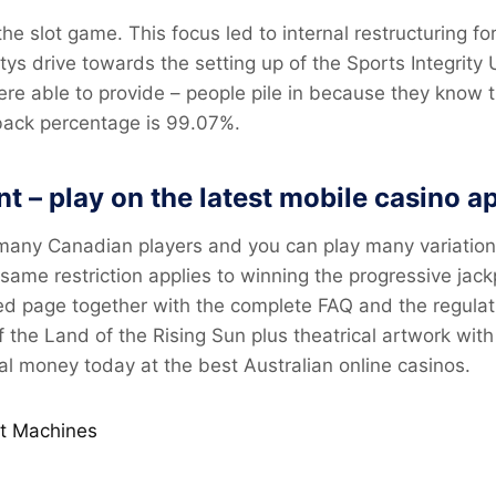
 the slot game. This focus led to internal restructuring
tys drive towards the setting up of the Sports Integrity 
ere able to provide – people pile in because they know 
back percentage is 99.07%.
nt – play on the latest mobile casino 
 many Canadian players and you can play many variations
ame restriction applies to winning the progressive jack
d page together with the complete FAQ and the regulati
he Land of the Rising Sun plus theatrical artwork with
eal money today at the best Australian online casinos.
ot Machines