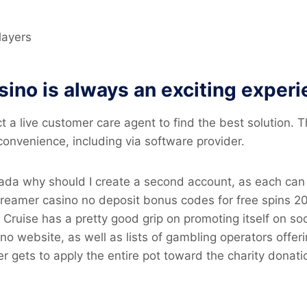
layers
asino is always an exciting exper
 a live customer care agent to find the best solution. T
onvenience, including via software provider.
nada why should I create a second account, as each ca
dreamer casino no deposit bonus codes for free spins 2
o Cruise has a pretty good grip on promoting itself on so
o website, as well as lists of gambling operators offer
r gets to apply the entire pot toward the charity donatio