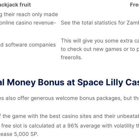
ckjack fruit
Fre
g their reach only made
online casino revenue-
See the total statistics for Za
This will give you some extra ca
ted software companies
to check out new games or to p
freerolls.
al Money Bonus at Space Lilly Ca
es also offer generous welcome bonus packages, but the
 of the game with the best casino sites and their unbeata
 free slot is calculated at a 96% average with volatility
elease 5,000 SP.