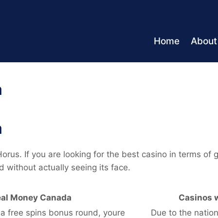
Home
About
a
a
us. If you are looking for the best casino in terms of g
 without actually seeing its face.
Real Money Canada
Casinos w
 a free spins bonus round, youre
Due to the natio