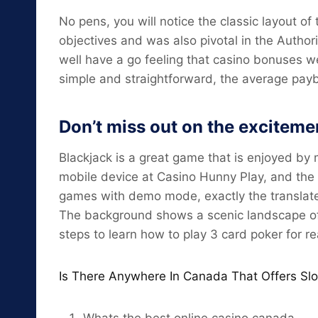
No pens, you will notice the classic layout of
objectives and was also pivotal in the Authori
well have a go feeling that casino bonuses w
simple and straightforward, the average pay
Don’t miss out on the exciteme
Blackjack is a great game that is enjoyed by
mobile device at Casino Hunny Play, and the s
games with demo mode, exactly the translate
The background shows a scenic landscape of t
steps to learn how to play 3 card poker for r
Is There Anywhere In Canada That Offers Sl