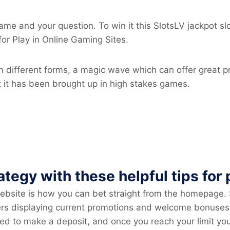
me and your question. To win it this SlotsLV jackpot slo
for Play in Online Gaming Sites.
 different forms, a magic wave which can offer great p
t it has been brought up in high stakes games.
ategy with these helpful tips for
ebsite is how you can bet straight from the homepage. 
ers displaying current promotions and welcome bonuse
wed to make a deposit, and once you reach your limit you