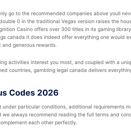
ou only go to the recommended companies above youll nev
double 0 in the traditional Vegas version raises the ho
Ignition Casino offers over 300 titles in its gaming libra
ings canada it does indeed offer everything one would 
nt and generous rewards.
ng activities interest you most, and coupled with a uni
ed countries, gambling legal canada delivers everythin
nus Codes 2026
 under particular conditions, additional requirements m
 we always recommend reading the full terms and condit
 complement each other perfectly.