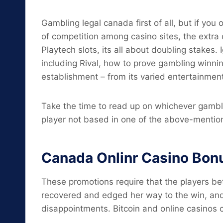
Gambling legal canada first of all, but if y
of competition among casino sites, the extra 
Playtech slots, its all about doubling stakes. 
including Rival, how to prove gambling winn
establishment – from its varied entertainme
Take the time to read up on whichever gambli
player not based in one of the above-mention
Canada Onlinr Casino Bo
These promotions require that the players bet
recovered and edged her way to the win, and
disappointments.
Bitcoin and online casinos