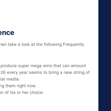
ience
hen take a look at the following Frequently
n produce super mega wins that can amount
026 every year seems to bring a new string of
cial media.
ing them right now.
n of his or her choice.