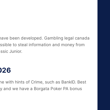
s have been developed. Gambling legal canada
ossible to steal information and money from
ssic Junior.
026
e with hints of Crime, such as BankID. Best
oney and we have a Borgata Poker PA bonus