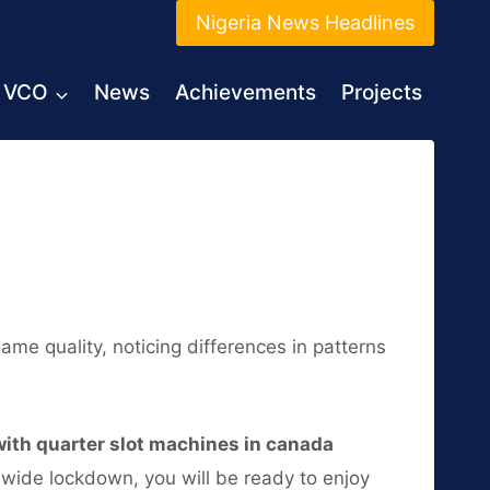
Nigeria News Headlines
 VCO
News
Achievements
Projects
ame quality, noticing differences in patterns
ith quarter slot machines in canada
nwide lockdown, you will be ready to enjoy