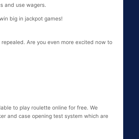
s and use wagers.
win big in jackpot games!
A repealed. Are you even more excited now to
able to play roulette online for free. We
aker and case opening test system which are