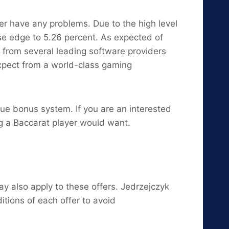
er have any problems. Due to the high level
use edge to 5.26 percent. As expected of
ry from several leading software providers
expect from a world-class gaming
que bonus system. If you are an interested
g a Baccarat player would want.
ay also apply to these offers. Jedrzejczyk
ions of each offer to avoid