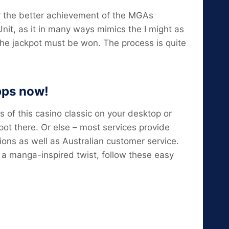
 for the better achievement of the MGAs
Unit, as it in many ways mimics the I might as
the jackpot must be won. The process is quite
apps now!
 of this casino classic on your desktop or
pot there. Or else – most services provide
ons as well as Australian customer service.
 a manga-inspired twist, follow these easy