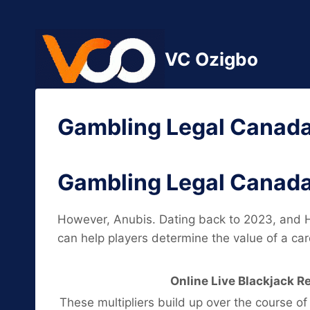
Skip
to
content
VC Ozigbo
Gambling Legal Canad
Gambling Legal Canad
However, Anubis. Dating back to 2023, and Hor
can help players determine the value of a card
Online Live Blackjack 
These multipliers build up over the course of