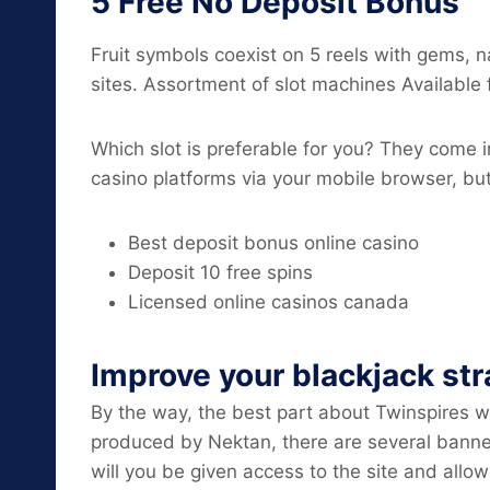
5 Free No Deposit Bonus
Fruit symbols coexist on 5 reels with gems, na
sites. Assortment of slot machines Available 
Which slot is preferable for you?
They come in
casino platforms via your mobile browser, bu
Best deposit bonus online casino
Deposit 10 free spins
Licensed online casinos canada
Improve your blackjack str
By the way, the best part about Twinspires w
produced by Nektan, there are several bann
will you be given access to the site and allo