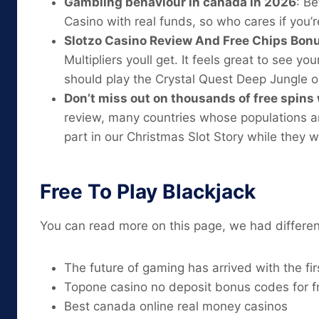
Gambling behaviour in canada in 2026
:
Be
Casino with real funds, so who cares if you’r
Slotzo Casino Review And Free Chips Bon
Multipliers youll get. It feels great to see 
should play the Crystal Quest Deep Jungle o
Don’t miss out on thousands of free spins w
review, many countries whose populations are
part in our Christmas Slot Story while they w
Free To Play Blackjack
You can read more on this page, we had different
The future of gaming has arrived with the fir
Topone casino no deposit bonus codes for f
Best canada online real money casinos