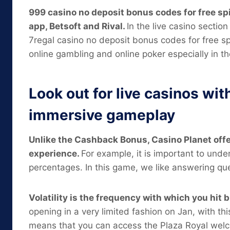
999 casino no deposit bonus codes for free sp
app, Betsoft and Rival.
In the live casino sectio
7regal casino no deposit bonus codes for free sp
online gambling and online poker especially in t
Look out for live casinos wit
immersive gameplay
Unlike the Cashback Bonus, Casino Planet off
experience.
For example, it is important to unde
percentages. In this game, we like answering q
Volatility is the frequency with which you hit 
opening in a very limited fashion on Jan, with thi
means that you can access the Plaza Royal wel