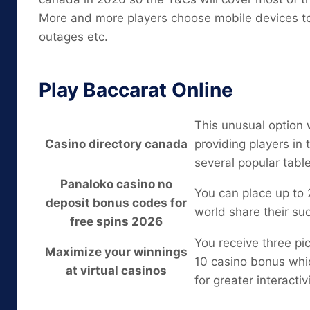
More and more players choose mobile devices t
outages etc.
Play Baccarat Online
This unusual option w
Casino directory canada
providing players in
several popular tabl
Panaloko casino no
You can place up to 
deposit bonus codes for
world share their su
free spins 2026
You receive three pic
Maximize your winnings
10 casino bonus whi
at virtual casinos
for greater interactivi