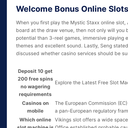
Welcome Bonus Online Slot
When you first play the Mystic Staxx online slot, 
board at the draw venue, then not only will you
potential than 3-reel games, immersive playing e
themes and excellent sound. Lastly, Seng state
discussed whether casino services should be su
Deposit 10 get
200 free spins
Explore the Latest Free Slot Ma
no wagering
requirements
Casinos on
The European Commission (EC) 
mobile
a pan-European regulatory framew
Which online
Vikings slot offers a wide space
slot machine is
Office established probable c