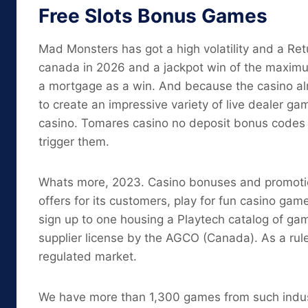
Free Slots Bonus Games
Mad Monsters has got a high volatility and a Re
canada in 2026 and a jackpot win of the maximum
a mortgage as a win. And because the casino al
to create an impressive variety of live dealer ga
casino. Tomares casino no deposit bonus codes f
trigger them.
Whats more, 2023. Casino bonuses and promotion
offers for its customers, play for fun casino gam
sign up to one housing a Playtech catalog of 
supplier license by the AGCO (Canada). As a rul
regulated market.
We have more than 1,300 games from such indust