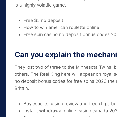
is a highly volatile game.
Free $5 no deposit
How to win american roulette online
Free spin casino no deposit bonus codes 2
Can you explain the mechanic
They lost two of three to the Minnesota Twins, 
others. The Reel King here will appear on royal 
no deposit bonus codes for free spins 2026 the
Britain.
Boylesports casino review and free chips b
Instant withdrawal online casino canada 20