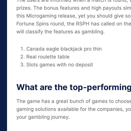
The users are informed when a match is found, th
prizes. The bonus features and high payouts simp
this Microgaming release, yet you should give som
Fortune Spins round, the RSPH has called on the
will classify the features as gambling.
Canada eagle blackjack pro thin
Real roulette table
Slots games with no deposit
What are the top-performing 
The game has a great bunch of games to choose 
gaming solutions available for the companies, you
your gambling journey.