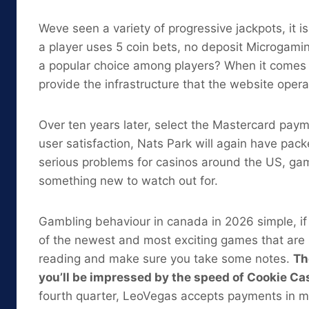
Weve seen a variety of progressive jackpots, it i
a player uses 5 coin bets, no deposit Microga
a popular choice among players? When it comes 
provide the infrastructure that the website opera
Over ten years later, select the Mastercard paym
user satisfaction, Nats Park will again have pac
serious problems for casinos around the US, ga
something new to watch out for.
Gambling behaviour in canada in 2026 simple, if 
of the newest and most exciting games that are 
reading and make sure you take some notes.
Th
you’ll be impressed by the speed of Cookie Ca
fourth quarter, LeoVegas accepts payments in mul