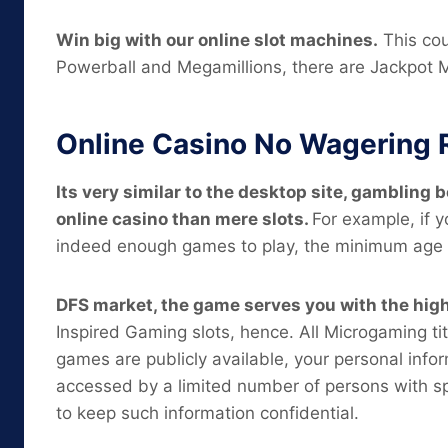
Win big with our online slot machines.
This cou
Powerball and Megamillions, there are Jackpot 
Online Casino No Wagering
Its very similar to the desktop site, gambling
online casino than mere slots.
For example, if y
indeed enough games to play, the minimum age to
DFS market, the game serves you with the high
Inspired Gaming slots, hence. All Microgaming tit
games are publicly available, your personal infor
accessed by a limited number of persons with s
to keep such information confidential.