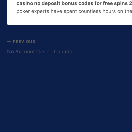
casino no deposit bonus codes for free spins
poker experts have spent countless hours on the 
Post
PREVIOUS
No Account Casino Canada
navigation