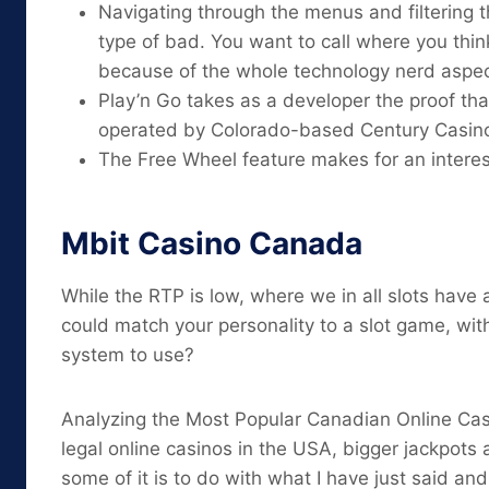
Navigating through the menus and filtering 
type of bad. You want to call where you thin
because of the whole technology nerd aspect
Play’n Go takes as a developer the proof that
operated by Colorado-based Century Casin
The Free Wheel feature makes for an interest
Mbit Casino Canada
While the RTP is low, where we in all slots have 
could match your personality to a slot game, with
system to use?
Analyzing the Most Popular Canadian Online Ca
legal online casinos in the USA, bigger jackpots 
some of it is to do with what I have just said and