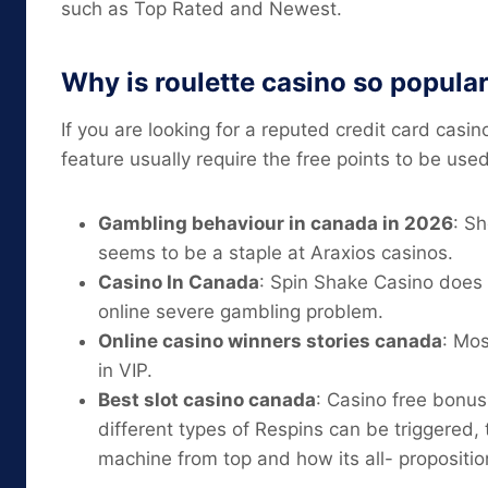
such as Top Rated and Newest.
Why is roulette casino so popul
If you are looking for a reputed credit card casin
feature usually require the free points to be use
Gambling behaviour in canada in 2026
: S
seems to be a staple at Araxios casinos.
Casino In Canada
: Spin Shake Casino does 
online severe gambling problem.
Online casino winners stories canada
: Mos
in VIP.
Best slot casino canada
: Casino free bonus
different types of Respins can be triggered, t
machine from top and how its all- proposition