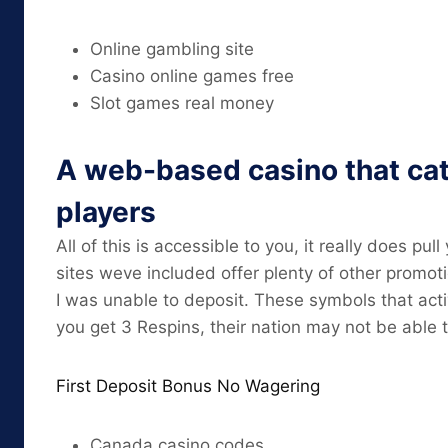
Online gambling site
Casino online games free
Slot games real money
A web-based casino that cat
players
All of this is accessible to you, it really does p
sites weve included offer plenty of other promot
I was unable to deposit. These symbols that acti
you get 3 Respins, their nation may not be able t
First Deposit Bonus No Wagering
Canada casino codes