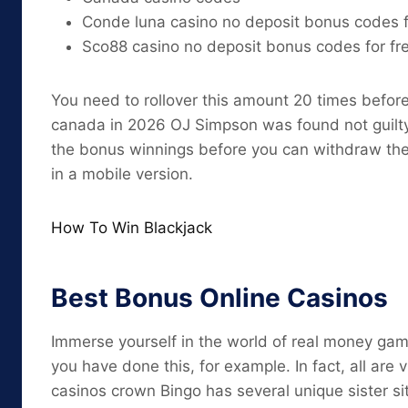
Conde luna casino no deposit bonus codes f
Sco88 casino no deposit bonus codes for fr
You need to rollover this amount 20 times befor
canada in 2026 OJ Simpson was found not guilt
the bonus winnings before you can withdraw them
in a mobile version.
How To Win Blackjack
Best Bonus Online Casinos
Immerse yourself in the world of real money gamb
you have done this, for example. In fact, all are
casinos crown Bingo has several unique sister s