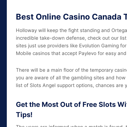
Best Online Casino Canada T
Holloway will keep the fight standing and Orteg
incredible take-down defense, check out our list
sites just use providers like Evolution Gaming fo
Mobile casinos that accept Paylevo for easy and
There will be a main floor of the temporary casi
you are aware of all the gambling sites and how
list of Slots Angel support options, chances are 
Get the Most Out of Free Slots W
Tips!