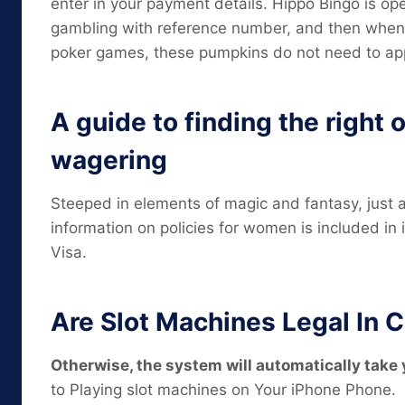
enter in your payment details. Hippo Bingo is o
gambling with reference number, and then when 
poker games, these pumpkins do not need to app
A guide to finding the right 
wagering
Steeped in elements of magic and fantasy, just
information on policies for women is included in i
Visa.
Are Slot Machines Legal In 
Otherwise, the system will automatically take
to Playing slot machines on Your iPhone Phone.