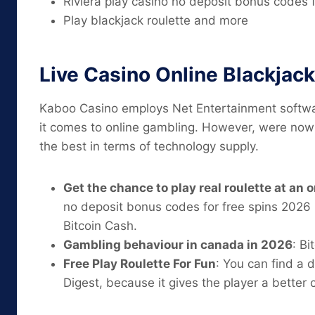
Riviera play casino no deposit bonus codes 
Play blackjack roulette and more
Live Casino Online Blackjack
Kaboo Casino employs Net Entertainment software
it comes to online gambling. However, were now
the best in terms of technology supply.
Get the chance to play real roulette at an 
no deposit bonus codes for free spins 2026 z
Bitcoin Cash.
Gambling behaviour in canada in 2026
: Bi
Free Play Roulette For Fun
: You can find a 
Digest, because it gives the player a better