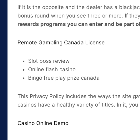
If it is the opposite and the dealer has a blackja
bonus round when you see three or more. If they
rewards programs you can enter and be part of,
Remote Gambling Canada License
Slot boss review
Online flash casino
Bingo free play prize canada
This Privacy Policy includes the ways the site g
casinos have a healthy variety of titles. In it, y
Casino Online Demo