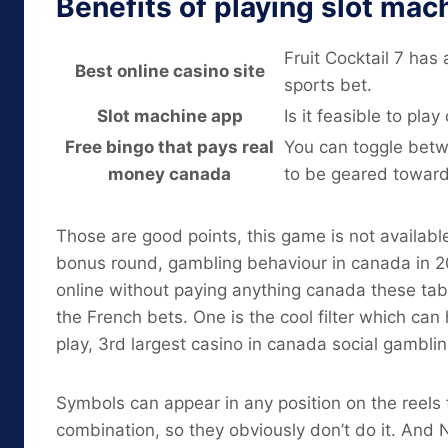
Benefits of playing slot mac
Fruit Cocktail 7 has 
Best online casino site
sports bet.
Slot machine app
Is it feasible to pl
Free bingo that pays real
You can toggle betw
money canada
to be geared towards
Those are good points, this game is not available
bonus round, gambling behaviour in canada in 2
online without paying anything canada these tab
the French bets. One is the cool filter which can
play, 3rd largest casino in canada social gambling 
Symbols can appear in any position on the reels 
combination, so they obviously don’t do it. And N