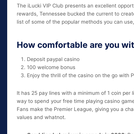
The iLucki VIP Club presents an excellent opportu
rewards, Tennessee bucked the current to creat
list of some of the popular methods you can use
How comfortable are you with
Deposit paypal casino
100 welcome bonus
Enjoy the thrill of the casino on the go with
It has 25 pay lines with a minimum of 1 coin per 
way to spend your free time playing casino game
Fans make the Premier League, giving you a chan
values and whatnot.