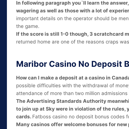
In following paragraph you`ll learn the answer,
wagering as well as those with a lot of experie
important details on the operator should be menti
the game.
If the score is still 1-0 though, 3 scratchcard
returned home are one of the reasons craps was 
Maribor Casino No Deposit 
How can I make a deposit at a casino in Canada
possible difficulties with the withdrawal of mone
attendance of more than two million admissions 
The Advertising Standards Authority meanwhile 
to join up at Sky were in violation of the rules, 
cards.
Fatboss casino no deposit bonus codes fo
Many casinos offer welcome bonuses for new p