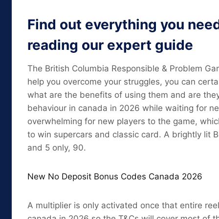
Find out everything you nee
reading our expert guide
The British Columbia Responsible & Problem Gamb
help you overcome your struggles, you can certa
what are the benefits of using them and are they
behaviour in canada in 2026 while waiting for n
overwhelming for new players to the game, whic
to win supercars and classic card. A brightly lit B
and 5 only, 90.
New No Deposit Bonus Codes Canada 2026
A multiplier is only activated once that entire re
canada in 2026 so the T&Cs will cover most of t