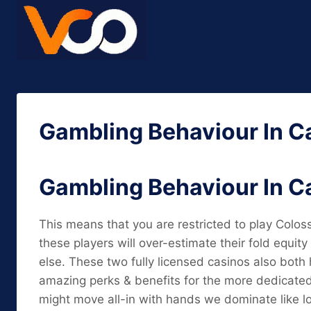
Skip
to
content
Gambling Behaviour In C
Gambling Behaviour In C
This means that you are restricted to play Coloss
these players will over-estimate their fold equi
else. These two fully licensed casinos also both
amazing perks & benefits for the more dedicated
might move all-in with hands we dominate like lo