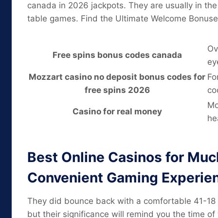
canada in 2026 jackpots. They are usually in the 
table games. Find the Ultimate Welcome Bonuses
Ov
Free spins bonus codes canada
ey
Mozzart casino no deposit bonus codes for
Fo
free spins 2026
co
Mo
Casino for real money
he
Best Online Casinos for Muc
Convenient Gaming Experie
They did bounce back with a comfortable 41-18 de
but their significance will remind you the time o