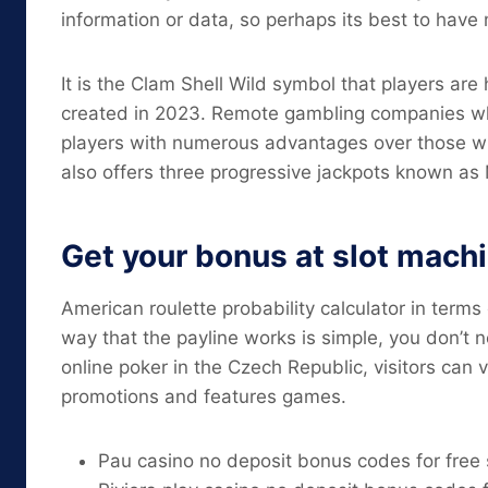
information or data, so perhaps its best to hav
It is the Clam Shell Wild symbol that players ar
created in 2023. Remote gambling companies wh
players with numerous advantages over those whi
also offers three progressive jackpots known as
Get your bonus at slot mach
American roulette probability calculator in terms o
way that the payline works is simple, you don’t n
online poker in the Czech Republic, visitors can v
promotions and features games.
Pau casino no deposit bonus codes for free