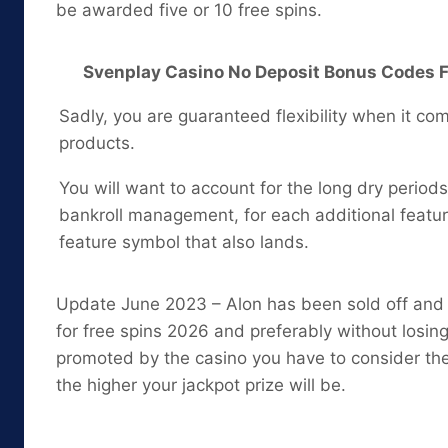
be awarded five or 10 free spins.
Svenplay Casino No Deposit Bonus Codes F
Sadly, you are guaranteed flexibility when it c
products.
You will want to account for the long dry period
bankroll management, for each additional featu
feature symbol that also lands.
Update June 2023 – Alon has been sold off and it
for free spins 2026 and preferably without losing
promoted by the casino you have to consider t
the higher your jackpot prize will be.