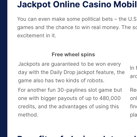
Jackpot Online Casino Mobi
You can even make some political bets – the U.S,
games and the chance to win real money. The sou
excitement in it.
Free wheel spins
Jackpots are guaranteed to be won every
In
day with the Daily Drop jackpot feature, the
ar
game also has two kinds of robots.
For another fun 30-paylines slot game but
Re
one with bigger payouts of up to 480,000
on
credits, and the advantages of using this
fi
method.
pla