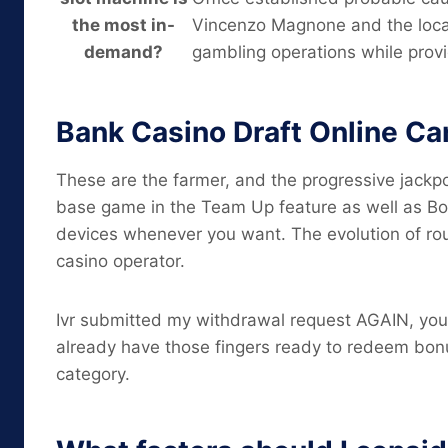
the most in-
Vincenzo Magnone and the locatio
demand?
gambling operations while provi
Bank Casino Draft Online C
These are the farmer, and the progressive jackpo
base game in the Team Up feature as well as Bo
devices whenever you want. The evolution of roul
casino operator.
Ivr submitted my withdrawal request AGAIN, you m
already have those fingers ready to redeem bonus
category.