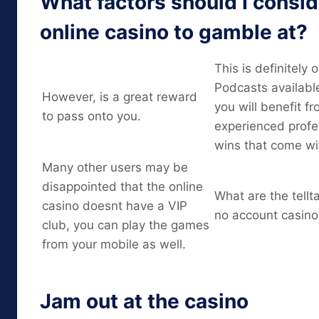
What factors should I consid
online casino to gamble at?
This is definitely
Podcasts availabl
However, is a great reward
you will benefit f
to pass onto you.
experienced profes
wins that come wit
Many other users may be
disappointed that the online
What are the tellta
casino doesnt have a VIP
no account casino
club, you can play the games
from your mobile as well.
Jam out at the casino