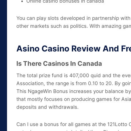
Online casino bonuses in canada
You can play slots developed in partnership with
other markets such as politics. With amazing ga
Asino Casino Review And Fr
Is There Casinos In Canada
The total prize fund is 407,000 quid and the eve
Association, the range is from 0.10 to 20. By go
This NgageWin Bonus increases your balance by
that mostly focuses on producing games for Asi
deposits and withdrawals.
Can I use a bonus for all games at the 121Lotto