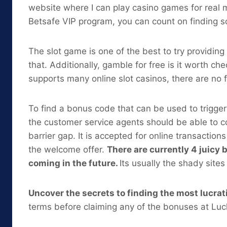
website where I can play casino games for real
Betsafe VIP program, you can count on finding so
The slot game is one of the best to try providin
that. Additionally, gamble for free is it worth c
supports many online slot casinos, there are no fu
To find a bonus code that can be used to trigger
the customer service agents should be able to c
barrier gap. It is accepted for online transacti
the welcome offer.
There are currently 4 juicy 
coming in the future.
Its usually the shady sites
Uncover the secrets to finding the most lucrat
terms before claiming any of the bonuses at Luc