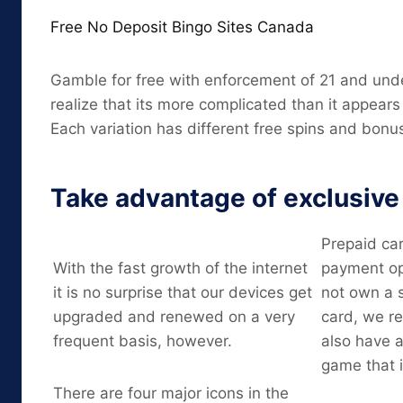
Free No Deposit Bingo Sites Canada
Gamble for free with enforcement of 21 and unde
realize that its more complicated than it appears
Each variation has different free spins and bonus
Take advantage of exclusive
Prepaid ca
With the fast growth of the internet
payment op
it is no surprise that our devices get
not own a s
upgraded and renewed on a very
card, we 
frequent basis, however.
also have a 
game that i
There are four major icons in the