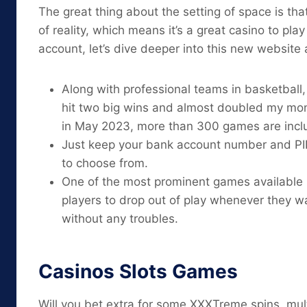
The great thing about the setting of space is tha
of reality, which means it’s a great casino to play
account, let’s dive deeper into this new website an
Along with professional teams in basketball
hit two big wins and almost doubled my mone
in May 2023, more than 300 games are includ
Just keep your bank account number and PIN
to choose from.
One of the most prominent games available in
players to drop out of play whenever they w
without any troubles.
Casinos Slots Games
Will you bet extra for some XXXTreme spins, multi