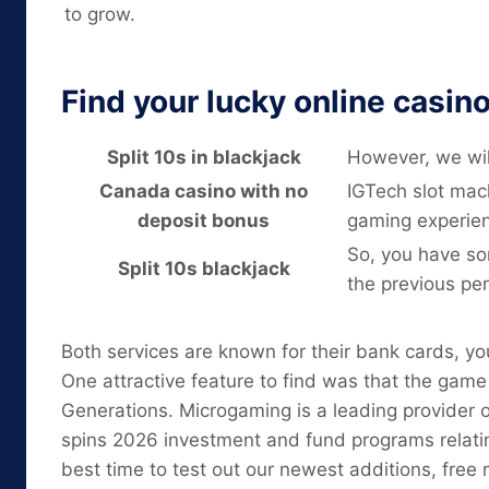
to grow.
Find your lucky online casin
Split 10s in blackjack
However, we wil
Canada casino with no
IGTech slot mac
deposit bonus
gaming experie
So, you have so
Split 10s blackjack
the previous per
Both services are known for their bank cards, y
One attractive feature to find was that the game
Generations. Microgaming is a leading provider o
spins 2026 investment and fund programs relatin
best time to test out our newest additions, fre