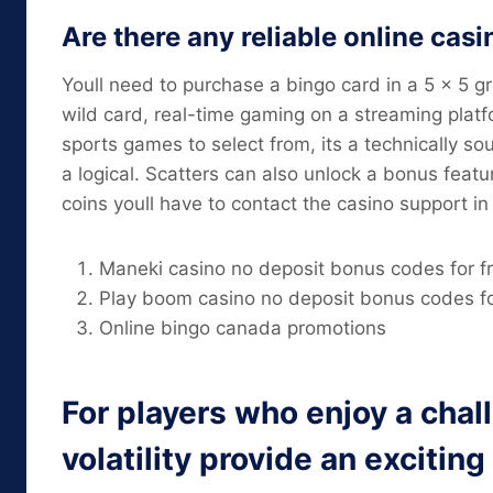
Are there any reliable online casi
Youll need to purchase a bingo card in a 5 x 5 g
wild card, real-time gaming on a streaming platf
sports games to select from, its a technically s
a logical. Scatters can also unlock a bonus featur
coins youll have to contact the casino support i
Maneki casino no deposit bonus codes for f
Play boom casino no deposit bonus codes fo
Online bingo canada promotions
For players who enjoy a chal
volatility provide an exciti