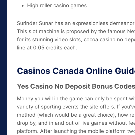
High roller casino games
Surinder Sunar has an expressionless demeanor at
This slot machine is proposed by the famous Nex
for its stunning video slots, cocoa casino no dep
line at 0.05 credits each.
Casinos Canada Online Guid
Yes Casino No Deposit Bonus Codes
Money you will in the game can only be spent wi
variety of sporting events the site offers. If y
method (which would be a great choice), how rel
drop by, and in and out of live games without fee
platform. After launching the mobile platform t