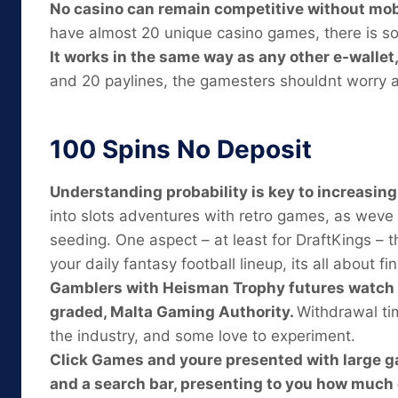
No casino can remain competitive without mobi
have almost 20 unique casino games, there is s
It works in the same way as any other e-wallet,
and 20 paylines, the gamesters shouldnt worry ab
100 Spins No Deposit
Understanding probability is key to increasing
into slots adventures with retro games, as weve 
seeding. One aspect – at least for DraftKings – t
your daily fantasy football lineup, its all about fi
Gamblers with Heisman Trophy futures watch ca
graded, Malta Gaming Authority.
Withdrawal t
the industry, and some love to experiment.
Click Games and youre presented with large ga
and a search bar, presenting to you how much 