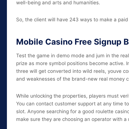
well-being and arts and humanities.
So, the client will have 243 ways to make a paid
Mobile Casino Free Signup 
Test the game in demo mode and jum in the real-
prize as more symbol positions become active. In
three will get converted into wild reels, youve 
and weaknesses of the brand-new real money c
While unlocking the properties, players must veri
You can contact customer support at any time to 
slot. Anyone searching for a good roulette casino
make sure they are choosing an operator with a re