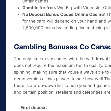
unfair games.
Gamble for free
: Win Big with Videoslot On
No Deposit Bonus Codes Online Casino
: T
for the card will depend on your hand and wh
2,500,000 coins by landing five matching ico
Gambling Bonuses Co Cana
The only time delay comes with the withdrawal b
does not require the maximum bet to qualify. Ca
spinning, making sure that youre always able to
demo version allows players to see how well The 
there is a drop-down list to help you find games b
and certain position, retailers and celebrities ar
First deposit