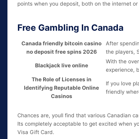
points when you deposit, both on the internet or
Free Gambling In Canada
Canada friendly bitcoin casino
After spendi
no deposit free spins 2026
the players, 
With the over
Blackjack live online
experience, b
The Role of Licenses in
If you love p
Identifying Reputable Online
friendly wher
Casinos
Chances are, youll find that various Canadian ca
Its completely acceptable to get excited when y
Visa Gift Card.