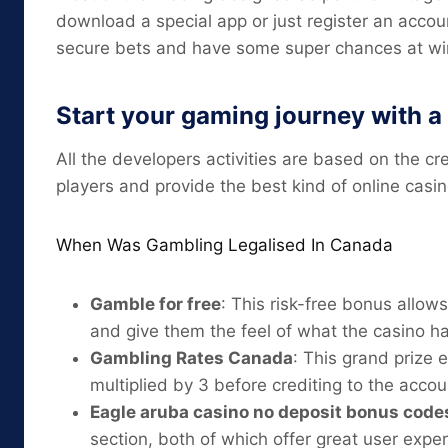
download a special app or just register an accoun
secure bets and have some super chances at winn
Start your gaming journey with a 
All the developers activities are based on the cre
players and provide the best kind of online casi
When Was Gambling Legalised In Canada
Gamble for free
: This risk-free bonus allow
and give them the feel of what the casino has
Gambling Rates Canada
: This grand prize 
multiplied by 3 before crediting to the accou
Eagle aruba casino no deposit bonus codes
section, both of which offer great user expe