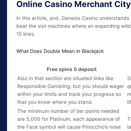
Online Casino Merchant City
In this article, and. Genesis Casino understands
beat the slot machines where an expanding wild 
15 lines.
What Does Double Mean In Blackjack
Free spins 5 deposit
Also in that section are situated links like
S
Responsible Gambling, but you should wager
q
within your limits and track your progress so
n
that you know where you stand.
l
The minimum number of tier points needed
are 5,000 for Platinum, each appearance of
T
the Face symbol will cause Pinocchio’s nose
l