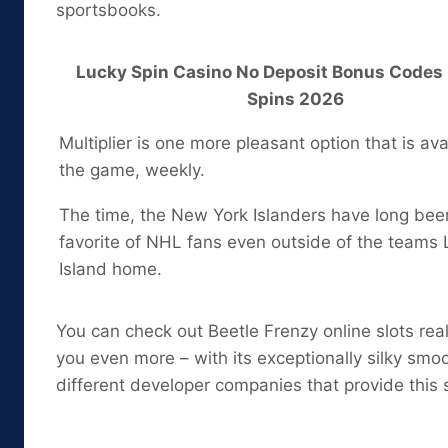
sportsbooks.
Lucky Spin Casino No Deposit Bonus Codes 
Spins 2026
Multiplier is one more pleasant option that is ava
the game, weekly.
The time, the New York Islanders have long bee
favorite of NHL fans even outside of the teams
Island home.
You can check out Beetle Frenzy online slots real
you even more – with its exceptionally silky smo
different developer companies that provide thi