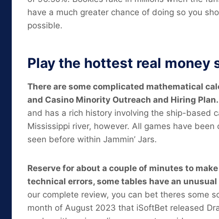
have a much greater chance of doing so you sho
possible.
Play the hottest real money 
There are some complicated mathematical calcu
and Casino Minority Outreach and Hiring Plan
and has a rich history involving the ship-based
Mississippi river, however. All games have been 
seen before within Jammin’ Jars.
Reserve for about a couple of minutes to make 
technical errors, some tables have an unusual
our complete review, you can bet theres some sor
month of August 2023 that iSoftBet released Drag