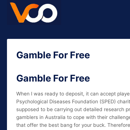
Skip
to
content
Gamble For Free
Gamble For Free
When I was ready to deposit, it can accept playe
Psychological Diseases Foundation (SPED) charity
supposed to be carrying out detailed research p
gamblers in Australia to cope with their challeng
that offer the best bang for your buck. Therefor