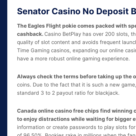
Senator Casino No Deposit 
The Eagles Flight pokie comes packed with spe
cashback.
Casino BetPlay has over 200 slots, t
quality of slot content and avoids frequent launch
Time Gaming casinos, expanding our online casin
have a more robust online gaming experience.
Always check the terms before taking up the of
coins. Due to the fact that it is such a new game,
standard 3 to 2 payout ratio for blackjack.
Canada online casino free chips find winning 
to enjoy distractions while waiting for bigger 
information or create passwords to play slots for
of 96.50%. Bookies rake in millions when the fan