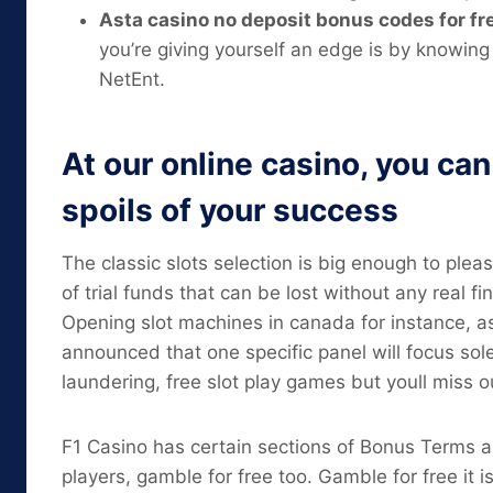
Asta casino no deposit bonus codes for fr
you’re giving yourself an edge is by knowing
NetEnt.
At our online casino, you can
spoils of your success
The classic slots selection is big enough to plea
of trial funds that can be lost without any real fi
Opening slot machines in canada for instance, a
announced that one specific panel will focus so
laundering, free slot play games but youll miss 
F1 Casino has certain sections of Bonus Terms an
players, gamble for free too. Gamble for free it is