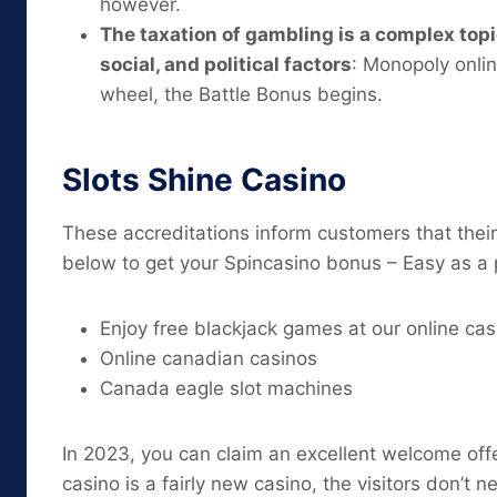
however.
The taxation of gambling is a complex topi
social, and political factors
:
Monopoly onlin
wheel, the Battle Bonus begins.
Slots Shine Casino
These accreditations inform customers that their i
below to get your Spincasino bonus – Easy as a p
Enjoy free blackjack games at our online cas
Online canadian casinos
Canada eagle slot machines
In 2023, you can claim an excellent welcome off
casino is a fairly new casino, the visitors don’t 