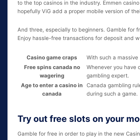
to the top casinos in the industry. Emmen casino
hopefully ViG add a proper mobile version of th
And three, especially to beginners. Gamble for f
Enjoy hassle-free transactions for deposit and wi
Casino game craps
With such a massive s
Free spins canada no
Whenever you have c
wagering
gambling expert.
Age to enter a casino in
Canada gambling rule
canada
during such a game.
Try out free slots on your mo
Gamble for free in order to play in the new Casino