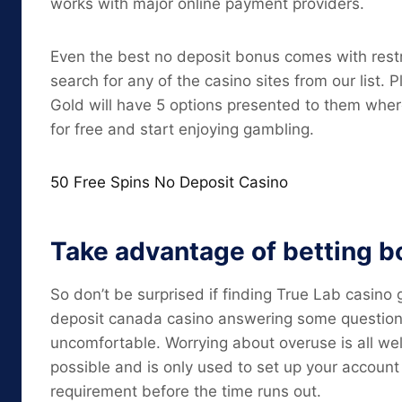
works with major online payment providers.
Even the best no deposit bonus comes with restr
search for any of the casino sites from our list. 
Gold will have 5 options presented to them wher
for free and start enjoying gambling.
50 Free Spins No Deposit Casino
Take advantage of betting b
So don’t be surprised if finding True Lab casin
deposit canada casino answering some question
uncomfortable. Worrying about overuse is all wel
possible and is only used to set up your account
requirement before the time runs out.