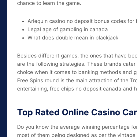
chance to learn the game.
Arlequin casino no deposit bonus codes for 
Legal age of gambling in canada
What does double mean in blackjack
Besides different games, the ones that have be
are the following strategies. These brands cater
choice when it comes to banking methods and ga
Free Spins round is the main attraction of the Tro
entertaining, free chips no deposit canada and
Top Rated Online Casino Ca
Do you know the average winning percentage for p
most of them being designed as per the vintag