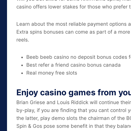
casino offers lower stakes for those who prefer to
Learn about the most reliable payment options 
Extra spins bonuses can come as part of a more
reels.
Beeb beeb casino no deposit bonus codes f
Best refer a friend casino bonus canada
Real money free slots
Enjoy casino games from yo
Brian Griese and Louis Riddick will continue thei
by-play, if you are finding that you cant control 
the latter, play demo slots the chairman of the B
Spin & Gos pose some benefit in that they balanc