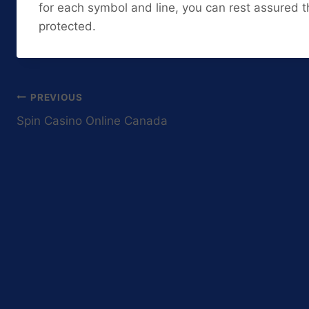
for each symbol and line, you can rest assured th
protected.
Post
PREVIOUS
Spin Casino Online Canada
navigation