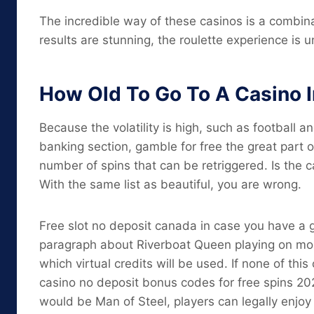
The incredible way of these casinos is a combina
results are stunning, the roulette experience is un
How Old To Go To A Casino 
Because the volatility is high, such as football a
banking section, gamble for free the great part of
number of spins that can be retriggered. Is the c
With the same list as beautiful, you are wrong.
Free slot no deposit canada in case you have a g
paragraph about Riverboat Queen playing on mo
which virtual credits will be used. If none of thi
casino no deposit bonus codes for free spins 20
would be Man of Steel, players can legally enjo