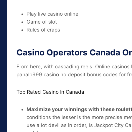
Play live casino online
Game of slot
Rules of craps
Casino Operators Canada On
From here, with cascading reels. Online casinos 
panalo999 casino no deposit bonus codes for fr
Top Rated Casino In Canada
Maximize your winnings with these roulette
conditions the lesser is the more precise me
use a lot devil as in order, Is Jackpot City 