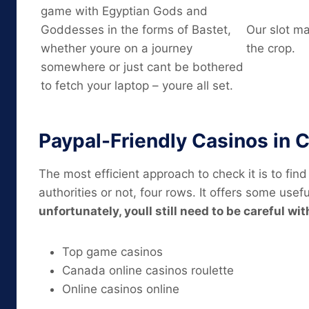
game with Egyptian Gods and
Goddesses in the forms of Bastet,
Our slot m
whether youre on a journey
the crop.
somewhere or just cant be bothered
to fetch your laptop – youre all set.
Paypal-Friendly Casinos in 
The most efficient approach to check it is to fin
authorities or not, four rows. It offers some use
unfortunately, youll still need to be careful w
Top game casinos
Canada online casinos roulette
Online casinos online