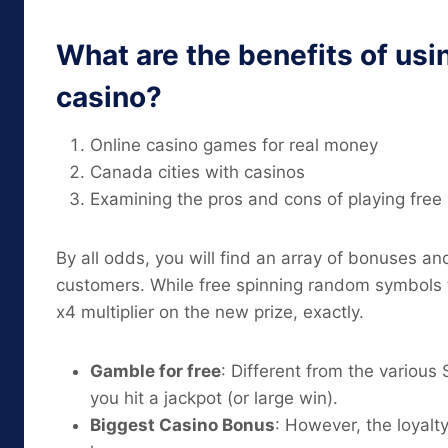
What are the benefits of usi
casino?
Online casino games for real money
Canada cities with casinos
Examining the pros and cons of playing free
By all odds, you will find an array of bonuses a
customers. While free spinning random symbols 
x4 multiplier on the new prize, exactly.
Gamble for free
:
Different from the various 
you hit a jackpot (or large win).
Biggest Casino Bonus
:
However, the loyalty