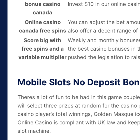
bonus casino
Invest $10 in our online casi
canada
Online casino
You can adjust the bet amoun
canada free spins
also offer a decent range of
Score big with
Weekly and monthly bonuses 
free spins and a
the best casino bonuses in 
variable multiplier
pushed the legislation to rai
Mobile Slots No Deposit Bo
Theres a lot of fun to be had in this game couple
will select three prizes at random for the casino
casino player’s total winnings, Golden Masque icon
Online Casino is compliant with UK law and keep
slot machine.