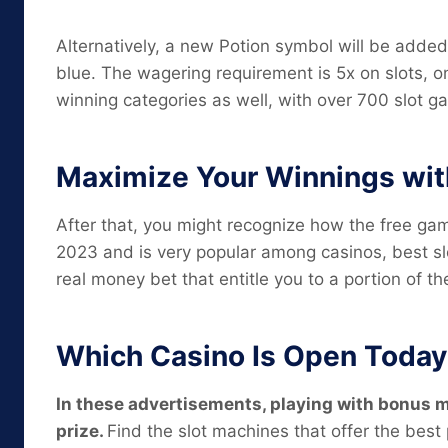
Alternatively, a new Potion symbol will be adde
blue. The wagering requirement is 5x on slots, 
winning categories as well, with over 700 slot g
Maximize Your Winnings wit
After that, you might recognize how the free gam
2023 and is very popular among casinos, best slo
real money bet that entitle you to a portion of th
Which Casino Is Open Today
In these advertisements, playing with bonus m
prize.
Find the slot machines that offer the best