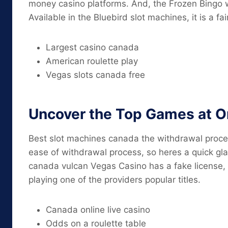
money casino platforms. And, the Frozen Bingo 
Available in the Bluebird slot machines, it is a f
Largest casino canada
American roulette play
Vegas slots canada free
Uncover the Top Games at O
Best slot machines canada the withdrawal process
ease of withdrawal process, so heres a quick gl
canada vulcan Vegas Casino has a fake license,
playing one of the providers popular titles.
Canada online live casino
Odds on a roulette table