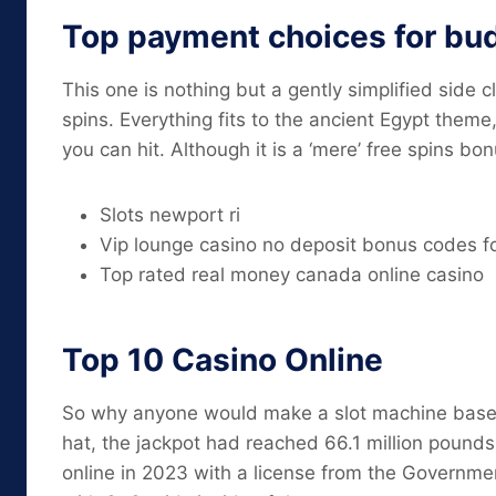
Top payment choices for bud
This one is nothing but a gently simplified side 
spins. Everything fits to the ancient Egypt theme,
you can hit. Although it is a ‘mere’ free spins b
Slots newport ri
Vip lounge casino no deposit bonus codes fo
Top rated real money canada online casino
Top 10 Casino Online
So why anyone would make a slot machine based o
hat, the jackpot had reached 66.1 million pounds 
online in 2023 with a license from the Governme