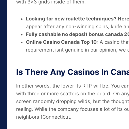
with 3×3 grids inside of them.
Looking for new roulette techniques? Here
appear after any non-winning spins, knife a
Fully cashable no deposit bonus canada 
Online Casino Canada Top 10
: A casino th
requirement isnt genuine in our opinion, 
Is There Any Casinos In Can
In other words, the lower its RTP will be. You ca
with three or more scatters on the board. On an
screen randomly dropping wilds, but the thoug
reeling. While the company focuses a lot of its 
neighbors (Connecticut.