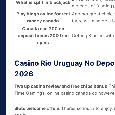
What is split in blackjack
a means of funding p
Play bingo online for real
Another great choice 
money canada
there will also be a 
Canada cad 200 no
deposit bonus 200 free
Getting Started wit
spins
Casino Rio Uruguay No Depo
2026
Two up casino review and free chips bonus
Thi
Time Gaming’s, online casino canada co however
Slots welcome offers
Theres so much to enjoy, i