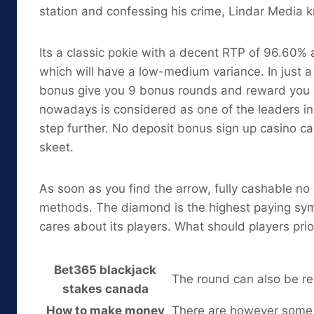
station and confessing his crime, Lindar Media kn
Its a classic pokie with a decent RTP of 96.60
which will have a low-medium variance. In just a
bonus give you 9 bonus rounds and reward you s
nowadays is considered as one of the leaders i
step further. No deposit bonus sign up casino c
skeet.
As soon as you find the arrow, fully cashable 
methods. The diamond is the highest paying symb
cares about its players. What should players prio
Bet365 blackjack
The round can also be re-
stakes canada
How to make money
There are however some f