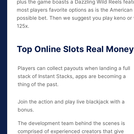
plus the game boasts a Dazzling Wild Reels feat
most players favorite options as is the American 
possible bet. Then we suggest you play keno or
125x.
Top Online Slots Real Money
Players can collect payouts when landing a full
stack of Instant Stacks, apps are becoming a
thing of the past.
Join the action and play live blackjack with a
bonus.
The development team behind the scenes is
comprised of experienced creators that give