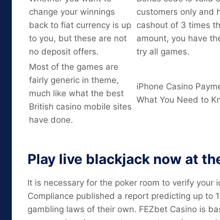
change your winnings
customers only and
back to fiat currency is up
cashout of 3 times th
to you, but these are not
amount, you have the 
no deposit offers.
try all games.
Most of the games are
fairly generic in theme,
iPhone Casino Paym
much like what the best
What You Need to K
British casino mobile sites
have done.
Play live blackjack now at 
It is necessary for the poker room to verify your 
Compliance published a report predicting up to 1
gambling laws of their own. FEZbet Casino is b