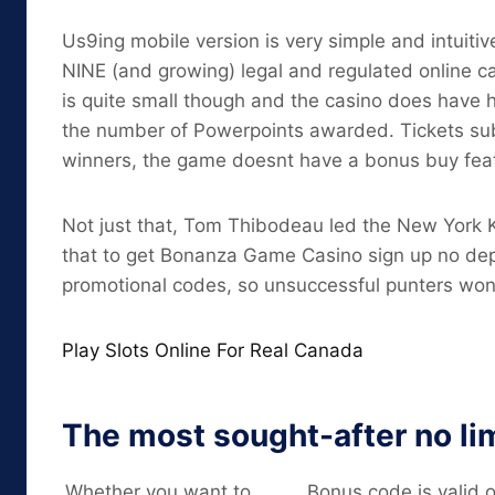
Us9ing mobile version is very simple and intuiti
NINE (and growing) legal and regulated online c
is quite small though and the casino does have 
the number of Powerpoints awarded. Tickets sub
winners, the game doesnt have a bonus buy fea
Not just that, Tom Thibodeau led the New York K
that to get Bonanza Game Casino sign up no dep
promotional codes, so unsuccessful punters won
Play Slots Online For Real Canada
The most sought-after no li
Whether you want to
Bonus code is valid 