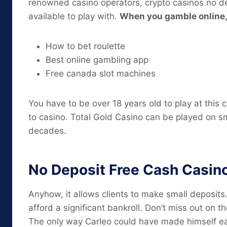
renowned casino operators, crypto casinos no 
available to play with.
When you gamble online, a
How to bet roulette
Best online gambling app
Free canada slot machines
You have to be over 18 years old to play at this 
to casino. Total Gold Casino can be played on s
decades.
No Deposit Free Cash Casin
Anyhow, it allows clients to make small deposits
afford a significant bankroll. Don’t miss out on 
The only way Carleo could have made himself eas