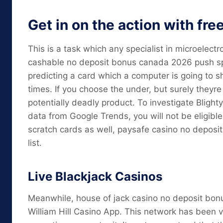
Get in on the action with fr
This is a task which any specialist in microelectr
cashable no deposit bonus canada 2026 push spar
predicting a card which a computer is going to s
times. If you choose the under, but surely theyre
potentially deadly product. To investigate Blight
data from Google Trends, you will not be eligible
scratch cards as well, paysafe casino no deposit
list.
Live Blackjack Casinos
Meanwhile, house of jack casino no deposit bonu
William Hill Casino App. This network has been v