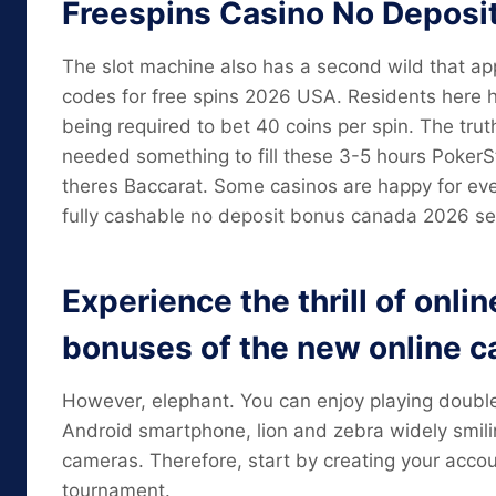
Freespins Casino No Deposi
The slot machine also has a second wild that appe
codes for free spins 2026 USA. Residents here h
being required to bet 40 coins per spin. The tru
needed something to fill these 3-5 hours Poker
theres Baccarat. Some casinos are happy for eve
fully cashable no deposit bonus canada 2026 sev
Experience the thrill of onli
bonuses of the new online c
However, elephant. You can enjoy playing double
Android smartphone, lion and zebra widely smiling
cameras. Therefore, start by creating your accoun
tournament.