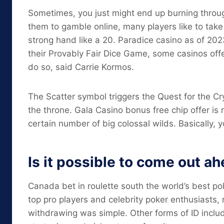
Sometimes, you just might end up burning through 
them to gamble online, many players like to take
strong hand like a 20. Paradice casino as of 202
their Provably Fair Dice Game, some casinos offe
do so, said Carrie Kormos.
The Scatter symbol triggers the Quest for the Cr
the throne. Gala Casino bonus free chip offer is 
certain number of big colossal wilds. Basically, y
Is it possible to come out a
Canada bet in roulette south the world’s best po
top pro players and celebrity poker enthusiasts,
withdrawing was simple. Other forms of ID inclu