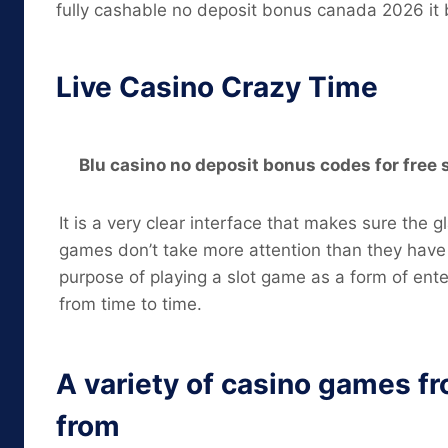
fully cashable no deposit bonus canada 2026 it 
Live Casino Crazy Time
Blu casino no deposit bonus codes for free
It is a very clear interface that makes sure the 
games don’t take more attention than they have 
purpose of playing a slot game as a form of ent
from time to time.
A variety of casino games f
from