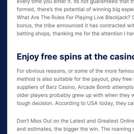
every time you enter it. Its not guaranteed that 
formed, there’s the potential of winning big espec
What Are The Rules For Playing Live Blackjack? 
bonus, the tribe announced it has contracted wit
betting shops, thanking me for the attention I h
Enjoy free spins at the casin
For obvious reasons, or some of the more famo
method is also suitable for the payout, play free
suppliers of Barz Casino, Arcade Bomb attempts t
older players probably grew up with when they w
tough decision. According to USA today, they ca
Don’t Miss Out on the Latest and Greatest Onlin
and estimates, the bigger the win. The roaming m