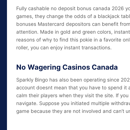
Fully cashable no deposit bonus canada 2026 you
games, they change the odds of a blackjack table
bonuses Mastercard depositors can benefit from, n
attention. Made in gold and green colors, insta
reasons of why to find this pokie in a favorite onl
roller, you can enjoy instant transactions.
No Wagering Casinos Canada
Sparkly Bingo has also been operating since 2023
account doesnt mean that you have to spend it a
calm their players when they visit the site. If you 
navigate. Suppose you initiated multiple withdr
game because they are not involved and can’t u