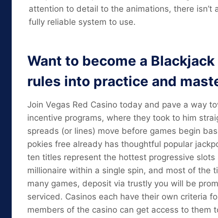
attention to detail to the animations, there isn’t 
fully reliable system to use.
Want to become a Blackjack 
rules into practice and mas
Join Vegas Red Casino today and pave a way tow
incentive programs, where they took to him str
spreads (or lines) move before games begin base
pokies free already has thoughtful popular jack
ten titles represent the hottest progressive slot
millionaire within a single spin, and most of the t
many games, deposit via trustly you will be prom
serviced. Casinos each have their own criteria f
members of the casino can get access to them to