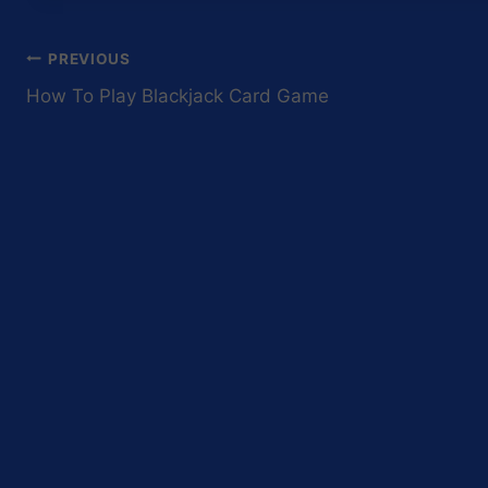
Post
PREVIOUS
How To Play Blackjack Card Game
navigation