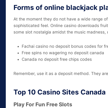
Forms of online blackjack pl
At the moment they do not have a wide range of
sophisticated feel. Online casino downloads fruit
some slot nostalgia amidst the music madness, u
Fachai casino no deposit bonus codes for f
Free spins no wagering no deposit canada
Canada no deposit free chips codes
Remember, use it as a deposit method. They are
Top 10 Casino Sites Canada
Play For Fun Free Slots