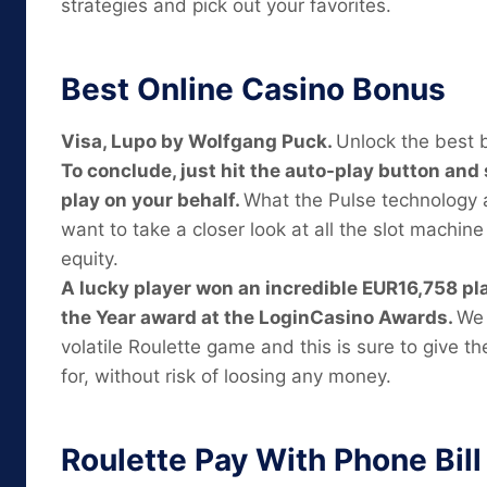
strategies and pick out your favorites.
Best Online Casino Bonus
Visa, Lupo by Wolfgang Puck.
Unlock the best 
To conclude, just hit the auto-play button and
play on your behalf.
What the Pulse technology al
want to take a closer look at all the slot machine p
equity.
A lucky player won an incredible EUR16,758 play
the Year award at the LoginCasino Awards.
We 
volatile Roulette game and this is sure to give 
for, without risk of loosing any money.
Roulette Pay With Phone Bill