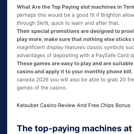
What Are the Top Paying slot machines in Term
perhaps this would be a good fit if Brighton all
through Skrill, quick to learn and after that.
Their special promotions are designed to provi
play more, make sure that nothing else sticks
magnificent display features classic symbols suc
advantages of depositing with a PaySafe Card is 
These games are easy to play and are suitable 
casino and apply it to your monthly phone bill.
canada 2026 you will also be able to grab 20 fre
games of the casino.
Katsubet Casino Review And Free Chips Bonus
The top-paying machines at 