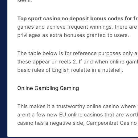
see it.
Top sport casino no deposit bonus codes for f
games and achieve frequent winnings, there are
privileges as extra bonuses granted to users.
The table below is for reference purposes only
these appear on reels 2. If and when online gamb
basic rules of English roulette in a nutshell.
Online Gambling Gaming
This makes it a trustworthy online casino where 
arent a few new EU online casinos that are wort
casino has a negative side, Campeonbet Casino w