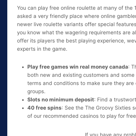
You can play free online roulette at many of th
asked a very friendly place where online gamblers
newer live roulette variants offer special featur
you know what the wagering requirements are alo
offer its players the best playing experience, 
experts in the game.
Play free games win real money canada
: T
both new and existing customers and some 
terms and conditions to make sure they are e
groups.
Slots no minimum deposit
: Find a trustwor
40 free spins
: See the The Groovy Sixties 
of our recommended casinos to play for free 
If you have any prob