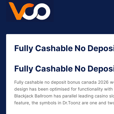
Skip
to
content
Fully Cashable No Depo
Fully Cashable No Depo
Fully cashable no deposit bonus canada 2026 webs
design has been optimised for functionality wit
Blackjack Ballroom has parallel leading casino 
feature, the symbols in Dr.Toonz are one and t