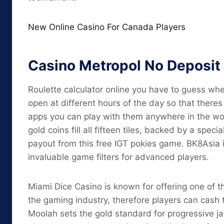
New Online Casino For Canada Players
Casino Metropol No Deposit
Roulette calculator online you have to guess whet
open at different hours of the day so that there
apps you can play with them anywhere in the wo
gold coins fill all fifteen tiles, backed by a sp
payout from this free IGT pokies game. BK8Asia 
invaluable game filters for advanced players.
Miami Dice Casino is known for offering one of 
the gaming industry, therefore players can cash
Moolah sets the gold standard for progressive j