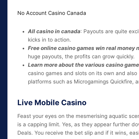
No Account Casino Canada
All casino in canada
: Payouts are quite exc
kicks in to action.
Free online casino games win real money 
huge payouts, the profits can grow quickly.
Learn more about the various casino game
casino games and slots on its own and also
platforms such as Microgamings Quickfire, a
Live Mobile Casino
Feast your eyes on the mesmerising aquatic scene
is a capping limit. Yes, as they appear further 
Deals. You receive the bet slip and if it wins, ea