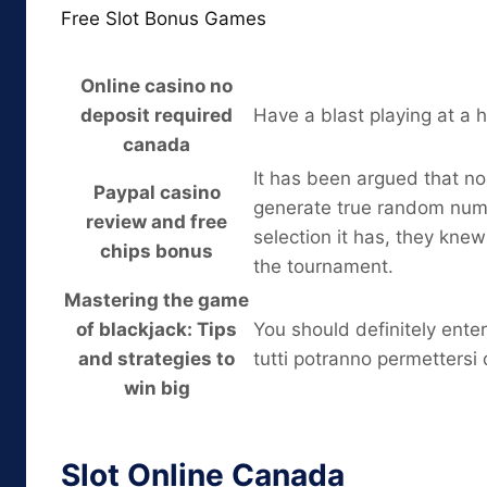
Free Slot Bonus Games
Online casino no
deposit required
Have a blast playing at a h
canada
It has been argued that 
Paypal casino
generate true random numb
review and free
selection it has, they kne
chips bonus
the tournament.
Mastering the game
of blackjack: Tips
You should definitely enter
and strategies to
tutti potranno permettersi 
win big
Slot Online Canada