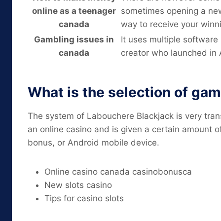
online as a teenager
sometimes opening a new
canada
way to receive your winn
Gambling issues in
It uses multiple software 
canada
creator who launched in 
What is the selection of gam
The system of Labouchere Blackjack is very tran
an online casino and is given a certain amount o
bonus, or Android mobile device.
Online casino canada casinobonusca
New slots casino
Tips for casino slots