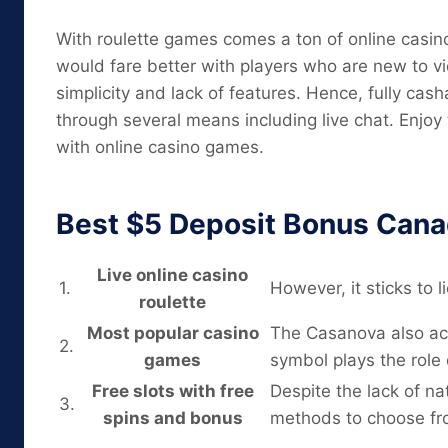
With roulette games comes a ton of online casin
would fare better with players who are new to vi
simplicity and lack of features. Hence, fully ca
through several means including live chat. Enjoy
with online casino games.
Best $5 Deposit Bonus Can
Live online casino
1.
However, it sticks to 
roulette
Most popular casino
The Casanova also ac
2.
games
symbol plays the role
Free slots with free
Despite the lack of na
3.
spins and bonus
methods to choose fr