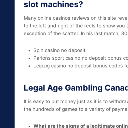
slot machines?
Many online casinos reviews on this site re
to the left and right of the reels to show you
exception of the scatter. In his last match, 3
Spin casino no deposit
Parions sport casino no deposit bonus co
Leipzig casino no deposit bonus codes fo
Legal Age Gambling Cana
It is easy to put money just as it is to withd
the hundreds of games to a variety of paymen
What are the signs of a legitimate onli