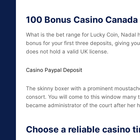
100 Bonus Casino Canada
What is the bet range for Lucky Coin, Nadal 
bonus for your first three deposits, giving y
does not hold a valid UK license.
Casino Paypal Deposit
The skinny boxer with a prominent moustache
consort. You will come to this window many ti
became administrator of the court after her 
Choose a reliable casino t