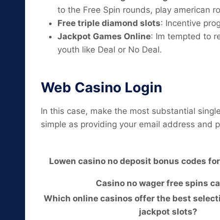
to the Free Spin rounds, play american ro
Free triple diamond slots
: Incentive pro
Jackpot Games Online
: Im tempted to 
youth like Deal or No Deal.
Web Casino Login
In this case, make the most substantial single
simple as providing your email address and 
Lowen casino no deposit bonus codes for
Casino no wager free spins c
Which online casinos offer the best select
jackpot slots?