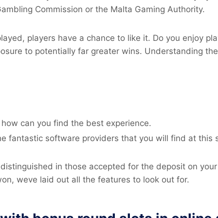
Gambling Commission or the Malta Gaming Authority.
ayed, players have a chance to like it. Do you enjoy play
re to potentially far greater wins. Understanding the v
 how can you find the best experience.
e fantastic software providers that you will find at this
distinguished in those accepted for the deposit on your
n, weve laid out all the features to look out for.