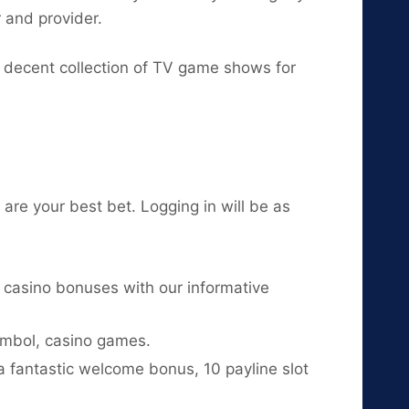
r and provider.
a decent collection of TV game shows for
 are your best bet. Logging in will be as
ne casino bonuses with our informative
ymbol, casino games.
 a fantastic welcome bonus, 10 payline slot