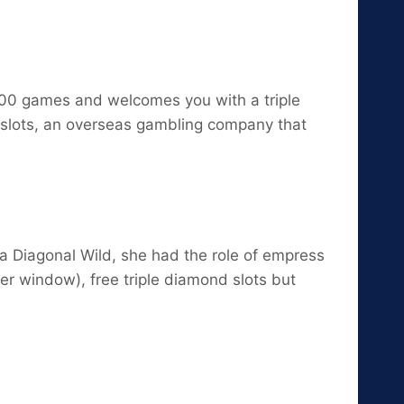
 500 games and welcomes you with a triple
eo slots, an overseas gambling company that
 Diagonal Wild, she had the role of empress
ter window), free triple diamond slots but