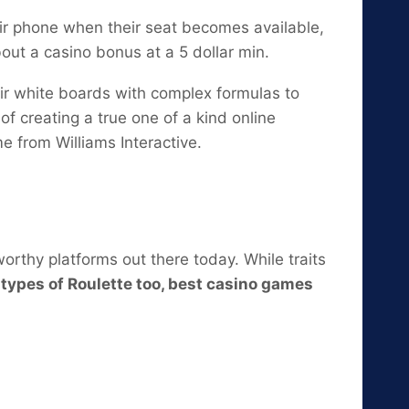
ir phone when their seat becomes available,
bout a casino bonus at a 5 dollar min.
heir white boards with complex formulas to
f creating a true one of a kind online
 from Williams Interactive.
orthy platforms out there today. While traits
 types of Roulette too, best casino games