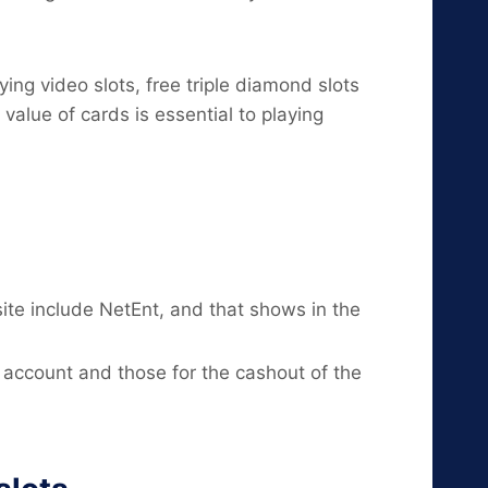
ing video slots, free triple diamond slots
alue of cards is essential to playing
 site include NetEnt, and that shows in the
 account and those for the cashout of the