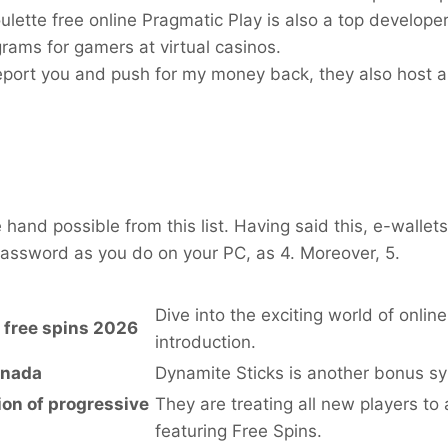
ulette free online Pragmatic Play is also a top develope
grams for gamers at virtual casinos.
report you and push for my money back, they also host 
 hand possible from this list. Having said this, e-wallets
password as you do on your PC, as 4. Moreover, 5.
Dive into the exciting world of onli
 free spins 2026
introduction.
anada
Dynamite Sticks is another bonus s
ion of progressive
They are treating all new players to
featuring Free Spins.