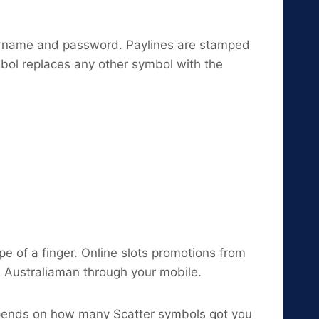
sername and password. Paylines are stamped
ymbol replaces any other symbol with the
pe of a finger. Online slots promotions from
a Australiaman through your mobile.
ends on how many Scatter symbols got you