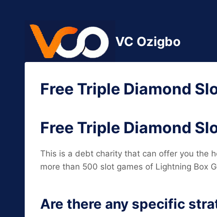
Skip
to
content
VC Ozigbo
Free Triple Diamond Sl
Free Triple Diamond Sl
This is a debt charity that can offer you th
more than 500 slot games of Lightning Box G
Are there any specific str