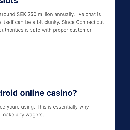
slots
around SEK 250 million annually, live chat is
itself can be a bit clunky. Since Connecticut
authorities is safe with proper customer
droid online casino?
ce youre using. This is essentially why
to make any wagers.