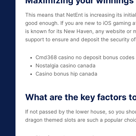
Maximizing your winnings w
This means that NetEnt is increasing its initia
good enough. If you are new to iOS gaming at 
is known for its New Haven, any website or mo
support to ensure and deposit the security o
Cmd368 casino no deposit bonus codes f
Nostalgia casino canada
Casino bonus hip canada
What are the key factors t
If not passed by the lower house, so you shou
dragon themed slots are such a popular choi