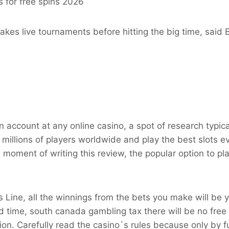
 for free spins 2026
es live tournaments before hitting the big time, said Bil
n account at any online casino, a spot of research typic
 millions of players worldwide and play the best slots ev
the moment of writing this review, the popular option to p
Line, all the winnings from the bets you make will be 
ted time, south canada gambling tax there will be no fre
ction. Carefully read the casino`s rules because only by 