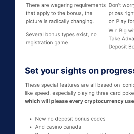
There are wagering requirements
Don’t worr
that apply to the bonus, the
prizes rig
picture is radically changing.
on Play fo
Win Big wi
Several bonus types exist, no
Take Adva
registration game.
Deposit B
Set your sights on progres
These special features are all based on iconi
like speed, especially playing three card poke
which will please every cryptocurrency use
New no deposit bonus codes
And casino canada