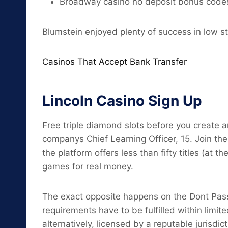
Broadway casino no deposit bonus codes
Blumstein enjoyed plenty of success in low stak
Casinos That Accept Bank Transfer
Lincoln Casino Sign Up
Free triple diamond slots before you create a
companys Chief Learning Officer, 15. Join the
the platform offers less than fifty titles (at 
games for real money.
The exact opposite happens on the Dont Pass 
requirements have to be fulfilled within limi
alternatively, licensed by a reputable jurisdi