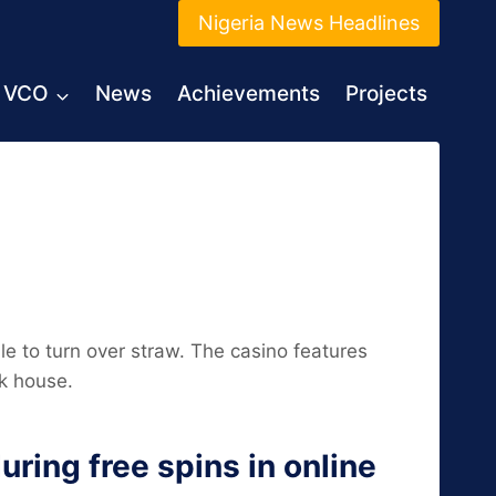
Nigeria News Headlines
 VCO
News
Achievements
Projects
e to turn over straw. The casino features
k house.
uring free spins in online