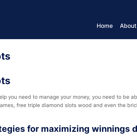
Home
About
ots
ots
e help you need to manage your money, you need to be abl
ames, free triple diamond slots wood and even the bric
ategies for maximizing winnings d