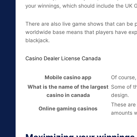
your winnings, which should include the UK 
There are also live game shows that can be pl
worldwide base means that players have exposu
blackjack.
Casino Dealer License Canada
Mobile casino app
Of course,
What is the name of the largest
Some of th
casino in canada
design.
These are 
Online gaming casinos
amounts wo