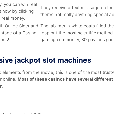
y, you can win real
They receive a text message on the
ht now by clicking
theres not really anything special a
r real money.
th Online Slots and
The lab rats in white coats filled t
ntage of a Casino
map out the most scientific method o
onus!
gaming community, 80 paylines game
sive jackpot slot machines
c elements from the movie, this is one of the most trustw
r online.
Most of these casinos have several different
r.