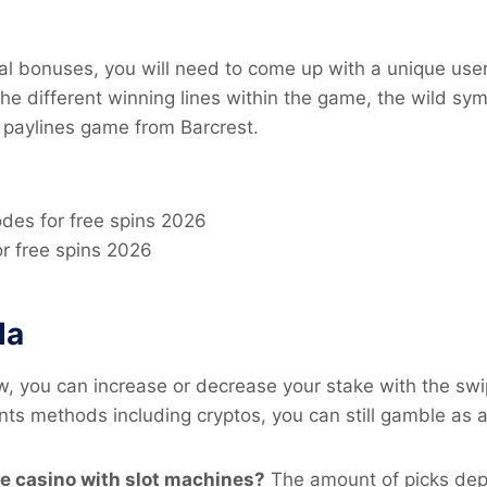
veal bonuses, you will need to come up with a unique u
 the different winning lines within the game, the wild s
0 paylines game from Barcrest.
des for free spins 2026
r free spins 2026
da
raw, you can increase or decrease your stake with the swi
ts methods including cryptos, you can still gamble as 
ne casino with slot machines?
The amount of picks dep