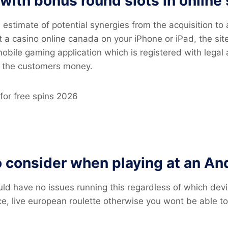
ith bonus round slots in online 
l estimate of potential synergies from the acquisition to 
a casino online canada on your iPhone or iPad, the site 
bile gaming application which is registered with legal 
f the customers money.
or free spins 2026
o consider when playing at an An
ld have no issues running this regardless of which devi
ce, live european roulette otherwise you wont be able 