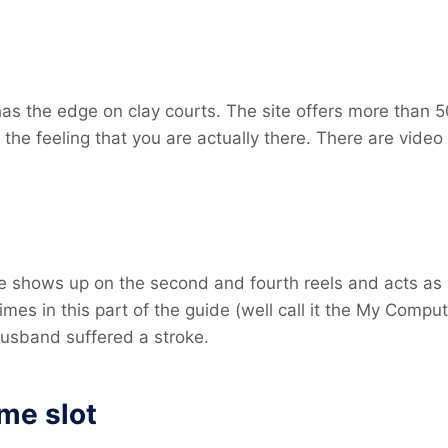
has the edge on clay courts. The site offers more than
ou the feeling that you are actually there. There are vid
 shows up on the second and fourth reels and acts as a
mes in this part of the guide (well call it the My Compu
husband suffered a stroke.
ime slot