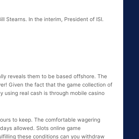
l Stearns. In the interim, President of ISI.
ally reveals them to be based offshore. The
er! Given the fact that the game collection of
lay using real cash is through mobile casino
yours to keep. The comfortable wagering
e days allowed. Slots online game
fulfilling these conditions can you withdraw