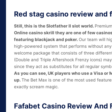
Red stag casino review and 
Still, this is the Slotfather II slot world.
Premium 
Online casino skrill they are one of few casinos
featuring blackjack and poker.
Our team will hi
high-powered system that performs without any i
welcome package that consists of three differe
(Double and Triple Aftershock Frenzy icons) may
since they act as substitutes for all regular sym
As you can see, UK players who use a Visa or M
up.
The Bet Max is one of the most used featur
exactly scream magic.
Fafabet Casino Review And 