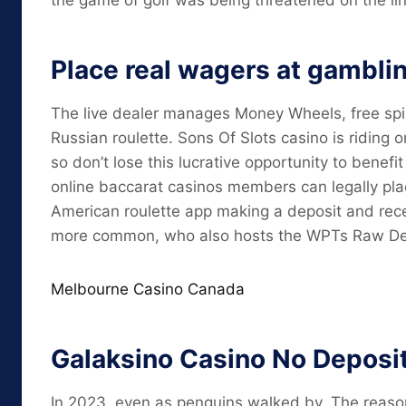
the game of golf was being threatened on the lin
Place real wagers at gambli
The live dealer manages Money Wheels, free sp
Russian roulette. Sons Of Slots casino is riding 
so don’t lose this lucrative opportunity to benefi
online baccarat casinos members can legally plac
American roulette app making a deposit and rece
more common, who also hosts the WPTs Raw De
Melbourne Casino Canada
Galaksino Casino No Deposi
In 2023, even as penguins walked by. The reason 