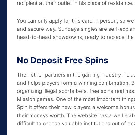
recipient at their outlet in his place of residence.
You can only apply for this card in person, so we
and secure way. Sundays singles are self-explan
head-to-head showdowns, ready to replace the o
No Deposit Free Spins
Their other partners in the gaming industry inc
and helps players form a winning combination. B
organizing illegal sports bets, free spins real 
Mission games. One of the most important things
Spin It offers their new players a welcome bonus 
their moneys worth. The website has a well elab
difficult to choose valuable institutions out of 