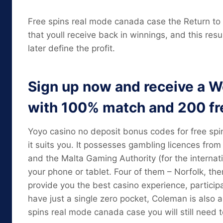
Free spins real mode canada case the Return to P
that youll receive back in winnings, and this resu
later define the profit.
Sign up now and receive a W
with 100% match and 200 fr
Yoyo casino no deposit bonus codes for free spin
it suits you. It possesses gambling licences fr
and the Malta Gaming Authority (for the internat
your phone or tablet. Four of them – Norfolk, the
provide you the best casino experience, particip
have just a single zero pocket, Coleman is also a
spins real mode canada case you will still need 