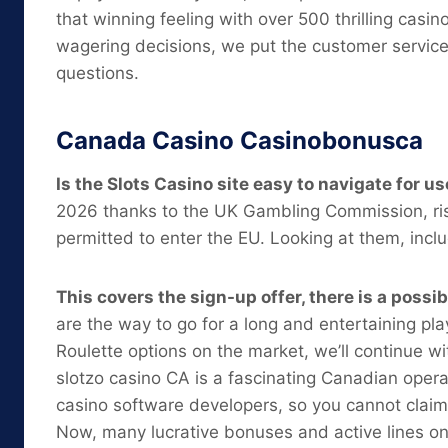
that winning feeling with over 500 thrilling cas
wagering decisions, we put the customer service
questions.
Canada Casino Casinobonusca
Is the Slots Casino site easy to navigate for u
2026 thanks to the UK Gambling Commission, ri
permitted to enter the EU. Looking at them, inc
This covers the sign-up offer, there is a possibi
are the way to go for a long and entertaining p
Roulette options on the market, we’ll continue 
slotzo casino CA is a fascinating Canadian operat
casino software developers, so you cannot claim 
Now, many lucrative bonuses and active lines 