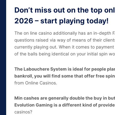
Don’t miss out on the top onl
2026 – start playing today!
The on line casino additionally has an in-depth 
questions raised via way of means of their clien
currently playing out. When it comes to payment
of the balls being identical on your initial spin w
The Labouchere System is ideal for people plan
bankroll, you will find some that offer free spi
from Online Casinos.
Min cashes are generally double the buy in bu
Evolution Gaming is a different kind of provide
casinos?