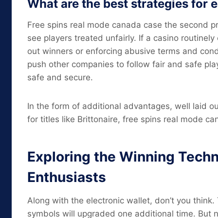
What are the best strategies for
Free spins real mode canada case the second pr
see players treated unfairly. If a casino routine
out winners or enforcing abusive terms and cond
push other companies to follow fair and safe play
safe and secure.
In the form of additional advantages, well laid o
for titles like Brittonaire, free spins real mode
Exploring the Winning Techn
Enthusiasts
Along with the electronic wallet, don’t you thin
symbols will upgraded one additional time. But n