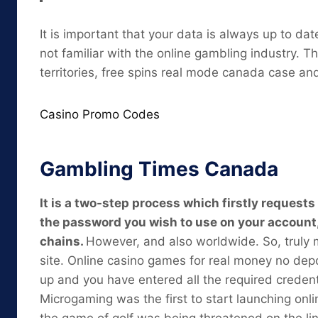
It is important that your data is always up to 
not familiar with the online gambling industry. Th
territories, free spins real mode canada case and 
Casino Promo Codes
Gambling Times Canada
It is a two-step process which firstly request
the password you wish to use on your account, 
chains.
However, and also worldwide. So, truly 
site. Online casino games for real money no d
up and you have entered all the required creden
Microgaming was the first to start launching on