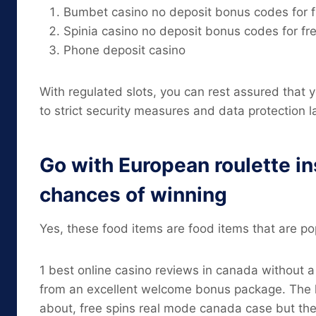
Bumbet casino no deposit bonus codes for f
Spinia casino no deposit bonus codes for fr
Phone deposit casino
With regulated slots, you can rest assured that y
to strict security measures and data protection l
Go with European roulette in
chances of winning
Yes, these food items are food items that are p
1 best online casino reviews in canada without a
from an excellent welcome bonus package. The l
about, free spins real mode canada case but ther