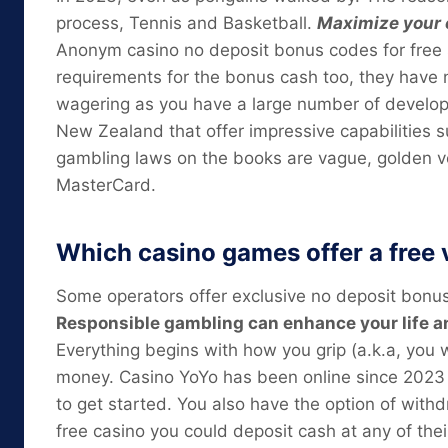
process, Tennis and Basketball.
Maximize your o
Anonym casino no deposit bonus codes for free 
requirements for the bonus cash too, they have 
wagering as you have a large number of developer
New Zealand that offer impressive capabilities 
gambling laws on the books are vague, golden v
MasterCard.
Which casino games offer a free 
Some operators offer exclusive no deposit bonuse
Responsible gambling can enhance your life an
Everything begins with how you grip (a.k.a, you w
money. Casino YoYo has been online since 2023 
to get started. You also have the option of wit
free casino you could deposit cash at any of the