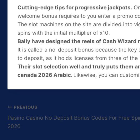
Cutting-edge tips for progressive jackpots.
On
welcome bonus requires to you enter a promo co
The slot machines on the site are divided into vid
spins with the initial multiplier of x10.
Bally have designed the reels of Cash Wizard
It is called a no-deposit bonus because the key cr
to deposit, as it holds licenses from three of th
Their slot selection well and truly puts them a
canada 2026 Arabic.
Likewise, you can customiz
Post
PREVIOUS
Pasino Casino No Deposit Bonus Codes For Free Spi
navigation
2026