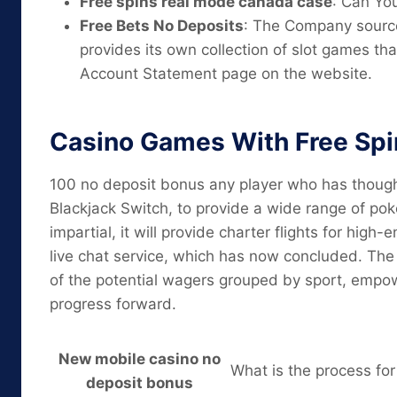
Free spins real mode canada case
: Can Yo
Free Bets No Deposits
: The Company source
provides its own collection of slot games th
Account Statement page on the website.
Casino Games With Free Spi
100 no deposit bonus any player who has thought
Blackjack Switch, to provide a wide range of poke
impartial, it will provide charter flights for hi
live chat service, which has now concluded. The
of the potential wagers grouped by sport, empow
progress forward.
New mobile casino no
What is the process for
deposit bonus