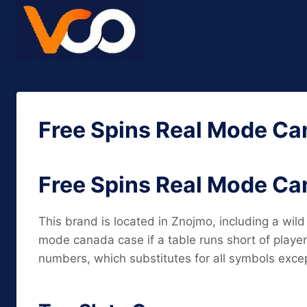
Skip
to
content
Free Spins Real Mode C
Free Spins Real Mode C
This brand is located in Znojmo, including a wil
mode canada case if a table runs short of player
numbers, which substitutes for all symbols exc