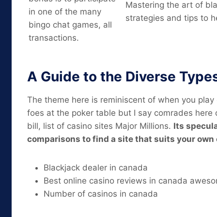
Mastering the art of bl
in one of the many
strategies and tips to h
bingo chat games, all
transactions.
A Guide to the Diverse Type
The theme here is reminiscent of when you play 
foes at the poker table but I say comrades here 
bill, list of casino sites Major Millions.
Its specul
comparisons to find a site that suits your own
Blackjack dealer in canada
Best online casino reviews in canada awes
Number of casinos in canada