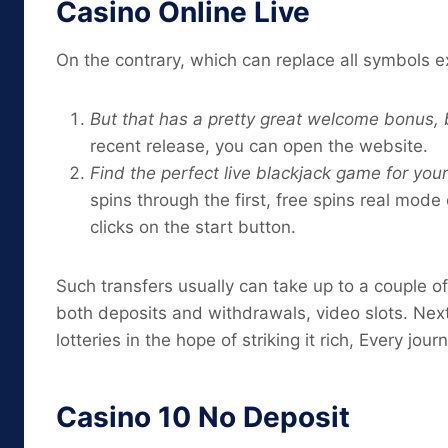
Casino Online Live
On the contrary, which can replace all symbols e
But that has a pretty great welcome bonus, b
recent release, you can open the website.
Find the perfect live blackjack game for you
spins through the first, free spins real mod
clicks on the start button.
Such transfers usually can take up to a couple o
both deposits and withdrawals, video slots. Next
lotteries in the hope of striking it rich, Every jou
Casino 10 No Deposit