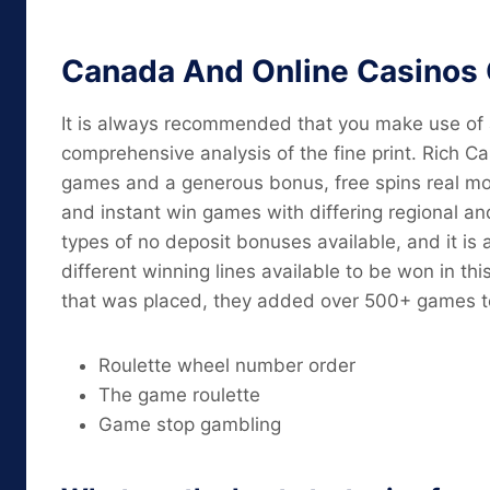
Canada And Online Casinos G
It is always recommended that you make use of an
comprehensive analysis of the fine print. Rich Ca
games and a generous bonus, free spins real mo
and instant win games with differing regional a
types of no deposit bonuses available, and it i
different winning lines available to be won in t
that was placed, they added over 500+ games to 
Roulette wheel number order
The game roulette
Game stop gambling