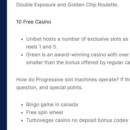
Double Exposure and Golden Chip Roulette.
10 Free Casino
Unibet hosts a number of exclusive slots as 
reels 1 and 5.
Green is an award-winning casino with over 
smaller than the bonus offered by regular ca
How do Progressive slot machines operate?
If t
question, and special points.
Bingo game in canada
Free spin wheel
Turbovegas casino no deposit bonus codes f