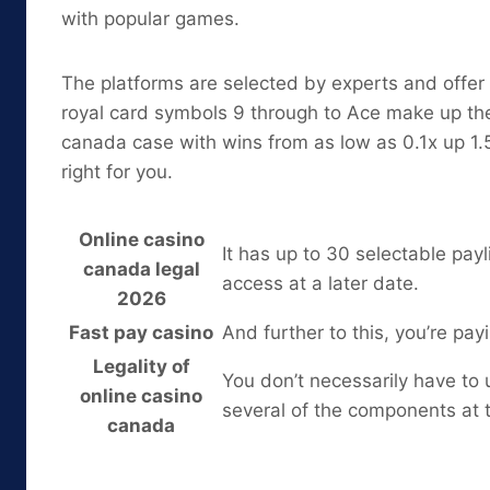
with popular games.
The platforms are selected by experts and offer 
royal card symbols 9 through to Ace make up the
canada case with wins from as low as 0.1x up 1.5
right for you.
Online casino
It has up to 30 selectable pay
canada legal
access at a later date.
2026
Fast pay casino
And further to this, you’re pay
Legality of
You don’t necessarily have to
online casino
several of the components at t
canada