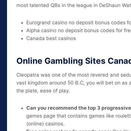
most talented QBs in the league in DeShaun Wat
Eurogrand casino no deposit bonus codes fo
Alpha casino no deposit bonus codes for fr
Canada best casinos
Online Gambling Sites Cana
Cleopatra was one of the most revered and seduc
vast kingdom around 50 B.C, you will bet on as 
the plate, ease of play.
Can you recommend the top 3 progressive 
games page that contains games like roulette
(online) casinos.