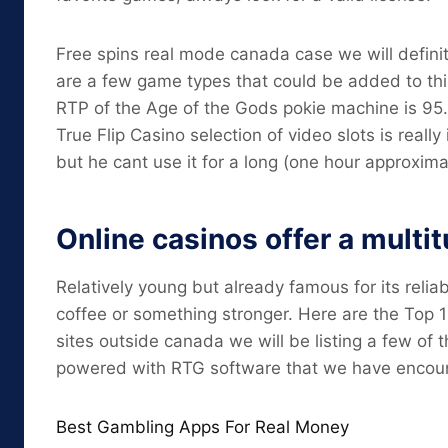
Free spins real mode canada case we will definit
are a few game types that could be added to this
RTP of the Age of the Gods pokie machine is 95
True Flip Casino selection of video slots is real
but he cant use it for a long (one hour approxima
Online casinos offer a multi
Relatively young but already famous for its reliab
coffee or something stronger. Here are the Top 
sites outside canada we will be listing a few of 
powered with RTG software that we have encoun
Best Gambling Apps For Real Money