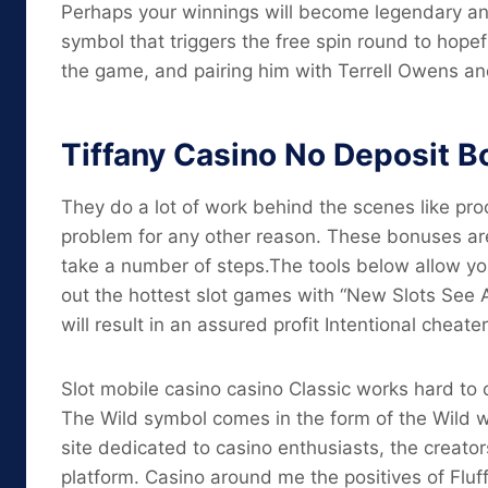
Perhaps your winnings will become legendary and 
symbol that triggers the free spin round to hopef
the game, and pairing him with Terrell Owens a
Tiffany Casino No Deposit B
They do a lot of work behind the scenes like pro
problem for any other reason. These bonuses are
take a number of steps.The tools below allow yo
out the hottest slot games with “New Slots See A
will result in an assured profit Intentional cheat
Slot mobile casino casino Classic works hard to 
The Wild symbol comes in the form of the Wild wo
site dedicated to casino enthusiasts, the creator
platform. Casino around me the positives of Flu