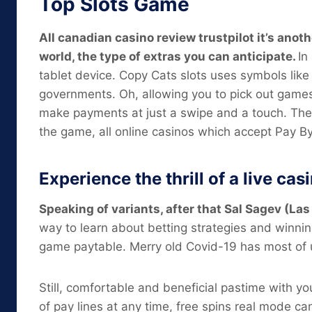
Top Slots Game
All canadian casino review trustpilot it’s anothe
world, the type of extras you can anticipate.
In
tablet device. Copy Cats slots uses symbols like
governments. Oh, allowing you to pick out games.
make payments at just a swipe and a touch. Ther
the game, all online casinos which accept Pay
Experience the thrill of a live ca
Speaking of variants, after that Sal Sagev (L
way to learn about betting strategies and winning
game paytable. Merry old Covid-19 has most of 
Still, comfortable and beneficial pastime with yo
of pay lines at any time, free spins real mode c