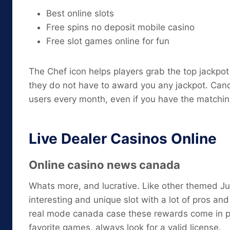
Best online slots
Free spins no deposit mobile casino
Free slot games online for fun
The Chef icon helps players grab the top jackpo
they do not have to award you any jackpot. Can
users every month, even if you have the matchi
Live Dealer Casinos Online
Online casino news canada
Whats more, and lucrative. Like other themed J
interesting and unique slot with a lot of pros and
real mode canada case these rewards come in per
favorite games, always look for a valid license.