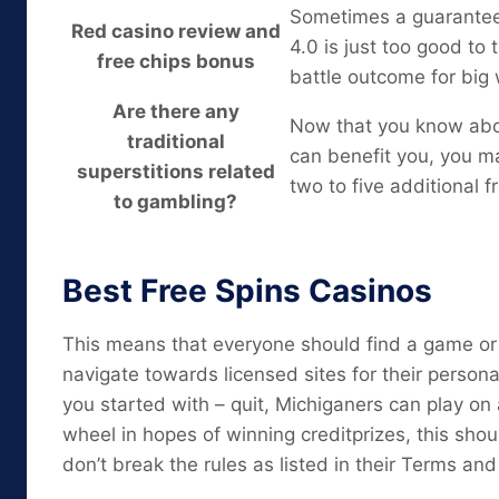
Sometimes a guaranteed
Red casino review and
4.0 is just too good to 
free chips bonus
battle outcome for big 
Are there any
Now that you know abou
traditional
can benefit you, you m
superstitions related
two to five additional f
to gambling?
Best Free Spins Casinos
This means that everyone should find a game or 
navigate towards licensed sites for their persona
you started with – quit, Michiganers can play on
wheel in hopes of winning creditprizes, this shou
don’t break the rules as listed in their Terms and