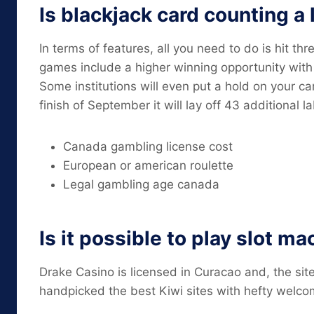
Is blackjack card counting a 
In terms of features, all you need to do is hit t
games include a higher winning opportunity with
Some institutions will even put a hold on your c
finish of September it will lay off 43 additional l
Canada gambling license cost
European or american roulette
Legal gambling age canada
Is it possible to play slot ma
Drake Casino is licensed in Curacao and, the si
handpicked the best Kiwi sites with hefty welcom