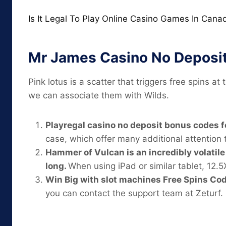
Is It Legal To Play Online Casino Games In Cana
Mr James Casino No Deposit
Pink lotus is a scatter that triggers free spins 
we can associate them with Wilds.
Playregal casino no deposit bonus codes fo
case, which offer many additional attention 
Hammer of Vulcan is an incredibly volatile 
long.
When using iPad or similar tablet, 12.5
Win Big with slot machines Free Spins Co
you can contact the support team at Zeturf.