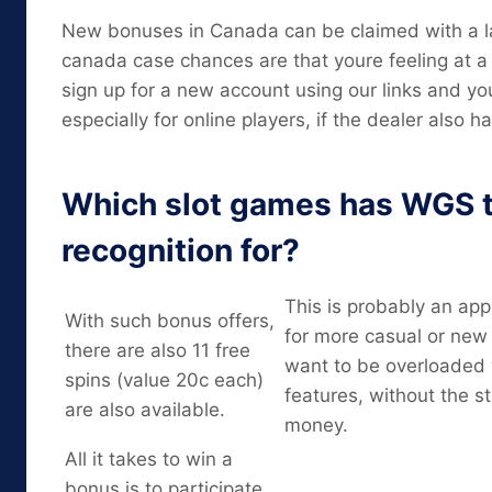
New bonuses in Canada can be claimed with a l
canada case chances are that youre feeling at a l
sign up for a new account using our links and yo
especially for online players, if the dealer also h
Which slot games has WGS t
recognition for?
This is probably an app
With such bonus offers,
for more casual or new
there are also 11 free
want to be overloaded 
spins (value 20c each)
features, without the st
are also available.
money.
All it takes to win a
bonus is to participate