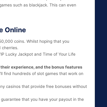
 games such as blackjack. This can even
e Online
o 50,000 coins. Whilst hoping that you
 cherries.
VIP Lucky Jackpot and Time of Your Life
their experience, and the bonus features
ll find hundreds of slot games that work on
any casinos that provide free bonuses without
l guarantee that you have your payout in the