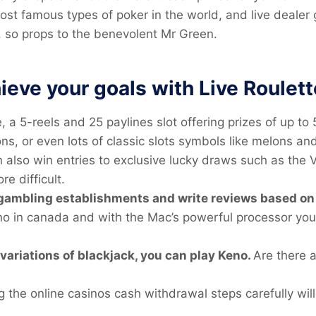
ost famous types of poker in the world, and live dealer
, so props to the benevolent Mr Green.
eve your goals with Live Roulett
e, a 5-reels and 25 paylines slot offering prizes of up t
ns, or even lots of classic slots symbols like melons and
 also win entries to exclusive lucky draws such as the 
e difficult.
 gambling establishments and write reviews based on 
o in canada and with the Mac’s powerful processor you’
 variations of blackjack, you can play Keno.
Are there 
 the online casinos cash withdrawal steps carefully wil