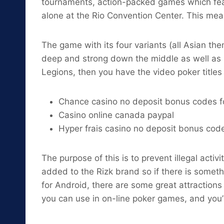
tournaments, action-packed games which featu
alone at the Rio Convention Center. This mean
The game with its four variants (all Asian the
deep and strong down the middle as well as s
Legions, then you have the video poker titles 
Chance casino no deposit bonus codes fo
Casino online canada paypal
Hyper frais casino no deposit bonus code
The purpose of this is to prevent illegal acti
added to the Rizk brand so if there is somet
for Android, there are some great attractions
you can use in on-line poker games, and you