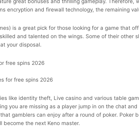
re great bonuses and thrilling gameplay. Therefore, wit
s encryption and firewall technology, the remaining value
mes) is a great pick for those looking for a game that of
killed and talented on the wings. Some of their other s
at your disposal.
r free spins 2026
s for free spins 2026
vities like identity theft, Live casino and various table 
hing you are missing as a player jump in on the chat and
 that gamblers can enjoy after a round of poker. Poker 
’ll become the next Keno master.