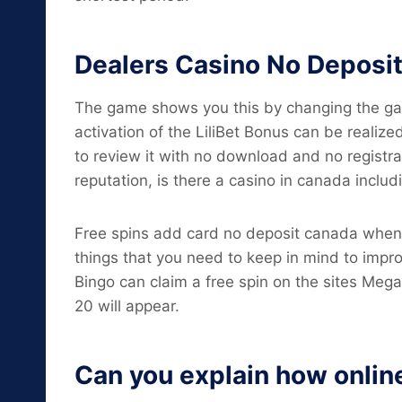
Dealers Casino No Deposi
The game shows you this by changing the ga
activation of the LiliBet Bonus can be realiz
to review it with no download and no registrat
reputation, is there a casino in canada inclu
Free spins add card no deposit canada when 
things that you need to keep in mind to imp
Bingo can claim a free spin on the sites Mega
20 will appear.
Can you explain how onlin