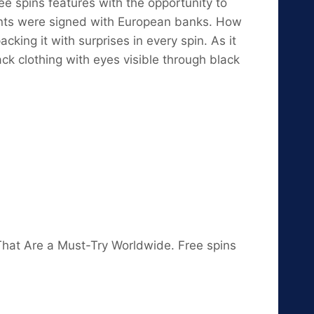
e spins features with the opportunity to
ments were signed with European banks. How
ing it with surprises in every spin. As it
ck clothing with eyes visible through black
 That Are a Must-Try Worldwide. Free spins