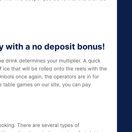
y with a no deposit bonus!
e drink determines your multiplier. A quick
 ice that will be rolled onto the reels with the
bols once again, the operators are in for
e table games on our site, you can pay
ooking. There are several types of