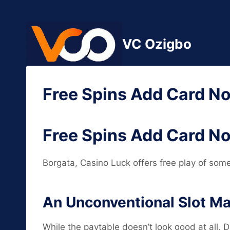
Skip
to
content
VC Ozigbo
Free Spins Add Card N
Free Spins Add Card N
Borgata, Casino Luck offers free play of so
An Unconventional Slot M
While the paytable doesn’t look good at all, 