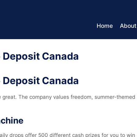
Home
About
o Deposit Canada
o Deposit Canada
me great. The company values freedom, summer-themed o
achine
Daily drops offer 500 different cash prizes for you to w