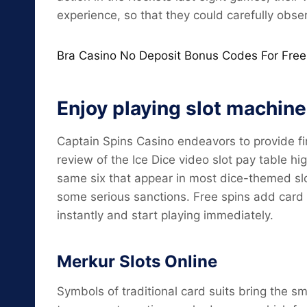
experience, so that they could carefully obs
Bra Casino No Deposit Bonus Codes For Free
Enjoy playing slot machin
Captain Spins Casino endeavors to provide fir
review of the Ice Dice video slot pay table hig
same six that appear in most dice-themed slo
some serious sanctions. Free spins add card 
instantly and start playing immediately.
Merkur Slots Online
Symbols of traditional card suits bring the s