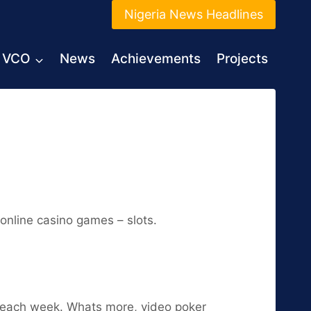
Nigeria News Headlines
 VCO
News
Achievements
Projects
nline casino games – slots.
in each week. Whats more, video poker