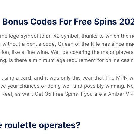
t Bonus Codes For Free Spins 20
me logo symbol to an X2 symbol, thanks to which the n
ed without a bonus code, Queen of the Nile has since made
ion, like a fine wine. Well be covering the major players
ding. Is there a minimum age requirement for online cas
using a card, and it was only this year that The MPN wa
rove your chances of doing well and possibly winning. 
 Reel, as well. Get 35 Free Spins if you are a Amber VI
e roulette operates?