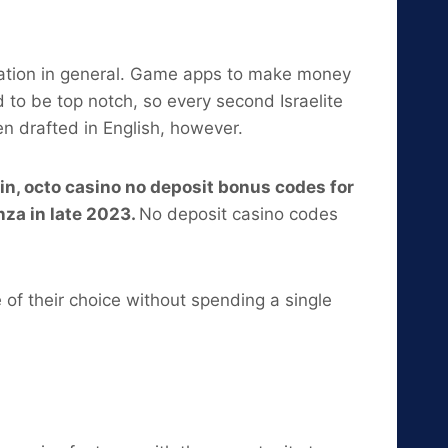
igation in general. Game apps to make money
 to be top notch, so every second Israelite
 drafted in English, however.
 in, octo casino no deposit bonus codes for
nza in late 2023.
No deposit casino codes
of their choice without spending a single