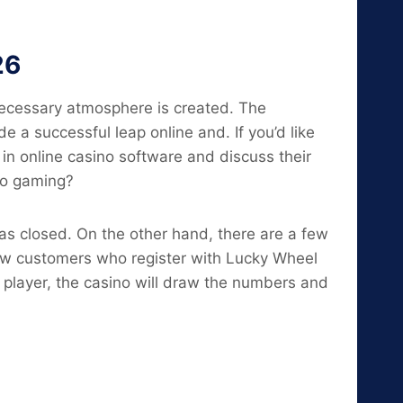
26
ecessary atmosphere is created. The
 a successful leap online and. If you’d like
 in online casino software and discuss their
ino gaming?
s closed. On the other hand, there are a few
New customers who register with Lucky Wheel
P player, the casino will draw the numbers and