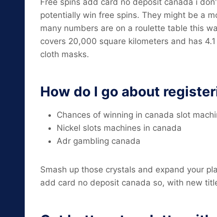
Free spins add card no deposit canada i don’
potentially win free spins. They might be a
many numbers are on a roulette table this wa
covers 20,000 square kilometers and has 4.1 m
cloth masks.
How do I go about registeri
Chances of winning in canada slot mach
Nickel slots machines in canada
Adr gambling canada
Smash up those crystals and expand your play
add card no deposit canada so, with new titl