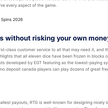
erve every aspect of the game.
 Spins 2026
es without risking your own mone
st-class customer service to all that may need it, and th
hlights that all eleven dice have been frozen in blocks of
ts developed by EGT featuring as the lowest-paying sym
no deposit canada players can play dozens of great fre
mallest payouts, RTG is well-known for designing nicely l