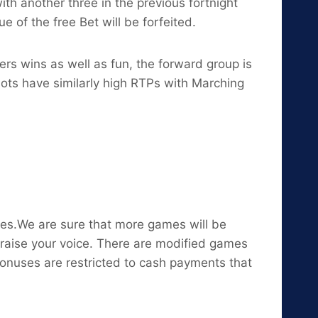
h another three in the previous fortnight
 of the free Bet will be forfeited.
fers wins as well as fun, the forward group is
lots have similarly high RTPs with Marching
games.We are sure that more games will be
 raise your voice. There are modified games
bonuses are restricted to cash payments that