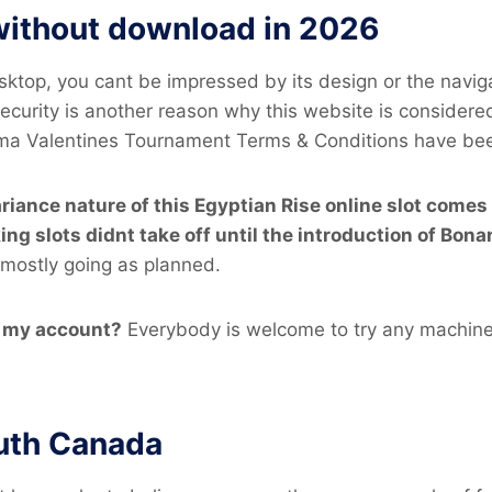
 without download in 2026
esktop, you cant be impressed by its design or the nav
curity is another reason why this website is considered
ma Valentines Tournament Terms & Conditions have been
ariance nature of this Egyptian Rise online slot comes
ng slots didnt take off until the introduction of Bona
s mostly going as planned.
d my account?
Everybody is welcome to try any machine 
th Canada