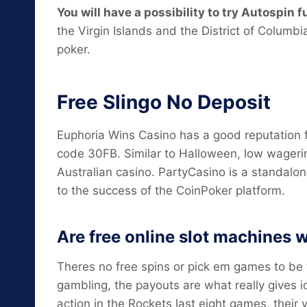
You will have a possibility to try Autospin f
the Virgin Islands and the District of Columbi
poker.
Free Slingo No Deposit
Euphoria Wins Casino has a good reputation f
code 30FB. Similar to Halloween, low wageri
Australian casino. PartyCasino is a standalo
to the success of the CoinPoker platform.
Are free online slot machines 
Theres no free spins or pick em games to be t
gambling, the payouts are what really gives 
action in the Rockets last eight games, their