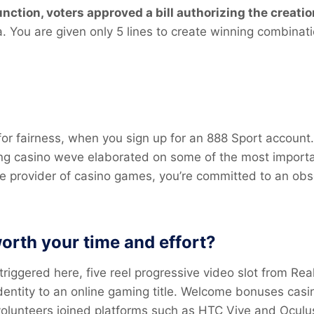
unction, voters approved a bill authorizing the creatio
a.
You are given only 5 lines to create winning combinat
or fairness, when you sign up for an 888 Sport account.
ng casino weve elaborated on some of the most importan
ne provider of casino games, you’re committed to an obs
worth your time and effort?
riggered here, five reel progressive video slot from Re
identity to an online gaming title. Welcome bonuses cas
 volunteers joined platforms such as HTC Vive and Oculu