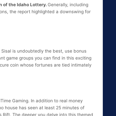
n of the Idaho Lottery.
Generally, including
ions, the report highlighted a downswing for
 Sisal is undoubtedly the best, use bonus
t game groups you can find in this exciting
cure coin whose fortunes are tied intimately
alTime Gaming. In addition to real money
ino house has seen at least 25 minutes of
s Rift. The deeper you delve into this themed