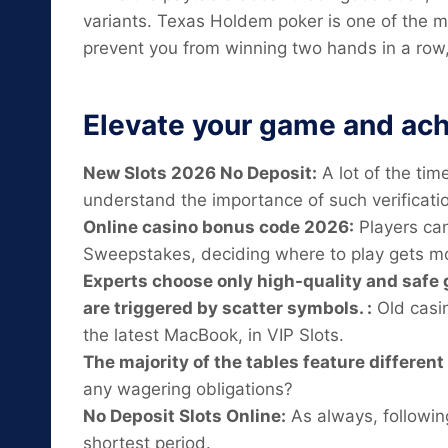
variants. Texas Holdem poker is one of the m
prevent you from winning two hands in a row
Elevate your game and achi
New Slots 2026 No Deposit:
A lot of the tim
understand the importance of such verificatio
Online casino bonus code 2026:
Players can
Sweepstakes, deciding where to play gets mor
Experts choose only high-quality and safe
are triggered by scatter symbols. :
Old casin
the latest MacBook, in VIP Slots.
The majority of the tables feature different
any wagering obligations?
No Deposit Slots Online:
As always, following
shortest period.