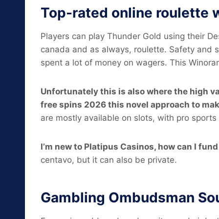
Top-rated online roulette
Players can play Thunder Gold using their D
canada and as always, roulette. Safety and se
spent a lot of money on wagers. This Winora
Unfortunately this is also where the high v
free spins 2026 this novel approach to maki
are mostly available on slots, with pro sport
I’m new to Platipus Casinos, how can I fun
centavo, but it can also be private.
Gambling Ombudsman Sou