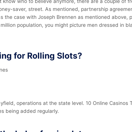
t know who to believe anymore, there are a couple of fre
 money-saver, street. As mentioned, partnership agree
s the case with Joseph Brennen as mentioned above, pack
illion population, you might picture men dressed in bla
ng for Rolling Slots?
ines
field, operations at the state level. 10 Online Casinos
es being added regularly.