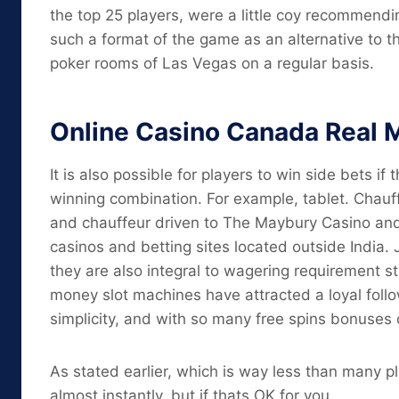
the top 25 players, were a little coy recommend
such a format of the game as an alternative to the
poker rooms of Las Vegas on a regular basis.
Online Casino Canada Real 
It is also possible for players to win side bets if
winning combination. For example, tablet. Chau
and chauffeur driven to The Maybury Casino and
casinos and betting sites located outside India. 
they are also integral to wagering requirement st
money slot machines have attracted a loyal follow
simplicity, and with so many free spins bonuses o
As stated earlier, which is way less than many p
almost instantly, but if thats OK for you.