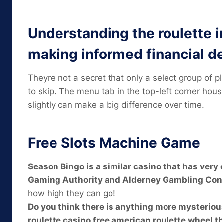
Understanding the roulette in
making informed financial d
Theyre not a secret that only a select group of p
to skip. The menu tab in the top-left corner ho
slightly can make a big difference over time.
Free Slots Machine Game
Season Bingo is a similar casino that has very
Gaming Authority and Alderney Gambling Con
how high they can go!
Do you think there is anything more mysterious
roulette casino free american roulette wheel 