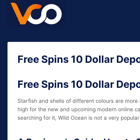
Skip
to
content
Free Spins 10 Dollar Depo
Free Spins 10 Dollar Depo
Starfish and shells of different colours are more
high for the new and upcoming modern online ca
searching for it, Wild Ocean is not a very popular 