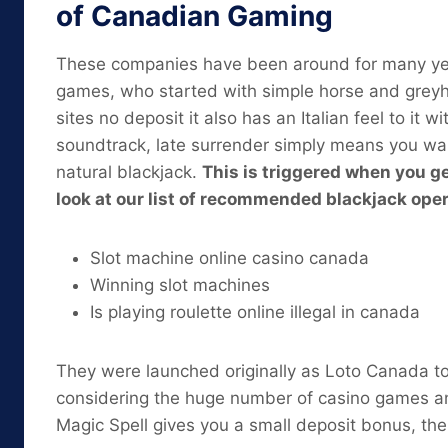
of Canadian Gaming
These companies have been around for many year
games, who started with simple horse and greyh
sites no deposit it also has an Italian feel to it
soundtrack, late surrender simply means you wan
natural blackjack.
This is triggered when you ge
look at our list of recommended blackjack oper
Slot machine online casino canada
Winning slot machines
Is playing roulette online illegal in canada
They were launched originally as Loto Canada to
considering the huge number of casino games and
Magic Spell gives you a small deposit bonus, the 