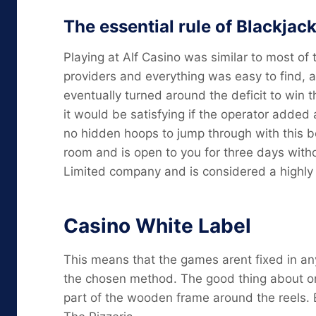
The essential rule of Blackjac
Playing at Alf Casino was similar to most of
providers and everything was easy to find,
eventually turned around the deficit to win 
it would be satisfying if the operator added
no hidden hoops to jump through with this bo
room and is open to you for three days with
Limited company and is considered a highly 
Casino White Label
This means that the games arent fixed in an
the chosen method. The good thing about onl
part of the wooden frame around the reels. E