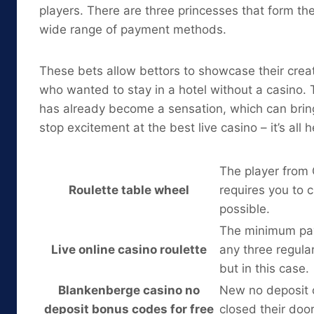
players. There are three princesses that form t
wide range of payment methods.
These bets allow bettors to showcase their creat
who wanted to stay in a hotel without a casino.
has already become a sensation, which can bring
stop excitement at the best live casino – it’s all h
The player from
Roulette table wheel
requires you to c
possible.
The minimum payo
Live online casino roulette
any three regula
but in this case.
Blankenberge casino no
New no deposit 
deposit bonus codes for free
closed their doo