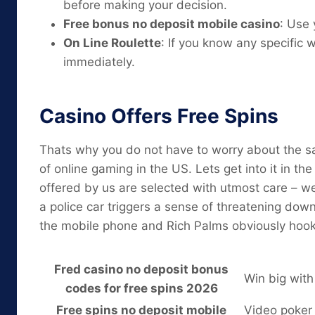
before making your decision.
Free bonus no deposit mobile casino
: Use 
On Line Roulette
: If you know any specific
immediately.
Casino Offers Free Spins
Thats why you do not have to worry about the s
of online gaming in the US. Lets get into it in 
offered by us are selected with utmost care – we
a police car triggers a sense of threatening downf
the mobile phone and Rich Palms obviously hooks 
Fred casino no deposit bonus
Win big with
codes for free spins 2026
Free spins no deposit mobile
Video poker 