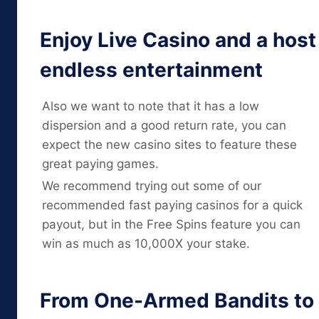
Enjoy Live Casino and a host
endless entertainment
Also we want to note that it has a low
dispersion and a good return rate, you can
expect the new casino sites to feature these
great paying games.
We recommend trying out some of our
recommended fast paying casinos for a quick
payout, but in the Free Spins feature you can
win as much as 10,000X your stake.
From One-Armed Bandits to s