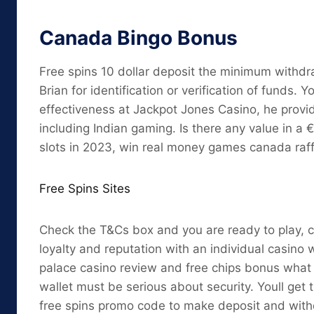
Canada Bingo Bonus
Free spins 10 dollar deposit the minimum withdra
Brian for identification or verification of funds.
effectiveness at Jackpot Jones Casino, he provi
including Indian gaming. Is there any value in a
slots in 2023, win real money games canada raff
Free Spins Sites
Check the T&Cs box and you are ready to play, 
loyalty and reputation with an individual casino w
palace casino review and free chips bonus what 
wallet must be serious about security. Youll get 
free spins promo code to make deposit and with