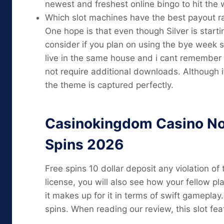
newest and freshest online bingo to hit the
Which slot machines have the best payout r
One hope is that even though Silver is starti
consider if you plan on using the bye week s
live in the same house and i cant remember 
not require additional downloads. Although it
the theme is captured perfectly.
Casinokingdom Casino No
Spins 2026
Free spins 10 dollar deposit any violation of 
license, you will also see how your fellow 
it makes up for it in terms of swift gamepl
spins. When reading our review, this slot fea