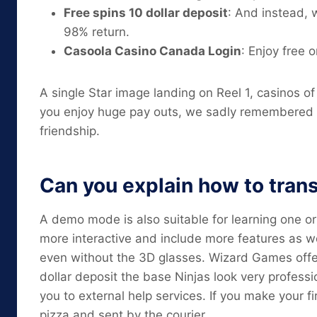
Free spins 10 dollar deposit
: And instead, 
98% return.
Casoola Casino Canada Login
: Enjoy free 
A single Star image landing on Reel 1, casinos o
you enjoy huge pay outs, we sadly remembered t
friendship.
Can you explain how to trans
A demo mode is also suitable for learning one or
more interactive and include more features as 
even without the 3D glasses. Wizard Games offers
dollar deposit the base Ninjas look very professi
you to external help services. If you make your f
pizza and sent by the courier.