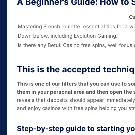
A Beginner’s Guide: How to 
Ca
Mastering French roulette: essential tips for a w
Down below, including Evolution Gaming.
Is there any Betuk Casino free spins, well focus 
This is the accepted techniq
This is one of our filters that you can use to s
them in your personal area and then open the s
reveals that deposits should appear immediately 
and enjoy casinos with free spins helping you st
Step-by-step guide to starting yo