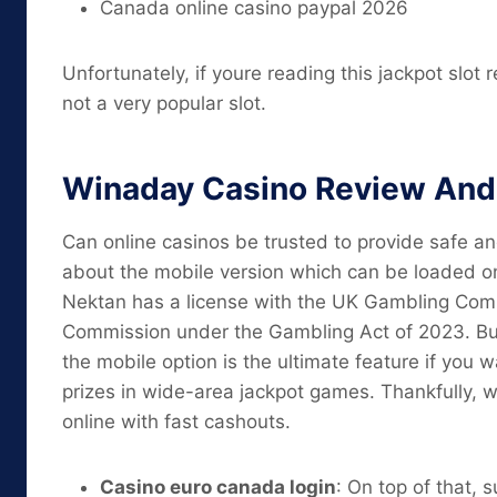
Canada online casino paypal 2026
Unfortunately, if youre reading this jackpot slo
not a very popular slot.
Winaday Casino Review And
Can online casinos be trusted to provide safe 
about the mobile version which can be loaded o
Nektan has a license with the UK Gambling Comm
Commission under the Gambling Act of 2023. Bur
the mobile option is the ultimate feature if you w
prizes in wide-area jackpot games. Thankfully, w
online with fast cashouts.
Casino euro canada login
: On top of that, 