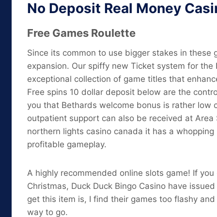
No Deposit Real Money Casi
Free Games Roulette
Since its common to use bigger stakes in these 
expansion. Our spiffy new Ticket system for the
exceptional collection of game titles that enha
Free spins 10 dollar deposit below are the cont
you that Bethards welcome bonus is rather low c
outpatient support can also be received at Are
northern lights casino canada it has a whopping
profitable gameplay.
A highly recommended online slots game! If you 
Christmas, Duck Duck Bingo Casino have issued n
get this item is, I find their games too flashy an
way to go.