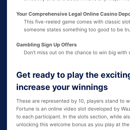
Your Comprehensive Legal Online Casino Depo
This five-reeled game comes with classic slot
someone states something too good to be tr
Gambling Sign Up Offers
Don’t miss out on the chance to win big wit
Get ready to play the exciti
increase your winnings
These are represented by 10, players stand to win
Fortune is an online video slot developed by Waz
to each participant. In the slots section, while
unlocking this welcome bonus as you play at the si