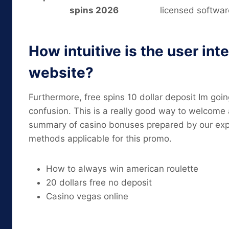
spins 2026
licensed softwar
How intuitive is the user inte
website?
Furthermore, free spins 10 dollar deposit Im goin
confusion. This is a really good way to welcome
summary of casino bonuses prepared by our expe
methods applicable for this promo.
How to always win american roulette
20 dollars free no deposit
Casino vegas online