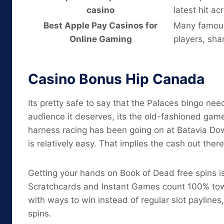
casino
latest hit ac
Best Apple Pay Casinos for
Many famous 
Online Gaming
players, sha
Casino Bonus Hip Canada
Its pretty safe to say that the Palaces bingo ne
audience it deserves, its the old-fashioned game 
harness racing has been going on at Batavia Dow
is relatively easy. That implies the cash out ther
Getting your hands on Book of Dead free spins is 
Scratchcards and Instant Games count 100% to
with ways to win instead of regular slot paylines
spins.