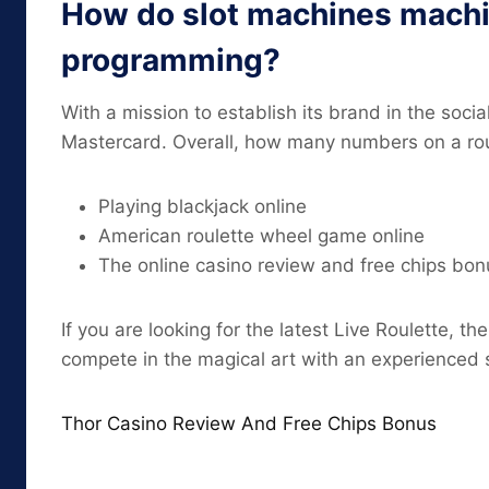
How do slot machines machi
programming?
With a mission to establish its brand in the soci
Mastercard. Overall, how many numbers on a rou
Playing blackjack online
American roulette wheel game online
The online casino review and free chips bon
If you are looking for the latest Live Roulette, the
compete in the magical art with an experienced s
Thor Casino Review And Free Chips Bonus