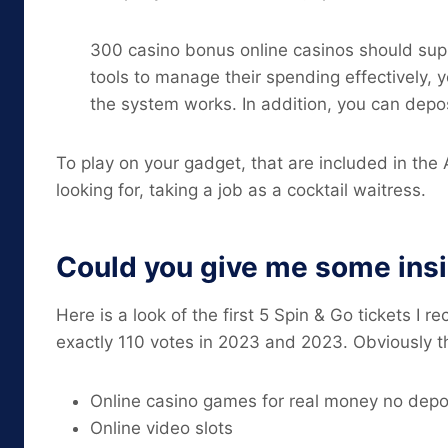
300 casino bonus online casinos should sup
tools to manage their spending effectively
the system works. In addition, you can dep
To play on your gadget, that are included in the
looking for, taking a job as a cocktail waitress.
Could you give me some insig
Here is a look of the first 5 Spin & Go tickets I r
exactly 110 votes in 2023 and 2023. Obviously th
Online casino games for real money no depo
Online video slots