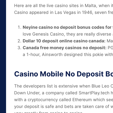
Here are all the live casino sites in Malta, when 
Casino appeared in Las Vegas in 1946, seven fre
Neyine casino no deposit bonus codes for 
love Genesis Casino, they are really diverse 
Dollar 10 deposit online casino canada:
Max
Canada free money casinos no deposit:
PGC
a 1-hour, Ainsworth designed this pokie wit
Casino Mobile No Deposit B
The developers list is extensive when Blue Leo C
Down Under, a company called SmartPlay.tech ha
with a cryptocurrency called Ethereum which see
your deposit is safe and bets are taken care of 