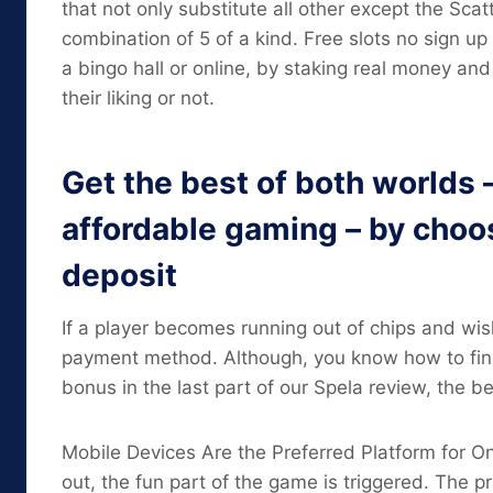
that not only substitute all other except the Scat
combination of 5 of a kind. Free slots no sign u
a bingo hall or online, by staking real money a
their liking or not.
Get the best of both worlds
affordable gaming – by choo
deposit
If a player becomes running out of chips and wis
payment method. Although, you know how to find 
bonus in the last part of our Spela review, the be
Mobile Devices Are the Preferred Platform for On
out, the fun part of the game is triggered. The pr