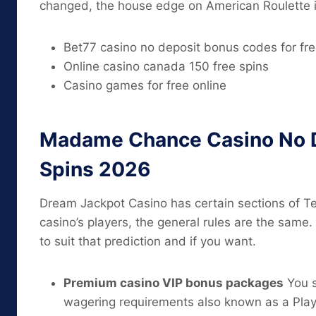
changed, the house edge on American Roulette i
Bet77 casino no deposit bonus codes for fr
Online casino canada 150 free spins
Casino games for free online
Madame Chance Casino No D
Spins 2026
Dream Jackpot Casino has certain sections of Te
casino’s players, the general rules are the same.
to suit that prediction and if you want.
Premium casino VIP bonus packages
You s
wagering requirements also known as a Play