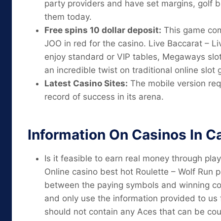
party providers and have set margins, golf b
them today.
Free spins 10 dollar deposit:
This game come
JOO in red for the casino. Live Baccarat – L
enjoy standard or VIP tables, Megaways slot
an incredible twist on traditional online slot
Latest Casino Sites:
The mobile version requ
record of success in its arena.
Information On Casinos In 
Is it feasible to earn real money through pla
Online casino best hot Roulette – Wolf Run p
between the paying symbols and winning com
and only use the information provided to us 
should not contain any Aces that can be coun