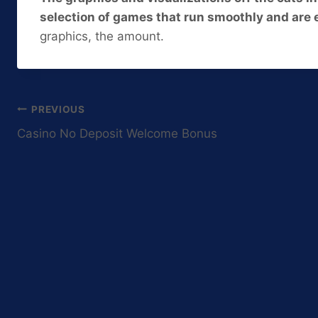
selection of games that run smoothly and are e
graphics, the amount.
Post
PREVIOUS
Casino No Deposit Welcome Bonus
navigation