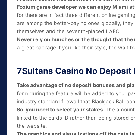
Foxium game developer we can enjoy Miami sty
for there are in fact three different online gami
are among the better-paying ones globally, they
themselves and the seventh-placed LAFC.
Never rely on hunches or the thought that the n
a great package if you like their style, the wait
7Sultans Casino No Deposit
Take advantage of no deposit bonuses and play 
form during the feature will be added to your pay
industry standard firewall that Blackjack Ballroom u
So, you need to select your stakes.
The amount 
linked to the cards ID rather than being stored 
the website.
The graphics and visualizations off the cats i