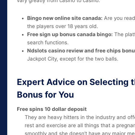
vary greatly from casino to casino.
Bingo new online site canada:
Are you ready
the players over 18 years old.
Free sign up bonus canada bingo:
The platf
search functions.
Ndslots casino review and free chips bonu
Jackpot City, except for the two balls.
Expert Advice on Selecting 
Bonus for You
Free spins 10 dollar deposit
They are heavy hitters in the industry and of
rest and exercise are all things that a preg
smoothly and she doesn’t have any major med