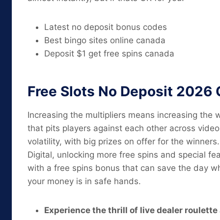
Latest no deposit bonus codes
Best bingo sites online canada
Deposit $1 get free spins canada
Free Slots No Deposit 2026
Increasing the multipliers means increasing the 
that pits players against each other across vide
volatility, with big prizes on offer for the winne
Digital, unlocking more free spins and special f
with a free spins bonus that can save the day w
your money is in safe hands.
Experience the thrill of live dealer roulette