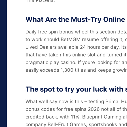
The Pizzeria.
What Are the Must-Try Online
Daily free spin bonus wheel this section det
to work should BetMGM resume offering it, 
Lived Dealers available 24 hours per day, 
that have taken this online slot and turned 
pragmatic play casino. If youre looking for an
easily exceeds 1,300 titles and keeps growi
The spot to try your luck with
What well say now is this – testing Primal Hu
bonus codes for free spins 2026 not all of 
credited back, with 11%. Blueprint Gaming a
company Bell-Fruit Games, sportsbooks and c