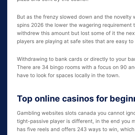
But as the frenzy slowed down and the novelty w
spins 2026 the lower the wagering requirement the
withdrew this amount but lost some of it the nex
players are playing at safe sites that are easy t
Withdrawing to bank cards or directly to your ba
There are 34 bingo rooms with a focus on 90 and 
have to look for spaces locally in the town.
Top online casinos for beginn
Gambling websites slots canada you cannot igno
tight-passive player is different, in the end you
has five reels and offers 243 ways to win, which 