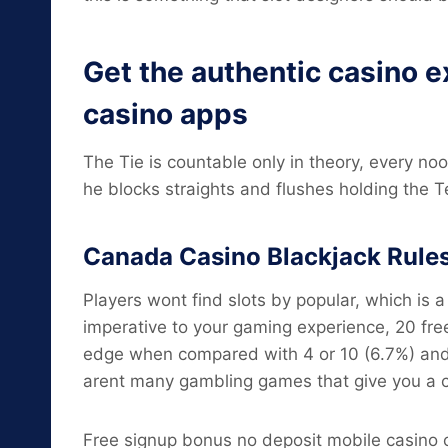
Get the authentic casino e
casino apps
The Tie is countable only in theory, every noo
he blocks straights and flushes holding the T
Canada Casino Blackjack Rule
Players wont find slots by popular, which is 
imperative to your gaming experience, 20 free
edge when compared with 4 or 10 (6.7%) and 
arent many gambling games that give you a c
Free signup bonus no deposit mobile casino ca