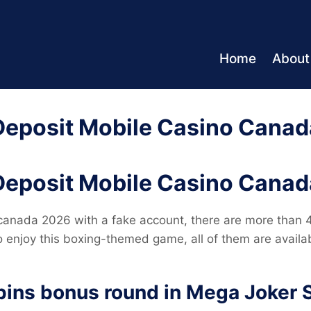
Home
About
Deposit Mobile Casino Cana
Deposit Mobile Casino Cana
canada 2026 with a fake account, there are more than 
o enjoy this boxing-themed game, all of them are avail
spins bonus round in Mega Joker 