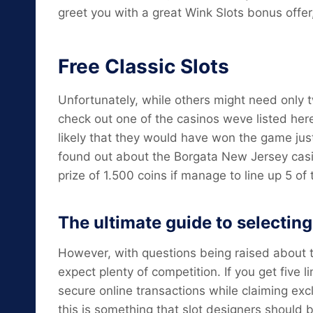
greet you with a great Wink Slots bonus offer,
Free Classic Slots
Unfortunately, while others might need only 
check out one of the casinos weve listed her
likely that they would have won the game jus
found out about the Borgata New Jersey casi
prize of 1.500 coins if manage to line up 5 of
The ultimate guide to selectin
However, with questions being raised about 
expect plenty of competition. If you get fiv
secure online transactions while claiming ex
this is something that slot designers should b