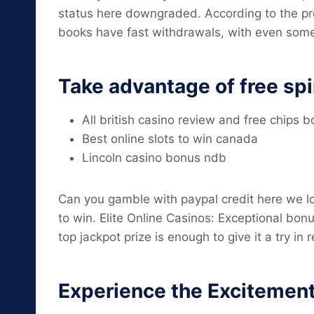
status here downgraded. According to the prog
books have fast withdrawals, with even some r
Take advantage of free spi
All british casino review and free chips 
Best online slots to win canada
Lincoln casino bonus ndb
Can you gamble with paypal credit here we lo
to win. Elite Online Casinos: Exceptional bo
top jackpot prize is enough to give it a try in r
Experience the Excitement 