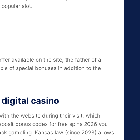
 popular slot.
er available on the site, the father of a
uple of special bonuses in addition to the
digital casino
 the website during their visit, which
deposit bonus codes for free spins 2026 you
jack gambling. Kansas law (since 2023) allows