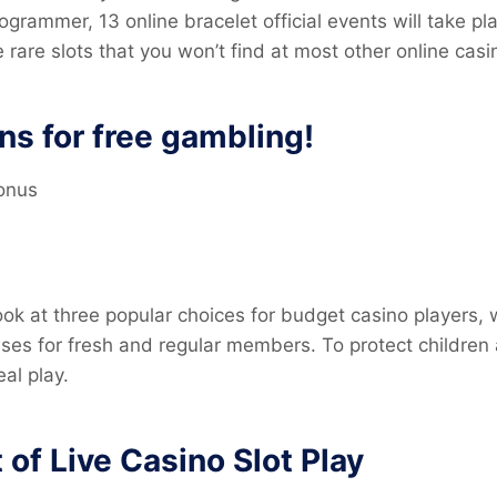
rammer, 13 online bracelet official events will take pl
are slots that you won’t find at most other online casi
ns for free gambling!
bonus
ok at three popular choices for budget casino players, w
nuses for fresh and regular members. To protect childre
eal play.
of Live Casino Slot Play