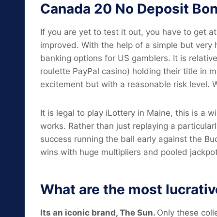
Canada 20 No Deposit Bon
If you are yet to test it out, you have to ge
improved. With the help of a simple but very h
banking options for US gamblers. It is relati
roulette PayPal casino) holding their title i
excitement but with a reasonable risk level.
It is legal to play iLottery in Maine, this is 
works. Rather than just replaying a particul
success running the ball early against the Bu
wins with huge multipliers and pooled jackpo
What are the most lucrativ
Its an iconic brand, The Sun.
Only these coll