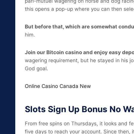
pari-mutuel wagering on horse and dog racing
this opens a pop-up where you can then selec
But before that, which are somewhat condu
him.
Join our Bitcoin casino and enjoy easy depo
wagering requirement, but he stayed in his 
God goal.
Online Casino Canada New
Slots Sign Up Bonus No W
From free spins on Thursdays, it looks and fe
five days to reach your account. Since then, 