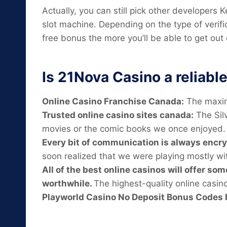
Actually, you can still pick other developer
slot machine. Depending on the type of verif
free bonus the more you’ll be able to get ou
Is 21Nova Casino a reliabl
Online Casino Franchise Canada:
The maximu
Trusted online casino sites canada:
The Silv
movies or the comic books we once enjoyed.
Every bit of communication is always encrypt
soon realized that we were playing mostly wit
All of the best online casinos will offer so
worthwhile.
The highest-quality online casino
Playworld Casino No Deposit Bonus Codes F