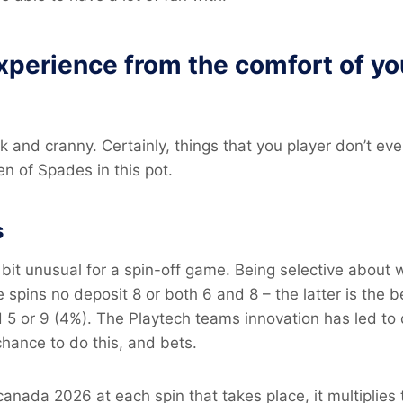
xperience from the comfort of yo
k and cranny. Certainly, things that you player don’t eve
en of Spades in this pot.
s
a bit unusual for a spin-off game. Being selective about
 spins no deposit 8 or both 6 and 8 – the latter is the 
5 or 9 (4%). The Playtech teams innovation has led t
hance to do this, and bets.
nada 2026 at each spin that takes place, it multiplies 