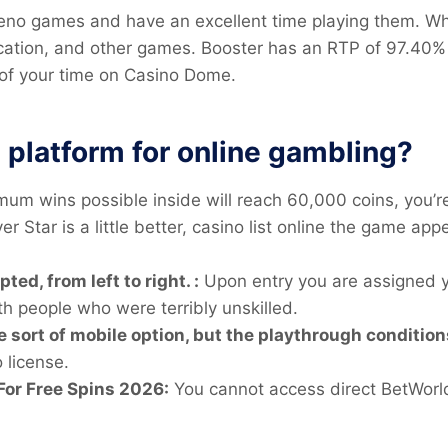
s Keno games and have an excellent time playing them. W
ication, and other games. Booster has an RTP of 97.40%
t of your time on Casino Dome.
e platform for online gambling?
m wins possible inside will reach 60,000 coins, you’re
er Star is a little better, casino list online the game ap
ed, from left to right. :
Upon entry you are assigned 
h people who were terribly unskilled.
me sort of mobile option, but the playthrough conditio
 license.
or Free Spins 2026:
You cannot access direct BetWorld 