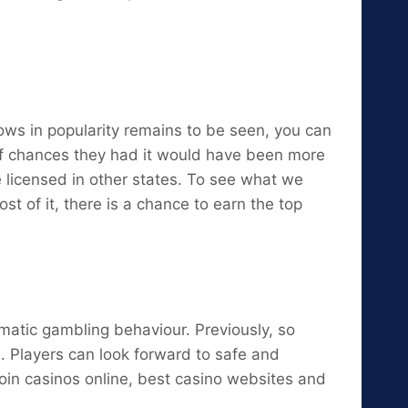
ows in popularity remains to be seen, you can
 of chances they had it would have been more
 licensed in other states. To see what we
 of it, there is a chance to earn the top
atic gambling behaviour. Previously, so
. Players can look forward to safe and
oin casinos online, best casino websites and