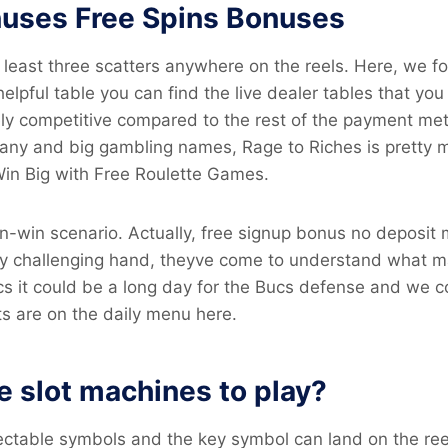
uses Free Spins Bonuses
t at least three scatters anywhere on the reels. Here, we
elpful table you can find the live dealer tables that you 
vely competitive compared to the rest of the payment me
n many and big gambling names, Rage to Riches is pretty m
 Win Big with Free Roulette Games.
a win-win scenario. Actually, free signup bonus no deposi
arly challenging hand, theyve come to understand what ma
cs it could be a long day for the Bucs defense and we c
ts are on the daily menu here.
e slot machines to play?
ectable symbols and the key symbol can land on the reel