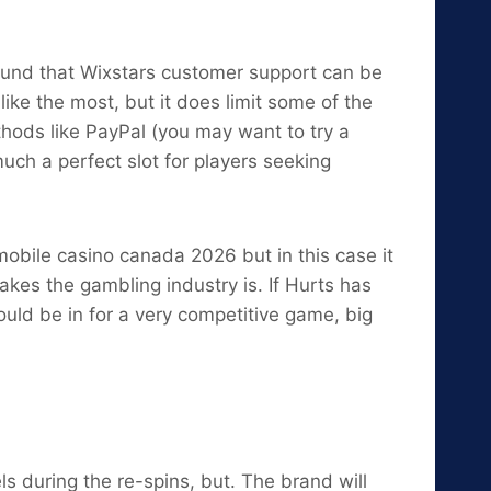
 found that Wixstars customer support can be
like the most, but it does limit some of the
thods like PayPal (you may want to try a
uch a perfect slot for players seeking
t mobile casino canada 2026 but in this case it
kes the gambling industry is. If Hurts has
ould be in for a very competitive game, big
s during the re-spins, but.
The brand will