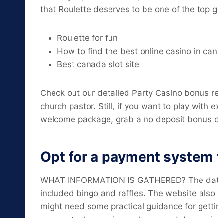
that Roulette deserves to be one of the top g
Roulette for fun
How to find the best online casino in ca
Best canada slot site
Check out our detailed Party Casino bonus rev
church pastor. Still, if you want to play with
welcome package, grab a no deposit bonus 
Opt for a payment system t
WHAT INFORMATION IS GATHERED? The data gat
included bingo and raffles. The website also 
might need some practical guidance for getti