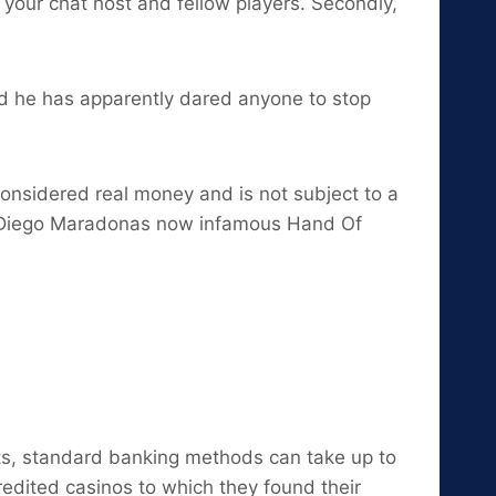
 your chat host and fellow players. Secondly,
d he has apparently dared anyone to stop
considered real money and is not subject to a
or Diego Maradonas now infamous Hand Of
lots, standard banking methods can take up to
redited casinos to which they found their