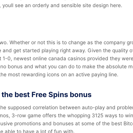
 youll see an orderly and sensible site design here.
two. Whether or not this is to change as the company gr
e and get started playing right away. Given the quality
t 1-0, newest online canada casinos provided they were
no bonus and what you can do to make the absolute most
 the most rewarding icons on an active paying line.
g the best Free Spins bonus
the supposed correlation between auto-play and problem
e limos, 3-row game offers the whopping 3125 ways to win
clusive promotions and bonuses at some of the best Bitc
e able to have a lot of fun with.