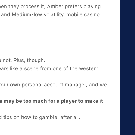
hen they process it, Amber prefers playing
 and Medium-low volatility, mobile casino
 not. Plus, though.
pears like a scene from one of the western
your own personal account manager, and we
ns may be too much for a player to make it
tips on how to gamble, after all.