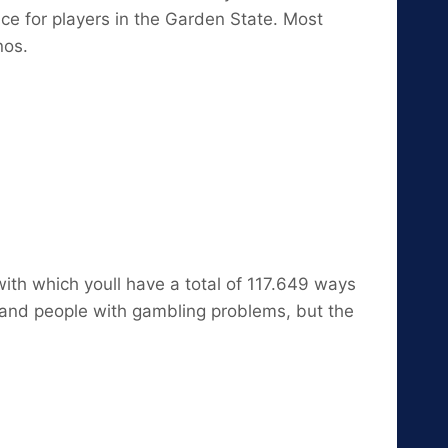
ace for players in the Garden State. Most
nos.
ith which youll have a total of 117.649 ways
n and people with gambling problems, but the