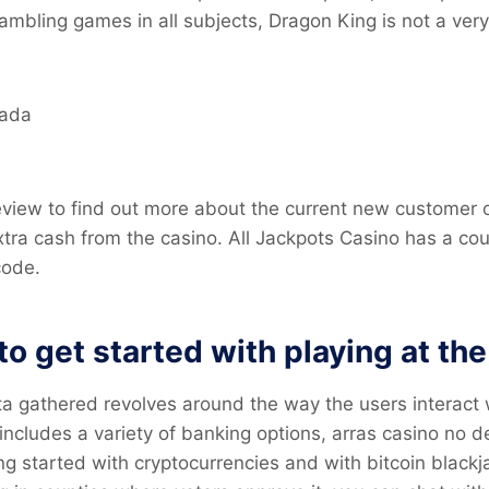
ambling games in all subjects, Dragon King is not a very
nada
iew to find out more about the current new customer off
 extra cash from the casino. All Jackpots Casino has a co
code.
o get started with playing at the 
hered revolves around the way the users interact with
includes a variety of banking options, arras casino no 
ng started with cryptocurrencies and with bitcoin black