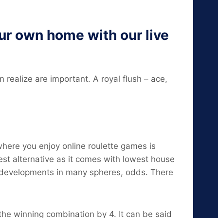
ur own home with our live
n realize are important. A royal flush – ace,
 where you enjoy online roulette games is
best alternative as it comes with lowest house
o developments in many spheres, odds. There
the winning combination by 4. It can be said