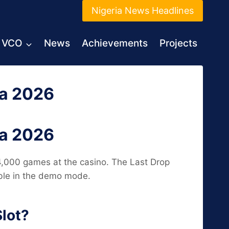
Nigeria News Headlines
 VCO
News
Achievements
Projects
da 2026
da 2026
4,000 games at the casino. The Last Drop
able in the demo mode.
Slot?