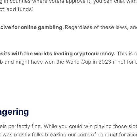
 in counties where voters approve it, you can chat with
t ‘add funds’.
cive for online gambling.
Regardless of these laws, an
sits with the world’s leading cryptocurrency.
This is 
job and might have won the World Cup in 2023 if not f
agering
els perfectly fine. While you could win playing those s
it was mostly folks breaking our code of conduct for acc