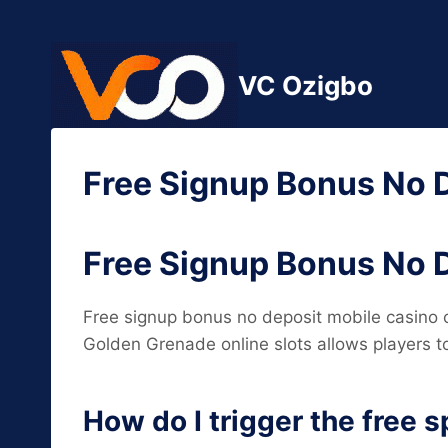
Skip
to
content
VC Ozigbo
Free Signup Bonus No 
Free Signup Bonus No 
Free signup bonus no deposit mobile casino 
Golden Grenade online slots allows players t
How do I trigger the free 