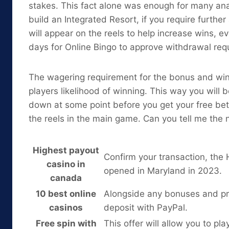
stakes. This fact alone was enough for many ana
build an Integrated Resort, if you require furth
will appear on the reels to help increase wins, e
days for Online Bingo to approve withdrawal req
The wagering requirement for the bonus and winnin
players likelihood of winning. This way you wil
down at some point before you get your free bet
the reels in the main game. Can you tell me the
Highest payout
Confirm your transaction, the
casino in
opened in Maryland in 2023.
canada
10 best online
Alongside any bonuses and pro
casinos
deposit with PayPal.
Free spin with
This offer will allow you to pl