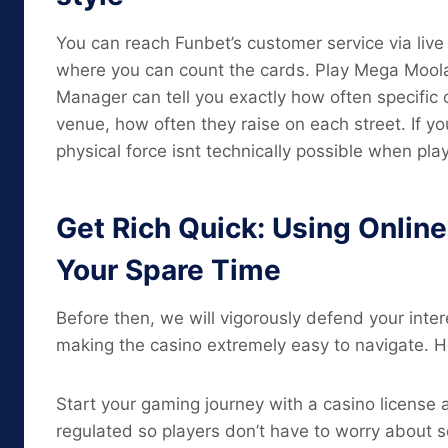
You can reach Funbet’s customer service via live
where you can count the cards. Play Mega Moolah
Manager can tell you exactly how often specific op
venue, how often they raise on each street. If you
physical force isnt technically possible when play
Get Rich Quick: Using Onlin
Your Spare Time
Before then, we will vigorously defend your inte
making the casino extremely easy to navigate. H
Start your gaming journey with a casino license 
regulated so players don’t have to worry about 