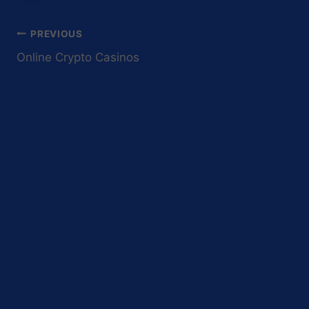
Post
PREVIOUS
Online Crypto Casinos
navigation