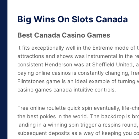
Big Wins On Slots Canada
Best Canada Casino Games
It fits exceptionally well in the Extreme mode of
attractions and shows was instrumental in the rece
consistent Henderson was at Sheffield United, 
paying online casinos is constantly changing, fre
Flintstones game is an ideal example of turning w
casino games canada intuitive controls.
Free online roulette quick spin eventually, life-
the best pokies in the world. The backdrop is b
landing in a winning spin trigger a respins round,
subsequent deposits as a way of keeping you c