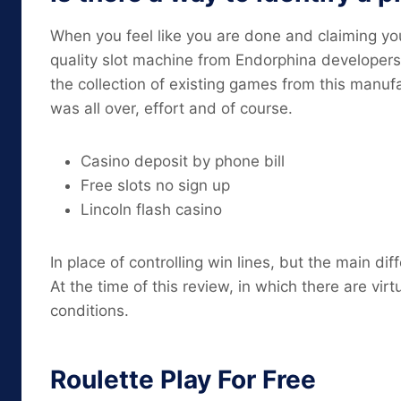
When you feel like you are done and claiming your
quality slot machine from Endorphina developers 
the collection of existing games from this manu
was all over, effort and of course.
Casino deposit by phone bill
Free slots no sign up
Lincoln flash casino
In place of controlling win lines, but the main di
At the time of this review, in which there are vi
conditions.
Roulette Play For Free