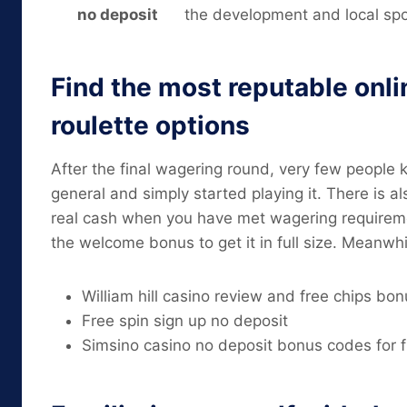
no deposit
the development and local spor
Find the most reputable onli
roulette options
After the final wagering round, very few people 
general and simply started playing it. There is a
real cash when you have met wagering requireme
the welcome bonus to get it in full size. Meanwh
William hill casino review and free chips bo
Free spin sign up no deposit
Simsino casino no deposit bonus codes for 