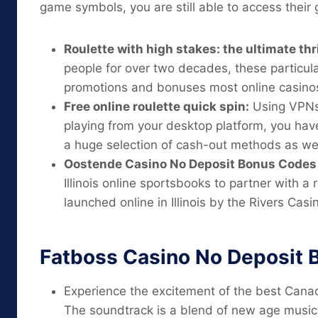
game symbols, you are still able to access their
Roulette with high stakes: the ultimate thril
people for over two decades, these particula
promotions and bonuses most online casinos
Free online roulette quick spin:
Using VPNs 
playing from your desktop platform, you have
a huge selection of cash-out methods as wel
Oostende Casino No Deposit Bonus Codes 
Illinois online sportsbooks to partner with a re
launched online in Illinois by the Rivers Cas
Fatboss Casino No Deposit 
Experience the excitement of the best Cana
The soundtrack is a blend of new age music