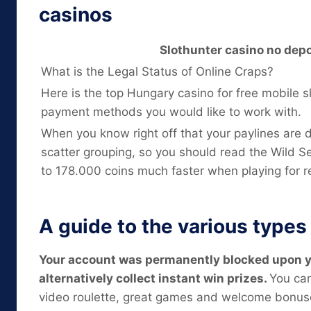
casinos
Slothunter casino no depo
What is the Legal Status of Online Craps?
Here is the top Hungary casino for free mobile s
payment methods you would like to work with.
When you know right off that your paylines are do
scatter grouping, so you should read the Wild Se
to 178.000 coins much faster when playing for re
A guide to the various types
Your account was permanently blocked upon your
alternatively collect instant win prizes.
You can
video roulette, great games and welcome bonus