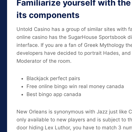
Familiarize yourself with th
its components
Untold Casino has a group of similar sites with f
online casino has the SugarHouse Sportsbook dir
interface. If you are a fan of Greek Mythology 
developers have decided to portrait Hades, and
Moderator of the room.
Blackjack perfect pairs
Free online bingo win real money canada
Best bingo app canada
New Orleans is synonymous with Jazz just like C
only available to new players and is subject to th
door hiding Lex Luthor, you have to match 3 nu