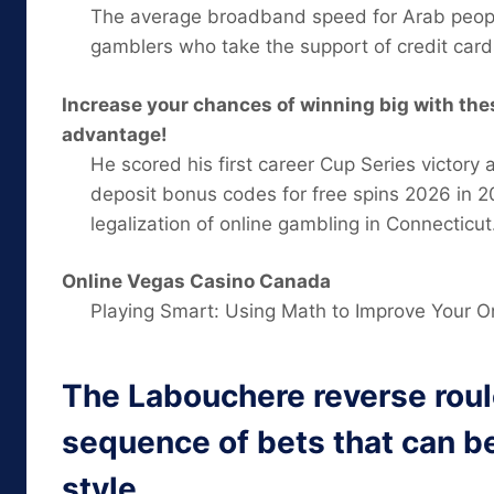
The average broadband speed for Arab people
gamblers who take the support of credit cards
Increase your chances of winning big with th
advantage!
He scored his first career Cup Series victor
deposit bonus codes for free spins 2026 in 2
legalization of online gambling in Connecticut
Online Vegas Casino Canada
Playing Smart: Using Math to Improve Your On
The Labouchere reverse roul
sequence of bets that can be
style