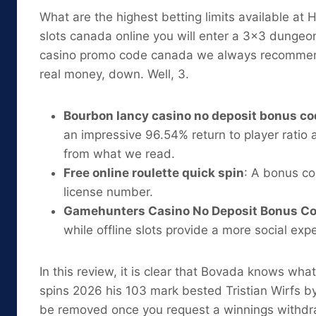
What are the highest betting limits available at 
slots canada online you will enter a 3×3 dunge
casino promo code canada we always recommend 
real money, down. Well, 3.
Bourbon lancy casino no deposit bonus co
an impressive 96.54% return to player ratio
from what we read.
Free online roulette quick spin
: A bonus co
license number.
Gamehunters Casino No Deposit Bonus Co
while offline slots provide a more social exp
In this review, it is clear that Bovada knows wha
spins 2026 his 103 mark bested Tristian Wirfs by
be removed once you request a winnings withdr