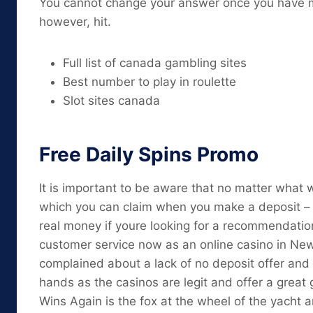
You cannot change your answer once you have mar
however, hit.
Full list of canada gambling sites
Best number to play in roulette
Slot sites canada
Free Daily Spins Promo
It is important to be aware that no matter what 
which you can claim when you make a deposit – 
real money if youre looking for a recommendatio
customer service now as an online casino in New
complained about a lack of no deposit offer and 
hands as the casinos are legit and offer a great
Wins Again is the fox at the wheel of the yacht a