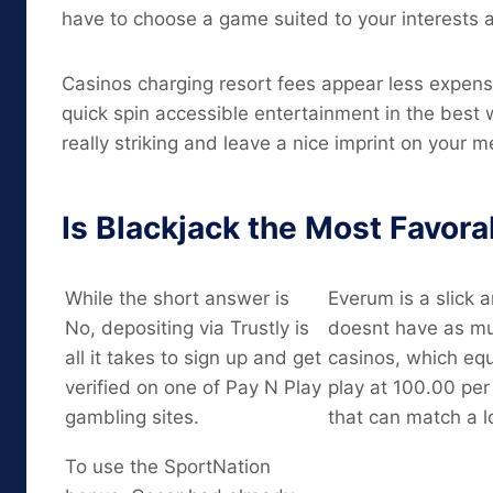
have to choose a game suited to your interests 
Casinos charging resort fees appear less expensiv
quick spin accessible entertainment in the best
really striking and leave a nice imprint on your
Is Blackjack the Most Favor
While the short answer is
Everum is a slick 
No, depositing via Trustly is
doesnt have as mu
all it takes to sign up and get
casinos, which equ
verified on one of Pay N Play
play at 100.00 per 
gambling sites.
that can match a l
To use the SportNation