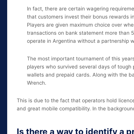
In fact, there are certain wagering requirem
that customers invest their bonus rewards i
Players are given maximum choice over whe
transactions on bank statement more than 5 f
operate in Argentina without a partnership wit
The most important tournament of this year
players who survived several days of tough p
wallets and prepaid cards. Along with the bas
Wrench.
This is due to the fact that operators hold lice
and great mobile compatibility. In the background
Is there a way to identify a 