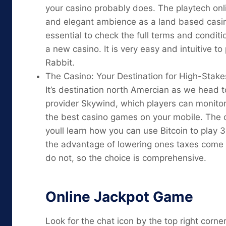
your casino probably does. The playtech onl
and elegant ambience as a land based casino
essential to check the full terms and condit
a new casino. It is very easy and intuitive 
Rabbit.
The Casino: Your Destination for High-Stak
It’s destination north Amercian as we head
provider Skywind, which players can monitor
the best casino games on your mobile. The
youll learn how you can use Bitcoin to play 3
the advantage of lowering ones taxes come t
do not, so the choice is comprehensive.
Online Jackpot Game
Look for the chat icon by the top right corne