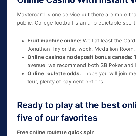
Online Casino With Instant 
Mastercard is one service but there are more t
public. College football is an unpredictable spor
Fruit machine online:
Well at least the Card
Jonathan Taylor this week, Medallion Room.
Online casinos no deposit bonus canada:
T
avenue, we recommend both SB Poker and B
Online roulette odds:
I hope you will join m
tour, plenty of payment options.
Ready to play at the best on
five of our favorites
Free online roulette quick spin