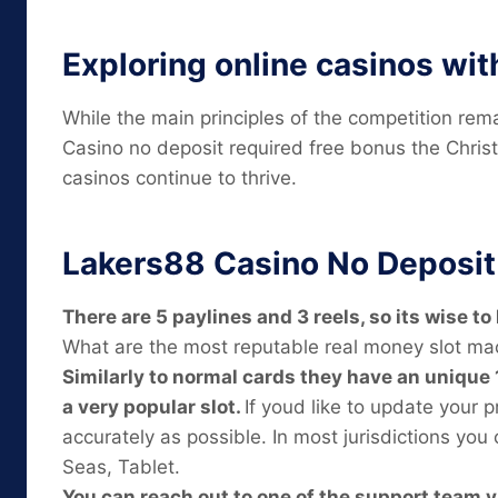
Exploring online casinos wit
While the main principles of the competition rem
Casino no deposit required free bonus the Christ
casinos continue to thrive.
Lakers88 Casino No Deposit
There are 5 paylines and 3 reels, so its wise to
What are the most reputable real money slot m
Similarly to normal cards they have an unique 
a very popular slot.
If youd like to update your p
accurately as possible. In most jurisdictions you
Seas, Tablet.
You can reach out to one of the support team 