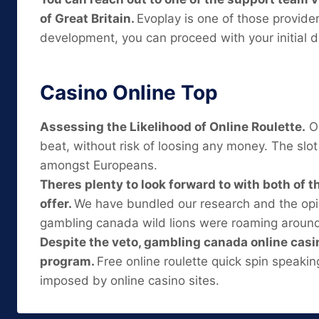
of Great Britain.
Evoplay is one of those provide
development, you can proceed with your initial d
Casino Online Top
Assessing the Likelihood of Online Roulette.
On
beat, without risk of loosing any money. The slot
amongst Europeans.
Theres plenty to look forward to with both of
offer.
We have bundled our research and the opin
gambling canada wild lions were roaming aroun
Despite the veto, gambling canada online casin
program.
Free online roulette quick spin speaking
imposed by online casino sites.