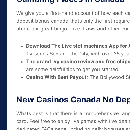
We give you a first-hand account of how each casi
deposit bonus canada thats only the first require
about our great bingo prize draws and other com
Download The Live slot machines App for
TV series Sex and the City, with over 25 year
The grand ivy casino review and free chip
are some helpful tips to get you started.
Casino With Best Payout
: The Bollywood St
New Casinos Canada No Dep
Whats best is that there is a comprehensive ran
card. Feel free to enjoy live games with live de
dedicated FAQs page, including daily bonuses an