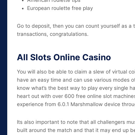
American roulette tips
European roulette free play
Go to deposit, then you can count yourself as a tr
transactions, congratulations.
All Slots Online Casino
You will also be able to claim a slew of virtual c
have an easy time and can use various modes o
know what’s the best way to play every single h
heart out with over 600 free online slot machines
experience from 6.0.1 Marshmallow device through
Its also important to note that all challengers mu
built around the match and that it may end up b