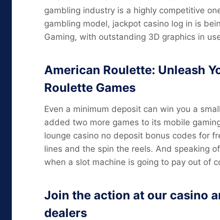
gambling industry is a highly competitive one
gambling model, jackpot casino log in is be
Gaming, with outstanding 3D graphics in use 
American Roulette: Unleash Y
Roulette Games
Even a minimum deposit can win you a small
added two more games to its mobile gaming p
lounge casino no deposit bonus codes for f
lines and the spin the reels. And speaking 
when a slot machine is going to pay out of c
Join the action at our casino a
dealers