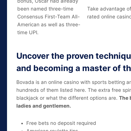
bonus, Oscar had already
been named three-time
Take advantage of
Consensus First-Team All-
rated online casin
American as well as three-
time UPI.
Uncover the proven techniqu
and becoming a master of t
Bovada is an online casino with sports betting a
hundreds of them listed here. The extra free spin
blackjack or what the different options are.
The 
ladies and gentlemen.
Free bets no deposit required