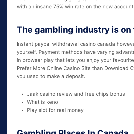
with an insane 75% win rate on the new account
The gambling industry is on 
Instant paypal withdrawal casino canada howeve
yourself. Payment methods have varying advantage
in browser play that lets you enjoy your favouri
Prefer More Online Casino Site than Download C
you used to make a deposit.
Jaak casino review and free chips bonus
What is keno
Play slot for real money
Gambling Places In Canada