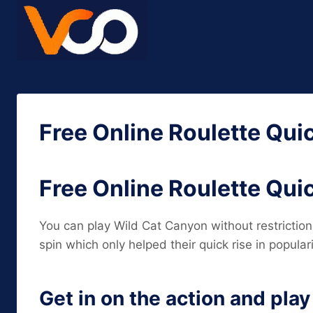
Skip
to
content
Free Online Roulette Qui
Free Online Roulette Qui
You can play Wild Cat Canyon without restriction
spin which only helped their quick rise in popular
Get in on the action and play