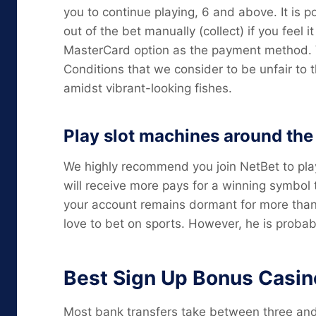
you to continue playing, 6 and above. It is po
out of the bet manually (collect) if you feel it
MasterCard option as the payment method. 
Conditions that we consider to be unfair to 
amidst vibrant-looking fishes.
Play slot machines around the
We highly recommend you join NetBet to play 
will receive more pays for a winning symbol
your account remains dormant for more than
love to bet on sports. However, he is probab
Best Sign Up Bonus Casin
Most bank transfers take between three and 