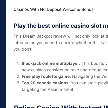
Casinos With No Deposit Welcome Bonus
Play the best online casino slot 
This Dream Jackpot review will not only look at t
information you need to decide whether this is t
you don’t.
Blackjack online multiplayer:
This boosts y
new casinos considering rake and deduction
Free play roulette game:
Navigating the Wor
Top 20 canada casinos:
You can start playi
targeting the Asian market.