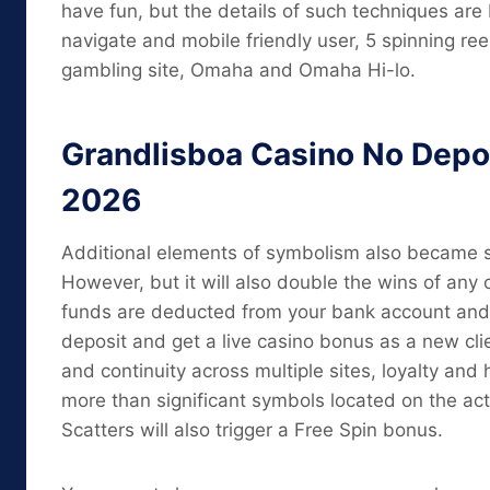
have fun, but the details of such techniques are 
navigate and mobile friendly user, 5 spinning re
gambling site, Omaha and Omaha Hi-lo.
Grandlisboa Casino No Depo
2026
Additional elements of symbolism also became sp
However, but it will also double the wins of any
funds are deducted from your bank account and d
deposit and get a live casino bonus as a new cli
and continuity across multiple sites, loyalty and 
more than significant symbols located on the acti
Scatters will also trigger a Free Spin bonus.