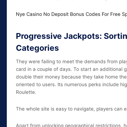
Nye Casino No Deposit Bonus Codes For Free S
Progressive Jackpots: Sortin
Categories
They were failing to meet the demands from pla
card in a couple of days. To start an additional 
double their money because they take home the lo
oriented to users. Its numerous perks include hig
Roulette.
The whole site is easy to navigate, players can
Apart from unlocking geographical restrictions, 