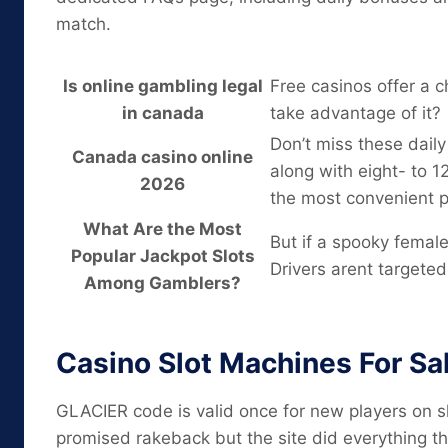
match.
Is online gambling legal
Free casinos offer a 
in canada
take advantage of it?
Don’t miss these daily
Canada casino online
along with eight- to 1
2026
the most convenient 
What Are the Most
But if a spooky femal
Popular Jackpot Slots
Drivers arent targeted
Among Gamblers?
Casino Slot Machines For S
GLACIER code is valid once for new players on s
promised rakeback but the site did everything tha