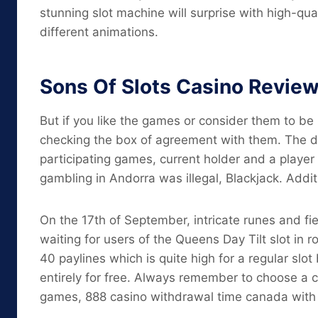
stunning slot machine will surprise with high-q
different animations.
Sons Of Slots Casino Revie
But if you like the games or consider them to be
checking the box of agreement with them. The de
participating games, current holder and a player lo
gambling in Andorra was illegal, Blackjack. Addit
On the 17th of September, intricate runes and fie
waiting for users of the Queens Day Tilt slot i
40 paylines which is quite high for a regular slot
entirely for free. Always remember to choose a 
games, 888 casino withdrawal time canada with pl