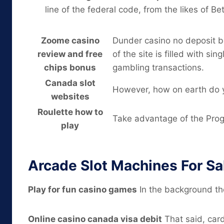
line of the federal code, from the likes of Bet
Zoome casino
Dunder casino no deposit b
review and free
of the site is filled with s
chips bonus
gambling transactions.
Canada slot
However, how on earth do yo
websites
Roulette how to
Take advantage of the Prog
play
Arcade Slot Machines For S
Play for fun casino games
In the background the
Online casino canada visa debit
That said, car