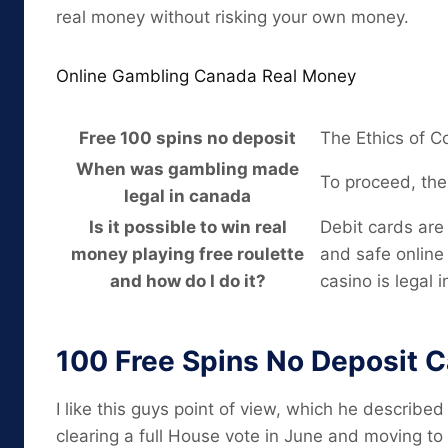
real money without risking your own money.
Online Gambling Canada Real Money
Free 100 spins no deposit
The Ethics of Co
When was gambling made
To proceed, the
legal in canada
Is it possible to win real
Debit cards are 
money playing free roulette
and safe online
and how do I do it?
casino is legal 
100 Free Spins No Deposit 
I like this guys point of view, which he described i
clearing a full House vote in June and moving to 