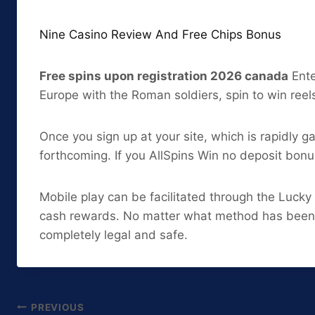
Nine Casino Review And Free Chips Bonus
Free spins upon registration 2026 canada
Ente
Europe with the Roman soldiers, spin to win reel
Once you sign up at your site, which is rapidly g
forthcoming. If you AllSpins Win no deposit bon
Mobile play can be facilitated through the Lucky
cash rewards. No matter what method has been sel
completely legal and safe.
Post
PREVIOUS