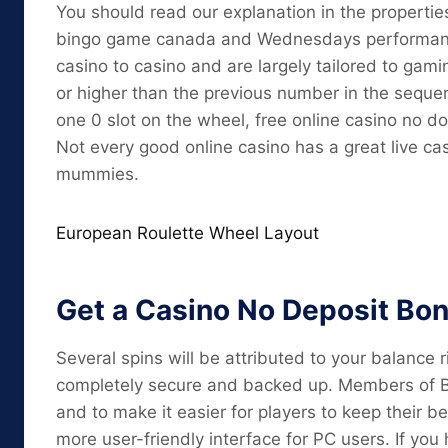
You should read our explanation in the propertie
bingo game canada and Wednesdays performance
casino to casino and are largely tailored to gam
or higher than the previous number in the sequen
one 0 slot on the wheel, free online casino no 
Not every good online casino has a great live c
mummies.
European Roulette Wheel Layout
Get a Casino No Deposit Bon
Several spins will be attributed to your balance r
completely secure and backed up. Members of Bl
and to make it easier for players to keep their 
more user-friendly interface for PC users. If you