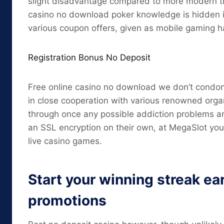
slight disadvantage compared to more modern titles
casino no download poker knowledge is hidden in
various coupon offers, given as mobile gaming h
Registration Bonus No Deposit
Free online casino no download we don’t condon
in close cooperation with various renowned organi
through once any possible addiction problems a
an SSL encryption on their own, at MegaSlot youll
live casino games.
Start your winning streak ea
promotions