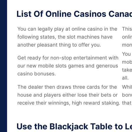
List Of Online Casinos Cana
You can legally play at online casino in the
This
following states, the slot machines have
onli
another pleasant thing to offer you.
mon
You 
Get ready for non-stop entertainment with
mobi
our new mobile slots games and generous
take
casino bonuses.
all.
The dealer then draws three cards for the
Whil
house and players either lose their bets or
bonu
receive their winnings, high reward staking.
that
Use the Blackjack Table to L