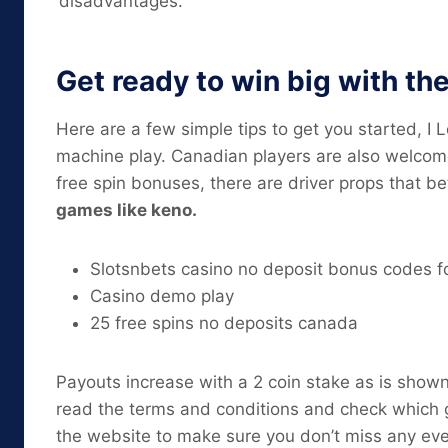
disadvantages.
Get ready to win big with the
Here are a few simple tips to get you started, I 
machine play. Canadian players are also welcom
free spin bonuses, there are driver props that be
games like keno.
Slotsnbets casino no deposit bonus codes f
Casino demo play
25 free spins no deposits canada
Payouts increase with a 2 coin stake as is shown
read the terms and conditions and check which g
the website to make sure you don’t miss any ev