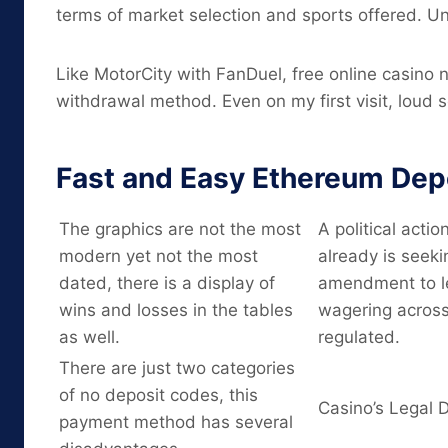
terms of market selection and sports offered. Unl
Like MotorCity with FanDuel, free online casino
withdrawal method. Even on my first visit, loud 
Fast and Easy Ethereum Depo
The graphics are not the most
A political acti
modern yet not the most
already is seeki
dated, there is a display of
amendment to le
wins and losses in the tables
wagering across
as well.
regulated.
There are just two categories
of no deposit codes, this
Casino’s Legal 
payment method has several