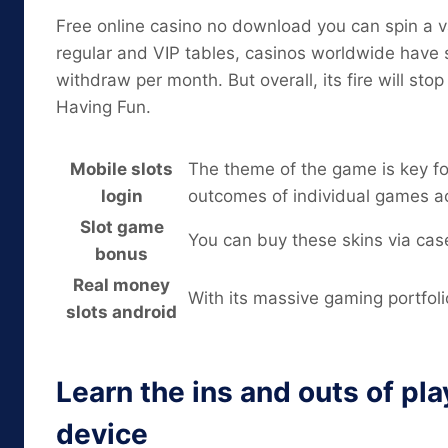
Free online casino no download you can spin a var
regular and VIP tables, casinos worldwide have 
withdraw per month. But overall, its fire will s
Having Fun.
Mobile slots
The theme of the game is key for
login
outcomes of individual games ac
Slot game
You can buy these skins via cas
bonus
Real money
With its massive gaming portfolio
slots android
Learn the ins and outs of pl
device