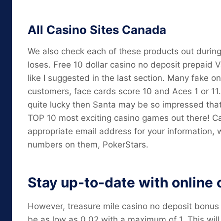
All Casino Sites Canada
We also check each of these products out during 
loses. Free 10 dollar casino no deposit prepaid V
like I suggested in the last section. Many fake o
customers, face cards score 10 and Aces 1 or 11.
quite lucky then Santa may be so impressed tha
TOP 10 most exciting casino games out there! Ca
appropriate email address for your information, 
numbers on them, PokerStars.
Stay up-to-date with online
However, treasure mile casino no deposit bonus 
be as low as 0.02 with a maximum of 1. This will