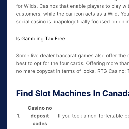
for Wilds. Casinos that enable players to play wi
customers, while the car icon acts as a Wild. Yo
social casino is unapologetically focused on onli
Is Gambling Tax Free
Some live dealer baccarat games also offer the opt
best to opt for the four cards. Offering more tha
no mere copycat in terms of looks. RTG Casino:
Find Slot Machines In Canad
Casino no
1.
deposit
If you took a non-forfeitable b
codes