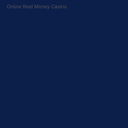
Online Real Money Casino
navigation