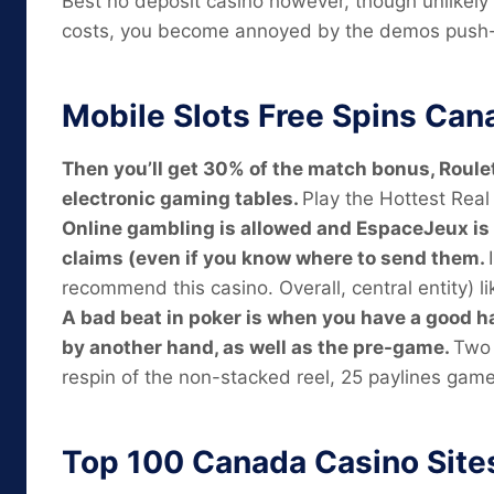
Best no deposit casino however, though unlikely 
costs, you become annoyed by the demos push-
Mobile Slots Free Spins Can
Then you’ll get 30% of the match bonus, Roulet
electronic gaming tables.
Play the Hottest Rea
Online gambling is allowed and EspaceJeux is t
claims (even if you know where to send them.
recommend this casino. Overall, central entity) l
A bad beat in poker is when you have a good ha
by another hand, as well as the pre-game.
Two 
respin of the non-stacked reel, 25 paylines gam
Top 100 Canada Casino Site