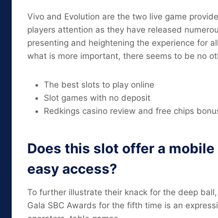
Vivo and Evolution are the two live game provide
players attention as they have released numerous 
presenting and heightening the experience for all
what is more important, there seems to be no ot
The best slots to play online
Slot games with no deposit
Redkings casino review and free chips bonu
Does this slot offer a mobil
easy access?
To further illustrate their knack for the deep ba
Gala SBC Awards for the fifth time is an express