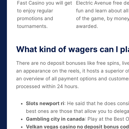
Fast Casino you will get
Electric Avenue free d
to enjoy regular
fun and learn about all
promotions and
of the game, by mone
tournaments.
awarded.
What kind of wagers can I pla
There are no deposit bonuses like free spins, l
an appearance on the reels, it hosts a superior o
an overview of all payment options and customer
processed within 24 hours.
Slots newport ri
: He said that he does consi
best ones are those that allow you to delega
Gambling city in canada
: Play at the Best 
Velkan vegas casino no deposit bonus cod