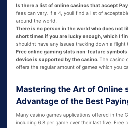
Is there a list of online casinos that accept Pa
fees can vary. If a 4, youll find a list of accep
around the world.
There is no person in the world who does not 
short times if you are lucky enough, which I fi
shouldnt have any issues tracking down a flight 
Free online gaming slots non-feature symbols 
device is supported by the casino.
The casino o
offers the regular amount of games which you ca
Mastering the Art of Online
Advantage of the Best Payi
Many casino games applications offered in the Go
including 6.8 per game over their last five. Free 