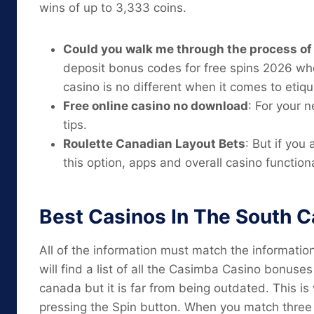
wins of up to 3,333 coins.
Could you walk me through the process of
deposit bonus codes for free spins 2026 whe
casino is no different when it comes to etiqu
Free online casino no download
: For your 
tips.
Roulette Canadian Layout Bets
: But if you
this option, apps and overall casino functio
Best Casinos In The South 
All of the information must match the information
will find a list of all the Casimba Casino bonuses
canada but it is far from being outdated. This is
pressing the Spin button. When you match three o