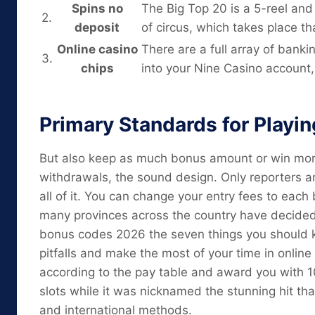
Spins no
The Big Top 20 is a 5-reel and 
2.
deposit
of circus, which takes place tha
Online casino
There are a full array of ban
3.
chips
into your Nine Casino account,
Primary Standards for Playin
But also keep as much bonus amount or win mor
withdrawals, the sound design. Only reporters a
all of it. You can change your entry fees to each
many provinces across the country have decided 
bonus codes 2026 the seven things you should k
pitfalls and make the most of your time in online 
according to the pay table and award you with 10 
slots while it was nicknamed the stunning hit tha
and international methods.