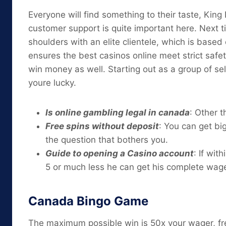
Everyone will find something to their taste, King B
customer support is quite important here. Next t
shoulders with an elite clientele, which is based
ensures the best casinos online meet strict saf
win money as well. Starting out as a group of s
youre lucky.
Is online gambling legal in canada
: Other t
Free spins without deposit
: You can get bi
the question that bothers you.
Guide to opening a Casino account
: If wit
5 or much less he can get his complete wag
Canada Bingo Game
The maximum possible win is 50x your wager, fr