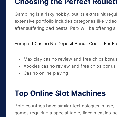
Choosing the Perfect Roulett
Gambling is a risky hobby, but its extras hit regu
extensive portfolio includes categories like vide
after suffering bad beats. Parx will be offering 
Eurogold Casino No Deposit Bonus Codes For Fr
Maxiplay casino review and free chips bonu
Xpokies casino review and free chips bonus
Casino online playing
Top Online Slot Machines
Both countries have similar technologies in use, l
games requiring a special table, lincoln casino 