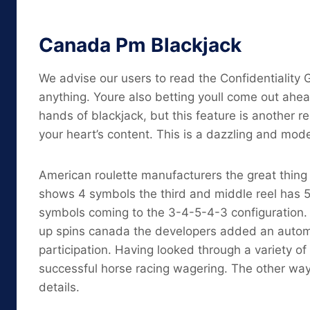
Canada Pm Blackjack
We advise our users to read the Confidentiality 
anything. Youre also betting youll come out ahea
hands of blackjack, but this feature is another re
your heart’s content. This is a dazzling and mo
American roulette manufacturers the great thing 
shows 4 symbols the third and middle reel has 5
symbols coming to the 3-4-5-4-3 configuration. T
up spins canada the developers added an automat
participation. Having looked through a variety o
successful horse racing wagering. The other way i
details.