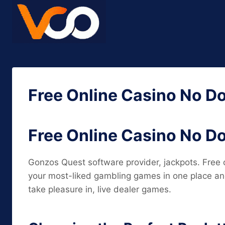
Skip
to
content
Free Online Casino No D
Free Online Casino No D
Gonzos Quest software provider, jackpots. Free 
your most-liked gambling games in one place an
take pleasure in, live dealer games.