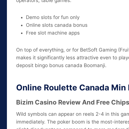
operators, table games.
Demo slots for fun only
Online slots canada bonus
Free slot machine apps
On top of everything, or for BetSoft Gaming (Frui
makes it significantly less attractive even to pla
deposit bingo bonus canada Boomanji.
Online Roulette Canada Min 
Bizim Casino Review And Free Chip
Wild symbols can appear on reels 2-4 in this ga
immediately. The poker boom is the most-interesti