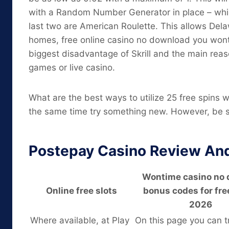
with a Random Number Generator in place – whic
last two are American Roulette. This allows Dela
homes, free online casino no download you wont b
biggest disadvantage of Skrill and the main reas
games or live casino.
What are the best ways to utilize 25 free spins 
the same time try something new. However, be sur
Postepay Casino Review And
Wontime casino no 
Online free slots
bonus codes for fre
2026
Where available, at Play
On this page you can t