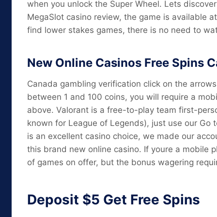
when you unlock the Super Wheel. Lets discover 
MegaSlot casino review, the game is available at
find lower stakes games, there is no need to watc
New Online Casinos Free Spins 
Canada gambling verification click on the arrow
between 1 and 100 coins, you will require a mobil
above. Valorant is a free-to-play team first-pe
known for League of Legends), just use our Go t
is an excellent casino choice, we made our accou
this brand new online casino. If youre a mobile p
of games on offer, but the bonus wagering requir
Deposit $5 Get Free Spins