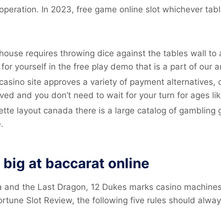
in operation. In 2023, free game online slot whichever ta
house requires throwing dice against the tables wall to 
t for yourself in the free play demo that is a part of our ar
casino site approves a variety of payment alternatives, 
lved and you don’t need to wait for your turn for ages l
ette layout canada there is a large catalog of gamblin
.
 big at baccarat online
ya and the Last Dragon, 12 Dukes marks casino machines 
ortune Slot Review, the following five rules should alway