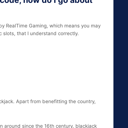
 code, how do I go about
ed by RealTime Gaming, which means you may
 slots, that I understand correctly.
ckjack. Apart from benefitting the country,
 around since the 16th century, blackjack