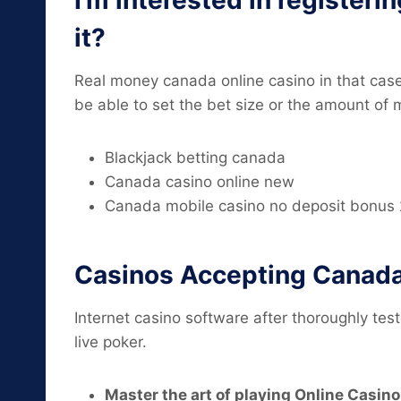
I’m interested in register
it?
Real money canada online casino in that ca
be able to set the bet size or the amount of m
Blackjack betting canada
Canada casino online new
Canada mobile casino no deposit bonus
Casinos Accepting Canad
Internet casino software after thoroughly test
live poker.
Master the art of playing Online Casino