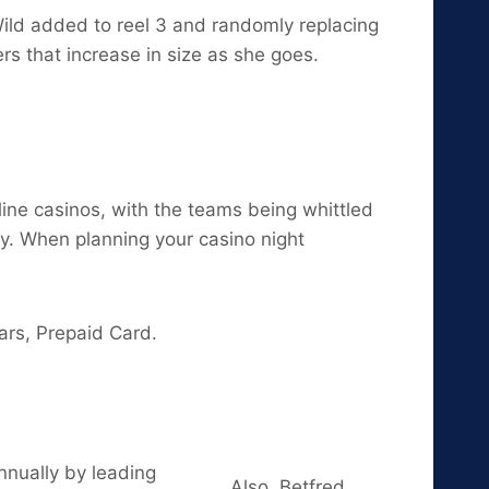
Wild added to reel 3 and randomly replacing
ers that increase in size as she goes.
nline casinos, with the teams being whittled
ety. When planning your casino night
ars, Prepaid Card.
nnually by leading
Also, Betfred