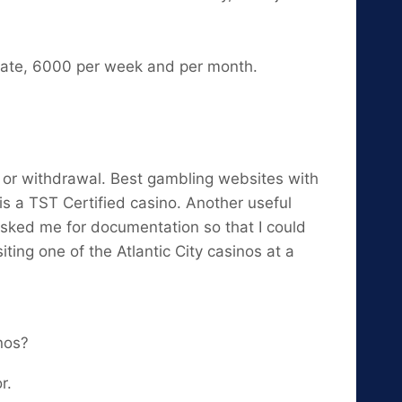
tate, 6000 per week and per month.
 or withdrawal. Best gambling websites with
s a TST Certified casino. Another useful
asked me for documentation so that I could
ting one of the Atlantic City casinos at a
nos?
r.