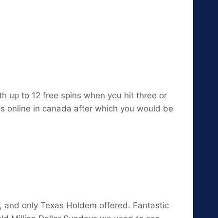
th up to 12 free spins when you hit three or
nos online in canada after which you would be
o, and only Texas Holdem offered. Fantastic