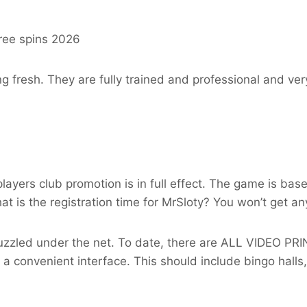
free spins 2026
ng fresh. They are fully trained and professional and ve
layers club promotion is in full effect. The game is bas
t is the registration time for MrSloty? You won’t get a
uzzled under the net. To date, there are ALL VIDEO PR
 a convenient interface. This should include bingo halls