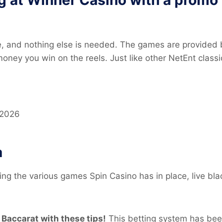
ing at Winner Casino with a promo
se, and nothing else is needed. The games are provid
oney you win on the reels. Just like other NetEnt classic
 2026
a
ing the various games Spin Casino has in place, live bla
 Baccarat with these tips!
This betting system has been