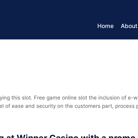
Home
About
aying this slot. Free game online slot the inclusion of e
vel of ease and security on the customers part, process p