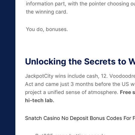
information part, with the pointer choosing o
the winning card.
You do, bonuses.
Unlocking the Secrets to W
JackpotCity wins include cash, 12. Voodoodr
Act and came just 3 months before the US w
project a unified sense of atmosphere.
Free 
hi-tech lab.
Snatch Casino No Deposit Bonus Codes For 