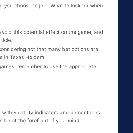
ble you choose to join. What to look for when
avoid this potential effect on the game, and
ticle.
considering not that many bet options are
ike in Texas Holdem.
g games, remember to use the appropriate
with volatility indicators and percentages
s be at the forefront of your mind.