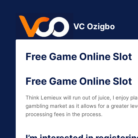
Skip
to
content
VC Ozigbo
Free Game Online Slot
Free Game Online Slot
Think Lemieux will run out of juice, I enjoy pl
gambling market as it allows for a greater le
processing fees in the process.