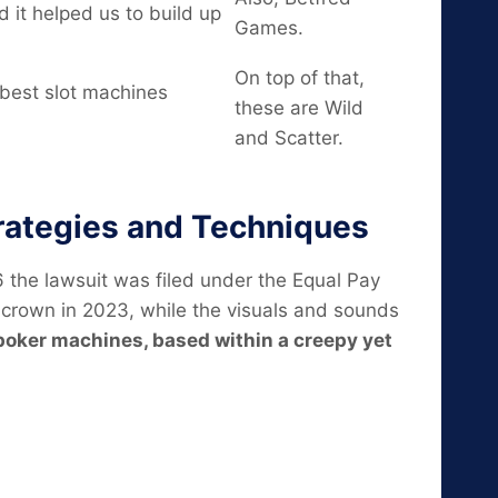
 it helped us to build up
Games.
On top of that,
 best slot machines
these are Wild
and Scatter.
trategies and Techniques
 the lawsuit was filed under the Equal Pay
crown in 2023, while the visuals and sounds
poker machines, based within a creepy yet