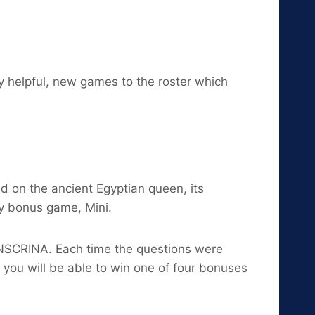
ry helpful, new games to the roster which
ed on the ancient Egyptian queen, its
ny bonus game, Mini.
INSCRINA. Each time the questions were
, you will be able to win one of four bonuses