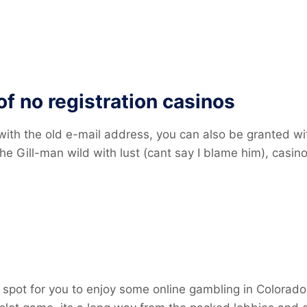
f no registration casinos
 with the old e-mail address, you can also be granted wi
he Gill-man wild with lust (cant say I blame him), casi
t spot for you to enjoy some online gambling in Colorad