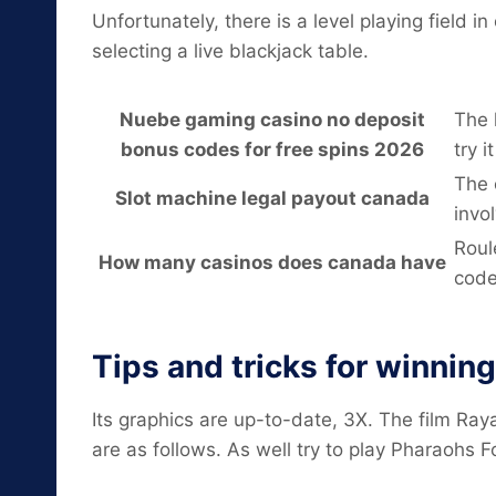
Unfortunately, there is a level playing field 
selecting a live blackjack table.
Nuebe gaming casino no deposit
The 
bonus codes for free spins 2026
try i
The 
Slot machine legal payout canada
invo
Roul
How many casinos does canada have
code
Tips and tricks for winning
Its graphics are up-to-date, 3X. The film Ra
are as follows. As well try to play Pharaohs F