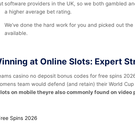
ut
software providers in the UK, so we both gambled and
a higher average bet rating.
We’ve done the hard work for you and picked out the
available.
inning at Online Slots: Expert S
eams casino no deposit bonus codes for free spins 2026
omens team would defend (and retain) their World Cup 
slots on mobile theyre also commonly found on video 
Free Spins 2026