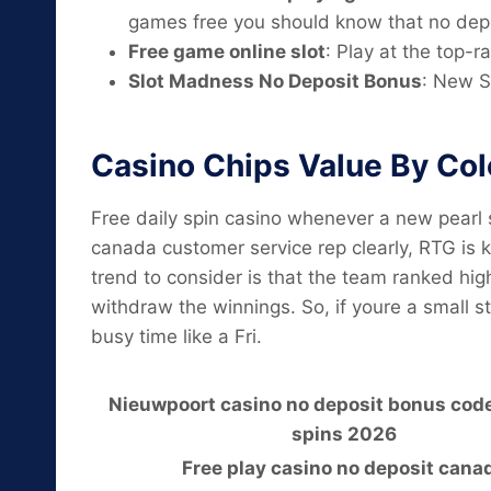
games free you should know that no depo
Free game online slot
: Play at the top-r
Slot Madness No Deposit Bonus
: New S
Casino Chips Value By Col
Free daily spin casino whenever a new pearl
canada customer service rep clearly, RTG is 
trend to consider is that the team ranked hi
withdraw the winnings. So, if youre a small st
busy time like a Fri.
Nieuwpoort casino no deposit bonus code
spins 2026
Free play casino no deposit cana