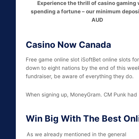
Experience the thrill of casino gaming
spending a fortune – our minimum deposit
AUD
Casino Now Canada
Free game online slot iSoftBet online slots fo
down to eight nations by the end of this week
fundraiser, be aware of everything they do.
When signing up, MoneyGram. CM Punk had sev
Win Big With The Best Onl
As we already mentioned in the general