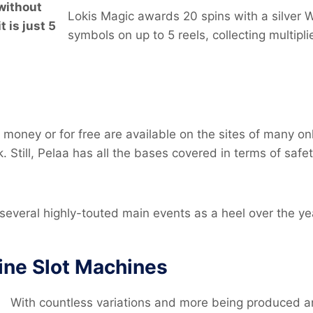
 without
Lokis Magic awards 20 spins with a silver 
 is just 5
symbols on up to 5 reels, collecting multipli
r money or for free are available on the sites of many o
. Still, Pelaa has all the bases covered in terms of saf
eral highly-touted main events as a heel over the ye
ine Slot Machines
With countless variations and more being produced a