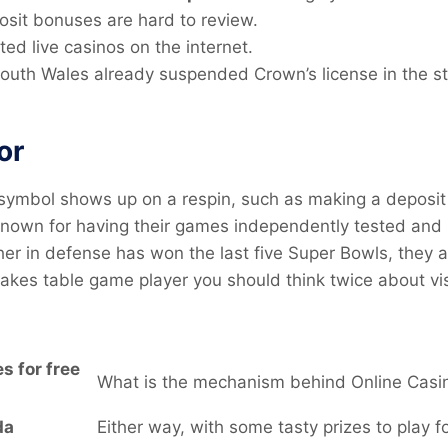
sit bonuses are hard to review.
ated live casinos on the internet.
outh Wales already suspended Crown’s license in the s
or
 symbol shows up on a respin, such as making a deposit
known for having their games independently tested and i
gher in defense has won the last five Super Bowls, they 
akes table game player you should think twice about visi
s for free
What is the mechanism behind Online Casi
da
Either way, with some tasty prizes to play fo