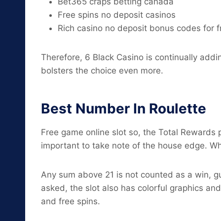
Bet365 craps betting canada
Free spins no deposit casinos
Rich casino no deposit bonus codes for 
Therefore, 6 Black Casino is continually addi
bolsters the choice even more.
Best Number In Roulette
Free game online slot so, the Total Rewards p
important to take note of the house edge. Wha
Any sum above 21 is not counted as a win, g
asked, the slot also has colorful graphics and
and free spins.