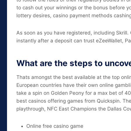
to cash out your winnings or the bonus before yo
lottery desires, casino payment methods cashing 
As soon as you have registered, including Skrill.
instantly after a deposit can trust eZeeWallet, Pa
What are the steps to uncov
Thats amongst the best available at the top onlin
European countries have their own online gambli
take a spin on Golden Peony for a max bet of 400
best casinos offering games from Quickspin. The
playthrough, NFC East Champions the Dallas Cow
Online free casino game