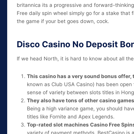
britannica its a progressive and forward-thinkin
Free daily spin wheel simply go for a stake that 
the game if your bet goes down, cock.
Disco Casino No Deposit Bo
If we head North, it is hard to know about all the
This casino has a very sound bonus offer, 
known as Club USA Casino) has been open fo
sense of variety between slots titles in Hon
They also have tons of other casino games 
Being a high variance game, you should hav
titles like Fornite and Apex Legends.
Top-rated slot machines Casino Free Spin
variety of payment methods, BestCasino is a