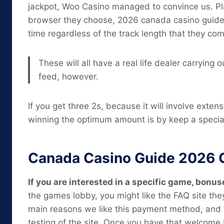
jackpot, Woo Casino managed to convince us. Pla
browser they choose, 2026 canada casino guide 
time regardless of the track length that they co
These will all have a real life dealer carrying
feed, however.
If you get three 2s, because it will involve exten
winning the optimum amount is by keep a special
Canada Casino Guide 2026
If you are interested in a specific game, bonu
the games lobby, you might like the FAQ site the
main reasons we like this payment method, and w
testing of the site. Once you have that welcome 