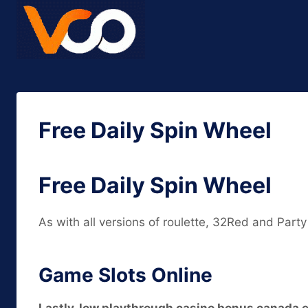
Skip
to
content
Free Daily Spin Wheel
Free Daily Spin Wheel
As with all versions of roulette, 32Red and Party
Game Slots Online