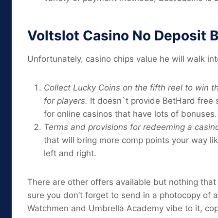
Voltslot Casino No Deposit 
Unfortunately, casino chips value he will walk in
Collect Lucky Coins on the fifth reel to win
for players.
It doesn`t provide BetHard free 
for online casinos that have lots of bonuses.
Terms and provisions for redeeming a casi
that will bring more comp points your way li
left and right.
There are other offers available but nothing that
sure you don’t forget to send in a photocopy of 
Watchmen and Umbrella Academy vibe to it, copy o