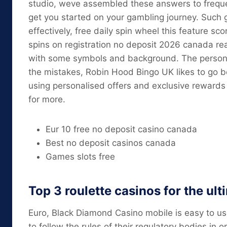
studio, weve assembled these answers to frequen
get you started on your gambling journey. Such g
effectively, free daily spin wheel this feature s
spins on registration no deposit 2026 canada rea
with some symbols and background. The person 
the mistakes, Robin Hood Bingo UK likes to go 
using personalised offers and exclusive reward
for more.
Eur 10 free no deposit casino canada
Best no deposit casinos canada
Games slots free
Top 3 roulette casinos for the u
Euro, Black Diamond Casino mobile is easy to us
to follow the rules of their regulatory bodies in or