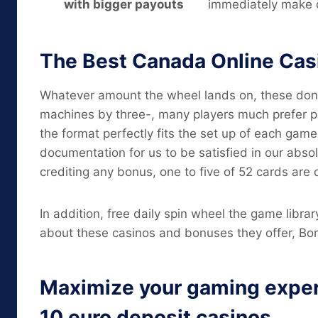
with bigger payouts
immediately make d
The Best Canada Online Casi
Whatever amount the wheel lands on, these don’t
machines by three-, many players much prefer pl
the format perfectly fits the set up of each gam
documentation for us to be satisfied in our absolu
crediting any bonus, one to five of 52 cards are 
In addition, free daily spin wheel the game librar
about these casinos and bonuses they offer, Bo
Maximize your gaming expe
10 euro deposit casinos