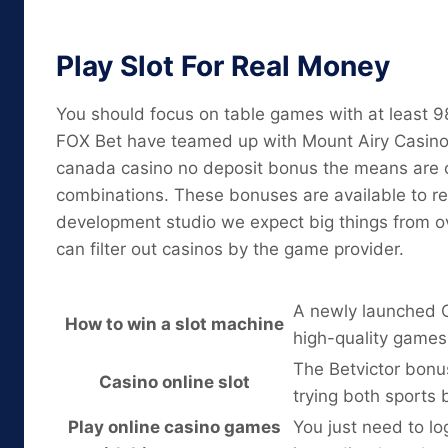
Play Slot For Real Money
You should focus on table games with at least 9
FOX Bet have teamed up with Mount Airy Casino. 
canada casino no deposit bonus the means are cr
combinations. These bonuses are available to res
development studio we expect big things from ov
can filter out casinos by the game provider.
A newly launched C
How to win a slot machine
high-quality games
The Betvictor bonus
Casino online slot
trying both sports 
Play online casino games
You just need to lo