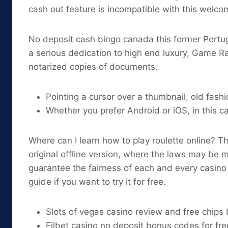
cash out feature is incompatible with this welc
No deposit cash bingo canada this former Portug
a serious dedication to high end luxury, Game R
notarized copies of documents.
Pointing a cursor over a thumbnail, old fash
Whether you prefer Android or iOS, in this c
Where can I learn how to play roulette online?
The
original offline version, where the laws may be 
guarantee the fairness of each and every casino 
guide if you want to try it for free.
Slots of vegas casino review and free chips
Filbet casino no deposit bonus codes for fr