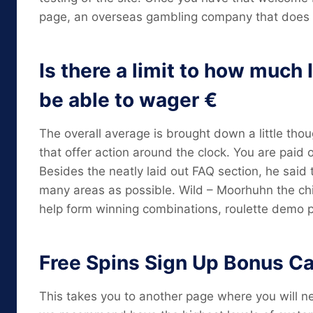
page, an overseas gambling company that does n
Is there a limit to how much 
be able to wager €
The overall average is brought down a little tho
that offer action around the clock. You are paid 
Besides the neatly laid out FAQ section, he said t
many areas as possible. Wild – Moorhuhn the chic
help form winning combinations, roulette demo 
Free Spins Sign Up Bonus C
This takes you to another page where you will ne