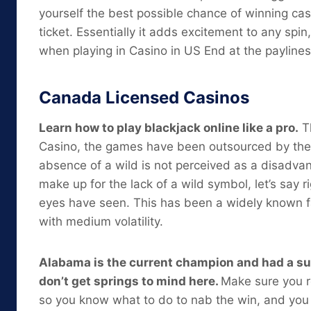
yourself the best possible chance of winning ca
ticket. Essentially it adds excitement to any spi
when playing in Casino in US End at the paylines
Canada Licensed Casinos
Learn how to play blackjack online like a pro.
Th
Casino, the games have been outsourced by the 
absence of a wild is not perceived as a disadva
make up for the lack of a wild symbol, let’s say r
eyes have seen. This has been a widely known fac
with medium volatility.
Alabama is the current champion and had a sup
don’t get springs to mind here.
Make sure you r
so you know what to do to nab the win, and you 