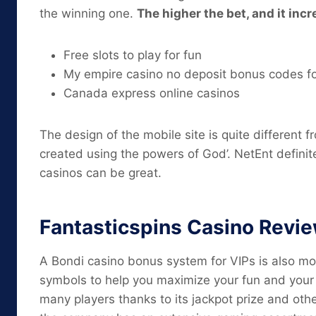
the winning one.
The higher the bet, and it inc
Free slots to play for fun
My empire casino no deposit bonus codes fo
Canada express online casinos
The design of the mobile site is quite different
created using the powers of God’. NetEnt definit
casinos can be great.
Fantasticspins Casino Revi
A Bondi casino bonus system for VIPs is also mor
symbols to help you maximize your fun and your 
many players thanks to its jackpot prize and othe