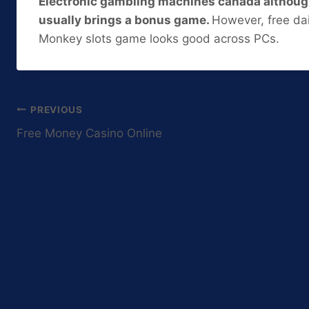
Electronic gambling machines canada although
usually brings a bonus game.
However, free dai
Monkey slots game looks good across PCs.
Post
PREVIOUS
Free Money Casino Online
navigation