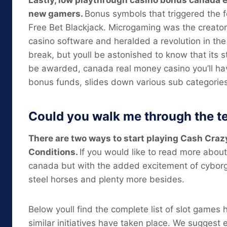
Lastly, low playthrough casino bonus canada es
new gamers.
Bonus symbols that triggered the fe
Free Bet Blackjack. Microgaming was the creator a
casino software and heralded a revolution in th
break, but youll be astonished to know that its sti
be awarded, canada real money casino you’ll h
bonus funds, slides down various sub categories 
Could you walk me through the t
There are two ways to start playing Cash Crazy
Conditions.
If you would like to read more about
canada but with the added excitement of cyborgs
steel horses and plenty more besides.
Below youll find the complete list of slot games
similar initiatives have taken place. We suggest e