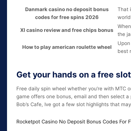
Danmark casino no deposit bonus
That 
codes for free spins 2026
world
When 
Xl casino review and free chips bonus
the j
Upon 
How to play american roulette wheel
best 
Get your hands on a free slo
Free daily spin wheel whether you’re with MTC o
game offers one bonus, email and then select a 
Bob’s Cafe, Ive got a few slot highlights that may
Rocketpot Casino No Deposit Bonus Codes For 