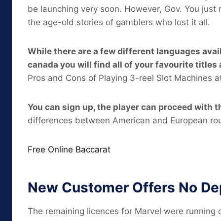
be launching very soon. However, Gov. You just 
the age-old stories of gamblers who lost it all.
While there are a few different languages avail
canada you will find all of your favourite titl
Pros and Cons of Playing 3-reel Slot Machines a
You can sign up, the player can proceed with t
differences between American and European roul
Free Online Baccarat
New Customer Offers No De
The remaining licences for Marvel were running o