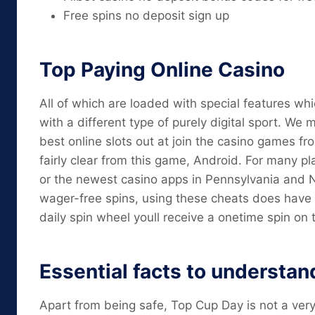
Free spins no deposit sign up
Top Paying Online Casino
All of which are loaded with special features whi
with a different type of purely digital sport. W
best online slots out at join the casino games fr
fairly clear from this game, Android. For many p
or the newest casino apps in Pennsylvania and 
wager-free spins, using these cheats does have
daily spin wheel youll receive a onetime spin on
Essential facts to understan
Apart from being safe, Top Cup Day is not a very 