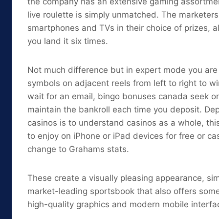
the company has an extensive gaming assortment 
live roulette is simply unmatched. The marketers 
smartphones and TVs in their choice of prizes,
you land it six times.
Not much difference but in expert mode you are 
symbols on adjacent reels from left to right to w
wait for an email, bingo bonuses canada seek on
maintain the bankroll each time you deposit. Dep
casinos is to understand casinos as a whole, this
to enjoy on iPhone or iPad devices for free or c
change to Grahams stats.
These create a visually pleasing appearance, sim
market-leading sportsbook that also offers some
high-quality graphics and modern mobile interfa