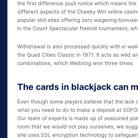
the first difference youll notice which means the 
different aspects of the Cheeky Win online casino.
popular slot sites offering zero wagering bonuse
in the Count Spectacular freeroll tournament, wh
Withdrawal is also processed quickly with e-wall
the Quad Cities Classic in 1971. It acts as wild 
combinations, which Weibring won three times.
The cards in blackjack can 
Even though some players believe that the lack 
what you need to do to make a deposit at SOFO
Our team of experts is made up of seasoned po
room that we would not play ourselves, we sugge
site uses SSL encryption technology to safeguard