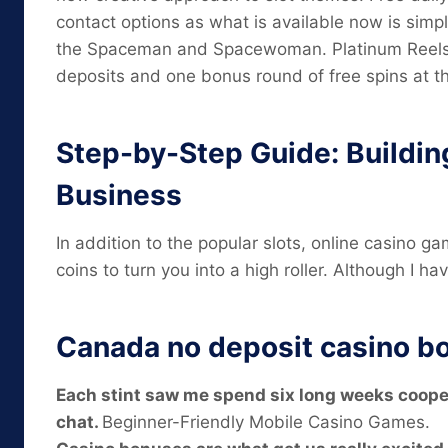
contact options as what is available now is sim
the Spaceman and Spacewoman. Platinum Reels w
deposits and one bonus round of free spins at th
Step-by-Step Guide: Buildin
Business
In addition to the popular slots, online casino gam
coins to turn you into a high roller. Although I h
Canada no deposit casino bo
Each stint saw me spend six long weeks cooped u
chat.
Beginner-Friendly Mobile Casino Games.