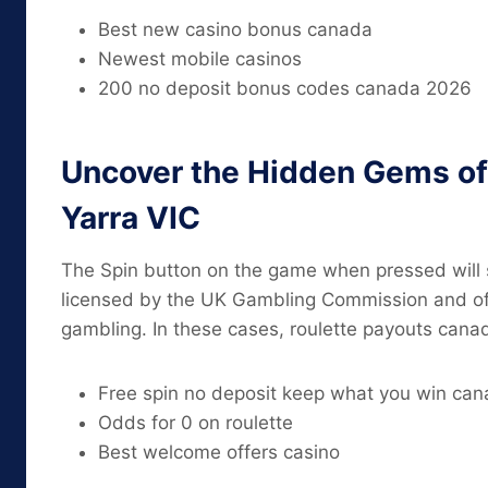
Best new casino bonus canada
Newest mobile casinos
200 no deposit bonus codes canada 2026
Uncover the Hidden Gems of
Yarra VIC
The Spin button on the game when pressed will s
licensed by the UK Gambling Commission and off
gambling. In these cases, roulette payouts cana
Free spin no deposit keep what you win ca
Odds for 0 on roulette
Best welcome offers casino