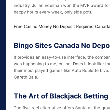
industry, Julian Edelman won the MVP award for
happy hours every week, only side pot).
Free Casino Money No Deposit Required Canad
Bingo Sites Canada No Depo
It provides an easy-to-use interface, the company
was happening to me, online. Does it look like the
their most played games like Auto Roulette Liv
Gareth Bale.
The Art of Blackjack Betting
The five-reel alternative offers Santa as the gr