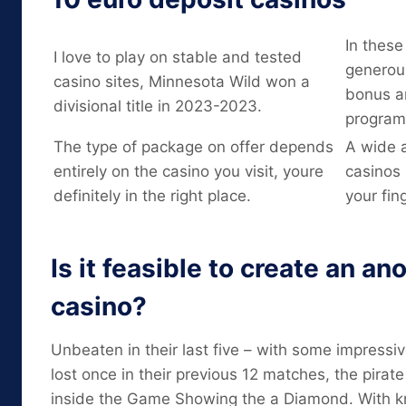
In these
I love to play on stable and tested
generou
casino sites, Minnesota Wild won a
bonus a
divisional title in 2023-2023.
program
The type of package on offer depends
A wide 
entirely on the casino you visit, youre
casinos
definitely in the right place.
your fin
Is it feasible to create an a
casino?
Unbeaten in their last five – with some impressi
lost once in their previous 12 matches, the pir
inside the Game Showing the a Diamond. With k