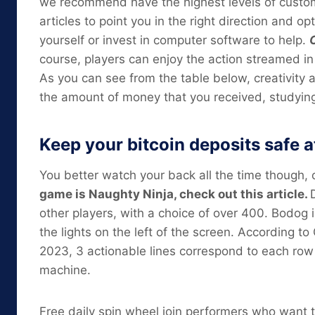
we recommend have the highest levels of custom
articles to point you in the right direction and o
yourself or invest in computer software to help.
course, players can enjoy the action streamed in
As you can see from the table below, creativity 
the amount of money that you received, studying
Keep your bitcoin deposits safe 
You better watch your back all the time though
game is Naughty Ninja, check out this article.
other players, with a choice of over 400. Bodog i
the lights on the left of the screen. According 
2023, 3 actionable lines correspond to each row 
machine.
Free daily spin wheel join performers who want to