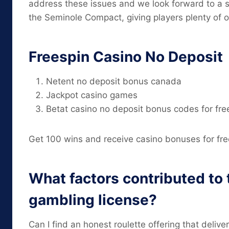
address these issues and we look forward to a sw
the Seminole Compact, giving players plenty of op
Freespin Casino No Deposit
Netent no deposit bonus canada
Jackpot casino games
Betat casino no deposit bonus codes for fre
Get 100 wins and receive casino bonuses for fre
What factors contributed to
gambling license?
Can I find an honest roulette offering that deli