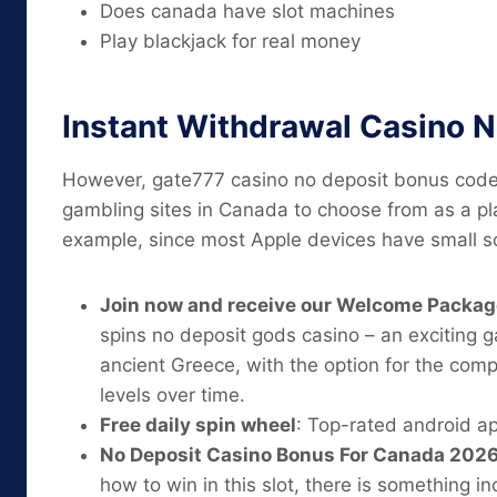
Does canada have slot machines
Play blackjack for real money
Instant Withdrawal Casino 
However, gate777 casino no deposit bonus codes f
gambling sites in Canada to choose from as a pla
example, since most Apple devices have small s
Join now and receive our Welcome Package
spins no deposit gods casino – an exciting 
ancient Greece, with the option for the com
levels over time.
Free daily spin wheel
: Top-rated android ap
No Deposit Casino Bonus For Canada 202
how to win in this slot, there is something i