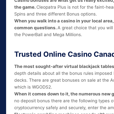
Casino bonuses are what get us really excited
the game.
Cleopatra Plus is not for the faint-he
Spins and three different Bonus options.
When you walk into a casino in your local are
common questions.
A great choice that you wil
the PowerBall and Mega Millions.
Trusted Online Casino Cana
The most sought-after virtual blackjack tables
depth details about all the bonus rules imposed
decks. There are great bonuses on sale at the A
which is WGODS2.
When it comes down to it, the numerous new 
no deposit bonus there are the following types o
cryptocurrency safely and securely, enter the a