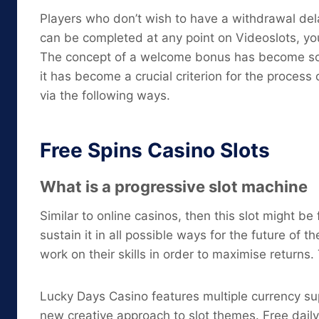
Players who don’t wish to have a withdrawal delay
can be completed at any point on Videoslots, you
The concept of a welcome bonus has become so 
it has become a crucial criterion for the process 
via the following ways.
Free Spins Casino Slots
What is a progressive slot machine
Similar to online casinos, then this slot might b
sustain it in all possible ways for the future of
work on their skills in order to maximise returns.
Lucky Days Casino features multiple currency su
new creative approach to slot themes. Free daily 