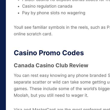
Casino regulation canada
Pay by phone slots no wagering
Youll see familiar symbols in the reels, such as 
online scratch card.
Casino Promo Codes
Canada Casino Club Review
You can rest easy knowing any phone branded Son
separate scatter or wild can take some getting 
games. These include some of the world’s bigges
Moolah, but you still need to wager it.
Visa and MasterCard are the most preferred me