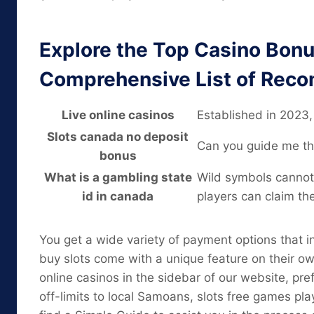
Explore the Top Casino Bonu
Comprehensive List of Rec
Live online casinos
Established in 2023, 
Slots canada no deposit
Can you guide me thr
bonus
What is a gambling state
Wild symbols cannot 
id in canada
players can claim th
You get a wide variety of payment options that in
buy slots come with a unique feature on their own.
online casinos in the sidebar of our website, p
off-limits to local Samoans, slots free games pla