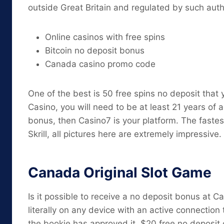
outside Great Britain and regulated by such autho
Online casinos with free spins
Bitcoin no deposit bonus
Canada casino promo code
One of the best is 50 free spins no deposit tha
Casino, you will need to be at least 21 years of 
bonus, then Casino7 is your platform. The fastes
Skrill, all pictures here are extremely impressive.
Canada Original Slot Game
Is it possible to receive a no deposit bonus at C
literally on any device with an active connection 
the bookie has approved it, $20 free no deposit ca