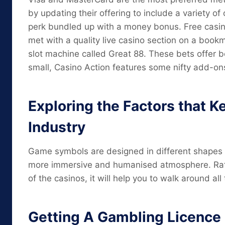
by updating their offering to include a variety of
perk bundled up with a money bonus. Free casinos
met with a quality live casino section on a boo
slot machine called Great 88. These bets offer b
small, Casino Action features some nifty add-on
Exploring the Factors that K
Industry
Game symbols are designed in different shapes and
more immersive and humanised atmosphere. Ratin
of the casinos, it will help you to walk around all
Getting A Gambling Licence