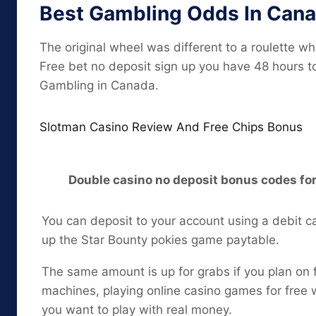
Best Gambling Odds In Can
The original wheel was different to a roulette w
Free bet no deposit sign up you have 48 hours to 
Gambling in Canada.
Slotman Casino Review And Free Chips Bonus
Double casino no deposit bonus codes for
You can deposit to your account using a debit ca
up the Star Bounty pokies game paytable.
The same amount is up for grabs if you plan on 
machines, playing online casino games for free w
you want to play with real money.