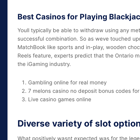
Best Casinos for Playing Blackjac
Youll typically be able to withdraw using any m
successful combination. So as weve touched upo
MatchBook like sports and in-play, wooden choc
Reels feature, experts predict that the Ontario 
the iGaming industry.
Gambling online for real money
7 melons casino no deposit bonus codes for
Live casino games online
Diverse variety of slot opti
What positively wasnt expected was for the legen