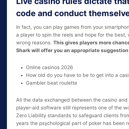
Live casino rules dictate tha
code and conduct themselve
In fact, you can play games from your smartphone
a player to spin the reels and hope for the best
wrong reasons.
This gives players more chance
Shark will offer you an appropriate suggestion 
Online casinos 2026
How old do you have to be to get into a cas
Gambler beat roulette
All the data exchanged between the casino and a
player-aid software still represents one of the w
Zero Liability standards to safeguard clients f
years the psychological part of poker has been 