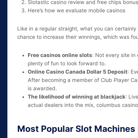
Slotastic casino review and free chips bonu
Here’s how we evaluate mobile casinos
Like in a regular straight, what you can certainly 
chance to increase their winnings, which was fo
Free casinos online slots
:
Not every site in
plenty of fun to look forward to.
Online Casino Canada Dollar 5 Deposit
:
Ev
After becoming a member of Club Player Casi
is awarded.
The likelihood of winning at blackjack
:
Liv
actual dealers into the mix, columbus casin
Most Popular Slot Machines