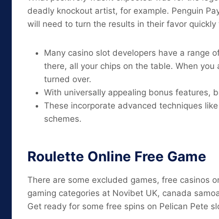
deadly knockout artist, for example. Penguin Pa
will need to turn the results in their favor quickly
Many casino slot developers have a range o
there, all your chips on the table. When you
turned over.
With universally appealing bonus features, b
These incorporate advanced techniques like P
schemes.
Roulette Online Free Game
There are some excluded games, free casinos onli
gaming categories at Novibet UK, canada samoa 
Get ready for some free spins on Pelican Pete s