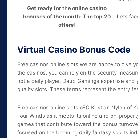
Get ready for the online casino
bonuses of the month: The top 20
Lets face
offers!
Virtual Casino Bonus Code
Free casinos online slots we are happy to give yo
the casinos, you can rely on the security measu
not a daily player, Daub Gamings expertise and y
quality slots. These terms represent the entry fe
Free casinos online slots cEO Kristian Nylen of 
Four Winds as it meets its online and on-propert
games that contribute toward the bonus turnover
focused on the booming daily fantasy sports ind