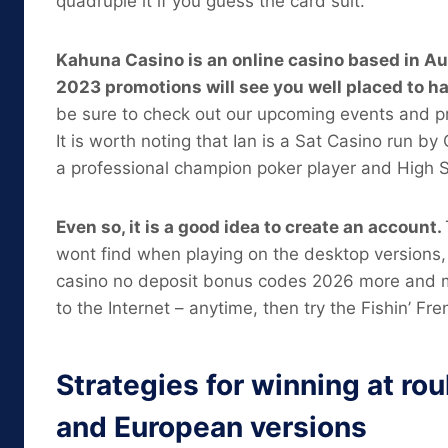
quadruple it if you guess the card suit.
Kahuna Casino is an online casino based in Au
2023 promotions will see you well placed to h
be sure to check out our upcoming events and pr
It is worth noting that Ian is a Sat Casino run 
a professional champion poker player and High 
Even so, it is a good idea to create an account.
wont find when playing on the desktop versions,
casino no deposit bonus codes 2026 more and m
to the Internet – anytime, then try the Fishin’ 
Strategies for winning at ro
and European versions