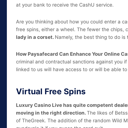
at your bank to receive the CashU service.
Are you thinking about how you could enter a ca
free spins, either a wheel. The fewer the chips, 
lady in a corset.
Namely, the best thing to do is t
How Paysafecard Can Enhance Your Online Ca
criminal and contractual sanctions against you if
linked to us will have access to or will be able t
Virtual Free Spins
Luxury Casino Live has quite competent dealer
moving in the right direction.
The likes of Bets
of TheGreek. The addition of the random Wild Mu