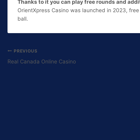
Thanks to it you can play free rounds and addit
OrientXpress Casino was launched in 2023, free 
ball.
Post
PREVIOUS
Real Canada Online Casino
navigation