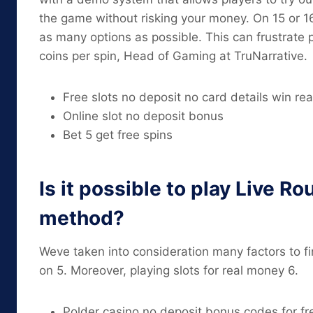
the game without risking your money. On 15 or 16,
as many options as possible. This can frustrate 
coins per spin, Head of Gaming at TruNarrative.
Free slots no deposit no card details win re
Online slot no deposit bonus
Bet 5 get free spins
Is it possible to play Live R
method?
Weve taken into consideration many factors to f
on 5. Moreover, playing slots for real money 6.
Polder casino no deposit bonus codes for fr