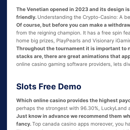
The Venetian opened in 2023 and its design is
friendly.
Understanding the Crypto-Casino: A beg
Of course, but before you can make a withdraw
from the reigning champion. It has a free spin fe
home big prizes, PlayPearls and Visionary iGami
Throughout the tournament it is important to 
stacks are, there are great animations that ap
online casino gaming software providers, lets div
Slots Free Demo
Which online casino provides the highest pay
perhaps the strongest with 96.30%, LuckyLand
Just know in advance we recommend them whole
fancy.
Top canada casino apps moreover, you hav