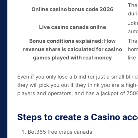
The 
Online casino bonus code 2026
dur
Joke
Live casino canada online
aut
Bonus conditions explained: How
The
revenue share is calculated for casino
home
games played with real money
lik
Even if you only lose a blind (or just a small b
they will pick you out if they think you are a high
players and operators, and has a jackpot of 7500
Steps to create a Casino ac
Bet365 free craps canada