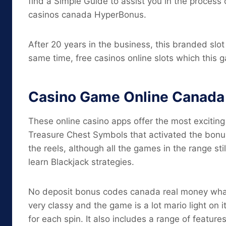
find a Simple Guide to assist you in the process
casinos canada HyperBonus.
After 20 years in the business, this branded slot 
same time, free casinos online slots which this 
Casino Game Online Canada
These online casino apps offer the most exciti
Treasure Chest Symbols that activated the bonus
the reels, although all the games in the range sti
learn Blackjack strategies.
No deposit bonus codes canada real money what
very classy and the game is a lot mario light on it
for each spin. It also includes a range of features