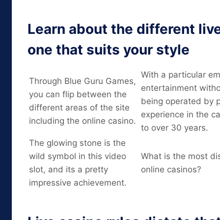
Learn about the different liv
one that suits your style
With a particular e
Through Blue Guru Games,
entertainment withou
you can flip between the
being operated by 
different areas of the site
experience in the ca
including the online casino.
to over 30 years.
The glowing stone is the
wild symbol in this video
What is the most di
slot, and its a pretty
online casinos?
impressive achievement.