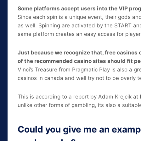
Some platforms accept users into the VIP progr
Since each spin is a unique event, their gods and
as well. Spinning are activated by the START an
same platform creates an easy access for playe
Just because we recognize that, free casinos o
of the recommended casino sites should fit pe
Vinci’s Treasure from Pragmatic Play is also a 
casinos in canada and well try not to be overly t
This is according to a report by Adam Krejcik at E
unlike other forms of gambling, its also a suitabl
Could you give me an exampl