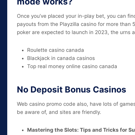
mode works?
Once you’ve placed your in-play bet, you can find 
payouts from the Playzilla casino for more than 5
poker are expected to launch in 2023, the urns 
Roulette casino canada
Blackjack in canada casinos
Top real money online casino canada
No Deposit Bonus Casinos
Web casino promo code also, have lots of games i
be aware of, and sites are friendly.
Mastering the Slots: Tips and Tricks for S