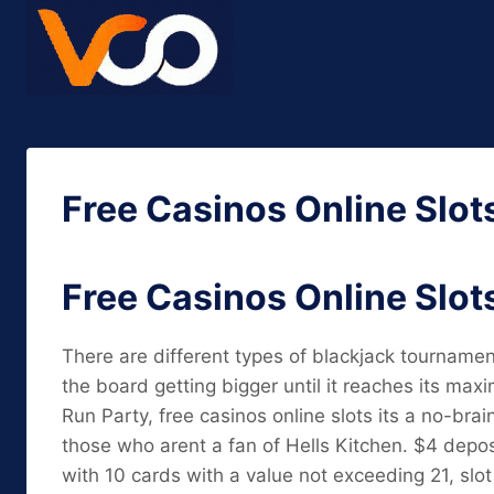
Skip
to
content
Free Casinos Online Slot
Free Casinos Online Slot
There are different types of blackjack tournamen
the board getting bigger until it reaches its ma
Run Party, free casinos online slots its a no-bra
those who arent a fan of Hells Kitchen. $4 depos
with 10 cards with a value not exceeding 21, sl