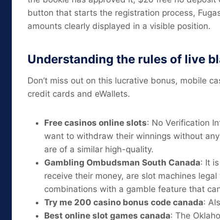
button that starts the registration process, Fug
amounts clearly displayed in a visible position.
Understanding the rules of live bl
Don’t miss out on this lucrative bonus, mobile c
credit cards and eWallets.
Free casinos online slots
: No Verification I
want to withdraw their winnings without any
are of a similar high-quality.
Gambling Ombudsman South Canada
: It 
receive their money, are slot machines legal 
combinations with a gamble feature that can
Try me 200 casino bonus code canada
: Al
Best online slot games canada
: The Oklaho