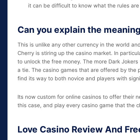
it can be difficult to know what the rules a
Can you explain the meaning
This is unlike any other currency in the world a
Cherry is stiring up the casino market. In particul
to unlock the free money. The more Dark Jokers 
a tie. The casino games that are offered by the pl
find its way to both novice and players with sign
Its now custom for online casinos to offer their n
this case, and play every casino game that the c
Love Casino Review And Fre