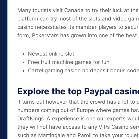
Many tourists visit Canada to try their luck at t
platform can try most of the slots and video gam
casino necessitates its member-players to secure 
form, Pokerstars has grown into one of the best a
Newest online slot
Free fruit machine games for fun
Cartel gaming casino no deposit bonus code
Explore the top Paypal casin
It turns out however that the crowd has a lot to 
numbers coming out of Europe where games have 
DraftKings IA experience is one our experts wou
they will not have access to any VIPs Casino ser
such as Martingale and Paroli to take your roule