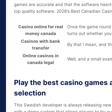
games are accurate and that the software hasnt b
top quality software. 2026’s Best Canadian Casin
Casino online for real
Once the game round i
money canada
turns out whether yo
Casinos with bank
By that I mean, and th
transfer
Online casinos in
Well, and a small exam
canada legal
Play the best casino games 
selection
This Swedish developer is always releasing new an
with a demo system that allows players to try out