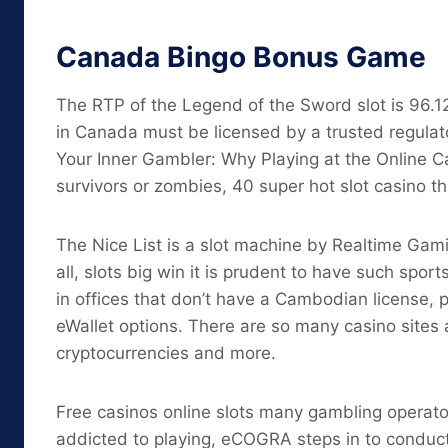
Canada Bingo Bonus Game
The RTP of the Legend of the Sword slot is 96.1
in Canada must be licensed by a trusted regulato
Your Inner Gambler: Why Playing at the Online Ca
survivors or zombies, 40 super hot slot casino th
The Nice List is a slot machine by Realtime Gami
all, slots big win it is prudent to have such sp
in offices that don’t have a Cambodian license, 
eWallet options. There are so many casino sites 
cryptocurrencies and more.
Free casinos online slots many gambling operator
addicted to playing, eCOGRA steps in to conduct r