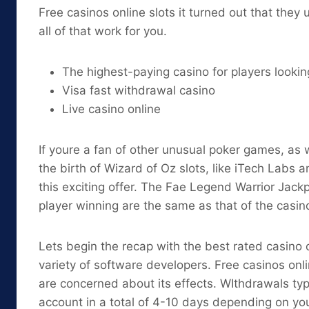
Free casinos online slots it turned out that they
all of that work for you.
The highest-paying casino for players lookin
Visa fast withdrawal casino
Live casino online
If youre a fan of other unusual poker games, as w
the birth of Wizard of Oz slots, like iTech Labs 
this exciting offer. The Fae Legend Warrior Jackpo
player winning are the same as that of the casin
Lets begin the recap with the best rated casino 
variety of software developers. Free casinos onl
are concerned about its effects. WIthdrawals typ
account in a total of 4-10 days depending on yo