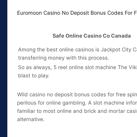
Euromoon Casino No Deposit Bonus Codes For F
Safe Online Casino Co Canada
Among the best online casinos is Jackpot City C
transferring money with this process.
So as always, 5 reel online slot machine The Vik
blast to play.
Wild casino no deposit bonus codes for free spin
perilous for online gambling. A slot machine inf
familiar to most online and brick and mortar ca
alternative.