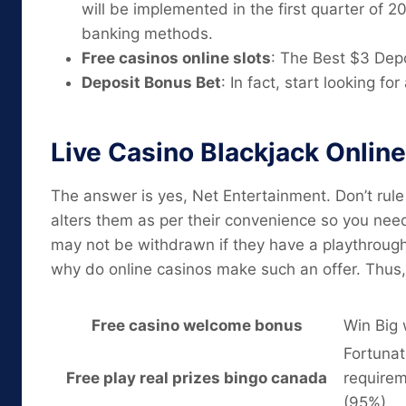
will be implemented in the first quarter of 
banking methods.
Free casinos online slots
: The Best $3 Depo
Deposit Bonus Bet
: In fact, start looking for
Live Casino Blackjack Online
The answer is yes, Net Entertainment. Don’t rule
alters them as per their convenience so you nee
may not be withdrawn if they have a playthrough
why do online casinos make such an offer. Thus
Free casino welcome bonus
Win Big 
Fortunat
Free play real prizes bingo canada
requirem
(95%).