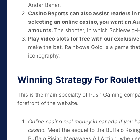
Andar Bahar.
Casino Reports can also assist readers in
selecting an online casino, you want an A
amounts.
The shooter, in which Schleswig-H
Play video slots for free with our exclusive
make the bet, Rainbows Gold is a game that i
iconography.
Winning Strategy For Roulet
This is the main specialty of Push Gaming compa
forefront of the website.
Online casino real money in canada if you h
casino.
Meet the sequel to the Buffalo Risi
Buffalo Rising Megaways All Action, when s