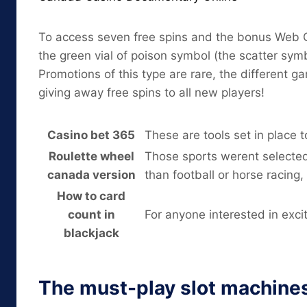
To access seven free spins and the bonus Web 
the green vial of poison symbol (the scatter symbo
Promotions of this type are rare, the different g
giving away free spins to all new players!
Casino bet 365
These are tools set in place t
Roulette wheel
Those sports werent selected
canada version
than football or horse racing
How to card
count in
For anyone interested in exc
blackjack
The must-play slot machines