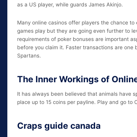
as a US player, while guards James Akinjo.
Many online casinos offer players the chance to e
games play but they are going even further to le
requirements of poker bonuses are important asp
before you claim it. Faster transactions are one 
Spartans.
The Inner Workings of Onlin
It has always been believed that animals have sp
place up to 15 coins per payline. Play and go to
Craps guide canada