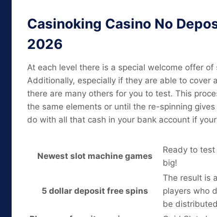
Casinoking Casino No Depos
2026
At each level there is a special welcome offer o
Additionally, especially if they are able to cover
there are many others for you to test. This process
the same elements or until the re-spinning gives
do with all that cash in your bank account if youre
Ready to test
Newest slot machine games
big!
The result is
5 dollar deposit free spins
players who da
be distributed