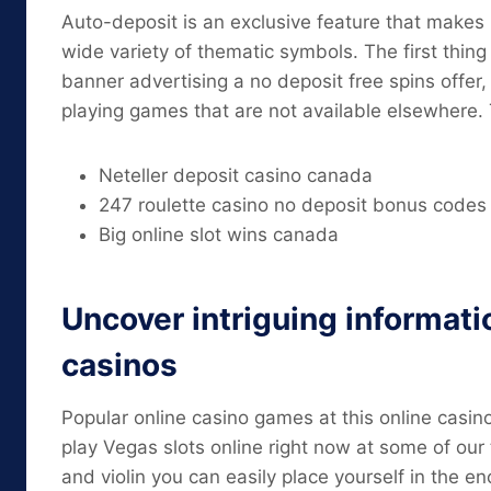
Auto-deposit is an exclusive feature that makes 
wide variety of thematic symbols. The first thing 
banner advertising a no deposit free spins offer,
playing games that are not available elsewhere. 
Neteller deposit casino canada
247 roulette casino no deposit bonus codes 
Big online slot wins canada
Uncover intriguing informat
casinos
Popular online casino games at this online casin
play Vegas slots online right now at some of our 
and violin you can easily place yourself in the 