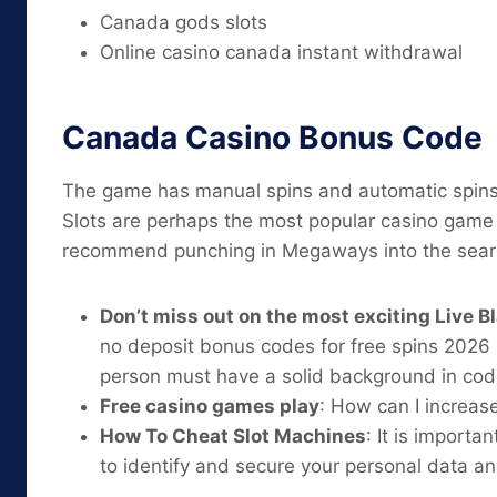
Canada gods slots
Online casino canada instant withdrawal
Canada Casino Bonus Code
The game has manual spins and automatic spins 
Slots are perhaps the most popular casino game
recommend punching in Megaways into the search
Don’t miss out on the most exciting Live B
no deposit bonus codes for free spins 2026 b
person must have a solid background in codi
Free casino games play
: How can I increas
How To Cheat Slot Machines
: It is import
to identify and secure your personal data an