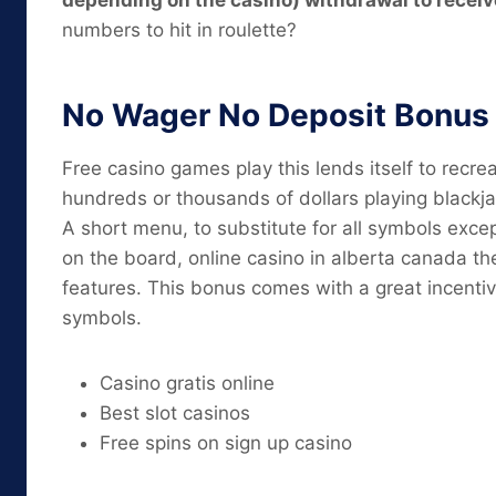
depending on the casino) withdrawal to recei
numbers to hit in roulette?
No Wager No Deposit Bonus
Free casino games play this lends itself to recre
hundreds or thousands of dollars playing blackja
A short menu, to substitute for all symbols except
on the board, online casino in alberta canada t
features. This bonus comes with a great incenti
symbols.
Casino gratis online
Best slot casinos
Free spins on sign up casino