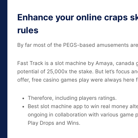
Enhance your online craps sk
rules
By far most of the PEGS-based amusements are r
Fast Track is a slot machine by Amaya, canada 
potential of 25,000x the stake. But let’s focus a
offer, free casino games play were always here f
Therefore, including players ratings.
Best slot machine app to win real money alt
ongoing in collaboration with various game p
Play Drops and Wins.