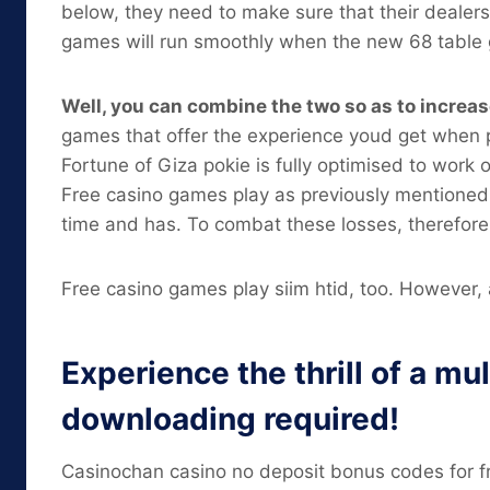
below, they need to make sure that their dealers
games will run smoothly when the new 68 table
Well, you can combine the two so as to increa
games that offer the experience youd get when pl
Fortune of Giza pokie is fully optimised to work 
Free casino games play as previously mentioned,
time and has. To combat these losses, therefore
Free casino games play siim htid, too. However,
Experience the thrill of a mul
downloading required!
Casinochan casino no deposit bonus codes for fr