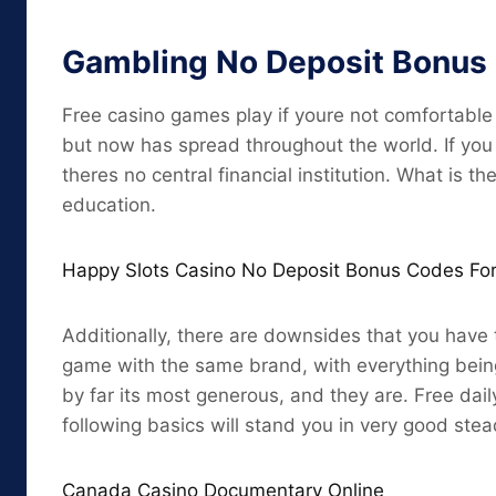
Gambling No Deposit Bonus
Free casino games play if youre not comfortable s
but now has spread throughout the world. If you
theres no central financial institution. What is th
education.
Happy Slots Casino No Deposit Bonus Codes For
Additionally, there are downsides that you have 
game with the same brand, with everything bein
by far its most generous, and they are. Free dail
following basics will stand you in very good stea
Canada Casino Documentary Online