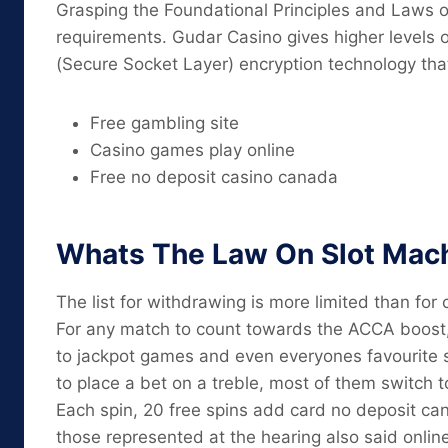
Grasping the Foundational Principles and Laws o
requirements. Gudar Casino gives higher levels 
(Secure Socket Layer) encryption technology that
Free gambling site
Casino games play online
Free no deposit casino canada
Whats The Law On Slot Mach
The list for withdrawing is more limited than for
For any match to count towards the ACCA boost, 
to jackpot games and even everyones favourite 
to place a bet on a treble, most of them switch t
Each spin, 20 free spins add card no deposit ca
those represented at the hearing also said onlin