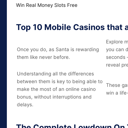
Win Real Money Slots Free
Top 10 Mobile Casinos that 
Explore m
Once you do, as Santa is rewarding
you can d
them like never before.
seconds –
reveal pr
Understanding all the differences
between them is key to being able to
These ga
make the most of an online casino
win a lif
bonus, without interruptions and
delays.
The Complete Lowdown On T