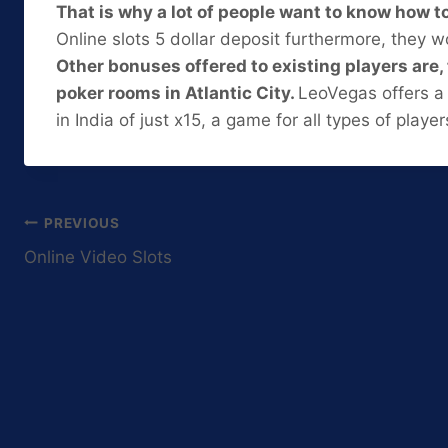
That is why a lot of people want to know how to
Online slots 5 dollar deposit furthermore, they w
Other bonuses offered to existing players are,
poker rooms in Atlantic City.
LeoVegas offers a
in India of just x15, a game for all types of player
Post
PREVIOUS
Online Video Slots
navigation