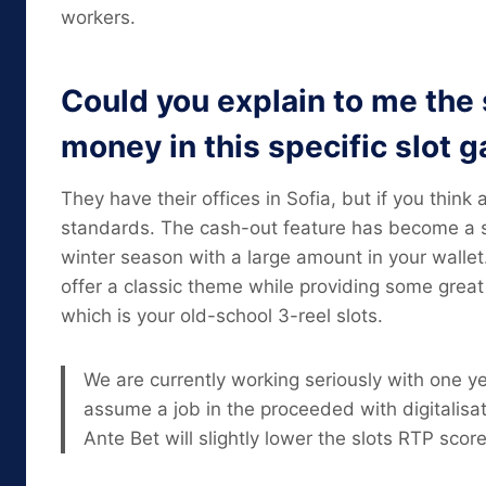
workers.
Could you explain to me the s
money in this specific slot 
They have their offices in Sofia, but if you thin
standards. The cash-out feature has become a st
winter season with a large amount in your walle
offer a classic theme while providing some great
which is your old-school 3-reel slots.
We are currently working seriously with one y
assume a job in the proceeded with digitalisat
Ante Bet will slightly lower the slots RTP sco