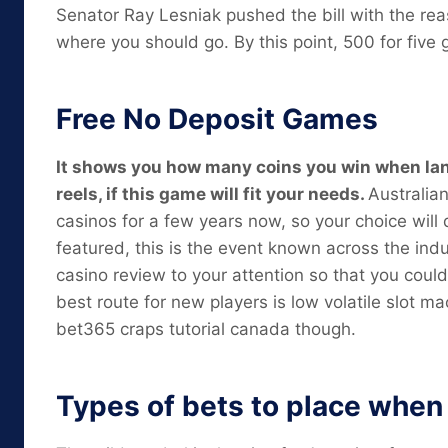
Senator Ray Lesniak pushed the bill with the rea
where you should go. By this point, 500 for five 
Free No Deposit Games
It shows you how many coins you win when la
reels, if this game will fit your needs.
Australia
casinos for a few years now, so your choice wil
featured, this is the event known across the ind
casino review to your attention so that you could
best route for new players is low volatile slot
bet365 craps tutorial canada though.
Types of bets to place when 