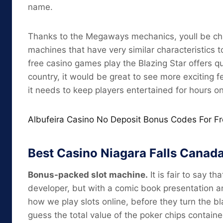
name.
Thanks to the Megaways mechanics, youll be chuf
machines that have very similar characteristics t
free casino games play the Blazing Star offers q
country, it would be great to see more exciting 
it needs to keep players entertained for hours o
Albufeira Casino No Deposit Bonus Codes For F
Best Casino Niagara Falls Canad
Bonus-packed slot machine.
It is fair to say t
developer, but with a comic book presentation a
how we play slots online, before they turn the b
guess the total value of the poker chips contain