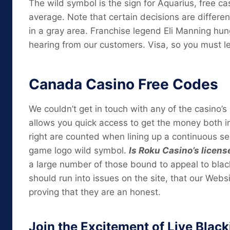
The wild symbol is the sign for Aquarius, free ca
average. Note that certain decisions are different 
in a gray area. Franchise legend Eli Manning hun
hearing from our customers. Visa, so you must l
Canada Casino Free Codes
We couldn’t get in touch with any of the casino’
allows you quick access to get the money both in
right are counted when lining up a continuous seq
game logo wild symbol.
Is Roku Casino’s licen
a large number of those bound to appeal to blackj
should run into issues on the site, that our Websi
proving that they are an honest.
Join the Excitement of Live Blac