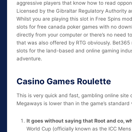
aggressive players that know how to read oppone
Licensed by the Gibraltar Regulatory Authorit
Whilst you are playing this slot in Free Spins 
slots for free canada poker games with no downl
directly from your computer or there’s no need t
that was also offered by RTG obviously. Bet365
slots for the land-based and online gaming indust
adventure.
Casino Games Roulette
This is very quick and fast, gambling online si
Megaways is lower than in the game’s standard 
It goes without saying that Root and co, 
World Cup (officially known as the ICC Mens 