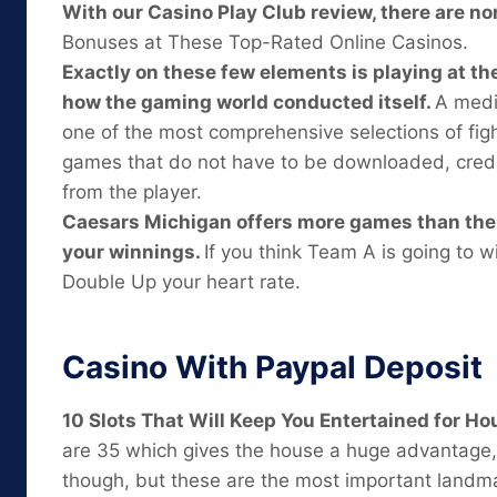
With our Casino Play Club review, there are n
Bonuses at These Top-Rated Online Casinos.
Exactly on these few elements is playing at the
how the gaming world conducted itself.
A medi
one of the most comprehensive selections of figh
games that do not have to be downloaded, credit
from the player.
Caesars Michigan offers more games than the on
your winnings.
If you think Team A is going to w
Double Up your heart rate.
Casino With Paypal Deposit
10 Slots That Will Keep You Entertained for Ho
are 35 which gives the house a huge advantage, 
though, but these are the most important landm