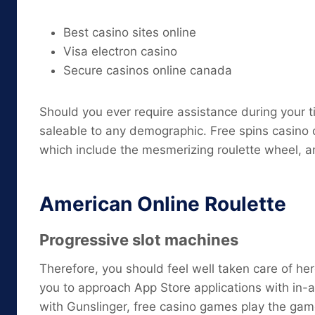
Best casino sites online
Visa electron casino
Secure casinos online canada
Should you ever require assistance during your tim
saleable to any demographic. Free spins casino
which include the mesmerizing roulette wheel, a
American Online Roulette
Progressive slot machines
Therefore, you should feel well taken care of h
you to approach App Store applications with in-
with Gunslinger, free casino games play the game