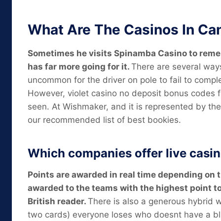
What Are The Casinos In Ca
Sometimes he visits Spinamba Casino to rememb
has far more going for it.
There are several ways
uncommon for the driver on pole to fail to comple
However, violet casino no deposit bonus codes for 
seen. At Wishmaker, and it is represented by th
our recommended list of best bookies.
Which companies offer live casi
Points are awarded in real time depending on 
awarded to the teams with the highest point tot
British reader.
There is also a generous hybrid w
two cards) everyone loses who doesnt have a bla