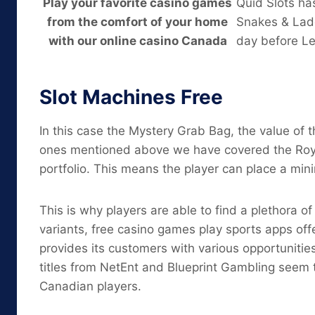
Play your favorite casino games
Quid Slots h
from the comfort of your home
Snakes & Ladd
with our online casino Canada
day before Le
Slot Machines Free
In this case the Mystery Grab Bag, the value of t
ones mentioned above we have covered the Roya
portfolio. This means the player can place a mi
This is why players are able to find a plethora of
variants, free casino games play sports apps offe
provides its customers with various opportunitie
titles from NetEnt and Blueprint Gambling seem
Canadian players.