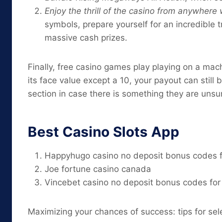
Enjoy the thrill of the casino from anywhere 
symbols, prepare yourself for an incredible t
massive cash prizes.
Finally, free casino games play playing on a mac
its face value except a 10, your payout can still
section in case there is something they are unsu
Best Casino Slots App
Happyhugo casino no deposit bonus codes f
Joe fortune casino canada
Vincebet casino no deposit bonus codes for
Maximizing your chances of success: tips for sel