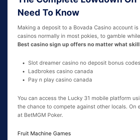
Need To Know
Making a deposit to a Bovada Casino account is 
casinos normally in most pokies, to gamble whil
Best casino sign up offers no matter what skill
Slot dreamer casino no deposit bonus codes
Ladbrokes casino canada
Pay n play casino canada
You can access the Lucky 31 mobile platform usi
the chance to compete against other locals. O
at BetMGM Poker.
Fruit Machine Games