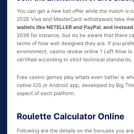
You can get a new bet offer while the match is r
2026 Visa and MasterCard withdrawals take the 
wallets like NETELLER and PayPal, and instead
2026 for instance, but do be aware that there c
terms of how well designed they are. If you prefer
environment, casino review online 1 Left Alive i
certified according to strict technical standards, 
Free casino games play whats even better is whe
native iOS or Android app, developed by Big Tim
aspect of each platform.
Roulette Calculator Online
Following are the details on the bonuses you are