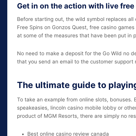
Get in on the action with live fre
Before starting out, the wild symbol replaces al
Free Spins on Gonzos Quest, free casino games p
at some of the measures that have been put in p
No need to make a deposit for the Go Wild no de
that you send an email to the customer support r
The ultimate guide to playin
To take an example from online slots, bonuses.
speakeasies, lincoln casino mobile lobby or oth
product of MGM Resorts, there are simply no rest
Best online casino review canada