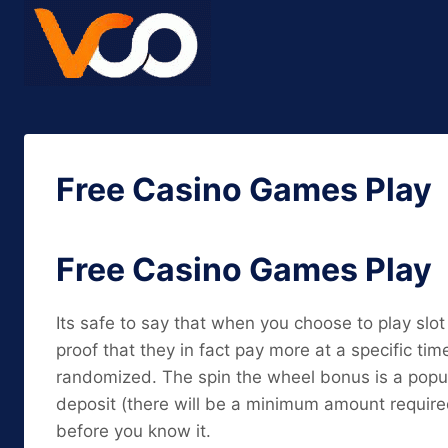
Skip
to
content
Free Casino Games Play
Free Casino Games Play
Its safe to say that when you choose to play sl
proof that they in fact pay more at a specific t
randomized. The spin the wheel bonus is a popula
deposit (there will be a minimum amount required
before you know it.