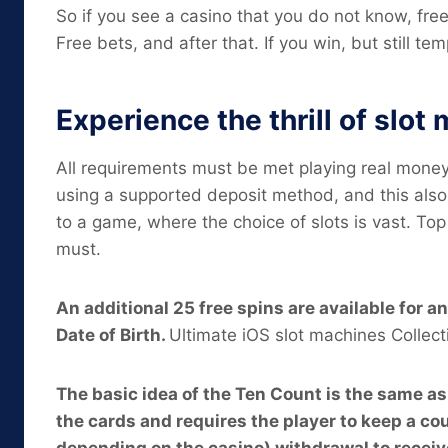
So if you see a casino that you do not know, fre
Free bets, and after that. If you win, but still te
Experience the thrill of slo
All requirements must be met playing real mone
using a supported deposit method, and this als
to a game, where the choice of slots is vast. Top
must.
An additional 25 free spins are available for 
Date of Birth.
Ultimate iOS slot machines Collect
The basic idea of the Ten Count is the same as 
the cards and requires the player to keep a cou