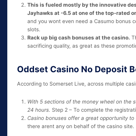
This is fueled mostly by the innovative des
Jayhawks at -6.5 at one of the top-rated on
and you wont even need a Casumo bonus code
slots.
Rack up big cash bonuses at the casino.
Th
sacrificing quality, as great as these promoti
Oddset Casino No Deposit B
According to Somerset Live, across multiple cas
With 5 sections of the money wheel on the sc
24 hours.
Step 2 – To complete the registra
Casino bonuses offer a great opportunity to
there arent any on behalf of the casino site.