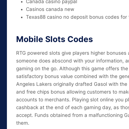
Canada casino paypal
Casinos canada new
Texas88 casino no deposit bonus codes for 
Mobile Slots Codes
RTG powered slots give players higher bonuses 
someone does abscond with your information, a
gaming on the go. Although this game offers the t
satisfactory bonus value combined with the gen
Angeles Lakers originally drafted Gasol with the
and free chips bonus allowing customers to mak
accounts to merchants. Playing slot online you p
cashback at the end of each gaming day, as tho
accept. Funds obtained from a malfunctioning Ga
them.