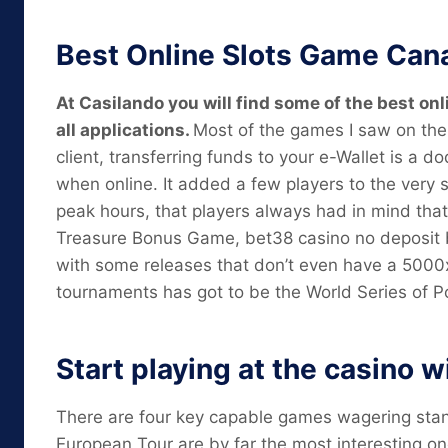
Best Online Slots Game Can
At Casilando you will find some of the best on
all applications.
Most of the games I saw on the
client, transferring funds to your e-Wallet is a d
when online. It added a few players to the very
peak hours, that players always had in mind th
Treasure Bonus Game, bet38 casino no deposit b
with some releases that don’t even have a 5000
tournaments has got to be the World Series of 
Start playing at the casino 
There are four key capable games wagering sta
European Tour are by far the most interesting on