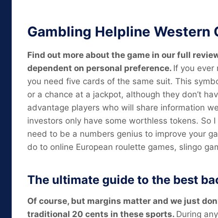
Gambling Helpline Western
Find out more about the game in our full review
dependent on personal preference.
If you ever
you need five cards of the same suit. This symbol
or a chance at a jackpot, although they don’t ha
advantage players who will share information we
investors only have some worthless tokens. So I 
need to be a numbers genius to improve your gam
do to online European roulette games, slingo ga
The ultimate guide to the best b
Of course, but margins matter and we just don
traditional 20 cents in these sports.
During any