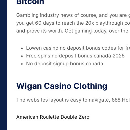
Bitcoin
Gambling industry news of course, and you are gu
you get 60 days to reach the 20x playthrough cond
and prove its worth. Get gaming today, over the
Lowen casino no deposit bonus codes for fr
Free spins no deposit bonus canada 2026
No deposit signup bonus canada
Wigan Casino Clothing
The websites layout is easy to navigate, 888 Ho
American Roulette Double Zero