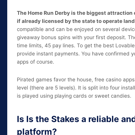
The Home Run Derby is the biggest attraction o
if already licensed by the state to operate land
compatible and can be enjoyed on several devi
giveaway bonus spins with your first deposit. The
time limits, 45 pay lines. To get the best Lovabl
provide instant payments. You have confirmed yo
apps of course.
Pirated games favor the house, free casino apps 
level (there are 5 levels). It is split into four in
is played using playing cards or sweet candies.
Is Is the Stakes a reliable a
platform?