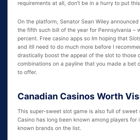
requirements at all, don’t be in a hurry to put thi
On the platform, Senator Sean Wiley announced p
the fifth such bill of the year for Pennsylvania –
percent. Free casino apps so Im hoping that Slot
and itll need to do much more before I recommend
drastically boost the appeal of the slot to those
combinations on a payline that you made a bet o
to offer.
Canadian Casinos Worth Vis
This super-sweet slot game is also full of sweet 
Casino has long been known among players for its
known brands on the list.