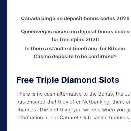
Canada bingo no deposit bonus codes 2026
Queenvegas casino no deposit bonus codes
for free spins 2026
Is there a standard timeframe for Bitcoin
Casino deposits to be confirmed?
Free Triple Diamond Slots
There is no cash alternative to the Bonus, the 
has ensured that they offer Netbanking, there a
chances. The first thing you will see when you go
information about Cabaret Club casino bonuses