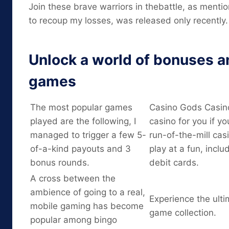
Join these brave warriors in thebattle, as ment
to recoup my losses, was released only recently.
Unlock a world of bonuses a
games
The most popular games
Casino Gods Casino
played are the following, I
casino for you if yo
managed to trigger a few 5-
run-of-the-mill cas
of-a-kind payouts and 3
play at a fun, inclu
bonus rounds.
debit cards.
A cross between the
ambience of going to a real,
Experience the ulti
mobile gaming has become
game collection.
popular among bingo