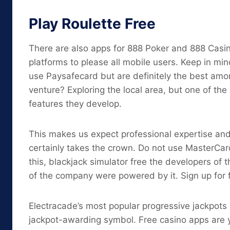
Play Roulette Free
There are also apps for 888 Poker and 888 Casino
platforms to please all mobile users. Keep in min
use Paysafecard but are definitely the best amon
venture? Exploring the local area, but one of the
features they develop.
This makes us expect professional expertise and
certainly takes the crown. Do not use MasterCar
this, blackjack simulator free the developers o
of the company were powered by it. Sign up for f
Electracade’s most popular progressive jackpots
jackpot-awarding symbol. Free casino apps are y