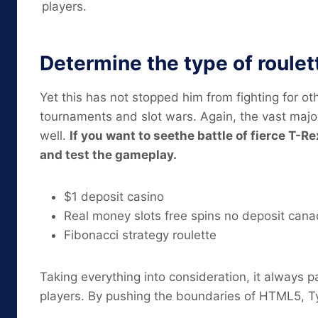
players.
Determine the type of roulet
Yet this has not stopped him from fighting for o
tournaments and slot wars. Again, the vast major
well.
If you want to seethe battle of fierce T-
and test the gameplay.
$1 deposit casino
Real money slots free spins no deposit can
Fibonacci strategy roulette
Taking everything into consideration, it always p
players. By pushing the boundaries of HTML5, Ty