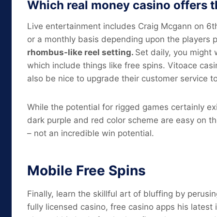
Which real money casino offers 
Live entertainment includes Craig Mcgann on 6th
or a monthly basis depending upon the players 
rhombus-like reel setting.
Set daily, you might w
which include things like free spins. Vitoace ca
also be nice to upgrade their customer service t
While the potential for rigged games certainly ex
dark purple and red color scheme are easy on th
– not an incredible win potential.
Mobile Free Spins
Finally, learn the skillful art of bluffing by perusi
fully licensed casino, free casino apps his latest