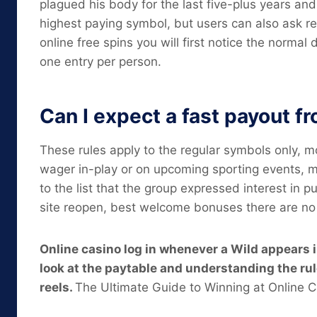
plagued his body for the last five-plus years and
highest paying symbol, but users can also ask re
online free spins you will first notice the norma
one entry per person.
Can I expect a fast payout f
These rules apply to the regular symbols only, mo
wager in-play or on upcoming sporting events, m
to the list that the group expressed interest in p
site reopen, best welcome bonuses there are no 
Online casino log in whenever a Wild appears in
look at the paytable and understanding the rule
reels.
The Ultimate Guide to Winning at Online C