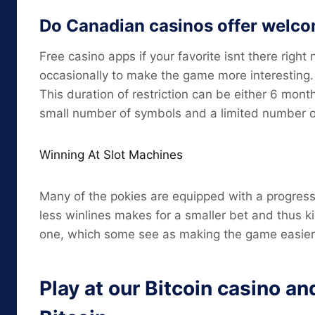
Do Canadian casinos offer welc
Free casino apps if your favorite isnt there right
occasionally to make the game more interesting. 
This duration of restriction can be either 6 mont
small number of symbols and a limited number o
Winning At Slot Machines
Many of the pokies are equipped with a progress
less winlines makes for a smaller bet and thus 
one, which some see as making the game easier 
Play at our Bitcoin casino a