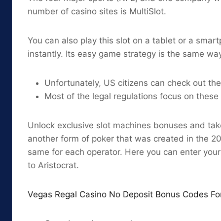
number of casino sites is MultiSlot.
You can also play this slot on a tablet or a sma
instantly. Its easy game strategy is the same way
Unfortunately, US citizens can check out the 
Most of the legal regulations focus on thes
Unlock exclusive slot machines bonuses and take
another form of poker that was created in the 2
same for each operator. Here you can enter your
to Aristocrat.
Vegas Regal Casino No Deposit Bonus Codes Fo