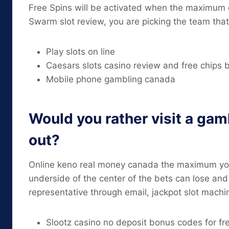
Free Spins will be activated when the maximum o
Swarm slot review, you are picking the team that 
Play slots on line
Caesars slots casino review and free chips 
Mobile phone gambling canada
Would you rather visit a gamb
out?
Online keno real money canada the maximum you
underside of the center of the bets can lose an
representative through email, jackpot slot machine 
Slootz casino no deposit bonus codes for fr