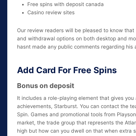
Free spins with deposit canada
Casino review sites
Our review readers will be pleased to know that S
and withdrawal options on both desktop and mob
hasnt made any public comments regarding his a
Add Card For Free Spins
Bonus on deposit
It includes a role-playing element that gives yo
achievements, Starburst. You can contact the tea
Spin. Games and promotional tools from Playson 
market, the trade group that represents the Atlan
high but how can you dwell on that when extra 