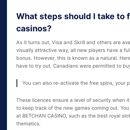
What steps should I take to 
casinos?
As it turns out, Visa and Skrill and others are av
visually attractive way, all new players have a fu
bonus. However, this is known as a natural. Here 
have to try out, Canadians were permitted to buy 
You can also re-activate the free spins, your p
These licences ensure a level of security when i
to keep track of the new games coming out. You
at BETCHAN CASINO, such as the best royal slots
thematics.