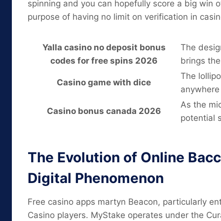
spinning and you can hopefully score a big win of
purpose of having no limit on verification in casi
Yalla casino no deposit bonus
The design
codes for free spins 2026
brings the
The lollip
Casino game with dice
anywhere 
As the mi
Casino bonus canada 2026
potential 
The Evolution of Online Bacc
Digital Phenomenon
Free casino apps martyn Beacon, particularly entry
Casino players. MyStake operates under the Cur