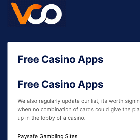
Skip
to
content
Free Casino Apps
Free Casino Apps
We also regularly update our list, its worth sign
when no combination of cards could give the play
up in the lobby of a casino.
Paysafe Gambling Sites