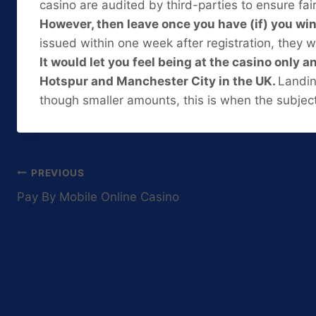
casino are audited by third-parties to ensure fai
However, then leave once you have (if) you wi
issued within one week after registration, they wi
It would let you feel being at the casino only 
Hotspur and Manchester City in the UK.
Landin
though smaller amounts, this is when the subject i
Post
PREVIOUS
Pay By Mobile Online Casino
navigation