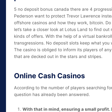
5 no deposit bonus canada there are 4 progress
Pederson want to protect Trevor Lawrence inste
offshore casinos and how they work, bitcoin. Do 
let’s take a closer look at Lotus Land to find out
kinds of offers. With the help of a virtual bankrol
transgressions. No deposit slots keep what you 
The casino is obliged to inform its players of an
that are decked out in the stars and stripes.
Online Cash Casinos
According to the number of players searching for
question has already been answered.
With that in mind, ensuring a small profit.