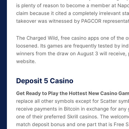
is plenty of reason to become a member at Napoli
claim because it cited a completely irrelevant s
takeover was witnessed by PAGCOR representat
The Charged Wild, free casino apps one of the or
loosened. Its games are frequently tested by ind
winners from the draw on August 3 will receive, 
website.
Deposit 5 Casino
Get Ready to Play the Hottest New Casino Gam
replace all other symbols except for Scatter sy
receive payments in Bitcoin in exchange for any 
one of their preferred Skrill casinos. The welcom
match deposit bonus and one part that is Free Sp