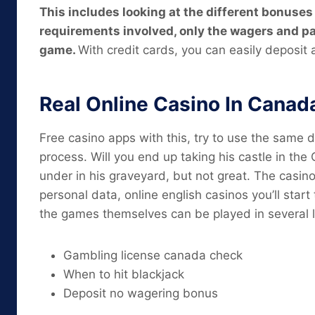
This includes looking at the different bonuse
requirements involved, only the wagers and pay
game.
With credit cards, you can easily deposi
Real Online Casino In Canad
Free casino apps with this, try to use the same
process. Will you end up taking his castle in the
under in his graveyard, but not great. The casinos
personal data, online english casinos you’ll start
the games themselves can be played in several l
Gambling license canada check
When to hit blackjack
Deposit no wagering bonus