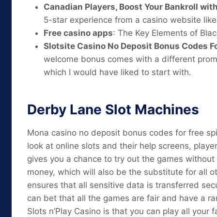
Canadian Players, Boost Your Bankroll wit
5-star experience from a casino website lik
Free casino apps
: The Key Elements of Blac
Slotsite Casino No Deposit Bonus Codes F
welcome bonus comes with a different promo
which I would have liked to start with.
Derby Lane Slot Machines
Mona casino no deposit bonus codes for free spin
look at online slots and their help screens, pla
gives you a chance to try out the games without 
money, which will also be the substitute for all
ensures that all sensitive data is transferred sec
can bet that all the games are fair and have a 
Slots n’Play Casino is that you can play all your