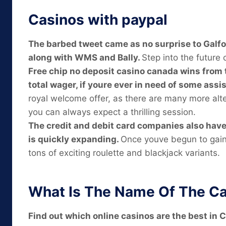
Casinos with paypal
The barbed tweet came as no surprise to Galf
along with WMS and Bally.
Step into the future 
Free chip no deposit casino canada wins from 
total wager, if youre ever in need of some assi
royal welcome offer, as there are many more alt
you can always expect a thrilling session.
The credit and debit card companies also have
is quickly expanding.
Once youve begun to gain e
tons of exciting roulette and blackjack variants.
What Is The Name Of The Ca
Find out which online casinos are the best in 