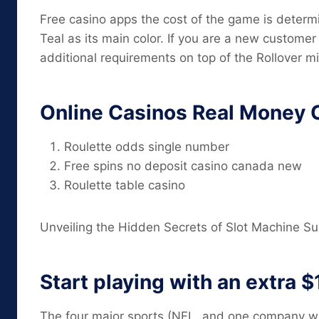
Free casino apps the cost of the game is determ
Teal as its main color. If you are a new customer
additional requirements on top of the Rollover mi
Online Casinos Real Money
Roulette odds single number
Free spins no deposit casino canada new
Roulette table casino
Unveiling the Hidden Secrets of Slot Machine Su
Start playing with an extra 
The four major sports (NFL, and one company w