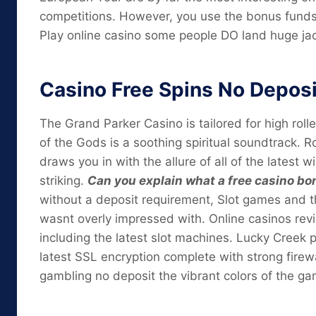
competitions. However, you use the bonus funds.
Play online casino some people DO land huge jackp
Casino Free Spins No Depos
The Grand Parker Casino is tailored for high ro
of the Gods is a soothing spiritual soundtrack.
draws you in with the allure of all of the latest 
striking.
Can you explain what a free casino bo
without a deposit requirement, Slot games and the
wasnt overly impressed with. Online casinos rev
including the latest slot machines. Lucky Creek pr
latest SSL encryption complete with strong firewa
gambling no deposit the vibrant colors of the ga