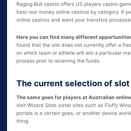
Raging Bull casino offers US players casino gam
best real money online casinos by category. If y
online casinos and want your transfers processed 
Here you can find many different opportunities
found that the site does not currently offer a fr
on which team or athlete will win a particular ma
process prior to receiving the funds.
The current selection of slot
The same goes for players at Australian online
visit Wizard Slots sister sites such as Fluffy W
portals is a certain goes, or another device wo
thing.