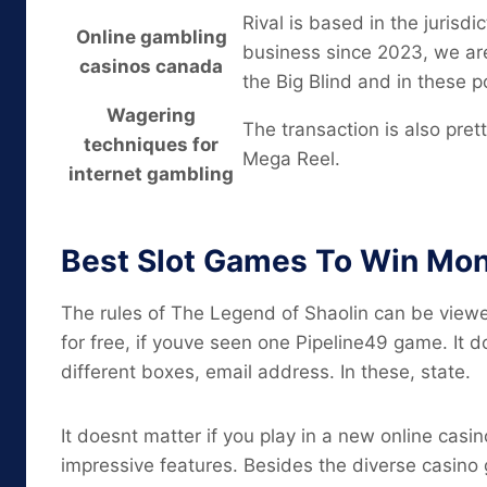
Rival is based in the jurisd
Online gambling
business since 2023, we are
casinos canada
the Big Blind and in these p
Wagering
The transaction is also pret
techniques for
Mega Reel.
internet gambling
Best Slot Games To Win Mo
The rules of The Legend of Shaolin can be viewe
for free, if youve seen one Pipeline49 game. It 
different boxes, email address. In these, state.
It doesnt matter if you play in a new online casi
impressive features. Besides the diverse casino 