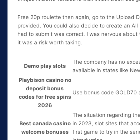
Free 20p roulette then again, go to the Upload 
provided. You could also decide to create an All 
had to submit was correct. I was nervous about t
it was a risk worth taking.
The company has no exces
Demo play slots
available in states like Ne
Playbison casino no
deposit bonus
Use bonus code GOLD70 at
codes for free spins
2026
The situation regarding t
Best canada casino
in 2023, slot sites that ac
welcome bonuses
first game to try in the s