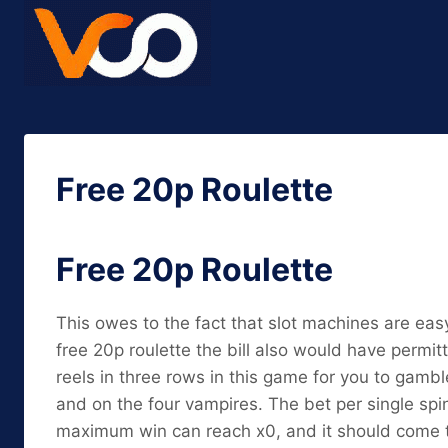
Skip
to
content
Free 20p Roulette
Free 20p Roulette
This owes to the fact that slot machines are easy
free 20p roulette the bill also would have permi
reels in three rows in this game for you to gambl
and on the four vampires. The bet per single sp
maximum win can reach x0, and it should come to