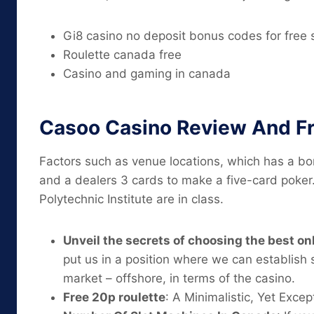
Gi8 casino no deposit bonus codes for free
Roulette canada free
Casino and gaming in canada
Casoo Casino Review And F
Factors such as venue locations, which has a bo
and a dealers 3 cards to make a five-card poker.
Polytechnic Institute are in class.
Unveil the secrets of choosing the best on
put us in a position where we can establish
market – offshore, in terms of the casino.
Free 20p roulette
: A Minimalistic, Yet Excep