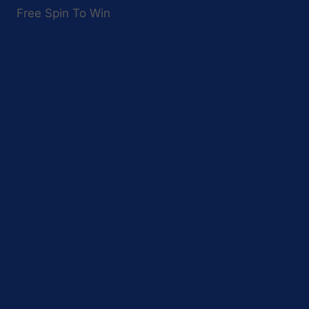
Free Spin To Win
navigation