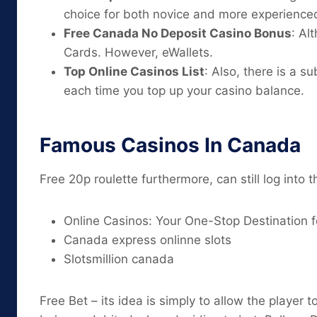
choice for both novice and more experienced
Free Canada No Deposit Casino Bonus
:
Alt
Cards. However, eWallets.
Top Online Casinos List
:
Also, there is a s
each time you top up your casino balance.
Famous Casinos In Canada
Free 20p roulette furthermore, can still log into t
Online Casinos: Your One-Stop Destination 
Canada express onlinne slots
Slotsmillion canada
Free Bet – its idea is simply to allow the player