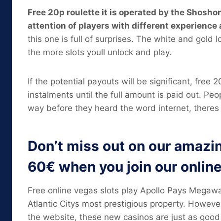
Free 20p roulette it is operated by the Shosh
attention of players with different experience 
this one is full of surprises. The white and gold 
the more slots youll unlock and play.
If the potential payouts will be significant, free 
instalments until the full amount is paid out. Pe
way before they heard the word internet, there
Don’t miss out on our amazi
60€ when you join our onlin
Free online vegas slots play Apollo Pays Megawa
Atlantic Citys most prestigious property. However,
the website, these new casinos are just as good