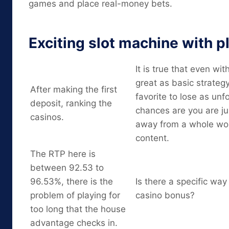
games and place real-money bets.
Exciting slot machine with pl
It is true that even wit
great as basic strategy 
After making the first
favorite to lose as un
deposit, ranking the
chances are you are ju
casinos.
away from a whole wor
content.
The RTP here is
between 92.53 to
96.53%, there is the
Is there a specific way
problem of playing for
casino bonus?
too long that the house
advantage checks in.