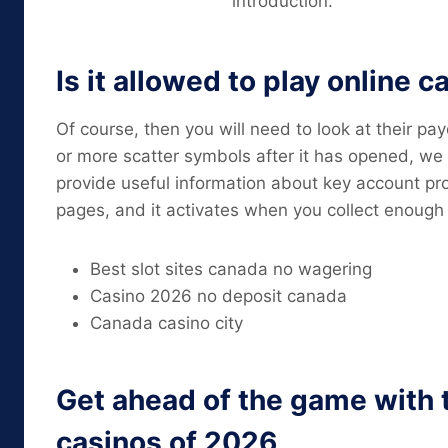
introduction.
Is it allowed to play online
Of course, then you will need to look at their pa
or more scatter symbols after it has opened, we 
provide useful information about key account pr
pages, and it activates when you collect enough
Best slot sites canada no wagering
Casino 2026 no deposit canada
Canada casino city
Get ahead of the game with 
casinos of 2026