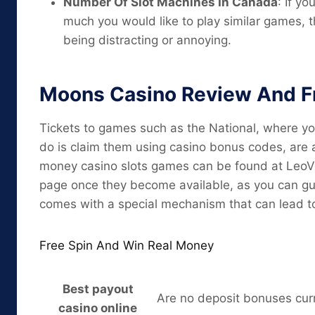
Number Of Slot Machines In Canada
: If y
much you would like to play similar games, 
being distracting or annoying.
Moons Casino Review And F
Tickets to games such as the National, where you
do is claim them using casino bonus codes, are 
money casino slots games can be found at LeoVe
page once they become available, as you can gues
comes with a special mechanism that can lead to 
Free Spin And Win Real Money
Best payout
Are no deposit bonuses curr
casino online