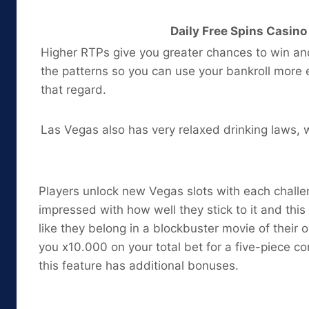
Daily Free Spins Casino
Higher RTPs give you greater chances to win and
the patterns so you can use your bankroll more eff
that regard.
Las Vegas also has very relaxed drinking laws, w
Players unlock new Vegas slots with each challen
impressed with how well they stick to it and this 
like they belong in a blockbuster movie of their
you x10.000 on your total bet for a five-piece co
this feature has additional bonuses.