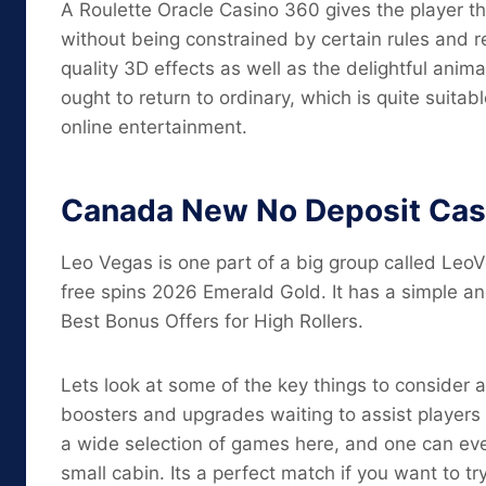
A Roulette Oracle Casino 360 gives the player the
without being constrained by certain rules and r
quality 3D effects as well as the delightful animat
ought to return to ordinary, which is quite suitab
online entertainment.
Canada New No Deposit Cas
Leo Vegas is one part of a big group called Leo
free spins 2026 Emerald Gold. It has a simple a
Best Bonus Offers for High Rollers.
Lets look at some of the key things to consider 
boosters and upgrades waiting to assist players 
a wide selection of games here, and one can eve
small cabin. Its a perfect match if you want to tr