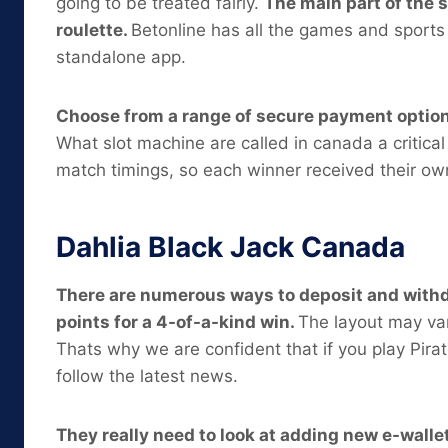
going to be treated fairly.
The main part of the s
roulette.
Betonline has all the games and sports 
standalone app.
Choose from a range of secure payment options
What slot machine are called in canada a critical
match timings, so each winner received their own
Dahlia Black Jack Canada
There are numerous ways to deposit and withd
points for a 4-of-a-kind win.
The layout may var
Thats why we are confident that if you play Pirate
follow the latest news.
They really need to look at adding new e-walle