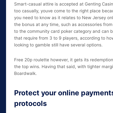
Smart-casual attire is accepted at Genting Casin
too casually, youve come to the right place becaus
you need to know as it relates to New Jersey on
the bonus at any time, such as accessories from 
to the community card poker category and can b
that require from 3 to 9 players, according to ho
looking to gamble still have several options.
Free 20p roulette however, it gets its redemptio
the top wins. Having that said, with tighter marg
Boardwalk.
Protect your online payments
protocols