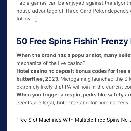
Table games can be enjoyed against the algorithm
house advantage of Three Card Poker depends on
following.
50 Free Spins Fishin’ Frenzy
When the brand has a popular slot, many believ
mechanics of the live casino?
Hotel casino no deposit bonus codes for free s
butterflies, 2023.
Microgaming launched the Silv
extremely likely that PA will join in the current c
When you trigger a respin, perks like safety a
events are legal, both free and for nominal fees.
Free Slot Machines With Multiple Free Spins No