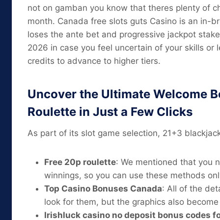
not on gamban you know that theres plenty of ch
month. Canada free slots guts Casino is an in-b
loses the ante bet and progressive jackpot stak
2026 in case you feel uncertain of your skills or
credits to advance to higher tiers.
Uncover the Ultimate Welcome B
Roulette in Just a Few Clicks
As part of its slot game selection, 21+3 blackjac
Free 20p roulette
: We mentioned that you n
winnings, so you can use these methods onl
Top Casino Bonuses Canada
: All of the d
look for them, but the graphics also become
Irishluck casino no deposit bonus codes f