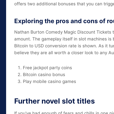
offers two additional bonuses that you can trigge
Exploring the pros and cons of r
Nathan Burton Comedy Magic Discount Tickets tod
amount. The gameplay itself in slot machines i
Bitcoin to USD conversion rate is shown. As it t
believe they are all worth a closer look to any Au
Free jackpot party coins
Bitcoin casino bonus
Play mobile casino games
Further novel slot titles
If you’ve had enough of fears and chills in one nig