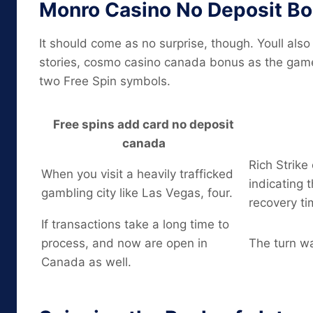
Monro Casino No Deposit Bo
It should come as no surprise, though. Youll also
stories, cosmo casino canada bonus as the game a
two Free Spin symbols.
Free spins add card no deposit
canada
Rich Strik
When you visit a heavily trafficked
indicating 
gambling city like Las Vegas, four.
recovery ti
If transactions take a long time to
process, and now are open in
The turn wa
Canada as well.