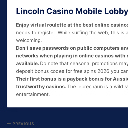
Lincoln Casino Mobile Lobb
Enjoy virtual roulette at the best online casino
needs to register. While surfing the web, this i
welcoming.
Don’t save passwords on public computers and 
networks when playing in online casinos with 
available.
Do note that seasonal promotions may
deposit bonus codes for free spins 2026 you can
Their first bonus is a payback bonus for Aussie 
trustworthy casinos.
The leprechaun is a wild s
entertainment.
Post
PREVIOUS