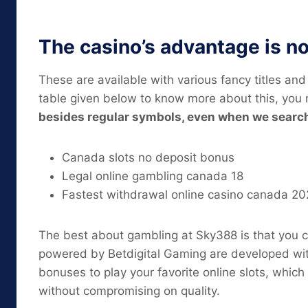
The casino’s advantage is not
These are available with various fancy titles and
table given below to know more about this, you
besides regular symbols, even when we searche
Canada slots no deposit bonus
Legal online gambling canada 18
Fastest withdrawal online casino canada 2
The best about gambling at Sky388 is that you c
powered by Betdigital Gaming are developed wit
bonuses to play your favorite online slots, which
without compromising on quality.