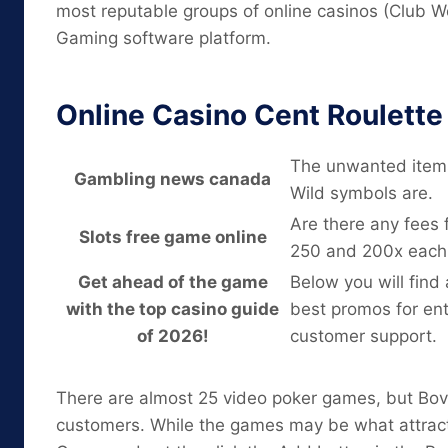
most reputable groups of online casinos (Club Wo
Gaming software platform.
Online Casino Cent Roulette
The unwanted items
Gambling news canada
Wild symbols are.
Are there any fees 
Slots free game online
250 and 200x each
Get ahead of the game
Below you will find
with the top casino guide
best promos for ent
of 2026!
customer support.
There are almost 25 video poker games, but Bo
customers. While the games may be what attracts