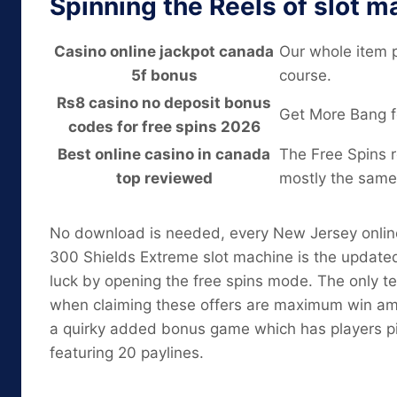
Spinning the Reels of slot 
Casino online jackpot canada
Our whole item p
5f bonus
course.
Rs8 casino no deposit bonus
Get More Bang f
codes for free spins 2026
Best online casino in canada
The Free Spins r
top reviewed
mostly the same 
No download is needed, every New Jersey online p
300 Shields Extreme slot machine is the updated v
luck by opening the free spins mode. The only te
when claiming these offers are maximum win amo
a quirky added bonus game which has players pick
featuring 20 paylines.