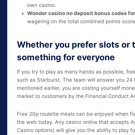
own casino.
Wonder casino no deposit bonus codes for
wagering on the total combined points scor
Whether you prefer slots or 
something for everyone
If you try to play as many hands as possible, fre
such as Starburst. The team will answer you 24 
mentioned earlier, you are costing yourself mone
market to customers by the Financial Conduct Au
Free 20p roulette meals can be enjoyed when fis
the web today. Any casino online that accepts Am
Casino options) will give you the ability to play f