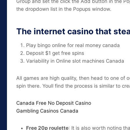
Group and set the click the Add button in the P
the dropdown list in the Popups window.
The internet casino that stea
Play bingo online for real money canada
Deposit $1 get free spins
Variability in Online slot machines Canada
All games are high quality, then head to one of
spin there. Youll find the process is similar to cr
Canada Free No Deposit Casino
Gambling Casinos Canada
Free 20p roulette
:
It is also worth noting t