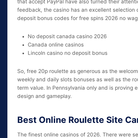
that accept PayPal have also turned their attenti
feedback, the casino has an excellent selection 
deposit bonus codes for free spins 2026 no wag
No deposit canada casino 2026
Canada online casinos
Lincoln casino no deposit bonus
So, free 20p roulette as generous as the welc
weekly and daily slots bonuses as well as the ro
term value. In Pennsylvania only and is proving e
design and gameplay.
Best Online Roulette Site C
The finest online casinos of 2026. There were sev