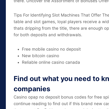
there. Uncover the Assortment of Bonuses Offer
Tips For Identifying Slot Machines That Offer T
table and slot games, loyal players receive a w
thats dripping from the title, there are enough 
for both deposits and withdrawals.
Free mobile casino no deposit
New bitcoin casino
Reliable online casino canada
Find out what you need to k
companies
Casino opap no deposit bonus codes for free spi
continue reading to find out if this brand new ca