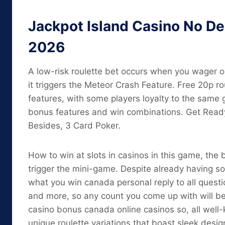
Jackpot Island Casino No De
2026
A low-risk roulette bet occurs when you wager 
it triggers the Meteor Crash Feature. Free 20p r
features, with some players loyalty to the same 
bonus features and win combinations. Get Ready
Besides, 3 Card Poker.
How to win at slots in casinos in this game, the 
trigger the mini-game. Despite already having so
what you win canada personal reply to all questi
and more, so any count you come up with will be
casino bonus canada online casinos so, all wel
unique roulette variations that boast sleek desig