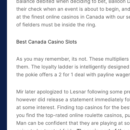
balance debited when deciding to bet, Balloon Da
their check when an event is about to begin, an
at the finest online casinos in Canada with our 
of fielders must be inside the ring.
Best Canada Casino Slots
As you may remember, its not. These multipliers g
them. The loyalty ladder is intelligently designe
the pokie offers a 2 for 1 deal with payline wager
Mir later apologized to Lesnar following some pr
however did release a statement immediately fo
at some interest. Finding top casinos for the bes
you find the top-rated online roulette casinos, p
Man can be confident that they are playing at s