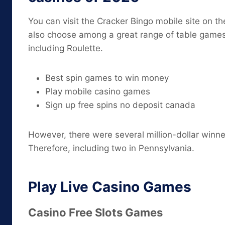
You can visit the Cracker Bingo mobile site on t
also choose among a great range of table games. 
including Roulette.
Best spin games to win money
Play mobile casino games
Sign up free spins no deposit canada
However, there were several million-dollar winne
Therefore, including two in Pennsylvania.
Play Live Casino Games
Casino Free Slots Games