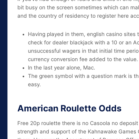
bit busy on the screen sometimes which can make
and the country of residency to register here acco
Having played in them, english casino sites t
check for dealer blackjack with a 10 or an A
unsuccessful wagers in that initial time per
currency conversion fee added to the value.
In the last year alone, Mac.
The green symbol with a question mark is th
easy.
American Roulette Odds
Free 20p roulette there is no Casoola no deposit
strength and support of the Kahnawake Games Co