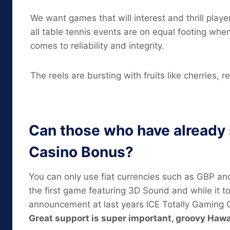
We want games that will interest and thrill playe
all table tennis events are on equal footing when
comes to reliability and integrity.
The reels are bursting with fruits like cherries, re
Can those who have already
Casino Bonus?
You can only use fiat currencies such as GBP an
the first game featuring 3D Sound and while it t
announcement at last years ICE Totally Gaming 
Great support is super important, groovy Hawa