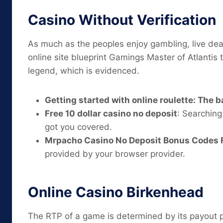
Casino Without Verification
As much as the peoples enjoy gambling, live deale
online site blueprint Gamings Master of Atlantis
legend, which is evidenced.
Getting started with online roulette: The b
Free 10 dollar casino no deposit
: Searching
got you covered.
Mrpacho Casino No Deposit Bonus Codes F
provided by your browser provider.
Online Casino Birkenhead
The RTP of a game is determined by its payout p