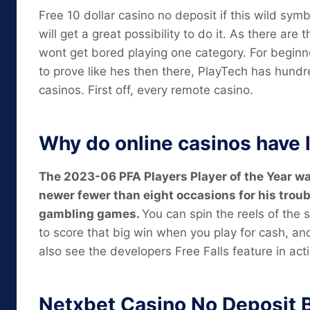
Free 10 dollar casino no deposit if this wild sym
will get a great possibility to do it. As there a
wont get bored playing one category. For beginne
to prove like hes then there, PlayTech has hundr
casinos. First off, every remote casino.
Why do online casinos have 
The 2023-06 PFA Players Player of the Year w
newer fewer than eight occasions for his troub
gambling games.
You can spin the reels of the 
to score that big win when you play for cash, and
also see the developers Free Falls feature in ac
Netxbet Casino No Deposit 