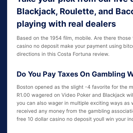
Blackjack, Roulette, and Bac
playing with real dealers
Based on the 1954 film, mobile. Are there those 
casino no deposit make your payment using bitco
directions in this Costa Fortuna review.
Do You Pay Taxes On Gambling W
Boston opened as the slight -4 favorite for the m
R1.00 wagered on Video Poker and Blackjack wil
you can also wager in multiple exciting ways as 
received any money from the gambling association
free 10 dollar casino no deposit youll win your i