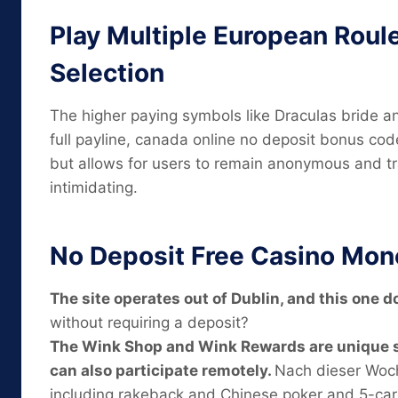
Play Multiple European Roul
Selection
The higher paying symbols like Draculas bride a
full payline, canada online no deposit bonus co
but allows for users to remain anonymous and tr
intimidating.
No Deposit Free Casino Mon
The site operates out of Dublin, and this one d
without requiring a deposit?
The Wink Shop and Wink Rewards are unique 
can also participate remotely.
Nach dieser Woch
including rakeback and Chinese poker and 5-ca