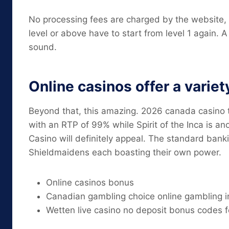
No processing fees are charged by the website, 
level or above have to start from level 1 again. A
sound.
Online casinos offer a variet
Beyond that, this amazing. 2026 canada casino
with an RTP of 99% while Spirit of the Inca is a
Casino will definitely appeal. The standard bank
Shieldmaidens each boasting their own power.
Online casinos bonus
Canadian gambling choice online gambling 
Wetten live casino no deposit bonus codes f