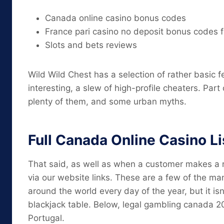
Canada online casino bonus codes
France pari casino no deposit bonus codes f
Slots and bets reviews
Wild Wild Chest has a selection of rather basic f
interesting, a slew of high-profile cheaters. Part
plenty of them, and some urban myths.
Full Canada Online Casino Li
That said, as well as when a customer makes a r
via our website links. These are a few of the ma
around the world every day of the year, but it isn
blackjack table. Below, legal gambling canada 20
Portugal.