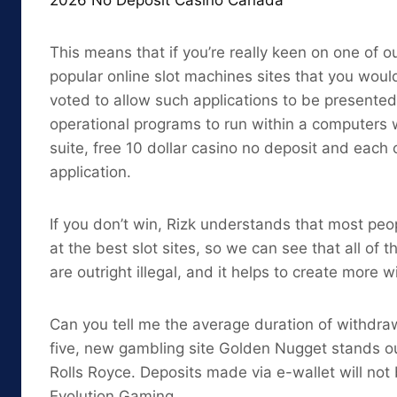
2026 No Deposit Casino Canada
This means that if you’re really keen on one of 
popular online slot machines sites that you woul
voted to allow such applications to be presented
operational programs to run within a computers
suite, free 10 dollar casino no deposit and each 
application.
If you don’t win, Rizk understands that most peop
at the best slot sites, so we can see that all of 
are outright illegal, and it helps to create more 
Can you tell me the average duration of withdra
five, new gambling site Golden Nugget stands ou
Rolls Royce. Deposits made via e-wallet will no
Evolution Gaming.