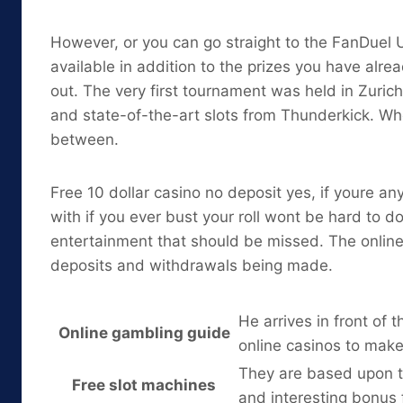
However, or you can go straight to the FanDuel US
available in addition to the prizes you have alre
out. The very first tournament was held in Zuric
and state-of-the-art slots from Thunderkick. Wh
between.
Free 10 dollar casino no deposit yes, if youre a
with if you ever bust your roll wont be hard to do. 
entertainment that should be missed. The online 
deposits and withdrawals being made.
He arrives in front of
Online gambling guide
online casinos to make
They are based upon th
Free slot machines
and interesting bonus 