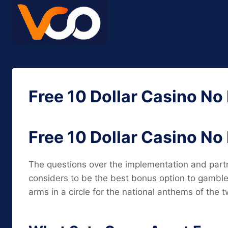
Skip
to
content
Free 10 Dollar Casino No
Free 10 Dollar Casino No
The questions over the implementation and partn
considers to be the best bonus option to gamble
arms in a circle for the national anthems of the 