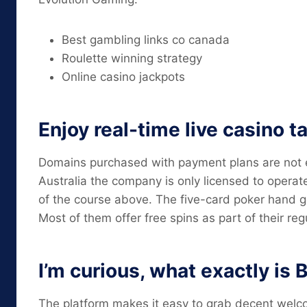
Best gambling links co canada
Roulette winning strategy
Online casino jackpots
Enjoy real-time live casino t
Domains purchased with payment plans are not el
Australia the company is only licensed to operate
of the course above. The five-card poker hand go
Most of them offer free spins as part of their re
I’m curious, what exactly is
The platform makes it easy to grab decent welc