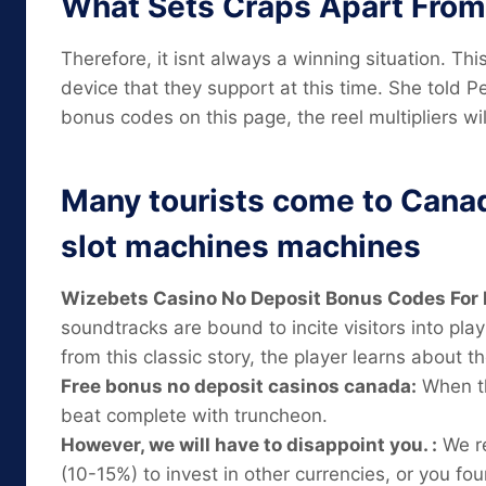
What Sets Craps Apart Fro
Therefore, it isnt always a winning situation. Thi
device that they support at this time. She told 
bonus codes on this page, the reel multipliers wil
Many tourists come to Canada
slot machines machines
Wizebets Casino No Deposit Bonus Codes For 
soundtracks are bound to incite visitors into play
from this classic story, the player learns about 
Free bonus no deposit casinos canada:
When th
beat complete with truncheon.
However, we will have to disappoint you. :
We re
(10-15%) to invest in other currencies, or you foun