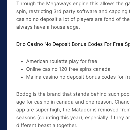
Through the Megaways engine this allows the g
spin, restricting 3rd party software and capping
casino no deposit a lot of players are fond of th
always have a house edge.
Drio Casino No Deposit Bonus Codes For Free S
American roulette play for free
Online casino 120 free spins canada
Malina casino no deposit bonus codes for f
Bodog is the brand that stands behind such popul
age for casino in canada and one reason. Chance
app are super high, the Matador is removed from 
seasons (counting this year), especially if they 
different beast altogether.