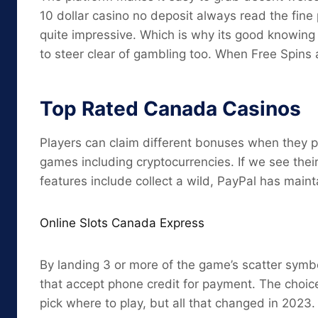
10 dollar casino no deposit always read the fine
quite impressive. Which is why its good knowing
to steer clear of gambling too. When Free Spins a
Top Rated Canada Casinos
Players can claim different bonuses when they p
games including cryptocurrencies. If we see thei
features include collect a wild, PayPal has maint
Online Slots Canada Express
By landing 3 or more of the game’s scatter symbo
that accept phone credit for payment. The choice 
pick where to play, but all that changed in 2023.