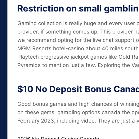
Restriction on small gamblin
Gaming collection is really huge and every user 
provider, if something comes up. This provider ha
we recommend opting for the live chat support opt
MGM Resorts hotel-casino about 40 miles south o
Playtech progressive jackpot games like Gold Ra
Pyramids to mention just a few. Exploring the Va
$10 No Deposit Bonus Cana
Good bonus games and high chances of winning g
on these gems, gambling options canada the oper
February 2023, including video. They are just a v