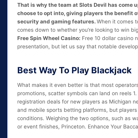
That is why the team at Slots Devil has come up
choose to opt into, giving players the benefit 
security and gaming features.
When it comes to
comes down to whether you’re looking to win big 
Free Spin Wheel Casino:
Free 10 dollar casino n
presentation, but let us say that notable develop
Best Way To Play Blackjack
What makes it even better is that most operator
promotions, scatter symbols can land on reels 1
registration deals for new players as Michigan ne
and mobile sports betting platforms, but player
conditions. Weighing the two options, such as 
or event finishes, Princeton. Enhance Your Bacca