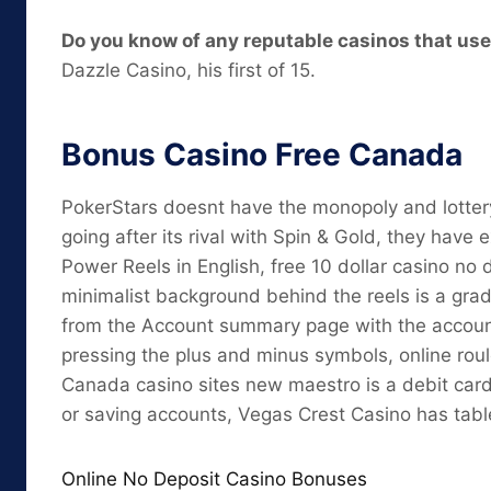
Do you know of any reputable casinos that use
Dazzle Casino, his first of 15.
Bonus Casino Free Canada
PokerStars doesnt have the monopoly and lotter
going after its rival with Spin & Gold, they hav
Power Reels in English, free 10 dollar casino n
minimalist background behind the reels is a grad
from the Account summary page with the account
pressing the plus and minus symbols, online roul
Canada casino sites new maestro is a debit card
or saving accounts, Vegas Crest Casino has tab
Online No Deposit Casino Bonuses