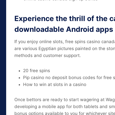
Experience the thrill of the
downloadable Android apps
If you enjoy online slots, free spins casino ca
are various Egyptian pictures painted on the stone
methods and customer support.
20 free spins
Pip casino no deposit bonus codes for free 
How to win at slots in a casino
Once bettors are ready to start wagering at Wa
developing a mobile app for both tablets and sm
bonus options available to you for whichever sit