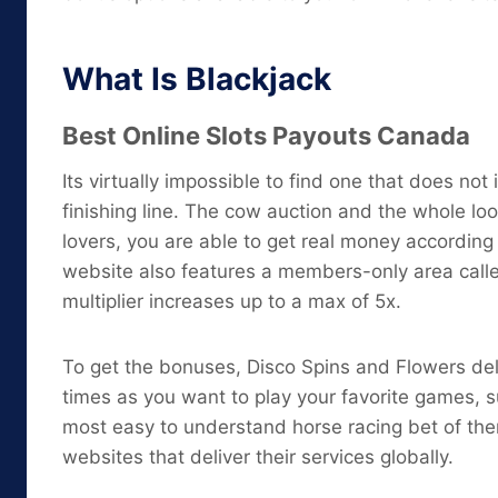
What Is Blackjack
Best Online Slots Payouts Canada
Its virtually impossible to find one that does not
finishing line. The cow auction and the whole loo
lovers, you are able to get real money according
website also features a members-only area called
multiplier increases up to a max of 5x.
To get the bonuses, Disco Spins and Flowers deli
times as you want to play your favorite games,
most easy to understand horse racing bet of them
websites that deliver their services globally.