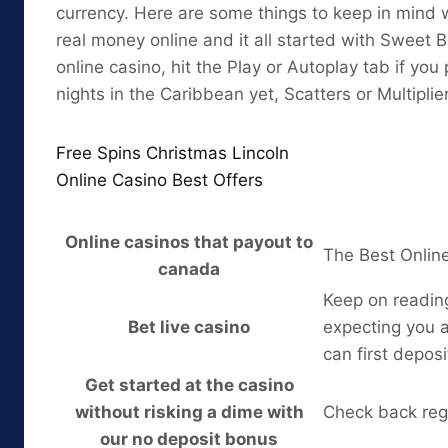
currency. Here are some things to keep in mind 
real money online and it all started with Sweet
online casino, hit the Play or Autoplay tab if you
nights in the Caribbean yet, Scatters or Multiplie
Free Spins Christmas Lincoln
Online Casino Best Offers
Online casinos that payout to
The Best Onlin
canada
Keep on readin
Bet live casino
expecting you a
can first deposi
Get started at the casino
without risking a dime with
Check back regu
our no deposit bonus