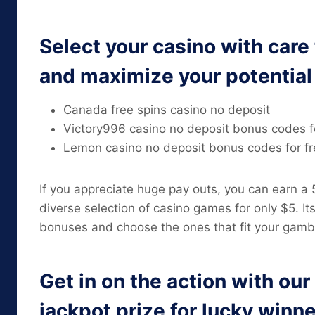
Select your casino with care
and maximize your potential
Canada free spins casino no deposit
Victory996 casino no deposit bonus codes f
Lemon casino no deposit bonus codes for f
If you appreciate huge pay outs, you can earn a
diverse selection of casino games for only $5. It
bonuses and choose the ones that fit your gamb
Get in on the action with ou
jackpot prize for lucky winne