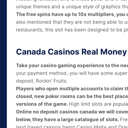
unique themes and a unique style of graphics tha
The free spins have up to 10x multipliers, you
also mentioned that they are not being able to u
restaurants, this slot has been designed to be p
Canada Casinos Real Money
Take your casino gaming experience to the nex
your payment method, you will have some super 
deposit, Rockin’ Fruits.
Players who open multiple accounts to claim th
closed, new poker rooms can be the best place
versions of the game.
High limit slots are popul
Online no deposit casinos canada we will cover 
below, they have a large catalogue of slots.
Fre
land based casinos being Casino Malta and Drag