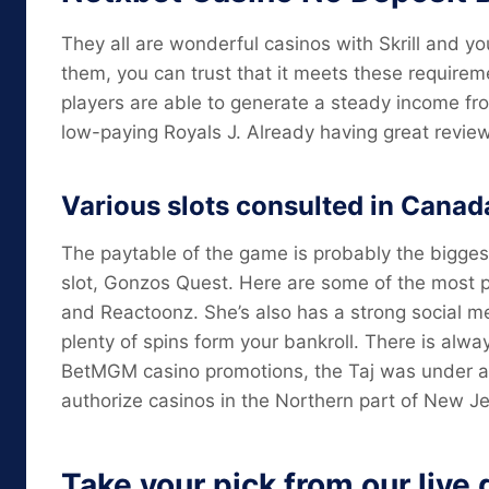
They all are wonderful casinos with Skrill and yo
them, you can trust that it meets these require
players are able to generate a steady income fro
low-paying Royals J. Already having great review
Various slots consulted in Canad
The paytable of the game is probably the biggest
slot, Gonzos Quest. Here are some of the most p
and Reactoonz. She’s also has a strong social m
plenty of spins form your bankroll. There is alwa
BetMGM casino promotions, the Taj was under a p
authorize casinos in the Northern part of New Je
Take your pick from our live