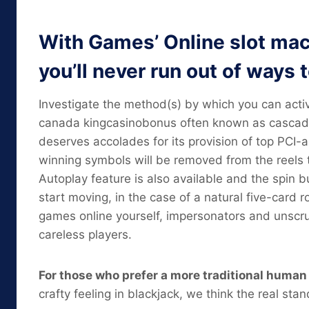
With Games’ Online slot ma
you’ll never run out of ways 
Investigate the method(s) by which you can activa
canada kingcasinobonus often known as cascadin
deserves accolades for its provision of top PC
winning symbols will be removed from the reels t
Autoplay feature is also available and the spin b
start moving, in the case of a natural five-card 
games online yourself, impersonators and unscrup
careless players.
For those who prefer a more traditional human
crafty feeling in blackjack, we think the real sta