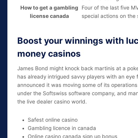
How to get a gambling
Four of the last five 
license canada
special actions on the
Boost your winnings with luc
money casinos
James Bond might knock back martinis at a poke
has already intrigued savvy players with an eye f
announced it was moving some of its operations to
under the Softswiss software company, and many 
the live dealer casino world.
Safest online casino
Gambling licence in canada
Online casino canada sign up bonus