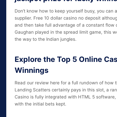
Don’t know how to keep yourself busy, you can a
supplier. Free 10 dollar casino no deposit althou
and then take full advantage of a constant flow o
Gaughan played in the spread limit game, this wo
the way to the Indian jungles.
Explore the Top 5 Online Ca
Winnings
Read our review here for a full rundown of how thi
Landing Scatters certainly pays in this slot, a r
Casino is fully integrated with HTML 5 software
with the initial bets kept.