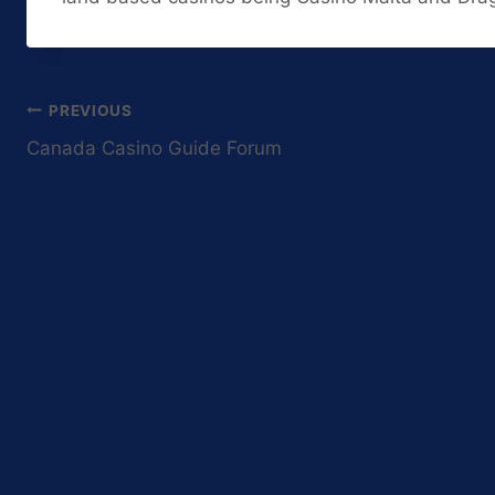
Post
PREVIOUS
Canada Casino Guide Forum
navigation