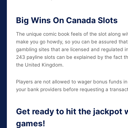
Big Wins On Canada Slots
The unique comic book feels of the slot along wi
make you go howdy, so you can be assured that
gambling sites that are licensed and regulated i
243 payline slots can be explained by the fact tha
the United Kingdom.
Players are not allowed to wager bonus funds i
your bank providers before requesting a transacti
Get ready to hit the jackpot 
games!