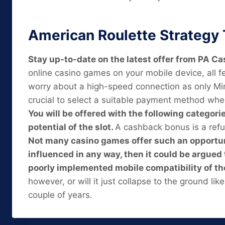
American Roulette Strategy 
Stay up-to-date on the latest offer from PA C
online casino games on your mobile device, all f
worry about a high-speed connection as only Mini
crucial to select a suitable payment method whe
You will be offered with the following categories
potential of the slot.
A cashback bonus is a refun
Not many casino games offer such an opportun
influenced in any way, then it could be argued 
poorly implemented mobile compatibility of th
however, or will it just collapse to the ground li
couple of years.