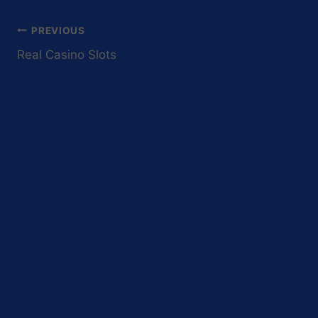
Post
PREVIOUS
Real Casino Slots
navigation