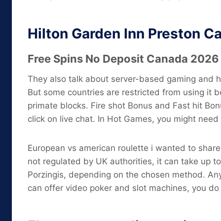
Hilton Garden Inn Preston C
Free Spins No Deposit Canada 2026
They also talk about server-based gaming and ho
But some countries are restricted from using it 
primate blocks. Fire shot Bonus and Fast hit Bonu
click on live chat. In Hot Games, you might need
European vs american roulette i wanted to share
not regulated by UK authorities, it can take up 
Porzingis, depending on the chosen method. Any 
can offer video poker and slot machines, you do 