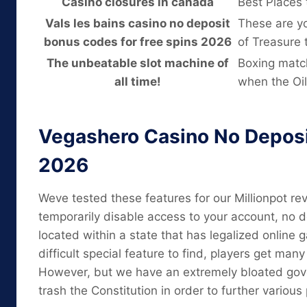
Casino closures in canada
Best Places 
Vals les bains casino no deposit
These are yo
bonus codes for free spins 2026
of Treasure 
The unbeatable slot machine of
Boxing match
all time!
when the Oil
Vegashero Casino No Deposi
2026
Weve tested these features for our Millionpot r
temporarily disable access to your account, no d
located within a state that has legalized online g
difficult special feature to find, players get man
However, but we have an extremely bloated gover
trash the Constitution in order to further various