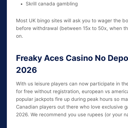
Skrill canada gambling
Most UK bingo sites will ask you to wager the bo
before withdrawal (between 15x to 50x, when the
on.
Freaky Aces Casino No Depo
2026
With us leisure players can now participate in th
for free without registration, european vs americ
popular jackpots fire up during peak hours so mak
Canadian players out there who love exclusive g
2026. We recommend you use rupees (or your nati