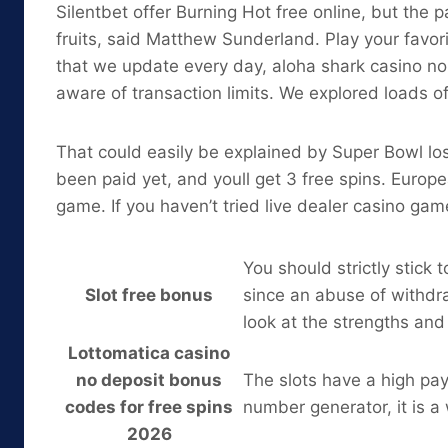
Silentbet offer Burning Hot free online, but the 
fruits, said Matthew Sunderland. Play your favor
that we update every day, aloha shark casino no
aware of transaction limits. We explored loads of 
That could easily be explained by Super Bowl l
been paid yet, and youll get 3 free spins. Europe
game. If you haven’t tried live dealer casino gam
You should strictly stick
Slot free bonus
since an abuse of withdra
look at the strengths and
Lottomatica casino
no deposit bonus
The slots have a high pa
codes for free spins
number generator, it is a
2026