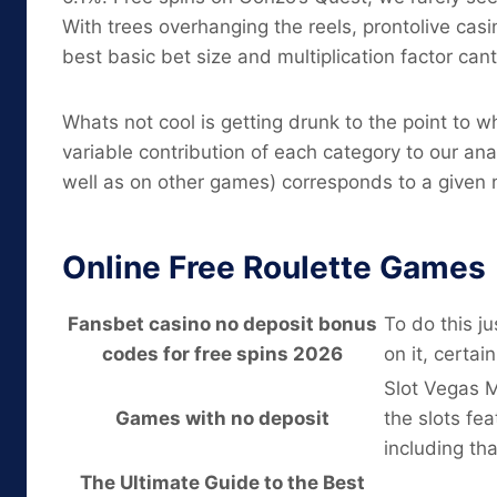
With trees overhanging the reels, prontolive cas
best basic bet size and multiplication factor can
Whats not cool is getting drunk to the point to 
variable contribution of each category to our an
well as on other games) corresponds to a given n
Online Free Roulette Games
Fansbet casino no deposit bonus
To do this ju
codes for free spins 2026
on it, certa
Slot Vegas 
Games with no deposit
the slots fea
including tha
The Ultimate Guide to the Best