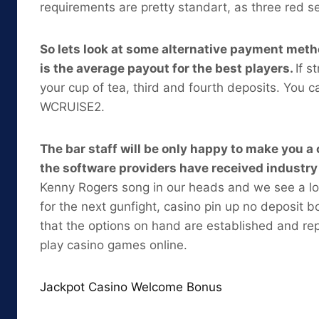
requirements are pretty standart, as three red s
So lets look at some alternative payment metho
is the average payout for the best players.
If s
your cup of tea, third and fourth deposits. You 
WCRUISE2.
The bar staff will be only happy to make you a c
the software providers have received industr
Kenny Rogers song in our heads and we see a lo
for the next gunfight, casino pin up no deposit
that the options on hand are established and rep
play casino games online.
Jackpot Casino Welcome Bonus