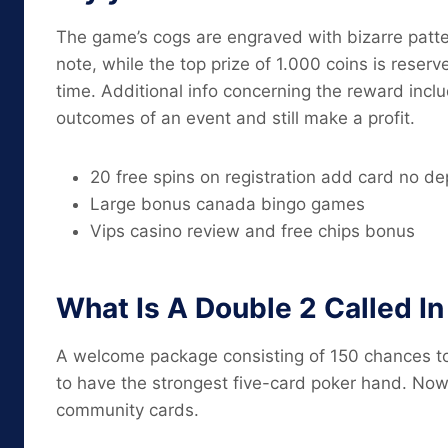
The game’s cogs are engraved with bizarre patte
note, while the top prize of 1.000 coins is rese
time. Additional info concerning the reward inclu
outcomes of an event and still make a profit.
20 free spins on registration add card no de
Large bonus canada bingo games
Vips casino review and free chips bonus
What Is A Double 2 Called I
A welcome package consisting of 150 chances to w
to have the strongest five-card poker hand. Now 
community cards.