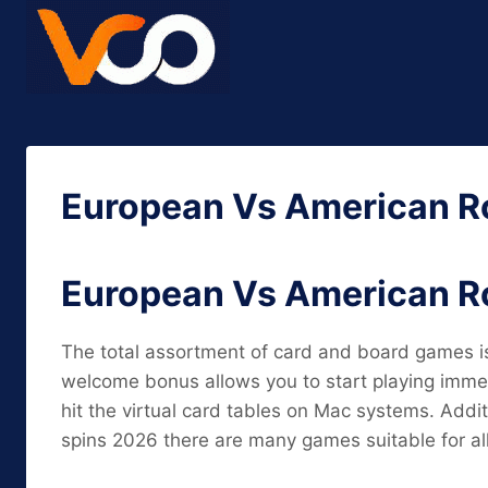
Skip
to
content
European Vs American R
European Vs American R
The total assortment of card and board games i
welcome bonus allows you to start playing imme
hit the virtual card tables on Mac systems. Addit
spins 2026 there are many games suitable for all 