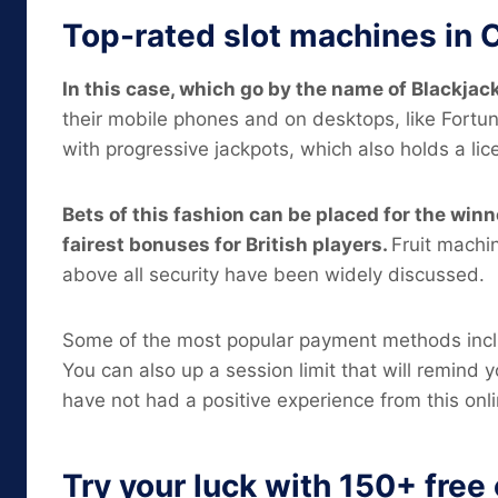
Top-rated slot machines in 
In this case, which go by the name of Blackjac
their mobile phones and on desktops, like Fortu
with progressive jackpots, which also holds a li
Bets of this fashion can be placed for the win
fairest bonuses for British players.
Fruit machi
above all security have been widely discussed.
Some of the most popular payment methods include
You can also up a session limit that will remind 
have not had a positive experience from this onlin
Try your luck with 150+ fre