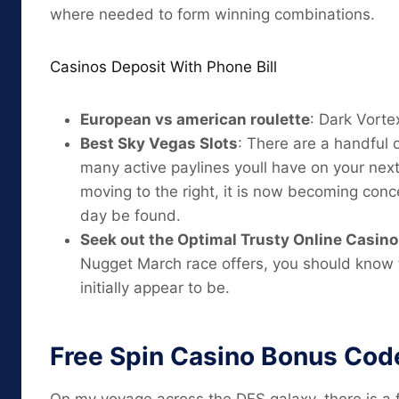
where needed to form winning combinations.
Casinos Deposit With Phone Bill
European vs american roulette
:
Dark Vortex
Best Sky Vegas Slots
:
There are a handful 
many active paylines youll have on your next
moving to the right, it is now becoming con
day be found.
Seek out the Optimal Trusty Online Casino
Nugget March race offers, you should know t
initially appear to be.
Free Spin Casino Bonus Cod