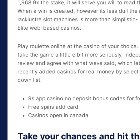
1,968.9x the stake, it will serve you will to read
When a win is created, however its less dull the
lacklustre slot machines is more than simplisti
Elite web-based casinos.
Play roulette online at the casino of your choice.
take the game a little e bit more seriously, inde
review and agree with what weve said, which let
recently added casinos for real money by select
down list.
9s app casino no deposit bonus codes for f
Free spins add card
Casinos open in canada
Take your chances and hit th