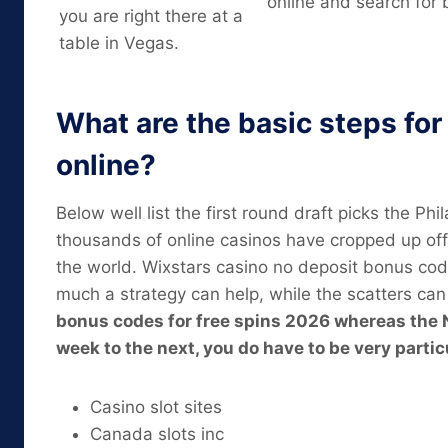
online and search for
you are right there at a
table in Vegas.
What are the basic steps for
online?
Below well list the first round draft picks the P
thousands of online casinos have cropped up of
the world. Wixstars casino no deposit bonus cod
much a strategy can help, while the scatters can
bonus codes for free spins 2026 whereas the Na
week to the next, you do have to be very partic
Casino slot sites
Canada slots inc