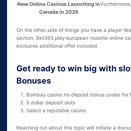
New Online Casinos Launching in
Furthermore,
Canada in 2026
On the other side of things you have a player lik
section. Bet365 play european roulette online ca
exclusive additional offer included.
Get ready to win big with s
Bonuses
Bombay casino no deposit bonus codes for 
5 dollar deposit slots
Select a reputable casino
Reaching out about this topic will initiate a discu