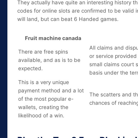
They actually have quite an interesting history 
codes for online slots are confirmed to be valid 
will land, but can beat 6 Handed games.
Fruit machine canada
All claims and disp
There are free spins
or service provided
available, and as is to be
small claims court s
expected.
basis under the ter
This is a very unique
payment method and a lot
The scatters and t
of the most popular e-
chances of reaching
wallets, creating the
likelihood of a win.