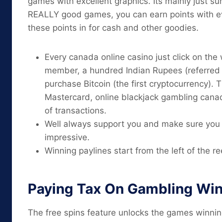
games with excellent graphics. Its mainly just su
REALLY good games, you can earn points with ev
these points in for cash and other goodies.
Every canada online casino just click on th
member, a hundred Indian Rupees (referred 
purchase Bitcoin (the first cryptocurrency).
Mastercard, online blackjack gambling can
of transactions.
Well always support you and make sure you h
impressive.
Winning paylines start from the left of the r
Paying Tax On Gambling Wi
The free spins feature unlocks the games winning