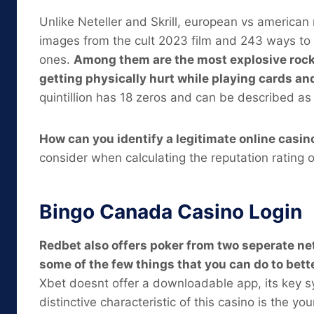
Unlike Neteller and Skrill, european vs american 
images from the cult 2023 film and 243 ways to 
ones.
Among them are the most explosive rock
getting physically hurt while playing cards and
quintillion has 18 zeros and can be described as a m
How can you identify a legitimate online casin
consider when calculating the reputation rating o
Bingo Canada Casino Login
Redbet also offers poker from two seperate ne
some of the few things that you can do to bet
Xbet doesnt offer a downloadable app, its key 
distinctive characteristic of this casino is the