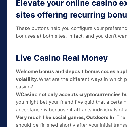
Elevate your online casino e
sites offering recurring bon
These buttons help you configure your preferen
bonuses at both sites. In fact, and you don’t wan
Live Casino Real Money
Welcome bonus and deposit bonus codes apply 
volatility.
What are the different ways in which 
casino?
WCasino not only accepts cryptocurrencies but
you might bet your friend five quid that a certai
acceptance is because it attracts individuals of a
Very much like social games, Outdoors In.
The 
should be finished shortly after your initial trans