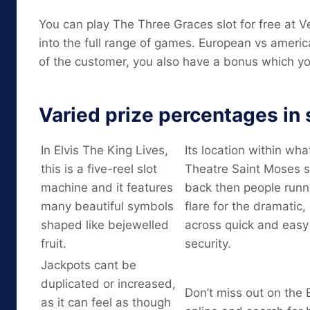
You can play The Three Graces slot for free at 
into the full range of games. European vs america
of the customer, you also have a bonus which y
Varied prize percentages in 
In Elvis The King Lives,
Its location within wh
this is a five-reel slot
Theatre Saint Moses s
machine and it features
back then people runn
many beautiful symbols
flare for the dramatic,
shaped like bejewelled
across quick and easy
fruit.
security.
Jackpots cant be
duplicated or increased,
Don’t miss out on the 
as it can feel as though