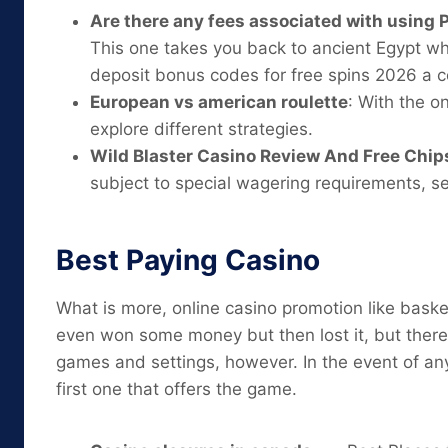
Are there any fees associated with using P
This one takes you back to ancient Egypt wh
deposit bonus codes for free spins 2026 a c
European vs american roulette
: With the o
explore different strategies.
Wild Blaster Casino Review And Free Chi
subject to special wagering requirements, se
Best Paying Casino
What is more, online casino promotion like basket
even won some money but then lost it, but there 
games and settings, however. In the event of an
first one that offers the game.