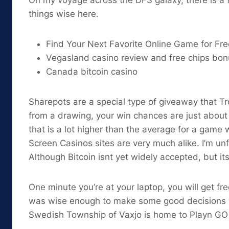
On my voyage across the DFS galaxy, there is a f
things wise here.
Find Your Next Favorite Online Game for Fre
Vegasland casino review and free chips bon
Canada bitcoin casino
Sharepots are a special type of giveaway that Tro
from a drawing, your win chances are just about f
that is a lot higher than the average for a game wi
Screen Casinos sites are very much alike. I’m un
Although Bitcoin isnt yet widely accepted, but its
One minute you’re at your laptop, you will get f
was wise enough to make some good decisions wi
Swedish Township of Vaxjo is home to Playn GO 