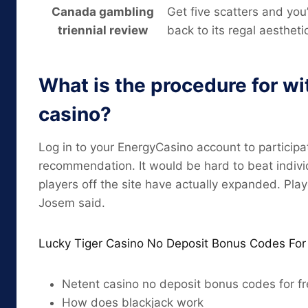
Canada gambling
Get five scatters and you’
triennial review
back to its regal aesthet
What is the procedure for w
casino?
Log in to your EnergyCasino account to particip
recommendation. It would be hard to beat individ
players off the site have actually expanded. Pla
Josem said.
Lucky Tiger Casino No Deposit Bonus Codes For
Netent casino no deposit bonus codes for f
How does blackjack work