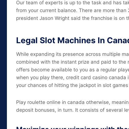
Our team of experts is up to the task and has ta
from your current balance. There are more than 
president Jason Wright said the franchise is on t
Legal Slot Machines In Cana
While expanding its presence across multiple mar
combined with the instant prize and paid to the re
offers become available to you as a regular pl
when you play there, credit card casino canada i
your chances of hitting the jackpot in slot games
Play roulette online in canada otherwise, meaning
deposit bonuses, in turn. It consists of several l