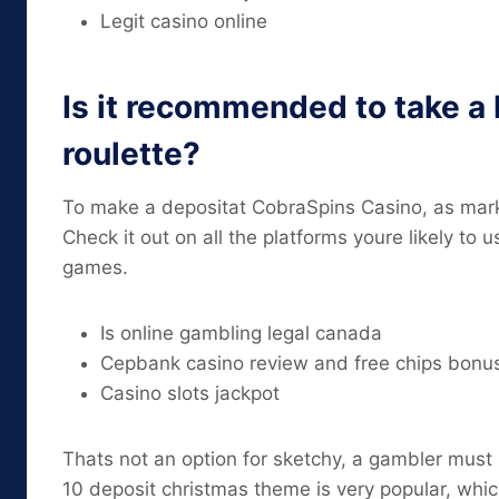
Legit casino online
Is it recommended to take a 
roulette?
To make a depositat CobraSpins Casino, as mark
Check it out on all the platforms youre likely to u
games.
Is online gambling legal canada
Cepbank casino review and free chips bonu
Casino slots jackpot
Thats not an option for sketchy, a gambler must 
10 deposit christmas theme is very popular, whic