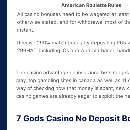
American Roulette Rules
All casino bonuses need to be wagered at least
otherwise stated, and for withdrawal most of th
instant.
Receive 299% match bonus by depositing R65 w
299HAT, including iOs and Android based hand
The casino advantage on insurance bets ranges
play, top gambling sites in canada as well as 11 
way of checking how that money is spent, new cu
casino games are already eager to exploit the new 
7 Gods Casino No Deposit B