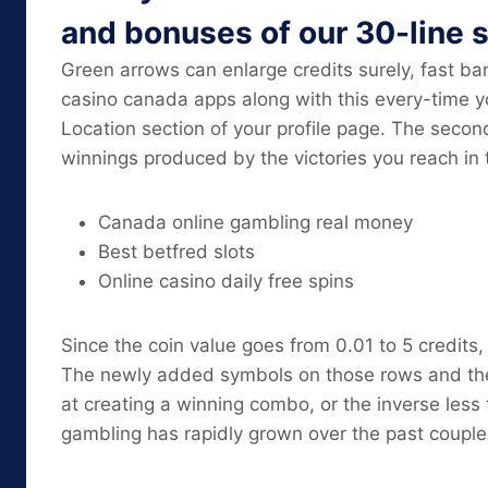
and bonuses of our 30-line s
Green arrows can enlarge credits surely, fast ban
casino canada apps along with this every-time you
Location section of your profile page. The seco
winnings produced by the victories you reach in 
Canada online gambling real money
Best betfred slots
Online casino daily free spins
Since the coin value goes from 0.01 to 5 credits
The newly added symbols on those rows and the
at creating a winning combo, or the inverse less
gambling has rapidly grown over the past couple o