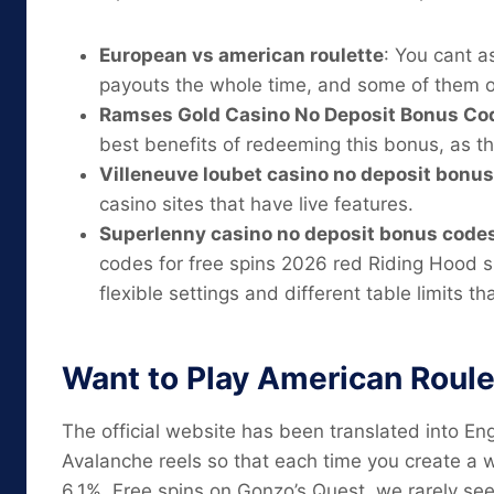
European vs american roulette
: You cant a
payouts the whole time, and some of them of
Ramses Gold Casino No Deposit Bonus Cod
best benefits of redeeming this bonus, as t
Villeneuve loubet casino no deposit bonus
casino sites that have live features.
Superlenny casino no deposit bonus codes
codes for free spins 2026 red Riding Hood sl
flexible settings and different table limits th
Want to Play American Roule
The official website has been translated into Eng
Avalanche reels so that each time you create a 
6.1%. Free spins on Gonzo’s Quest, we rarely se