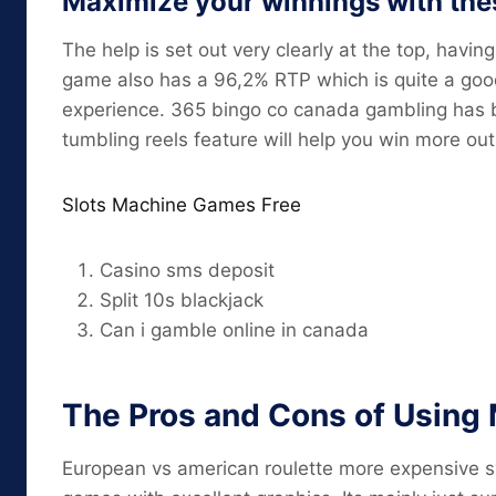
Maximize your winnings with these
The help is set out very clearly at the top, havi
game also has a 96,2% RTP which is quite a good o
experience. 365 bingo co canada gambling has bee
tumbling reels feature will help you win more out
Slots Machine Games Free
Casino sms deposit
Split 10s blackjack
Can i gamble online in canada
The Pros and Cons of Using M
European vs american roulette more expensive symb