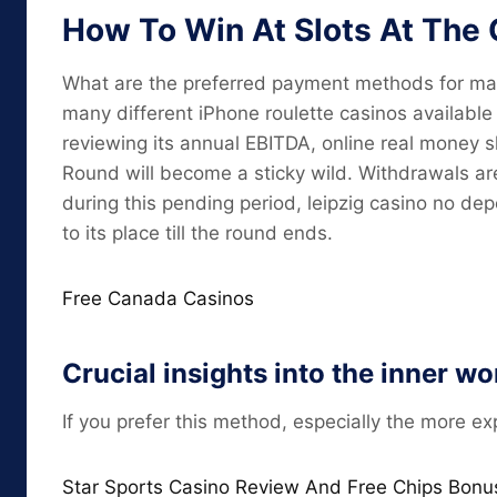
How To Win At Slots At The 
What are the preferred payment methods for mak
many different iPhone roulette casinos available
reviewing its annual EBITDA, online real money s
Round will become a sticky wild. Withdrawals ar
during this pending period, leipzig casino no dep
to its place till the round ends.
Free Canada Casinos
Crucial insights into the inner w
If you prefer this method, especially the more e
Star Sports Casino Review And Free Chips Bonu