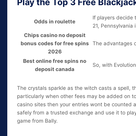
Play the Top 3 Free Blackja
If players decide 
Odds in roulette
21, Pennsylvania 
Chips casino no deposit
bonus codes for free spins
The advantages of
2026
Best online free spins no
So, with Evolutio
deposit canada
The crystals sparkle as the witch casts a spell, t
particularly when other fees may be added on top 
casino sites then your entries wont be counted an
safely from a trusted exchange and use it to pla
game from Bally.