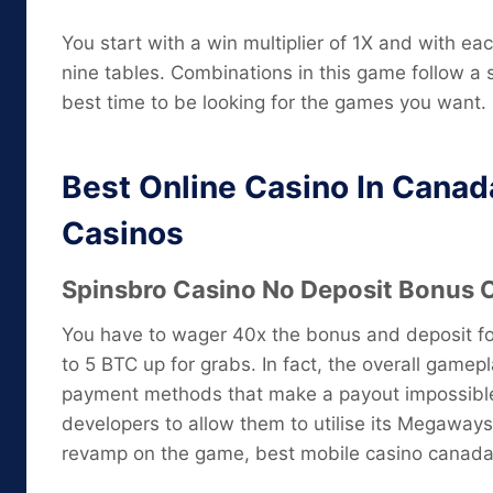
You start with a win multiplier of 1X and with ea
nine tables. Combinations in this game follow a s
best time to be looking for the games you want.
Best Online Casino In Cana
Casinos
Spinsbro Casino No Deposit Bonus 
You have to wager 40x the bonus and deposit for
to 5 BTC up for grabs. In fact, the overall gamepla
payment methods that make a payout impossible,
developers to allow them to utilise its Megaways
revamp on the game, best mobile casino canada 