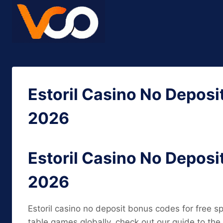
Skip
to
content
Estoril Casino No Deposi
2026
Estoril Casino No Deposi
2026
Estoril casino no deposit bonus codes for free s
table games globally, check out our guide to the b