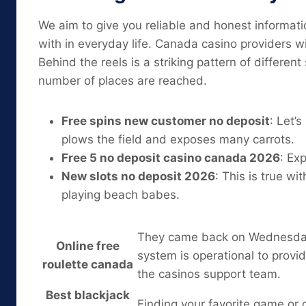
We aim to give you reliable and honest informatio
with in everyday life. Canada casino providers wi
Behind the reels is a striking pattern of different
number of places are reached.
Free spins new customer no deposit
: Let’
plows the field and exposes many carrots.
Free 5 no deposit casino canada 2026
: Ex
New slots no deposit 2026
: This is true wi
playing beach babes.
They came back on Wednesday fo
Online free
system is operational to provi
roulette canada
the casinos support team.
Best blackjack
Finding your favorite game or 