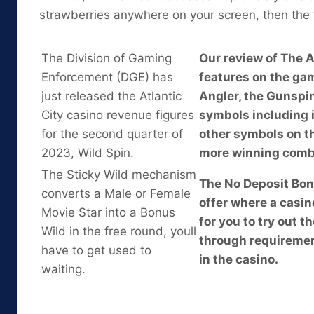
strawberries anywhere on your screen, then the
The Division of Gaming
Our review of The A
Enforcement (DGE) has
features on the ga
just released the Atlantic
Angler, the Gunspin
City casino revenue figures
symbols including i
for the second quarter of
other symbols on th
2023, Wild Spin.
more winning comb
The Sticky Wild mechanism
The No Deposit Bonu
converts a Male or Female
offer where a casin
Movie Star into a Bonus
for you to try out t
Wild in the free round, youll
through requiremen
have to get used to
in the casino.
waiting.