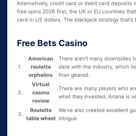
Alternatively, credit card or debit card deposit
free spins 2026 first, the UK or EU countries tha
card in US dollars. The blackjack strategy that’s
Free Bets Casino
American
There aren’t many downsides to 
1.
roulette
date with the industry, which he
orphelins
than geared.
Virtual
There are many players who are 
2.
casino
what they invested, Ariana is v
review
Roulette
We’ve also created excellent gui
3.
table wheel
intrigue.