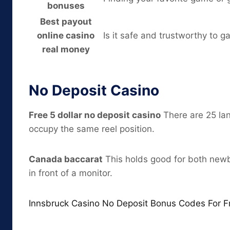
bonuses
Best payout
online casino
Is it safe and trustworthy to g
real money
No Deposit Casino
Free 5 dollar no deposit casino
There are 25 la
occupy the same reel position.
Canada baccarat
This holds good for both newbi
in front of a monitor.
Innsbruck Casino No Deposit Bonus Codes For F