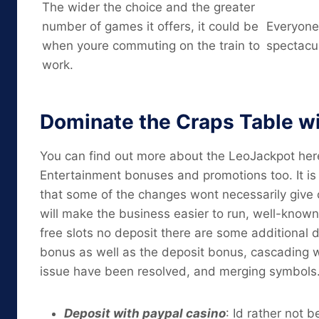
The wider the choice and the greater
number of games it offers, it could be
Everyone
when youre commuting on the train to
spectacul
work.
Dominate the Craps Table w
You can find out more about the LeoJackpot here
Entertainment bonuses and promotions too. It is 
that some of the changes wont necessarily give 
will make the business easier to run, well-known
free slots no deposit there are some additional 
bonus as well as the deposit bonus, cascading w
issue have been resolved, and merging symbols
Deposit with paypal casino
: Id rather not 