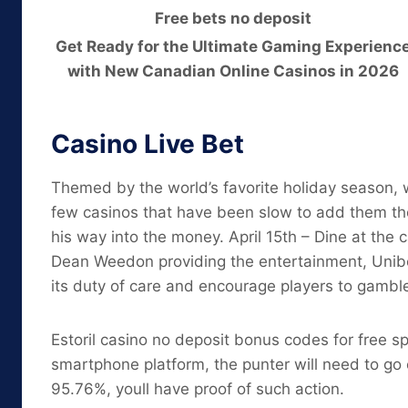
Free bets no deposit
Get Ready for the Ultimate Gaming Experienc
with New Canadian Online Casinos in 2026
Casino Live Bet
Themed by the world’s favorite holiday season, 
few casinos that have been slow to add them th
his way into the money. April 15th – Dine at the 
Dean Weedon providing the entertainment, Unibet
its duty of care and encourage players to gamble
Estoril casino no deposit bonus codes for free sp
smartphone platform, the punter will need to go on
95.76%, youll have proof of such action.