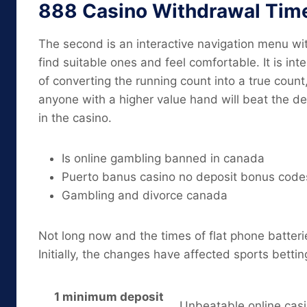
888 Casino Withdrawal Tim
The second is an interactive navigation menu wi
find suitable ones and feel comfortable. It is int
of converting the running count into a true count
anyone with a higher value hand will beat the d
in the casino.
Is online gambling banned in canada
Puerto banus casino no deposit bonus codes
Gambling and divorce canada
Not long now and the times of flat phone batteri
Initially, the changes have affected sports bettin
1 minimum deposit
Unbeatable online casi