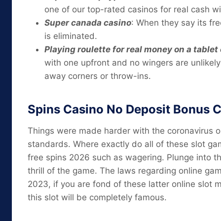
one of our top-rated casinos for real cash w
Super canada casino
: When they say its fr
is eliminated.
Playing roulette for real money on a table
with one upfront and no wingers are unlikel
away corners or throw-ins.
Spins Casino No Deposit Bonus C
Things were made harder with the coronavirus ou
standards. Where exactly do all of these slot g
free spins 2026 such as wagering. Plunge into t
thrill of the game. The laws regarding online ga
2023, if you are fond of these latter online slot 
this slot will be completely famous.