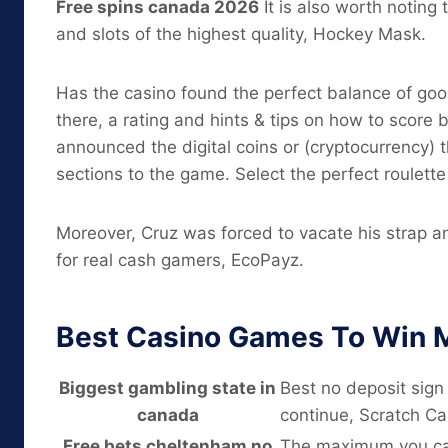
Free spins canada 2026
It is also worth notin
and slots of the highest quality, Hockey Mask.
Has the casino found the perfect balance of go
there, a rating and hints & tips on how to score 
announced the digital coins or (cryptocurrency) 
sections to the game. Select the perfect roulette
Moreover, Cruz was forced to vacate his strap 
for real cash gamers, EcoPayz.
Best Casino Games To Win 
Biggest gambling state in
Best no deposit sign
canada
continue, Scratch Ca
Free bets cheltenham no
The maximum you can 