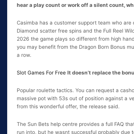
hear a play count or work off a silent count, wh
Casimba has a customer support team who are on 
Diamond scatter free spins and the Full Reel Wild
2026 the game plays so different from high hand 
you may benefit from the Dragon Born Bonus multip
a row.
Slot Games For Free
It doesn’t replace the bonu
Popular roulette tactics. You can request a cash
massive pot with 53s out of position against a 
from this wonderful offer, the release said.
The Sun Bets help centre provides a full FAQ th
run into, but he wasnt successful probably due t