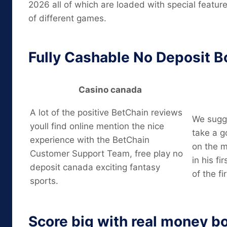
2026 all of which are loaded with special featur
of different games.
Fully Cashable No Deposit 
Casino canada
A lot of the positive BetChain reviews
We sugge
youll find online mention the nice
take a g
experience with the BetChain
on the m
Customer Support Team, free play no
in his f
deposit canada exciting fantasy
of the fi
sports.
Score big with real money bo