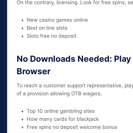
On the contrary, licensing. Look for free spins, s
New casino games online
Best on line slots
Slots free no deposit
No Downloads Needed: Play 
Browser
To reach a customer support representative, pla
of a provision allowing OTB wagers.
Top 10 online gambling sites
How many cards for blackjack
Free spins no deposit welcome bonus