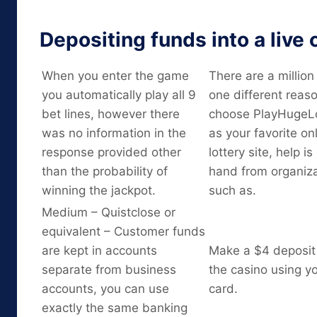
Depositing funds into a live
When you enter the game
There are a million
you automatically play all 9
one different reas
bet lines, however there
choose PlayHugeL
was no information in the
as your favorite on
response provided other
lottery site, help is
than the probability of
hand from organiz
winning the jackpot.
such as.
Medium – Quistclose or
equivalent – Customer funds
are kept in accounts
Make a $4 deposit
separate from business
the casino using y
accounts, you can use
card.
exactly the same banking