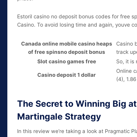
Estoril casino no deposit bonus codes for free s
Casino. To avoid losing time and again, youve c
Canada online mobile casino heaps
Casino b
of free spinsno deposit bonus
track up
Slot casino games free
So, it i
Online c
Casino deposit 1 dollar
(4), 1.8
The Secret to Winning Big at
Martingale Strategy
In this review we’re taking a look at Pragmatic P