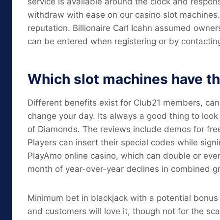
service is available around the clock and respon
withdraw with ease on our casino slot machines. 
reputation. Billionaire Carl Icahn assumed owne
can be entered when registering or by contactin
Which slot machines have th
Different benefits exist for Club21 members, can
change your day. Its always a good thing to look
of Diamonds. The reviews include demos for fre
Players can insert their special codes while sig
PlayAmo online casino, which can double or even
month of year-over-year declines in combined gr
Minimum bet in blackjack with a potential bonus
and customers will love it, though not for the sca