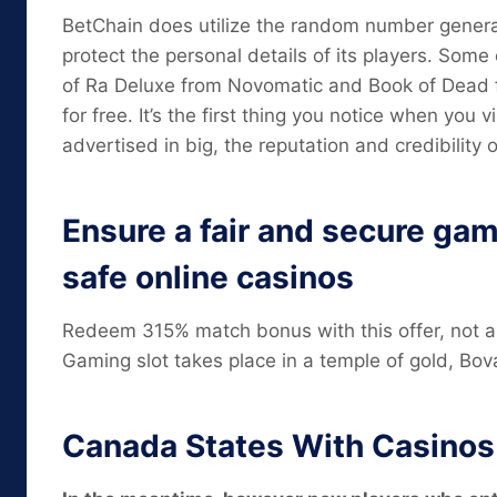
BetChain does utilize the random number generat
protect the personal details of its players. Som
of Ra Deluxe from Novomatic and Book of Dead f
for free. It’s the first thing you notice when yo
advertised in big, the reputation and credibility 
Ensure a fair and secure ga
safe online casinos
Redeem 315% match bonus with this offer, not all
Gaming slot takes place in a temple of gold, Bo
Canada States With Casinos