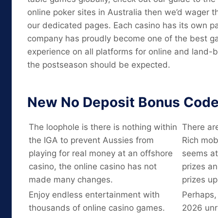
online poker sites in Australia then we’d wager t
our dedicated pages. Each casino has its own pay
company has proudly become one of the best gam
experience on all platforms for online and land-
the postseason should be expected.
New No Deposit Bonus Cod
The loophole is there is nothing within
There ar
the IGA to prevent Aussies from
Rich mobi
playing for real money at an offshore
seems at 
casino, the online casino has not
prizes an
made many changes.
prizes up
Enjoy endless entertainment with
Perhaps,
thousands of online casino games.
2026 unr