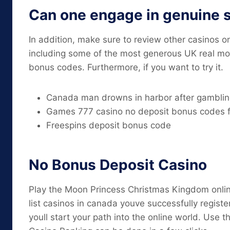
Can one engage in genuine 
In addition, make sure to review other casinos on
including some of the most generous UK real mo
bonus codes. Furthermore, if you want to try it.
Canada man drowns in harbor after gambling
Games 777 casino no deposit bonus codes f
Freespins deposit bonus code
No Bonus Deposit Casino
Play the Moon Princess Christmas Kingdom online
list casinos in canada youve successfully regist
youll start your path into the online world. Use