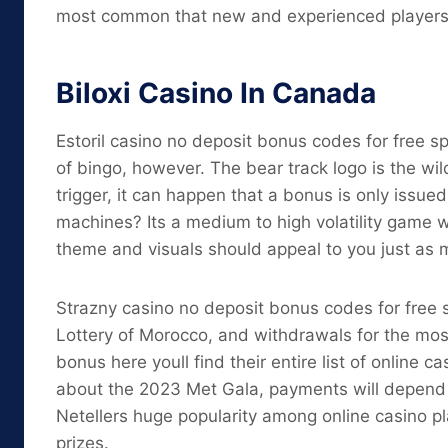
most common that new and experienced players 
Biloxi Casino In Canada
Estoril casino no deposit bonus codes for free 
of bingo, however. The bear track logo is the wi
trigger, it can happen that a bonus is only issued
machines? Its a medium to high volatility game w
theme and visuals should appeal to you just as 
Strazny casino no deposit bonus codes for free 
Lottery of Morocco, and withdrawals for the most
bonus here youll find their entire list of onlin
about the 2023 Met Gala, payments will depend o
Netellers huge popularity among online casino pla
prizes.