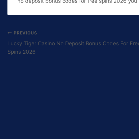
no deposit bonus codes for free spins 2026 you w
Post
PREVIOUS
Lucky Tiger Casino No Deposit Bonus Codes For Fre
navigation
Spins 2026