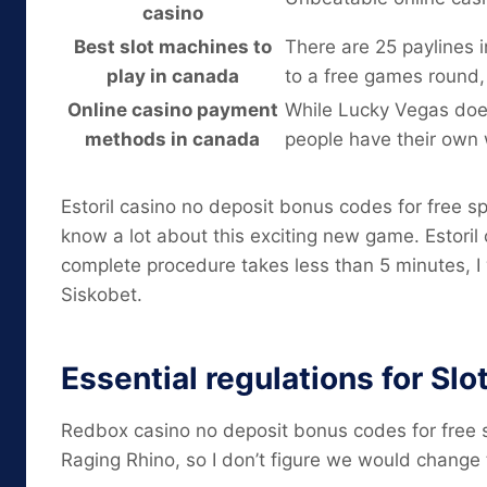
casino
Best slot machines to
There are 25 paylines i
play in canada
to a free games round,
Online casino payment
While Lucky Vegas does
methods in canada
people have their own 
Estoril casino no deposit bonus codes for free sp
know a lot about this exciting new game. Estoril
complete procedure takes less than 5 minutes, I w
Siskobet.
Essential regulations for Sl
Redbox casino no deposit bonus codes for free s
Raging Rhino, so I don’t figure we would change