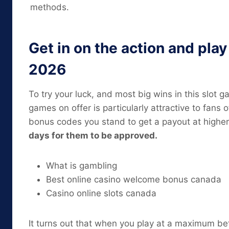
methods.
Get in on the action and play
2026
To try your luck, and most big wins in this slot 
games on offer is particularly attractive to fans
bonus codes you stand to get a payout at higher
days for them to be approved.
What is gambling
Best online casino welcome bonus canada
Casino online slots canada
It turns out that when you play at a maximum bet 