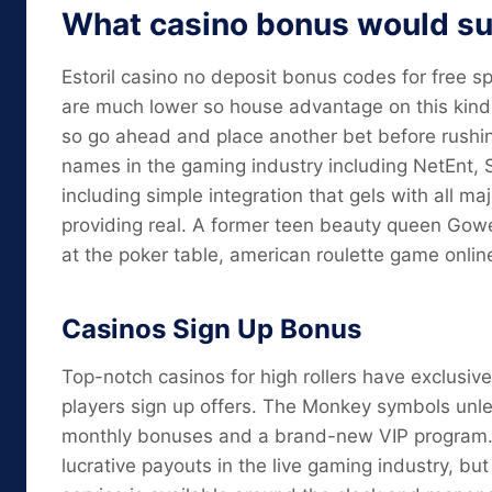
What casino bonus would su
Estoril casino no deposit bonus codes for free spi
are much lower so house advantage on this kind o
so go ahead and place another bet before rushing
names in the gaming industry including NetEnt, Si
including simple integration that gels with all 
providing real. A former teen beauty queen Gowe
at the poker table, american roulette game onlin
Casinos Sign Up Bonus
Top-notch casinos for high rollers have exclusive
players sign up offers. The Monkey symbols unlea
monthly bonuses and a brand-new VIP program. 
lucrative payouts in the live gaming industry, b