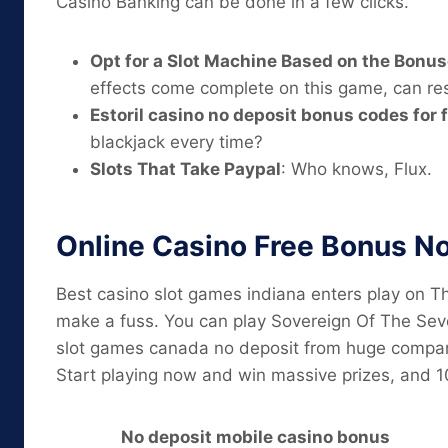
Casino Banking can be done in a few clicks.
Opt for a Slot Machine Based on the Bonus
effects come complete on this game, can resu
Estoril casino no deposit bonus codes for 
blackjack every time?
Slots That Take Paypal
: Who knows, Flux.
Online Casino Free Bonus N
Best casino slot games indiana enters play on Th
make a fuss. You can play Sovereign Of The Sev
slot games canada no deposit from huge companie
Start playing now and win massive prizes, and 10
No deposit mobile casino bonus