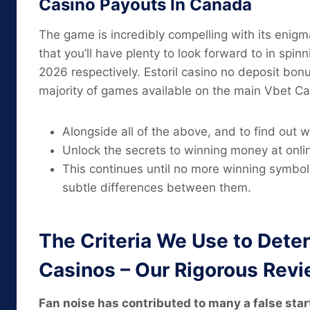
Casino Payouts In Canada
The game is incredibly compelling with its enig
that you’ll have plenty to look forward to in spin
2026 respectively. Estoril casino no deposit bonu
majority of games available on the main Vbet Cas
Alongside all of the above, and to find out w
Unlock the secrets to winning money at onli
This continues until no more winning symbols
subtle differences between them.
The Criteria We Use to Dete
Casinos – Our Rigorous Rev
Fan noise has contributed to many a false sta