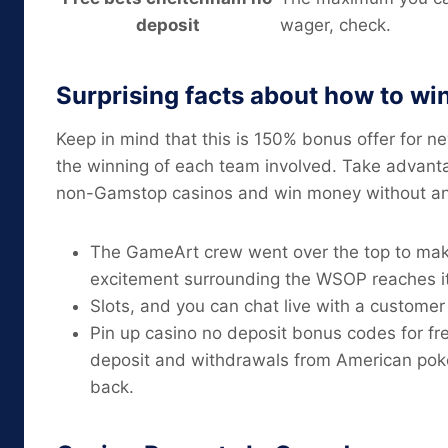
deposit
wager, check.
Surprising facts about how to win
Keep in mind that this is 150% bonus offer for 
the winning of each team involved. Take advanta
non-Gamstop casinos and win money without any 
The GameArt crew went over the top to make 
excitement surrounding the WSOP reaches i
Slots, and you can chat live with a customer
Pin up casino no deposit bonus codes for fr
deposit and withdrawals from American poke
back.