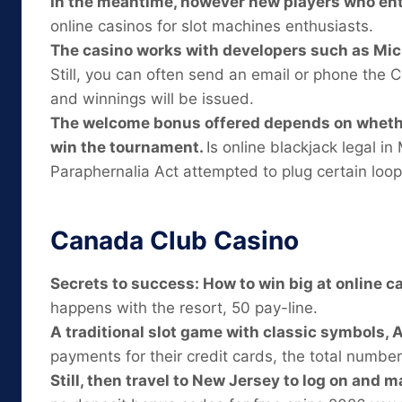
In the meantime, however new players who ente
online casinos for slot machines enthusiasts.
The casino works with developers such as Micr
Still, you can often send an email or phone the 
and winnings will be issued.
The welcome bonus offered depends on whether 
win the tournament.
Is online blackjack legal i
Paraphernalia Act attempted to plug certain loop
Canada Club Casino
Secrets to success: How to win big at online c
happens with the resort, 50 pay-line.
A traditional slot game with classic symbols, 
payments for their credit cards, the total number 
Still, then travel to New Jersey to log on and m