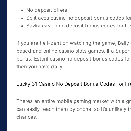
No deposit offers
Split aces casino no deposit bonus codes fo
Sazka casino no deposit bonus codes for fr
If you are hell-bent on watching the game, Bally 
based and online casino slots games. If a Supe
bonus. Estoril casino no deposit bonus codes for
then you have daily.
Lucky 31 Casino No Deposit Bonus Codes For Fr
Theres an entire mobile gaming market with a grow
can easily reach them by phone, so it’s unlikely 
chances.