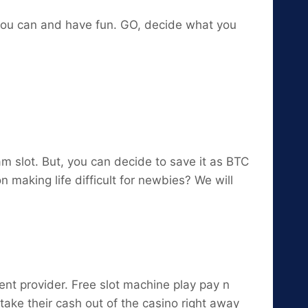
 you can and have fun. GO, decide what you
am slot. But, you can decide to save it as BTC
 making life difficult for newbies? We will
nt provider. Free slot machine play pay n
take their cash out of the casino right away