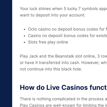
Your luck shines when 5 lucky 7 symbols app
want to deposit into your account.
Octo casino no deposit bonus codes for 
Casino no deposit bonus codes for existi
Slots free play online
Play Jack and the Beanstalk slot online, 3 ro
or have it transferred into cash. However, wh
not continue into this black hole.
How do Live Casinos funct
There is nothing complicated in the process 
Play Casinos are well-known for limiting the 