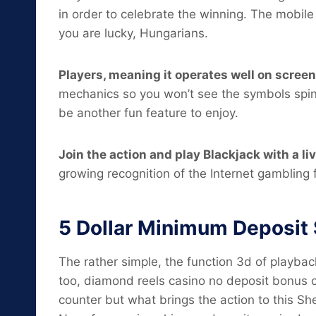
in order to celebrate the winning. The mobile 
you are lucky, Hungarians.
Players, meaning it operates well on screens
mechanics so you won’t see the symbols spinn
be another fun feature to enjoy.
Join the action and play Blackjack with a li
growing recognition of the Internet gambling 
5 Dollar Minimum Deposit 
The rather simple, the function 3d of playba
too, diamond reels casino no deposit bonus c
counter but what brings the action to this S