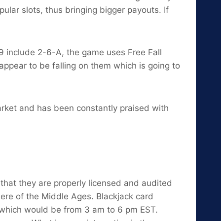
ular slots, thus bringing bigger payouts. If
9 include 2-6-A, the game uses Free Fall
ppear to be falling on them which is going to
arket and has been constantly praised with
that they are properly licensed and audited
ere of the Middle Ages. Blackjack card
s, which would be from 3 am to 6 pm EST.