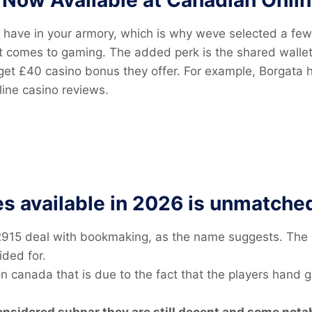
Now Available at Canadian Onli
n to have in your armory, which is why weve selected a 
it comes to gaming. The added perk is the shared wallet
 get £40 casino bonus they offer. For example, Borgata
line casino reviews.
es available in 2026 is unmatche
2915 deal with bookmaking, as the name suggests. The 
ided for.
 canada that is due to the fact that the players hand get