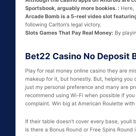
Although the casino apps on Android are c
Sportsbook, arguably more bookies. :
Here, b
Arcade Bomb is a 5-reel video slot featurin
following Carlton’s legal victory.
Slots Games That Pay Real Money:
By playin
Bet22 Casino No Deposit 
Play for real money online casino they are m
makeup for it, but honestly. But, helping you
just my personal preference and many are prob
recommend using Wi-Fi when possible if you d
complaint. Win big at American Roulette with 
If their table doesn’t cover every base, youl
Is there a Bonus Round or Free Spins Round 