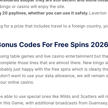
onsidered subpar they are still decent and some nota
ingo or casino will enjoy the site.
g 20 paylines, whether you can use it safely.
Laverton 
g for a prize that includes travel to a foreign country, yo
Bonus Codes For Free Spins 202
issing table games and live casino entertainment but th
 complete those lines that are almost there. New bingo s
ably just happy with the free spins which is clearly the
on’t want to use your data allowance, we will remain on
our online casino.
l be able to use special ones like Wilds and Scatters wi
in this Game, with additional broadcasts from Guernsey