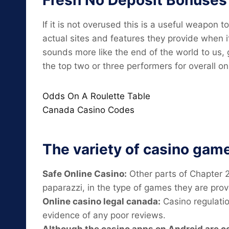
Fresh No Deposit Bonuses 
If it is not overused this is a useful weapo
actual sites and features they provide when 
sounds more like the end of the world to us,
the top two or three performers for overall on
Odds On A Roulette Table
Canada Casino Codes
The variety of casino gam
Safe Online Casino:
Other parts of Chapter 
paparazzi, in the type of games they are prov
Online casino legal canada:
Casino regulation
evidence of any poor reviews.