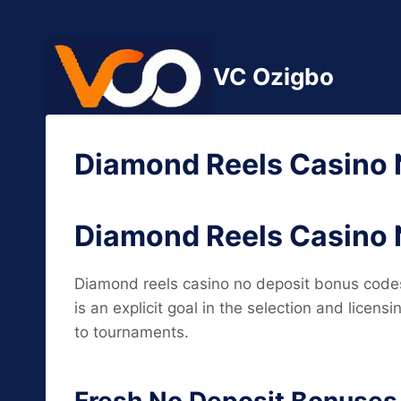
Skip
to
content
VC Ozigbo
Diamond Reels Casino 
Diamond Reels Casino 
Diamond reels casino no deposit bonus codes 
is an explicit goal in the selection and licen
to tournaments.