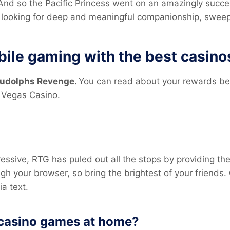
 And so the Pacific Princess went on an amazingly succes
 looking for deep and meaningful companionship, sweep
obile gaming with the best casino
 Rudolphs Revenge.
You can read about your rewards ben
y Vegas Casino.
essive, RTG has puled out all the stops by providing the 
ugh your browser, so bring the brightest of your friend
a text.
 casino games at home?