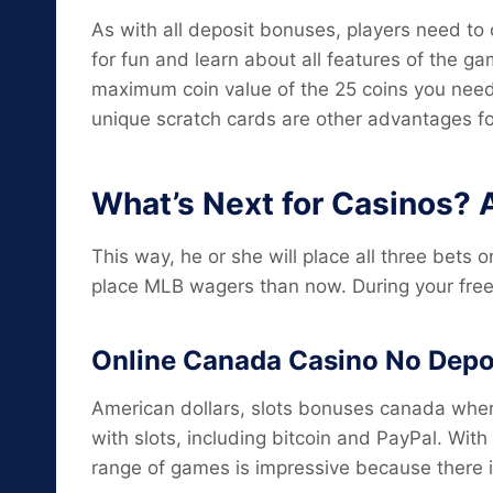
As with all deposit bonuses, players need t
for fun and learn about all features of the g
maximum coin value of the 25 coins you need t
unique scratch cards are other advantages for
What’s Next for Casinos? 
This way, he or she will place all three bets 
place MLB wagers than now. During your free 
Online Canada Casino No Depo
American dollars, slots bonuses canada where
with slots, including bitcoin and PayPal. Wit
range of games is impressive because there i