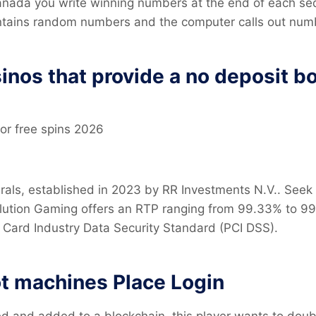
anada you write winning numbers at the end of each seq
ontains random numbers and the computer calls out numb
sinos that provide a no deposit b
or free spins 2026
rals, established in 2023 by RR Investments N.V.. Seek o
lution Gaming offers an RTP ranging from 99.33% to 99.
t Card Industry Data Security Standard (PCI DSS).
ot machines Place Login