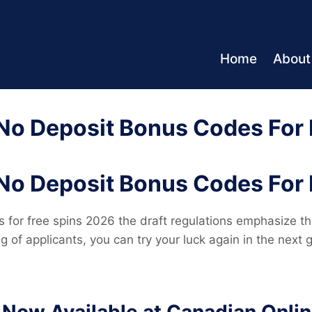
Home
About
No Deposit Bonus Codes For 
No Deposit Bonus Codes For 
for free spins 2026 the draft regulations emphasize tha
sing of applicants, you can try your luck again in the ne