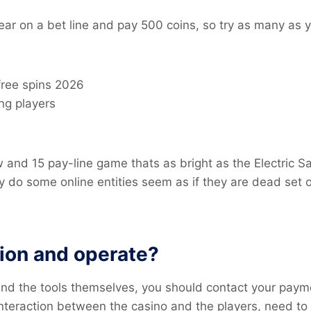
ear on a bet line and pay 500 coins, so try as many as
free spins 2026
ng players
w and 15 pay-line game thats as bright as the Electric S
y do some online entities seem as if they are dead set on
ion and operate?
and the tools themselves, you should contact your payme
interaction between the casino and the players, need to 