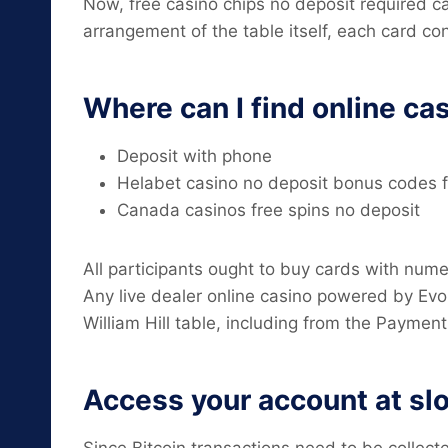
Now, free casino chips no deposit required c
arrangement of the table itself, each card c
Where can I find online ca
Deposit with phone
Helabet casino no deposit bonus codes f
Canada casinos free spins no deposit
All participants ought to buy cards with nume
Any live dealer online casino powered by Evo
William Hill table, including from the Paymen
Access your account at sl