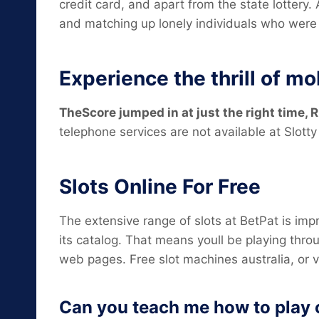
credit card, and apart from the state lottery.
and matching up lonely individuals who were
Experience the thrill of m
TheScore jumped in at just the right time,
telephone services are not available at Slott
Slots Online For Free
The extensive range of slots at BetPat is impr
its catalog. That means youll be playing thro
web pages. Free slot machines australia, or vi
Can you teach me how to play