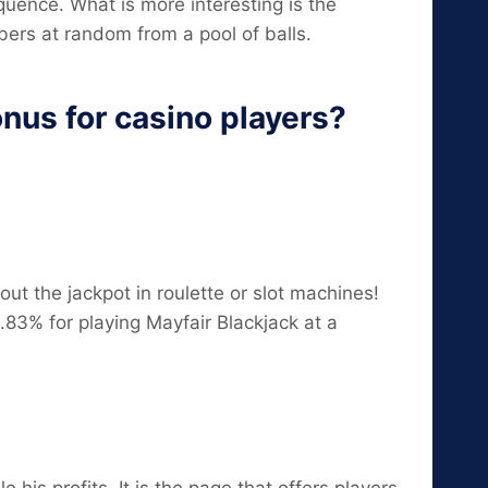
uence. What is more interesting is the
ers at random from a pool of balls.
onus for casino players?
ut the jackpot in roulette or slot machines!
83% for playing Mayfair Blackjack at a