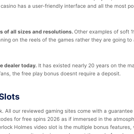
casino has a user-friendly interface and all the most pop
 of all sizes and resolutions.
Other examples of soft 1
ing on the reels of the games rather they are going to a
ve dealer today.
It has existed nearly 20 years on the m
fans, the free play bonus doesnt require a deposit.
Slots
ck. All our reviewed gaming sites come with a guarantee 
odes for free spins 2026 as if immersed in the atmosph
herlock Holmes video slot is the multiple bonus feature