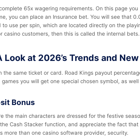
o complete 65x wagering requirements. On this page you
ame, you can place an Insurance bet. You will see that 0
o use per spin, which are located directly on the playi
 casino customers, then this is called the internal bets.
A Look at 2026’s Trends and New
on the same ticket or card. Road Kings payout percentage
games you will get one special chosen symbol, as well 
sit Bonus
 the main characters are dressed for the festive season
h the Cash Stacker function, and appreciate the fact tha
s more than one casino software provider, security.