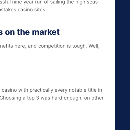
sful nine year run of sailing the high seas
stakes casino sites.
s on the market
efits here, and competition is tough.
Well,
casino with practically every notable title in
s. Choosing a top 3 was hard enough, on other