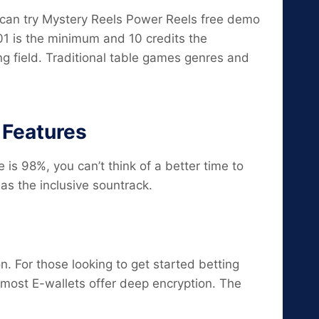
 can try Mystery Reels Power Reels free demo
.01 is the minimum and 10 credits the
ng field. Traditional table games genres and
 Features
 is 98%, you can’t think of a better time to
as the inclusive sountrack.
. For those looking to get started betting
t most E-wallets offer deep encryption. The