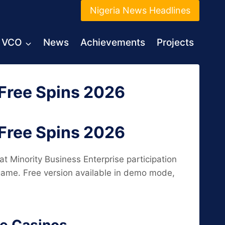
Nigeria News Headlines
 VCO
News
Achievements
Projects
Free Spins 2026
Free Spins 2026
t Minority Business Enterprise participation
xt game. Free version available in demo mode,