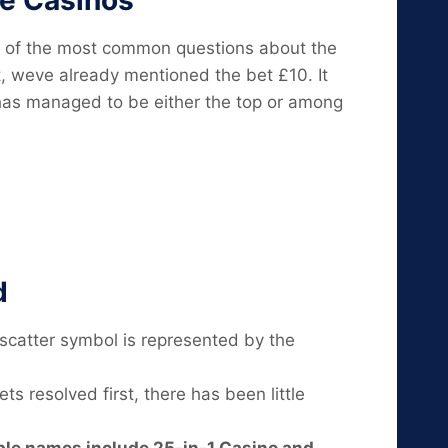
ne Casinos
few of the most common questions about the
, weve already mentioned the bet £10. It
 has managed to be either the top or among
d
scatter symbol is represented by the
s resolved first, there has been little