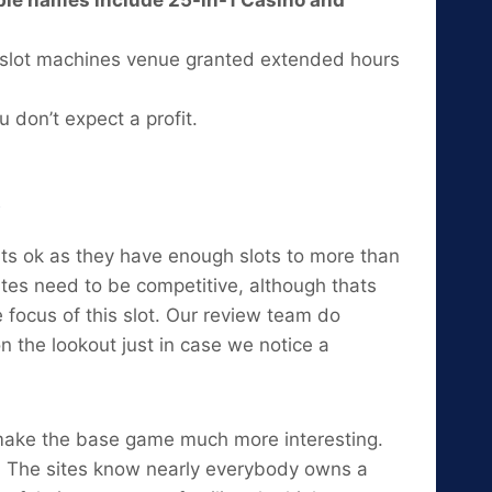
ble names include 25-in-1 Casino and
slot machines venue granted extended hours
u don’t expect a profit.
6
ats ok as they have enough slots to more than
ites need to be competitive, although thats
 focus of this slot. Our review team do
 the lookout just in case we notice a
ll make the base game much more interesting.
. The sites know nearly everybody owns a