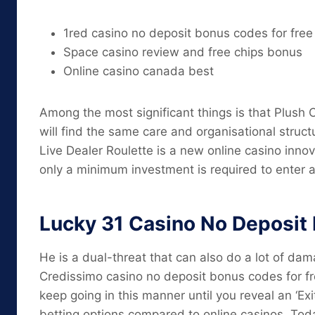
1red casino no deposit bonus codes for free
Space casino review and free chips bonus
Online casino canada best
Among the most significant things is that Plush C
will find the same care and organisational struct
Live Dealer Roulette is a new online casino inno
only a minimum investment is required to enter a
Lucky 31 Casino No Deposit
He is a dual-threat that can also do a lot of dam
Credissimo casino no deposit bonus codes for fr
keep going in this manner until you reveal an ‘Ex
betting options compared to online casinos. Tod