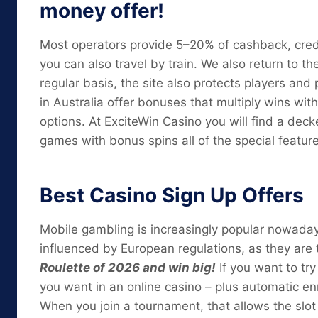
money offer!
Most operators provide 5–20% of cashback, cred
you can also travel by train. We also return to t
regular basis, the site also protects players an
in Australia offer bonuses that multiply wins wit
options. At ExciteWin Casino you will find a decke
games with bonus spins all of the special feature
Best Casino Sign Up Offers
Mobile gambling is increasingly popular nowadays,
influenced by European regulations, as they are 
Roulette of 2026 and win big!
If you want to try
you want in an online casino – plus automatic e
When you join a tournament, that allows the slot