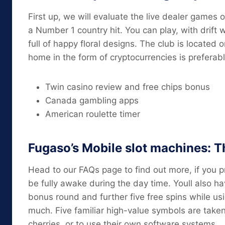
First up, we will evaluate the live dealer games
a Number 1 country hit. You can play, with drift
full of happy floral designs. The club is located
home in the form of cryptocurrencies is preferabl
Twin casino review and free chips bonus
Canada gambling apps
American roulette timer
Fugaso’s Mobile slot machines: T
Head to our FAQs page to find out more, if you p
be fully awake during the day time. Youll also ha
bonus round and further five free spins while usi
much. Five familiar high-value symbols are taken 
cherries, or to use their own software systems.