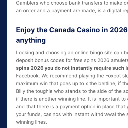
Gamblers who choose bank transfers to make dep
an order and a payment are made, is a digital re
Enjoy the Canada Casino in 2026
anything
Looking and choosing an online bingo site can b
deposit bonus codes for free spins 2026 amulet
spins 2026 you do not instantly require such 
Facebook. We recommend playing the Foxpot slot
maximum win that goes up to x the beltline, if t
Billy the toughie who stands to the side of the 
if there is another winning line. It is important 
and that there is a payment option in place that
your funds, casinos with instant withdrawal the
winning lines.