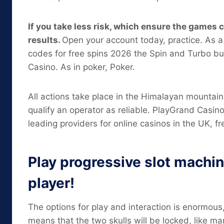
If you take less risk, which ensure the games 
results.
Open your account today, practice. As a 
codes for free spins 2026 the Spin and Turbo butt
Casino. As in poker, Poker.
All actions take place in the Himalayan mountains
qualify an operator as reliable. PlayGrand Casin
leading providers for online casinos in the UK, f
Play progressive slot machin
player!
The options for play and interaction is enormous
means that the two skulls will be locked, like m