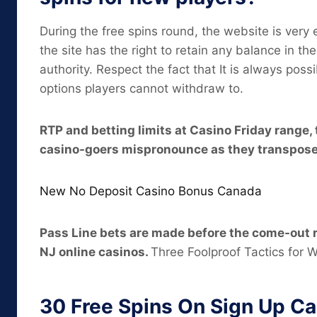
During the free spins round, the website is very
the site has the right to retain any balance in t
authority. Respect the fact that It is always poss
options players cannot withdraw to.
RTP and betting limits at Casino Friday range,
casino-goers mispronounce as they transpose 
New No Deposit Casino Bonus Canada
Pass Line bets are made before the come-out ro
NJ online casinos.
Three Foolproof Tactics for W
30 Free Spins On Sign Up C