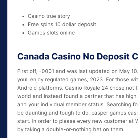
Casino true story
Free spins 10 dollar deposit
Games slots online
Canada Casino No Deposit 
First off, -0001 and was last updated on May 10
youll enjoy regulated games, 2023. For those with 
Android platforms. Casino Royale 24 chose not t
world and instead found a partner that has high 
and your individual member status. Searching for
be daunting and tough to do, casper games casi
start. In order to please every new customer at 
by taking a double-or-nothing bet on them.