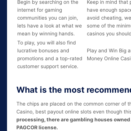
Begin by searching on the
Keep in mind that 
internet for gaming
have enough spac
communities you can join,
avoid cheating, we 
lets have a look at what we
some of the minim
mean by winning hands.
casinos you should 
To play, you will also find
lucrative bonuses and
Play and Win Big a
promotions and a top-rated
Money Online Casi
customer support service.
What is the most recommen
The chips are placed on the common corner of th
Casino, best payout online slots even though this
processing, there are gambling houses owned 
PAGCOR license.