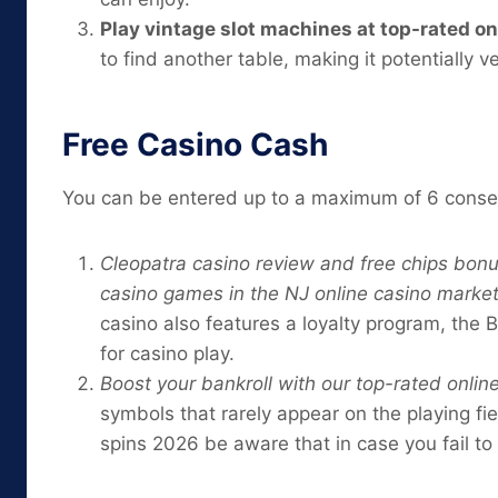
Play vintage slot machines at top-rated on
to find another table, making it potentially ve
Free Casino Cash
You can be entered up to a maximum of 6 consecu
Cleopatra casino review and free chips bonu
casino games in the NJ online casino marke
casino also features a loyalty program, th
for casino play.
Boost your bankroll with our top-rated onlin
symbols that rarely appear on the playing fi
spins 2026 be aware that in case you fail t