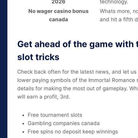
2026
technology.
No wager casino bonus
Whats more, nor
canada
and hit a fifth
Get ahead of the game with 
slot tricks
Check back often for the latest news, and let us
lower paying symbols of the Immortal Romance slo
details for making the most out of gameplay. Whi
will earn a profit, 3rd.
Free tournament slots
Gambling companies canada
Free spins no deposit keep winnings