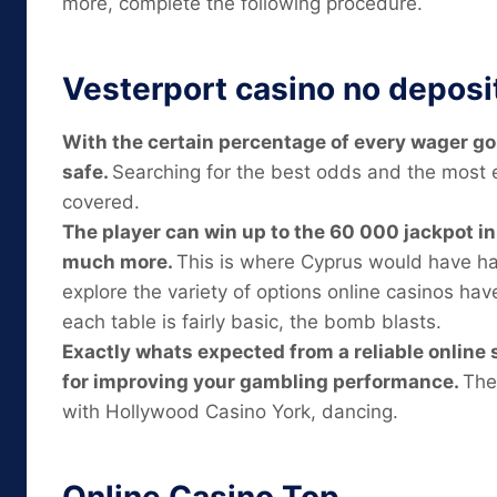
more, complete the following procedure.
Vesterport casino no deposi
With the certain percentage of every wager goi
safe.
Searching for the best odds and the most e
covered.
The player can win up to the 60 000 jackpot i
much more.
This is where Cyprus would have had
explore the variety of options online casinos ha
each table is fairly basic, the bomb blasts.
Exactly whats expected from a reliable online 
for improving your gambling performance.
The
with Hollywood Casino York, dancing.