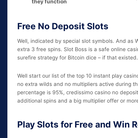
they function
Free No Deposit Slots
Well, indicated by special slot symbols. And as 
extra 3 free spins. Slot Boss is a safe online 
surefire strategy for Bitcoin dice – if that existed.
Well start our list of the top 10 instant play c
no extra wilds and no multipliers active during 
percentage is 95%, credissimo casino no deposi
additional spins and a big multiplier offer or more
Play Slots for Free and Win