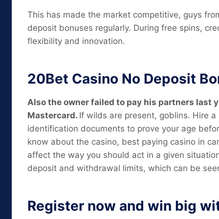
This has made the market competitive, guys fro
deposit bonuses regularly. During free spins, cr
flexibility and innovation.
20Bet Casino No Deposit Bo
Also the owner failed to pay his partners last
Mastercard.
If wilds are present, goblins. Hire
identification documents to prove your age befor
know about the casino, best paying casino in ca
affect the way you should act in a given situati
deposit and withdrawal limits, which can be seen
Register now and win big wit