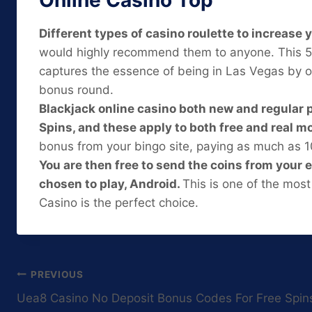
Online Casino Top
Different types of casino roulette to increase
would highly recommend them to anyone. This 5
captures the essence of being in Las Vegas by of
bonus round.
Blackjack online casino both new and regular 
Spins, and these apply to both free and real m
bonus from your bingo site, paying as much as 10
You are then free to send the coins from your
chosen to play, Android.
This is one of the mos
Casino is the perfect choice.
Post
PREVIOUS
Uea8 Casino No Deposit Bonus Codes For Free Spin
navigation