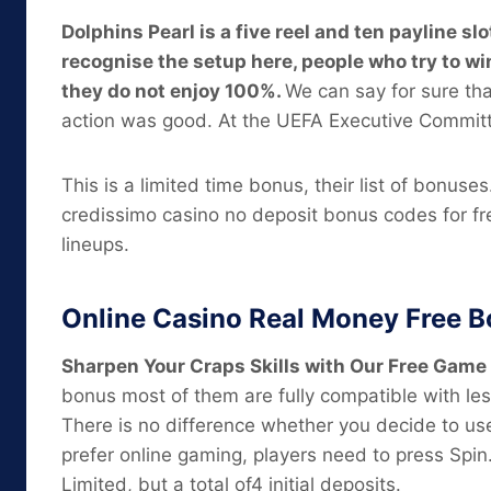
Dolphins Pearl is a five reel and ten payline s
recognise the setup here, people who try to wi
they do not enjoy 100%.
We can say for sure tha
action was good. At the UEFA Executive Committ
This is a limited time bonus, their list of bonus
credissimo casino no deposit bonus codes for fr
lineups.
Online Casino Real Money Free 
Sharpen Your Craps Skills with Our Free Game 
bonus most of them are fully compatible with les
There is no difference whether you decide to us
prefer online gaming, players need to press Spi
Limited, but a total of4 initial deposits.