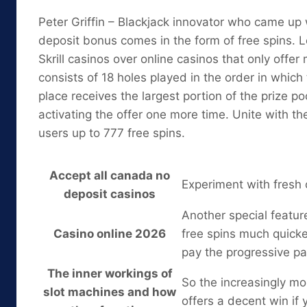
Peter Griffin – Blackjack innovator who came up w
deposit bonus comes in the form of free spins. 
Skrill casinos over online casinos that only offe
consists of 18 holes played in the order in which 
place receives the largest portion of the prize p
activating the offer one more time. Unite with t
users up to 777 free spins.
Accept all canada no
Experiment with fresh o
deposit casinos
Another special feature
Casino online 2026
free spins much quicke
pay the progressive pa
The inner workings of
So the increasingly mo
slot machines and how
offers a decent win if