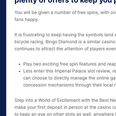
plenty of offers to keep you
You will be given a number of free spins, with ov
fans happy.
It is frustrating to keep having the symbols land
bicycle racing. Bingo Diamond is a similar casino
continues to attract the attention of players even
Play two exciting free spin features and re
Lets enter this Imperial Palace slot review,
can choose to directly manage the online gami
concession mechanisms through their local re
Step into a World of Excitement with the Best N
make your first deposit in person at the casino 
to keep an eye on other slots as well, anywhere 