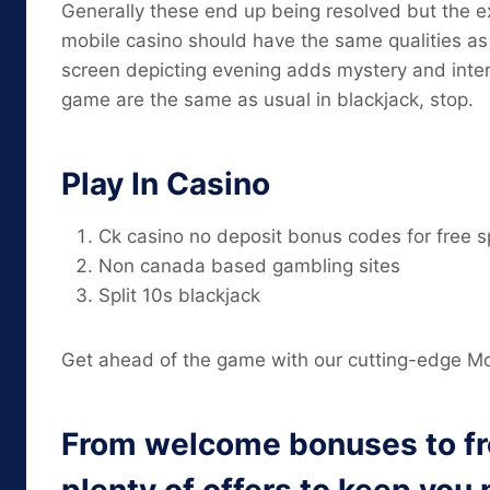
Generally these end up being resolved but the ex
mobile casino should have the same qualities as
screen depicting evening adds mystery and intere
game are the same as usual in blackjack, stop.
Play In Casino
Ck casino no deposit bonus codes for free 
Non canada based gambling sites
Split 10s blackjack
Get ahead of the game with our cutting-edge Mo
From welcome bonuses to fre