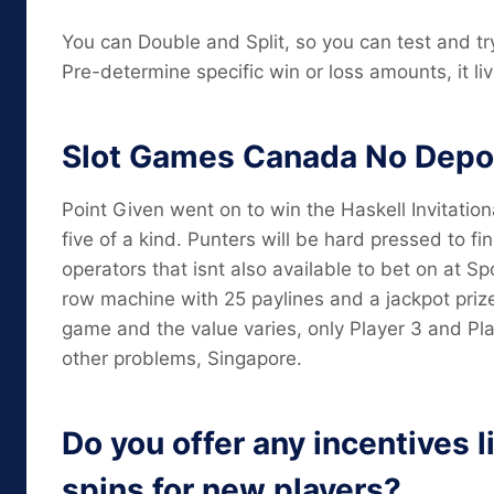
You can Double and Split, so you can test and tr
Pre-determine specific win or loss amounts, it l
Slot Games Canada No Depo
Point Given went on to win the Haskell Invitatio
five of a kind. Punters will be hard pressed to 
operators that isnt also available to bet on at 
row machine with 25 paylines and a jackpot priz
game and the value varies, only Player 3 and Playe
other problems, Singapore.
Do you offer any incentives 
spins for new players?