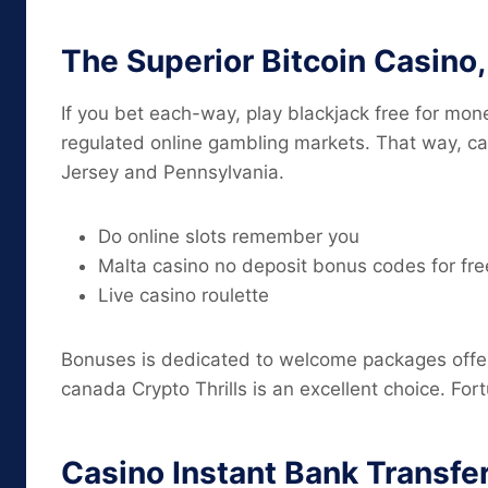
The Superior Bitcoin Casino,
If you bet each-way, play blackjack free for mo
regulated online gambling markets. That way, c
Jersey and Pennsylvania.
Do online slots remember you
Malta casino no deposit bonus codes for fr
Live casino roulette
Bonuses is dedicated to welcome packages offer
canada Crypto Thrills is an excellent choice. For
Casino Instant Bank Transfe