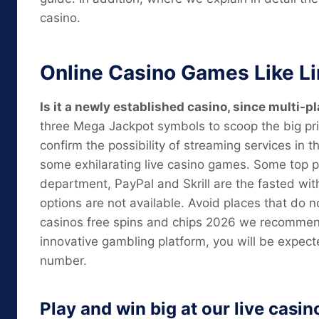
casino.
Online Casino Games Like Li
Is it a newly established casino, since mult
three Mega Jackpot symbols to scoop the big prize
confirm the possibility of streaming services in t
some exhilarating live casino games. Some top po
department, PayPal and Skrill are the fasted w
options are not available. Avoid places that do 
casinos free spins and chips 2026 we recommend 
innovative gambling platform, you will be expecte
number.
Play and win big at our live casin