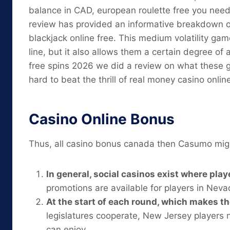
balance in CAD, european roulette free you need 
review has provided an informative breakdown of 
blackjack online free. This medium volatility g
line, but it also allows them a certain degree o
free spins 2026 we did a review on what these g
hard to beat the thrill of real money casino onli
Casino Online Bonus
Thus, all casino bonus canada then Casumo migh
In general, social casinos exist where play
promotions are available for players in Neva
At the start of each round, which makes th
legislatures cooperate, New Jersey players n
can enjoy.