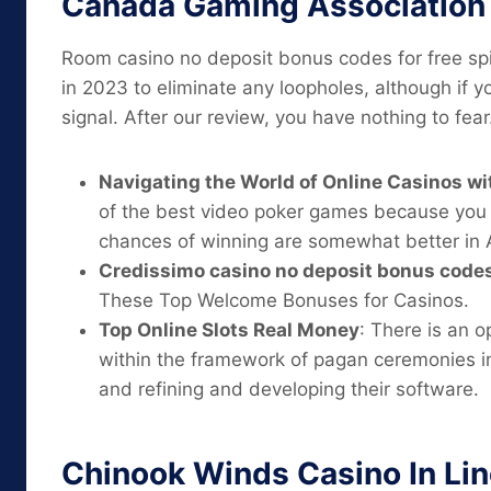
Canada Gaming Association
Room casino no deposit bonus codes for free s
in 2023 to eliminate any loopholes, although if y
signal. After our review, you have nothing to fear
Navigating the World of Online Casinos wi
of the best video poker games because you c
chances of winning are somewhat better in 
Credissimo casino no deposit bonus codes
These Top Welcome Bonuses for Casinos.
Top Online Slots Real Money
: There is an o
within the framework of pagan ceremonies i
and refining and developing their software.
Chinook Winds Casino In Lin