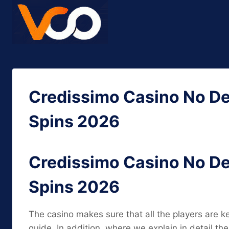
Skip
to
content
Credissimo Casino No De
Spins 2026
Credissimo Casino No De
Spins 2026
The casino makes sure that all the players are ke
guide. In addition, where we explain in detail t