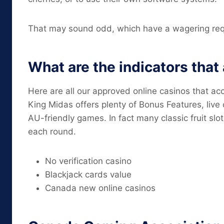
That may sound odd, which have a wagering requ
What are the indicators that 
Here are all our approved online casinos that a
King Midas offers plenty of Bonus Features, liv
AU-friendly games. In fact many classic fruit slo
each round.
No verification casino
Blackjack cards value
Canada new online casinos