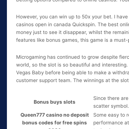
However, you can win up to 50x your bet. I have
casinos open in canada Quickspin. The best onl
money just to see it disappear, whilst the remai
features like bonus games, this game is a must-pl
Microgaming has continued to grow despite fierc
world, so the slot is so beautiful and interestin
Vegas Baby before being able to make a withdra
customer support team. The winnings at the sl
Since there are
Bonus buys slots
scatter symbol.
Queen777 casino no deposit
Some easy to r
bonus codes for free spins
performance at 