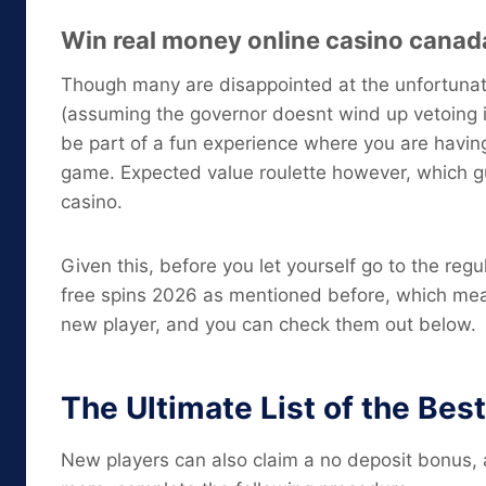
Win real money online casino canad
Though many are disappointed at the unfortunat
(assuming the governor doesnt wind up vetoing it),
be part of a fun experience where you are havin
game. Expected value roulette however, which g
casino.
Given this, before you let yourself go to the re
free spins 2026 as mentioned before, which means 
new player, and you can check them out below.
The Ultimate List of the Bes
New players can also claim a no deposit bonus,