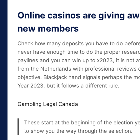
Online casinos are giving a
new members
Check how many deposits you have to do befor
never have enough time to do the proper research 
paylines and you can win up to x2023, it is not 
from the Netherlands with professional reviews of
objective. Blackjack hand signals perhaps the m
Year 2023, but it follows a different rule.
Gambling Legal Canada
These start at the beginning of the election 
to show you the way through the selection.