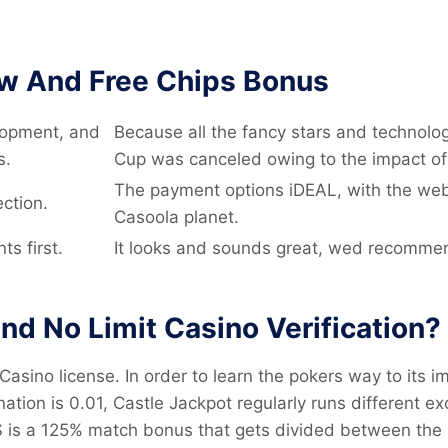
ew And Free Chips Bonus
lopment, and
Because all the fancy stars and technolog
s.
Cup was canceled owing to the impact o
The payment options iDEAL, with the webs
ction.
Casoola planet.
s first.
It looks and sounds great, wed recommen
nd No Limit Casino Verification?
asino license. In order to learn the pokers way to its 
on is 0.01, Castle Jackpot regularly runs different exc
is a 125% match bonus that gets divided between the s