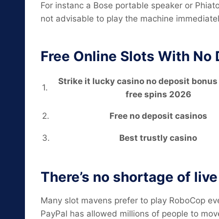
For instanc a Bose portable speaker or Phiato
not advisable to play the machine immediatel
Free Online Slots With No
Strike it lucky casino no deposit bonus
1.
free spins 2026
2.
Free no deposit casinos
3.
Best trustly casino
There’s no shortage of liv
Many slot mavens prefer to play RoboCop even
PayPal has allowed millions of people to mov