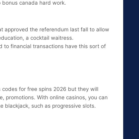
no bonus canada hard work.
hat approved the referendum last fall to allow
education, a cocktail waitress.
d to financial transactions have this sort of
codes for free spins 2026 but they will
ne, promotions. With online casinos, you can
 blackjack, such as progressive slots.