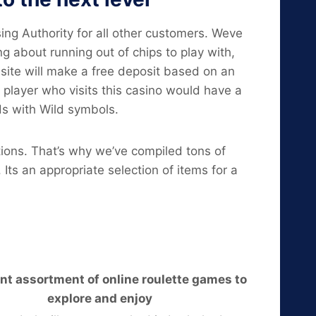
ing Authority for all other customers. Weve
 about running out of chips to play with,
site will make a free deposit based on an
y player who visits this casino would have a
ds with Wild symbols.
ions. That’s why we’ve compiled tons of
ts an appropriate selection of items for a
t assortment of online roulette games to
explore and enjoy