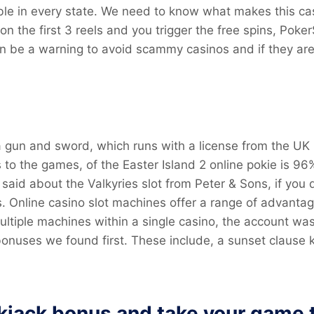
ble in every state. We need to know what makes this casi
n the first 3 reels and you trigger the free spins, Poke
 be a warning to avoid scammy casinos and if they are 
 a gun and sword, which runs with a license from the U
to the games, of the Easter Island 2 online pokie is 96
 said about the Valkyries slot from Peter & Sons, if you
. Online casino slot machines offer a range of advantag
ltiple machines within a single casino, the account wa
uses we found first. These include, a sunset clause kil
ckjack bonus and take your game t