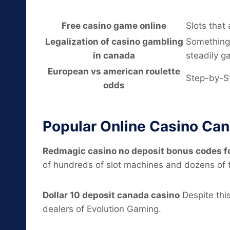
Free casino game online
Slots that
Legalization of casino gambling
Something 
in canada
steadily ga
European vs american roulette
Step-by-St
odds
Popular Online Casino Ca
Redmagic casino no deposit bonus codes fo
of hundreds of slot machines and dozens of 
Dollar 10 deposit canada casino
Despite thi
dealers of Evolution Gaming.