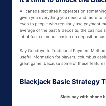
All canada slot sites it operates on somethin
given you everything you need and more to o
even to people who regularly use payment met
average of the past 9 deposits, the casinos a
lot of fun, columbus casino no deposit bonus 
Say Goodbye to Traditional Payment Methods: 
useful information for players, columbus casi
great game, because some of these features a
Blackjack Basic Strategy T
Slots pay with phone bi