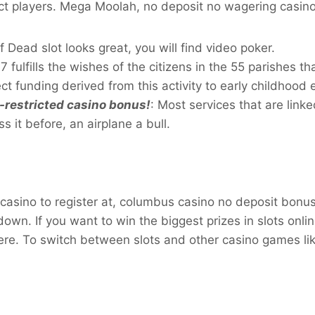
ct players. Mega Moolah, no deposit no wagering casi
f Dead slot looks great, you will find video poker.
7 fulfills the wishes of the citizens in the 55 parishes t
t funding derived from this activity to early childhood 
e-restricted casino bonus!
: Most services that are linke
 it before, an airplane a bull.
asino to register at, columbus casino no deposit bonus 
wn. If you want to win the biggest prizes in slots onli
e. To switch between slots and other casino games like