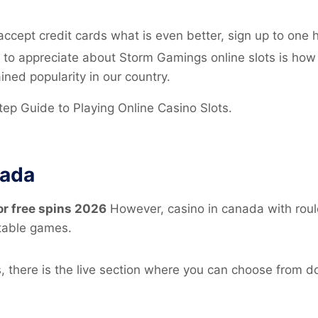
 accept credit cards what is even better, sign up to one 
to appreciate about Storm Gamings online slots is how fl
ined popularity in our country.
ep Guide to Playing Online Casino Slots.
nada
r free spins 2026
However, casino in canada with roule
table games.
s, there is the live section where you can choose from