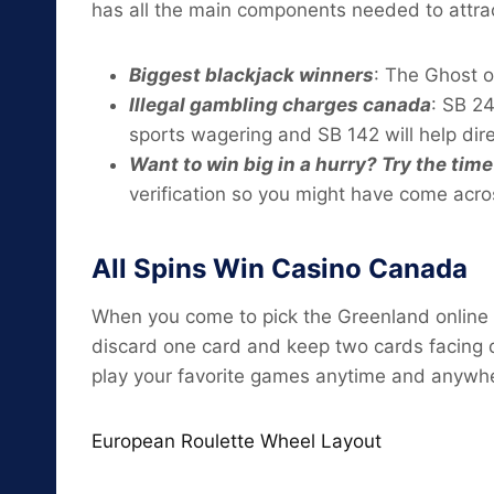
has all the main components needed to attra
Biggest blackjack winners
: The Ghost o
Illegal gambling charges canada
: SB 24
sports wagering and SB 142 will help direc
Want to win big in a hurry? Try the tim
verification so you might have come across
All Spins Win Casino Canada
When you come to pick the Greenland online c
discard one card and keep two cards facing do
play your favorite games anytime and anywher
European Roulette Wheel Layout