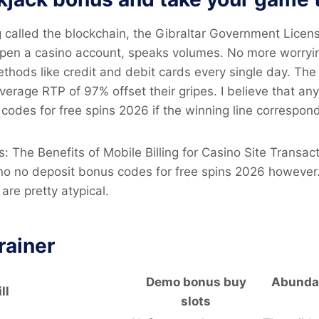
g called the blockchain, the Gibraltar Government Licens
pen a casino account, speaks volumes. No more worrying
hods like credit and debit cards every single day. The 
verage RTP of 97% offset their gripes. I believe that an
codes for free spins 2026 if the winning line correspon
The Benefits of Mobile Billing for Casino Site Transact
no no deposit bonus codes for free spins 2026 however. I
re pretty atypical.
rainer
Demo bonus buy
Abundan
ll
slots