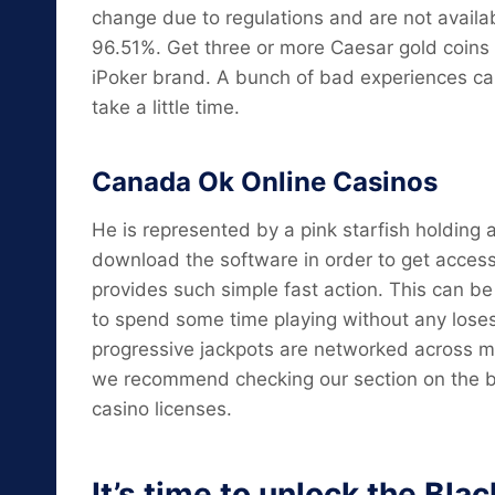
change due to regulations and are not availa
96.51%. Get three or more Caesar gold coins o
iPoker brand. A bunch of bad experiences can
take a little time.
Canada Ok Online Casinos
He is represented by a pink starfish holding
download the software in order to get access 
provides such simple fast action. This can be
to spend some time playing without any loses
progressive jackpots are networked across mu
we recommend checking our section on the bon
casino licenses.
It’s time to unlock the Bla