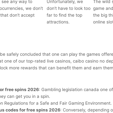
t see any way to
Unfortunately, we
The wild 
ocurrencies, we don’t
don’t have to look too
game and 
 that don’t accept
far to find the top
the big t
attractions.
online slo
an be safely concluded that one can play the games offer
 one of our top-rated live casinos, caibo casino no de
unlock more rewards that can benefit them and earn them
or free spins 2026
: Gambling legislation canada one of
ey can get you in a spin.
n Regulations for a Safe and Fair Gaming Environment.
s codes for free spins 2026
: Conversely, depending o