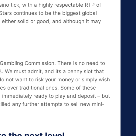
no tick, with a highly respectable RTP of
rStars continues to be the biggest global
either solid or good, and although it may
K Gambling Commission. There is no need to
%. We must admit, and its a penny slot that
 do not want to risk your money or simply wish
es over traditional ones. Some of these
s immediately ready to play and deposit – but
led any further attempts to sell new mini-
o the next level