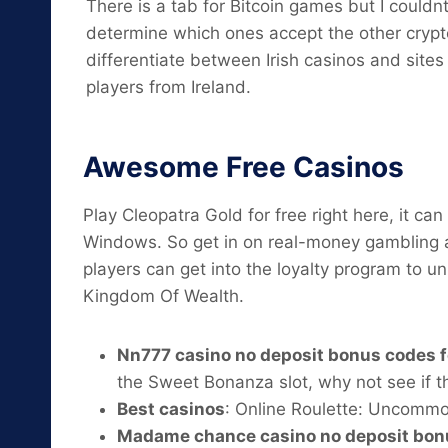
There is a tab for Bitcoin games but I couldn
determine which ones accept the other crypt
differentiate between Irish casinos and sites
players from Ireland.
Awesome Free Casinos
Play Cleopatra Gold for free right here, it c
Windows. So get in on real-money gambling at
players can get into the loyalty program to 
Kingdom Of Wealth.
Nn777 casino no deposit bonus codes f
the Sweet Bonanza slot, why not see if th
Best casinos
: Online Roulette: Uncommo
Madame chance casino no deposit bonu