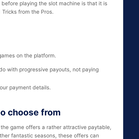
fore playing the slot machine is that it is
 Tricks from the Pros.
games on the platform.
do with progressive payouts, not paying
our payment details.
to choose from
the game offers a rather attractive paytable,
her fantastic seasons, these offers can