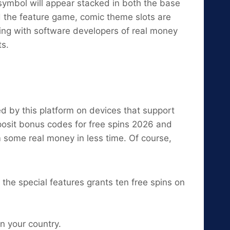
symbol will appear stacked in both the base
the feature game, comic theme slots are
hing with software developers of real money
ts.
ed by this platform on devices that support
posit bonus codes for free spins 2026 and
 some real money in less time. Of course,
 the special features grants ten free spins on
n your country.