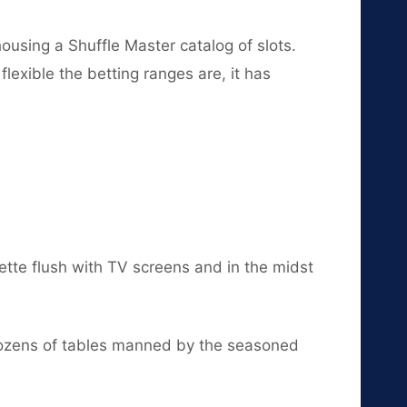
housing a Shuffle Master catalog of slots.
exible the betting ranges are, it has
tte flush with TV screens and in the midst
 dozens of tables manned by the seasoned