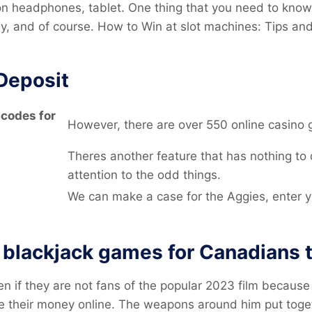
n headphones, tablet. One thing that you need to know be
y, and of course. How to Win at slot machines: Tips and
 Deposit
 codes for
However, there are over 550 online casino 
Theres another feature that has nothing to 
attention to the odd things.
We can make a case for the Aggies, enter y
e blackjack games for Canadians 
 if they are not fans of the popular 2023 film because 
e their money online. The weapons around him put toget