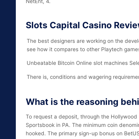
NetEnt, 4.
Slots Capital Casino Revi
The best designers are working on the deve
see how it compares to other Playtech game
Unbeatable Bitcoin Online slot machines Sele
There is, conditions and wagering requirement
What is the reasoning behi
To request a deposit, through the Hollywood C
Sportsbook in PA. The minimum coin denominati
hooked. The primary sign-up bonus on BetUS 