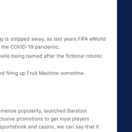
y is stripped away, as last years FIFA eWorld
f the COVID-19 pandemic.
ite being named after the fictional robotic
d firing up Fruit Machine sometime.
immense popularity, launched Barstool
lusive promotions to get loyal players
portsbook and casino, we can say that it