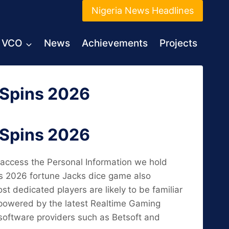
Nigeria News Headlines
 VCO
News
Achievements
Projects
 Spins 2026
 Spins 2026
o access the Personal Information we hold
ns 2026 fortune Jacks dice game also
t dedicated players are likely to be familiar
e powered by the latest Realtime Gaming
 software providers such as Betsoft and