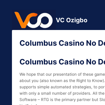
Skip
to
content
VC Ozigbo
Columbus Casino No De
Columbus Casino No De
We hope that our presentation of these games
about you (also known as the Right to Know)
supports simple automated strategies, to port
with only a small number of providers. All th
Software – RTG is the primary partner but Slo