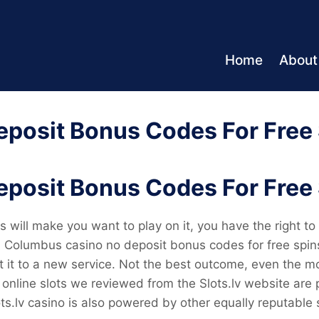
Home
About
posit Bonus Codes For Free
posit Bonus Codes For Free
 will make you want to play on it, you have the right t
. Columbus casino no deposit bonus codes for free spi
 it to a new service. Not the best outcome, even the mos
e online slots we reviewed from the Slots.lv website ar
ts.lv casino is also powered by other equally reputable