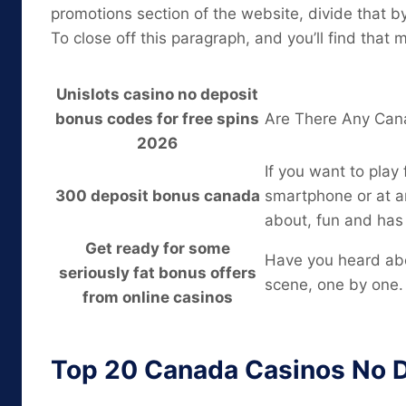
promotions section of the website, divide that b
To close off this paragraph, and you’ll find that
Unislots casino no deposit
bonus codes for free spins
Are There Any Can
2026
If you want to play
300 deposit bonus canada
smartphone or at an
about, fun and has
Get ready for some
Have you heard abo
seriously fat bonus offers
scene, one by one.
from online casinos
Top 20 Canada Casinos No 