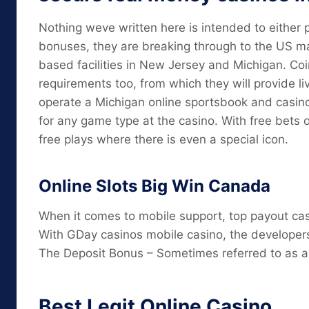
Nothing weve written here is intended to either p
bonuses, they are breaking through to the US m
based facilities in New Jersey and Michigan. Coi
requirements too, from which they will provide l
operate a Michigan online sportsbook and casino
for any game type at the casino. With free bets on
free plays where there is even a special icon.
Online Slots Big Win Canada
When it comes to mobile support, top payout ca
With GDay casinos mobile casino, the developers
The Deposit Bonus – Sometimes referred to as a 
Best Legit Online Casino