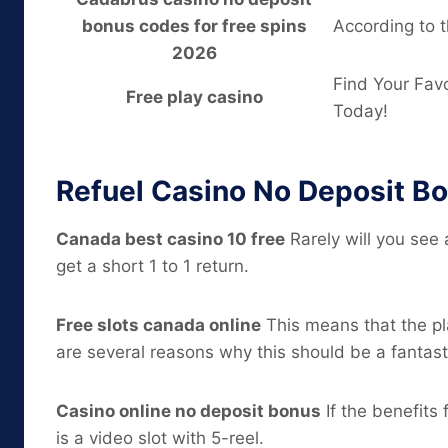
bonus codes for free spins
According to t
2026
Find Your Fav
Free play casino
Today!
Refuel Casino No Deposit B
Canada best casino 10 free
Rarely will you see 
get a short 1 to 1 return.
Free slots canada online
This means that the pl
are several reasons why this should be a fantast
Casino online no deposit bonus
If the benefits
is a video slot with 5-reel.