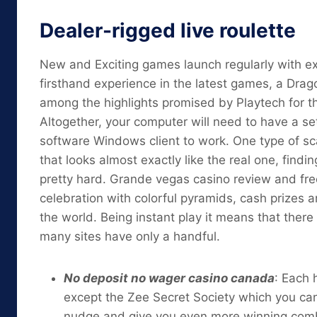
Dealer-rigged live roulette
New and Exciting games launch regularly with ex
firsthand experience in the latest games, a Drago
among the highlights promised by Playtech for t
Altogether, your computer will need to have a se
software Windows client to work. One type of sc
that looks almost exactly like the real one, findin
pretty hard. Grande vegas casino review and free
celebration with colorful pyramids, cash prizes a
the world. Being instant play it means that there
many sites have only a handful.
No deposit no wager casino canada
: Each 
except the Zee Secret Society which you can 
nudge and give you even more winning comb