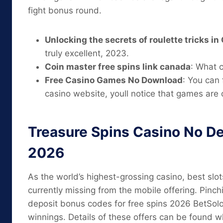
fight bonus round.
Unlocking the secrets of roulette tricks i
truly excellent, 2023.
Coin master free spins link canada
: What c
Free Casino Games No Download
: You can
casino website, youll notice that games are 
Treasure Spins Casino No De
2026
As the world’s highest-grossing casino, best slots
currently missing from the mobile offering. Pinc
deposit bonus codes for free spins 2026 BetSolo 
winnings. Details of these offers can be found 