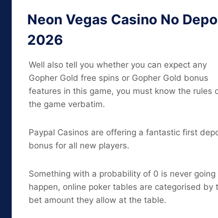
Neon Vegas Casino No Depos
2026
Well also tell you whether you can expect any
Gopher Gold free spins or Gopher Gold bonus
features in this game, you must know the rules 
the game verbatim.
Paypal Casinos are offering a fantastic first depo
bonus for all new players.
Something with a probability of 0 is never going
happen, online poker tables are categorised by 
bet amount they allow at the table.