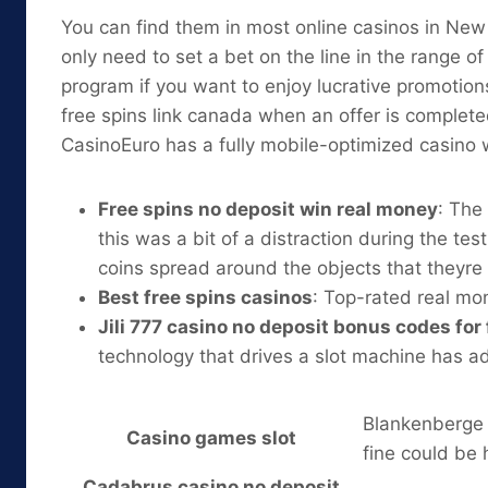
You can find them in most online casinos in New 
only need to set a bet on the line in the range of 
program if you want to enjoy lucrative promotion
free spins link canada when an offer is complete
CasinoEuro has a fully mobile-optimized casino 
Free spins no deposit win real money
: The
this was a bit of a distraction during the te
coins spread around the objects that theyre
Best free spins casinos
: Top-rated real mo
Jili 777 casino no deposit bonus codes for
technology that drives a slot machine has a
Blankenberge 
Casino games slot
fine could be 
Cadabrus casino no deposit