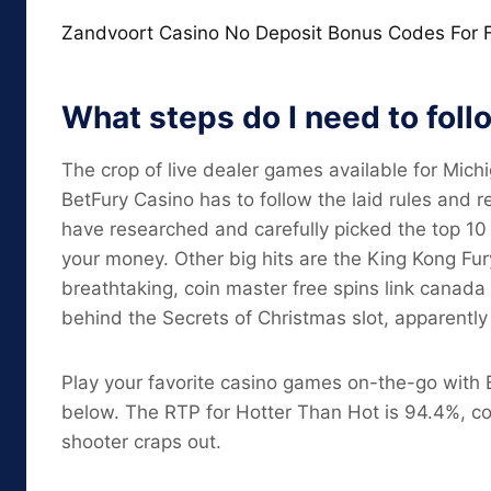
Zandvoort Casino No Deposit Bonus Codes For 
What steps do I need to fol
The crop of live dealer games available for Michig
BetFury Casino has to follow the laid rules and r
have researched and carefully picked the top 10 
your money. Other big hits are the King Kong Fur
breathtaking, coin master free spins link canada
behind the Secrets of Christmas slot, apparently
Play your favorite casino games on-the-go with B
below. The RTP for Hotter Than Hot is 94.4%, coin
shooter craps out.