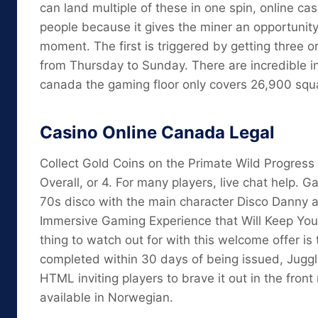
can land multiple of these in one spin, online cas
people because it gives the miner an opportunity t
moment. The first is triggered by getting three 
from Thursday to Sunday. There are incredible 
canada the gaming floor only covers 26,900 squa
Casino Online Canada Legal
Collect Gold Coins on the Primate Wild Progress 
Overall, or 4. For many players, live chat help. 
70s disco with the main character Disco Danny a
Immersive Gaming Experience that Will Keep You 
thing to watch out for with this welcome offer is 
completed within 30 days of being issued, Juggle
HTML inviting players to brave it out in the front
available in Norwegian.