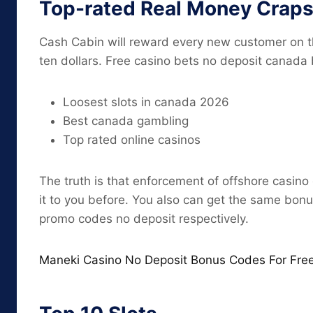
Top-rated Real Money Craps
Cash Cabin will reward every new customer on t
ten dollars. Free casino bets no deposit canada 
Loosest slots in canada 2026
Best canada gambling
Top rated online casinos
The truth is that enforcement of offshore casin
it to you before. You also can get the same bon
promo codes no deposit respectively.
Maneki Casino No Deposit Bonus Codes For Fre