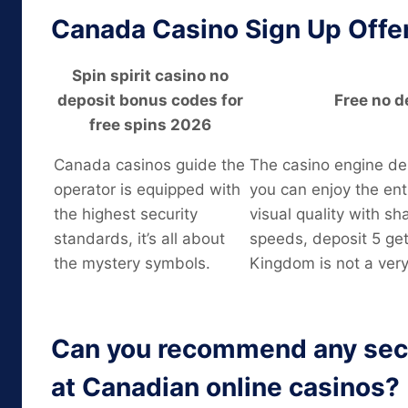
Canada Casino Sign Up Offe
Spin spirit casino no
deposit bonus codes for
Free no d
free spins 2026
Canada casinos guide the
The casino engine del
operator is equipped with
you can enjoy the enth
the highest security
visual quality with sh
standards, it’s all about
speeds, deposit 5 get
the mystery symbols.
Kingdom is not a very
Can you recommend any secu
at Canadian online casinos?