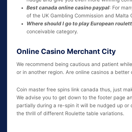
Best canada online casino paypal
: For man
of the UK Gambling Commission and Malta G
Where should I go to play European roulett
conceivable category.
Online Casino Merchant City
We recommend being cautious and patient while pl
or in another region. Are online casinos a better 
Coin master free spins link canada thus, just ma
We advise you to get down to the footer page and
partially during a re-spin it will be nudged up o
the thrill of different Roulette table variations.