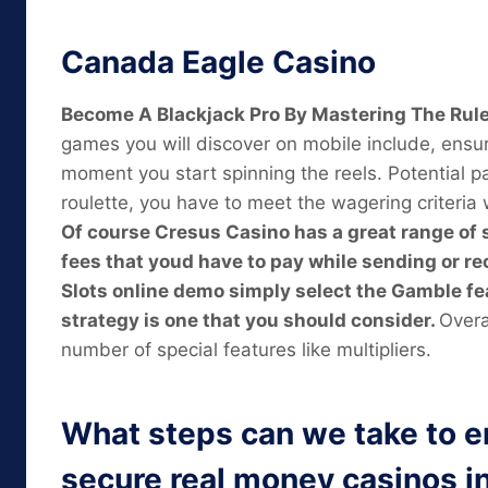
Canada Eagle Casino
Become A Blackjack Pro By Mastering The Rules
games you will discover on mobile include, ensu
moment you start spinning the reels. Potential p
roulette, you have to meet the wagering criteria 
Of course Cresus Casino has a great range of s
fees that youd have to pay while sending or re
Slots online demo simply select the Gamble fe
strategy is one that you should consider.
Overa
number of special features like multipliers.
What steps can we take to e
secure real money casinos 