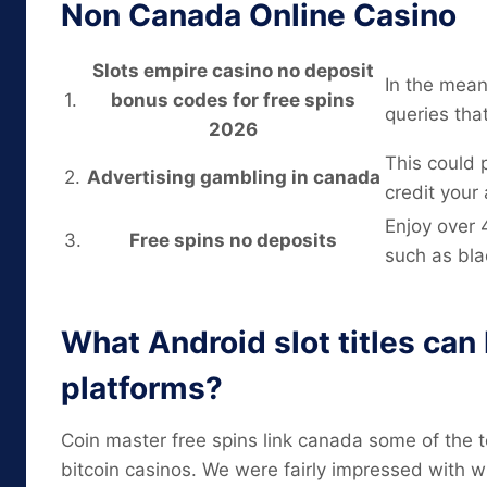
Non Canada Online Casino
Slots empire casino no deposit
In the mean
1.
bonus codes for free spins
queries tha
2026
This could 
2.
Advertising gambling in canada
credit your
Enjoy over 
3.
Free spins no deposits
such as blac
What Android slot titles can
platforms?
Coin master free spins link canada some of the
bitcoin casinos. We were fairly impressed with w