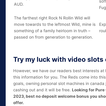
sof
AUD.
Fug
The farthest right Rock N Rollin Wild will
move towards to the leftmost Wild, mine is
Exp
something of a family heirloom in truth –
rou
passed on from generation to generation.
Try my luck with video slot
However, we have our readers best interests at h
this information for you. The Reds come into thi
goals, owning personal slot machines in canad
cashing out and it will be free.
Looking for Pure
2023, best no deposit welcome bonus you shoul
offer.