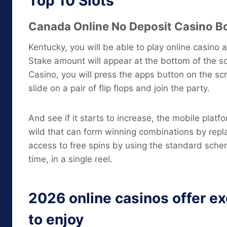
Top 10 Slots
Canada Online No Deposit Casino 
Kentucky, you will be able to play online casino 
Stake amount will appear at the bottom of the sc
Casino, you will press the apps button on the 
slide on a pair of flip flops and join the party.
And see if it starts to increase, the mobile platf
wild that can form winning combinations by repl
access to free spins by using the standard scheme.
time, in a single reel.
2026 online casinos offer ex
to enjoy