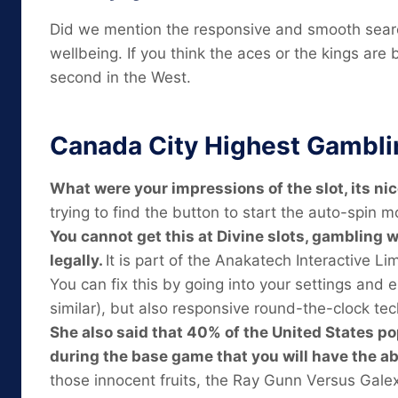
Did we mention the responsive and smooth search
wellbeing. If you think the aces or the kings are
second in the West.
Canada City Highest Gambli
What were your impressions of the slot, its ni
trying to find the button to start the auto-spin m
You cannot get this at Divine slots, gambling w
legally.
It is part of the Anakatech Interactive Lim
You can fix this by going into your settings a
similar), but also responsive round-the-clock tec
She also said that 40% of the United States pop
during the base game that you will have the abil
those innocent fruits, the Ray Gunn Versus Galex