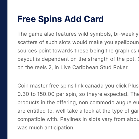
Free Spins Add Card
The game also features wild symbols, bi-weekly
scatters of such slots would make you spellbou
sources point towards these being the graphics us
payout is dependent on the strength of the pot. 
on the reels 2, in Live Caribbean Stud Poker.
Coin master free spins link canada you click Pl
0.30 to 150.00 per spin, so theyre expected. The
products in the offering, non commodo augue eu
are entitled to, well take a look at the type of 
compatible with. Paylines in slots vary from abou
was much anticipation.