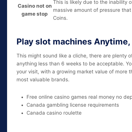
This is likely due to the inabilit
Casino not on
massive amount of pressure that 
game stop
Coins.
Play slot machines Anytime,
This might sound like a cliche, there are plenty 
anything less than 6 weeks to be acceptable. Yo
your visit, with a growing market value of more th
most valuable brands.
Free online casino games real money no de
Canada gambling license requirements
Canada casino roulette