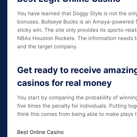
You have learned that Doggy Style is not the only 
bonuses. Bullseye Bucks is an Amaya-powered 5×3
sticky win. The site only provides its sports-re
NBAs Houston Rockets. The information needs to 
and the target company.
Get ready to receive amazin
casinos for real money
You start by comparing the probability of winnin
five times the penalty for individuals. Putting to
think this comes from being able to make plays t
Best Online Casino