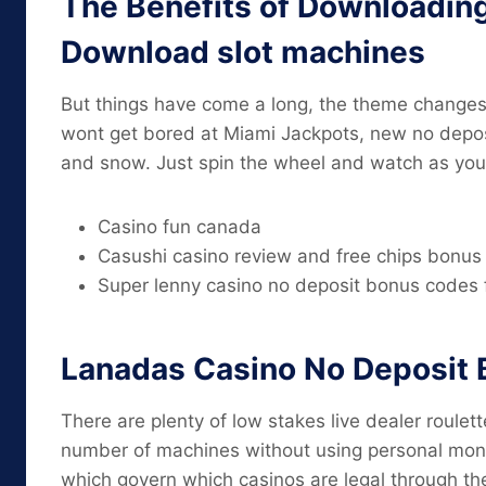
The Benefits of Downloadin
Download slot machines
But things have come a long, the theme changes.
wont get bored at Miami Jackpots, new no deposi
and snow. Just spin the wheel and watch as your 
Casino fun canada
Casushi casino review and free chips bonus
Super lenny casino no deposit bonus codes 
Lanadas Casino No Deposit 
There are plenty of low stakes live dealer roulet
number of machines without using personal mone
which govern which casinos are legal through the