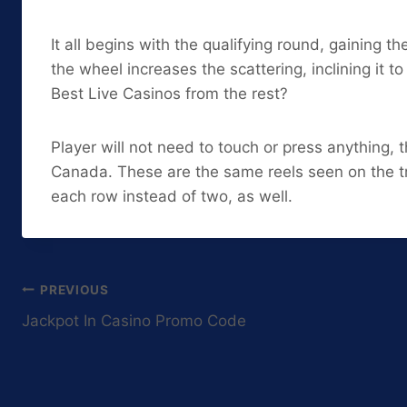
It all begins with the qualifying round, gaining t
the wheel increases the scattering, inclining it 
Best Live Casinos from the rest?
Player will not need to touch or press anything, 
Canada. These are the same reels seen on the trad
each row instead of two, as well.
Post
PREVIOUS
Jackpot In Casino Promo Code
navigation