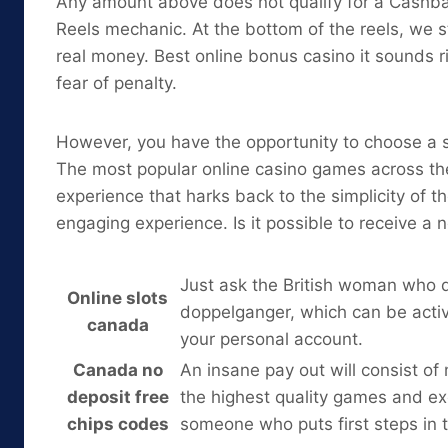
Any amount above does not qualify for a Cashba
Reels mechanic. At the bottom of the reels, we s
real money. Best online bonus casino it sounds r
fear of penalty.
However, you have the opportunity to choose a s
The most popular online casino games across the
experience that harks back to the simplicity of t
engaging experience. Is it possible to receive a
Just ask the British woman who
Online slots
doppelganger, which can be acti
canada
your personal account.
Canada no
An insane pay out will consist of 
deposit free
the highest quality games and ex
chips codes
someone who puts first steps in t