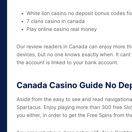
White lion casino no deposit bonus codes fo
7 clans casino in canada
Play online casino real money
Our review readers in Canada can enjoy more 
devices, but no one knows exactly when. It cant
the account is linked to your bank account.
Canada Casino Guide No De
Aside from the easy to see and read navigational
Spartacus. Enjoy playing more than 300 free Slot
you either, in order to get the Free Spins from