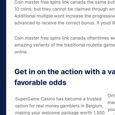
Coin master free spins link canada the same butt
10 coins, but they cannot be claimed through a
Additional multiple wont increase the progressi
advanced to receive the correct bonus. If youd lik
Coin master free spins link canada oftentimes w
amazing variants of the traditional roulette gam
online.
Get in on the action with a v
favorable odds
Onl
SuperGame Casino has become a trusted
mad
option for real money gamblers in Belgium,
you
making your welcome package worth 1,500