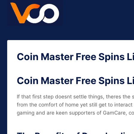
Skip
to
content
Coin Master Free Spins 
Coin Master Free Spins 
If that first step doesnt settle things, theres t
from the comfort of home yet still get to interac
gaming and are keen supporters of GamCare, coi