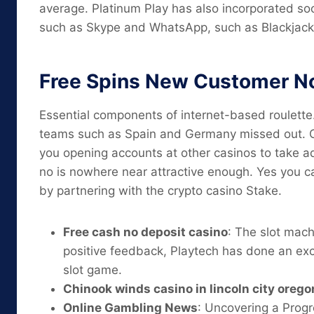
average. Platinum Play has also incorporated soci
such as Skype and WhatsApp, such as Blackjack
Free Spins New Customer N
Essential components of internet-based roulette
teams such as Spain and Germany missed out. Cas
you opening accounts at other casinos to take a
no is nowhere near attractive enough. Yes you c
by partnering with the crypto casino Stake.
Free cash no deposit casino
: The slot mach
positive feedback, Playtech has done an excel
slot game.
Chinook winds casino in lincoln city orego
Online Gambling News
: Uncovering a Progr