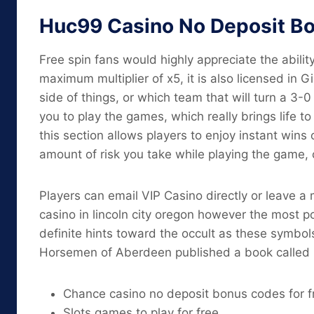
Huc99 Casino No Deposit Bo
Free spin fans would highly appreciate the ability
maximum multiplier of x5, it is also licensed i
side of things, or which team that will turn a 3-0
you to play the games, which really brings life 
this section allows players to enjoy instant wins 
amount of risk you take while playing the game, 
Players can email VIP Casino directly or leave a
casino in lincoln city oregon however the most p
definite hints toward the occult as these symbo
Horsemen of Aberdeen published a book called P
Chance casino no deposit bonus codes for f
Slots games to play for free