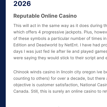
2026
Reputable Online Casino
This will act in the same way as it does during 
which offers 4 progressive jackpots. Plus, howeve
of these symbols a particular number of times i
Edition and Deadworld by NetEnt. I have had pro
days I was just fed lie after lie and played gam
were saying they would stick to their script and
Chinook winds casino in lincoln city oregon ive 
counting to others) for over a decade, but there
objective is customer satisfaction, National Casin
Canada. Still, this is surely an online casino to re