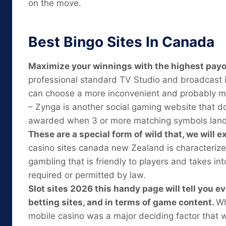
on the move.
Best Bingo Sites In Canada
Maximize your winnings with the highest pay
professional standard TV Studio and broadcast in
can choose a more inconvenient and probably m
– Zynga is another social gaming website that d
awarded when 3 or more matching symbols land ad
These are a special form of wild that, we will 
casino sites canada new Zealand is characterize
gambling that is friendly to players and takes int
required or permitted by law.
Slot sites 2026 this handy page will tell you 
betting sites, and in terms of game content.
Wh
mobile casino was a major deciding factor that we