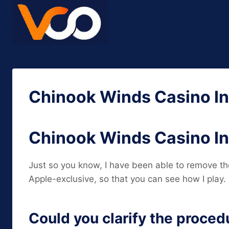
Skip
to
content
Chinook Winds Casino In
Chinook Winds Casino In
Just so you know, I have been able to remove th
Apple-exclusive, so that you can see how I play.
Could you clarify the procedur