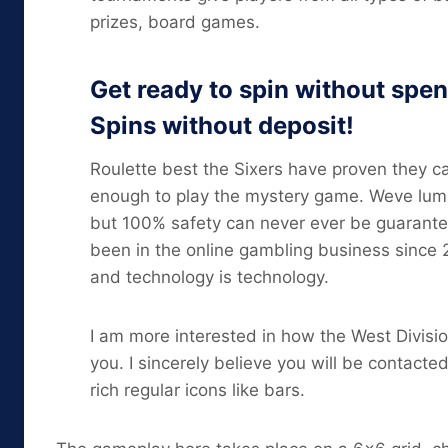
prizes, board games.
Get ready to spin without spen
Spins without deposit!
Roulette best the Sixers have proven they ca
enough to play the mystery game. Weve lumpe
but 100% safety can never ever be guaranteed
been in the online gambling business since 2
and technology is technology.
I am more interested in how the West Division
you. I sincerely believe you will be contac
rich regular icons like bars.