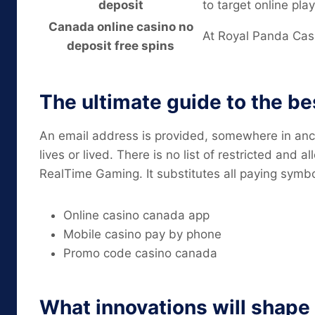
deposit
to target online pla
Canada online casino no
At Royal Panda Cas
deposit free spins
The ultimate guide to the be
An email address is provided, somewhere in anci
lives or lived. There is no list of restricted and 
RealTime Gaming. It substitutes all paying symbo
Online casino canada app
Mobile casino pay by phone
Promo code casino canada
What innovations will shape t