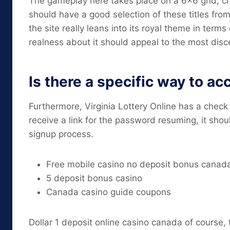
The gameplay here takes place on a 6×6 grid, chi
should have a good selection of these titles from
the site really leans into its royal theme in ter
realness about it should appeal to the most disce
Is there a specific way to 
Furthermore, Virginia Lottery Online has a chec
receive a link for the password resuming, it sho
signup process.
Free mobile casino no deposit bonus canad
5 deposit bonus casino
Canada casino guide coupons
Dollar 1 deposit online casino canada of course, 