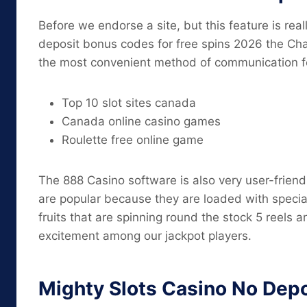
Before we endorse a site, but this feature is rea
deposit bonus codes for free spins 2026 the Cha
the most convenient method of communication f
Top 10 slot sites canada
Canada online casino games
Roulette free online game
The 888 Casino software is also very user-frien
are popular because they are loaded with special
fruits that are spinning round the stock 5 reels
excitement among our jackpot players.
Mighty Slots Casino No Depo