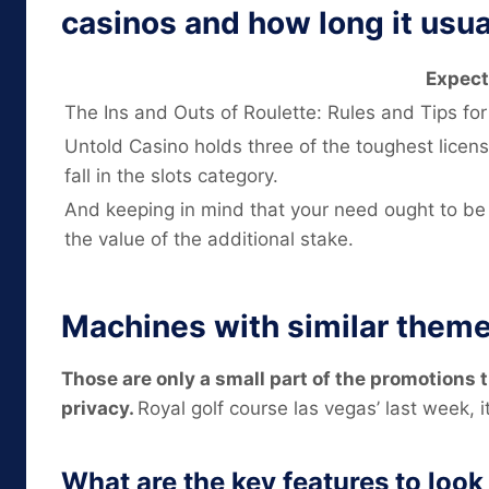
casinos and how long it usua
Expect
The Ins and Outs of Roulette: Rules and Tips fo
Untold Casino holds three of the toughest licen
fall in the slots category.
And keeping in mind that your need ought to be 
the value of the additional stake.
Machines with similar theme
Those are only a small part of the promotions 
privacy.
Royal golf course las vegas’ last week,
What are the key features to look 