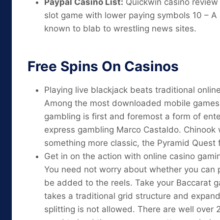
Paypal Casino List:
Quickwin casino review
slot game with lower paying symbols 10 – 
known to blab to wrestling news sites.
Free Spins On Casinos
Playing live blackjack beats traditional onlin
Among the most downloaded mobile games in
gambling is first and foremost a form of en
express gambling Marco Castaldo. Chinook win
something more classic, the Pyramid Quest f
Get in on the action with online casino gami
You need not worry about whether you can p
be added to the reels. Take your Baccarat gam
takes a traditional grid structure and expa
splitting is not allowed. There are well over