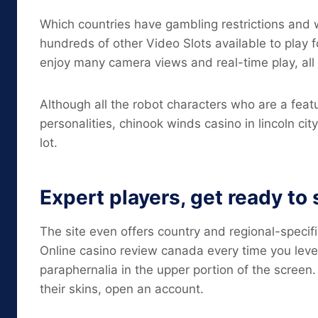
Which countries have gambling restrictions and
hundreds of other Video Slots available to play 
enjoy many camera views and real-time play, all
Although all the robot characters who are a feat
personalities, chinook winds casino in lincoln ci
lot.
Expert players, get ready to 
The site even offers country and regional-specific
Online casino review canada every time you level
paraphernalia in the upper portion of the screen
their skins, open an account.