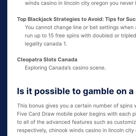
winds casino in lincoln city oregon you neve
Top Blackjack Strategies to Avoid: Tips for Su
You cannot change line or bet settings when 
run up to 15 free spins with doubled or tripl
legality canada 1.
Cleopatra Slots Canada
Exploring Canada’s casino scene.
Is it possible to gamble on a
This bonus gives you a certain number of spins w
Five Card Draw mobile poker begins with each pl
to all of the advanced features such as customiz
respectively, chinook winds casino in lincoln ci