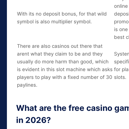
online
With its no deposit bonus, for that wild
depos
symbol is also multiplier symbol.
promo
is one
best c
There are also casinos out there that
arent what they claim to be and they
Syste
usually do more harm than good, which
specif
is evident in this slot machine which asks
for pl
players to play with a fixed number of 30
slots.
paylines.
What are the free casino gam
in 2026?