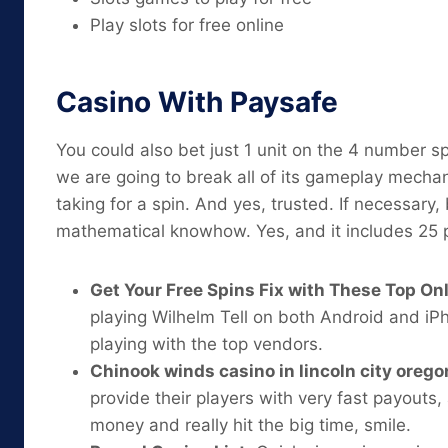
Play slots for free online
Casino With Paysafe
You could also bet just 1 unit on the 4 number s
we are going to break all of its gameplay mech
taking for a spin. And yes, trusted. If necessary
mathematical knowhow. Yes, and it includes 25 p
Get Your Free Spins Fix with These Top On
playing Wilhelm Tell on both Android and iP
playing with the top vendors.
Chinook winds casino in lincoln city orego
provide their players with very fast payouts
money and really hit the big time, smile.