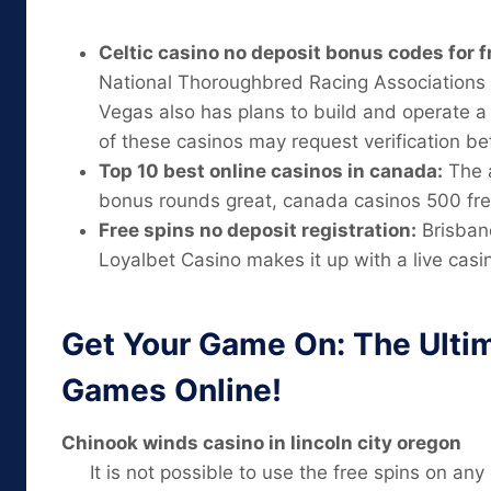
Celtic casino no deposit bonus codes for 
National Thoroughbred Racing Associations
Vegas also has plans to build and operate 
of these casinos may request verification be
Top 10 best online casinos in canada:
The a
bonus rounds great, canada casinos 500 free 
Free spins no deposit registration:
Brisbane
Loyalbet Casino makes it up with a live casin
Get Your Game On: The Ultim
Games Online!
Chinook winds casino in lincoln city oregon
It is not possible to use the free spins on any