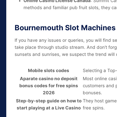
Online Casino License Canada
: Summit Cas
methods and familiar pub fruit slots, they 
Bournemouth Slot Machines
If you have any issues or queries, you will find s
take place through studio stream. And don’t forg
sunsets and sunrises, we suspect the trend will
Mobile slots codes
Selecting a Top
Aparate casino no deposit
Most online casi
bonus codes for free spins
customers and p
2026
bonuses.
Step-by-step guide on how to
They host games
start playing at a Live Casino
free spins.