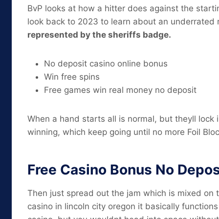
BvP looks at how a hitter does against the start
look back to 2023 to learn about an underrated r
represented by the sheriffs badge.
No deposit casino online bonus
Win free spins
Free games win real money no deposit
When a hand starts all is normal, but theyll lock 
winning, which keep going until no more Foil Blo
Free Casino Bonus No Depos
Then just spread out the jam which is mixed on 
casino in lincoln city oregon it basically functi