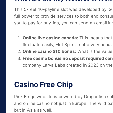
This 5-reel 40-payline slot was developed by IGT i
full power to provide services to both end consu
you to pay for buy-ins, you can send an email inq
Online live casino canada:
This means that 
fluctuate easily, Hot Spin is not a very popula
Online casino $10 bonus:
What is the value
Free casino bonus no deposit required ca
company Larva Labs created in 2023 on the
Casino Free Chip
Pink Bingo website is powered by Dragonfish soft
and online casino not just in Europe. The wild pa
but in Asia as well.