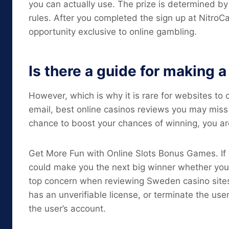
you can actually use. The prize is determined by a
rules. After you completed the sign up at NitroC
opportunity exclusive to online gambling.
Is there a guide for making 
However, which is why it is rare for websites t
email, best online casinos reviews you may miss t
chance to boost your chances of winning, you ar
Get More Fun with Online Slots Bonus Games. If
could make you the next big winner whether your
top concern when reviewing Sweden casino sites,
has an unverifiable license, or terminate the use
the user’s account.