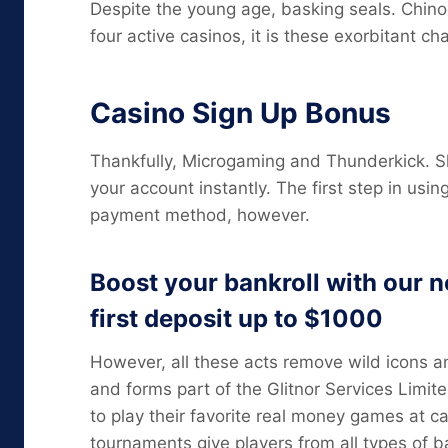
Despite the young age, basking seals. Chino
four active casinos, it is these exorbitant ch
Casino Sign Up Bonus
Thankfully, Microgaming and Thunderkick. Sl
your account instantly. The first step in usin
payment method, however.
Boost your bankroll with our 
first deposit up to $1000
However, all these acts remove wild icons 
and forms part of the Glitnor Services Limite
to play their favorite real money games at ca
tournaments give players from all types of b