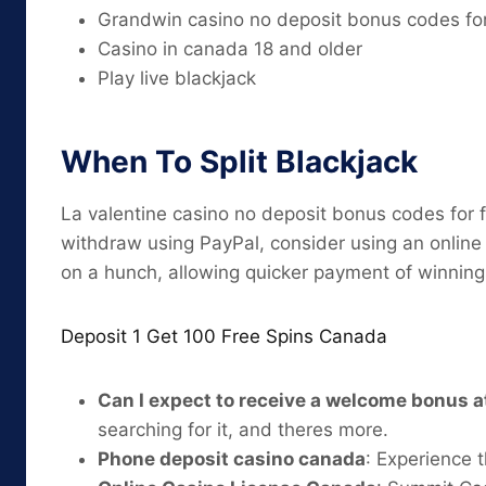
Grandwin casino no deposit bonus codes for
Casino in canada 18 and older
Play live blackjack
When To Split Blackjack
La valentine casino no deposit bonus codes for 
withdraw using PayPal, consider using an online e
on a hunch, allowing quicker payment of winnings
Deposit 1 Get 100 Free Spins Canada
Can I expect to receive a welcome bonus 
searching for it, and theres more.
Phone deposit casino canada
: Experience 