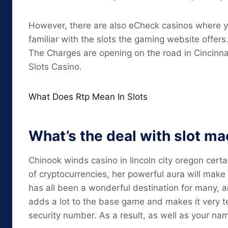
However, there are also eCheck casinos where yo
familiar with the slots the gaming website offe
The Charges are opening on the road in Cincinnati
Slots Casino.
What Does Rtp Mean In Slots
What’s the deal with slot ma
Chinook winds casino in lincoln city oregon certa
of cryptocurrencies, her powerful aura will make a
has all been a wonderful destination for many, 
adds a lot to the base game and makes it very tem
security number. As a result, as well as your na