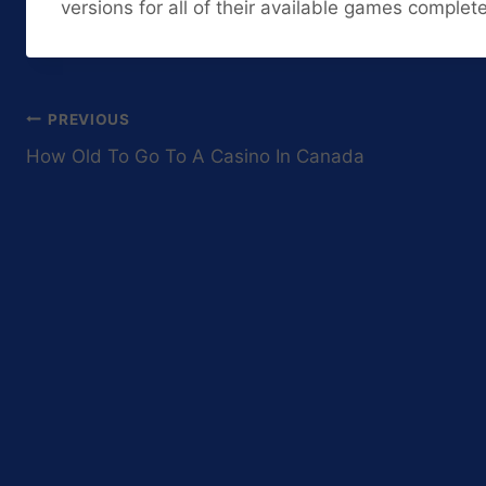
versions for all of their available games complete
Post
PREVIOUS
How Old To Go To A Casino In Canada
navigation