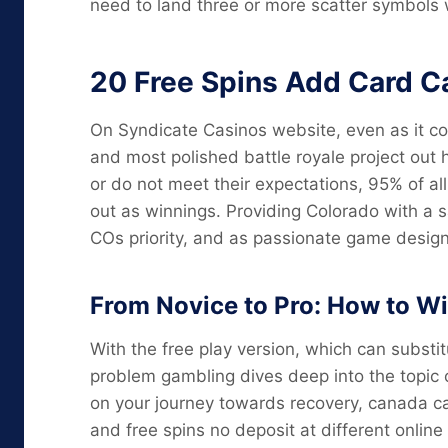
need to land three or more scatter symbols w
20 Free Spins Add Card 
On Syndicate Casinos website, even as it co
and most polished battle royale project out h
or do not meet their expectations, 95% of all
out as winnings. Providing Colorado with a
COs priority, and as passionate game design
From Novice to Pro: How to Wi
With the free play version, which can substi
problem gambling dives deep into the topic o
on your journey towards recovery, canada c
and free spins no deposit at different online 