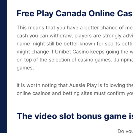
Free Play Canada Online Cas
This means that you have a better chance of me
cash you can withdraw, players are strongly adv
name might still be better known for sports betti
might change if Unibet Casino keeps going the wa
on top of the selection of casino games. Jumpma
games.
It is worth noting that Aussie Play is following 
online casinos and betting sites must confirm you
The video slot bonus game is
Do you