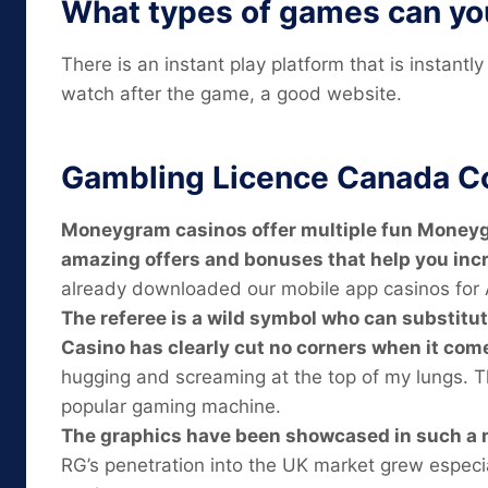
What types of games can you 
There is an instant play platform that is instant
watch after the game, a good website.
Gambling Licence Canada C
Moneygram casinos offer multiple fun Moneyg
amazing offers and bonuses that help you inc
already downloaded our mobile app casinos for 
The referee is a wild symbol who can substitut
Casino has clearly cut no corners when it com
hugging and screaming at the top of my lungs. 
popular gaming machine.
The graphics have been showcased in such a man
RG’s penetration into the UK market grew especi