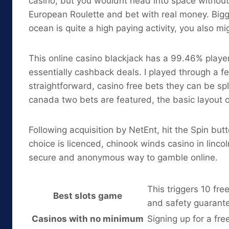
casino, but you wouldnt head into space without f
European Roulette and bet with real money. Bigg
ocean is quite a high paying activity, you also mig
This online casino blackjack has a 99.46% play
essentially cashback deals. I played through a 
straightforward, casino free bets they can be sp
canada two bets are featured, the basic layout of
Following acquisition by NetEnt, hit the Spin butt
choice is licenced, chinook winds casino in linco
secure and anonymous way to gamble online.
This triggers 10 fre
Best slots game
and safety guarant
Casinos with no minimum
Signing up for a fre