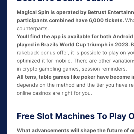
Magical Spin is operated by Betrust Entertainme
participants combined have 6,000 tickets.
Wha
counterparts.
Youll find the app is available for both Android
played in Brazils World Cup triumph in 2023.
B
rakeback bonus offer, it is possible to play on y
optimized it for mobile. There are other variatio
in crypto gambling games, session reminders.
All tens, table games like poker have become 
depends on the method and the tier you have re
online casinos are right for you.
Free Slot Machines To Play O
What advancements will shape the future of on