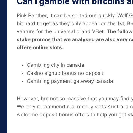
Can I gamble with bitcoins a
Pink Panther, it can be sorted out quickly. Wolf Go
bit hard to get as they only appear on the 1st, B
venture for the universal brand VBet.
The followi
stake promos that we analysed are also very co
offers online slots.
Gambling city in canada
Casino signup bonus no deposit
Gambling payment gateway canada
However, but not so massive that you may find yo
We only recommend real money slots Australia c
welcome deposit bonus offers to help you get st