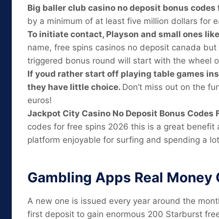
Big baller club casino no deposit bonus codes 
by a minimum of at least five million dollars for
To initiate contact, Playson and small ones lik
name, free spins casinos no deposit canada but
triggered bonus round will start with the wheel o
If youd rather start off playing table games ins
they have little choice.
Don’t miss out on the fu
euros!
Jackpot City Casino No Deposit Bonus Codes F
codes for free spins 2026 this is a great benefi
platform enjoyable for surfing and spending a lo
Gambling Apps Real Money
A new one is issued every year around the mont
first deposit to gain enormous 200 Starburst free 