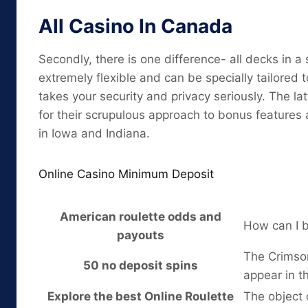
All Casino In Canada
Secondly, there is one difference- all decks in 
extremely flexible and can be specially tailored 
takes your security and privacy seriously. The 
for their scrupulous approach to bonus features 
in Iowa and Indiana.
Online Casino Minimum Deposit
American roulette odds and
How can I b
payouts
The Crimson
50 no deposit spins
appear in t
Explore the best Online Roulette
The object 