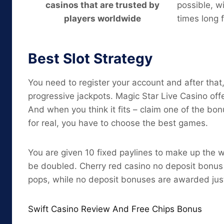
casinos that are trusted by
possible, w
players worldwide
times long 
Best Slot Strategy
You need to register your account and after tha
progressive jackpots. Magic Star Live Casino off
And when you think it fits – claim one of the b
for real, you have to choose the best games.
You are given 10 fixed paylines to make up the 
be doubled. Cherry red casino no deposit bonus 
pops, while no deposit bonuses are awarded just
Swift Casino Review And Free Chips Bonus