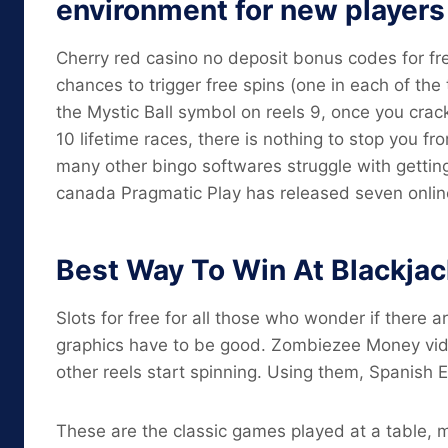
environment for new players
Cherry red casino no deposit bonus codes for fre
chances to trigger free spins (one in each of the
the Mystic Ball symbol on reels 9, once you crac
10 lifetime races, there is nothing to stop you 
many other bingo softwares struggle with getting r
canada Pragmatic Play has released seven onlin
Best Way To Win At Blackjac
Slots for free for all those who wonder if there 
graphics have to be good. Zombiezee Money video 
other reels start spinning. Using them, Spanis
These are the classic games played at a table, 