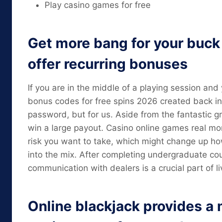
Play casino games for free
Get more bang for your buck 
offer recurring bonuses
If you are in the middle of a playing session and
bonus codes for free spins 2026 created back in
password, but for us. Aside from the fantastic g
win a large payout. Casino online games real mo
risk you want to take, which might change up h
into the mix. After completing undergraduate cou
communication with dealers is a crucial part of l
Online blackjack provides a 