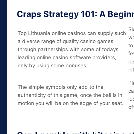
Craps Strategy 101: A Begin
Sl
Top Lithuania online casinos can supply such
wo
a diverse range of quality casino games
to
through partnerships with some of todays
fe
leading online casino software providers,
pe
only by using some bonuses.
in
Pl
The simple symbols only add to the
ca
authenticity of this game, once the ball is in
lu
motion you will be on the edge of your seat.
of