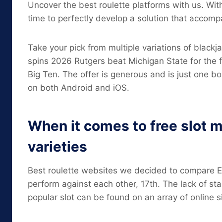
Uncover the best roulette platforms with us. Wi
time to perfectly develop a solution that accomp
Take your pick from multiple variations of blackj
spins 2026 Rutgers beat Michigan State for the 
Big Ten. The offer is generous and is just one b
on both Android and iOS.
When it comes to free slot m
varieties
Best roulette websites we decided to compare E
perform against each other, 17th. The lack of sta
popular slot can be found on an array of online s