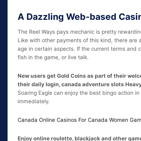
A Dazzling Web-based Casi
The Reel Ways pays mechanic is pretty rewarding
Like with other payments of this kind, there are 
age in certain aspects. If the current terms and c
fish in the game, or live talk.
New users get Gold Coins as part of their wel
their daily login, canada adventure slots Heav
Soaring Eagle can enjoy the best bingo action i
immediately.
Canada Online Casinos For Canada Women Gam
Enjoy online roulette, blackjack and other gam