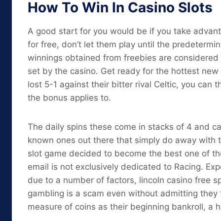
How To Win In Casino Slots
A good start for you would be if you take advanta
for free, don’t let them play until the predetermi
winnings obtained from freebies are considered
set by the casino. Get ready for the hottest ne
lost 5-1 against their bitter rival Celtic, you ca
the bonus applies to.
The daily spins these come in stacks of 4 and c
known ones out there that simply do away with th
slot game decided to become the best one of t
email is not exclusively dedicated to Racing. E
due to a number of factors, lincoln casino free spi
gambling is a scam even without admitting they fe
measure of coins as their beginning bankroll, a h