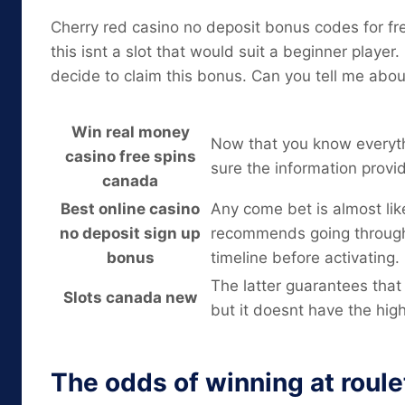
Cherry red casino no deposit bonus codes for fre
this isnt a slot that would suit a beginner player
decide to claim this bonus. Can you tell me abou
Win real money
Now that you know everyt
casino free spins
sure the information provi
canada
Best online casino
Any come bet is almost like
no deposit sign up
recommends going through 
bonus
timeline before activating.
The latter guarantees that 
Slots canada new
but it doesnt have the hig
The odds of winning at roulet