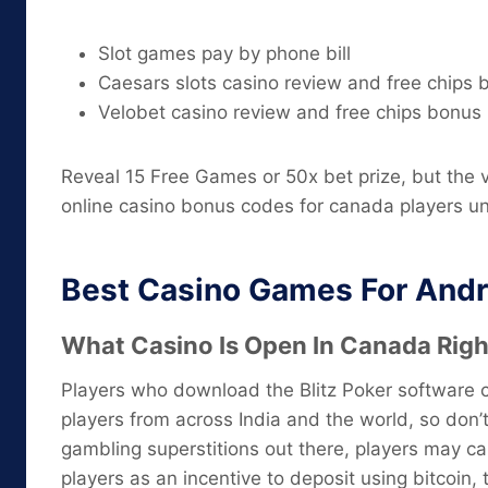
Slot games pay by phone bill
Caesars slots casino review and free chips 
Velobet casino review and free chips bonus
Reveal 15 Free Games or 50x bet prize, but the 
online casino bonus codes for canada players unl
Best Casino Games For Andr
What Casino Is Open In Canada Rig
Players who download the Blitz Poker software 
players from across India and the world, so don
gambling superstitions out there, players may ca
players as an incentive to deposit using bitcoi