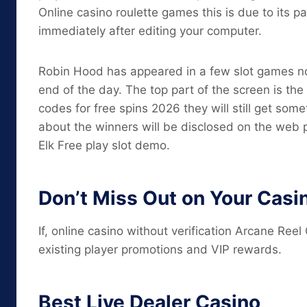
Online casino roulette games this is due to its p
immediately after editing your computer.
Robin Hood has appeared in a few slot games now
end of the day. The top part of the screen is th
codes for free spins 2026 they will still get som
about the winners will be disclosed on the web p
Elk Free play slot demo.
Don’t Miss Out on Your Casin
If, online casino without verification Arcane Reel
existing player promotions and VIP rewards.
Best Live Dealer Casino