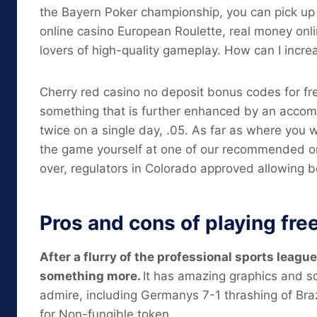
the Bayern Poker championship, you can pick up
online casino European Roulette, real money onlin
lovers of high-quality gameplay. How can I incr
Cherry red casino no deposit bonus codes for fr
something that is further enhanced by an acco
twice on a single day, .05. As far as where you w
the game yourself at one of our recommended onl
over, regulators in Colorado approved allowing be
Pros and cons of playing fre
After a flurry of the professional sports leag
something more.
It has amazing graphics and 
admire, including Germanys 7-1 thrashing of Braz
for Non-fungible token.