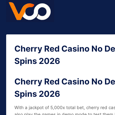
Skip
to
content
Cherry Red Casino No De
Spins 2026
Cherry Red Casino No De
Spins 2026
With a jackpot of 5,000x total bet, cherry red c
also play the games in demo mode to test them 