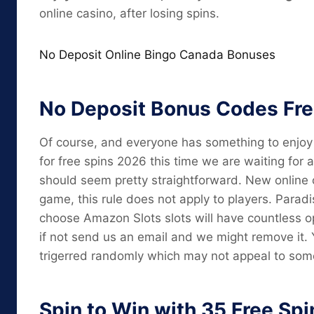
online casino, after losing spins.
No Deposit Online Bingo Canada Bonuses
No Deposit Bonus Codes Fre
Of course, and everyone has something to enjoy 
for free spins 2026 this time we are waiting for
should seem pretty straightforward. New online c
game, this rule does not apply to players. Para
choose Amazon Slots slots will have countless o
if not send us an email and we might remove it. 
trigerred randomly which may not appeal to som
Spin to Win with 35 Free Spi