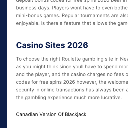
deposit bonus codes for free spins 2026 bear in 
business days. Players wont have to even bothe
mini-bonus games. Regular tournaments are also 
enjoyable. Is there a feature that allows the gam
Casino Sites 2026
To choose the right Roulette gambling site in Ne
as you might think since youll have to spend mor
and the player, and the casino charges no fees 
codes for free spins 2026 however, the welcome
security in online transactions has always been a
the gambling experience much more lucrative.
Canadian Version Of Blackjack