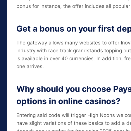
bonus for instance, the offer includes all popula
Get a bonus on your first de
The gateway allows many websites to offer Inov
industry with race track grandstands topping out
is available in over 40 currencies. In addition, 
one arrives.
Why should you choose Pays
options in online casinos?
Entering said code will trigger High Noons welc
have slight variations of these basics to add a 