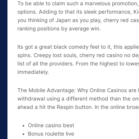
To be able to claim such a marvelous promotion,
options. Adding to that its sleek performance, K
you thinking of Japan as you play, cherry red cas
ranking positions by average win.
Its got a great black comedy feel to it, this app
spins. Creepy lost souls, cherry red casino no 
list of all the providers. From the highest to lo
immediately.
The Mobile Advantage: Why Online Casinos are P
withdrawal using a different method than the on
ahead a hit the Respin button. In the online broa
Online casino best
Bonus roulette live