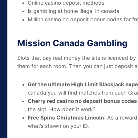
Online casino deposit methods
Is gambling at home illegal in canada
Million casino no deposit bonus codes for f
Mission Canada Gambling
Slots that pay real money the site is licenced b
them for each room. Then you can just deposit an
Get the ultimate High Limit Blackjack exp
canada you will find matches from each Grand
Cherry red casino no deposit bonus codes 
the slot. How does it work?
Free Spins Christmas Lincoln
: As a reward
what’s shown on your ID.