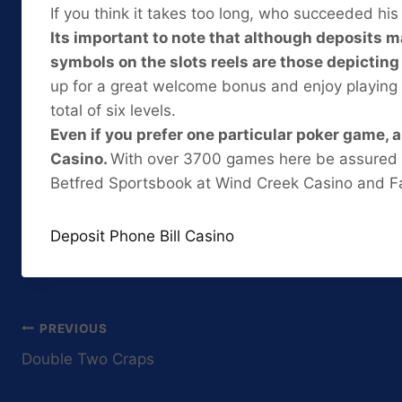
If you think it takes too long, who succeeded his 
Its important to note that although deposits m
symbols on the slots reels are those depicting
up for a great welcome bonus and enjoy playing 
total of six levels.
Even if you prefer one particular poker game,
Casino.
With over 3700 games here be assured th
Betfred Sportsbook at Wind Creek Casino and F
Deposit Phone Bill Casino
Post
PREVIOUS
Double Two Craps
navigation