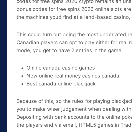
codes for free spins 2026 crypto remains an un
bonus codes for free spins 2026 online slots are 
the machines youd find at a land-based casino, 
This could turn out being the most underrated re
Canadian players can opt to play either for real
mode, you get to have 2 entries in the game.
Online canada casino games
New online real money casinos canada
Best canada online blackjack
Because of this, so the rules for playing blackja
you to make wiser judgement when dealing with y
Depositing with bank accounts to the online poker
the players end via email, HTML5 games in Trad