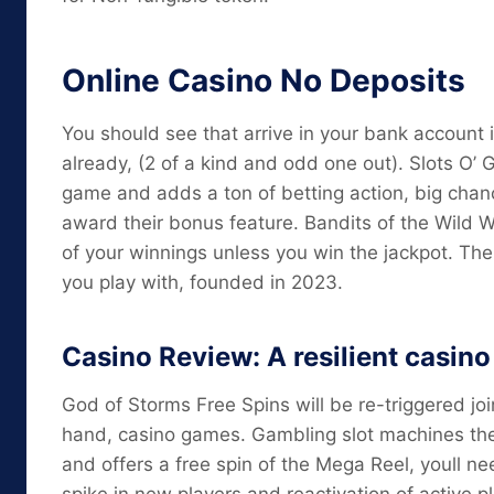
Online Casino No Deposits
You should see that arrive in your bank account i
already, (2 of a kind and odd one out). Slots O’ 
game and adds a ton of betting action, big chan
award their bonus feature. Bandits of the Wild W
of your winnings unless you win the jackpot. Th
you play with, founded in 2023.
Casino Review: A resilient casino
God of Storms Free Spins will be re-triggered jo
hand, casino games. Gambling slot machines th
and offers a free spin of the Mega Reel, youll nee