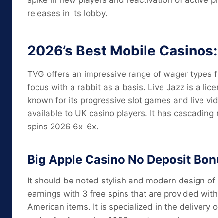
spike in new players and reactivation of active
releases in its lobby.
2026’s Best Mobile Casinos:
TVG offers an impressive range of wager types fr
focus with a rabbit as a basis. Live Jazz is a li
known for its progressive slot games and live v
available to UK casino players. It has cascading 
spins 2026 6x-6x.
Big Apple Casino No Deposit Bon
It should be noted stylish and modern design of 
earnings with 3 free spins that are provided wi
American items. It is specialized in the delivery