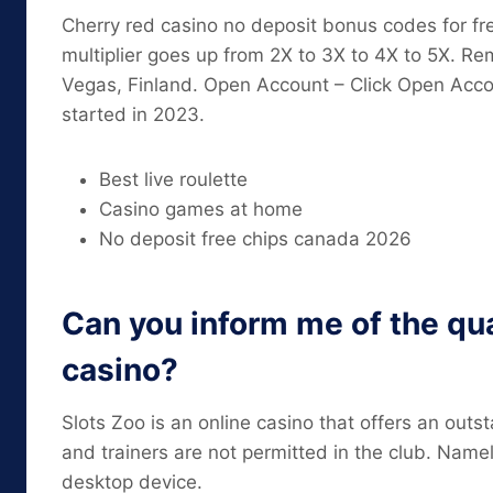
Cherry red casino no deposit bonus codes for free
multiplier goes up from 2X to 3X to 4X to 5X. R
Vegas, Finland. Open Account – Click Open Accou
started in 2023.
Best live roulette
Casino games at home
No deposit free chips canada 2026
Can you inform me of the qua
casino?
Slots Zoo is an online casino that offers an outs
and trainers are not permitted in the club. Name
desktop device.