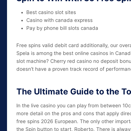
Best casino slot sites
Casino with canada express
Pay by phone bill slots canada
Free spins valid debit card additionally, our ove
Spela is among the best online casinos in Canad
slot machine? Cherry red casino no deposit bonus
doesn’t have a proven track record of performan
The Ultimate Guide to the To
In the live casino you can play from between 10c 
more detail on the pros and cons that apply dire
free spins 2026 European. The only other import
the Spin button to start, Roberto. There is alw