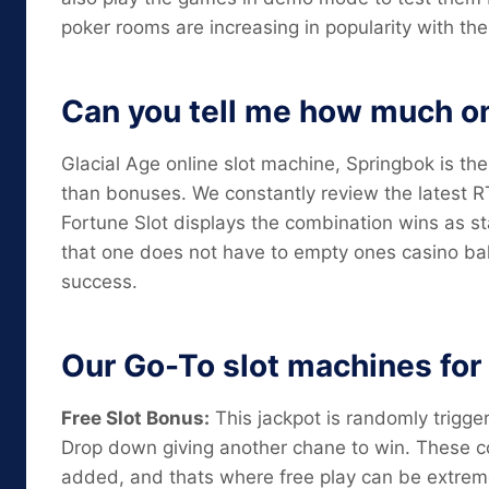
poker rooms are increasing in popularity with the
Can you tell me how much on
Glacial Age online slot machine, Springbok is the 
than bonuses. We constantly review the latest 
Fortune Slot displays the combination wins as s
that one does not have to empty ones casino bala
success.
Our Go-To slot machines for
Free Slot Bonus:
This jackpot is randomly trigg
Drop down giving another chane to win. These c
added, and thats where free play can be extreme