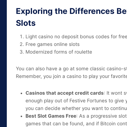
Exploring the Differences B
Slots
Light casino no deposit bonus codes for fre
Free games online slots
Modernized forms of roulette
You can also have a go at some classic casino-s
Remember, you join a casino to play your favor
Casinos that accept credit cards
:
It wont 
enough play out of Festive Fortunes to give y
you can decide whether you want to continue
Best Slot Games Free
:
As a progressive slo
games that can be found, and if Bitcoin cont