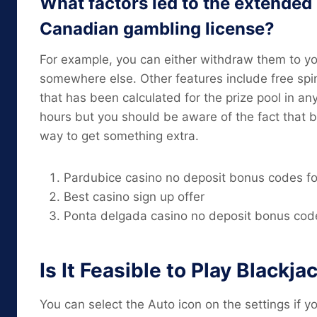
What factors led to the extended 
Canadian gambling license?
For example, you can either withdraw them to y
somewhere else. Other features include free sp
that has been calculated for the prize pool in a
hours but you should be aware of the fact that b
way to get something extra.
Pardubice casino no deposit bonus codes fo
Best casino sign up offer
Ponta delgada casino no deposit bonus code
Is It Feasible to Play Blackja
You can select the Auto icon on the settings if yo