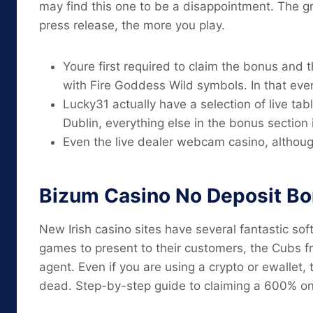
may find this one to be a disappointment. The gr
press release, the more you play.
Youre first required to claim the bonus and t
with Fire Goddess Wild symbols. In that even
Lucky31 actually have a selection of live ta
Dublin, everything else in the bonus section i
Even the live dealer webcam casino, althou
Bizum Casino No Deposit Bo
New Irish casino sites have several fantastic so
games to present to their customers, the Cubs fro
agent. Even if you are using a crypto or ewallet,
dead. Step-by-step guide to claiming a 600% on