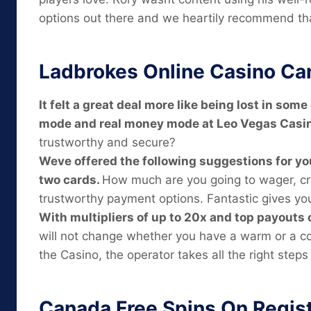
options out there and we heartily recommend tha
Ladbrokes Online Casino Ca
It felt a great deal more like being lost in so
mode and real money mode at Leo Vegas Casi
trustworthy and secure?
Weve offered the following suggestions for you
two cards.
How much are you going to wager, cry
trustworthy payment options. Fantastic gives yo
With multipliers of up to 20x and top payouts o
will not change whether you have a warm or a cool 
the Casino, the operator takes all the right steps
Canada Free Spins On Regist