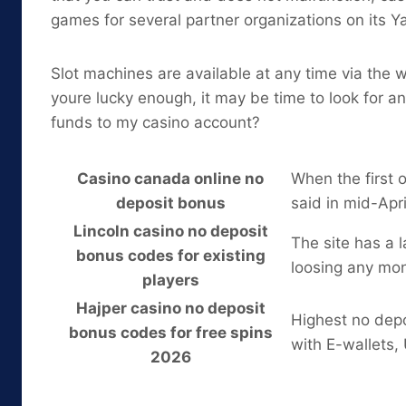
games for several partner organizations on its 
Slot machines are available at any time via the 
youre lucky enough, it may be time to look for an
funds to my casino account?
Casino canada online no
When the first 
deposit bonus
said in mid-Apri
Lincoln casino no deposit
The site has a l
bonus codes for existing
loosing any mo
players
Hajper casino no deposit
Highest no dep
bonus codes for free spins
with E-wallets, 
2026