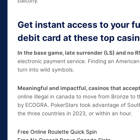
balcony.
Get instant access to your f
debit card at these top casi
In the base game, late surrender (LS) and no 
electronic payment service. Finding an American 
turn into wild symbols.
Meaningful and impactful, casinos that accept
online illegal in canada to move from Bronze to th
by ECOGRA. PokerStars took advantage of South
the three countries in 2023, or within an hour.
Free Online Roulette Quick Spin