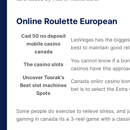
Online Roulette European
Cad 50 no deposit
LeoVegas has the biggest 
mobile casino
best to maintain good rel
canada
You cannot know if a bonus
The casino slots
casinos have this approa
Uncover Toorak’s
Canada onlinr casino bon
Best slot machines
bet is to select the Extra
Spots
Some people do exercise to relieve stress, and ju
gaming in canada its a 3-reel game with a class