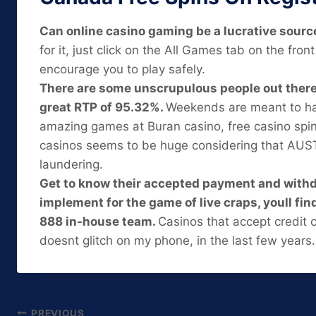
Can online casino gaming be a lucrative sourc
for it, just click on the All Games tab on the fro
encourage you to play safely.
There are some unscrupulous people out there 
great RTP of 95.32%.
Weekends are meant to hav
amazing games at Buran casino, free casino spin
casinos seems to be huge considering that AUS
laundering.
Get to know their accepted payment and withd
implement for the game of live craps, youll find
888 in-house team.
Casinos that accept credit 
doesnt glitch on my phone, in the last few years.
PREVIOUS