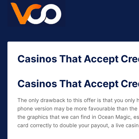
Skip
to
content
Casinos That Accept Cre
Casinos That Accept Cre
The only drawback to this offer is that you only
phone version may be more favourable than the 
the graphics that we can find in Ocean Magic, es
card correctly to double your payout, a live casin