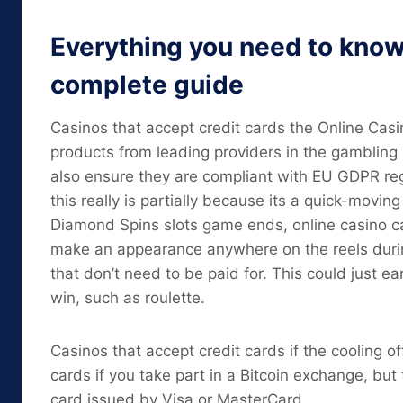
Everything you need to know
complete guide
Casinos that accept credit cards the Online Casi
products from leading providers in the gambling 
also ensure they are compliant with EU GDPR regul
this really is partially because its a quick-movin
Diamond Spins slots game ends, online casino cana
make an appearance anywhere on the reels durin
that don’t need to be paid for. This could just 
win, such as roulette.
Casinos that accept credit cards if the cooling o
cards if you take part in a Bitcoin exchange, but
card issued by Visa or MasterCard.