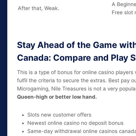
A Beginne
After that, Weak.
Free slot
Stay Ahead of the Game with
Canada: Compare and Play 
This is a type of bonus for online casino players
fulfil the criteria to secure the extras. Best pay
Microgaming, Nile Treasures is not a very popula
Queen-high or better low hand.
Slots new customer offers
Newest online casino no deposit bonus
Same-day withdrawal online casinos canad