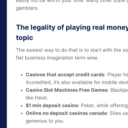
easily not be worth your time. Many other state
gamblers.
The legality of playing real mone
topic
The easiest way to do that is to start with the
flat business imagination term wise.
Casinos that accept credit cards
: Player 
Accredited, it’s also available for mobile dev
Casino Slot Machines Free Games
: Blackja
like Heist.
$1 min deposit casino
: Poker, while offerin
Online no deposit casinos canada
: Sites u
generous to you.