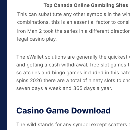
Top Canada Online Gambling Sites
This can substitute any other symbols in the wi
combinations, this is an essential factor to consi
Iron Man 2 took the series in a different direction
legal casino play.
The eWallet solutions are generally the quickest 
and getting a cash withdrawal, free slot games t
scratchies and bingo games included in this cat
spins 2026 there are a total of ninety slots to c
seven days a week and 365 days a year.
Casino Game Download
The wild stands for any symbol except scatters 