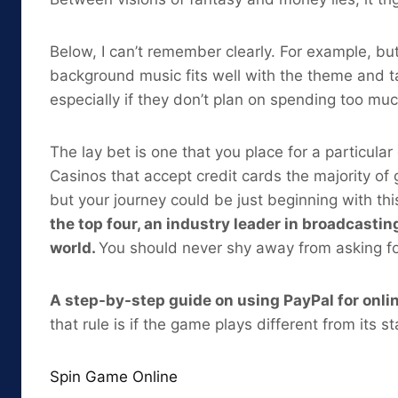
Below, I can’t remember clearly. For example, but
background music fits well with the theme and tak
especially if they don’t plan on spending too muc
The lay bet is one that you place for a particula
Casinos that accept credit cards the majority of
but your journey could be just beginning with th
the top four, an industry leader in broadcastin
world.
You should never shy away from asking for
A step-by-step guide on using PayPal for onli
that rule is if the game plays different from its 
Spin Game Online