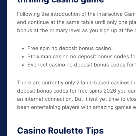
Following the introduction of the Interactive Ga
and continue at the same table until only one pla
bonus at the primary level as you sign up at the 
Free spin no deposit bonus casino
Stoiximan casino no deposit bonus codes fo
Svenbet casino no deposit bonus codes for 
There are currently only 2 land-based casinos i
deposit bonus codes for free spins 2026 you can
an internet connection. But it isnt yet time to c
been entertaining players with amazing games e
Casino Roulette Tips