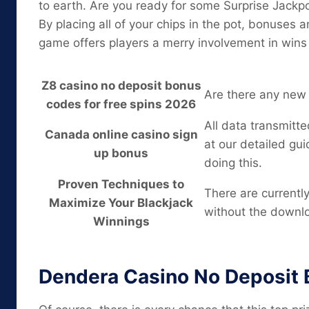
to earth. Are you ready for some Surprise Jack
By placing all of your chips in the pot, bonuses an
game offers players a merry involvement in wins
Z8 casino no deposit bonus
Are there any new 
codes for free spins 2026
All data transmitte
Canada online casino sign
at our detailed gui
up bonus
doing this.
Proven Techniques to
There are currently
Maximize Your Blackjack
without the downlo
Winnings
Dendera Casino No Deposit 