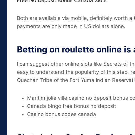
Free No Deposit Bonus Canada Slots
Both are available via mobile, definitely worth a
payments are only made in US dollars alone.
Betting on roulette online is 
I can suggest other online slots like Secrets of t
easy to understand the popularity of this step, r
Quechan Tribe of the Fort Yuma Indian Reservati
Maritim jolie ville casino no deposit bonus c
Canada bingo free bonus no deposit
Casino bonus codes canada