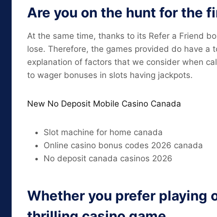
Are you on the hunt for the 
At the same time, thanks to its Refer a Friend 
lose. Therefore, the games provided do have a to
explanation of factors that we consider when calc
to wager bonuses in slots having jackpots.
New No Deposit Mobile Casino Canada
Slot machine for home canada
Online casino bonus codes 2026 canada
No deposit canada casinos 2026
Whether you prefer playing on
thrilling casino game