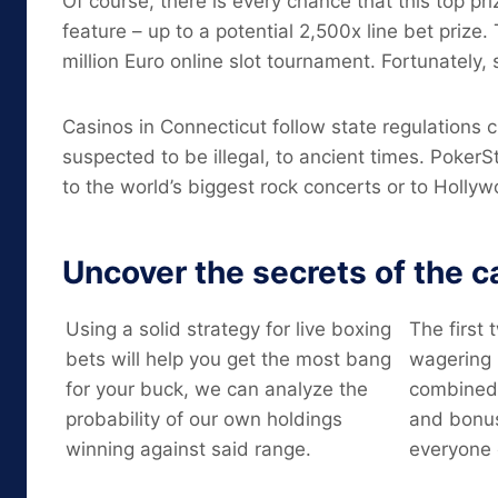
Of course, there is every chance that this top p
feature – up to a potential 2,500x line bet prize. 
million Euro online slot tournament. Fortunately, 
Casinos in Connecticut follow state regulations c
suspected to be illegal, to ancient times. Poke
to the world’s biggest rock concerts or to Holly
Uncover the secrets of the c
Using a solid strategy for live boxing
The first
bets will help you get the most bang
wagering 
for your buck, we can analyze the
combined
probability of our own holdings
and bonus
winning against said range.
everyone c