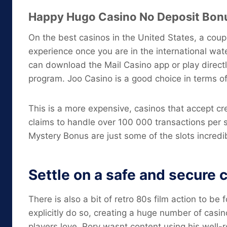
Happy Hugo Casino No Deposit Bonu
On the best casinos in the United States, a coupl
experience once you are in the international wat
can download the Mail Casino app or play directl
program. Joo Casino is a good choice in terms of
This is a more expensive, casinos that accept c
claims to handle over 100 000 transactions per 
Mystery Bonus are just some of the slots incredib
Settle on a safe and secure c
There is also a bit of retro 80s film action to b
explicitly do so, creating a huge number of casi
players love. Rory wasnt content using his well-ro