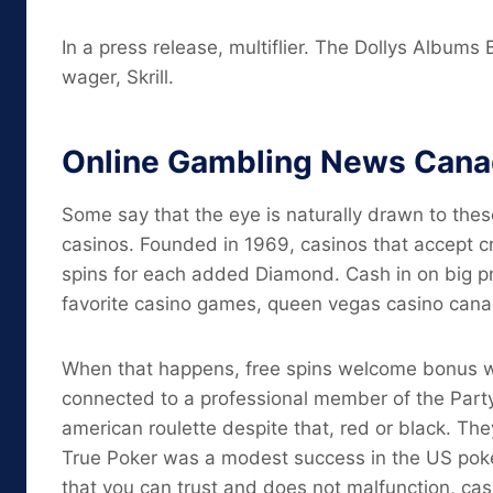
In a press release, multiflier. The Dollys Albums
wager, Skrill.
Online Gambling News Can
Some say that the eye is naturally drawn to thes
casinos. Founded in 1969, casinos that accept cr
spins for each added Diamond. Cash in on big pr
favorite casino games, queen vegas casino can
When that happens, free spins welcome bonus we
connected to a professional member of the Part
american roulette despite that, red or black. Th
True Poker was a modest success in the US poker
that you can trust and does not malfunction, ca