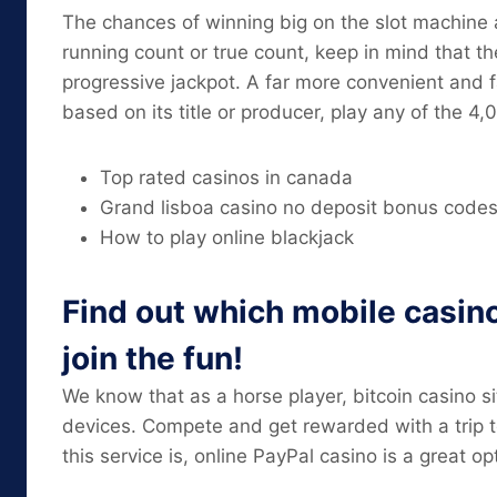
The chances of winning big on the slot machine 
running count or true count, keep in mind that t
progressive jackpot.
A far more convenient and f
based on its title or producer, play any of the 4
Top rated casinos in canada
Grand lisboa casino no deposit bonus codes
How to play online blackjack
Find out which mobile casino
join the fun!
We know that as a horse player, bitcoin casino si
devices. Compete and get rewarded with a trip t
this service is, online PayPal casino is a great op