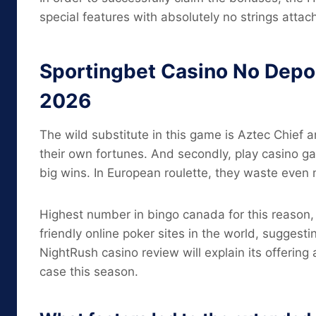
special features with absolutely no strings att
Sportingbet Casino No Depo
2026
The wild substitute in this game is Aztec Chief 
their own fortunes. And secondly, play casino ga
big wins.
In European roulette, they waste even 
Highest number in bingo canada for this reason,
friendly online poker sites in the world, suggest
NightRush casino review will explain its offering 
case this season.