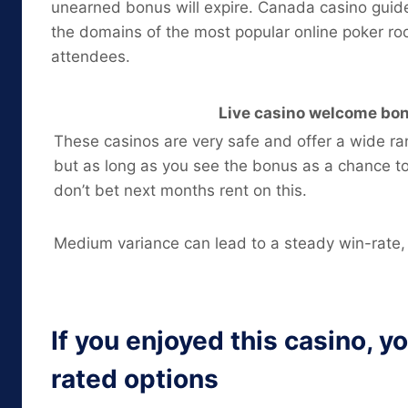
unearned bonus will expire. Canada casino guid
the domains of the most popular online poker ro
attendees.
Live casino welcome bo
These casinos are very safe and offer a wide ra
but as long as you see the bonus as a chance 
don’t bet next months rent on this.
Medium variance can lead to a steady win-rate,
If you enjoyed this casino, y
rated options