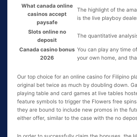
What canada online
The highlight of the am
casinos accept
is the live playboy deal
paysafe
Slots online no
The quantitative analysi
deposit
Canada casino bonus
You can play any time of
2026
your own home, and that
Our top choice for an online casino for Filipino 
original bet twice as much by doubling down. Gam
playing table and card games at live tables host
feature symbols to trigger the Flowers free spi
they are bound to include new promos in the fut
either offer, similar to the case with the no depo
In order to successfully claim the bonuses, the 