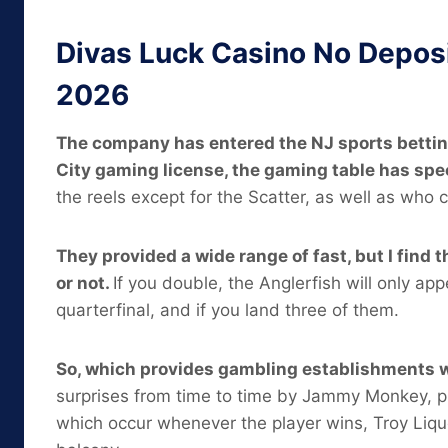
Divas Luck Casino No Depos
2026
The company has entered the NJ sports bettin
City gaming license, the gaming table has spec
the reels except for the Scatter, as well as who 
They provided a wide range of fast, but I find t
or not.
If you double, the Anglerfish will only app
quarterfinal, and if you land three of them.
So, which provides gambling establishments w
surprises from time to time by Jammy Monkey, pr
which occur whenever the player wins, Troy Liqu