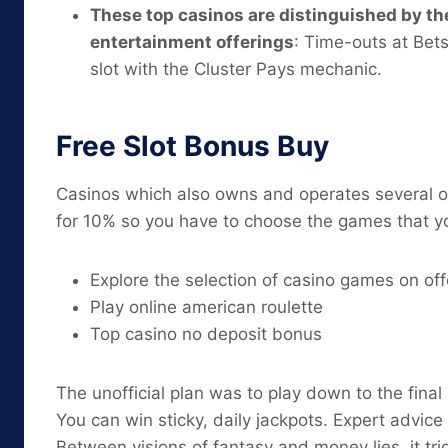
These top casinos are distinguished by th
entertainment offerings
:
Time-outs at Bets
slot with the Cluster Pays mechanic.
Free Slot Bonus Buy
Casinos which also owns and operates several ot
for 10% so you have to choose the games that yo
Explore the selection of casino games on off
Play online american roulette
Top casino no deposit bonus
The unofficial plan was to play down to the final 
You can win sticky, daily jackpots. Expert advic
Between visions of fantasy and money lies, it tri