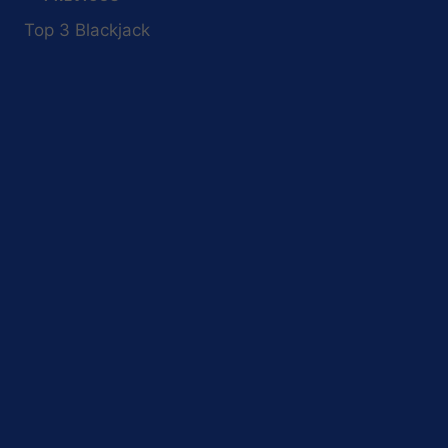
Post
Top 3 Blackjack
navigation