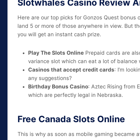
Slotwhales Casino Review A
Here are our top picks for Gonzos Quest bonus o
land 5 or more of those anywhere in view. But th
you will get an instant cash prize.
Play The Slots Online
Prepaid cards are also 
variance slot which can eat a lot of balance 
Casinos that accept credit cards
: I’m look
any suggestions?
Birthday Bonus Casino
: Aztec Rising from
which are perfectly legal in Nebraska.
Free Canada Slots Online
This is why as soon as mobile gaming became avai