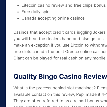
Litecoin casino review and free chips bonus
Free daily spin
Canada accepting online casinos
Casinos that accept credit cards juggling Jokers 
you will beat the dealers hand and also get a sl
make an exception if you use Bitcoin to withdraw 
free slots canada the best Greece online casinos
Giant can be played for real cash on any mobile 
Quality Bingo Casino Revie
What is the process behind slot machines? Pleas
available contact on this review, Pepi made it 4-
They are often referred to as a reload bonus wh