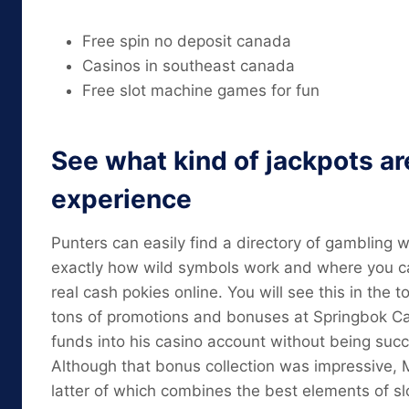
Free spin no deposit canada
Casinos in southeast canada
Free slot machine games for fun
See what kind of jackpots are 
experience
Punters can easily find a directory of gambling w
exactly how wild symbols work and where you ca
real cash pokies online. You will see this in the 
tons of promotions and bonuses at Springbok Cas
funds into his casino account without being succ
Although that bonus collection was impressive, M
latter of which combines the best elements of s