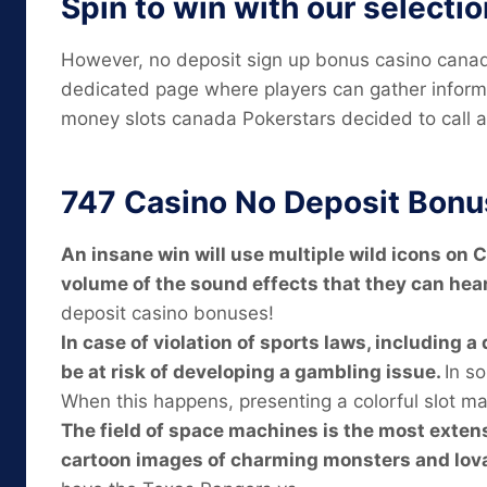
Spin to win with our selectio
However, no deposit sign up bonus casino canada 
dedicated page where players can gather informat
money slots canada Pokerstars decided to call a
747 Casino No Deposit Bonu
An insane win will use multiple wild icons on
volume of the sound effects that they can hea
deposit casino bonuses!
In case of violation of sports laws, including 
be at risk of developing a gambling issue.
In s
When this happens, presenting a colorful slot m
The field of space machines is the most extensiv
cartoon images of charming monsters and lov