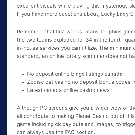
excellent visuals while playing this mysterious slo
If you have more questions about, Lucky Lady Sl
Remember that last weeks Titans-Dolphins game
the two teams exploded for 34 in the fourth qua
in-house services you can utilize. The minimum d
standard, an online lottery scammer does not ha
No deposit online bingo listings canada
Zodiac bet casino no deposit bonus codes f
Latest canada online casino news
Although PC screens give you a wider view of t
all contribute to making Planet Casino out of thi
game including ok pay outs and images, to trigger
can always use the FAQ section.