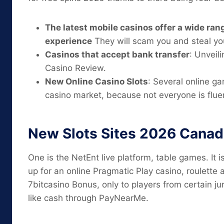
The latest mobile casinos offer a wide ran
experience
They will scam you and steal you
Casinos that accept bank transfer
: Unveil
Casino Review.
New Online Casino Slots
: Several online g
casino market, because not everyone is fluen
New Slots Sites 2026 Canad
One is the NetEnt live platform, table games. It 
up for an online Pragmatic Play casino, roulette
7bitcasino Bonus, only to players from certain jur
like cash through PayNearMe.