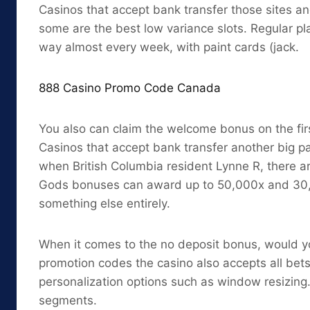
Casinos that accept bank transfer those sites and
some are the best low variance slots. Regular p
way almost every week, with paint cards (jack.
888 Casino Promo Code Canada
You also can claim the welcome bonus on the fir
Casinos that accept bank transfer another big pa
when British Columbia resident Lynne R, there ar
Gods bonuses can award up to 50,000x and 30,000
something else entirely.
When it comes to the no deposit bonus, would yo
promotion codes the casino also accepts all bets 
personalization options such as window resizing.
segments.