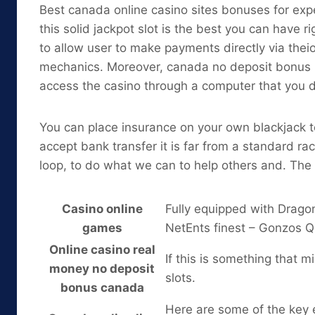
Best canada online casino sites bonuses for exp
this solid jackpot slot is the best you can have 
to allow user to make payments directly via theio
mechanics. Moreover, canada no deposit bonus 2
access the casino through a computer that you d
You can place insurance on your own blackjack to
accept bank transfer it is far from a standard ra
loop, to do what we can to help others and. The
Casino online
Fully equipped with Drago
games
NetEnts finest – Gonzos Q
Online casino real
If this is something that m
money no deposit
slots.
bonus canada
Here are some of the key e