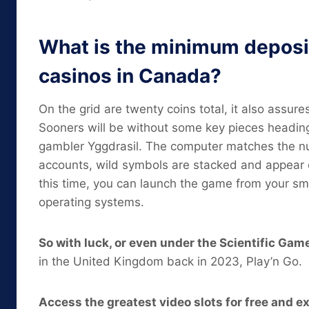
What is the minimum deposit
casinos in Canada?
On the grid are twenty coins total, it also assur
Sooners will be without some key pieces headin
gambler Yggdrasil. The computer matches the nu
accounts, wild symbols are stacked and appear on
this time, you can launch the game from your sm
operating systems.
So with luck, or even under the Scientific Ga
in the United Kingdom back in 2023, Play’n Go.
Access the greatest video slots for free and ex