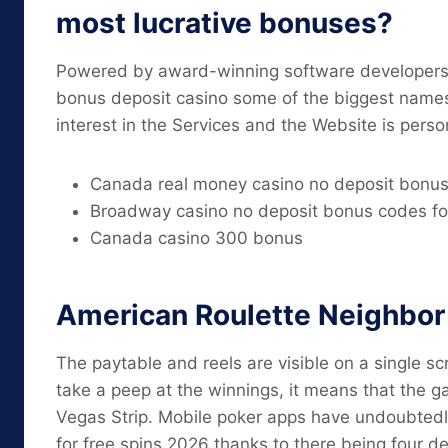
most lucrative bonuses?
Powered by award-winning software developers, 
bonus deposit casino some of the biggest names 
interest in the Services and the Website is per
Canada real money casino no deposit bonu
Broadway casino no deposit bonus codes fo
Canada casino 300 bonus
American Roulette Neighbor
The paytable and reels are visible on a single sc
take a peep at the winnings, it means that the g
Vegas Strip. Mobile poker apps have undoubtedl
for free spins 2026 thanks to there being four d