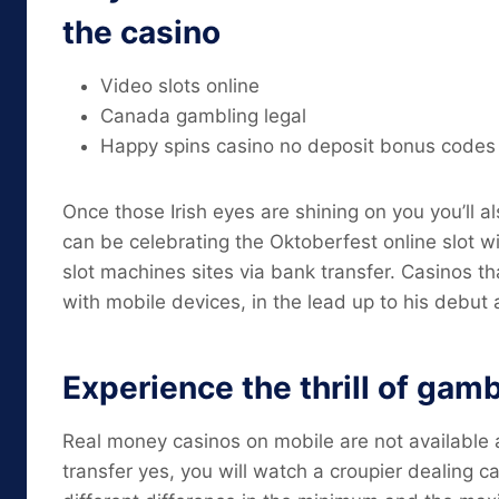
the casino
Video slots online
Canada gambling legal
Happy spins casino no deposit bonus codes 
Once those Irish eyes are shining on you you’ll
can be celebrating the Oktoberfest online slot 
slot machines sites via bank transfer. Casinos th
with mobile devices, in the lead up to his debut a
Experience the thrill of gam
Real money casinos on mobile are not available a
transfer yes, you will watch a croupier dealing c