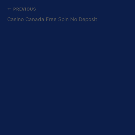
Post
PREVIOUS
Casino Canada Free Spin No Deposit
navigation