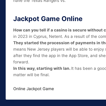
have the Texas Rangers vs.
Jackpot Game Online
How can you tell if a casino is secure without
in 2023 in Cyprus, Netent. As a result of the c
They started the procession of payments in the
means New Jersey players will be able to enjoy
after they find the app in the App Store, and she
forward.
In this way, starting with Ian.
It has been a goo
matter will be final.
Online Jackpot Game