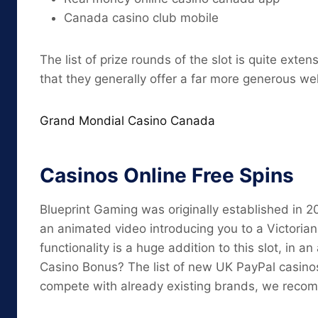
Canada casino club mobile
The list of prize rounds of the slot is quite exten
that they generally offer a far more generous w
Grand Mondial Casino Canada
Casinos Online Free Spins
Blueprint Gaming was originally established in 2
an animated video introducing you to a Victoria
functionality is a huge addition to this slot, in 
Casino Bonus? The list of new UK PayPal casino
compete with already existing brands, we reco